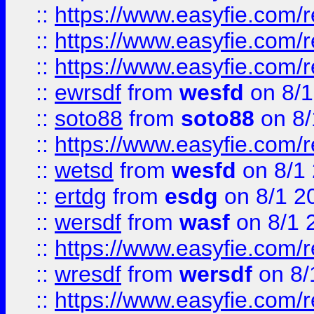
::
https://www.easyfie.com/
::
https://www.easyfie.com/r
::
https://www.easyfie.com/
::
ewrsdf
from
wesfd
on 8/1
::
soto88
from
soto88
on 8/
::
https://www.easyfie.com/
::
wetsd
from
wesfd
on 8/1
::
ertdg
from
esdg
on 8/1 2
::
wersdf
from
wasf
on 8/1 
::
https://www.easyfie.com/
::
wresdf
from
wersdf
on 8/
::
https://www.easyfie.com/