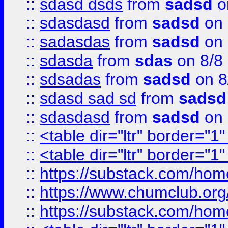
::
sdasd dsds
from
sadsd
o
::
sdasdasd
from
sadsd
on 
::
sadasdas
from
sadsd
on 
::
sdasda
from
sdas
on 8/8
::
sdsadas
from
sadsd
on 8
::
sdasd sad sd
from
sadsd
::
sdasdasd
from
sadsd
on 
::
<table dir="ltr" border="1
::
<table dir="ltr" border="1
::
https://substack.com/ho
::
https://www.chumclub.
::
https://substack.com/ho