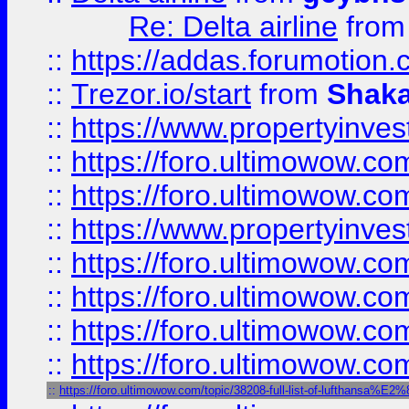
Re: Delta airline
fro
::
https://addas.forumotion
::
Trezor.io/start
from
Shaka
::
https://www.propertyinve
::
https://foro.ultimowow.com
::
https://foro.ultimowow.c
::
https://www.propertyinvest
::
https://foro.ultimowow.
::
https://foro.ultimowow.
::
https://foro.ultimowow
::
https://foro.ultimowow
::
https://foro.ultimowow.com/topic/38208-full-list-of-luftha