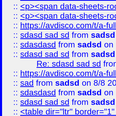
::
<p><span data-sheets-root
::
<p><span data-sheets-root
::
https://avdisco.com/t/a-fu
::
sdasd sad sd
from
sadsd
::
sdasdasd
from
sadsd
on 
::
sdasd sad sd
from
sadsd
Re: sdasd sad sd
fr
::
https://avdisco.com/t/a-fu
::
sad
from
sadsd
on 8/8 2
::
sdasdasd
from
sadsd
on 
::
sdasd sad sd
from
sadsd
::
<table dir="ltr" border="1