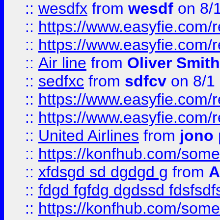
::
wesdfx
from
wesdf
on 8/
::
https://www.easyfie.com/
::
https://www.easyfie.com/
::
Air line
from
Oliver Smith
::
sedfxc
from
sdfcv
on 8/1
::
https://www.easyfie.com/
::
https://www.easyfie.com/
::
United Airlines
from
jono 
::
https://konfhub.com/someon
::
xfdsgd sd dgdgd g
from
A
::
fdgd fgfdg dgdssd fdsfsd
::
https://konfhub.com/someon