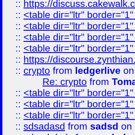
::
https://discuss.cakew
::
<table dir="ltr" border="1
::
<table dir="ltr" border="1
::
<table dir="ltr" border="1
::
<table dir="ltr" border="1
::
https://discourse.zynthian
::
crypto
from
ledgerlive
on
Re: crypto
from
Toma
::
<table dir="ltr" border="1
::
<table dir="ltr" border="1
::
<table dir="ltr" border="1
::
sdsadasd
from
sadsd
on 