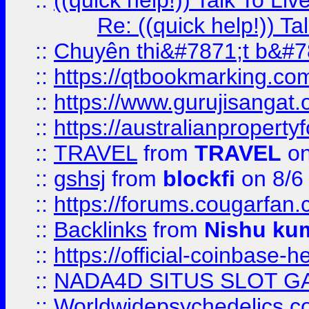
::
((quick help!)) Talk To 
Re: ((quick help!)) 
::
Chuyên thi&#7871;t b&#7
::
https://qtbookmarking.
::
https://www.gurujisanga
::
https://australianproperty
::
TRAVEL
from
TRAVEL
on
::
gshsj
from
blockfi
on 8/6
::
https://forums.cougarfan.c
::
Backlinks
from
Nishu ku
::
https://official-coinbase-h
::
NADA4D SITUS SLOT G
::
Worldwidepsychedelics.