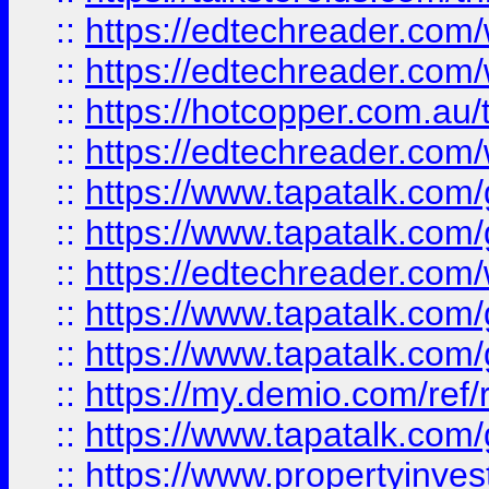
::
https://edtechreader.com/
::
https://edtechreader.com/
::
https://hotcopper.com.au
::
https://edtechreader.com/
::
https://www.tapatalk.co
::
https://www.tapatalk.co
::
https://edtechreader.com/
::
https://www.tapatalk.co
::
https://www.tapatalk.co
::
https://my.demio.com/ref
::
https://www.tapatalk.co
::
https://www.propertyinves