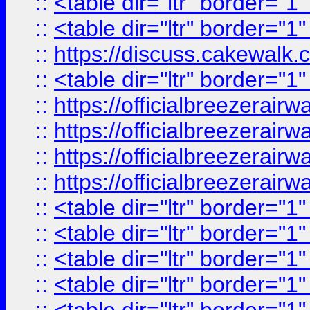
::
<table dir="ltr" border="1
::
<table dir="ltr" border="1
::
https://discuss.cak
::
<table dir="ltr" border="1
::
https://officialbreezerai
::
https://officialbreezerai
::
https://officialbreezerai
::
https://officialbreezerai
::
<table dir="ltr" border="1
::
<table dir="ltr" border="1
::
<table dir="ltr" border="1
::
<table dir="ltr" border="1