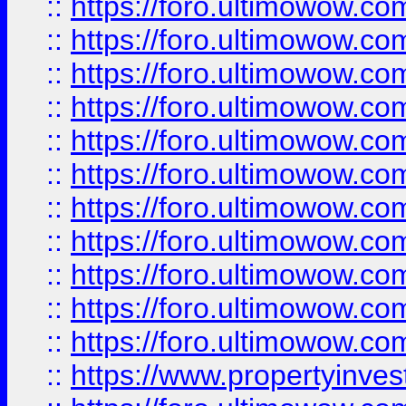
::
https://foro.ultimowow
::
https://foro.ultimowow
::
https://foro.ultimowow
::
https://foro.ultimowow.co
::
https://foro.ultimowow.com
::
https://foro.ultimowow.co
::
https://foro.ultimowow.com
::
https://foro.ultimowow.co
::
https://foro.ultimowow.co
::
https://foro.ultimowow.com
::
https://foro.ultimowow.co
::
https://www.propertyinvest