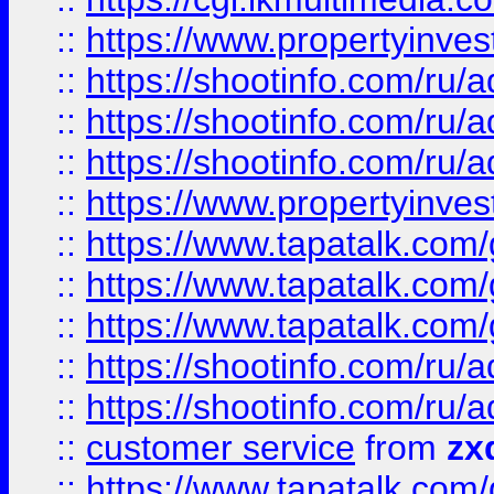
::
https://www.propertyinvest
::
https://shootinfo.com
::
https://shootinfo.com
::
https://shootinfo.com
::
https://www.propertyinvest
::
https://www.tapatalk.co
::
https://www.tapatalk.co
::
https://www.tapatalk.co
::
https://shootinfo.com
::
https://shootinfo.com
::
customer service
from
zx
::
https://www.tapatalk.co