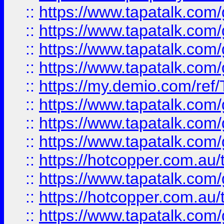
::
https://www.tapatalk.co
::
https://www.tapatalk.co
::
https://www.tapatalk.co
::
https://www.tapatalk.co
::
https://my.demio.com/re
::
https://www.tapatalk.co
::
https://www.tapatalk.co
::
https://www.tapatalk.co
::
https://hotcopper.com.au
::
https://www.tapatalk.co
::
https://hotcopper.com.au
::
https://www.tapatalk.co