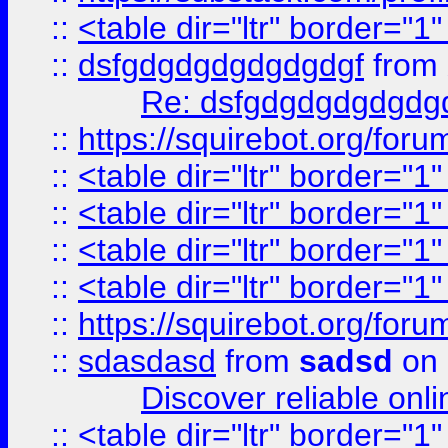
::
<table dir="ltr" border="1
::
dsfgdgdgdgdgdgdgf
from
Re: dsfgdgdgdgdgdg
::
https://squirebot.org/foru
::
<table dir="ltr" border="1
::
<table dir="ltr" border="1
::
<table dir="ltr" border="1
::
<table dir="ltr" border="1
::
https://squirebot.org/foru
::
sdasdasd
from
sadsd
on 
Discover reliable onl
::
<table dir="ltr" border="1