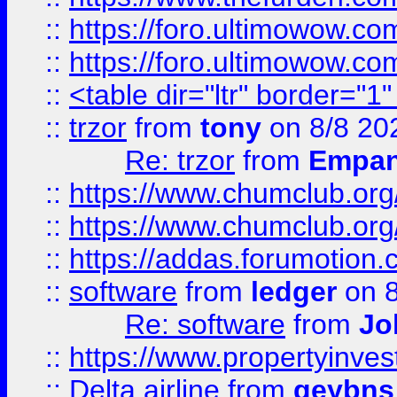
::
https://foro.ultimowow.co
::
https://foro.ultimowow.co
::
<table dir="ltr" border="1
::
trzor
from
tony
on 8/8 20
Re: trzor
from
Empa
::
https://www.chumclub.org
::
https://www.chumclub.o
::
https://addas.forumotion.
::
software
from
ledger
on 8
Re: software
from
Jo
::
https://www.propertyinve
::
Delta airline
from
geybns