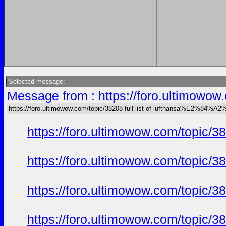
Selected message:
Message from : https://foro.ultimow
https://foro.ultimowow.com/topic/38208-full-list-of-lufthansa%E2%8
https://foro.ultimowow.com/topi
https://foro.ultimowow.com/topi
https://foro.ultimowow.com/topi
https://foro.ultimowow.com/topi