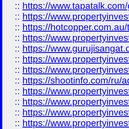
::
https://www.tapatalk.co
::
https://www.propertyinve
::
https://hotcopper.com.au
::
https://www.propertyinve
::
https://www.gurujisangat.o
::
https://www.propertyinves
::
https://www.propertyinve
::
https://shootinfo.com/ru/a
::
https://www.propertyinves
::
https://www.propertyinves
::
https://www.propertyinves
::
https://www.propertyinves