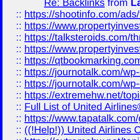
Re: Backlinks
from
L
::
https://shootinfo.com/ads
::
https://www.propertyinvest
::
https://talksteroids.com/
::
https://www.propertyinves
::
https://qtbookmarking.com
::
https://journotalk.com/w
::
https://journotalk.com/w
::
https://extremehw.net/top
::
Full List of United Airl
::
https://www.tapatalk.com/g
::
((!Help!)) United Airlin