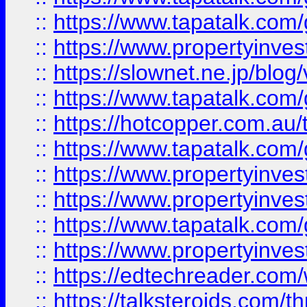
::
https://www.tapatalk.co
::
https://www.propertyinvest
::
https://slownet.ne.jp/blo
::
https://www.tapatalk.co
::
https://hotcopper.com.a
::
https://www.tapatalk.co
::
https://www.propertyinve
::
https://www.propertyinves
::
https://www.tapatalk.co
::
https://www.propertyinves
::
https://edtechreader.com/
::
https://talksteroids.com/