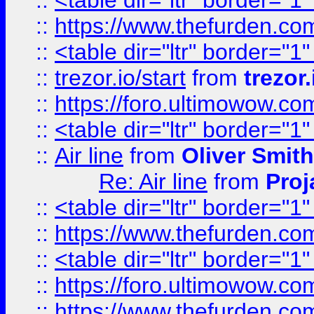
::
<table dir="ltr" border="1
::
https://www.thefurden.c
::
<table dir="ltr" border="1
::
trezor.io/start
from
trezor.
::
https://foro.ultimowow.c
::
<table dir="ltr" border="1
::
Air line
from
Oliver Smith
Re: Air line
from
Proj
::
<table dir="ltr" border="1
::
https://www.thefurden.c
::
<table dir="ltr" border="1
::
https://foro.ultimowow.co
::
https://www.thefurden.co