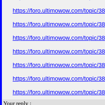
https://foro.ultimowow.com/topi
https://foro.ultimowow.com/topi
https://foro.ultimowow.com/topi
https://foro.ultimowow.com/topi
https://foro.ultimowow.com/topi
https://foro.ultimowow.com/topi
https://foro.ultimowow.com/topi
Your reply :