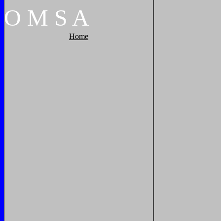
O
M
S
A
Home