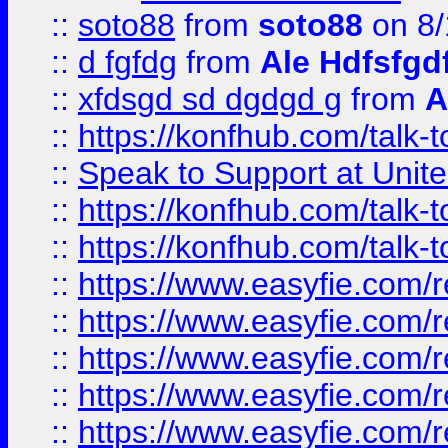
::
soto88
from
soto88
on 8/
::
d fgfdg
from
Ale Hdfsfgd
::
xfdsgd sd dgdgd g
from
A
::
https://konfhub.com/talk-
::
Speak to Support at Unite
::
https://konfhub.com/talk-
::
https://konfhub.com/talk-
::
https://www.easyfie.com/r
::
https://www.easyfie.com/r
::
https://www.easyfie.com/r
::
https://www.easyfie.com/r
::
https://www.easyfie.com/r