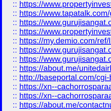
::
https://www.propertyinves
::
https://www.tapatalk.co
::
https://www.gurujisangat.o
::
https://www.propertyinvest
::
https://my.demio.com/re
::
https://www.gurujisangat
::
https://www.gurujisangat
::
https://about.me/unitedai
::
http://baseportal.com/c
::
https://xn--cachorrospar
::
https://xn--cachorrospar
::
https://about.me/contact