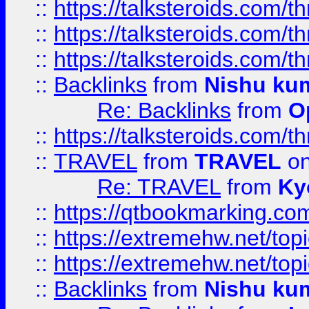
::
https://talksteroids.com/
::
https://talksteroids.com/
::
https://talksteroids.com/
::
Backlinks
from
Nishu ku
Re: Backlinks
from
O
::
https://talksteroids.com/
::
TRAVEL
from
TRAVEL
on
Re: TRAVEL
from
Ky
::
https://qtbookmarking.com
::
https://extremehw.net/top
::
https://extremehw.net/top
::
Backlinks
from
Nishu ku