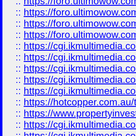
::
https://foro.ultimowow.com
::
https://foro.ultimowow.co
::
https://foro.ultimowow.co
::
https://foro.ultimowow.co
::
https://cgi.ikmultimedia.
::
https://cgi.ikmultimedia.
::
https://cgi.ikmultimedia.
::
https://cgi.ikmultimedia.
::
https://cgi.ikmultimedia.
::
https://hotcopper.com.a
::
https://www.propertyinvest
::
https://cgi.ikmultimedia.
::
https://cgi.ikmultimedia.