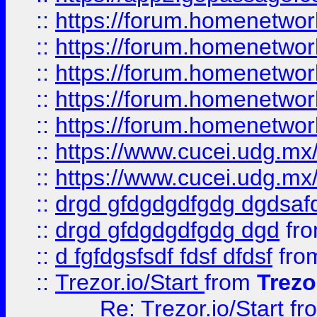
::
https://forum.homenetwork
::
https://forum.homenetwork
::
https://forum.homenetwork
::
https://forum.homenetwork
::
https://forum.homenetwork
::
https://www.cucei.udg.mx/
::
https://www.cucei.udg.mx/
::
drgd gfdgdgdfgdg dgdsafd
::
drgd gfdgdgdfgdg dgd
fr
::
d fgfdgsfsdf fdsf dfdsf
fro
::
Trezor.io/Start
from
Trezo
Re: Trezor.io/Start
fr