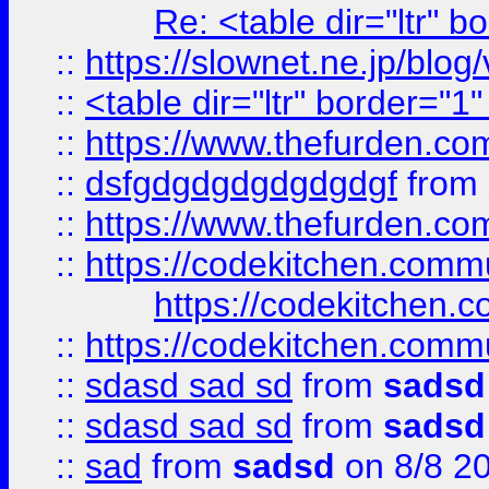
Re: <table dir="ltr" 
::
https://slownet.ne.jp/blo
::
<table dir="ltr" border="1
::
https://www.thefurden.c
::
dsfgdgdgdgdgdgdgf
from
::
https://www.thefurden.c
::
https://codekitchen.commu
https://codekitchen.c
::
https://codekitchen.commu
::
sdasd sad sd
from
sadsd
::
sdasd sad sd
from
sadsd
::
sad
from
sadsd
on 8/8 2