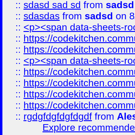
::
sdasd sad sd
from
sadsd
::
sdasdas
from
sadsd
on 8
::
<p><span data-sheets-root
::
https://codekitchen.commu
::
https://codekitchen.commu
::
<p><span data-sheets-root
::
https://codekitchen.commu
::
https://codekitchen.commu
::
https://codekitchen.commu
::
https://codekitchen.commu
::
rgdgfdgfdgfdgdf
from
Ale
Explore recommended