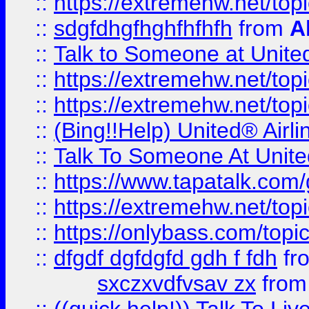
::
https://extremehw.net/top
::
sdgfdhgfhghfhfhfh
from
A
::
Talk to Someone at Unit
::
https://extremehw.net/top
::
https://extremehw.net/top
::
(Bing!!Help) United® Airl
::
Talk To Someone At Unit
::
https://www.tapatalk.com
::
https://extremehw.net/top
::
https://onlybass.com/topic
::
dfgdf dgfdgfd gdh f fdh
fr
sxczxvdfvsav zx
fro