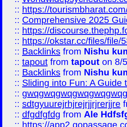
::
https://tourismbharat.com/
::
Comprehensive 2025 Guide
::
https://discourse.thephp.
::
https://okstar.cc/files
::
Backlinks
from
Nishu ku
::
tapout
from
tapout
on 8/
::
Backlinks
from
Nishu ku
::
Sliding into Fun: A Guide
::
gwqgwqgwqgwqgwqgwq
::
sdtgyuurejrhjrejrjjrjrerjjre
f
::
dfgdfgfdg
from
Ale Hdfsf
::
https://app2.gopassage.co