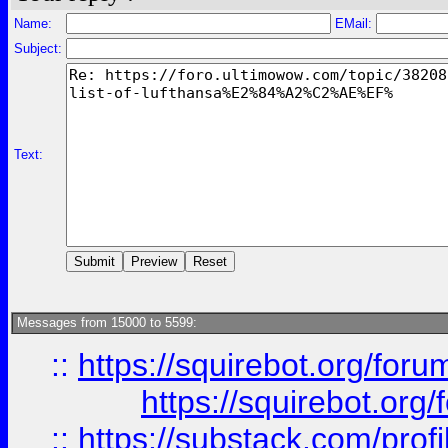
Name:
EMail:
Subject:
Text:
Messages from 15000 to 5599:
::
https://squirebot.org/foru
https://squirebot.org/
::
https://substack.com/pro