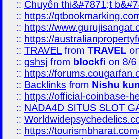
::
Chuyên thi&#7871;t b&#7
::
https://qtbookmarking.
::
https://www.gurujisanga
::
https://australianproperty
::
TRAVEL
from
TRAVEL
on
::
gshsj
from
blockfi
on 8/6
::
https://forums.cougarfan.c
::
Backlinks
from
Nishu ku
::
https://official-coinbase-h
::
NADA4D SITUS SLOT G
::
Worldwidepsychedelics.
::
https://tourismbharat.com/