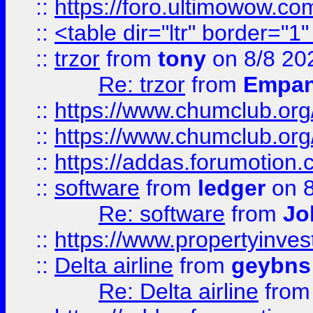
::
https://foro.ultimowow.co
::
<table dir="ltr" border="1
::
trzor
from
tony
on 8/8 20
Re: trzor
from
Empa
::
https://www.chumclub.org
::
https://www.chumclub.o
::
https://addas.forumotion.
::
software
from
ledger
on 8
Re: software
from
Jo
::
https://www.propertyinve
::
Delta airline
from
geybns
Re: Delta airline
fro