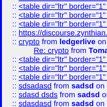
::
<table dir="ltr" border="1
::
<table dir="ltr" border="1
::
<table dir="ltr" border="1
::
https://discourse.zynthian
::
crypto
from
ledgerlive
on
Re: crypto
from
Toma
::
<table dir="ltr" border="1
::
<table dir="ltr" border="1
::
<table dir="ltr" border="1
::
sdsadasd
from
sadsd
on 
::
sdasd dsds
from
sadsd
o
::
sdasdasd
from
sadsd
on 