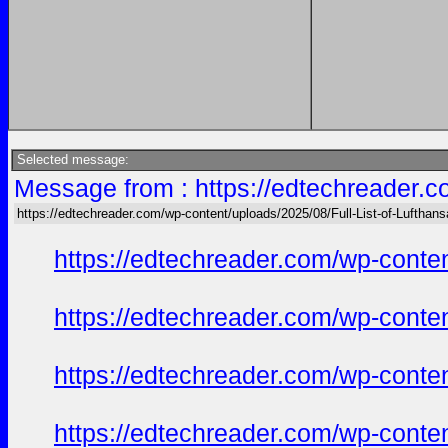
Selected message:
Message from : https://edtechreader.c
https://edtechreader.com/wp-content/uploads/2025/08/Full-List-of-Lufthan
https://edtechreader.com/wp-conte
https://edtechreader.com/wp-conte
https://edtechreader.com/wp-conte
https://edtechreader.com/wp-conte