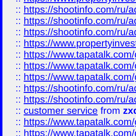
::
https://shootinfo.com
::
https://shootinfo.com
::
https://shootinfo.com
::
https://www.propertyinvest
::
https://www.tapatalk.co
::
https://www.tapatalk.co
::
https://www.tapatalk.co
::
https://shootinfo.com
::
https://shootinfo.com
::
customer service
from
zx
::
https://www.tapatalk.co
::
https://www.tapatalk.co