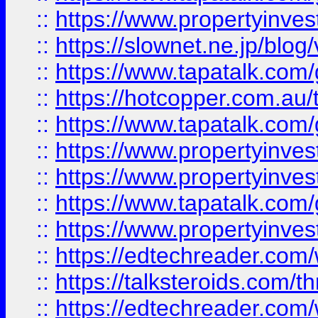
::
https://www.propertyinvest
::
https://slownet.ne.jp/blo
::
https://www.tapatalk.co
::
https://hotcopper.com.a
::
https://www.tapatalk.co
::
https://www.propertyinve
::
https://www.propertyinves
::
https://www.tapatalk.co
::
https://www.propertyinves
::
https://edtechreader.com/
::
https://talksteroids.com/
::
https://edtechreader.com/