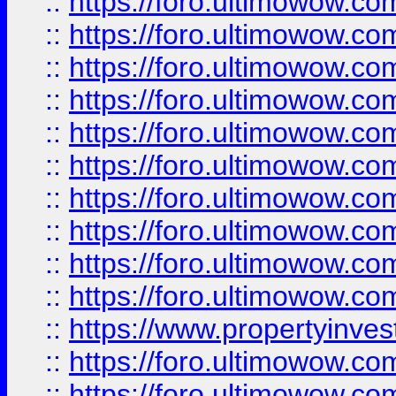
::
https://foro.ultimowow
::
https://foro.ultimowow
::
https://foro.ultimowow.co
::
https://foro.ultimowow.com
::
https://foro.ultimowow.co
::
https://foro.ultimowow.com
::
https://foro.ultimowow.co
::
https://foro.ultimowow.co
::
https://foro.ultimowow.com
::
https://foro.ultimowow.co
::
https://www.propertyinvest
::
https://foro.ultimowow.com
::
https://foro.ultimowow.co