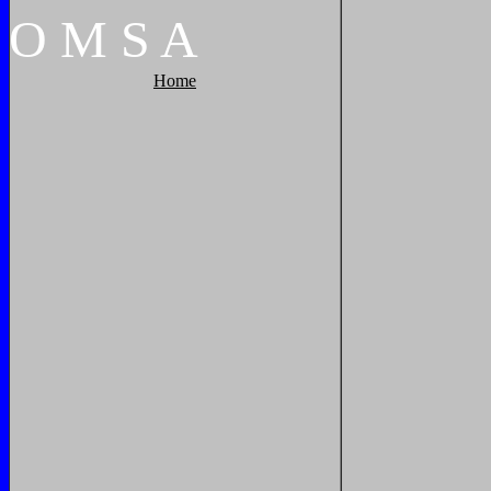
O
M
S
A
Home