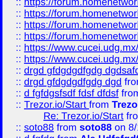
::
https://forum.homenetwork
::
https://forum.homenetwork
::
https://forum.homenetwork
::
https://forum.homenetwork
::
https://www.cucei.udg.mx/
::
https://www.cucei.udg.mx/
::
drgd gfdgdgdfgdg dgdsafd
::
drgd gfdgdgdfgdg dgd
fr
::
d fgfdgsfsdf fdsf dfdsf
fro
::
Trezor.io/Start
from
Trezo
Re: Trezor.io/Start
fr
::
soto88
from
soto88
on 8/