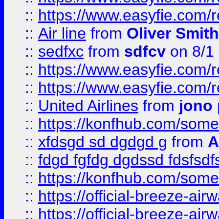
::
https://www.easyfie.com/
::
Air line
from
Oliver Smith
::
sedfxc
from
sdfcv
on 8/1
::
https://www.easyfie.com/
::
https://www.easyfie.com/
::
United Airlines
from
jono 
::
https://konfhub.com/someon
::
xfdsgd sd dgdgd g
from
A
::
fdgd fgfdg dgdssd fdsfsd
::
https://konfhub.com/someon
::
https://official-breeze-a
::
https://official-breeze-a