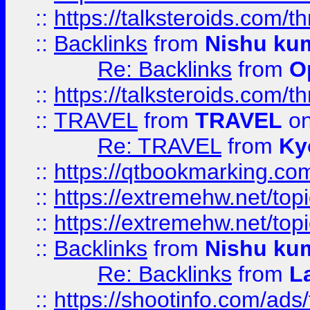
::
https://talksteroids.com/
::
Backlinks
from
Nishu ku
Re: Backlinks
from
O
::
https://talksteroids.com/
::
TRAVEL
from
TRAVEL
on
Re: TRAVEL
from
Ky
::
https://qtbookmarking.com
::
https://extremehw.net/top
::
https://extremehw.net/top
::
Backlinks
from
Nishu ku
Re: Backlinks
from
L
::
https://shootinfo.com/ads