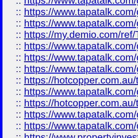
::
https://www.tapatalk.co
::
https://www.tapatalk.co
::
https://www.tapatalk.co
::
https://my.demio.com/re
::
https://www.tapatalk.co
::
https://www.tapatalk.co
::
https://www.tapatalk.co
::
https://hotcopper.com.au
::
https://www.tapatalk.co
::
https://hotcopper.com.au
::
https://www.tapatalk.co
::
https://www.tapatalk.co
::
https://www.propertyinve