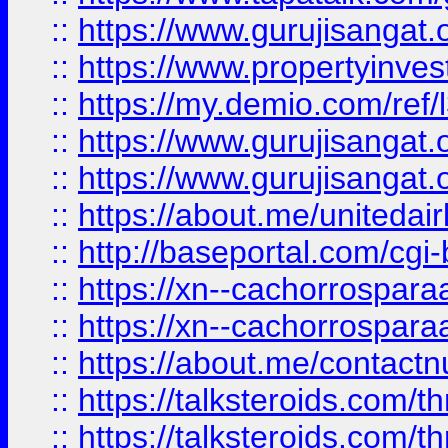
::
https://www.gurujisangat.o
::
https://www.propertyinvest
::
https://my.demio.com/re
::
https://www.gurujisangat
::
https://www.gurujisangat
::
https://about.me/unitedai
::
http://baseportal.com/c
::
https://xn--cachorrospar
::
https://xn--cachorrospar
::
https://about.me/contact
::
https://talksteroids.com/
::
https://talksteroids.com/