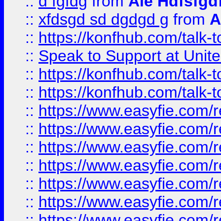
::
d fgfdg
from
Ale Hdfsfgd
::
xfdsgd sd dgdgd g
from
A
::
https://konfhub.com/talk-
::
Speak to Support at Unite
::
https://konfhub.com/talk-
::
https://konfhub.com/talk-
::
https://www.easyfie.com/r
::
https://www.easyfie.com/r
::
https://www.easyfie.com/r
::
https://www.easyfie.com/r
::
https://www.easyfie.com/r
::
https://www.easyfie.com/
::
https://www.easyfie.com/r