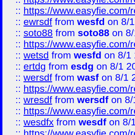
::
https://www.easyfie.com/
::
ewrsdf
from
wesfd
on 8/1
::
soto88
from
soto88
on 8/
::
https://www.easyfie.com/
::
wetsd
from
wesfd
on 8/1
::
ertdg
from
esdg
on 8/1 2
::
wersdf
from
wasf
on 8/1 
::
https://www.easyfie.com/
::
wresdf
from
wersdf
on 8/
::
https://www.easyfie.com/
::
wesdfx
from
wesdf
on 8/
::
https://www.easyfie.com/