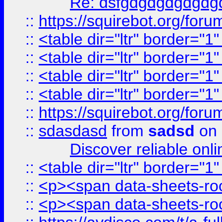
Re: dsfgdgdgdgdgdg
::
https://squirebot.org/foru
::
<table dir="ltr" border="1
::
<table dir="ltr" border="1
::
<table dir="ltr" border="1
::
<table dir="ltr" border="1
::
https://squirebot.org/foru
::
sdasdasd
from
sadsd
on 
Discover reliable onl
::
<table dir="ltr" border="1
::
<p><span data-sheets-root
::
<p><span data-sheets-root