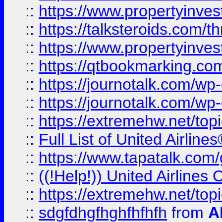
::
https://www.propertyinvest
::
https://talksteroids.com/
::
https://www.propertyinves
::
https://qtbookmarking.com
::
https://journotalk.com/w
::
https://journotalk.com/w
::
https://extremehw.net/top
::
Full List of United Airl
::
https://www.tapatalk.com/g
::
((!Help!)) United Airlin
::
https://extremehw.net/top
::
sdgfdhgfhghfhfhfh
from
A