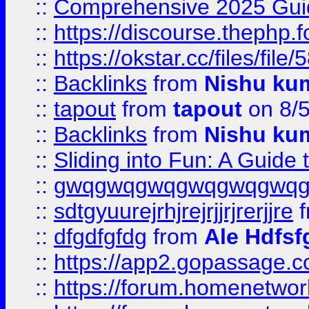
::
Comprehensive 2025 Guide
::
https://discourse.thephp.
::
https://okstar.cc/files
::
Backlinks
from
Nishu ku
::
tapout
from
tapout
on 8/
::
Backlinks
from
Nishu ku
::
Sliding into Fun: A Guide
::
gwqgwqgwqgwqgwqgwq
::
sdtgyuurejrhjrejrjjrjrerjjre
f
::
dfgdfgfdg
from
Ale Hdfsf
::
https://app2.gopassage.co
::
https://forum.homenetwork