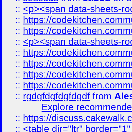
::
<p><span data-sheets-root
::
https://codekitchen.commu
::
https://codekitchen.commu
::
<p><span data-sheets-root
::
https://codekitchen.commu
::
https://codekitchen.commu
::
https://codekitchen.commu
::
https://codekitchen.commu
::
rgdgfdgfdgfdgdf
from
Ale
Explore recommended
::
https://discuss.cakew
::
<table dir="ltr" border="1