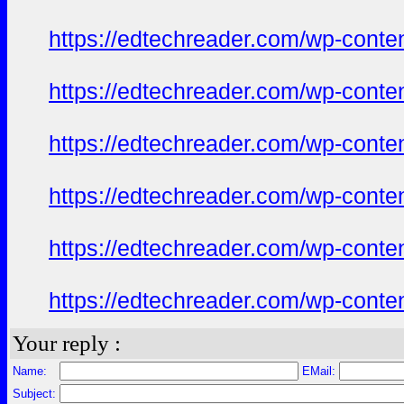
https://edtechreader.com/wp-conte
https://edtechreader.com/wp-conte
https://edtechreader.com/wp-conte
https://edtechreader.com/wp-conte
https://edtechreader.com/wp-conte
https://edtechreader.com/wp-conte
Your reply :
Name:
EMail:
Subject: