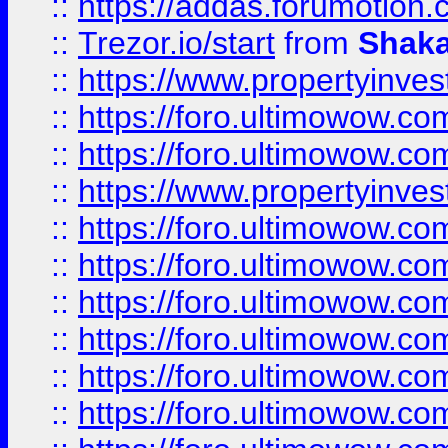
::
https://addas.forumotion
::
Trezor.io/start
from
Shaka
::
https://www.propertyinve
::
https://foro.ultimowow.com
::
https://foro.ultimowow.c
::
https://www.propertyinvest
::
https://foro.ultimowow.
::
https://foro.ultimowow.
::
https://foro.ultimowow
::
https://foro.ultimowow
::
https://foro.ultimowow.
::
https://foro.ultimowow