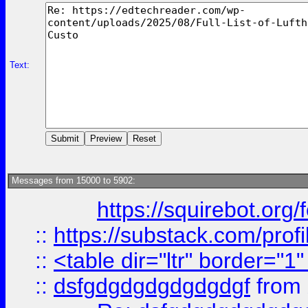
Text:
Messages from 15000 to 5902:
https://squirebot.org/
::
https://substack.com/pro
::
<table dir="ltr" border="1
::
dsfgdgdgdgdgdgdgf
from