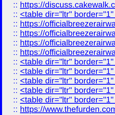
::
https://discuss.cak
::
<table dir="ltr" border="1
::
https://officialbreezerai
::
https://officialbreezerai
::
https://officialbreezerai
::
https://officialbreezerai
::
<table dir="ltr" border="1
::
<table dir="ltr" border="1
::
<table dir="ltr" border="1
::
<table dir="ltr" border="1
::
<table dir="ltr" border="1
::
https://www.thefurden.c