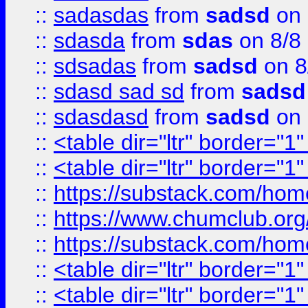
::
sadasdas
from
sadsd
on 
::
sdasda
from
sdas
on 8/8
::
sdsadas
from
sadsd
on 8
::
sdasd sad sd
from
sadsd
::
sdasdasd
from
sadsd
on 
::
<table dir="ltr" border="1
::
<table dir="ltr" border="1
::
https://substack.com/ho
::
https://www.chumclub.
::
https://substack.com/ho
::
<table dir="ltr" border="1
::
<table dir="ltr" border="1