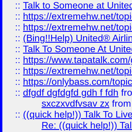
::
Talk to Someone at Unit
::
https://extremehw.net/top
::
https://extremehw.net/top
::
(Bing!!Help) United® Airl
::
Talk To Someone At Unit
::
https://www.tapatalk.com
::
https://extremehw.net/top
::
https://onlybass.com/topic
::
dfgdf dgfdgfd gdh f fdh
fr
sxczxvdfvsav zx
fro
::
((quick help!)) Talk To 
Re: ((quick help!)) 