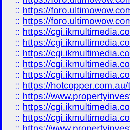
::
https://foro.ultimowow.co
::
https://foro.ultimowow.co
::
https://cgi.ikmultimedia.
::
https://cgi.ikmultimedia.
::
https://cgi.ikmultimedia.
::
https://cgi.ikmultimedia.
::
https://cgi.ikmultimedia.
::
https://hotcopper.com.a
::
https://www.propertyinvest
::
https://cgi.ikmultimedia.
::
https://cgi.ikmultimedia.
::
https://www.propertyinvest