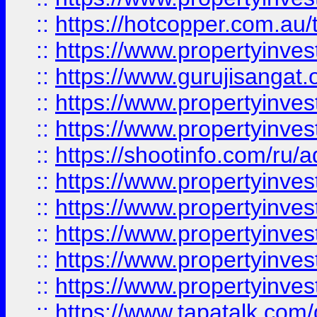
::
https://hotcopper.com.au
::
https://www.propertyinve
::
https://www.gurujisangat.o
::
https://www.propertyinves
::
https://www.propertyinve
::
https://shootinfo.com/ru/a
::
https://www.propertyinves
::
https://www.propertyinves
::
https://www.propertyinves
::
https://www.propertyinves
::
https://www.propertyinves
::
https://www.tapatalk.co