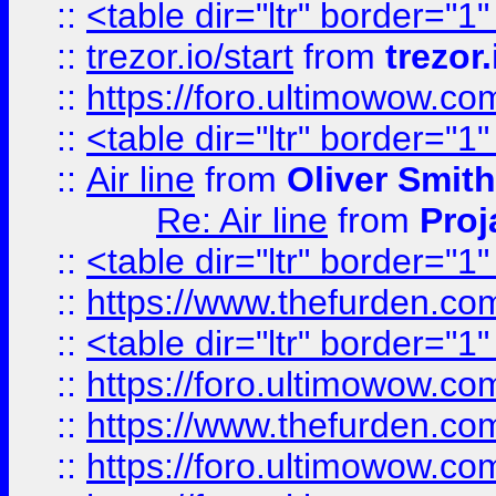
::
<table dir="ltr" border="1
::
trezor.io/start
from
trezor.
::
https://foro.ultimowow.c
::
<table dir="ltr" border="1
::
Air line
from
Oliver Smith
Re: Air line
from
Proj
::
<table dir="ltr" border="1
::
https://www.thefurden.c
::
<table dir="ltr" border="1
::
https://foro.ultimowow.co
::
https://www.thefurden.co
::
https://foro.ultimowow.co