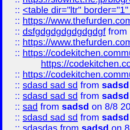
::
<table dir="ltr" border="1
::
https://www.thefurden.c
::
dsfgdgdgdgdgdgdgf
from
::
https://www.thefurden.c
::
https://codekitchen.commu
https://codekitchen.c
::
https://codekitchen.commu
::
sdasd sad sd
from
sadsd
::
sdasd sad sd
from
sadsd
::
sad
from
sadsd
on 8/8 2
::
sdasd sad sd
from
sadsd
::
sdasdas
from
sadsd
on 8