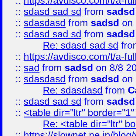
::
https://avdisco.com/t/a-fu
::
sdasd sad sd
from
sadsd
::
sdasdasd
from
sadsd
on 
::
sdasd sad sd
from
sadsd
Re: sdasd sad sd
fr
::
https://avdisco.com/t/a-fu
::
sad
from
sadsd
on 8/8 2
::
sdasdasd
from
sadsd
on 
Re: sdasdasd
from
C
::
sdasd sad sd
from
sadsd
::
<table dir="ltr" border="1
Re: <table dir="ltr" 
::
https://slownet.ne.jp/blo