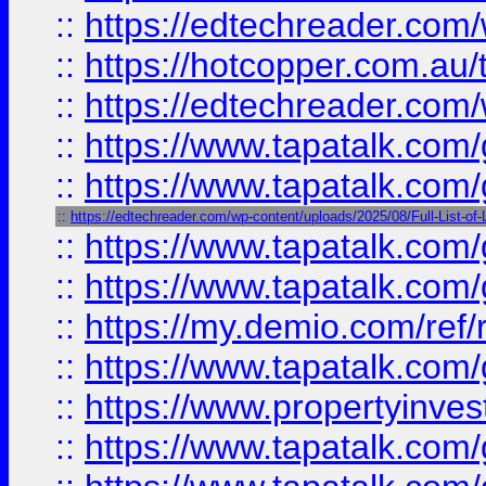
::
https://edtechreader.com/
::
https://hotcopper.com.au
::
https://edtechreader.com/
::
https://www.tapatalk.co
::
https://www.tapatalk.co
::
https://edtechreader.com/wp-content/uploads/2025/08/Full-List-of
::
https://www.tapatalk.co
::
https://www.tapatalk.co
::
https://my.demio.com/ref
::
https://www.tapatalk.co
::
https://www.propertyinves
::
https://www.tapatalk.co