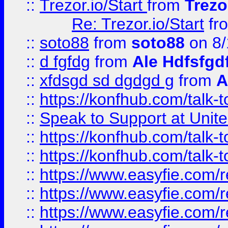
::
Trezor.io/Start
from
Trezo
Re: Trezor.io/Start
fr
::
soto88
from
soto88
on 8/
::
d fgfdg
from
Ale Hdfsfgd
::
xfdsgd sd dgdgd g
from
A
::
https://konfhub.com/talk-
::
Speak to Support at Unite
::
https://konfhub.com/talk-
::
https://konfhub.com/talk-
::
https://www.easyfie.com/r
::
https://www.easyfie.com/r
::
https://www.easyfie.com/r