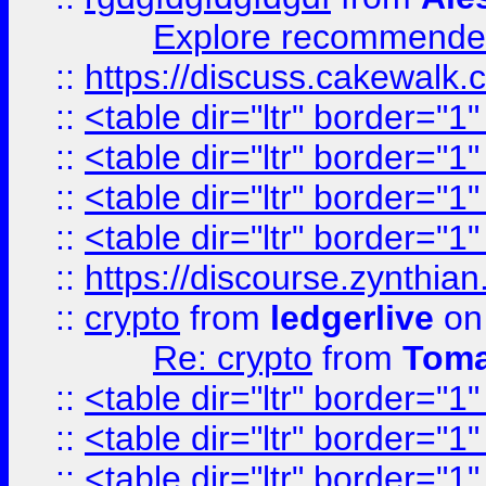
Explore recommended
::
https://discuss.cakew
::
<table dir="ltr" border="1
::
<table dir="ltr" border="1
::
<table dir="ltr" border="1
::
<table dir="ltr" border="1
::
https://discourse.zynthian
::
crypto
from
ledgerlive
on
Re: crypto
from
Toma
::
<table dir="ltr" border="1
::
<table dir="ltr" border="1
::
<table dir="ltr" border="1