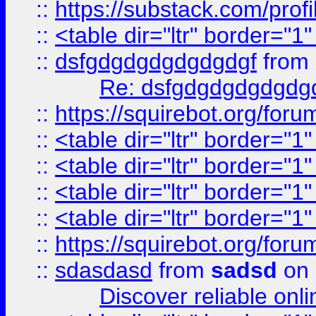
::
https://substack.com/pro
::
<table dir="ltr" border="1
::
dsfgdgdgdgdgdgdgf
from
Re: dsfgdgdgdgdgdg
::
https://squirebot.org/foru
::
<table dir="ltr" border="1
::
<table dir="ltr" border="1
::
<table dir="ltr" border="1
::
<table dir="ltr" border="1
::
https://squirebot.org/foru
::
sdasdasd
from
sadsd
on 
Discover reliable onl