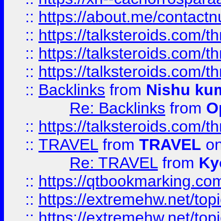
::
https://about.me/contact
::
https://talksteroids.com/
::
https://talksteroids.com/
::
https://talksteroids.com/
::
Backlinks
from
Nishu ku
Re: Backlinks
from
O
::
https://talksteroids.com/
::
TRAVEL
from
TRAVEL
on
Re: TRAVEL
from
Ky
::
https://qtbookmarking.com
::
https://extremehw.net/top
::
https://extremehw.net/top