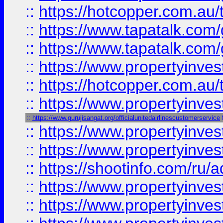
::
https://hotcopper.com.au
::
https://www.tapatalk.co
::
https://www.tapatalk.co
::
https://www.propertyinve
::
https://hotcopper.com.au
::
https://www.propertyinve
::
https://www.gurujisangat.org/officialunitedairlinescustomerservice
::
https://www.propertyinves
::
https://www.propertyinve
::
https://shootinfo.com/ru/a
::
https://www.propertyinves
::
https://www.propertyinves