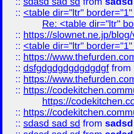
::
sdasd sad sd
from
sadsd
::
<table dir="ltr" border="1
Re: <table dir="ltr" 
::
https://slownet.ne.jp/blo
::
<table dir="ltr" border="1
::
https://www.thefurden.c
::
dsfgdgdgdgdgdgdgf
from
::
https://www.thefurden.c
::
https://codekitchen.commu
https://codekitchen.c
::
https://codekitchen.commu
::
sdasd sad sd
from
sadsd