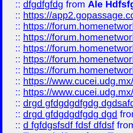
::
dfgdfgfdg
from
Ale Hdfsf
::
https://app2.gopassage.co
::
https://forum.homenetwork
::
https://forum.homenetwork
::
https://forum.homenetwork
::
https://forum.homenetwork
::
https://forum.homenetwork
::
https://www.cucei.udg.mx/
::
https://www.cucei.udg.mx/
::
drgd gfdgdgdfgdg dgdsafd
::
drgd gfdgdgdfgdg dgd
fr
::
d fgfdgsfsdf fdsf dfdsf
fro