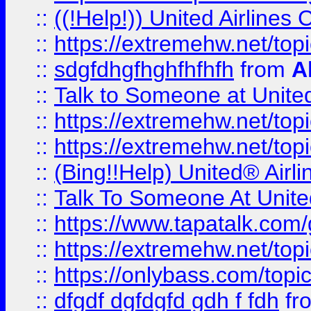
::
((!Help!)) United Airlin
::
https://extremehw.net/top
::
sdgfdhgfhghfhfhfh
from
A
::
Talk to Someone at Unit
::
https://extremehw.net/top
::
https://extremehw.net/top
::
(Bing!!Help) United® Airl
::
Talk To Someone At Unit
::
https://www.tapatalk.com
::
https://extremehw.net/top
::
https://onlybass.com/topic
::
dfgdf dgfdgfd gdh f fdh
fr