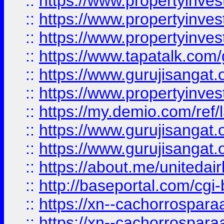
::
https://www.propertyinves
::
https://www.propertyinves
::
https://www.propertyinves
::
https://www.tapatalk.co
::
https://www.gurujisangat.o
::
https://www.propertyinvest
::
https://my.demio.com/re
::
https://www.gurujisangat
::
https://www.gurujisangat
::
https://about.me/unitedai
::
http://baseportal.com/c
::
https://xn--cachorrospar
::
https://xn--cachorrospar