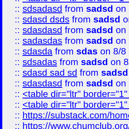
::
sdsadasd
from
sadsd
on 
::
sdasd dsds
from
sadsd
o
::
sdasdasd
from
sadsd
on 
::
sadasdas
from
sadsd
on 
::
sdasda
from
sdas
on 8/8
::
sdsadas
from
sadsd
on 8
::
sdasd sad sd
from
sadsd
::
sdasdasd
from
sadsd
on 
::
<table dir="ltr" border="1
::
<table dir="ltr" border="1
::
https://substack.com/ho
::
https://www.chumclub.