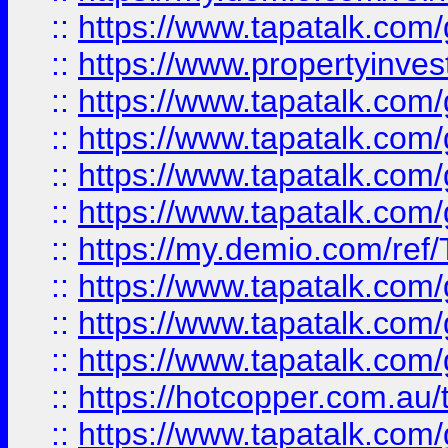
::
https://www.tapatalk.co
::
https://www.propertyinves
::
https://www.tapatalk.co
::
https://www.tapatalk.co
::
https://www.tapatalk.co
::
https://www.tapatalk.co
::
https://my.demio.com/re
::
https://www.tapatalk.co
::
https://www.tapatalk.co
::
https://www.tapatalk.co
::
https://hotcopper.com.au
::
https://www.tapatalk.co