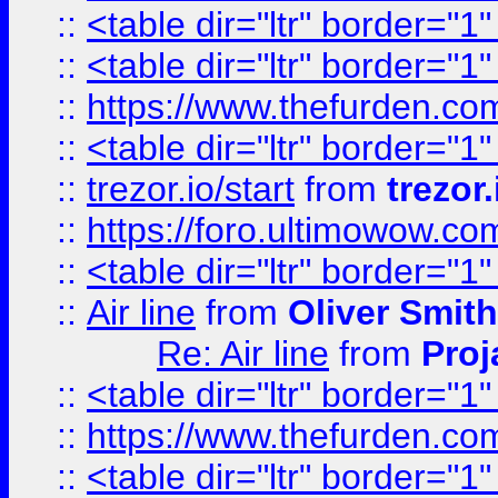
::
<table dir="ltr" border="1
::
<table dir="ltr" border="1
::
https://www.thefurden.c
::
<table dir="ltr" border="1
::
trezor.io/start
from
trezor.
::
https://foro.ultimowow.c
::
<table dir="ltr" border="1
::
Air line
from
Oliver Smith
Re: Air line
from
Proj
::
<table dir="ltr" border="1
::
https://www.thefurden.c
::
<table dir="ltr" border="1