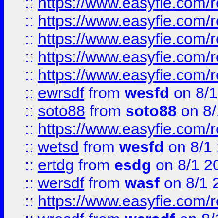
::
https://www.easyfie.com/r
::
https://www.easyfie.com/r
::
https://www.easyfie.com/
::
https://www.easyfie.com/r
::
https://www.easyfie.com/
::
ewrsdf
from
wesfd
on 8/1
::
soto88
from
soto88
on 8/
::
https://www.easyfie.com/
::
wetsd
from
wesfd
on 8/1
::
ertdg
from
esdg
on 8/1 2
::
wersdf
from
wasf
on 8/1 
::
https://www.easyfie.com/