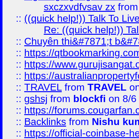
sxczxvdfvsav zx
fro
::
((quick help!)) Talk To 
Re: ((quick help!)) 
::
Chuyên thi&#7871;t b&#7
::
https://qtbookmarking.
::
https://www.gurujisanga
::
https://australianproperty
::
TRAVEL
from
TRAVEL
on
::
gshsj
from
blockfi
on 8/6
::
https://forums.cougarfan.c
::
Backlinks
from
Nishu ku
::
https://official-coinbase-h