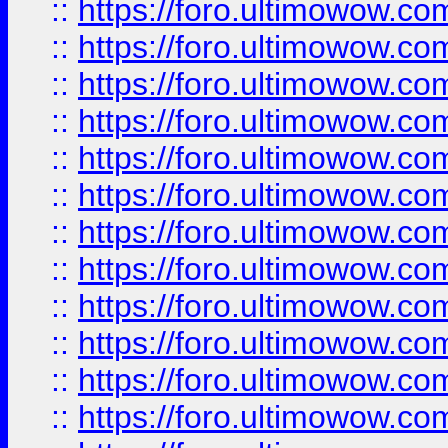
::
https://foro.ultimowow
::
https://foro.ultimowow.
::
https://foro.ultimowow
::
https://foro.ultimowow
::
https://foro.ultimowow
::
https://foro.ultimowow.co
::
https://foro.ultimowow.com
::
https://foro.ultimowow.co
::
https://foro.ultimowow.com
::
https://foro.ultimowow.co
::
https://foro.ultimowow.co
::
https://foro.ultimowow.com