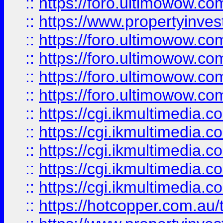
::
https://foro.ultimowow.co
::
https://www.propertyinvest
::
https://foro.ultimowow.com
::
https://foro.ultimowow.co
::
https://foro.ultimowow.co
::
https://foro.ultimowow.co
::
https://cgi.ikmultimedia.
::
https://cgi.ikmultimedia.
::
https://cgi.ikmultimedia.
::
https://cgi.ikmultimedia.
::
https://cgi.ikmultimedia.
::
https://hotcopper.com.a