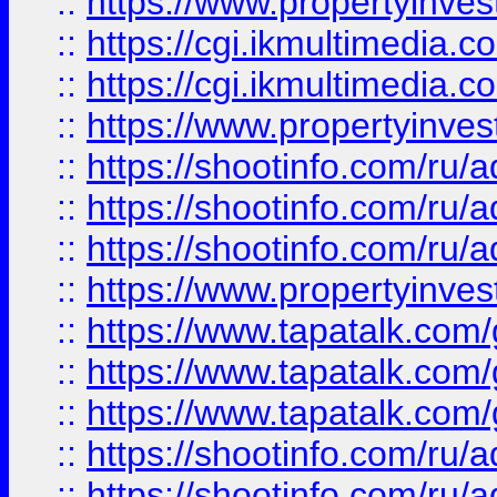
::
https://www.propertyinvest
::
https://cgi.ikmultimedia.
::
https://cgi.ikmultimedia.
::
https://www.propertyinvest
::
https://shootinfo.com
::
https://shootinfo.com
::
https://shootinfo.com
::
https://www.propertyinvest
::
https://www.tapatalk.co
::
https://www.tapatalk.co
::
https://www.tapatalk.co
::
https://shootinfo.com
::
https://shootinfo.com