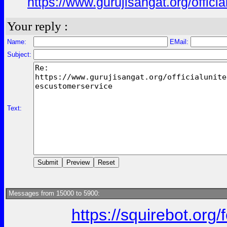
https://www.gurujisangat.org/offici
Your reply :
Name:
EMail:
Subject:
Text:
Messages from 15000 to 5900:
https://squirebot.org/