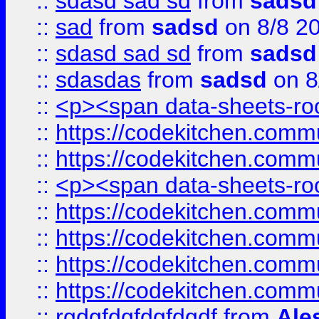
::
sdasd sad sd
from
sadsd
::
sad
from
sadsd
on 8/8 2
::
sdasd sad sd
from
sadsd
::
sdasdas
from
sadsd
on 8
::
<p><span data-sheets-root
::
https://codekitchen.commu
::
https://codekitchen.commu
::
<p><span data-sheets-root
::
https://codekitchen.commu
::
https://codekitchen.commu
::
https://codekitchen.commu
::
https://codekitchen.commu
::
rgdgfdgfdgfdgdf
from
Ale