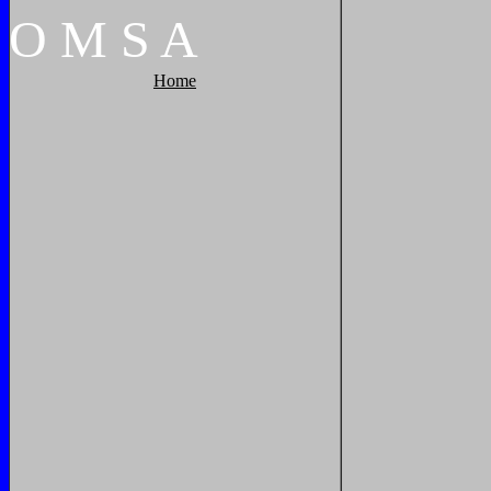
O
M
S
A
Home