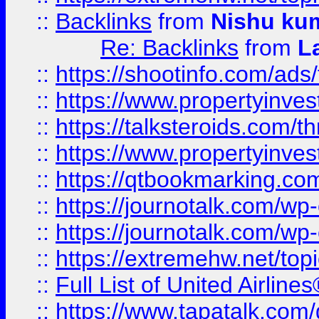
::
Backlinks
from
Nishu ku
Re: Backlinks
from
L
::
https://shootinfo.com/ads
::
https://www.propertyinvest
::
https://talksteroids.com/
::
https://www.propertyinves
::
https://qtbookmarking.com
::
https://journotalk.com/w
::
https://journotalk.com/w
::
https://extremehw.net/top
::
Full List of United Airl
::
https://www.tapatalk.com/g