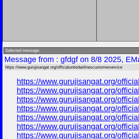
Selected message:
Message from : gfdgf on 8/8 2025, EMa
https://www.gurujisangat.org/officialunitedairlinescustomerservice
https://www.gurujisangat.org/offici
https://www.gurujisangat.org/offici
https://www.gurujisangat.org/offici
https://www.gurujisangat.org/offici
https://www.gurujisangat.org/offici
https://www.gurujisangat.org/offici
https://www.gurujisangat.org/offici