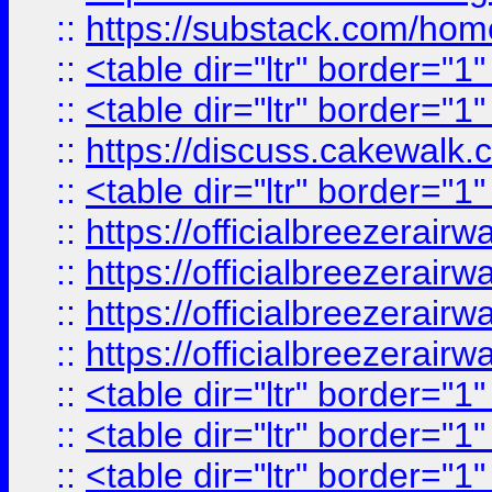
::
https://substack.com/ho
::
<table dir="ltr" border="1
::
<table dir="ltr" border="1
::
https://discuss.cak
::
<table dir="ltr" border="1
::
https://officialbreezerai
::
https://officialbreezerai
::
https://officialbreezerai
::
https://officialbreezerai
::
<table dir="ltr" border="1
::
<table dir="ltr" border="1
::
<table dir="ltr" border="1