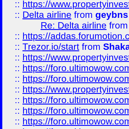
::
https://www.propertyinve
::
Delta airline
from
geybns
Re: Delta airline
fro
::
https://addas.forumotion
::
Trezor.io/start
from
Shaka
::
https://www.propertyinve
::
https://foro.ultimowow.com
::
https://foro.ultimowow.c
::
https://www.propertyinvest
::
https://foro.ultimowow.
::
https://foro.ultimowow.
::
https://foro.ultimowow