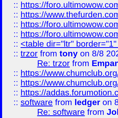
::
https://foro.ultimowow.co
::
https://www.thefurden.co
::
https://foro.ultimowow.co
::
https://foro.ultimowow.co
::
<table dir="ltr" border="1
::
trzor
from
tony
on 8/8 20
Re: trzor
from
Empa
::
https://www.chumclub.org
::
https://www.chumclub.o
::
https://addas.forumotion.
::
software
from
ledger
on 8
Re: software
from
Jo