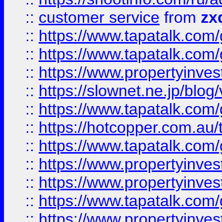
::
customer service
from
zx
::
https://www.tapatalk.co
::
https://www.tapatalk.co
::
https://www.propertyinvest
::
https://slownet.ne.jp/blo
::
https://www.tapatalk.co
::
https://hotcopper.com.a
::
https://www.tapatalk.co
::
https://www.propertyinve
::
https://www.propertyinves
::
https://www.tapatalk.co
::
https://www.propertyinves