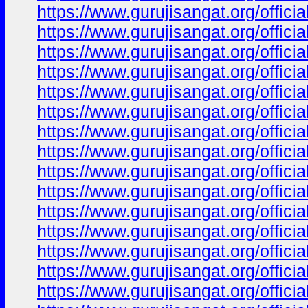
https://www.gurujisangat.org/offici
https://www.gurujisangat.org/offici
https://www.gurujisangat.org/offici
https://www.gurujisangat.org/offici
https://www.gurujisangat.org/offici
https://www.gurujisangat.org/offici
https://www.gurujisangat.org/offici
https://www.gurujisangat.org/offici
https://www.gurujisangat.org/offici
https://www.gurujisangat.org/offici
https://www.gurujisangat.org/offici
https://www.gurujisangat.org/offici
https://www.gurujisangat.org/offici
https://www.gurujisangat.org/offici
https://www.gurujisangat.org/offici