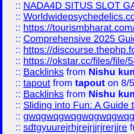
::
NADA4D SITUS SLOT G
::
Worldwidepsychedelics.
::
https://tourismbharat.com/
::
Comprehensive 2025 Guide
::
https://discourse.thephp.
::
https://okstar.cc/files
::
Backlinks
from
Nishu ku
::
tapout
from
tapout
on 8/
::
Backlinks
from
Nishu ku
::
Sliding into Fun: A Guide
::
gwqgwqgwqgwqgwqgwq
::
sdtgyuurejrhjrejrjjrjrerjjre
f