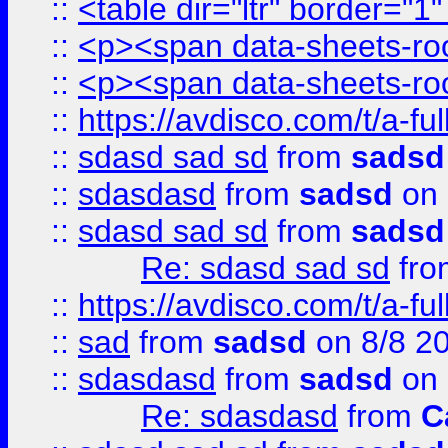
::
<table dir="ltr" border="1
::
<p><span data-sheets-root
::
<p><span data-sheets-root
::
https://avdisco.com/t/a-fu
::
sdasd sad sd
from
sadsd
::
sdasdasd
from
sadsd
on 
::
sdasd sad sd
from
sadsd
Re: sdasd sad sd
fr
::
https://avdisco.com/t/a-fu
::
sad
from
sadsd
on 8/8 2
::
sdasdasd
from
sadsd
on 
Re: sdasdasd
from
C