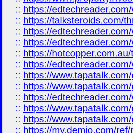
::
https://edtechreader.com/
::
https://talksteroids.com/
::
https://edtechreader.com/
::
https://edtechreader.com/
::
https://hotcopper.com.au
::
https://edtechreader.com/
::
https://www.tapatalk.co
::
https://www.tapatalk.co
::
https://edtechreader.com/
::
https://www.tapatalk.co
::
https://www.tapatalk.co
::
https://my.demio.com/ref