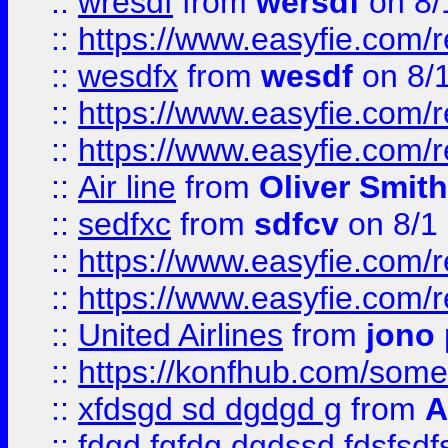
::
wresdf
from
wersdf
on 8/
::
https://www.easyfie.com/
::
wesdfx
from
wesdf
on 8/
::
https://www.easyfie.com/
::
https://www.easyfie.com/
::
Air line
from
Oliver Smith
::
sedfxc
from
sdfcv
on 8/1
::
https://www.easyfie.com/
::
https://www.easyfie.com/
::
United Airlines
from
jono 
::
https://konfhub.com/someon
::
xfdsgd sd dgdgd g
from
A
::
fdgd fgfdg dgdssd fdsfsd