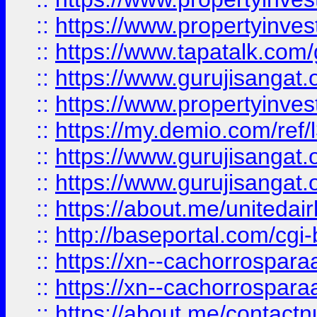
::
https://www.propertyinves
::
https://www.tapatalk.co
::
https://www.gurujisangat.o
::
https://www.propertyinvest
::
https://my.demio.com/re
::
https://www.gurujisangat
::
https://www.gurujisangat
::
https://about.me/unitedai
::
http://baseportal.com/c
::
https://xn--cachorrospar
::
https://xn--cachorrospar
::
https://about.me/contact