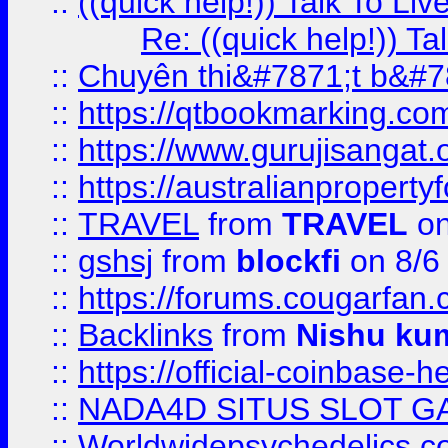
::
((quick help!)) Talk To 
Re: ((quick help!)) 
::
Chuyên thi&#7871;t b&#7
::
https://qtbookmarking.
::
https://www.gurujisanga
::
https://australianproperty
::
TRAVEL
from
TRAVEL
on
::
gshsj
from
blockfi
on 8/6
::
https://forums.cougarfan.c
::
Backlinks
from
Nishu ku
::
https://official-coinbase-h
::
NADA4D SITUS SLOT G
::
Worldwidepsychedelics.