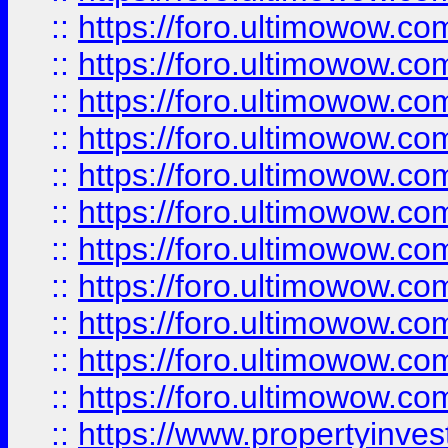
::
https://foro.ultimowow
::
https://foro.ultimowow
::
https://foro.ultimowow
::
https://foro.ultimowow.co
::
https://foro.ultimowow.com
::
https://foro.ultimowow.co
::
https://foro.ultimowow.com
::
https://foro.ultimowow.co
::
https://foro.ultimowow.co
::
https://foro.ultimowow.com
::
https://foro.ultimowow.co
::
https://www.propertyinvest