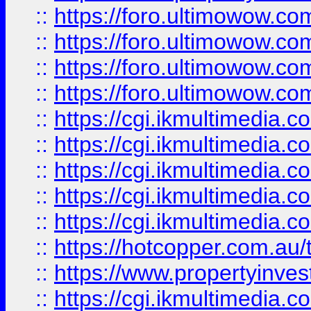
::
https://foro.ultimowow.com
::
https://foro.ultimowow.co
::
https://foro.ultimowow.co
::
https://foro.ultimowow.co
::
https://cgi.ikmultimedia.
::
https://cgi.ikmultimedia.
::
https://cgi.ikmultimedia.
::
https://cgi.ikmultimedia.
::
https://cgi.ikmultimedia.
::
https://hotcopper.com.a
::
https://www.propertyinvest
::
https://cgi.ikmultimedia.