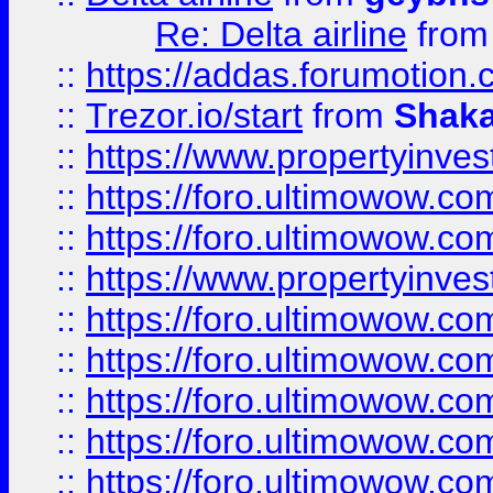
Re: Delta airline
fro
::
https://addas.forumotion
::
Trezor.io/start
from
Shaka
::
https://www.propertyinve
::
https://foro.ultimowow.com
::
https://foro.ultimowow.c
::
https://www.propertyinvest
::
https://foro.ultimowow.
::
https://foro.ultimowow.
::
https://foro.ultimowow
::
https://foro.ultimowow
::
https://foro.ultimowow.