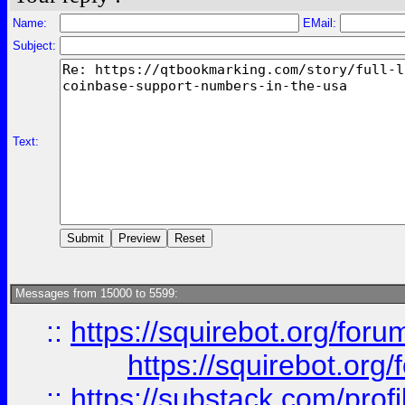
Name:
EMail:
Subject:
Text:
Messages from 15000 to 5599:
::
https://squirebot.org/foru
https://squirebot.org/
::
https://substack.com/pro