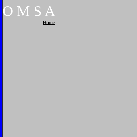
O
M
S
A
Home