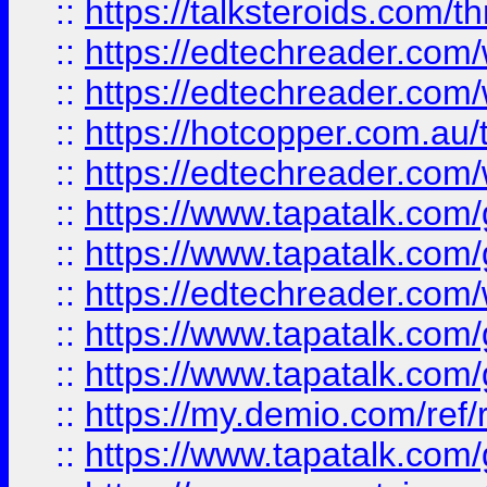
::
https://talksteroids.com/
::
https://edtechreader.com/
::
https://edtechreader.com/
::
https://hotcopper.com.au
::
https://edtechreader.com/
::
https://www.tapatalk.co
::
https://www.tapatalk.co
::
https://edtechreader.com/
::
https://www.tapatalk.co
::
https://www.tapatalk.co
::
https://my.demio.com/ref
::
https://www.tapatalk.co