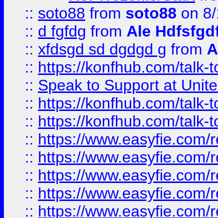
::
soto88
from
soto88
on 8/
::
d fgfdg
from
Ale Hdfsfgd
::
xfdsgd sd dgdgd g
from
A
::
https://konfhub.com/talk-
::
Speak to Support at Unite
::
https://konfhub.com/talk-
::
https://konfhub.com/talk-
::
https://www.easyfie.com/r
::
https://www.easyfie.com/r
::
https://www.easyfie.com/r
::
https://www.easyfie.com/r
::
https://www.easyfie.com/r