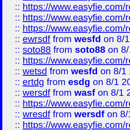
::
https://www.easyfie.com/
::
https://www.easyfie.com/r
::
https://www.easyfie.com/
::
ewrsdf
from
wesfd
on 8/1
::
soto88
from
soto88
on 8/
::
https://www.easyfie.com/
::
wetsd
from
wesfd
on 8/1
::
ertdg
from
esdg
on 8/1 2
::
wersdf
from
wasf
on 8/1 
::
https://www.easyfie.com/
::
wresdf
from
wersdf
on 8/
::
https://www.easyfie.com/