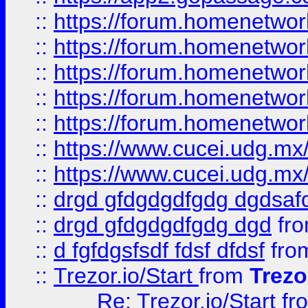
::
https://forum.homenetwork
::
https://forum.homenetwork
::
https://forum.homenetwork
::
https://forum.homenetwork
::
https://forum.homenetwork
::
https://www.cucei.udg.mx/
::
https://www.cucei.udg.mx/
::
drgd gfdgdgdfgdg dgdsafd
::
drgd gfdgdgdfgdg dgd
fr
::
d fgfdgsfsdf fdsf dfdsf
fro
::
Trezor.io/Start
from
Trezo
Re: Trezor.io/Start
fr