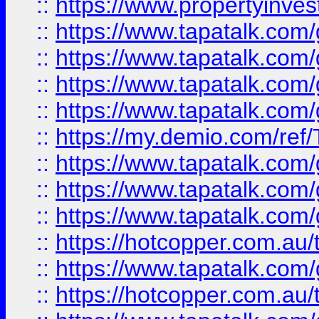
::
https://www.propertyinves
::
https://www.tapatalk.co
::
https://www.tapatalk.co
::
https://www.tapatalk.co
::
https://www.tapatalk.co
::
https://my.demio.com/re
::
https://www.tapatalk.co
::
https://www.tapatalk.co
::
https://www.tapatalk.co
::
https://hotcopper.com.au
::
https://www.tapatalk.co
::
https://hotcopper.com.au