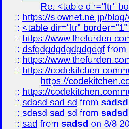
Re: <table dir="ltr" 
::
https://slownet.ne.jp/blo
::
<table dir="ltr" border="1
::
https://www.thefurden.c
::
dsfgdgdgdgdgdgdgf
from
::
https://www.thefurden.c
::
https://codekitchen.commu
https://codekitchen.c
::
https://codekitchen.commu
::
sdasd sad sd
from
sadsd
::
sdasd sad sd
from
sadsd
::
sad
from
sadsd
on 8/8 2