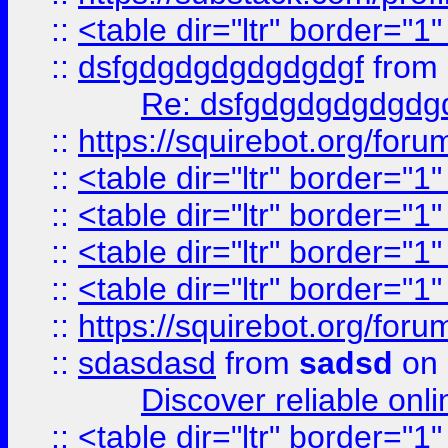
::
<table dir="ltr" border="1
::
dsfgdgdgdgdgdgdgf
from
Re: dsfgdgdgdgdgdg
::
https://squirebot.org/foru
::
<table dir="ltr" border="1
::
<table dir="ltr" border="1
::
<table dir="ltr" border="1
::
<table dir="ltr" border="1
::
https://squirebot.org/foru
::
sdasdasd
from
sadsd
on 
Discover reliable onl
::
<table dir="ltr" border="1