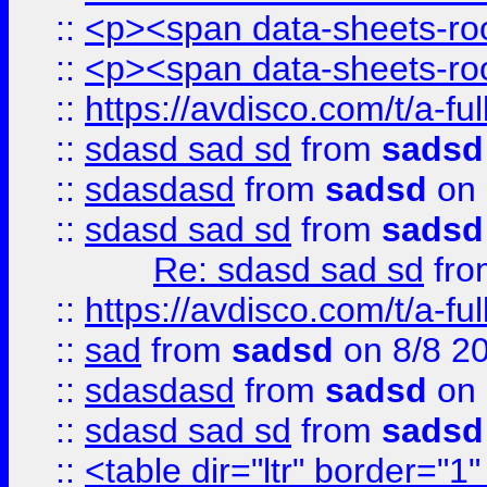
::
<p><span data-sheets-root
::
<p><span data-sheets-root
::
https://avdisco.com/t/a-fu
::
sdasd sad sd
from
sadsd
::
sdasdasd
from
sadsd
on 
::
sdasd sad sd
from
sadsd
Re: sdasd sad sd
fr
::
https://avdisco.com/t/a-fu
::
sad
from
sadsd
on 8/8 2
::
sdasdasd
from
sadsd
on 
::
sdasd sad sd
from
sadsd
::
<table dir="ltr" border="1