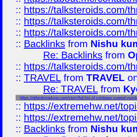
::
https://talksteroids.com/
::
https://talksteroids.com/
::
https://talksteroids.com/
::
Backlinks
from
Nishu ku
Re: Backlinks
from
O
::
https://talksteroids.com/
::
TRAVEL
from
TRAVEL
on
Re: TRAVEL
from
Ky
::
https://qtbookmarking.com/story/full-list-of-coinbase-support-numb
::
https://extremehw.net/top
::
https://extremehw.net/top
::
Backlinks
from
Nishu ku