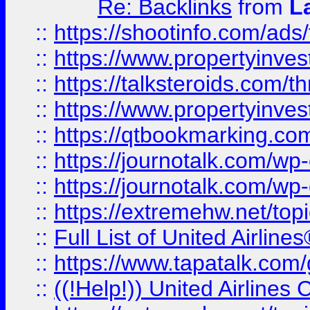
Re: Backlinks
from
L
::
https://shootinfo.com/ads
::
https://www.propertyinvest
::
https://talksteroids.com/
::
https://www.propertyinves
::
https://qtbookmarking.com
::
https://journotalk.com/w
::
https://journotalk.com/w
::
https://extremehw.net/top
::
Full List of United Airl
::
https://www.tapatalk.com/g
::
((!Help!)) United Airlin