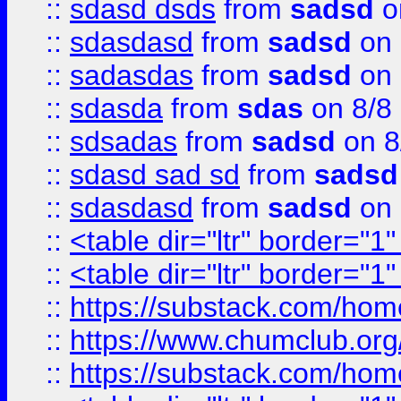
::
sdasd dsds
from
sadsd
o
::
sdasdasd
from
sadsd
on 
::
sadasdas
from
sadsd
on 
::
sdasda
from
sdas
on 8/8
::
sdsadas
from
sadsd
on 8
::
sdasd sad sd
from
sadsd
::
sdasdasd
from
sadsd
on 
::
<table dir="ltr" border="1
::
<table dir="ltr" border="1
::
https://substack.com/ho
::
https://www.chumclub.
::
https://substack.com/ho