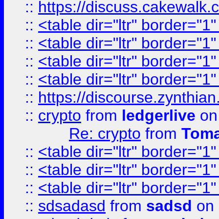
::
https://discuss.cakew
::
<table dir="ltr" border="1
::
<table dir="ltr" border="1
::
<table dir="ltr" border="1
::
<table dir="ltr" border="1
::
https://discourse.zynthian
::
crypto
from
ledgerlive
on
Re: crypto
from
Toma
::
<table dir="ltr" border="1
::
<table dir="ltr" border="1
::
<table dir="ltr" border="1
::
sdsadasd
from
sadsd
on 