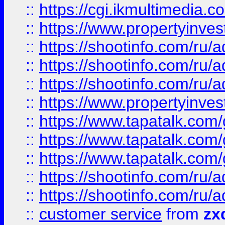
::
https://cgi.ikmultimedia.
::
https://www.propertyinvest
::
https://shootinfo.com
::
https://shootinfo.com
::
https://shootinfo.com
::
https://www.propertyinvest
::
https://www.tapatalk.co
::
https://www.tapatalk.co
::
https://www.tapatalk.co
::
https://shootinfo.com
::
https://shootinfo.com
::
customer service
from
zx