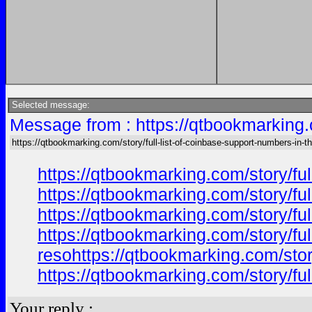
Selected message:
Message from : https://qtbookmarking.c
https://qtbookmarking.com/story/full-list-of-coinbase-support-numbers-in-t
https://qtbookmarking.com/story/ful
https://qtbookmarking.com/story/ful
https://qtbookmarking.com/story/ful
https://qtbookmarking.com/story/ful
resohttps://qtbookmarking.com/story
https://qtbookmarking.com/story/ful
Your reply :