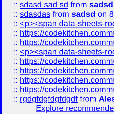
::
sdasd sad sd
from
sadsd
::
sdasdas
from
sadsd
on 8
::
<p><span data-sheets-root
::
https://codekitchen.commu
::
https://codekitchen.commu
::
<p><span data-sheets-root
::
https://codekitchen.commu
::
https://codekitchen.commu
::
https://codekitchen.commu
::
https://codekitchen.commu
::
rgdgfdgfdgfdgdf
from
Ale
Explore recommended