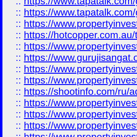
::
https://www.tapatalk.co
::
https://www.tapatalk.co
::
https://www.propertyinve
::
https://hotcopper.com.au
::
https://www.propertyinve
::
https://www.gurujisangat.o
::
https://www.propertyinves
::
https://www.propertyinve
::
https://shootinfo.com/ru/a
::
https://www.propertyinves
::
https://www.propertyinves
::
https://www.propertyinves
::
https://www.propertyinves