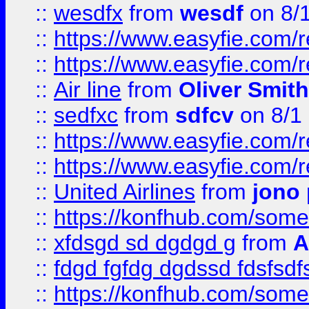
::
wesdfx
from
wesdf
on 8/
::
https://www.easyfie.com/
::
https://www.easyfie.com/
::
Air line
from
Oliver Smith
::
sedfxc
from
sdfcv
on 8/1
::
https://www.easyfie.com/
::
https://www.easyfie.com/
::
United Airlines
from
jono 
::
https://konfhub.com/someon
::
xfdsgd sd dgdgd g
from
A
::
fdgd fgfdg dgdssd fdsfsd
::
https://konfhub.com/someon