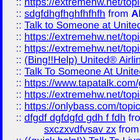
::
https://extremehw.net/top
::
sdgfdhgfhghfhfhfh
from
A
::
Talk to Someone at Unit
::
https://extremehw.net/top
::
https://extremehw.net/top
::
(Bing!!Help) United® Airl
::
Talk To Someone At Unit
::
https://www.tapatalk.com
::
https://extremehw.net/top
::
https://onlybass.com/topic
::
dfgdf dgfdgfd gdh f fdh
fr
sxczxvdfvsav zx
fro