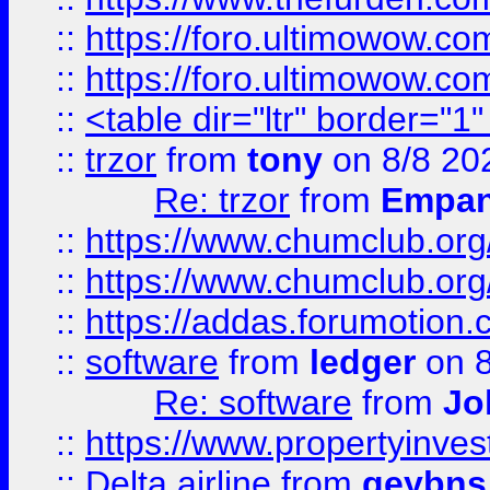
::
https://foro.ultimowow.co
::
https://foro.ultimowow.co
::
<table dir="ltr" border="1
::
trzor
from
tony
on 8/8 20
Re: trzor
from
Empa
::
https://www.chumclub.org
::
https://www.chumclub.o
::
https://addas.forumotion.
::
software
from
ledger
on 8
Re: software
from
Jo
::
https://www.propertyinve
::
Delta airline
from
geybns