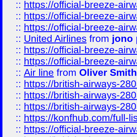
::
https://official-breeze-a
::
https://official-breeze-a
::
https://official-breeze-a
::
United Airlines
from
jono 
::
https://official-breeze-a
::
https://official-breeze-a
::
Air line
from
Oliver Smith
::
https://british-airways-28
::
https://british-airways-28
::
https://british-airways-28
::
https://konfhub.com/full-l
::
https://official-breeze-a