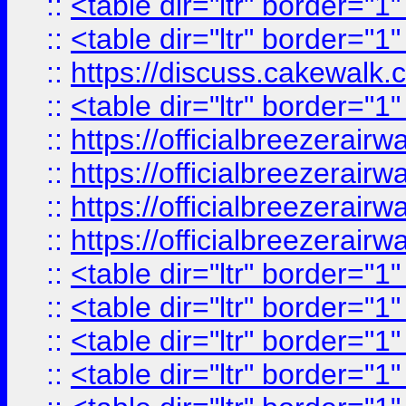
::
<table dir="ltr" border="1
::
<table dir="ltr" border="1
::
https://discuss.cak
::
<table dir="ltr" border="1
::
https://officialbreezerai
::
https://officialbreezerai
::
https://officialbreezerai
::
https://officialbreezerai
::
<table dir="ltr" border="1
::
<table dir="ltr" border="1
::
<table dir="ltr" border="1
::
<table dir="ltr" border="1