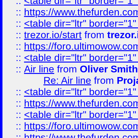
::
<table dir="ltr" border="1
::
https://www.thefurden.c
::
<table dir="ltr" border="1
::
trezor.io/start
from
trezor.
::
https://foro.ultimowow.c
::
<table dir="ltr" border="1
::
Air line
from
Oliver Smith
Re: Air line
from
Proj
::
<table dir="ltr" border="1
::
https://www.thefurden.c
::
<table dir="ltr" border="1
::
https://foro.ultimowow.co
::
https://www.thefurden.co