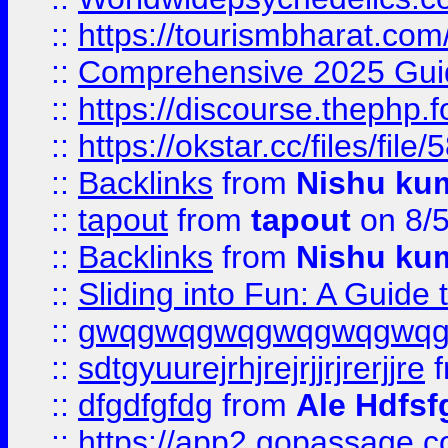
::
https://tourismbharat.com/
::
Comprehensive 2025 Guide
::
https://discourse.thephp.
::
https://okstar.cc/files
::
Backlinks
from
Nishu ku
::
tapout
from
tapout
on 8/
::
Backlinks
from
Nishu ku
::
Sliding into Fun: A Guide
::
gwqgwqgwqgwqgwqgwq
::
sdtgyuurejrhjrejrjjrjrerjjre
f
::
dfgdfgfdg
from
Ale Hdfsf
::
https://app2.gopassage.co