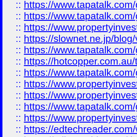
::
https://www.tapatalk.co
::
https://www.tapatalk.co
::
https://www.propertyinvest
::
https://slownet.ne.jp/blo
::
https://www.tapatalk.co
::
https://hotcopper.com.a
::
https://www.tapatalk.co
::
https://www.propertyinve
::
https://www.propertyinves
::
https://www.tapatalk.co
::
https://www.propertyinves
::
https://edtechreader.com/