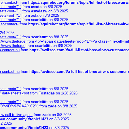
mer-contact-
from
https://squirebot.org/forums/topic/full-list-of-breeze-ai
eets-root="1"
from
asxds
on 8/8 2025
eets-root="1"
from
aswdasw
on 8/8 2025
eets-root="1"
from
asfa
on 8/8 2025
eets-root="1"
from
scarlettttt
on 8/8 2025
mer-contact-
from
https://squirebot.org/forums/topic/full-list-of-breeze-ai
2/4 2025
eets-root="1"
from
scarlettttt
on 8/8 2025
://www.thefurde
from
<p><span data-sheets-root="1"><a class="in-cell-lin
://www.thefurde
from
scarlettttt
on 8/8 2025
sa-contact-nu
from
https://avdisco.com/t/a-full-list-of-bree-airw-s-customer
sa-contact-nu
from
https://avdisco.com/t/a-full-list-of-bree-airw-s-customer
eets-root="1"
from
scarlettttt
on 8/8 2025
" data-sheets-root
from
Tostadas
on 1/28 2026
eets-root="1"
from
scarlettttt
on 8/8 2025
xpedi%F0%9D%93%AA%C2%
from
zade
on 8/8 2025
-call-to-live-agent
from
zade
on 8/8 2025
chen.community/t/topic/1423
on 8/8 2025
/2 2026
chen.community/t/topic/1423
on 8/8 2025