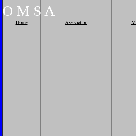
O
M
S
A
Home
Association
M