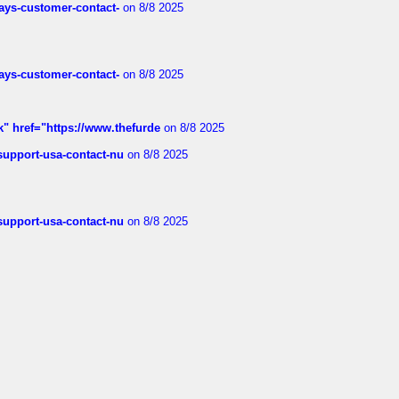
rways-customer-contact-
on 8/8 2025
rways-customer-contact-
on 8/8 2025
k" href="https://www.thefurde
on 8/8 2025
-support-usa-contact-nu
on 8/8 2025
-support-usa-contact-nu
on 8/8 2025