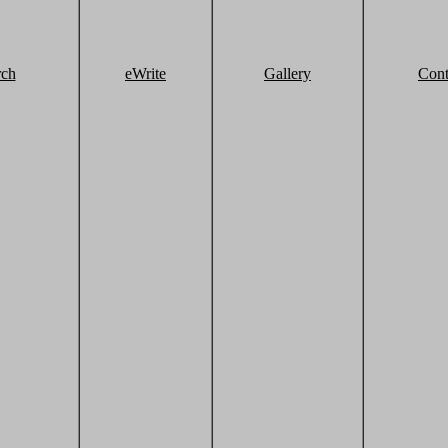
rch
eWrite
Gallery
Cont