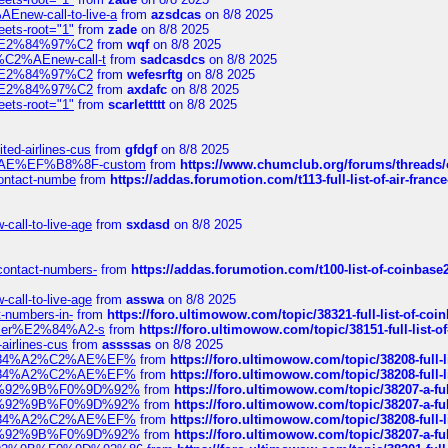
Enew-call-to-live-a
from
azsdcas
on 8/8 2025
eets-root="1"
from
zade
on 8/8 2025
ines%E2%84%97%C2
from
wqf
on 8/8 2025
s-%C2%AEnew-call-t
from
sadcasdcs
on 8/8 2025
ines%E2%84%97%C2
from
wefesrftg
on 8/8 2025
ines%E2%84%97%C2
from
axdafc
on 8/8 2025
eets-root="1"
from
scarlettttt
on 8/8 2025
ted-airlines-cus
from
gfdgf
on 8/8 2025
%C2%AE%EF%B8%8F-custom
from
https://www.chumclub.org/forums/threa
-contact-numbe
from
https://addas.forumotion.com/t113-full-list-of-air-fra
call-to-live-age
from
sxdasd
on 8/8 2025
-contact-numbers-
from
https://addas.forumotion.com/t100-list-of-coinbas
call-to-live-age
from
asswa
on 8/8 2025
t-numbers-in-
from
https://foro.ultimowow.com/topic/38321-full-list-of-coi
ustomer%E2%84%A2-s
from
https://foro.ultimowow.com/topic/38151-full-lis
-airlines-cus
from
assssas
on 8/8 2025
sa%E2%84%A2%C2%AE%EF%
from
https://foro.ultimowow.com/topic/38208-f
sa%E2%84%A2%C2%AE%EF%
from
https://foro.ultimowow.com/topic/38208-f
%F0%9D%92%9B%F0%9D%92%
from
https://foro.ultimowow.com/topic/38207-
%F0%9D%92%9B%F0%9D%92%
from
https://foro.ultimowow.com/topic/38207-
sa%E2%84%A2%C2%AE%EF%
from
https://foro.ultimowow.com/topic/38208-f
%F0%9D%92%9B%F0%9D%92%
from
https://foro.ultimowow.com/topic/38207-