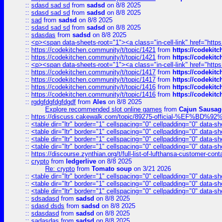
::
sdasd sad sd
from
sadsd
on 8/8 2025
::
sdasd sad sd
from
sadsd
on 8/8 2025
::
sad
from
sadsd
on 8/8 2025
::
sdasd sad sd
from
sadsd
on 8/8 2025
::
sdasdas
from
sadsd
on 8/8 2025
::
<p><span data-sheets-root="1"><a class="in-cell-link" href="https
::
https://codekitchen.community/t/topic/1421
from
https://codekit
::
https://codekitchen.community/t/topic/1421
from
https://codekit
::
<p><span data-sheets-root="1"><a class="in-cell-link" href="https
::
https://codekitchen.community/t/topic/1417
from
https://codekit
::
https://codekitchen.community/t/topic/1417
from
https://codekit
::
https://codekitchen.community/t/topic/1416
from
https://codekit
::
https://codekitchen.community/t/topic/1416
from
https://codekit
::
rgdgfdgfdgfdgdf
from
Ales
on 8/8 2025
Explore recommended slot online games
from
Cajun Sausag
::
https://discuss.cakewalk.com/topic/89275-official-%EF
::
<table dir="ltr" border="1" cellspacing="0" cellpadding="0" data-sh
::
<table dir="ltr" border="1" cellspacing="0" cellpadding="0" data-sh
::
<table dir="ltr" border="1" cellspacing="0" cellpadding="0" data-sh
::
<table dir="ltr" border="1" cellspacing="0" cellpadding="0" data-sh
::
https://discourse.zynthian.org/t/full-list-of-lufthansa-customer-co
::
crypto
from
ledgerlive
on 8/8 2025
Re: crypto
from
Tomato soup
on 3/21 2026
::
<table dir="ltr" border="1" cellspacing="0" cellpadding="0" data-sh
::
<table dir="ltr" border="1" cellspacing="0" cellpadding="0" data-sh
::
<table dir="ltr" border="1" cellspacing="0" cellpadding="0" data-sh
::
sdsadasd
from
sadsd
on 8/8 2025
::
sdasd dsds
from
sadsd
on 8/8 2025
::
sdasdasd
from
sadsd
on 8/8 2025
::
sadasdas
from
sadsd
on 8/8 2025