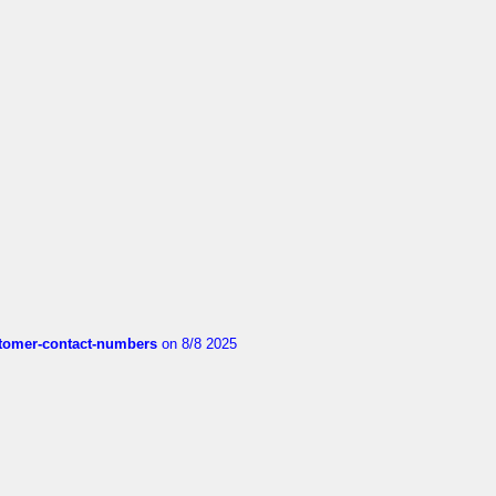
customer-contact-numbers
on 8/8 2025