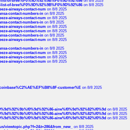
full-list-of-bree%F0%9D%92%9B%F0%9D%92%86
on 8/8 2025
full-list-of-bree%F0%9D%92%9B%F0%9D%92%86
on 8/8 2025
breeze-airways-contact-num
on 8/8 2025
thansa-contact-numbers-in
on 8/8 2025
breeze-airways-contact-num
on 8/8 2025
thansa-contact-numbers-in
on 8/8 2025
breeze-airways-contact-num
on 8/8 2025
breeze-airways-contact-num
on 8/8 2025
thansa-contact-numbers-in
on 8/8 2025
breeze-airways-contact-num
on 8/8 2025
thansa-contact-numbers-in
on 8/8 2025
breeze-airways-contact-num
on 8/8 2025
breeze-airways-contact-num
on 8/8 2025
breeze-airways-contact-num
on 8/8 2025
ist-of-coinbase%C2%AE%EF%B8%8F-customer%E
on 8/8 2025
ree%f0%9d%92%9b%f0%9d%92%86-airw%f0%9d%92%82%f0%9d
on 8/8 2025
ree%f0%9d%92%9b%f0%9d%92%86-airw%f0%9d%92%82%f0%9d
on 8/8 2025
ree%f0%9d%92%9b%f0%9d%92%86-airw%f0%9d%92%82%f0%9d
on 8/8 2025
hus/viewtopic.php?f=2&t=286&from_new_
on 8/8 2025