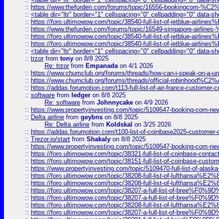
::
https://www.thefurden.com/forums/topic/16556-bookingcom-%C2%A
::
<table dir="ltr" border="1" cellspacing="0" cellpadding="0" data-sh
::
https://foro.ultimowow.com/topic/38540-full-list-of-jetblue-airl
::
https://www.thefurden.com/forums/topic/16549-singapore-airline
::
https://foro.ultimowow.com/topic/38540-full-list-of-jetblue-airl
::
https://foro.ultimowow.com/topic/38540-full-list-of-jetblue-airl
::
<table dir="ltr" border="1" cellspacing="0" cellpadding="0" data-sh
::
trzor
from
tony
on 8/8 2025
Re: trzor
from
Empanada
on 4/1 2026
::
https://www.chumclub.org/forums/threads/how-can-i-speak-on-a-uni
::
https://www.chumclub.org/forums/threads/official-robinhood
::
https://addas.forumotion.com/t113-full-list-of-air-france-customer
::
software
from
ledger
on 8/8 2025
Re: software
from
Johnnycake
on 4/9 2026
::
https://www.propertyinvesting.com/topic/5109547-booking-com-new-
::
Delta airline
from
geybns
on 8/8 2025
Re: Delta airline
from
Koldskal
on 3/25 2026
::
https://addas.forumotion.com/t100-list-of-coinbase2025-customer
::
Trezor.io/start
from
Shakaly
on 8/8 2025
::
https://www.propertyinvesting.com/topic/5109547-booking-com-new-
::
https://foro.ultimowow.com/topic/38321-full-list-of-coinbase-contac
::
https://foro.ultimowow.com/topic/38151-full-list-of-coinbase-c
::
https://www.propertyinvesting.com/topic/5109470-full-list-of-alaska
::
https://foro.ultimowow.com/topic/38208-full-list-of-lufthan
::
https://foro.ultimowow.com/topic/38208-full-list-of-lufthan
::
https://foro.ultimowow.com/topic/38207-a-full-list-of-bree
::
https://foro.ultimowow.com/topic/38207-a-full-list-of-bree
::
https://foro.ultimowow.com/topic/38208-full-list-of-lufthan
::
https://foro.ultimowow.com/topic/38207-a-full-list-of-bree