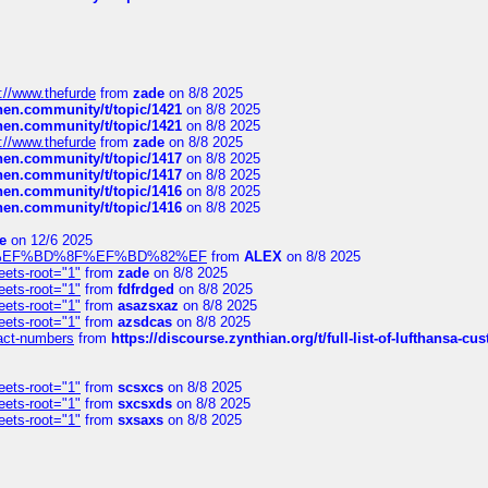
://www.thefurde
from
zade
on 8/8 2025
chen.community/t/topic/1421
on 8/8 2025
chen.community/t/topic/1421
on 8/8 2025
://www.thefurde
from
zade
on 8/8 2025
chen.community/t/topic/1417
on 8/8 2025
chen.community/t/topic/1417
on 8/8 2025
chen.community/t/topic/1416
on 8/8 2025
chen.community/t/topic/1416
on 8/8 2025
e
on 12/6 2025
%BD%92%EF%BD%8F%EF%BD%82%EF
from
ALEX
on 8/8 2025
eets-root="1"
from
zade
on 8/8 2025
eets-root="1"
from
fdfrdged
on 8/8 2025
eets-root="1"
from
asazsxaz
on 8/8 2025
eets-root="1"
from
azsdcas
on 8/8 2025
ntact-numbers
from
https://discourse.zynthian.org/t/full-list-of-lufthansa-
eets-root="1"
from
scsxcs
on 8/8 2025
eets-root="1"
from
sxcsxds
on 8/8 2025
eets-root="1"
from
sxsaxs
on 8/8 2025