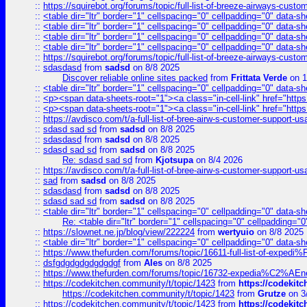
::
https://squirebot.org/forums/topic/full-list-of-breeze-airways-custo
::
<table dir="ltr" border="1" cellspacing="0" cellpadding="0" data-sh
::
<table dir="ltr" border="1" cellspacing="0" cellpadding="0" data-sh
::
<table dir="ltr" border="1" cellspacing="0" cellpadding="0" data-sh
::
<table dir="ltr" border="1" cellspacing="0" cellpadding="0" data-sh
::
https://squirebot.org/forums/topic/full-list-of-breeze-airways-custo
::
sdasdasd
from
sadsd
on 8/8 2025
Discover reliable online sites packed
from
Frittata Verde
on 1
::
<table dir="ltr" border="1" cellspacing="0" cellpadding="0" data-sh
::
<p><span data-sheets-root="1"><a class="in-cell-link" href="https
::
<p><span data-sheets-root="1"><a class="in-cell-link" href="https
::
https://avdisco.com/t/a-full-list-of-bree-airw-s-customer-support-u
::
sdasd sad sd
from
sadsd
on 8/8 2025
::
sdasdasd
from
sadsd
on 8/8 2025
::
sdasd sad sd
from
sadsd
on 8/8 2025
Re: sdasd sad sd
from
Kjotsupa
on 8/4 2026
::
https://avdisco.com/t/a-full-list-of-bree-airw-s-customer-support-u
::
sad
from
sadsd
on 8/8 2025
::
sdasdasd
from
sadsd
on 8/8 2025
::
sdasd sad sd
from
sadsd
on 8/8 2025
::
<table dir="ltr" border="1" cellspacing="0" cellpadding="0" data-sh
Re: <table dir="ltr" border="1" cellspacing="0" cellpadding="0
::
https://slownet.ne.jp/blog/view/222224
from
wertyuio
on 8/8 2025
::
<table dir="ltr" border="1" cellspacing="0" cellpadding="0" data-sh
::
https://www.thefurden.com/forums/topic/16611-full-list-of-e
::
dsfgdgdgdgdgdgdgf
from
Ales
on 8/8 2025
::
https://www.thefurden.com/forums/topic/16732-expedia%C2%AEnew
::
https://codekitchen.community/t/topic/1423
from
https://codekit
https://codekitchen.community/t/topic/1423
from
Grutze
on 3
::
https://codekitchen.community/t/topic/1423
from
https://codekit