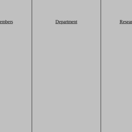
embers
Department
Resea