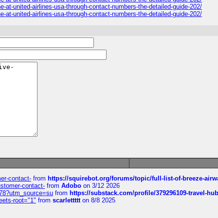
e-at-united-airlines-usa-through-contact-numbers-the-detailed-guide-202/
e-at-united-airlines-usa-through-contact-numbers-the-detailed-guide-202/
mer-contact-
from
https://squirebot.org/forums/topic/full-list-of-breeze-ai
customer-contact-
from
Adobo
on 3/12 2026
6578?utm_source=su
from
https://substack.com/profile/379296109-travel-h
eets-root="1"
from
scarlettttt
on 8/8 2025