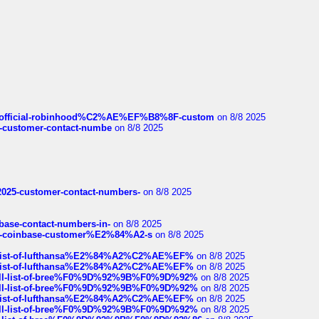
ds/official-robinhood%C2%AE%EF%B8%8F-custom
on 8/8 2025
nce-customer-contact-numbe
on 8/8 2025
e2025-customer-contact-numbers-
on 8/8 2025
nbase-contact-numbers-in-
on 8/8 2025
t-of-coinbase-customer%E2%84%A2-s
on 8/8 2025
ull-list-of-lufthansa%E2%84%A2%C2%AE%EF%
on 8/8 2025
ull-list-of-lufthansa%E2%84%A2%C2%AE%EF%
on 8/8 2025
a-full-list-of-bree%F0%9D%92%9B%F0%9D%92%
on 8/8 2025
a-full-list-of-bree%F0%9D%92%9B%F0%9D%92%
on 8/8 2025
ull-list-of-lufthansa%E2%84%A2%C2%AE%EF%
on 8/8 2025
a-full-list-of-bree%F0%9D%92%9B%F0%9D%92%
on 8/8 2025