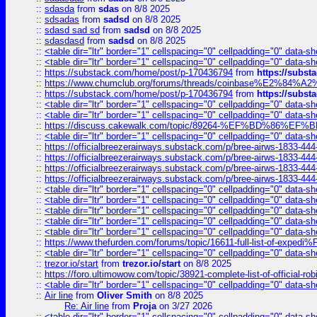
::
sdasda
from
sdas
on 8/8 2025
::
sdsadas
from
sadsd
on 8/8 2025
::
sdasd sad sd
from
sadsd
on 8/8 2025
::
sdasdasd
from
sadsd
on 8/8 2025
::
<table dir="ltr" border="1" cellspacing="0" cellpadding="0" data-sh
::
<table dir="ltr" border="1" cellspacing="0" cellpadding="0" data-sh
::
https://substack.com/home/post/p-170436794
from
https://subs
::
https://www.chumclub.org/forums/threads/coinbase%E2%84%
::
https://substack.com/home/post/p-170436794
from
https://subs
::
<table dir="ltr" border="1" cellspacing="0" cellpadding="0" data-sh
::
<table dir="ltr" border="1" cellspacing="0" cellpadding="0" data-sh
::
https://discuss.cakewalk.com/topic/89264-%EF%BD%8
::
<table dir="ltr" border="1" cellspacing="0" cellpadding="0" data-sh
::
https://officialbreezerairways.substack.com/p/bree-airws-1833-444
::
https://officialbreezerairways.substack.com/p/bree-airws-1833-444
::
https://officialbreezerairways.substack.com/p/bree-airws-1833-444
::
https://officialbreezerairways.substack.com/p/bree-airws-1833-444
::
<table dir="ltr" border="1" cellspacing="0" cellpadding="0" data-sh
::
<table dir="ltr" border="1" cellspacing="0" cellpadding="0" data-sh
::
<table dir="ltr" border="1" cellspacing="0" cellpadding="0" data-sh
::
<table dir="ltr" border="1" cellspacing="0" cellpadding="0" data-sh
::
<table dir="ltr" border="1" cellspacing="0" cellpadding="0" data-sh
::
https://www.thefurden.com/forums/topic/16611-full-list-of-e
::
<table dir="ltr" border="1" cellspacing="0" cellpadding="0" data-sh
::
trezor.io/start
from
trezor.io/start
on 8/8 2025
::
https://foro.ultimowow.com/topic/38921-complete-list-of-official
::
<table dir="ltr" border="1" cellspacing="0" cellpadding="0" data-sh
::
Air line
from
Oliver Smith
on 8/8 2025
Re: Air line
from
Proja
on 3/27 2026
::
<table dir="ltr" border="1" cellspacing="0" cellpadding="0" data-sh