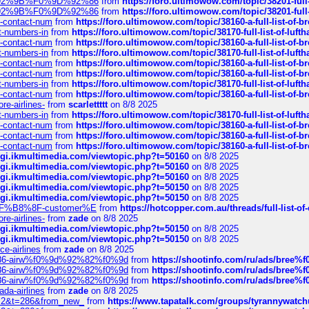
0%9D%92%9B%F0%9D%92%86
from
https://foro.ultimowow.com/topic/38201-
0%9D%92%9B%F0%9D%92%86
from
https://foro.ultimowow.com/topic/38201-
ys-contact-num
from
https://foro.ultimowow.com/topic/38160-a-full-list-of-
ct-numbers-in
from
https://foro.ultimowow.com/topic/38170-full-list-of-luf
ys-contact-num
from
https://foro.ultimowow.com/topic/38160-a-full-list-of-
ct-numbers-in
from
https://foro.ultimowow.com/topic/38170-full-list-of-luf
ys-contact-num
from
https://foro.ultimowow.com/topic/38160-a-full-list-of-
ys-contact-num
from
https://foro.ultimowow.com/topic/38160-a-full-list-of-
ct-numbers-in
from
https://foro.ultimowow.com/topic/38170-full-list-of-luf
ys-contact-num
from
https://foro.ultimowow.com/topic/38160-a-full-list-of-
re-airlines-
from
scarlettttt
on 8/8 2025
ct-numbers-in
from
https://foro.ultimowow.com/topic/38170-full-list-of-luf
ys-contact-num
from
https://foro.ultimowow.com/topic/38160-a-full-list-of-
ys-contact-num
from
https://foro.ultimowow.com/topic/38160-a-full-list-of-
ys-contact-num
from
https://foro.ultimowow.com/topic/38160-a-full-list-of-
/cgi.ikmultimedia.com/viewtopic.php?t=50160
on 8/8 2025
/cgi.ikmultimedia.com/viewtopic.php?t=50160
on 8/8 2025
/cgi.ikmultimedia.com/viewtopic.php?t=50160
on 8/8 2025
/cgi.ikmultimedia.com/viewtopic.php?t=50150
on 8/8 2025
/cgi.ikmultimedia.com/viewtopic.php?t=50150
on 8/8 2025
AE%EF%B8%8F-customer%E
from
https://hotcopper.com.au/threads/full-l
re-airlines-
from
zade
on 8/8 2025
/cgi.ikmultimedia.com/viewtopic.php?t=50150
on 8/8 2025
/cgi.ikmultimedia.com/viewtopic.php?t=50150
on 8/8 2025
ce-airlines
from
zade
on 8/8 2025
2%86-airw%f0%9d%92%82%f0%9d
from
https://shootinfo.com/ru/ads/b
2%86-airw%f0%9d%92%82%f0%9d
from
https://shootinfo.com/ru/ads/b
2%86-airw%f0%9d%92%82%f0%9d
from
https://shootinfo.com/ru/ads/b
ada-airlines
from
zade
on 8/8 2025
?f=2&t=286&from_new_
from
https://www.tapatalk.com/groups/tyrannywatc