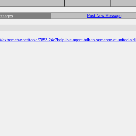
Post New Message
essages
//extremehw.net/topic/7853-24x7help-live-agent-talk-to-someone-at-united-airl