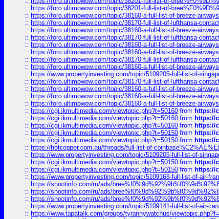
::
https://foro.ultimowow.com/topic/38201-full-list-of-bree%F
::
https://foro.ultimowow.com/topic/38201-full-list-of-bree%F
::
https://foro.ultimowow.com/topic/38160-a-full-list-of-breeze-airwa
::
https://foro.ultimowow.com/topic/38170-full-list-of-lufthansa-conta
::
https://foro.ultimowow.com/topic/38160-a-full-list-of-breeze-airwa
::
https://foro.ultimowow.com/topic/38170-full-list-of-lufthansa-conta
::
https://foro.ultimowow.com/topic/38160-a-full-list-of-breeze-airwa
::
https://foro.ultimowow.com/topic/38160-a-full-list-of-breeze-airwa
::
https://foro.ultimowow.com/topic/38170-full-list-of-lufthansa-conta
::
https://foro.ultimowow.com/topic/38160-a-full-list-of-breeze-airwa
::
https://www.propertyinvesting.com/topic/5109205-full-list-of-singapo
::
https://foro.ultimowow.com/topic/38170-full-list-of-lufthansa-conta
::
https://foro.ultimowow.com/topic/38160-a-full-list-of-breeze-airwa
::
https://foro.ultimowow.com/topic/38160-a-full-list-of-breeze-airwa
::
https://foro.ultimowow.com/topic/38160-a-full-list-of-breeze-airwa
::
https://cgi.ikmultimedia.com/viewtopic.php?t=50160
from
https:/
::
https://cgi.ikmultimedia.com/viewtopic.php?t=50160
from
https:/
::
https://cgi.ikmultimedia.com/viewtopic.php?t=50160
from
https:/
::
https://cgi.ikmultimedia.com/viewtopic.php?t=50150
from
https:/
::
https://cgi.ikmultimedia.com/viewtopic.php?t=50150
from
https:/
::
https://hotcopper.com.au/threads/full-list-of-coinbase%C2%
::
https://www.propertyinvesting.com/topic/5109205-full-list-of-singapo
::
https://cgi.ikmultimedia.com/viewtopic.php?t=50150
from
https:/
::
https://cgi.ikmultimedia.com/viewtopic.php?t=50150
from
https:/
::
https://www.propertyinvesting.com/topic/5109168-full-list-of-air-fran
::
https://shootinfo.com/ru/ads/bree%f0%9d%92%9b%f0%9d%9
::
https://shootinfo.com/ru/ads/bree%f0%9d%92%9b%f0%9d%9
::
https://shootinfo.com/ru/ads/bree%f0%9d%92%9b%f0%9d%9
::
https://www.propertyinvesting.com/topic/5109141-full-list-of-air-can
::
https://www.tapatalk.com/groups/tyrannywatchus/viewtopic.php