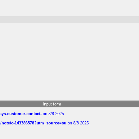
Input form
rways-customer-contact-
on 8/8 2025
ub/note/c-143386578?utm_source=su
on 8/8 2025