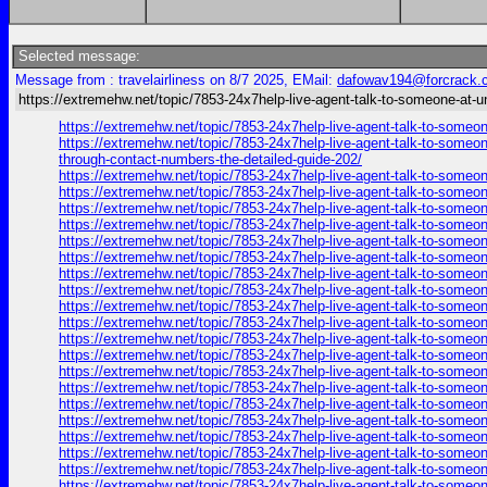
Selected message:
Message from : travelairliness on 8/7 2025, EMail:
dafowav194@forcrack.
https://extremehw.net/topic/7853-24x7help-live-agent-talk-to-someone-at-u
https://extremehw.net/topic/7853-24x7help-live-agent-talk-to-someon
https://extremehw.net/topic/7853-24x7help-live-agent-talk-to-someon
through-contact-numbers-the-detailed-guide-202/
https://extremehw.net/topic/7853-24x7help-live-agent-talk-to-someon
https://extremehw.net/topic/7853-24x7help-live-agent-talk-to-someon
https://extremehw.net/topic/7853-24x7help-live-agent-talk-to-someon
https://extremehw.net/topic/7853-24x7help-live-agent-talk-to-someon
https://extremehw.net/topic/7853-24x7help-live-agent-talk-to-someon
https://extremehw.net/topic/7853-24x7help-live-agent-talk-to-someon
https://extremehw.net/topic/7853-24x7help-live-agent-talk-to-someon
https://extremehw.net/topic/7853-24x7help-live-agent-talk-to-someon
https://extremehw.net/topic/7853-24x7help-live-agent-talk-to-someon
https://extremehw.net/topic/7853-24x7help-live-agent-talk-to-someon
https://extremehw.net/topic/7853-24x7help-live-agent-talk-to-someon
https://extremehw.net/topic/7853-24x7help-live-agent-talk-to-someon
https://extremehw.net/topic/7853-24x7help-live-agent-talk-to-someon
https://extremehw.net/topic/7853-24x7help-live-agent-talk-to-someon
https://extremehw.net/topic/7853-24x7help-live-agent-talk-to-someon
https://extremehw.net/topic/7853-24x7help-live-agent-talk-to-someon
https://extremehw.net/topic/7853-24x7help-live-agent-talk-to-someon
https://extremehw.net/topic/7853-24x7help-live-agent-talk-to-someon
https://extremehw.net/topic/7853-24x7help-live-agent-talk-to-someon
https://extremehw.net/topic/7853-24x7help-live-agent-talk-to-someon