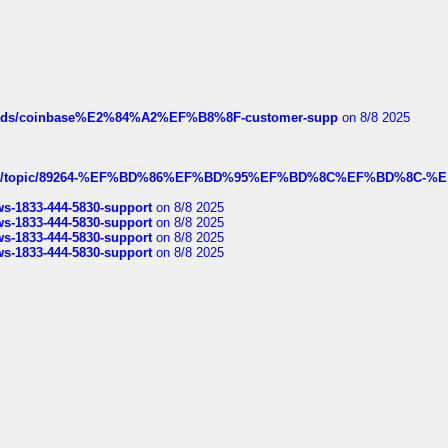
hreads/coinbase%E2%84%A2%EF%B8%8F-customer-supp
on 8/8 2025
k.com/topic/89264-%EF%BD%86%EF%BD%95%EF%BD%8C%EF%BD%8C-%E
rws-1833-444-5830-support
on 8/8 2025
rws-1833-444-5830-support
on 8/8 2025
rws-1833-444-5830-support
on 8/8 2025
rws-1833-444-5830-support
on 8/8 2025