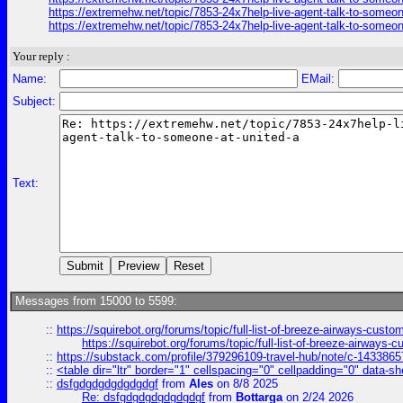
https://extremehw.net/topic/7853-24x7help-live-agent-talk-to-someon
https://extremehw.net/topic/7853-24x7help-live-agent-talk-to-someon
Your reply :
Name:
EMail:
Subject:
Text:
Messages from 15000 to 5599:
::
https://squirebot.org/forums/topic/full-list-of-breeze-airways-custo
https://squirebot.org/forums/topic/full-list-of-breeze-airways-
::
https://substack.com/profile/379296109-travel-hub/note/c-14338
::
<table dir="ltr" border="1" cellspacing="0" cellpadding="0" data-sh
::
dsfgdgdgdgdgdgdgf
from
Ales
on 8/8 2025
Re: dsfgdgdgdgdgdgdgf
from
Bottarga
on 2/24 2026