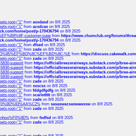
eets-root="1"
from
asxdasd
on 8/8 2025
eets-root="1"
from
azsdcas
on 8/8 2025
tack.com/home/post/p-170436794
on 8/8 2025
A2%EF%B8%8F-customer-supp
from
https://www.chumclub.org/forums/t
tack.com/home/post/p-170436794
on 8/8 2025
eets-root="1"
from
dfsed
on 8/8 2025
eets-root="1"
from
zade
on 8/8 2025
6%EF%BD%95%EF%BD%8C%EF%BD%8C-%E
from
https://discuss.cakewal
eets-root="1"
from
zade
on 8/8 2025
-5830-support
from
https://officialbreezerairways.substack.com/p/bree-ai
-5830-support
from
https://officialbreezerairways.substack.com/p/bree-ai
-5830-support
from
https://officialbreezerairways.substack.com/p/bree-ai
-5830-support
from
https://officialbreezerairways.substack.com/p/bree-ai
eets-root="1"
from
zade
on 8/8 2025
eets-root="1"
from
sxscsx
on 8/8 2025
eets-root="1"
from
fddgdfgdfg
on 8/8 2025
eets-root="1"
from
scarlettttt
on 8/8 2025
eets-root="1"
from
zade
on 8/8 2025
xpedi%F0%9D%93%AA%C2%
from
sasaswazsaswawssw
on 8/8 2025
eets-root="1"
from
zade
on 8/8 2025
-robinhoo%F0%9D%
from
fsdfsd
on 8/8 2025
eets-root="1"
from
zade
on 8/8 2025
eets-root="1"
from
zade
on 8/8 2025