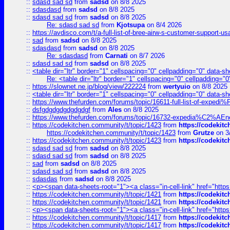
::
sdasd sad sd
from
sadsd
on 8/8 2025
::
sdasdasd
from
sadsd
on 8/8 2025
::
sdasd sad sd
from
sadsd
on 8/8 2025
Re: sdasd sad sd
from
Kjotsupa
on 8/4 2026
::
https://avdisco.com/t/a-full-list-of-bree-airw-s-customer-support-u
::
sad
from
sadsd
on 8/8 2025
::
sdasdasd
from
sadsd
on 8/8 2025
Re: sdasdasd
from
Carnati
on 8/7 2026
::
sdasd sad sd
from
sadsd
on 8/8 2025
::
<table dir="ltr" border="1" cellspacing="0" cellpadding="0" data-sh
Re: <table dir="ltr" border="1" cellspacing="0" cellpadding="0
::
https://slownet.ne.jp/blog/view/222224
from
wertyuio
on 8/8 2025
::
<table dir="ltr" border="1" cellspacing="0" cellpadding="0" data-sh
::
https://www.thefurden.com/forums/topic/16611-full-list-of-e
::
dsfgdgdgdgdgdgdgf
from
Ales
on 8/8 2025
::
https://www.thefurden.com/forums/topic/16732-expedia%C2%AEnew
::
https://codekitchen.community/t/topic/1423
from
https://codekit
https://codekitchen.community/t/topic/1423
from
Grutze
on 3
::
https://codekitchen.community/t/topic/1423
from
https://codekit
::
sdasd sad sd
from
sadsd
on 8/8 2025
::
sdasd sad sd
from
sadsd
on 8/8 2025
::
sad
from
sadsd
on 8/8 2025
::
sdasd sad sd
from
sadsd
on 8/8 2025
::
sdasdas
from
sadsd
on 8/8 2025
::
<p><span data-sheets-root="1"><a class="in-cell-link" href="https
::
https://codekitchen.community/t/topic/1421
from
https://codekit
::
https://codekitchen.community/t/topic/1421
from
https://codekit
::
<p><span data-sheets-root="1"><a class="in-cell-link" href="https
::
https://codekitchen.community/t/topic/1417
from
https://codekit
::
https://codekitchen.community/t/topic/1417
from
https://codekit