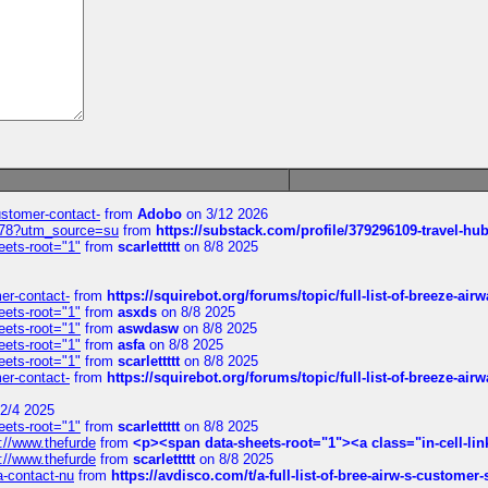
customer-contact-
from
Adobo
on 3/12 2026
6578?utm_source=su
from
https://substack.com/profile/379296109-travel-h
eets-root="1"
from
scarlettttt
on 8/8 2025
mer-contact-
from
https://squirebot.org/forums/topic/full-list-of-breeze-ai
eets-root="1"
from
asxds
on 8/8 2025
eets-root="1"
from
aswdasw
on 8/8 2025
eets-root="1"
from
asfa
on 8/8 2025
eets-root="1"
from
scarlettttt
on 8/8 2025
mer-contact-
from
https://squirebot.org/forums/topic/full-list-of-breeze-ai
2/4 2025
eets-root="1"
from
scarlettttt
on 8/8 2025
://www.thefurde
from
<p><span data-sheets-root="1"><a class="in-cell-lin
://www.thefurde
from
scarlettttt
on 8/8 2025
sa-contact-nu
from
https://avdisco.com/t/a-full-list-of-bree-airw-s-customer