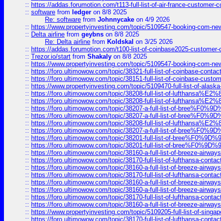
::
https://addas.forumotion.com/t113-full-list-of-air-france-customer
::
software
from
ledger
on 8/8 2025
Re: software
from
Johnnycake
on 4/9 2026
::
https://www.propertyinvesting.com/topic/5109547-booking-com-new-
::
Delta airline
from
geybns
on 8/8 2025
Re: Delta airline
from
Koldskal
on 3/25 2026
::
https://addas.forumotion.com/t100-list-of-coinbase2025-customer
::
Trezor.io/start
from
Shakaly
on 8/8 2025
::
https://www.propertyinvesting.com/topic/5109547-booking-com-new-
::
https://foro.ultimowow.com/topic/38321-full-list-of-coinbase-contac
::
https://foro.ultimowow.com/topic/38151-full-list-of-coinbase-c
::
https://www.propertyinvesting.com/topic/5109470-full-list-of-alaska
::
https://foro.ultimowow.com/topic/38208-full-list-of-lufthan
::
https://foro.ultimowow.com/topic/38208-full-list-of-lufthan
::
https://foro.ultimowow.com/topic/38207-a-full-list-of-bree
::
https://foro.ultimowow.com/topic/38207-a-full-list-of-bree
::
https://foro.ultimowow.com/topic/38208-full-list-of-lufthan
::
https://foro.ultimowow.com/topic/38207-a-full-list-of-bree
::
https://foro.ultimowow.com/topic/38201-full-list-of-bree%F
::
https://foro.ultimowow.com/topic/38201-full-list-of-bree%F
::
https://foro.ultimowow.com/topic/38160-a-full-list-of-breeze-airwa
::
https://foro.ultimowow.com/topic/38170-full-list-of-lufthansa-conta
::
https://foro.ultimowow.com/topic/38160-a-full-list-of-breeze-airwa
::
https://foro.ultimowow.com/topic/38170-full-list-of-lufthansa-conta
::
https://foro.ultimowow.com/topic/38160-a-full-list-of-breeze-airwa
::
https://foro.ultimowow.com/topic/38160-a-full-list-of-breeze-airwa
::
https://foro.ultimowow.com/topic/38170-full-list-of-lufthansa-conta
::
https://foro.ultimowow.com/topic/38160-a-full-list-of-breeze-airwa
::
https://www.propertyinvesting.com/topic/5109205-full-list-of-singapo
::
https://foro.ultimowow.com/topic/38170-full-list-of-lufthansa-conta