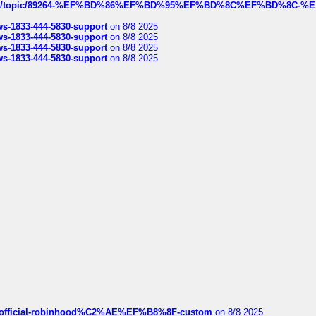
k.com/topic/89264-%EF%BD%86%EF%BD%95%EF%BD%8C%EF%BD%8C-%E
rws-1833-444-5830-support
on 8/8 2025
rws-1833-444-5830-support
on 8/8 2025
rws-1833-444-5830-support
on 8/8 2025
rws-1833-444-5830-support
on 8/8 2025
ds/official-robinhood%C2%AE%EF%B8%8F-custom
on 8/8 2025