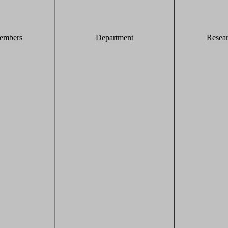
embers
Department
Resea