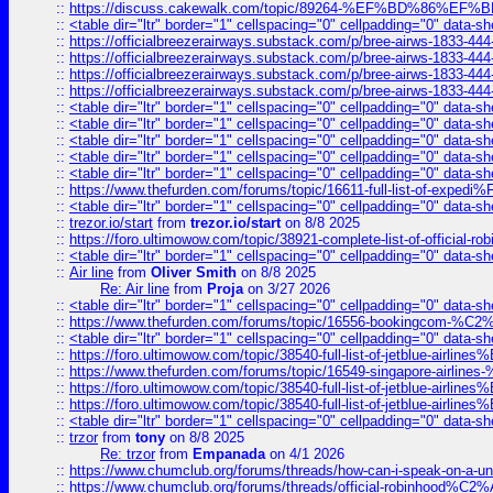
::
https://discuss.cakewalk.com/topic/89264-%EF%BD%8
::
<table dir="ltr" border="1" cellspacing="0" cellpadding="0" data-sh
::
https://officialbreezerairways.substack.com/p/bree-airws-1833-444
::
https://officialbreezerairways.substack.com/p/bree-airws-1833-444
::
https://officialbreezerairways.substack.com/p/bree-airws-1833-444
::
https://officialbreezerairways.substack.com/p/bree-airws-1833-444
::
<table dir="ltr" border="1" cellspacing="0" cellpadding="0" data-sh
::
<table dir="ltr" border="1" cellspacing="0" cellpadding="0" data-sh
::
<table dir="ltr" border="1" cellspacing="0" cellpadding="0" data-sh
::
<table dir="ltr" border="1" cellspacing="0" cellpadding="0" data-sh
::
<table dir="ltr" border="1" cellspacing="0" cellpadding="0" data-sh
::
https://www.thefurden.com/forums/topic/16611-full-list-of-e
::
<table dir="ltr" border="1" cellspacing="0" cellpadding="0" data-sh
::
trezor.io/start
from
trezor.io/start
on 8/8 2025
::
https://foro.ultimowow.com/topic/38921-complete-list-of-official
::
<table dir="ltr" border="1" cellspacing="0" cellpadding="0" data-sh
::
Air line
from
Oliver Smith
on 8/8 2025
Re: Air line
from
Proja
on 3/27 2026
::
<table dir="ltr" border="1" cellspacing="0" cellpadding="0" data-sh
::
https://www.thefurden.com/forums/topic/16556-bookingcom-%C2%A
::
<table dir="ltr" border="1" cellspacing="0" cellpadding="0" data-sh
::
https://foro.ultimowow.com/topic/38540-full-list-of-jetblue-airl
::
https://www.thefurden.com/forums/topic/16549-singapore-airline
::
https://foro.ultimowow.com/topic/38540-full-list-of-jetblue-airl
::
https://foro.ultimowow.com/topic/38540-full-list-of-jetblue-airl
::
<table dir="ltr" border="1" cellspacing="0" cellpadding="0" data-sh
::
trzor
from
tony
on 8/8 2025
Re: trzor
from
Empanada
on 4/1 2026
::
https://www.chumclub.org/forums/threads/how-can-i-speak-on-a-uni
::
https://www.chumclub.org/forums/threads/official-robinhood