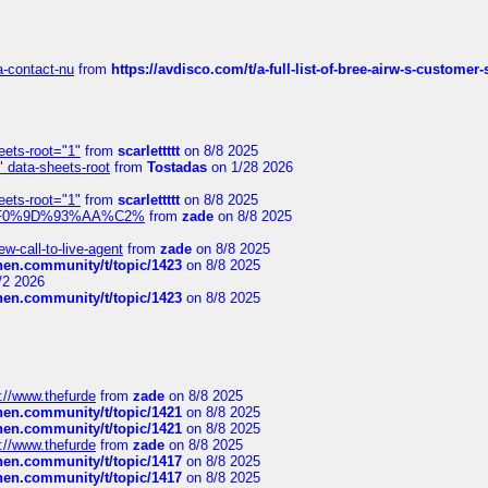
sa-contact-nu
from
https://avdisco.com/t/a-full-list-of-bree-airw-s-customer
eets-root="1"
from
scarlettttt
on 8/8 2025
" data-sheets-root
from
Tostadas
on 1/28 2026
eets-root="1"
from
scarlettttt
on 8/8 2025
xpedi%F0%9D%93%AA%C2%
from
zade
on 8/8 2025
-call-to-live-agent
from
zade
on 8/8 2025
chen.community/t/topic/1423
on 8/8 2025
/2 2026
chen.community/t/topic/1423
on 8/8 2025
://www.thefurde
from
zade
on 8/8 2025
chen.community/t/topic/1421
on 8/8 2025
chen.community/t/topic/1421
on 8/8 2025
://www.thefurde
from
zade
on 8/8 2025
chen.community/t/topic/1417
on 8/8 2025
chen.community/t/topic/1417
on 8/8 2025