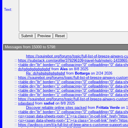
Text:
Messages from 15000 to 5798:
https://squirebot.org/forums/topic/full-list-of-breeze-airways-
::
https://substack.com/profile/379296109-travel-hub/note/c-14338
::
<table dir="ltr" border="1" cellspacing="0" cellpadding="0" data-sh
::
dsfgdgdgdgdgdgdgf
from
Ales
on 8/8 2025
Re: dsfgdgdgdgdgdgdgf
from
Bottarga
on 2/24 2026
::
https://squirebot.org/forums/topic/full-list-of-breeze-airways-custo
::
<table dir="ltr" border="1" cellspacing="0" cellpadding="0" data-sh
::
<table dir="ltr" border="1" cellspacing="0" cellpadding="0" data-sh
::
<table dir="ltr" border="1" cellspacing="0" cellpadding="0" data-sh
::
<table dir="ltr" border="1" cellspacing="0" cellpadding="0" data-sh
::
https://squirebot.org/forums/topic/full-list-of-breeze-airways-custo
::
sdasdasd
from
sadsd
on 8/8 2025
Discover reliable online sites packed
from
Frittata Verde
on 1
::
<table dir="ltr" border="1" cellspacing="0" cellpadding="0" data-sh
::
<p><span data-sheets-root="1"><a class="in-cell-link" href="https
::
<p><span data-sheets-root="1"><a class="in-cell-link" href="https
::
https://avdisco.com/t/a-full-list-of-bree-airw-s-customer-support-u