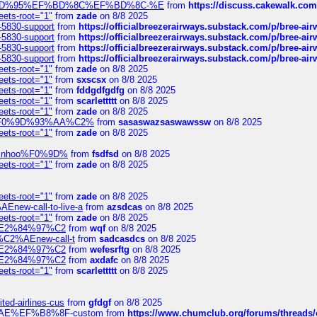
6%EF%BD%95%EF%BD%8C%EF%BD%8C-%E
from
https://discuss.cakewal
eets-root="1"
from
zade
on 8/8 2025
-5830-support
from
https://officialbreezerairways.substack.com/p/bree-ai
-5830-support
from
https://officialbreezerairways.substack.com/p/bree-ai
-5830-support
from
https://officialbreezerairways.substack.com/p/bree-ai
-5830-support
from
https://officialbreezerairways.substack.com/p/bree-ai
eets-root="1"
from
zade
on 8/8 2025
eets-root="1"
from
sxscsx
on 8/8 2025
eets-root="1"
from
fddgdfgdfg
on 8/8 2025
eets-root="1"
from
scarlettttt
on 8/8 2025
eets-root="1"
from
zade
on 8/8 2025
xpedi%F0%9D%93%AA%C2%
from
sasaswazsaswawssw
on 8/8 2025
eets-root="1"
from
zade
on 8/8 2025
-robinhoo%F0%9D%
from
fsdfsd
on 8/8 2025
eets-root="1"
from
zade
on 8/8 2025
eets-root="1"
from
zade
on 8/8 2025
Enew-call-to-live-a
from
azsdcas
on 8/8 2025
eets-root="1"
from
zade
on 8/8 2025
ines%E2%84%97%C2
from
wqf
on 8/8 2025
s-%C2%AEnew-call-t
from
sadcasdcs
on 8/8 2025
ines%E2%84%97%C2
from
wefesrftg
on 8/8 2025
ines%E2%84%97%C2
from
axdafc
on 8/8 2025
eets-root="1"
from
scarlettttt
on 8/8 2025
ted-airlines-cus
from
gfdgf
on 8/8 2025
%C2%AE%EF%B8%8F-custom
from
https://www.chumclub.org/forums/threa