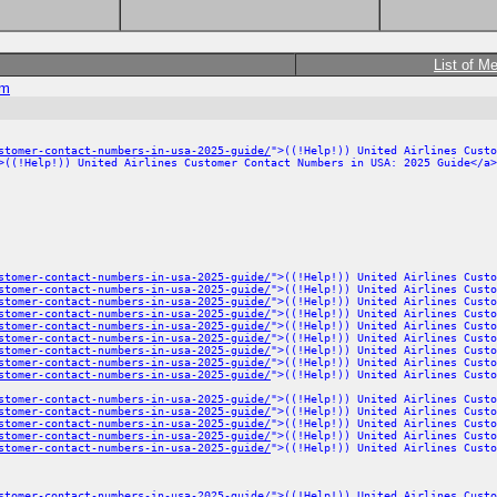
List of M
om
stomer-contact-numbers-in-usa-2025-guide/
">((!Help!)) United Airlines Custo
>((!Help!)) United Airlines Customer Contact Numbers in USA: 2025 Guide</a>
stomer-contact-numbers-in-usa-2025-guide/
">((!Help!)) United Airlines Custo
stomer-contact-numbers-in-usa-2025-guide/
">((!Help!)) United Airlines Custo
stomer-contact-numbers-in-usa-2025-guide/
">((!Help!)) United Airlines Custo
stomer-contact-numbers-in-usa-2025-guide/
">((!Help!)) United Airlines Custo
stomer-contact-numbers-in-usa-2025-guide/
">((!Help!)) United Airlines Custo
stomer-contact-numbers-in-usa-2025-guide/
">((!Help!)) United Airlines Custo
stomer-contact-numbers-in-usa-2025-guide/
">((!Help!)) United Airlines Custo
stomer-contact-numbers-in-usa-2025-guide/
">((!Help!)) United Airlines Custo
stomer-contact-numbers-in-usa-2025-guide/
">((!Help!)) United Airlines Custo
stomer-contact-numbers-in-usa-2025-guide/
">((!Help!)) United Airlines Custo
stomer-contact-numbers-in-usa-2025-guide/
">((!Help!)) United Airlines Custo
stomer-contact-numbers-in-usa-2025-guide/
">((!Help!)) United Airlines Custo
stomer-contact-numbers-in-usa-2025-guide/
">((!Help!)) United Airlines Custo
stomer-contact-numbers-in-usa-2025-guide/
">((!Help!)) United Airlines Custo
stomer-contact-numbers-in-usa-2025-guide/
">((!Help!)) United Airlines Custo