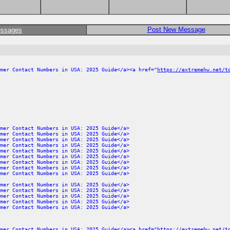
Post New Message
essages
mer Contact Numbers in USA: 2025 Guide</a><a href="
https://extremehw.net/t
mer Contact Numbers in USA: 2025 Guide</a>
mer Contact Numbers in USA: 2025 Guide</a>
mer Contact Numbers in USA: 2025 Guide</a>
mer Contact Numbers in USA: 2025 Guide</a>
mer Contact Numbers in USA: 2025 Guide</a>
mer Contact Numbers in USA: 2025 Guide</a>
mer Contact Numbers in USA: 2025 Guide</a>
mer Contact Numbers in USA: 2025 Guide</a>
mer Contact Numbers in USA: 2025 Guide</a>
mer Contact Numbers in USA: 2025 Guide</a>
mer Contact Numbers in USA: 2025 Guide</a>
mer Contact Numbers in USA: 2025 Guide</a>
mer Contact Numbers in USA: 2025 Guide</a>
mer Contact Numbers in USA: 2025 Guide</a>
mer Contact Numbers in USA: 2025 Guide</a><a href="
https://extremehw.net/t