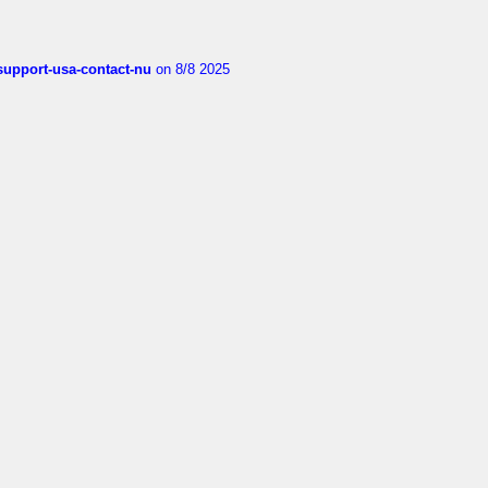
-support-usa-contact-nu
on 8/8 2025