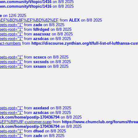
chen.community/t/topic/1416
on 8/8 2025
chen.community/t/topic/1416
on 8/8 2025
e
on 12/6 2025
%BD%92%EF%BD%8F%EF%BD%82%EF
from
ALEX
on 8/8 2025
eets-root="1"
from
zade
on 8/8 2025
eets-root="1"
from
fdfrdged
on 8/8 2025
eets-root="1"
from
asazsxaz
on 8/8 2025
eets-root="1"
from
azsdcas
on 8/8 2025
ntact-numbers
from
https://discourse.zynthian.org/t/full-list-of-lufthansa-
eets-root="1"
from
scsxcs
on 8/8 2025
eets-root="1"
from
sxcsxds
on 8/8 2025
eets-root="1"
from
sxsaxs
on 8/8 2025
eets-root="1"
from
asxdasd
on 8/8 2025
eets-root="1"
from
azsdcas
on 8/8 2025
tack.com/home/post/p-170436794
on 8/8 2025
A2%EF%B8%8F-customer-supp
from
https://www.chumclub.org/forums/t
tack.com/home/post/p-170436794
on 8/8 2025
eets-root="1"
from
dfsed
on 8/8 2025
eets-root="1"
from
zade
on 8/8 2025