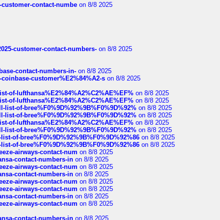
nce-customer-contact-numbe
on 8/8 2025
e2025-customer-contact-numbers-
on 8/8 2025
nbase-contact-numbers-in-
on 8/8 2025
t-of-coinbase-customer%E2%84%A2-s
on 8/8 2025
ull-list-of-lufthansa%E2%84%A2%C2%AE%EF%
on 8/8 2025
ull-list-of-lufthansa%E2%84%A2%C2%AE%EF%
on 8/8 2025
a-full-list-of-bree%F0%9D%92%9B%F0%9D%92%
on 8/8 2025
a-full-list-of-bree%F0%9D%92%9B%F0%9D%92%
on 8/8 2025
ull-list-of-lufthansa%E2%84%A2%C2%AE%EF%
on 8/8 2025
a-full-list-of-bree%F0%9D%92%9B%F0%9D%92%
on 8/8 2025
full-list-of-bree%F0%9D%92%9B%F0%9D%92%86
on 8/8 2025
full-list-of-bree%F0%9D%92%9B%F0%9D%92%86
on 8/8 2025
breeze-airways-contact-num
on 8/8 2025
thansa-contact-numbers-in
on 8/8 2025
breeze-airways-contact-num
on 8/8 2025
thansa-contact-numbers-in
on 8/8 2025
breeze-airways-contact-num
on 8/8 2025
breeze-airways-contact-num
on 8/8 2025
thansa-contact-numbers-in
on 8/8 2025
breeze-airways-contact-num
on 8/8 2025
thansa-contact-numbers-in
on 8/8 2025