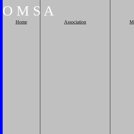
O
M
S
A
Home
Association
M