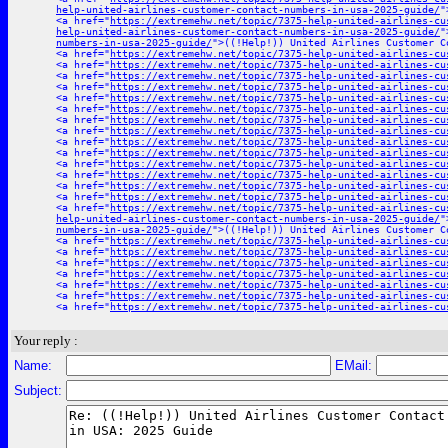
help-united-airlines-customer-contact-numbers-in-usa-2025-guide/
"
<a href="
https://extremehw.net/topic/7375-help-united-airlines-cu
help-united-airlines-customer-contact-numbers-in-usa-2025-guide/
"
numbers-in-usa-2025-guide/
">((!Help!)) United Airlines Customer C
<a href="
https://extremehw.net/topic/7375-help-united-airlines-cu
<a href="
https://extremehw.net/topic/7375-help-united-airlines-cu
<a href="
https://extremehw.net/topic/7375-help-united-airlines-cu
<a href="
https://extremehw.net/topic/7375-help-united-airlines-cu
<a href="
https://extremehw.net/topic/7375-help-united-airlines-cu
<a href="
https://extremehw.net/topic/7375-help-united-airlines-cu
<a href="
https://extremehw.net/topic/7375-help-united-airlines-cu
<a href="
https://extremehw.net/topic/7375-help-united-airlines-cu
<a href="
https://extremehw.net/topic/7375-help-united-airlines-cu
<a href="
https://extremehw.net/topic/7375-help-united-airlines-cu
<a href="
https://extremehw.net/topic/7375-help-united-airlines-cu
<a href="
https://extremehw.net/topic/7375-help-united-airlines-cu
<a href="
https://extremehw.net/topic/7375-help-united-airlines-cu
<a href="
https://extremehw.net/topic/7375-help-united-airlines-cu
<a href="
https://extremehw.net/topic/7375-help-united-airlines-cu
help-united-airlines-customer-contact-numbers-in-usa-2025-guide/
"
numbers-in-usa-2025-guide/
">((!Help!)) United Airlines Customer C
<a href="
https://extremehw.net/topic/7375-help-united-airlines-cu
<a href="
https://extremehw.net/topic/7375-help-united-airlines-cu
<a href="
https://extremehw.net/topic/7375-help-united-airlines-cu
<a href="
https://extremehw.net/topic/7375-help-united-airlines-cu
<a href="
https://extremehw.net/topic/7375-help-united-airlines-cu
<a href="
https://extremehw.net/topic/7375-help-united-airlines-cu
<a href="
https://extremehw.net/topic/7375-help-united-airlines-cu
Your reply :
Name:
EMail:
Subject: