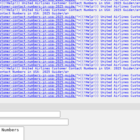
>((!Help!)) United Airlines Customer Contact Numbers in USA: 2025 Guide</a>
stomer-contact-numbers-in-usa-2025-guide/
">((!Help!)) United Airlines Custo
>((!Help!)) United Airlines Customer Contact Numbers in USA: 2025 Guide</a>
ontact Numbers in USA: 2025 Guide</a>
stomer-contact-numbers-in-usa-2025-guide/
">((!Help!)) United Airlines Custo
stomer-contact-numbers-in-usa-2025-guide/
">((!Help!)) United Airlines Custo
stomer-contact-numbers-in-usa-2025-guide/
">((!Help!)) United Airlines Custo
stomer-contact-numbers-in-usa-2025-guide/
">((!Help!)) United Airlines Custo
stomer-contact-numbers-in-usa-2025-guide/
">((!Help!)) United Airlines Custo
stomer-contact-numbers-in-usa-2025-guide/
">((!Help!)) United Airlines Custo
stomer-contact-numbers-in-usa-2025-guide/
">((!Help!)) United Airlines Custo
stomer-contact-numbers-in-usa-2025-guide/
">((!Help!)) United Airlines Custo
stomer-contact-numbers-in-usa-2025-guide/
">((!Help!)) United Airlines Custo
stomer-contact-numbers-in-usa-2025-guide/
">((!Help!)) United Airlines Custo
stomer-contact-numbers-in-usa-2025-guide/
">((!Help!)) United Airlines Custo
stomer-contact-numbers-in-usa-2025-guide/
">((!Help!)) United Airlines Custo
stomer-contact-numbers-in-usa-2025-guide/
">((!Help!)) United Airlines Custo
stomer-contact-numbers-in-usa-2025-guide/
">((!Help!)) United Airlines Custo
stomer-contact-numbers-in-usa-2025-guide/
">((!Help!)) United Airlines Custo
>((!Help!)) United Airlines Customer Contact Numbers in USA: 2025 Guide</a>
ontact Numbers in USA: 2025 Guide</a>
stomer-contact-numbers-in-usa-2025-guide/
">((!Help!)) United Airlines Custo
stomer-contact-numbers-in-usa-2025-guide/
">((!Help!)) United Airlines Custo
stomer-contact-numbers-in-usa-2025-guide/
">((!Help!)) United Airlines Custo
stomer-contact-numbers-in-usa-2025-guide/
">((!Help!)) United Airlines Custo
stomer-contact-numbers-in-usa-2025-guide/
">((!Help!)) United Airlines Custo
stomer-contact-numbers-in-usa-2025-guide/
">((!Help!)) United Airlines Custo
stomer-contact-numbers-in-usa-2025-guide/
">((!Help!)) United Airlines Custo