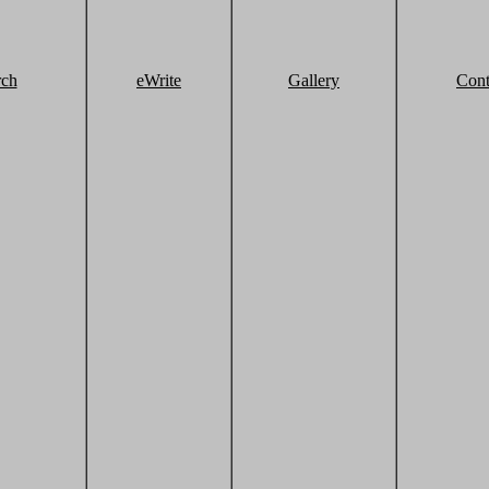
rch
eWrite
Gallery
Cont