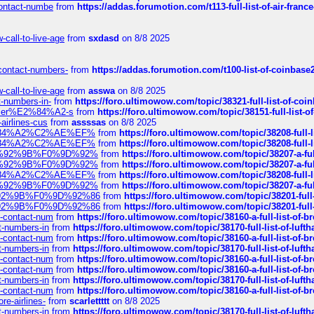
-contact-numbe
from
https://addas.forumotion.com/t113-full-list-of-air-fra
call-to-live-age
from
sxdasd
on 8/8 2025
-contact-numbers-
from
https://addas.forumotion.com/t100-list-of-coinbas
call-to-live-age
from
asswa
on 8/8 2025
t-numbers-in-
from
https://foro.ultimowow.com/topic/38321-full-list-of-coi
ustomer%E2%84%A2-s
from
https://foro.ultimowow.com/topic/38151-full-lis
-airlines-cus
from
assssas
on 8/8 2025
sa%E2%84%A2%C2%AE%EF%
from
https://foro.ultimowow.com/topic/38208-f
sa%E2%84%A2%C2%AE%EF%
from
https://foro.ultimowow.com/topic/38208-f
%F0%9D%92%9B%F0%9D%92%
from
https://foro.ultimowow.com/topic/38207-
%F0%9D%92%9B%F0%9D%92%
from
https://foro.ultimowow.com/topic/38207-
sa%E2%84%A2%C2%AE%EF%
from
https://foro.ultimowow.com/topic/38208-f
%F0%9D%92%9B%F0%9D%92%
from
https://foro.ultimowow.com/topic/38207-
0%9D%92%9B%F0%9D%92%86
from
https://foro.ultimowow.com/topic/38201-
0%9D%92%9B%F0%9D%92%86
from
https://foro.ultimowow.com/topic/38201-
ys-contact-num
from
https://foro.ultimowow.com/topic/38160-a-full-list-of-
ct-numbers-in
from
https://foro.ultimowow.com/topic/38170-full-list-of-luf
ys-contact-num
from
https://foro.ultimowow.com/topic/38160-a-full-list-of-
ct-numbers-in
from
https://foro.ultimowow.com/topic/38170-full-list-of-luf
ys-contact-num
from
https://foro.ultimowow.com/topic/38160-a-full-list-of-
ys-contact-num
from
https://foro.ultimowow.com/topic/38160-a-full-list-of-
ct-numbers-in
from
https://foro.ultimowow.com/topic/38170-full-list-of-luf
ys-contact-num
from
https://foro.ultimowow.com/topic/38160-a-full-list-of-
re-airlines-
from
scarlettttt
on 8/8 2025
ct-numbers-in
from
https://foro.ultimowow.com/topic/38170-full-list-of-luf