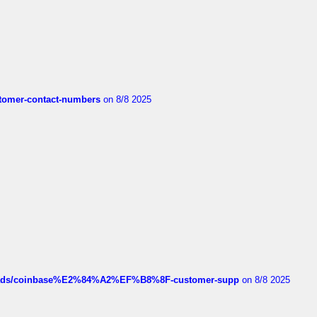
customer-contact-numbers
on 8/8 2025
hreads/coinbase%E2%84%A2%EF%B8%8F-customer-supp
on 8/8 2025