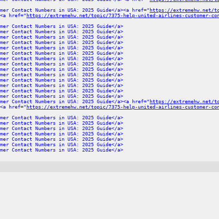
mer Contact Numbers in USA: 2025 Guide</a><a href="
https://extremehw.net/t
<a href="
https://extremehw.net/topic/7375-help-united-airlines-customer-co
mer Contact Numbers in USA: 2025 Guide</a>
mer Contact Numbers in USA: 2025 Guide</a>
mer Contact Numbers in USA: 2025 Guide</a>
mer Contact Numbers in USA: 2025 Guide</a>
mer Contact Numbers in USA: 2025 Guide</a>
mer Contact Numbers in USA: 2025 Guide</a>
mer Contact Numbers in USA: 2025 Guide</a>
mer Contact Numbers in USA: 2025 Guide</a>
mer Contact Numbers in USA: 2025 Guide</a>
mer Contact Numbers in USA: 2025 Guide</a>
mer Contact Numbers in USA: 2025 Guide</a>
mer Contact Numbers in USA: 2025 Guide</a>
mer Contact Numbers in USA: 2025 Guide</a>
mer Contact Numbers in USA: 2025 Guide</a>
mer Contact Numbers in USA: 2025 Guide</a><a href="
https://extremehw.net/t
<a href="
https://extremehw.net/topic/7375-help-united-airlines-customer-co
mer Contact Numbers in USA: 2025 Guide</a>
mer Contact Numbers in USA: 2025 Guide</a>
mer Contact Numbers in USA: 2025 Guide</a>
mer Contact Numbers in USA: 2025 Guide</a>
mer Contact Numbers in USA: 2025 Guide</a>
mer Contact Numbers in USA: 2025 Guide</a>
mer Contact Numbers in USA: 2025 Guide</a>