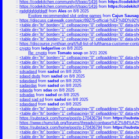
::
https://codekitchen.community/t/topic/1416
from
https://codekit
::
https://codekitchen.community/t/topic/1416
from
https://codekit
::
rgdgfdgfdgfdgdf
from
Ales
on 8/8 2025
Explore recommended slot online games
from
Cajun Sausag
::
https://discuss.cakewalk.com/topic/89275-official-%EF
::
<table dir="ltr" border="1" cellspacing="0" cellpadding="0" data-sh
::
<table dir="ltr" border="1" cellspacing="0" cellpadding="0" data-sh
::
<table dir="ltr" border="1" cellspacing="0" cellpadding="0" data-sh
::
<table dir="ltr" border="1" cellspacing="0" cellpadding="0" data-sh
::
https://discourse.zynthian.org/t/full-list-of-lufthansa-customer-co
::
crypto
from
ledgerlive
on 8/8 2025
Re: crypto
from
Tomato soup
on 3/21 2026
::
<table dir="ltr" border="1" cellspacing="0" cellpadding="0" data-sh
::
<table dir="ltr" border="1" cellspacing="0" cellpadding="0" data-sh
::
<table dir="ltr" border="1" cellspacing="0" cellpadding="0" data-sh
::
sdsadasd
from
sadsd
on 8/8 2025
::
sdasd dsds
from
sadsd
on 8/8 2025
::
sdasdasd
from
sadsd
on 8/8 2025
::
sadasdas
from
sadsd
on 8/8 2025
::
sdasda
from
sdas
on 8/8 2025
::
sdsadas
from
sadsd
on 8/8 2025
::
sdasd sad sd
from
sadsd
on 8/8 2025
::
sdasdasd
from
sadsd
on 8/8 2025
::
<table dir="ltr" border="1" cellspacing="0" cellpadding="0" data-sh
::
<table dir="ltr" border="1" cellspacing="0" cellpadding="0" data-sh
::
https://substack.com/home/post/p-170436794
from
https://subs
::
https://www.chumclub.org/forums/threads/coinbase%E2%84%
::
https://substack.com/home/post/p-170436794
from
https://subs
::
<table dir="ltr" border="1" cellspacing="0" cellpadding="0" data-sh
::
<table dir="ltr" border="1" cellspacing="0" cellpadding="0" data-sh