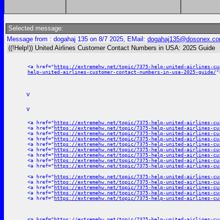
Selected message:
Message from : dogahaj 135 on 8/7 2025, EMail:
dogahaj135@dosonex.c
((!Help!)) United Airlines Customer Contact Numbers in USA: 2025 Guide
<a href="
https://extremehw.net/topic/7375-help-united-airlines-cu
help-united-airlines-customer-contact-numbers-in-usa-2025-guide/
"
v
v
<a href="
https://extremehw.net/topic/7375-help-united-airlines-cu
<a href="
https://extremehw.net/topic/7375-help-united-airlines-cu
<a href="
https://extremehw.net/topic/7375-help-united-airlines-cu
<a href="
https://extremehw.net/topic/7375-help-united-airlines-cu
<a href="
https://extremehw.net/topic/7375-help-united-airlines-cu
<a href="
https://extremehw.net/topic/7375-help-united-airlines-cu
<a href="
https://extremehw.net/topic/7375-help-united-airlines-cu
<a href="
https://extremehw.net/topic/7375-help-united-airlines-cu
<a href="
https://extremehw.net/topic/7375-help-united-airlines-cu
<a href="
https://extremehw.net/topic/7375-help-united-airlines-cu
<a href="
https://extremehw.net/topic/7375-help-united-airlines-cu
<a href="
https://extremehw.net/topic/7375-help-united-airlines-cu
<a href="
https://extremehw.net/topic/7375-help-united-airlines-cu
<a href="
https://extremehw.net/topic/7375-help-united-airlines-cu
<a href="
https://extremehw.net/topic/7375-help-united-airlines-cu