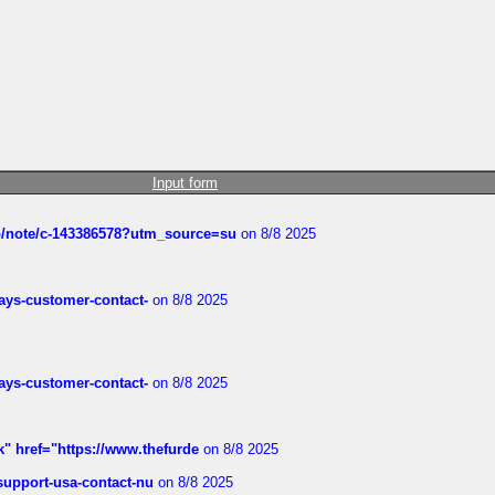
Input form
ub/note/c-143386578?utm_source=su
on 8/8 2025
rways-customer-contact-
on 8/8 2025
rways-customer-contact-
on 8/8 2025
k" href="https://www.thefurde
on 8/8 2025
-support-usa-contact-nu
on 8/8 2025