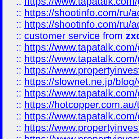
::
https://www.tapatalk.co
::
https://shootinfo.com
::
https://shootinfo.com
::
customer service
from
zx
::
https://www.tapatalk.co
::
https://www.tapatalk.co
::
https://www.propertyinvest
::
https://slownet.ne.jp/blo
::
https://www.tapatalk.co
::
https://hotcopper.com.a
::
https://www.tapatalk.co
::
https://www.propertyinve