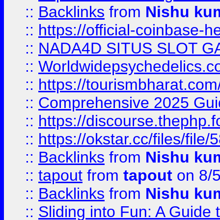
::
Backlinks
from
Nishu ku
::
https://official-coinbase-h
::
NADA4D SITUS SLOT G
::
Worldwidepsychedelics.
::
https://tourismbharat.com/
::
Comprehensive 2025 Guide
::
https://discourse.thephp.
::
https://okstar.cc/files
::
Backlinks
from
Nishu ku
::
tapout
from
tapout
on 8/
::
Backlinks
from
Nishu ku
::
Sliding into Fun: A Guide