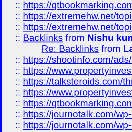
::
https://qtbookmarking.com
::
https://extremehw.net/top
::
https://extremehw.net/top
::
Backlinks
from
Nishu ku
Re: Backlinks
from
L
::
https://shootinfo.com/ads
::
https://www.propertyinvest
::
https://talksteroids.com/
::
https://www.propertyinves
::
https://qtbookmarking.com
::
https://journotalk.com/w
::
https://journotalk.com/w