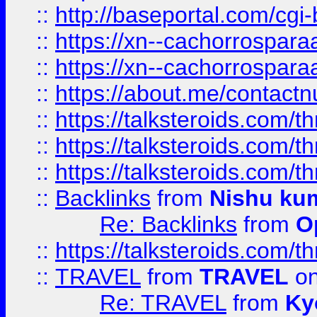
::
http://baseportal.com/c
::
https://xn--cachorrospar
::
https://xn--cachorrospar
::
https://about.me/contact
::
https://talksteroids.com/
::
https://talksteroids.com/
::
https://talksteroids.com/
::
Backlinks
from
Nishu ku
Re: Backlinks
from
O
::
https://talksteroids.com/
::
TRAVEL
from
TRAVEL
on
Re: TRAVEL
from
Ky