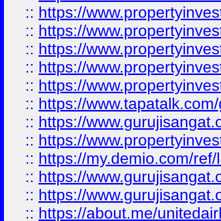
::
https://www.propertyinves
::
https://www.propertyinves
::
https://www.propertyinves
::
https://www.propertyinves
::
https://www.propertyinves
::
https://www.tapatalk.co
::
https://www.gurujisangat.o
::
https://www.propertyinvest
::
https://my.demio.com/re
::
https://www.gurujisangat
::
https://www.gurujisangat
::
https://about.me/unitedai