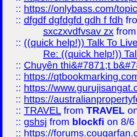
::
https://onlybass.com/topic
::
dfgdf dgfdgfd gdh f fdh
fr
sxczxvdfvsav zx
fro
::
((quick help!)) Talk To 
Re: ((quick help!)) 
::
Chuyên thi&#7871;t b&#7
::
https://qtbookmarking.
::
https://www.gurujisanga
::
https://australianproperty
::
TRAVEL
from
TRAVEL
on
::
gshsj
from
blockfi
on 8/6
::
https://forums.cougarfan.c