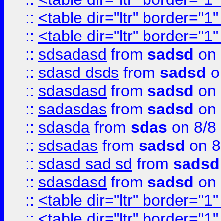
::
<table dir="ltr" border="1
::
<table dir="ltr" border="1
::
sdsadasd
from
sadsd
on 
::
sdasd dsds
from
sadsd
o
::
sdasdasd
from
sadsd
on 
::
sadasdas
from
sadsd
on 
::
sdasda
from
sdas
on 8/8
::
sdsadas
from
sadsd
on 8
::
sdasd sad sd
from
sadsd
::
sdasdasd
from
sadsd
on 
::
<table dir="ltr" border="1
::
<table dir="ltr" border="1