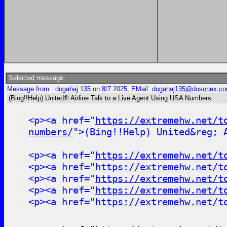
Selected message:
Message from : dogahaj 135 on 8/7 2025, EMail:
dogahaj135@dosonex.c
(Bing!!Help) United® Airline Talk to a Live Agent Using USA Numbers
<p><a href="
https://extremehw.net/t
numbers/
">(Bing!!Help) United&reg; 
<p><a href="
https://extremehw.net/t
<p><a href="
https://extremehw.net/t
<p><a href="
https://extremehw.net/t
<p><a href="
https://extremehw.net/t
<p><a href="
https://extremehw.net/t