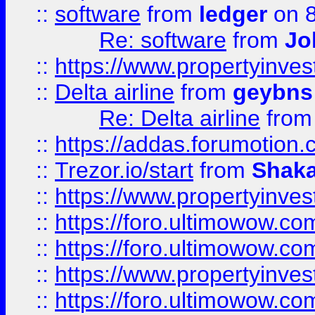
::
software
from
ledger
on 8
Re: software
from
Jo
::
https://www.propertyinve
::
Delta airline
from
geybns
Re: Delta airline
fro
::
https://addas.forumotion
::
Trezor.io/start
from
Shaka
::
https://www.propertyinve
::
https://foro.ultimowow.com
::
https://foro.ultimowow.c
::
https://www.propertyinvest
::
https://foro.ultimowow.