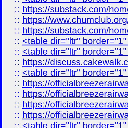
::
https://substack.com/ho
::
https://www.chumclub.
::
https://substack.com/ho
::
<table dir="ltr" border="1
::
<table dir="ltr" border="1
::
https://discuss.cak
::
<table dir="ltr" border="1
::
https://officialbreezerai
::
https://officialbreezerai
::
https://officialbreezerai
::
https://officialbreezerai
::
<table dir="ltr" border="1