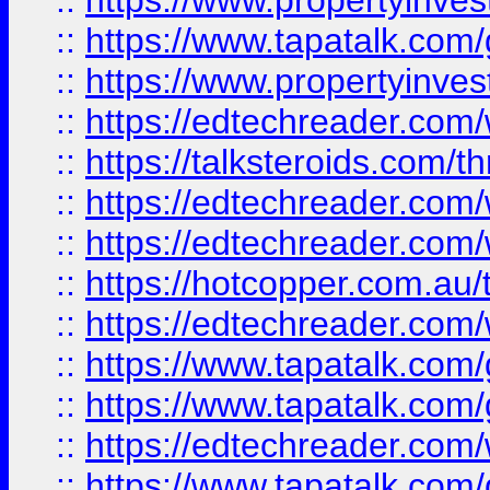
::
https://www.propertyinves
::
https://www.tapatalk.co
::
https://www.propertyinves
::
https://edtechreader.com/
::
https://talksteroids.com/
::
https://edtechreader.com/
::
https://edtechreader.com/
::
https://hotcopper.com.au
::
https://edtechreader.com/
::
https://www.tapatalk.co
::
https://www.tapatalk.co
::
https://edtechreader.com/
::
https://www.tapatalk.co