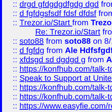
::
drgd gfdgdgdfgdg dgd
fr
::
d fgfdgsfsdf fdsf dfdsf
fro
::
Trezor.io/Start
from
Trezo
Re: Trezor.io/Start
fr
::
soto88
from
soto88
on 8/
::
d fgfdg
from
Ale Hdfsfgd
::
xfdsgd sd dgdgd g
from
A
::
https://konfhub.com/talk-
::
Speak to Support at Unite
::
https://konfhub.com/talk-
::
https://konfhub.com/talk-
::
https://www.easyfie.com/r