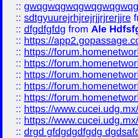
::
gwqgwqgwqgwqgwqgwq
::
sdtgyuurejrhjrejrjjrjrerjjre
f
::
dfgdfgfdg
from
Ale Hdfsf
::
https://app2.gopassage.co
::
https://forum.homenetwork
::
https://forum.homenetwork
::
https://forum.homenetwork
::
https://forum.homenetwork
::
https://forum.homenetwork
::
https://www.cucei.udg.mx/
::
https://www.cucei.udg.mx/
::
drgd gfdgdgdfgdg dgdsafd