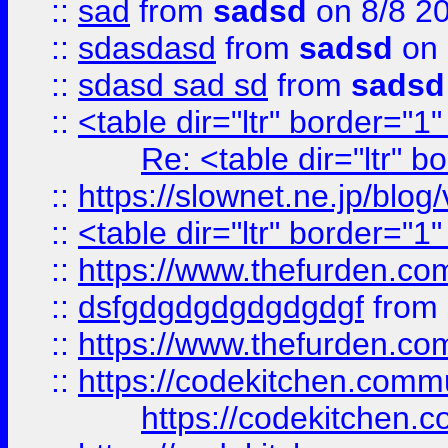
::
sad
from
sadsd
on 8/8 2
::
sdasdasd
from
sadsd
on 
::
sdasd sad sd
from
sadsd
::
<table dir="ltr" border="1
Re: <table dir="ltr" 
::
https://slownet.ne.jp/blo
::
<table dir="ltr" border="1
::
https://www.thefurden.c
::
dsfgdgdgdgdgdgdgf
from
::
https://www.thefurden.c
::
https://codekitchen.commu
https://codekitchen.c