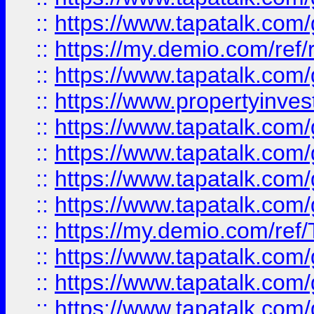
::
https://www.tapatalk.co
::
https://my.demio.com/ref
::
https://www.tapatalk.co
::
https://www.propertyinves
::
https://www.tapatalk.co
::
https://www.tapatalk.co
::
https://www.tapatalk.co
::
https://www.tapatalk.co
::
https://my.demio.com/re
::
https://www.tapatalk.co
::
https://www.tapatalk.co
::
https://www.tapatalk.co