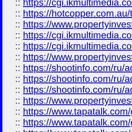
::
https://cgi.ikmultimedia.
::
https://hotcopper.com.a
::
https://www.propertyinvest
::
https://cgi.ikmultimedia.
::
https://cgi.ikmultimedia.
::
https://www.propertyinvest
::
https://shootinfo.com
::
https://shootinfo.com
::
https://shootinfo.com
::
https://www.propertyinvest
::
https://www.tapatalk.co
::
https://www.tapatalk.co