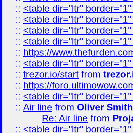
::
<table dir="ltr" border="1
::
<table dir="ltr" border="1
::
<table dir="ltr" border="1
::
<table dir="ltr" border="1
::
https://www.thefurden.c
::
<table dir="ltr" border="1
::
trezor.io/start
from
trezor.
::
https://foro.ultimowow.c
::
<table dir="ltr" border="1
::
Air line
from
Oliver Smith
Re: Air line
from
Proj
::
<table dir="ltr" border="1