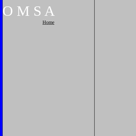
O
M
S
A
Home