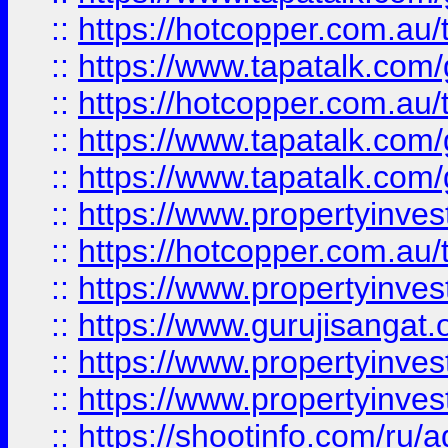
::
https://hotcopper.com.au
::
https://www.tapatalk.co
::
https://hotcopper.com.au
::
https://www.tapatalk.co
::
https://www.tapatalk.co
::
https://www.propertyinve
::
https://hotcopper.com.au
::
https://www.propertyinve
::
https://www.gurujisangat.o
::
https://www.propertyinves
::
https://www.propertyinve
::
https://shootinfo.com/ru/a