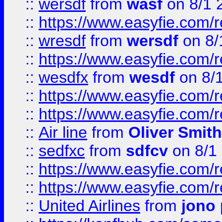
::
wersdf
from
wasf
on 8/1 
::
https://www.easyfie.com/
::
wresdf
from
wersdf
on 8/
::
https://www.easyfie.com/
::
wesdfx
from
wesdf
on 8/
::
https://www.easyfie.com/
::
https://www.easyfie.com/
::
Air line
from
Oliver Smith
::
sedfxc
from
sdfcv
on 8/1
::
https://www.easyfie.com/
::
https://www.easyfie.com/
::
United Airlines
from
jono 