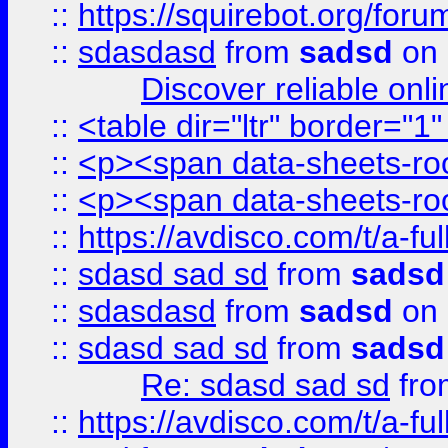
::
https://squirebot.org/foru
::
sdasdasd
from
sadsd
on 
Discover reliable onl
::
<table dir="ltr" border="1
::
<p><span data-sheets-root
::
<p><span data-sheets-root
::
https://avdisco.com/t/a-fu
::
sdasd sad sd
from
sadsd
::
sdasdasd
from
sadsd
on 
::
sdasd sad sd
from
sadsd
Re: sdasd sad sd
fr
::
https://avdisco.com/t/a-fu