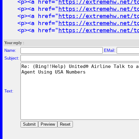
<p><a href="
https://extremehw.net/t
<p><a href="
https://extremehw.net/t
<p><a href="
https://extremehw.net/t
<p><a href="
https://extremehw.net/t
<p><a href="
https://extremehw.net/t
Your reply :
Name:
EMail:
Subject:
Text: