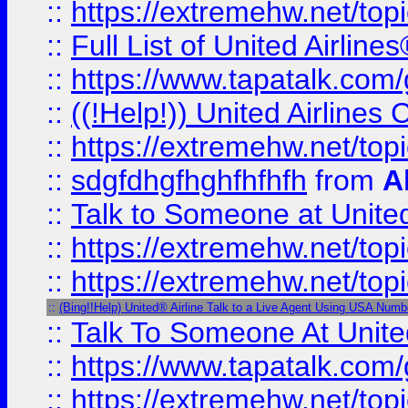
::
https://extremehw.net/top
::
Full List of United Airl
::
https://www.tapatalk.com/g
::
((!Help!)) United Airlin
::
https://extremehw.net/top
::
sdgfdhgfhghfhfhfh
from
A
::
Talk to Someone at Unit
::
https://extremehw.net/top
::
https://extremehw.net/top
::
(Bing!!Help) United® Airline Talk to a Live Agent Using USA Numb
::
Talk To Someone At Unit
::
https://www.tapatalk.com
::
https://extremehw.net/top