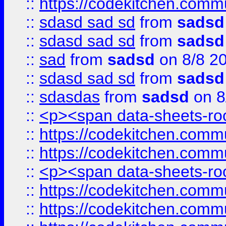
::
https://codekitchen.commu
::
sdasd sad sd
from
sadsd
::
sdasd sad sd
from
sadsd
::
sad
from
sadsd
on 8/8 2
::
sdasd sad sd
from
sadsd
::
sdasdas
from
sadsd
on 8
::
<p><span data-sheets-root
::
https://codekitchen.commu
::
https://codekitchen.commu
::
<p><span data-sheets-root
::
https://codekitchen.commu
::
https://codekitchen.commu