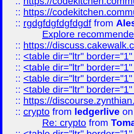
::
https://codekitchen.commu
::
https://codekitchen.commu
::
rgdgfdgfdgfdgdf
from
Ale
Explore recommended
::
https://discuss.cakew
::
<table dir="ltr" border="1
::
<table dir="ltr" border="1
::
<table dir="ltr" border="1
::
<table dir="ltr" border="1
::
https://discourse.zynthian
::
crypto
from
ledgerlive
on
Re: crypto
from
Toma
::
<table dir="ltr" border="1