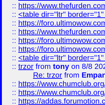
::
https://www.thefurden.c
::
<table dir="ltr" border="1
::
https://foro.ultimowow.co
::
https://www.thefurden.co
::
https://foro.ultimowow.co
::
https://foro.ultimowow.co
::
<table dir="ltr" border="1
::
trzor
from
tony
on 8/8 20
Re: trzor
from
Empa
::
https://www.chumclub.org
::
https://www.chumclub.o
::
https://addas.forumotion.