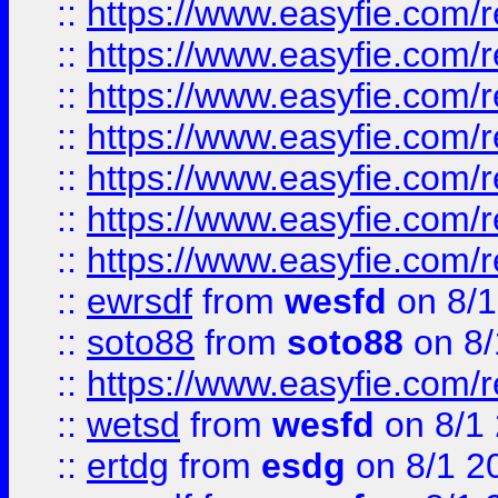
::
https://www.easyfie.com/r
::
https://www.easyfie.com/r
::
https://www.easyfie.com/r
::
https://www.easyfie.com/r
::
https://www.easyfie.com/
::
https://www.easyfie.com/r
::
https://www.easyfie.com/
::
ewrsdf
from
wesfd
on 8/1
::
soto88
from
soto88
on 8/
::
https://www.easyfie.com/
::
wetsd
from
wesfd
on 8/1
::
ertdg
from
esdg
on 8/1 2