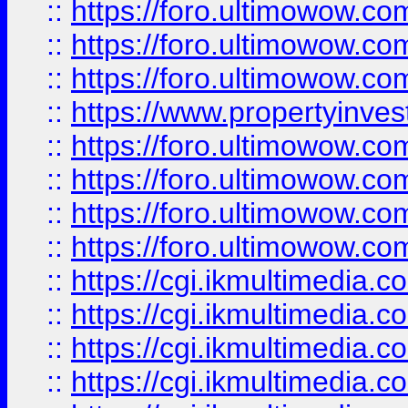
::
https://foro.ultimowow.co
::
https://foro.ultimowow.com
::
https://foro.ultimowow.co
::
https://www.propertyinvest
::
https://foro.ultimowow.com
::
https://foro.ultimowow.co
::
https://foro.ultimowow.co
::
https://foro.ultimowow.co
::
https://cgi.ikmultimedia.
::
https://cgi.ikmultimedia.
::
https://cgi.ikmultimedia.
::
https://cgi.ikmultimedia.