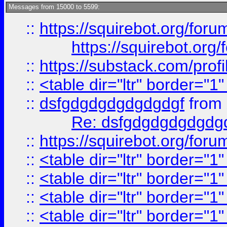
Messages from 15000 to 5599:
::
https://squirebot.org/foru
https://squirebot.org/
::
https://substack.com/pro
::
<table dir="ltr" border="1
::
dsfgdgdgdgdgdgdgf
from
Re: dsfgdgdgdgdgdg
::
https://squirebot.org/foru
::
<table dir="ltr" border="1
::
<table dir="ltr" border="1
::
<table dir="ltr" border="1
::
<table dir="ltr" border="1