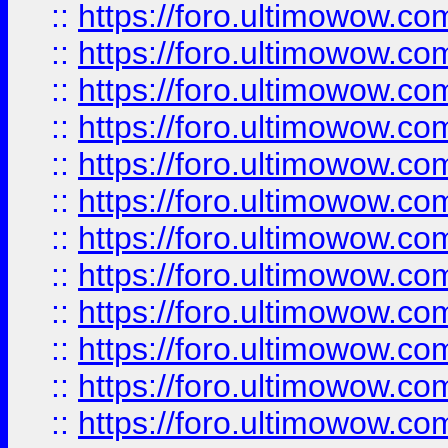
::
https://foro.ultimowow.
::
https://foro.ultimowow
::
https://foro.ultimowow
::
https://foro.ultimowow.
::
https://foro.ultimowow
::
https://foro.ultimowow
::
https://foro.ultimowow
::
https://foro.ultimowow.co
::
https://foro.ultimowow.com
::
https://foro.ultimowow.co
::
https://foro.ultimowow.com
::
https://foro.ultimowow.co