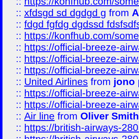
::
https://konfhub.com/someon
::
xfdsgd sd dgdgd g
from
A
::
fdgd fgfdg dgdssd fdsfsd
::
https://konfhub.com/someon
::
https://official-breeze-a
::
https://official-breeze-a
::
https://official-breeze-a
::
United Airlines
from
jono 
::
https://official-breeze-a
::
https://official-breeze-a
::
Air line
from
Oliver Smith
::
https://british-airways-28