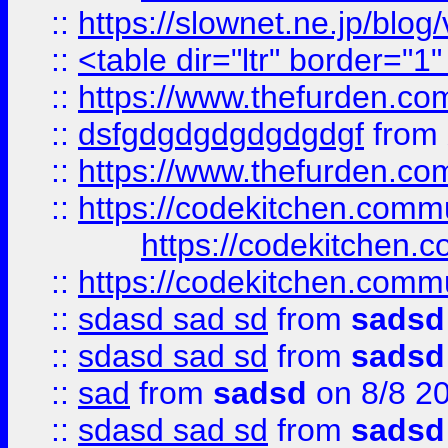
::
https://slownet.ne.jp/blo
::
<table dir="ltr" border="1
::
https://www.thefurden.c
::
dsfgdgdgdgdgdgdgf
from
::
https://www.thefurden.c
::
https://codekitchen.commu
https://codekitchen.c
::
https://codekitchen.commu
::
sdasd sad sd
from
sadsd
::
sdasd sad sd
from
sadsd
::
sad
from
sadsd
on 8/8 2
::
sdasd sad sd
from
sadsd