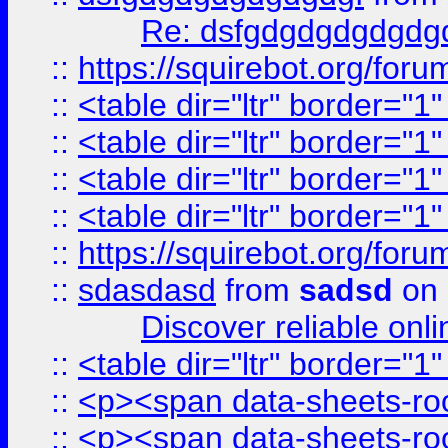
Re: dsfgdgdgdgdgdg
::
https://squirebot.org/foru
::
<table dir="ltr" border="1
::
<table dir="ltr" border="1
::
<table dir="ltr" border="1
::
<table dir="ltr" border="1
::
https://squirebot.org/foru
::
sdasdasd
from
sadsd
on 
Discover reliable onl
::
<table dir="ltr" border="1
::
<p><span data-sheets-root
::
<p><span data-sheets-root