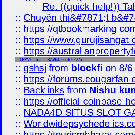
Re: ((quick help!)) 
::
Chuyên thi&#7871;t b&#7
::
https://qtbookmarking.
::
https://www.gurujisanga
::
https://australianproperty
::
TRAVEL
from
TRAVEL
on 8/7 2025
::
gshsj
from
blockfi
on 8/6
::
https://forums.cougarfan.c
::
Backlinks
from
Nishu ku
::
https://official-coinbase-h
::
NADA4D SITUS SLOT G
::
Worldwidepsychedelics.
::
https://tourismbharat.com/