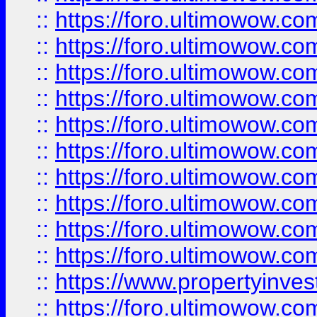
::
https://foro.ultimowow
::
https://foro.ultimowow
::
https://foro.ultimowow.co
::
https://foro.ultimowow.com
::
https://foro.ultimowow.co
::
https://foro.ultimowow.com
::
https://foro.ultimowow.co
::
https://foro.ultimowow.co
::
https://foro.ultimowow.com
::
https://foro.ultimowow.co
::
https://www.propertyinvest
::
https://foro.ultimowow.com