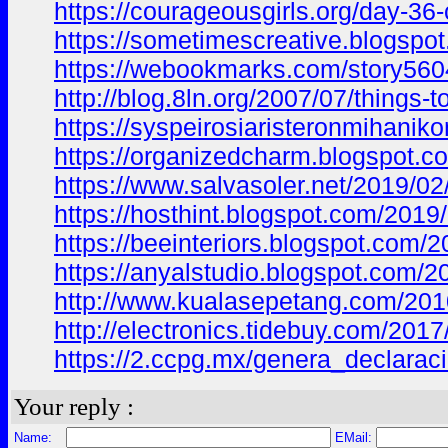
https://courageousgirls.org/day-3
https://sometimescreative.blogs
https://webookmarks.com/story5604
http://blog.8ln.org/2007/07/thing
https://syspeirosiaristeronmiha
https://organizedcharm.blogspot
https://www.salvasoler.net/2019
https://hosthint.blogspot.com/20
https://beeinteriors.blogspot.co
https://anyalstudio.blogspot.co
http://www.kualasepetang.com/2
http://electronics.tidebuy.com/
https://2.ccpg.mx/genera_declar
Your reply :
Name:
EMail: