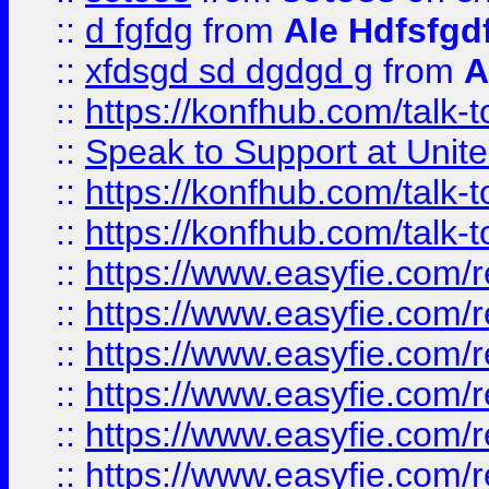
::
d fgfdg
from
Ale Hdfsfgd
::
xfdsgd sd dgdgd g
from
A
::
https://konfhub.com/talk-
::
Speak to Support at Unite
::
https://konfhub.com/talk-
::
https://konfhub.com/talk-
::
https://www.easyfie.com/r
::
https://www.easyfie.com/r
::
https://www.easyfie.com/r
::
https://www.easyfie.com/r
::
https://www.easyfie.com/r
::
https://www.easyfie.com/