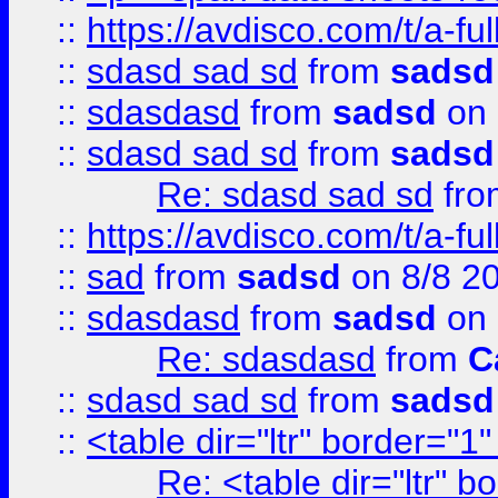
::
https://avdisco.com/t/a-fu
::
sdasd sad sd
from
sadsd
::
sdasdasd
from
sadsd
on 
::
sdasd sad sd
from
sadsd
Re: sdasd sad sd
fr
::
https://avdisco.com/t/a-fu
::
sad
from
sadsd
on 8/8 2
::
sdasdasd
from
sadsd
on 
Re: sdasdasd
from
C
::
sdasd sad sd
from
sadsd
::
<table dir="ltr" border="1
Re: <table dir="ltr" 