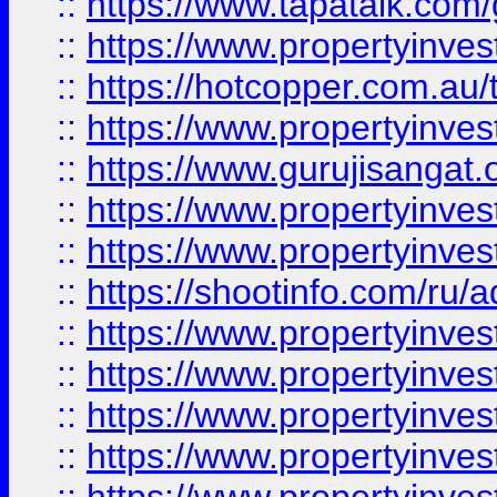
::
https://www.tapatalk.co
::
https://www.propertyinve
::
https://hotcopper.com.au
::
https://www.propertyinve
::
https://www.gurujisangat.o
::
https://www.propertyinves
::
https://www.propertyinve
::
https://shootinfo.com/ru/a
::
https://www.propertyinves
::
https://www.propertyinves
::
https://www.propertyinves
::
https://www.propertyinves