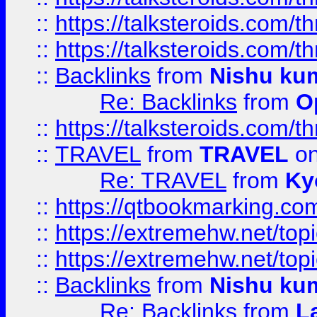
::
https://talksteroids.com/
::
https://talksteroids.com/
::
Backlinks
from
Nishu ku
Re: Backlinks
from
O
::
https://talksteroids.com/
::
TRAVEL
from
TRAVEL
on
Re: TRAVEL
from
Ky
::
https://qtbookmarking.com
::
https://extremehw.net/top
::
https://extremehw.net/top
::
Backlinks
from
Nishu ku
Re: Backlinks
from
L