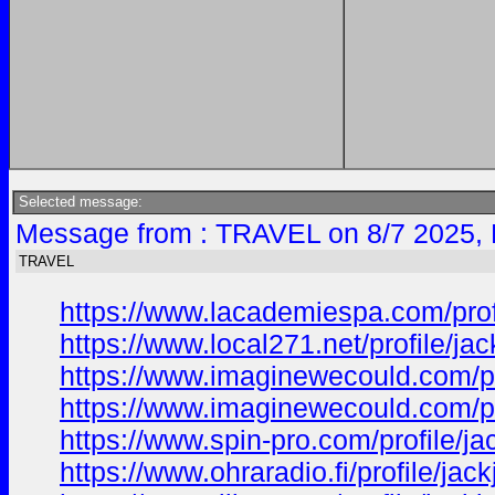
Selected message:
Message from : TRAVEL on 8/7 2025, 
TRAVEL
https://www.lacademiespa.com/prof
https://www.local271.net/profile/j
https://www.imaginewecould.com/pr
https://www.imaginewecould.com/pr
https://www.spin-pro.com/profile/j
https://www.ohraradio.fi/profile/ja