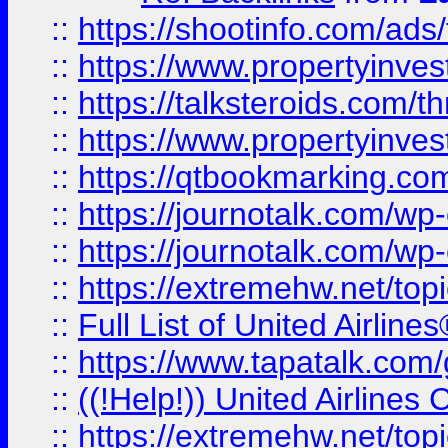
::
https://shootinfo.com/ads
::
https://www.propertyinvest
::
https://talksteroids.com/
::
https://www.propertyinves
::
https://qtbookmarking.com
::
https://journotalk.com/w
::
https://journotalk.com/w
::
https://extremehw.net/top
::
Full List of United Airl
::
https://www.tapatalk.com/g
::
((!Help!)) United Airlin
::
https://extremehw.net/top