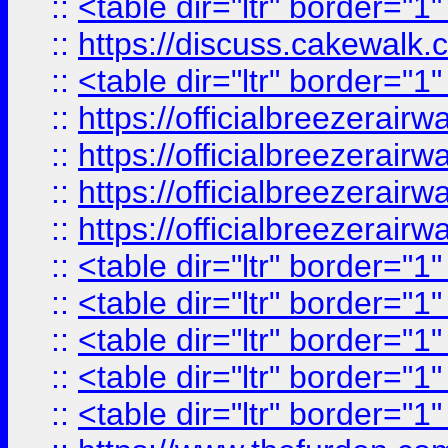
::
<table dir="ltr" border="1
::
https://discuss.cak
::
<table dir="ltr" border="1
::
https://officialbreezerai
::
https://officialbreezerai
::
https://officialbreezerai
::
https://officialbreezerai
::
<table dir="ltr" border="1
::
<table dir="ltr" border="1
::
<table dir="ltr" border="1
::
<table dir="ltr" border="1
::
<table dir="ltr" border="1