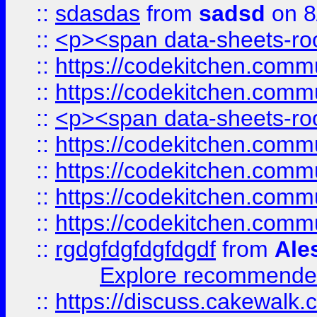
::
sdasdas
from
sadsd
on 8
::
<p><span data-sheets-root
::
https://codekitchen.commu
::
https://codekitchen.commu
::
<p><span data-sheets-root
::
https://codekitchen.commu
::
https://codekitchen.commu
::
https://codekitchen.commu
::
https://codekitchen.commu
::
rgdgfdgfdgfdgdf
from
Ale
Explore recommended
::
https://discuss.cakew