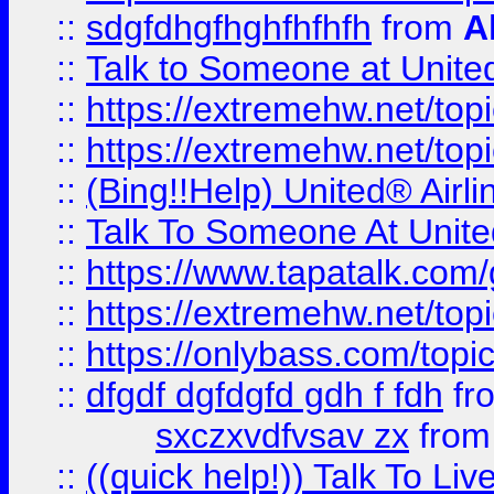
::
sdgfdhgfhghfhfhfh
from
A
::
Talk to Someone at Unit
::
https://extremehw.net/top
::
https://extremehw.net/top
::
(Bing!!Help) United® Airl
::
Talk To Someone At Unit
::
https://www.tapatalk.com
::
https://extremehw.net/top
::
https://onlybass.com/topic
::
dfgdf dgfdgfd gdh f fdh
fr
sxczxvdfvsav zx
fro
::
((quick help!)) Talk To 