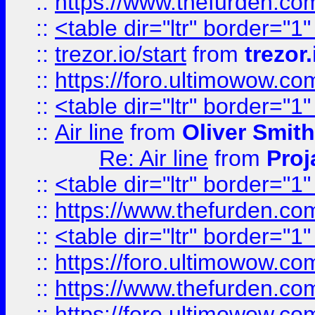
::
https://www.thefurden.c
::
<table dir="ltr" border="1
::
trezor.io/start
from
trezor.
::
https://foro.ultimowow.c
::
<table dir="ltr" border="1
::
Air line
from
Oliver Smith
Re: Air line
from
Proj
::
<table dir="ltr" border="1
::
https://www.thefurden.c
::
<table dir="ltr" border="1
::
https://foro.ultimowow.co
::
https://www.thefurden.co
::
https://foro.ultimowow.co