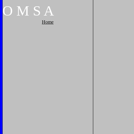
O
M
S
A
Home