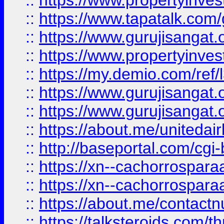
::
https://www.propertyinves
::
https://www.tapatalk.co
::
https://www.gurujisangat.o
::
https://www.propertyinvest
::
https://my.demio.com/re
::
https://www.gurujisangat
::
https://www.gurujisangat
::
https://about.me/unitedai
::
http://baseportal.com/c
::
https://xn--cachorrospar
::
https://xn--cachorrospar
::
https://about.me/contact
::
https://talksteroids.com/