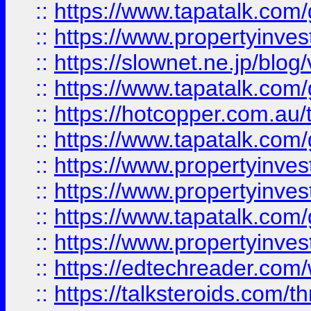
::
https://www.tapatalk.co
::
https://www.propertyinvest
::
https://slownet.ne.jp/blo
::
https://www.tapatalk.co
::
https://hotcopper.com.a
::
https://www.tapatalk.co
::
https://www.propertyinve
::
https://www.propertyinves
::
https://www.tapatalk.co
::
https://www.propertyinves
::
https://edtechreader.com/
::
https://talksteroids.com/