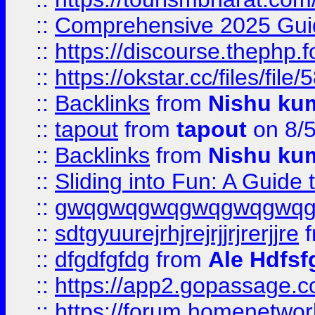
::
Comprehensive 2025 Guide
::
https://discourse.thephp.
::
https://okstar.cc/files
::
Backlinks
from
Nishu ku
::
tapout
from
tapout
on 8/
::
Backlinks
from
Nishu ku
::
Sliding into Fun: A Guide
::
gwqgwqgwqgwqgwqgwq
::
sdtgyuurejrhjrejrjjrjrerjjre
f
::
dfgdfgfdg
from
Ale Hdfsf
::
https://app2.gopassage.co
::
https://forum.homenetwork