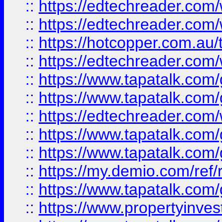
::
https://edtechreader.com/
::
https://edtechreader.com/
::
https://hotcopper.com.au
::
https://edtechreader.com/
::
https://www.tapatalk.co
::
https://www.tapatalk.co
::
https://edtechreader.com/
::
https://www.tapatalk.co
::
https://www.tapatalk.co
::
https://my.demio.com/ref
::
https://www.tapatalk.co
::
https://www.propertyinves