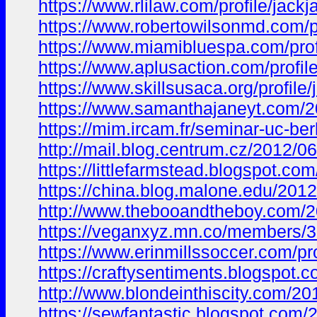
https://www.rlilaw.com/profile/jac
https://www.robertowilsonmd.com/p
https://www.miamibluespa.com/prof
https://www.aplusaction.com/profil
https://www.skillsusaca.org/profile
https://www.samanthajaneyt.com
https://mim.ircam.fr/seminar-uc-
http://mail.blog.centrum.cz/201
https://littlefarmstead.blogspot
https://china.blog.malone.edu/20
http://www.thebooandtheboy.com/
https://veganxyz.mn.co/members/
https://www.erinmillssoccer.com/pr
https://craftysentiments.blogsp
http://www.blondeinthiscity.com
https://sewfantastic.blogspot.c