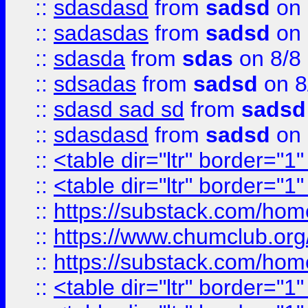
::
sdasdasd
from
sadsd
on 
::
sadasdas
from
sadsd
on 
::
sdasda
from
sdas
on 8/8
::
sdsadas
from
sadsd
on 8
::
sdasd sad sd
from
sadsd
::
sdasdasd
from
sadsd
on 
::
<table dir="ltr" border="1
::
<table dir="ltr" border="1
::
https://substack.com/ho
::
https://www.chumclub.
::
https://substack.com/ho
::
<table dir="ltr" border="1