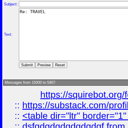
Subject:
Text:
Messages from 15000 to 5907:
https://squirebot.org/
::
https://substack.com/pro
::
<table dir="ltr" border="1
::
dsfgdgdgdgdgdgdgf
from