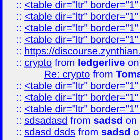
::
<table dir="ltr" border="1
::
<table dir="ltr" border="1
::
<table dir="ltr" border="1
::
<table dir="ltr" border="1
::
https://discourse.zynthian
::
crypto
from
ledgerlive
on
Re: crypto
from
Toma
::
<table dir="ltr" border="1
::
<table dir="ltr" border="1
::
<table dir="ltr" border="1
::
sdsadasd
from
sadsd
on 
::
sdasd dsds
from
sadsd
o