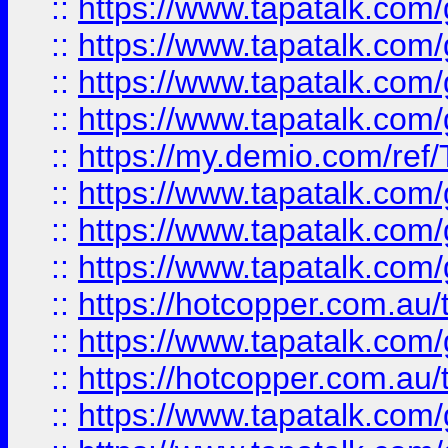
::
https://www.tapatalk.co
::
https://www.tapatalk.co
::
https://www.tapatalk.co
::
https://www.tapatalk.co
::
https://my.demio.com/re
::
https://www.tapatalk.co
::
https://www.tapatalk.co
::
https://www.tapatalk.co
::
https://hotcopper.com.au
::
https://www.tapatalk.co
::
https://hotcopper.com.au
::
https://www.tapatalk.co