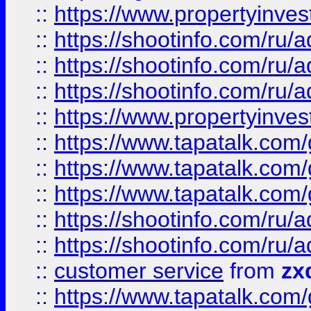
::
https://www.propertyinvest
::
https://shootinfo.com
::
https://shootinfo.com
::
https://shootinfo.com
::
https://www.propertyinvest
::
https://www.tapatalk.co
::
https://www.tapatalk.co
::
https://www.tapatalk.co
::
https://shootinfo.com
::
https://shootinfo.com
::
customer service
from
zx
::
https://www.tapatalk.co