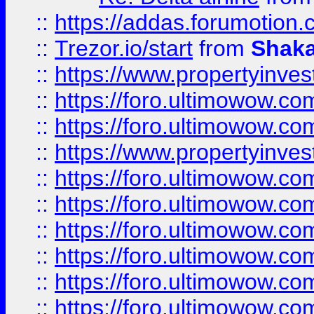
::
https://addas.forumotion
::
Trezor.io/start
from
Shaka
::
https://www.propertyinve
::
https://foro.ultimowow.com
::
https://foro.ultimowow.c
::
https://www.propertyinvest
::
https://foro.ultimowow.
::
https://foro.ultimowow.
::
https://foro.ultimowow
::
https://foro.ultimowow
::
https://foro.ultimowow.
::
https://foro.ultimowow