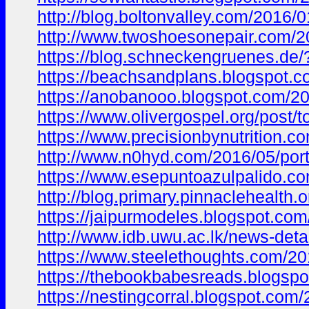
http://blog.boltonvalley.com/201
http://www.twoshoesonepair.com
https://blog.schneckengruenes.d
https://beachsandplans.blogspo
https://anobanooo.blogspot.com/
https://www.olivergospel.org/po
https://www.precisionbynutrition.c
http://www.n0hyd.com/2016/05/po
https://www.esepuntoazulpalido
http://blog.primary.pinnacleheal
https://jaipurmodeles.blogspot.
http://www.idb.uwu.ac.lk/news-deta
https://www.steelethoughts.com/2
https://thebookbabesreads.blogs
https://nestingcorral.blogspot.c