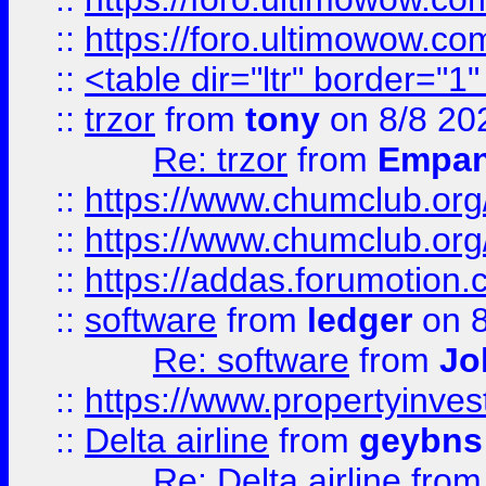
::
https://foro.ultimowow.co
::
<table dir="ltr" border="1
::
trzor
from
tony
on 8/8 20
Re: trzor
from
Empa
::
https://www.chumclub.org
::
https://www.chumclub.o
::
https://addas.forumotion.
::
software
from
ledger
on 8
Re: software
from
Jo
::
https://www.propertyinve
::
Delta airline
from
geybns
Re: Delta airline
fro