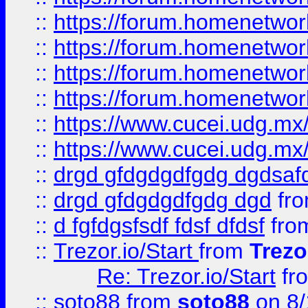
::
https://forum.homenetwork
::
https://forum.homenetwork
::
https://forum.homenetwork
::
https://forum.homenetwork
::
https://www.cucei.udg.mx/
::
https://www.cucei.udg.mx/
::
drgd gfdgdgdfgdg dgdsafd
::
drgd gfdgdgdfgdg dgd
fr
::
d fgfdgsfsdf fdsf dfdsf
fro
::
Trezor.io/Start
from
Trezo
Re: Trezor.io/Start
fr
::
soto88
from
soto88
on 8/