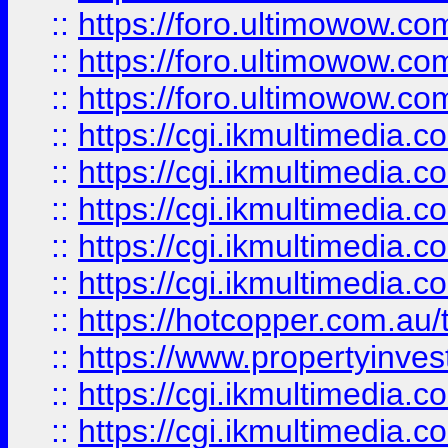
::
https://foro.ultimowow.co
::
https://foro.ultimowow.co
::
https://foro.ultimowow.co
::
https://cgi.ikmultimedia.
::
https://cgi.ikmultimedia.
::
https://cgi.ikmultimedia.
::
https://cgi.ikmultimedia.
::
https://cgi.ikmultimedia.
::
https://hotcopper.com.a
::
https://www.propertyinvest
::
https://cgi.ikmultimedia.
::
https://cgi.ikmultimedia.