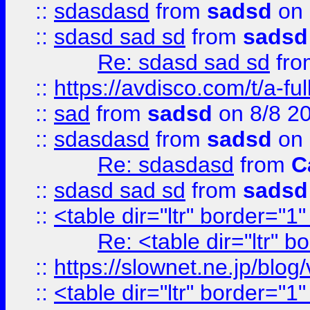
::
sdasdasd
from
sadsd
on 
::
sdasd sad sd
from
sadsd
Re: sdasd sad sd
fr
::
https://avdisco.com/t/a-fu
::
sad
from
sadsd
on 8/8 2
::
sdasdasd
from
sadsd
on 
Re: sdasdasd
from
C
::
sdasd sad sd
from
sadsd
::
<table dir="ltr" border="1
Re: <table dir="ltr" 
::
https://slownet.ne.jp/blo
::
<table dir="ltr" border="1