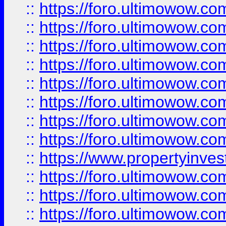
::
https://foro.ultimowow.co
::
https://foro.ultimowow.com
::
https://foro.ultimowow.co
::
https://foro.ultimowow.com
::
https://foro.ultimowow.co
::
https://foro.ultimowow.co
::
https://foro.ultimowow.com
::
https://foro.ultimowow.co
::
https://www.propertyinvest
::
https://foro.ultimowow.com
::
https://foro.ultimowow.co
::
https://foro.ultimowow.co