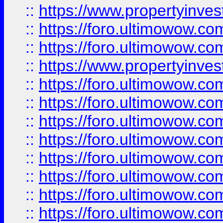
::
https://www.propertyinve
::
https://foro.ultimowow.com
::
https://foro.ultimowow.c
::
https://www.propertyinvest
::
https://foro.ultimowow.
::
https://foro.ultimowow.
::
https://foro.ultimowow
::
https://foro.ultimowow
::
https://foro.ultimowow.
::
https://foro.ultimowow
::
https://foro.ultimowow
::
https://foro.ultimowow