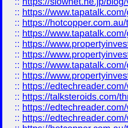
::
https://slownet.ne.jp/blo
::
https://www.tapatalk.co
::
https://hotcopper.com.a
::
https://www.tapatalk.co
::
https://www.propertyinve
::
https://www.propertyinves
::
https://www.tapatalk.co
::
https://www.propertyinves
::
https://edtechreader.com/
::
https://talksteroids.com/
::
https://edtechreader.com/
::
https://edtechreader.com/