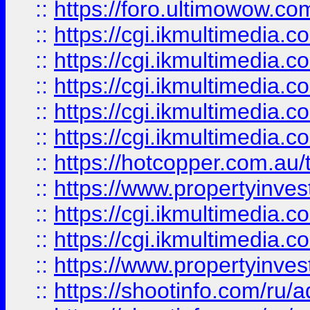
::
https://foro.ultimowow.co
::
https://cgi.ikmultimedia.
::
https://cgi.ikmultimedia.
::
https://cgi.ikmultimedia.
::
https://cgi.ikmultimedia.
::
https://cgi.ikmultimedia.
::
https://hotcopper.com.a
::
https://www.propertyinvest
::
https://cgi.ikmultimedia.
::
https://cgi.ikmultimedia.
::
https://www.propertyinvest
::
https://shootinfo.com