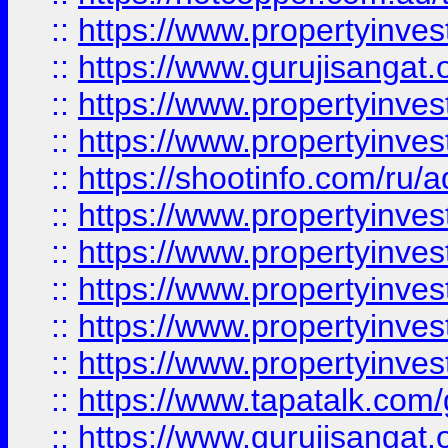
::
https://www.propertyinve
::
https://www.gurujisangat.o
::
https://www.propertyinves
::
https://www.propertyinve
::
https://shootinfo.com/ru/a
::
https://www.propertyinves
::
https://www.propertyinves
::
https://www.propertyinves
::
https://www.propertyinves
::
https://www.propertyinves
::
https://www.tapatalk.co
::
https://www.gurujisangat.o