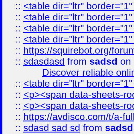
::
<table dir="ltr" border="1
::
<table dir="ltr" border="1
::
<table dir="ltr" border="1
::
<table dir="ltr" border="1
::
https://squirebot.org/foru
::
sdasdasd
from
sadsd
on 
Discover reliable onl
::
<table dir="ltr" border="1
::
<p><span data-sheets-root
::
<p><span data-sheets-root
::
https://avdisco.com/t/a-fu
::
sdasd sad sd
from
sadsd