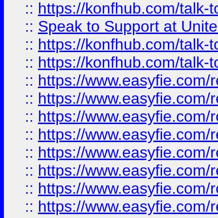
::
https://konfhub.com/talk-
::
Speak to Support at Unite
::
https://konfhub.com/talk-
::
https://konfhub.com/talk-
::
https://www.easyfie.com/r
::
https://www.easyfie.com/r
::
https://www.easyfie.com/r
::
https://www.easyfie.com/r
::
https://www.easyfie.com/r
::
https://www.easyfie.com/
::
https://www.easyfie.com/r
::
https://www.easyfie.com/