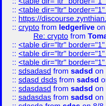
::
<table dir="ltr" border="1
::
<table dir="ltr" border="1
::
https://discourse.zynthian
::
crypto
from
ledgerlive
on
Re: crypto
from
Toma
::
<table dir="ltr" border="1
::
<table dir="ltr" border="1
::
<table dir="ltr" border="1
::
sdsadasd
from
sadsd
on 
::
sdasd dsds
from
sadsd
o
::
sdasdasd
from
sadsd
on 
::
sadasdas
from
sadsd
on 