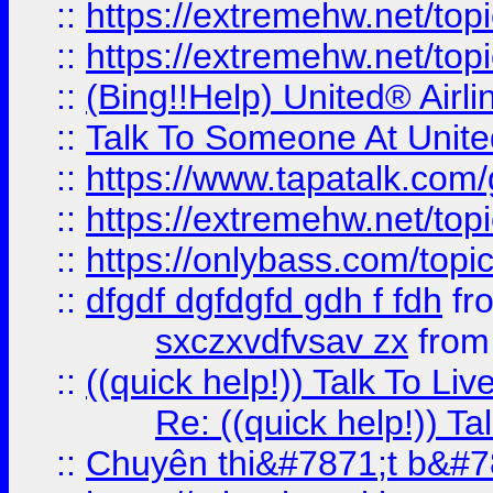
::
https://extremehw.net/top
::
https://extremehw.net/top
::
(Bing!!Help) United® Airl
::
Talk To Someone At Unit
::
https://www.tapatalk.com
::
https://extremehw.net/top
::
https://onlybass.com/topic
::
dfgdf dgfdgfd gdh f fdh
fr
sxczxvdfvsav zx
fro
::
((quick help!)) Talk To 
Re: ((quick help!)) 
::
Chuyên thi&#7871;t b&#7