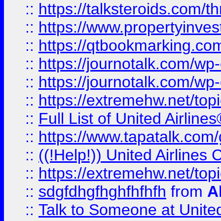
::
https://talksteroids.com/
::
https://www.propertyinves
::
https://qtbookmarking.com
::
https://journotalk.com/w
::
https://journotalk.com/w
::
https://extremehw.net/top
::
Full List of United Airl
::
https://www.tapatalk.com/g
::
((!Help!)) United Airlin
::
https://extremehw.net/top
::
sdgfdhgfhghfhfhfh
from
A
::
Talk to Someone at Unit