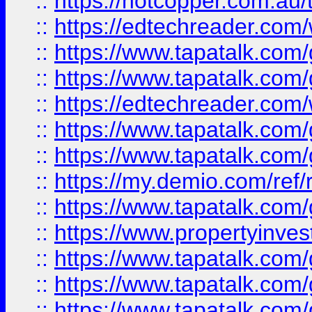
::
https://hotcopper.com.au
::
https://edtechreader.com/
::
https://www.tapatalk.co
::
https://www.tapatalk.co
::
https://edtechreader.com/
::
https://www.tapatalk.co
::
https://www.tapatalk.co
::
https://my.demio.com/ref
::
https://www.tapatalk.co
::
https://www.propertyinves
::
https://www.tapatalk.co
::
https://www.tapatalk.co
::
https://www.tapatalk.co