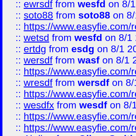
::
ewrsdf
from
wesfd
on 8/1
::
soto88
from
soto88
on 8/
::
https://www.easyfie.com/
::
wetsd
from
wesfd
on 8/1
::
ertdg
from
esdg
on 8/1 2
::
wersdf
from
wasf
on 8/1 
::
https://www.easyfie.com/
::
wresdf
from
wersdf
on 8/
::
https://www.easyfie.com/
::
wesdfx
from
wesdf
on 8/
::
https://www.easyfie.com/
::
https://www.easyfie.com/