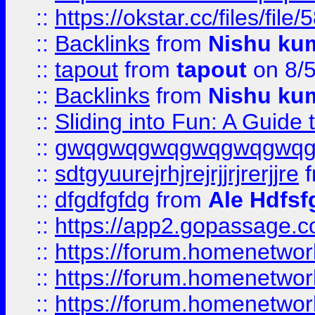
::
https://okstar.cc/files
::
Backlinks
from
Nishu ku
::
tapout
from
tapout
on 8/
::
Backlinks
from
Nishu ku
::
Sliding into Fun: A Guide
::
gwqgwqgwqgwqgwqgwq
::
sdtgyuurejrhjrejrjjrjrerjjre
f
::
dfgdfgfdg
from
Ale Hdfsf
::
https://app2.gopassage.co
::
https://forum.homenetwork
::
https://forum.homenetwork
::
https://forum.homenetwork