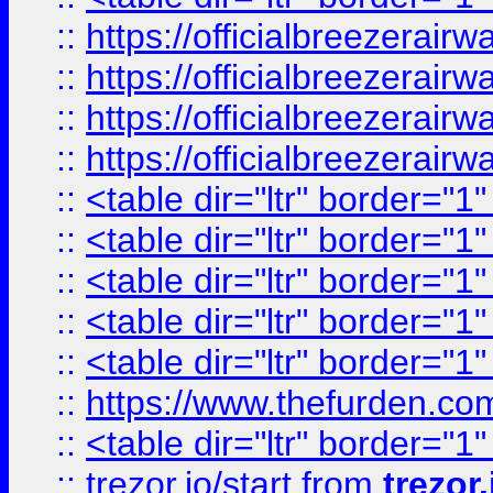
::
https://officialbreezerai
::
https://officialbreezerai
::
https://officialbreezerai
::
https://officialbreezerai
::
<table dir="ltr" border="1
::
<table dir="ltr" border="1
::
<table dir="ltr" border="1
::
<table dir="ltr" border="1
::
<table dir="ltr" border="1
::
https://www.thefurden.c
::
<table dir="ltr" border="1
::
trezor.io/start
from
trezor.