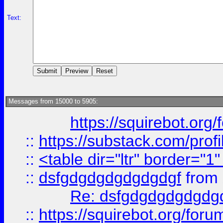
Text:
Messages from 15000 to 5905:
https://squirebot.org/
::
https://substack.com/pro
::
<table dir="ltr" border="1
::
dsfgdgdgdgdgdgdgf
from
Re: dsfgdgdgdgdgdg
::
https://squirebot.org/foru