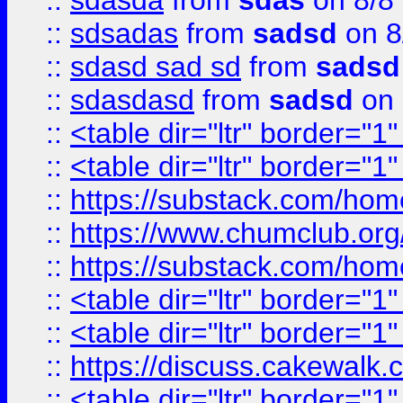
::
sdasda
from
sdas
on 8/8
::
sdsadas
from
sadsd
on 8
::
sdasd sad sd
from
sadsd
::
sdasdasd
from
sadsd
on 
::
<table dir="ltr" border="1
::
<table dir="ltr" border="1
::
https://substack.com/ho
::
https://www.chumclub.
::
https://substack.com/ho
::
<table dir="ltr" border="1
::
<table dir="ltr" border="1
::
https://discuss.cak
::
<table dir="ltr" border="1