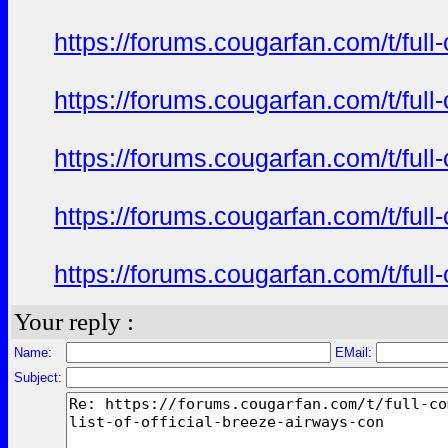
https://forums.cougarfan.com/t/full
https://forums.cougarfan.com/t/full
https://forums.cougarfan.com/t/full
https://forums.cougarfan.com/t/full
https://forums.cougarfan.com/t/full
Your reply :
Name:
EMail:
Subject: