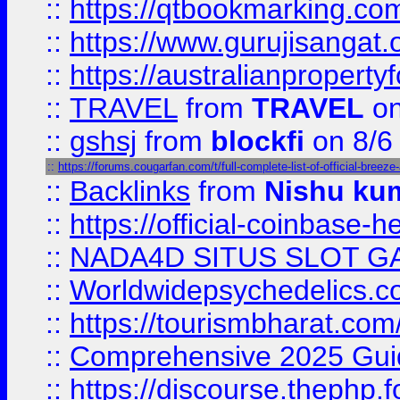
::
https://qtbookmarking.
::
https://www.gurujisanga
::
https://australianproperty
::
TRAVEL
from
TRAVEL
on
::
gshsj
from
blockfi
on 8/6
::
https://forums.cougarfan.com/t/full-complete-list-of-official-breez
::
Backlinks
from
Nishu ku
::
https://official-coinbase-h
::
NADA4D SITUS SLOT G
::
Worldwidepsychedelics.
::
https://tourismbharat.com/
::
Comprehensive 2025 Guide
::
https://discourse.thephp.