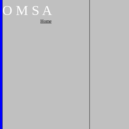
O
M
S
A
Home