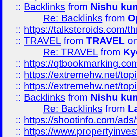
::
Backlinks
from
Nishu ku
Re: Backlinks
from
O
::
https://talksteroids.com/
::
TRAVEL
from
TRAVEL
on
Re: TRAVEL
from
Ky
::
https://qtbookmarking.com
::
https://extremehw.net/top
::
https://extremehw.net/top
::
Backlinks
from
Nishu ku
Re: Backlinks
from
L
::
https://shootinfo.com/ads
::
https://www.propertyinvest