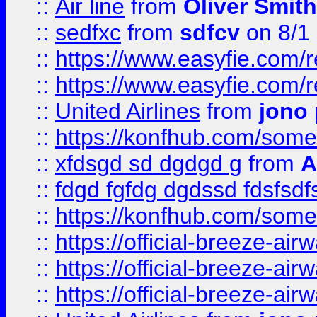
::
Air line
from
Oliver Smith
::
sedfxc
from
sdfcv
on 8/1
::
https://www.easyfie.com/
::
https://www.easyfie.com/
::
United Airlines
from
jono 
::
https://konfhub.com/someon
::
xfdsgd sd dgdgd g
from
A
::
fdgd fgfdg dgdssd fdsfsd
::
https://konfhub.com/someon
::
https://official-breeze-a
::
https://official-breeze-a
::
https://official-breeze-a