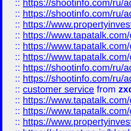
::
https://shootinfo.com
::
https://shootinfo.com
::
https://www.propertyinvest
::
https://www.tapatalk.co
::
https://www.tapatalk.co
::
https://www.tapatalk.co
::
https://shootinfo.com
::
https://shootinfo.com
::
customer service
from
zx
::
https://www.tapatalk.co
::
https://www.tapatalk.co
::
https://www.propertyinvest