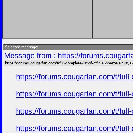
Selected message:
Message from : https://forums.cougarfan
https://forums.cougarfan.com/t/full-complete-list-of-official-breeze-airways
https://forums.cougarfan.com/t/full
https://forums.cougarfan.com/t/full
https://forums.cougarfan.com/t/full
https://forums.cougarfan.com/t/full