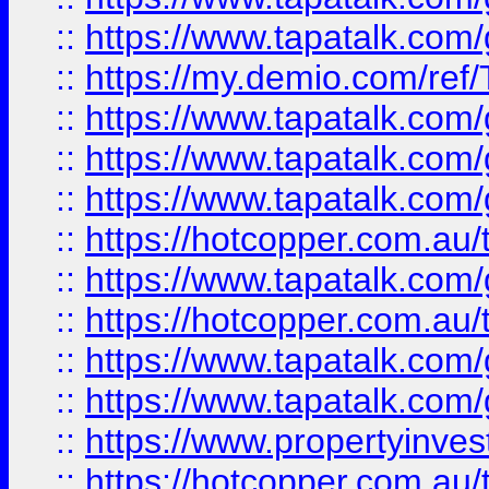
::
https://www.tapatalk.co
::
https://my.demio.com/re
::
https://www.tapatalk.co
::
https://www.tapatalk.co
::
https://www.tapatalk.co
::
https://hotcopper.com.au
::
https://www.tapatalk.co
::
https://hotcopper.com.au
::
https://www.tapatalk.co
::
https://www.tapatalk.co
::
https://www.propertyinve
::
https://hotcopper.com.au