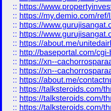
::
https://www.propertyinvest
::
https://my.demio.com/re
::
https://www.gurujisangat
::
https://www.gurujisangat
::
https://about.me/unitedai
::
http://baseportal.com/c
::
https://xn--cachorrospar
::
https://xn--cachorrospar
::
https://about.me/contact
::
https://talksteroids.com/
::
https://talksteroids.com/
::
https://talksteroids.com/