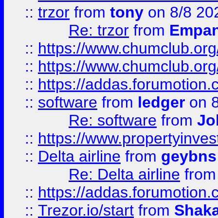
::
trzor
from
tony
on 8/8 20
Re: trzor
from
Empa
::
https://www.chumclub.org
::
https://www.chumclub.o
::
https://addas.forumotion.
::
software
from
ledger
on 8
Re: software
from
Jo
::
https://www.propertyinve
::
Delta airline
from
geybns
Re: Delta airline
fro
::
https://addas.forumotion
::
Trezor.io/start
from
Shaka