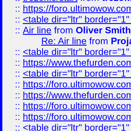
::
https://foro.ultimowow.c
::
<table dir="ltr" border="1
::
Air line
from
Oliver Smith
Re: Air line
from
Proj
::
<table dir="ltr" border="1
::
https://www.thefurden.c
::
<table dir="ltr" border="1
::
https://foro.ultimowow.co
::
https://www.thefurden.co
::
https://foro.ultimowow.co
::
https://foro.ultimowow.co
::
<table dir="ltr" border="1