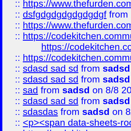
::
https://www.thefurden.c
::
dsfgdgdgdgdgdgdgf
from
::
https://www.thefurden.c
::
https://codekitchen.commu
https://codekitchen.c
::
https://codekitchen.commu
::
sdasd sad sd
from
sadsd
::
sdasd sad sd
from
sadsd
::
sad
from
sadsd
on 8/8 2
::
sdasd sad sd
from
sadsd
::
sdasdas
from
sadsd
on 8
::
<p><span data-sheets-root