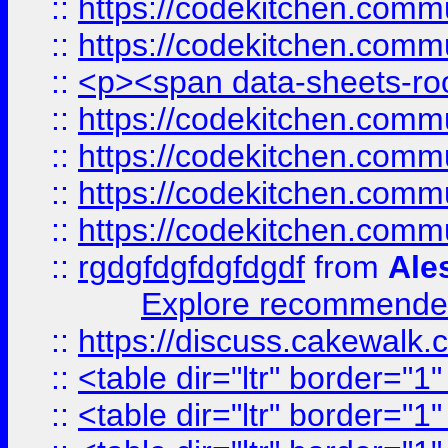
::
https://codekitchen.commu
::
https://codekitchen.commu
::
<p><span data-sheets-root
::
https://codekitchen.commu
::
https://codekitchen.commu
::
https://codekitchen.commu
::
https://codekitchen.commu
::
rgdgfdgfdgfdgdf
from
Ale
Explore recommended
::
https://discuss.cakew
::
<table dir="ltr" border="1
::
<table dir="ltr" border="1