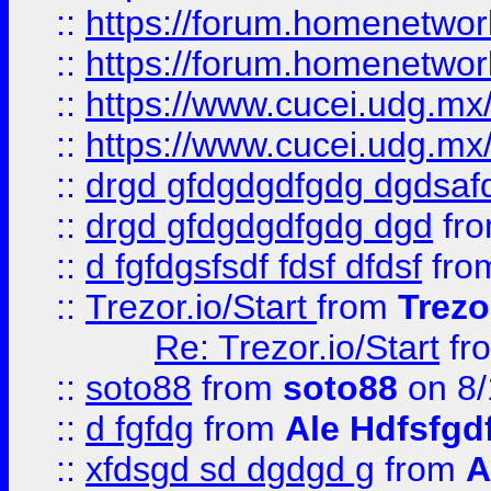
::
https://forum.homenetwork
::
https://forum.homenetwork
::
https://www.cucei.udg.mx/
::
https://www.cucei.udg.mx/
::
drgd gfdgdgdfgdg dgdsafd
::
drgd gfdgdgdfgdg dgd
fr
::
d fgfdgsfsdf fdsf dfdsf
fro
::
Trezor.io/Start
from
Trezo
Re: Trezor.io/Start
fr
::
soto88
from
soto88
on 8/
::
d fgfdg
from
Ale Hdfsfgd
::
xfdsgd sd dgdgd g
from
A