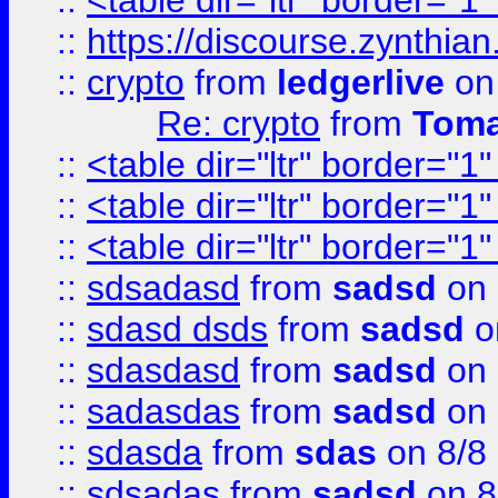
::
<table dir="ltr" border="1
::
https://discourse.zynthian
::
crypto
from
ledgerlive
on
Re: crypto
from
Toma
::
<table dir="ltr" border="1
::
<table dir="ltr" border="1
::
<table dir="ltr" border="1
::
sdsadasd
from
sadsd
on 
::
sdasd dsds
from
sadsd
o
::
sdasdasd
from
sadsd
on 
::
sadasdas
from
sadsd
on 
::
sdasda
from
sdas
on 8/8
::
sdsadas
from
sadsd
on 8