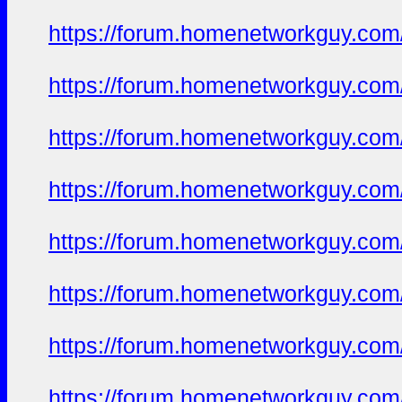
https://forum.homenetworkguy.com/t
https://forum.homenetworkguy.com/t
https://forum.homenetworkguy.com/t
https://forum.homenetworkguy.com/t
https://forum.homenetworkguy.com/t
https://forum.homenetworkguy.com/t
https://forum.homenetworkguy.com/t
https://forum.homenetworkguy.com/t