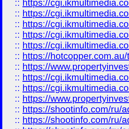
::
https://cgi.ikmultimedia.
::
https://cgi.ikmultimedia.
::
https://cgi.ikmultimedia.
::
https://cgi.ikmultimedia.
::
https://cgi.ikmultimedia.
::
https://hotcopper.com.a
::
https://www.propertyinvest
::
https://cgi.ikmultimedia.
::
https://cgi.ikmultimedia.
::
https://www.propertyinvest
::
https://shootinfo.com
::
https://shootinfo.com