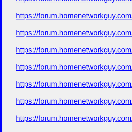
https://forum.homenetworkguy.com/t
https://forum.homenetworkguy.com/t
https://forum.homenetworkguy.com/t
https://forum.homenetworkguy.com/t
https://forum.homenetworkguy.com/t
https://forum.homenetworkguy.com/t
https://forum.homenetworkguy.com/t