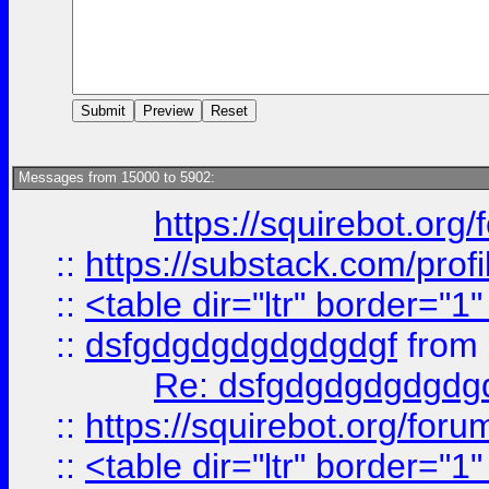
Messages from 15000 to 5902:
https://squirebot.org/
::
https://substack.com/pro
::
<table dir="ltr" border="1
::
dsfgdgdgdgdgdgdgf
from
Re: dsfgdgdgdgdgdg
::
https://squirebot.org/foru
::
<table dir="ltr" border="1