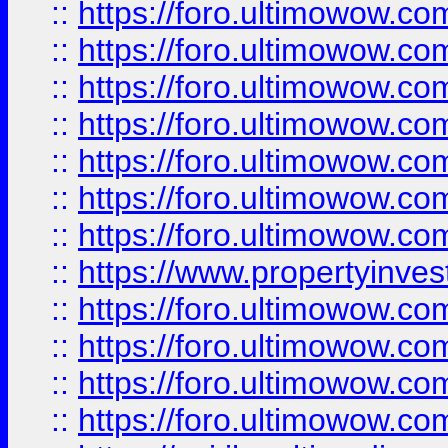
::
https://foro.ultimowow.com
::
https://foro.ultimowow.co
::
https://foro.ultimowow.com
::
https://foro.ultimowow.co
::
https://foro.ultimowow.co
::
https://foro.ultimowow.com
::
https://foro.ultimowow.co
::
https://www.propertyinvest
::
https://foro.ultimowow.com
::
https://foro.ultimowow.co
::
https://foro.ultimowow.co
::
https://foro.ultimowow.co