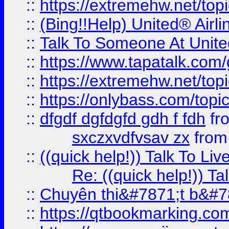
::
https://extremehw.net/top
::
(Bing!!Help) United® Airl
::
Talk To Someone At Unit
::
https://www.tapatalk.com
::
https://extremehw.net/top
::
https://onlybass.com/topic
::
dfgdf dgfdgfd gdh f fdh
fr
sxczxvdfvsav zx
fro
::
((quick help!)) Talk To 
Re: ((quick help!)) 
::
Chuyên thi&#7871;t b&#7
::
https://qtbookmarking.