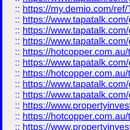
::
https://my.demio.com/re
::
https://www.tapatalk.co
::
https://www.tapatalk.co
::
https://www.tapatalk.co
::
https://hotcopper.com.au
::
https://www.tapatalk.co
::
https://hotcopper.com.au
::
https://www.tapatalk.co
::
https://www.tapatalk.co
::
https://www.propertyinve
::
https://hotcopper.com.au
::
https://www.propertyinve