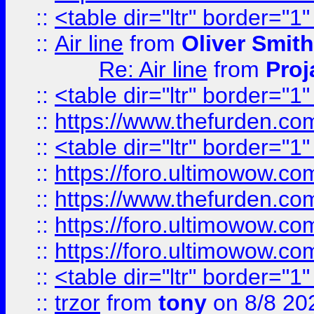
::
<table dir="ltr" border="1
::
Air line
from
Oliver Smith
Re: Air line
from
Proj
::
<table dir="ltr" border="1
::
https://www.thefurden.c
::
<table dir="ltr" border="1
::
https://foro.ultimowow.co
::
https://www.thefurden.co
::
https://foro.ultimowow.co
::
https://foro.ultimowow.co
::
<table dir="ltr" border="1
::
trzor
from
tony
on 8/8 20