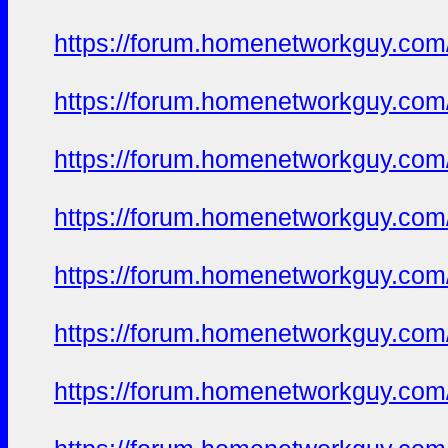
https://forum.homenetworkguy.com/t
https://forum.homenetworkguy.com/t
https://forum.homenetworkguy.com/t
https://forum.homenetworkguy.com/t
https://forum.homenetworkguy.com/t
https://forum.homenetworkguy.com/t
https://forum.homenetworkguy.com/t