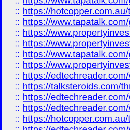
::
https://www.tapatalk.co
::
https://hotcopper.com.a
::
https://www.tapatalk.co
::
https://www.propertyinve
::
https://www.propertyinves
::
https://www.tapatalk.co
::
https://www.propertyinves
::
https://edtechreader.com/
::
https://talksteroids.com/
::
https://edtechreader.com/
::
https://edtechreader.com/
::
https://hotcopper.com.au
::
https://edtechreader.com/