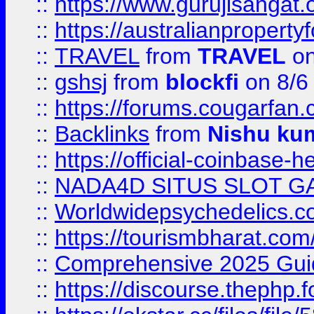
::
https://www.gurujisanga
::
https://australianproperty
::
TRAVEL
from
TRAVEL
on
::
gshsj
from
blockfi
on 8/6
::
https://forums.cougarfan.c
::
Backlinks
from
Nishu ku
::
https://official-coinbase-h
::
NADA4D SITUS SLOT G
::
Worldwidepsychedelics.
::
https://tourismbharat.com/
::
Comprehensive 2025 Guide
::
https://discourse.thephp.