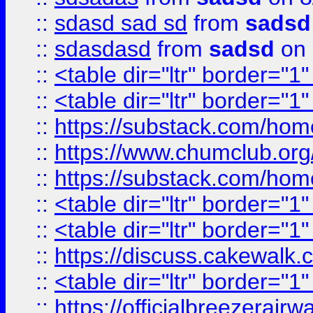
::
sdasd sad sd
from
sadsd
::
sdasdasd
from
sadsd
on 
::
<table dir="ltr" border="1
::
<table dir="ltr" border="1
::
https://substack.com/ho
::
https://www.chumclub.
::
https://substack.com/ho
::
<table dir="ltr" border="1
::
<table dir="ltr" border="1
::
https://discuss.cak
::
<table dir="ltr" border="1
::
https://officialbreezerai