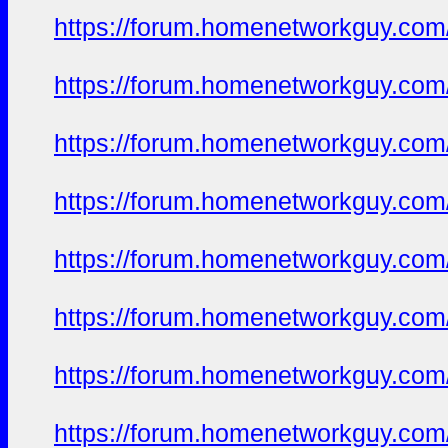
https://forum.homenetworkguy.com/t
https://forum.homenetworkguy.com/t
https://forum.homenetworkguy.com/t
https://forum.homenetworkguy.com/t
https://forum.homenetworkguy.com/t
https://forum.homenetworkguy.com/t
https://forum.homenetworkguy.com/t
https://forum.homenetworkguy.com/t