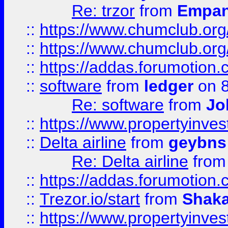
Re: trzor
from
Empa
::
https://www.chumclub.org
::
https://www.chumclub.o
::
https://addas.forumotion.
::
software
from
ledger
on 8
Re: software
from
Jo
::
https://www.propertyinve
::
Delta airline
from
geybns
Re: Delta airline
fro
::
https://addas.forumotion
::
Trezor.io/start
from
Shaka
::
https://www.propertyinve