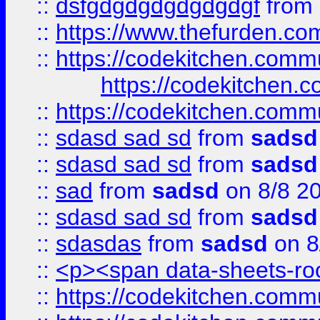
::
dsfgdgdgdgdgdgdgf
from
::
https://www.thefurden.c
::
https://codekitchen.commu
https://codekitchen.c
::
https://codekitchen.commu
::
sdasd sad sd
from
sadsd
::
sdasd sad sd
from
sadsd
::
sad
from
sadsd
on 8/8 2
::
sdasd sad sd
from
sadsd
::
sdasdas
from
sadsd
on 8
::
<p><span data-sheets-root
::
https://codekitchen.commu