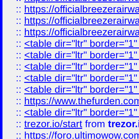
::
https://officialbreezerai
::
https://officialbreezerai
::
https://officialbreezerai
::
<table dir="ltr" border="1
::
<table dir="ltr" border="1
::
<table dir="ltr" border="1
::
<table dir="ltr" border="1
::
<table dir="ltr" border="1
::
https://www.thefurden.c
::
<table dir="ltr" border="1
::
trezor.io/start
from
trezor.
::
https://foro.ultimowow.c