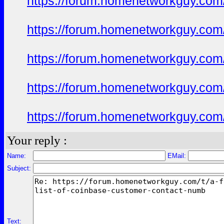
https://forum.homenetworkguy.com/t
https://forum.homenetworkguy.com/t
https://forum.homenetworkguy.com/t
https://forum.homenetworkguy.com/t
https://forum.homenetworkguy.com/t
Your reply :
Name:
EMail:
Subject:
Text: