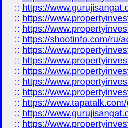
::
https://www.gurujisangat.o
::
https://www.propertyinves
::
https://www.propertyinve
::
https://shootinfo.com/ru/a
::
https://www.propertyinves
::
https://www.propertyinves
::
https://www.propertyinves
::
https://www.propertyinves
::
https://www.propertyinves
::
https://www.tapatalk.co
::
https://www.gurujisangat.o
::
https://www.propertyinvest