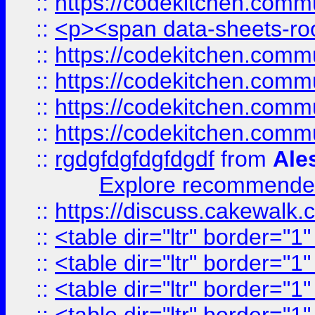
::
https://codekitchen.commu
::
<p><span data-sheets-root
::
https://codekitchen.commu
::
https://codekitchen.commu
::
https://codekitchen.commu
::
https://codekitchen.commu
::
rgdgfdgfdgfdgdf
from
Ale
Explore recommended
::
https://discuss.cakew
::
<table dir="ltr" border="1
::
<table dir="ltr" border="1
::
<table dir="ltr" border="1