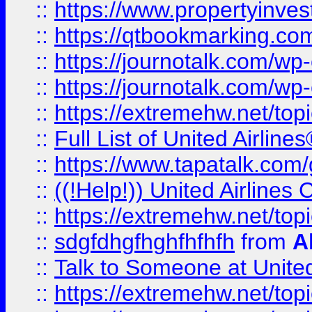
::
https://www.propertyinves
::
https://qtbookmarking.com
::
https://journotalk.com/w
::
https://journotalk.com/w
::
https://extremehw.net/top
::
Full List of United Airl
::
https://www.tapatalk.com/g
::
((!Help!)) United Airlin
::
https://extremehw.net/top
::
sdgfdhgfhghfhfhfh
from
A
::
Talk to Someone at Unit
::
https://extremehw.net/top