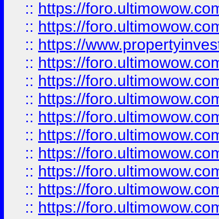
::
https://foro.ultimowow.com
::
https://foro.ultimowow.c
::
https://www.propertyinvest
::
https://foro.ultimowow.
::
https://foro.ultimowow.
::
https://foro.ultimowow
::
https://foro.ultimowow
::
https://foro.ultimowow.
::
https://foro.ultimowow
::
https://foro.ultimowow
::
https://foro.ultimowow
::
https://foro.ultimowow.co