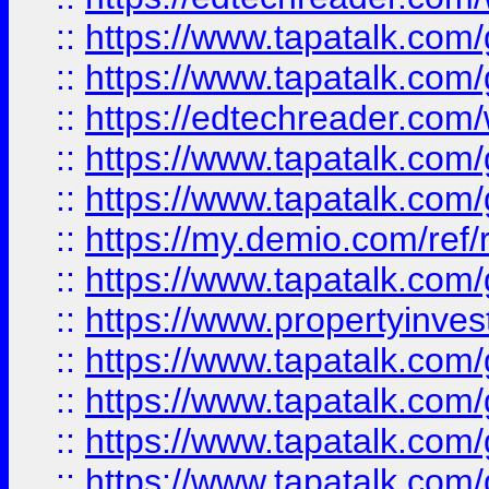
::
https://www.tapatalk.co
::
https://www.tapatalk.co
::
https://edtechreader.com/
::
https://www.tapatalk.co
::
https://www.tapatalk.co
::
https://my.demio.com/ref
::
https://www.tapatalk.co
::
https://www.propertyinves
::
https://www.tapatalk.co
::
https://www.tapatalk.co
::
https://www.tapatalk.co
::
https://www.tapatalk.co