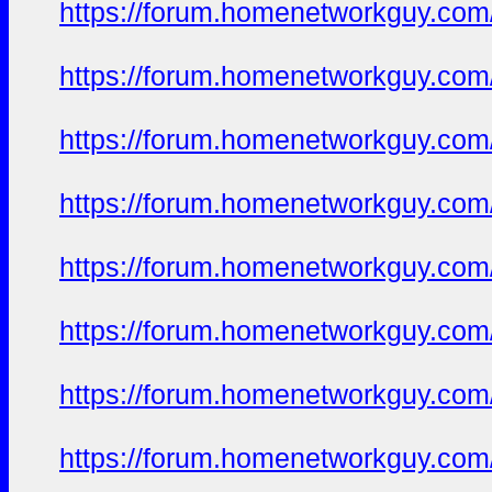
https://forum.homenetworkguy.com/t
https://forum.homenetworkguy.com/t
https://forum.homenetworkguy.com/t
https://forum.homenetworkguy.com/t
https://forum.homenetworkguy.com/t
https://forum.homenetworkguy.com/t
https://forum.homenetworkguy.com/t
https://forum.homenetworkguy.com/t