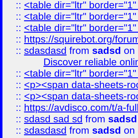
::
<table dir="ltr" border="1
::
<table dir="ltr" border="1
::
<table dir="ltr" border="1
::
https://squirebot.org/foru
::
sdasdasd
from
sadsd
on 
Discover reliable onl
::
<table dir="ltr" border="1
::
<p><span data-sheets-root
::
<p><span data-sheets-root
::
https://avdisco.com/t/a-fu
::
sdasd sad sd
from
sadsd
::
sdasdasd
from
sadsd
on 