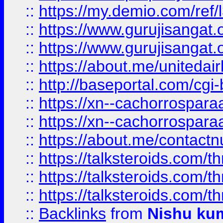
::
https://my.demio.com/re
::
https://www.gurujisangat
::
https://www.gurujisangat
::
https://about.me/unitedai
::
http://baseportal.com/c
::
https://xn--cachorrospar
::
https://xn--cachorrospar
::
https://about.me/contact
::
https://talksteroids.com/
::
https://talksteroids.com/
::
https://talksteroids.com/
::
Backlinks
from
Nishu ku