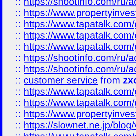
::
https://shootinfo.com
::
https://www.propertyinvest
::
https://www.tapatalk.co
::
https://www.tapatalk.co
::
https://www.tapatalk.co
::
https://shootinfo.com
::
https://shootinfo.com
::
customer service
from
zx
::
https://www.tapatalk.co
::
https://www.tapatalk.co
::
https://www.propertyinvest
::
https://slownet.ne.jp/blo