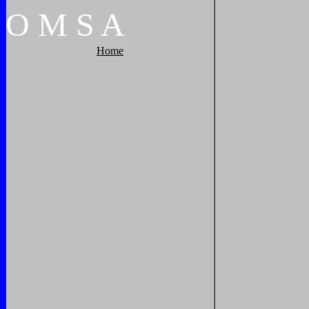
O
M
S
A
Home