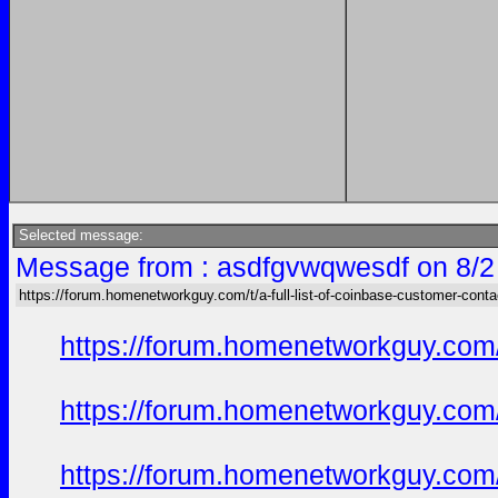
Selected message:
Message from : asdfgvwqwesdf on 8/2
https://forum.homenetworkguy.com/t/a-full-list-of-coinbase-customer-cont
https://forum.homenetworkguy.com/t
https://forum.homenetworkguy.com/t
https://forum.homenetworkguy.com/t