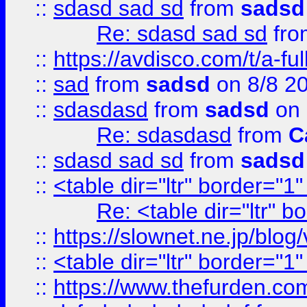
::
sdasd sad sd
from
sadsd
Re: sdasd sad sd
fr
::
https://avdisco.com/t/a-fu
::
sad
from
sadsd
on 8/8 2
::
sdasdasd
from
sadsd
on 
Re: sdasdasd
from
C
::
sdasd sad sd
from
sadsd
::
<table dir="ltr" border="1
Re: <table dir="ltr" 
::
https://slownet.ne.jp/blo
::
<table dir="ltr" border="1
::
https://www.thefurden.c