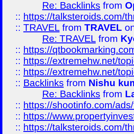
Re: Backlinks
from
O
::
https://talksteroids.com/
::
TRAVEL
from
TRAVEL
on
Re: TRAVEL
from
Ky
::
https://qtbookmarking.com
::
https://extremehw.net/top
::
https://extremehw.net/top
::
Backlinks
from
Nishu ku
Re: Backlinks
from
L
::
https://shootinfo.com/ads
::
https://www.propertyinvest
::
https://talksteroids.com/