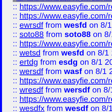
::
https://www.easyfie.com/r
::
https://www.easyfie.com/
::
ewrsdf
from
wesfd
on 8/1
::
soto88
from
soto88
on 8/
::
https://www.easyfie.com/
::
wetsd
from
wesfd
on 8/1
::
ertdg
from
esdg
on 8/1 2
::
wersdf
from
wasf
on 8/1 
::
https://www.easyfie.com/
::
wresdf
from
wersdf
on 8/
::
https://www.easyfie.com/
::
wesdfx
from
wesdf
on 8/