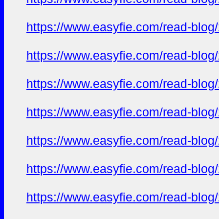
https://www.easyfie.com/read-blog
https://www.easyfie.com/read-blog
https://www.easyfie.com/read-blog
https://www.easyfie.com/read-blog
https://www.easyfie.com/read-blog
https://www.easyfie.com/read-blog
https://www.easyfie.com/read-blog