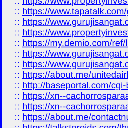
::
https://www.propertyinves
::
https://www.tapatalk.co
::
https://www.gurujisangat.o
::
https://www.propertyinvest
::
https://my.demio.com/re
::
https://www.gurujisangat
::
https://www.gurujisangat
::
https://about.me/unitedai
::
http://baseportal.com/c
::
https://xn--cachorrospar
::
https://xn--cachorrospar
::
https://about.me/contact
::
https://talksteroids.com/