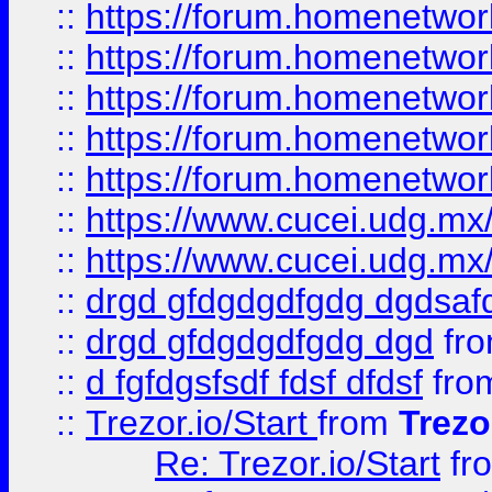
::
https://forum.homenetwork
::
https://forum.homenetwork
::
https://forum.homenetwork
::
https://forum.homenetwork
::
https://forum.homenetwork
::
https://www.cucei.udg.mx/
::
https://www.cucei.udg.mx/
::
drgd gfdgdgdfgdg dgdsafd
::
drgd gfdgdgdfgdg dgd
fr
::
d fgfdgsfsdf fdsf dfdsf
fro
::
Trezor.io/Start
from
Trezo
Re: Trezor.io/Start
fr