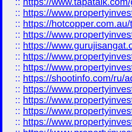
::
https://www.tapatalk.co
::
https://www.propertyinve
::
https://hotcopper.com.au
::
https://www.propertyinve
::
https://www.gurujisangat.o
::
https://www.propertyinves
::
https://www.propertyinve
::
https://shootinfo.com/ru/a
::
https://www.propertyinves
::
https://www.propertyinves
::
https://www.propertyinves
::
https://www.propertyinves