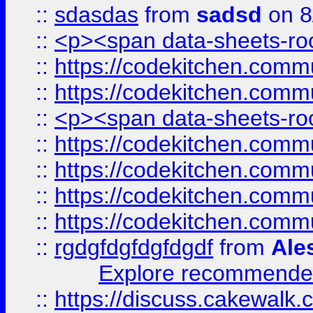
::
sdasdas
from
sadsd
on 8
::
<p><span data-sheets-root
::
https://codekitchen.commu
::
https://codekitchen.commu
::
<p><span data-sheets-root
::
https://codekitchen.commu
::
https://codekitchen.commu
::
https://codekitchen.commu
::
https://codekitchen.commu
::
rgdgfdgfdgfdgdf
from
Ale
Explore recommended
::
https://discuss.cakew