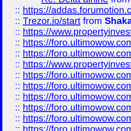
::
https://addas.forumotion
::
Trezor.io/start
from
Shaka
::
https://www.propertyinve
::
https://foro.ultimowow.com
::
https://foro.ultimowow.c
::
https://www.propertyinvest
::
https://foro.ultimowow.
::
https://foro.ultimowow.
::
https://foro.ultimowow
::
https://foro.ultimowow
::
https://foro.ultimowow.
::
https://foro.ultimowow