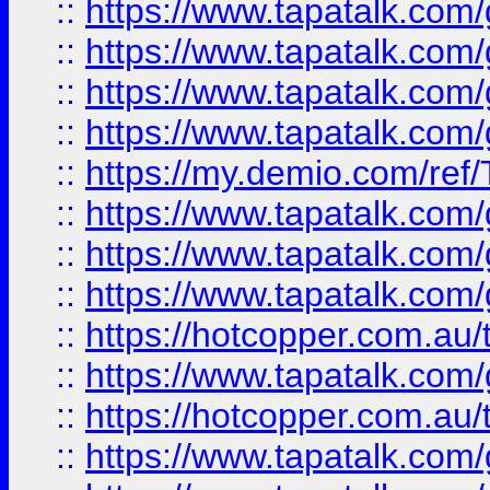
::
https://www.tapatalk.co
::
https://www.tapatalk.co
::
https://www.tapatalk.co
::
https://www.tapatalk.co
::
https://my.demio.com/re
::
https://www.tapatalk.co
::
https://www.tapatalk.co
::
https://www.tapatalk.co
::
https://hotcopper.com.au
::
https://www.tapatalk.co
::
https://hotcopper.com.au
::
https://www.tapatalk.co