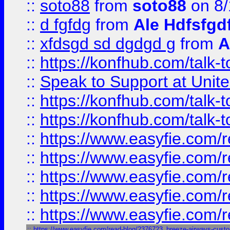
::
soto88
from
soto88
on 8/
::
d fgfdg
from
Ale Hdfsfgd
::
xfdsgd sd dgdgd g
from
A
::
https://konfhub.com/talk-
::
Speak to Support at Unite
::
https://konfhub.com/talk-
::
https://konfhub.com/talk-
::
https://www.easyfie.com/r
::
https://www.easyfie.com/r
::
https://www.easyfie.com/r
::
https://www.easyfie.com/r
::
https://www.easyfie.com/r
::
https://www.easyfie.com/read-blog/2376723_breeze-airways-custo