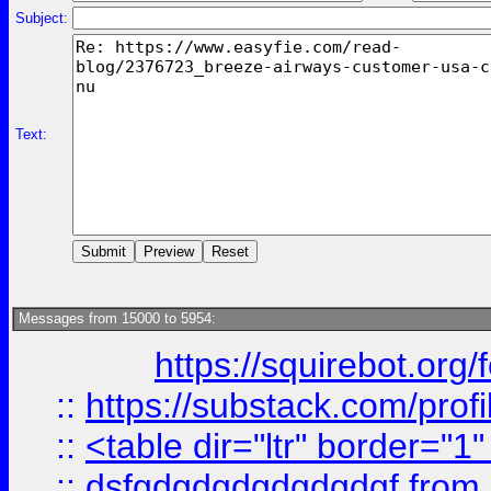
Subject:
Text:
Messages from 15000 to 5954:
https://squirebot.org/
::
https://substack.com/pro
::
<table dir="ltr" border="1
::
dsfgdgdgdgdgdgdgf
from