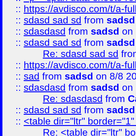
::
https://avdisco.com/t/a-fu
::
sdasd sad sd
from
sadsd
::
sdasdasd
from
sadsd
on 
::
sdasd sad sd
from
sadsd
Re: sdasd sad sd
fr
::
https://avdisco.com/t/a-fu
::
sad
from
sadsd
on 8/8 2
::
sdasdasd
from
sadsd
on 
Re: sdasdasd
from
C
::
sdasd sad sd
from
sadsd
::
<table dir="ltr" border="1
Re: <table dir="ltr" 