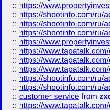
::
https://www.propertyinvest
::
https://shootinfo.com
::
https://shootinfo.com
::
https://shootinfo.com
::
https://www.propertyinvest
::
https://www.tapatalk.co
::
https://www.tapatalk.co
::
https://www.tapatalk.co
::
https://shootinfo.com
::
https://shootinfo.com
::
customer service
from
zx
::
https://www.tapatalk.co