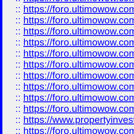
::
https://foro.ultimowow
::
https://foro.ultimowow
::
https://foro.ultimowow.co
::
https://foro.ultimowow.com
::
https://foro.ultimowow.co
::
https://foro.ultimowow.com
::
https://foro.ultimowow.co
::
https://foro.ultimowow.co
::
https://foro.ultimowow.com
::
https://foro.ultimowow.co
::
https://www.propertyinvest
::
https://foro.ultimowow.com