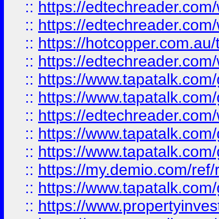
::
https://edtechreader.com/
::
https://edtechreader.com/
::
https://hotcopper.com.au
::
https://edtechreader.com/
::
https://www.tapatalk.co
::
https://www.tapatalk.co
::
https://edtechreader.com/
::
https://www.tapatalk.co
::
https://www.tapatalk.co
::
https://my.demio.com/ref
::
https://www.tapatalk.co
::
https://www.propertyinves