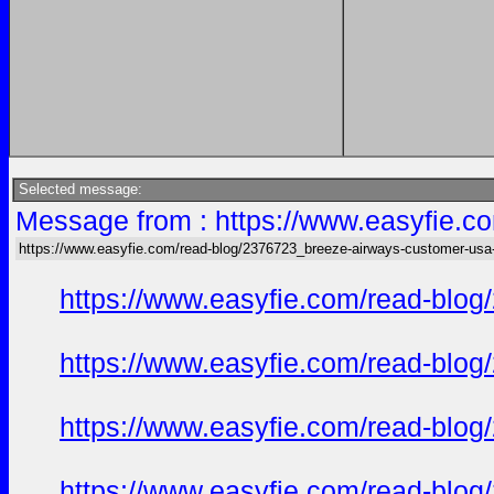
Selected message:
Message from : https://www.easyfie.c
https://www.easyfie.com/read-blog/2376723_breeze-airways-customer-usa
https://www.easyfie.com/read-blog
https://www.easyfie.com/read-blog
https://www.easyfie.com/read-blog
https://www.easyfie.com/read-blog