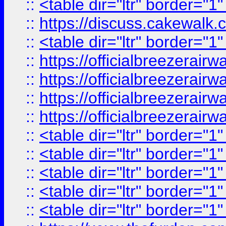
::
<table dir="ltr" border="1
::
https://discuss.cak
::
<table dir="ltr" border="1
::
https://officialbreezerai
::
https://officialbreezerai
::
https://officialbreezerai
::
https://officialbreezerai
::
<table dir="ltr" border="1
::
<table dir="ltr" border="1
::
<table dir="ltr" border="1
::
<table dir="ltr" border="1
::
<table dir="ltr" border="1