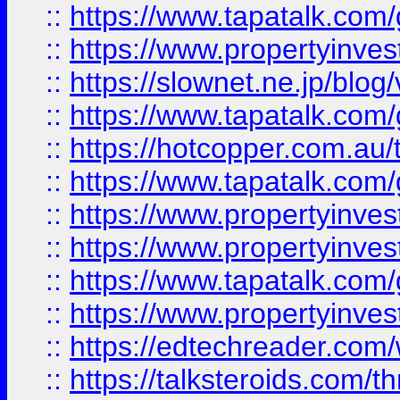
::
https://www.tapatalk.co
::
https://www.propertyinvest
::
https://slownet.ne.jp/blo
::
https://www.tapatalk.co
::
https://hotcopper.com.a
::
https://www.tapatalk.co
::
https://www.propertyinve
::
https://www.propertyinves
::
https://www.tapatalk.co
::
https://www.propertyinves
::
https://edtechreader.com/
::
https://talksteroids.com/