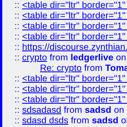
::
<table dir="ltr" border="1
::
<table dir="ltr" border="1
::
<table dir="ltr" border="1
::
<table dir="ltr" border="1
::
https://discourse.zynthian
::
crypto
from
ledgerlive
on
Re: crypto
from
Toma
::
<table dir="ltr" border="1
::
<table dir="ltr" border="1
::
<table dir="ltr" border="1
::
sdsadasd
from
sadsd
on 
::
sdasd dsds
from
sadsd
o