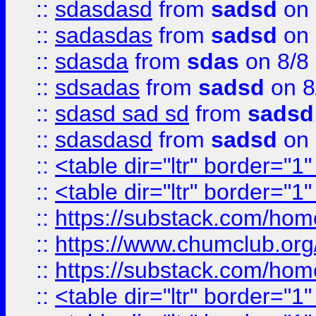
::
sdasdasd
from
sadsd
on 
::
sadasdas
from
sadsd
on 
::
sdasda
from
sdas
on 8/8
::
sdsadas
from
sadsd
on 8
::
sdasd sad sd
from
sadsd
::
sdasdasd
from
sadsd
on 
::
<table dir="ltr" border="1
::
<table dir="ltr" border="1
::
https://substack.com/ho
::
https://www.chumclub.
::
https://substack.com/ho
::
<table dir="ltr" border="1