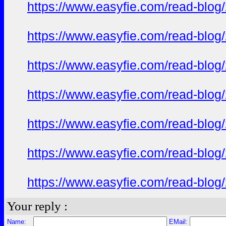
https://www.easyfie.com/read-blog
https://www.easyfie.com/read-blog
https://www.easyfie.com/read-blog
https://www.easyfie.com/read-blog
https://www.easyfie.com/read-blog
https://www.easyfie.com/read-blog
https://www.easyfie.com/read-blog
Your reply :
Name:
EMail: