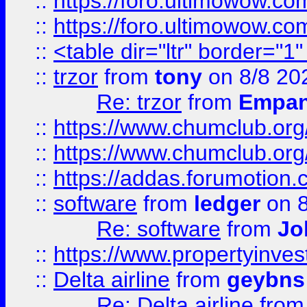
::
https://foro.ultimowow.co
::
https://foro.ultimowow.co
::
<table dir="ltr" border="1
::
trzor
from
tony
on 8/8 20
Re: trzor
from
Empa
::
https://www.chumclub.org
::
https://www.chumclub.o
::
https://addas.forumotion.
::
software
from
ledger
on 8
Re: software
from
Jo
::
https://www.propertyinve
::
Delta airline
from
geybns
Re: Delta airline
fro