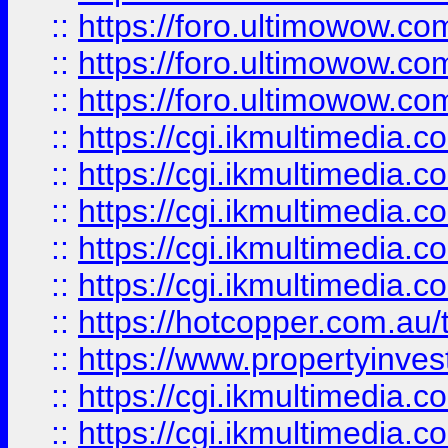
::
https://foro.ultimowow.co
::
https://foro.ultimowow.co
::
https://foro.ultimowow.co
::
https://cgi.ikmultimedia.
::
https://cgi.ikmultimedia.
::
https://cgi.ikmultimedia.
::
https://cgi.ikmultimedia.
::
https://cgi.ikmultimedia.
::
https://hotcopper.com.a
::
https://www.propertyinvest
::
https://cgi.ikmultimedia.
::
https://cgi.ikmultimedia.