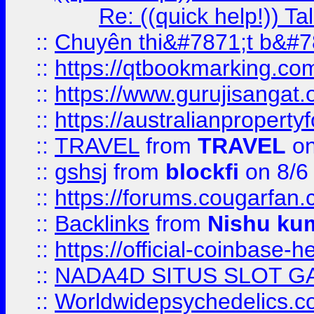
Re: ((quick help!)) 
::
Chuyên thi&#7871;t b&#7
::
https://qtbookmarking.
::
https://www.gurujisanga
::
https://australianproperty
::
TRAVEL
from
TRAVEL
on
::
gshsj
from
blockfi
on 8/6
::
https://forums.cougarfan.c
::
Backlinks
from
Nishu ku
::
https://official-coinbase-h
::
NADA4D SITUS SLOT G
::
Worldwidepsychedelics.