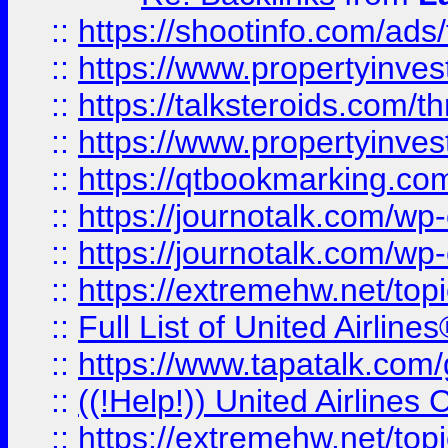
::
https://shootinfo.com/ads
::
https://www.propertyinvest
::
https://talksteroids.com/
::
https://www.propertyinves
::
https://qtbookmarking.com
::
https://journotalk.com/w
::
https://journotalk.com/w
::
https://extremehw.net/top
::
Full List of United Airl
::
https://www.tapatalk.com/g
::
((!Help!)) United Airlin
::
https://extremehw.net/top