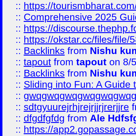
::
https://tourismbharat.com/
::
Comprehensive 2025 Guide
::
https://discourse.thephp.
::
https://okstar.cc/files
::
Backlinks
from
Nishu ku
::
tapout
from
tapout
on 8/
::
Backlinks
from
Nishu ku
::
Sliding into Fun: A Guide
::
gwqgwqgwqgwqgwqgwq
::
sdtgyuurejrhjrejrjjrjrerjjre
f
::
dfgdfgfdg
from
Ale Hdfsf
::
https://app2.gopassage.co