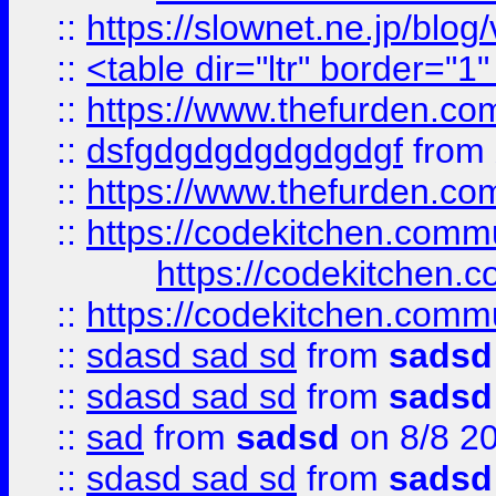
::
https://slownet.ne.jp/blo
::
<table dir="ltr" border="1
::
https://www.thefurden.c
::
dsfgdgdgdgdgdgdgf
from
::
https://www.thefurden.c
::
https://codekitchen.commu
https://codekitchen.c
::
https://codekitchen.commu
::
sdasd sad sd
from
sadsd
::
sdasd sad sd
from
sadsd
::
sad
from
sadsd
on 8/8 2
::
sdasd sad sd
from
sadsd