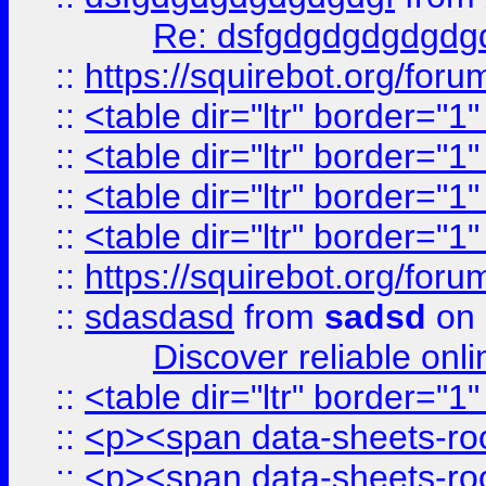
Re: dsfgdgdgdgdgdg
::
https://squirebot.org/foru
::
<table dir="ltr" border="1
::
<table dir="ltr" border="1
::
<table dir="ltr" border="1
::
<table dir="ltr" border="1
::
https://squirebot.org/foru
::
sdasdasd
from
sadsd
on 
Discover reliable onl
::
<table dir="ltr" border="1
::
<p><span data-sheets-root
::
<p><span data-sheets-root