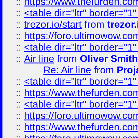
::
https://www.thefurden.c
::
<table dir="ltr" border="1
::
trezor.io/start
from
trezor.
::
https://foro.ultimowow.c
::
<table dir="ltr" border="1
::
Air line
from
Oliver Smith
Re: Air line
from
Proj
::
<table dir="ltr" border="1
::
https://www.thefurden.c
::
<table dir="ltr" border="1
::
https://foro.ultimowow.co
::
https://www.thefurden.co