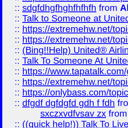
::
sdgfdhgfhghfhfhfh
from
A
::
Talk to Someone at Unit
::
https://extremehw.net/top
::
https://extremehw.net/top
::
(Bing!!Help) United® Airl
::
Talk To Someone At Unit
::
https://www.tapatalk.com
::
https://extremehw.net/top
::
https://onlybass.com/topic
::
dfgdf dgfdgfd gdh f fdh
fr
sxczxvdfvsav zx
fro
::
((quick help!)) Talk To 