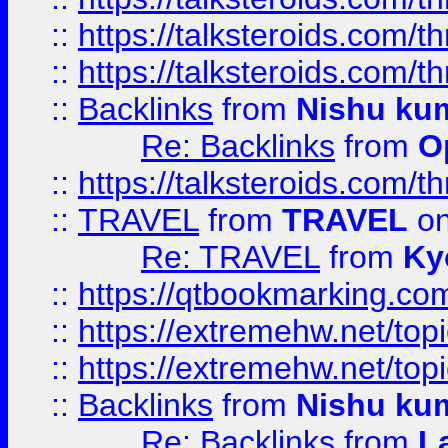
::
https://talksteroids.com/
::
https://talksteroids.com/
::
Backlinks
from
Nishu ku
Re: Backlinks
from
O
::
https://talksteroids.com/
::
TRAVEL
from
TRAVEL
on
Re: TRAVEL
from
Ky
::
https://qtbookmarking.com
::
https://extremehw.net/top
::
https://extremehw.net/top
::
Backlinks
from
Nishu ku
Re: Backlinks
from
L