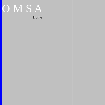
O
M
S
A
Home