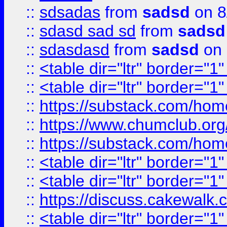
::
sdsadas
from
sadsd
on 8
::
sdasd sad sd
from
sadsd
::
sdasdasd
from
sadsd
on 
::
<table dir="ltr" border="1
::
<table dir="ltr" border="1
::
https://substack.com/ho
::
https://www.chumclub.
::
https://substack.com/ho
::
<table dir="ltr" border="1
::
<table dir="ltr" border="1
::
https://discuss.cak
::
<table dir="ltr" border="1