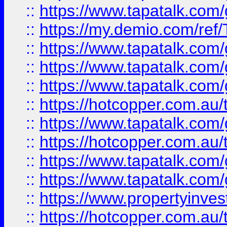
::
https://www.tapatalk.co
::
https://my.demio.com/re
::
https://www.tapatalk.co
::
https://www.tapatalk.co
::
https://www.tapatalk.co
::
https://hotcopper.com.au
::
https://www.tapatalk.co
::
https://hotcopper.com.au
::
https://www.tapatalk.co
::
https://www.tapatalk.co
::
https://www.propertyinve
::
https://hotcopper.com.au