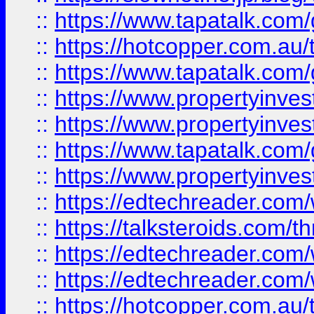
::
https://www.tapatalk.co
::
https://hotcopper.com.a
::
https://www.tapatalk.co
::
https://www.propertyinve
::
https://www.propertyinves
::
https://www.tapatalk.co
::
https://www.propertyinves
::
https://edtechreader.com/
::
https://talksteroids.com/
::
https://edtechreader.com/
::
https://edtechreader.com/
::
https://hotcopper.com.au