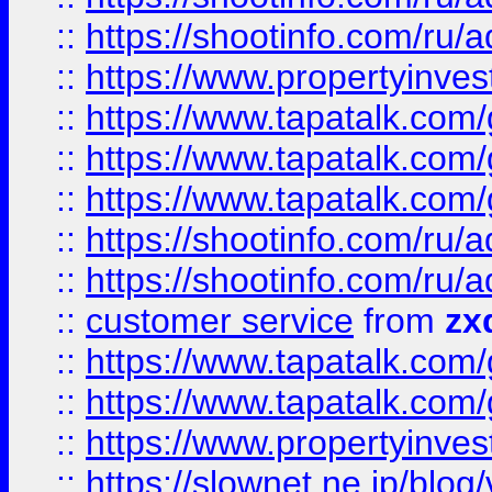
::
https://shootinfo.com
::
https://www.propertyinvest
::
https://www.tapatalk.co
::
https://www.tapatalk.co
::
https://www.tapatalk.co
::
https://shootinfo.com
::
https://shootinfo.com
::
customer service
from
zx
::
https://www.tapatalk.co
::
https://www.tapatalk.co
::
https://www.propertyinvest
::
https://slownet.ne.jp/blo