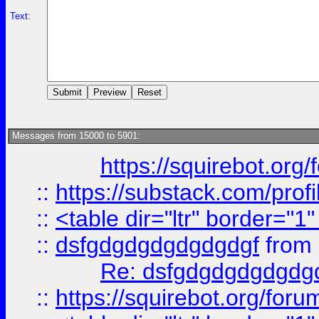
Text:
Messages from 15000 to 5901:
https://squirebot.org/
::
https://substack.com/pro
::
<table dir="ltr" border="1
::
dsfgdgdgdgdgdgdgf
from
Re: dsfgdgdgdgdgdg
::
https://squirebot.org/foru