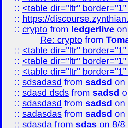
::
<table dir="ltr" border="1
::
https://discourse.zynthian
::
crypto
from
ledgerlive
on
Re: crypto
from
Toma
::
<table dir="ltr" border="1
::
<table dir="ltr" border="1
::
<table dir="ltr" border="1
::
sdsadasd
from
sadsd
on 
::
sdasd dsds
from
sadsd
o
::
sdasdasd
from
sadsd
on 
::
sadasdas
from
sadsd
on 
::
sdasda
from
sdas
on 8/8