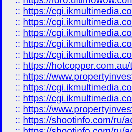
::
https://foro.ultimowow.co
::
https://cgi.ikmultimedia.
::
https://cgi.ikmultimedia.
::
https://cgi.ikmultimedia.
::
https://cgi.ikmultimedia.
::
https://cgi.ikmultimedia.
::
https://hotcopper.com.a
::
https://www.propertyinvest
::
https://cgi.ikmultimedia.
::
https://cgi.ikmultimedia.
::
https://www.propertyinvest
::
https://shootinfo.com
::
https://shootinfo.com