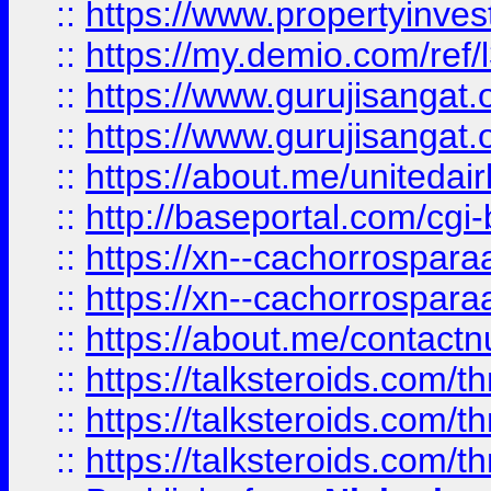
::
https://www.propertyinvest
::
https://my.demio.com/re
::
https://www.gurujisangat
::
https://www.gurujisangat
::
https://about.me/unitedai
::
http://baseportal.com/c
::
https://xn--cachorrospar
::
https://xn--cachorrospar
::
https://about.me/contact
::
https://talksteroids.com/
::
https://talksteroids.com/
::
https://talksteroids.com/