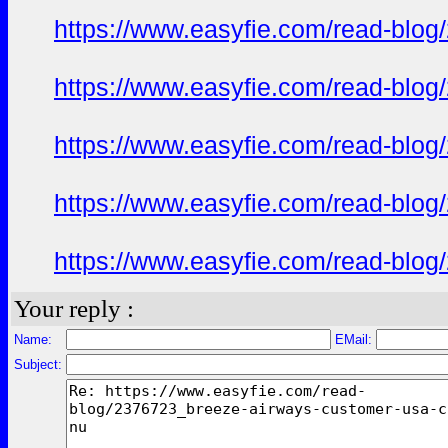
https://www.easyfie.com/read-blog
https://www.easyfie.com/read-blog
https://www.easyfie.com/read-blog
https://www.easyfie.com/read-blog
https://www.easyfie.com/read-blog
Your reply :
Name:
EMail:
Subject: