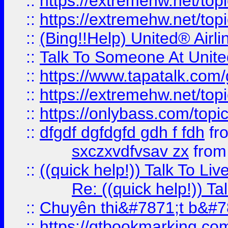
::
https://extremehw.net/top
::
https://extremehw.net/top
::
(Bing!!Help) United® Airl
::
Talk To Someone At Unit
::
https://www.tapatalk.com
::
https://extremehw.net/top
::
https://onlybass.com/topic
::
dfgdf dgfdgfd gdh f fdh
fr
sxczxvdfvsav zx
fro
::
((quick help!)) Talk To 
Re: ((quick help!)) 
::
Chuyên thi&#7871;t b&#7
::
https://qtbookmarking.