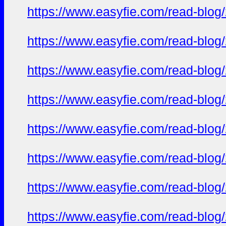
https://www.easyfie.com/read-blog
https://www.easyfie.com/read-blog
https://www.easyfie.com/read-blog
https://www.easyfie.com/read-blog
https://www.easyfie.com/read-blog
https://www.easyfie.com/read-blog
https://www.easyfie.com/read-blog
https://www.easyfie.com/read-blog