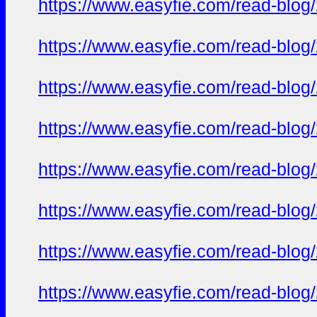
https://www.easyfie.com/read-blog
https://www.easyfie.com/read-blog
https://www.easyfie.com/read-blog
https://www.easyfie.com/read-blog
https://www.easyfie.com/read-blog
https://www.easyfie.com/read-blog
https://www.easyfie.com/read-blog
https://www.easyfie.com/read-blog