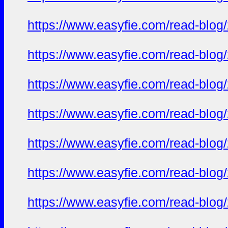
https://www.easyfie.com/read-blog
https://www.easyfie.com/read-blog
https://www.easyfie.com/read-blog
https://www.easyfie.com/read-blog
https://www.easyfie.com/read-blog
https://www.easyfie.com/read-blog
https://www.easyfie.com/read-blog