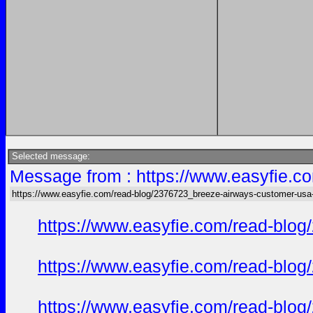
Selected message:
Message from : https://www.easyfie.c
https://www.easyfie.com/read-blog/2376723_breeze-airways-customer-usa
https://www.easyfie.com/read-blog
https://www.easyfie.com/read-blog
https://www.easyfie.com/read-blog