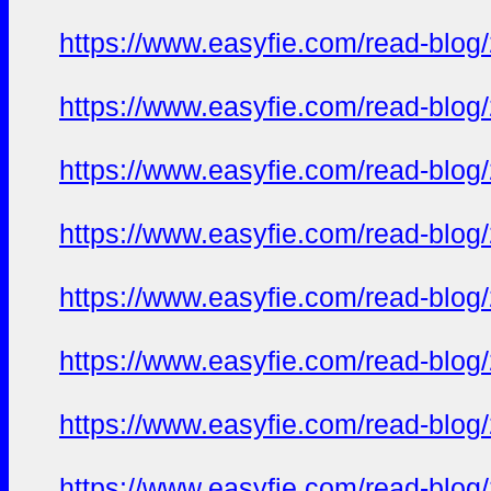
https://www.easyfie.com/read-blog
https://www.easyfie.com/read-blog
https://www.easyfie.com/read-blog
https://www.easyfie.com/read-blog
https://www.easyfie.com/read-blog
https://www.easyfie.com/read-blog
https://www.easyfie.com/read-blog
https://www.easyfie.com/read-blog