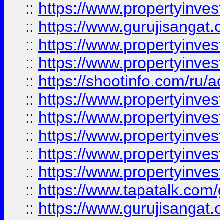
::
https://www.propertyinve
::
https://www.gurujisangat.o
::
https://www.propertyinves
::
https://www.propertyinve
::
https://shootinfo.com/ru/a
::
https://www.propertyinves
::
https://www.propertyinves
::
https://www.propertyinves
::
https://www.propertyinves
::
https://www.propertyinves
::
https://www.tapatalk.co
::
https://www.gurujisangat.o