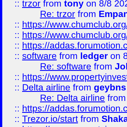
::
trzor
from
tony
on 8/8 20
Re: trzor
from
Empa
::
https://www.chumclub.org
::
https://www.chumclub.o
::
https://addas.forumotion.
::
software
from
ledger
on 8
Re: software
from
Jo
::
https://www.propertyinve
::
Delta airline
from
geybns
Re: Delta airline
fro
::
https://addas.forumotion
::
Trezor.io/start
from
Shaka