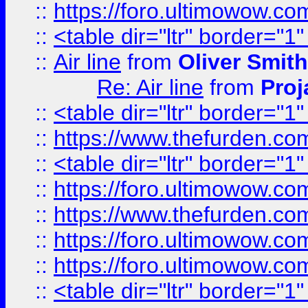
::
https://foro.ultimowow.c
::
<table dir="ltr" border="1
::
Air line
from
Oliver Smith
Re: Air line
from
Proj
::
<table dir="ltr" border="1
::
https://www.thefurden.c
::
<table dir="ltr" border="1
::
https://foro.ultimowow.co
::
https://www.thefurden.co
::
https://foro.ultimowow.co
::
https://foro.ultimowow.co
::
<table dir="ltr" border="1