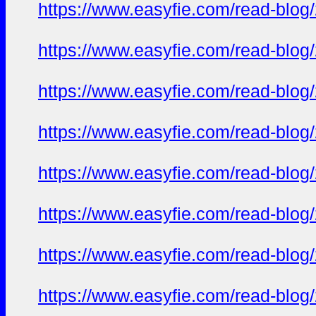
https://www.easyfie.com/read-blog
https://www.easyfie.com/read-blog
https://www.easyfie.com/read-blog
https://www.easyfie.com/read-blog
https://www.easyfie.com/read-blog
https://www.easyfie.com/read-blog
https://www.easyfie.com/read-blog
https://www.easyfie.com/read-blog