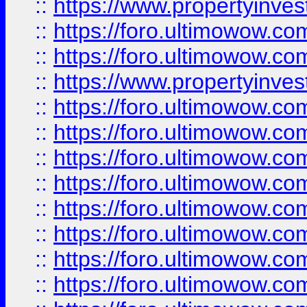
::
https://www.propertyinve
::
https://foro.ultimowow.com
::
https://foro.ultimowow.c
::
https://www.propertyinvest
::
https://foro.ultimowow.
::
https://foro.ultimowow.
::
https://foro.ultimowow
::
https://foro.ultimowow
::
https://foro.ultimowow.
::
https://foro.ultimowow
::
https://foro.ultimowow
::
https://foro.ultimowow