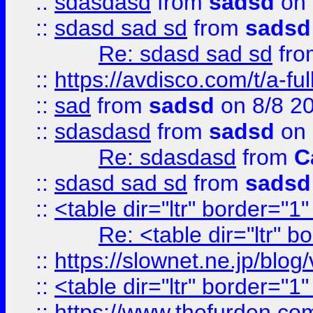
::
sdasdasd
from
sadsd
on 
::
sdasd sad sd
from
sadsd
Re: sdasd sad sd
fr
::
https://avdisco.com/t/a-fu
::
sad
from
sadsd
on 8/8 2
::
sdasdasd
from
sadsd
on 
Re: sdasdasd
from
C
::
sdasd sad sd
from
sadsd
::
<table dir="ltr" border="1
Re: <table dir="ltr" 
::
https://slownet.ne.jp/blo
::
<table dir="ltr" border="1
::
https://www.thefurden.c