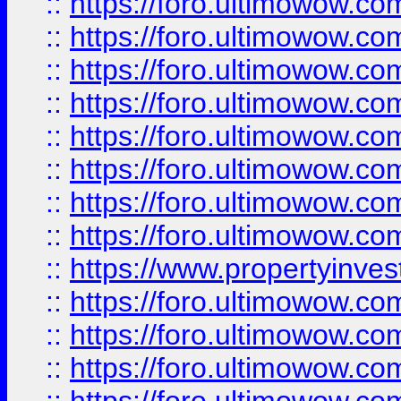
::
https://foro.ultimowow.co
::
https://foro.ultimowow.com
::
https://foro.ultimowow.co
::
https://foro.ultimowow.com
::
https://foro.ultimowow.co
::
https://foro.ultimowow.co
::
https://foro.ultimowow.com
::
https://foro.ultimowow.co
::
https://www.propertyinvest
::
https://foro.ultimowow.com
::
https://foro.ultimowow.co
::
https://foro.ultimowow.co