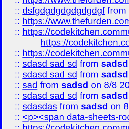
::
dsfgdgdgdgdgdgdgf
from
::
https://www.thefurden.c
::
https://codekitchen.commu
https://codekitchen.c
::
https://codekitchen.commu
::
sdasd sad sd
from
sadsd
::
sdasd sad sd
from
sadsd
::
sad
from
sadsd
on 8/8 2
::
sdasd sad sd
from
sadsd
::
sdasdas
from
sadsd
on 8
::
<p><span data-sheets-root
::
https://codekitchen.commu