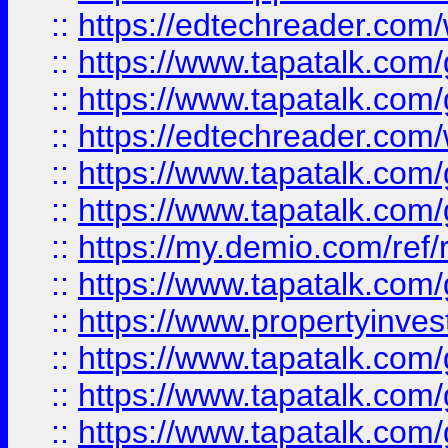
::
https://edtechreader.com/
::
https://www.tapatalk.co
::
https://www.tapatalk.co
::
https://edtechreader.com/
::
https://www.tapatalk.co
::
https://www.tapatalk.co
::
https://my.demio.com/ref
::
https://www.tapatalk.co
::
https://www.propertyinves
::
https://www.tapatalk.co
::
https://www.tapatalk.co
::
https://www.tapatalk.co