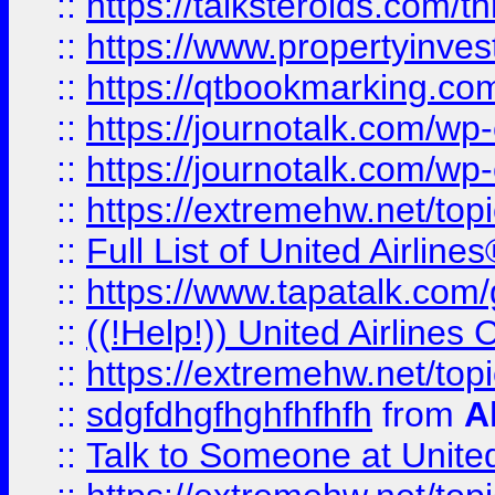
::
https://talksteroids.com/
::
https://www.propertyinves
::
https://qtbookmarking.com
::
https://journotalk.com/w
::
https://journotalk.com/w
::
https://extremehw.net/top
::
Full List of United Airl
::
https://www.tapatalk.com/g
::
((!Help!)) United Airlin
::
https://extremehw.net/top
::
sdgfdhgfhghfhfhfh
from
A
::
Talk to Someone at Unit