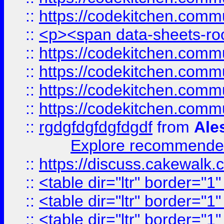
::
https://codekitchen.commu
::
<p><span data-sheets-root
::
https://codekitchen.commu
::
https://codekitchen.commu
::
https://codekitchen.commu
::
https://codekitchen.commu
::
rgdgfdgfdgfdgdf
from
Ale
Explore recommended
::
https://discuss.cakew
::
<table dir="ltr" border="1
::
<table dir="ltr" border="1
::
<table dir="ltr" border="1