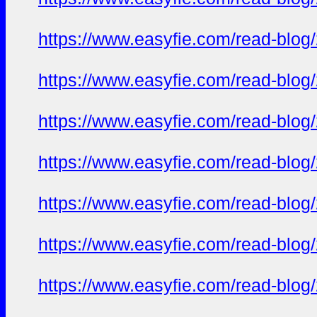
https://www.easyfie.com/read-blog
https://www.easyfie.com/read-blog
https://www.easyfie.com/read-blog
https://www.easyfie.com/read-blog
https://www.easyfie.com/read-blog
https://www.easyfie.com/read-blog
https://www.easyfie.com/read-blog