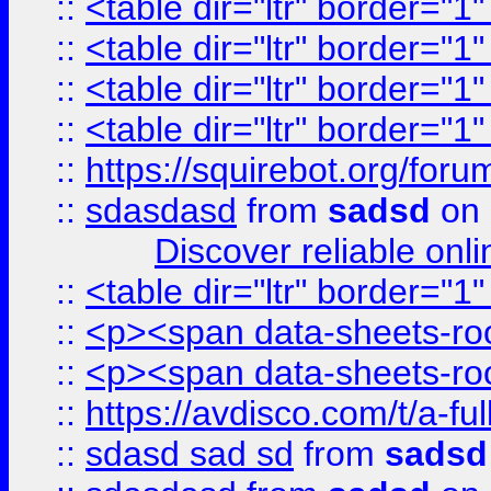
::
<table dir="ltr" border="1
::
<table dir="ltr" border="1
::
<table dir="ltr" border="1
::
<table dir="ltr" border="1
::
https://squirebot.org/foru
::
sdasdasd
from
sadsd
on 
Discover reliable onl
::
<table dir="ltr" border="1
::
<p><span data-sheets-root
::
<p><span data-sheets-root
::
https://avdisco.com/t/a-fu
::
sdasd sad sd
from
sadsd