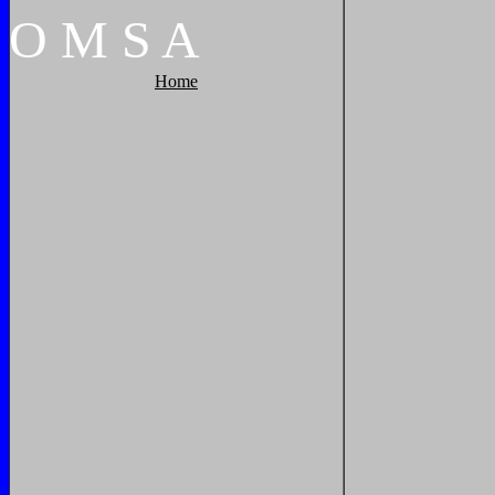
O
M
S
A
Home