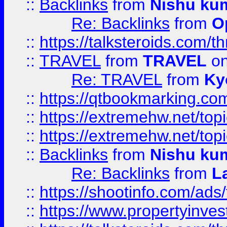
::
Backlinks
from
Nishu ku
Re: Backlinks
from
O
::
https://talksteroids.com/
::
TRAVEL
from
TRAVEL
on
Re: TRAVEL
from
Ky
::
https://qtbookmarking.com
::
https://extremehw.net/top
::
https://extremehw.net/top
::
Backlinks
from
Nishu ku
Re: Backlinks
from
L
::
https://shootinfo.com/ads
::
https://www.propertyinvest