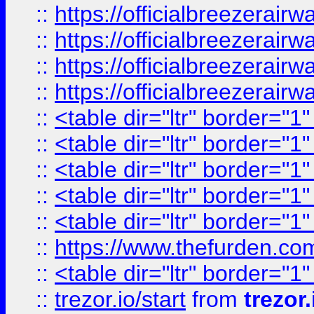
::
https://officialbreezerai
::
https://officialbreezerai
::
https://officialbreezerai
::
https://officialbreezerai
::
<table dir="ltr" border="1
::
<table dir="ltr" border="1
::
<table dir="ltr" border="1
::
<table dir="ltr" border="1
::
<table dir="ltr" border="1
::
https://www.thefurden.c
::
<table dir="ltr" border="1
::
trezor.io/start
from
trezor.