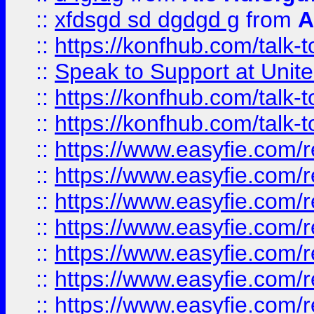
::
xfdsgd sd dgdgd g
from
A
::
https://konfhub.com/talk-
::
Speak to Support at Unite
::
https://konfhub.com/talk-
::
https://konfhub.com/talk-
::
https://www.easyfie.com/r
::
https://www.easyfie.com/r
::
https://www.easyfie.com/r
::
https://www.easyfie.com/r
::
https://www.easyfie.com/r
::
https://www.easyfie.com/
::
https://www.easyfie.com/r