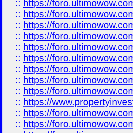
::
https://foro.ultimowow
::
https://foro.ultimowow.co
::
https://foro.ultimowow.com
::
https://foro.ultimowow.co
::
https://foro.ultimowow.com
::
https://foro.ultimowow.co
::
https://foro.ultimowow.co
::
https://foro.ultimowow.com
::
https://foro.ultimowow.co
::
https://www.propertyinvest
::
https://foro.ultimowow.com
::
https://foro.ultimowow.co