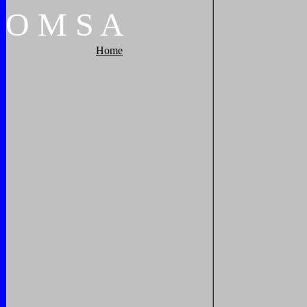
O
M
S
A
Home