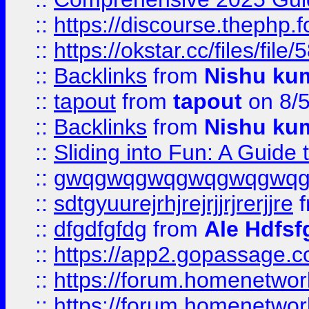
::
https://discourse.thephp.
::
https://okstar.cc/files
::
Backlinks
from
Nishu ku
::
tapout
from
tapout
on 8/
::
Backlinks
from
Nishu ku
::
Sliding into Fun: A Guide
::
gwqgwqgwqgwqgwqgwq
::
sdtgyuurejrhjrejrjjrjrerjjre
f
::
dfgdfgfdg
from
Ale Hdfsf
::
https://app2.gopassage.co
::
https://forum.homenetwork
::
https://forum.homenetwork