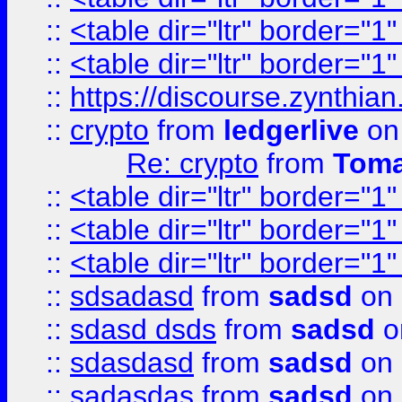
::
<table dir="ltr" border="1
::
<table dir="ltr" border="1
::
https://discourse.zynthian
::
crypto
from
ledgerlive
on
Re: crypto
from
Toma
::
<table dir="ltr" border="1
::
<table dir="ltr" border="1
::
<table dir="ltr" border="1
::
sdsadasd
from
sadsd
on 
::
sdasd dsds
from
sadsd
o
::
sdasdasd
from
sadsd
on 
::
sadasdas
from
sadsd
on 