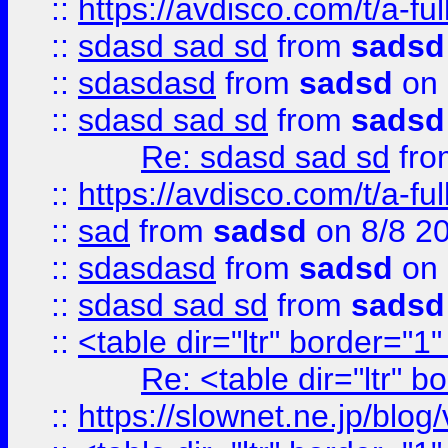
::
https://avdisco.com/t/a-fu
::
sdasd sad sd
from
sadsd
::
sdasdasd
from
sadsd
on 
::
sdasd sad sd
from
sadsd
Re: sdasd sad sd
fr
::
https://avdisco.com/t/a-fu
::
sad
from
sadsd
on 8/8 2
::
sdasdasd
from
sadsd
on 
::
sdasd sad sd
from
sadsd
::
<table dir="ltr" border="1
Re: <table dir="ltr" 
::
https://slownet.ne.jp/blo