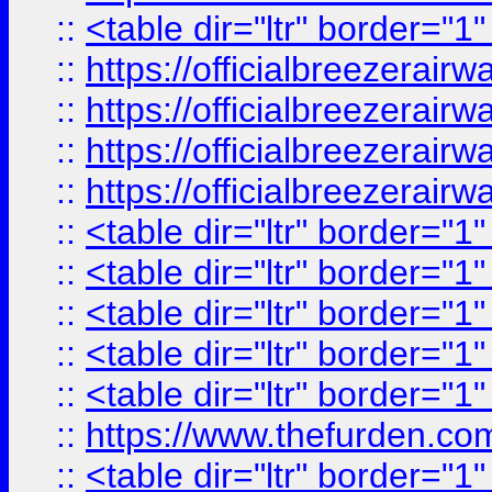
::
<table dir="ltr" border="1
::
https://officialbreezerai
::
https://officialbreezerai
::
https://officialbreezerai
::
https://officialbreezerai
::
<table dir="ltr" border="1
::
<table dir="ltr" border="1
::
<table dir="ltr" border="1
::
<table dir="ltr" border="1
::
<table dir="ltr" border="1
::
https://www.thefurden.c
::
<table dir="ltr" border="1