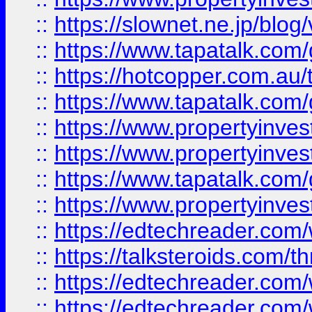
::
https://slownet.ne.jp/blo
::
https://www.tapatalk.co
::
https://hotcopper.com.a
::
https://www.tapatalk.co
::
https://www.propertyinve
::
https://www.propertyinves
::
https://www.tapatalk.co
::
https://www.propertyinves
::
https://edtechreader.com/
::
https://talksteroids.com/
::
https://edtechreader.com/
::
https://edtechreader.com/