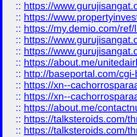
::
https://www.gurujisangat.o
::
https://www.propertyinvest
::
https://my.demio.com/re
::
https://www.gurujisangat
::
https://www.gurujisangat
::
https://about.me/unitedai
::
http://baseportal.com/c
::
https://xn--cachorrospar
::
https://xn--cachorrospar
::
https://about.me/contact
::
https://talksteroids.com/
::
https://talksteroids.com/