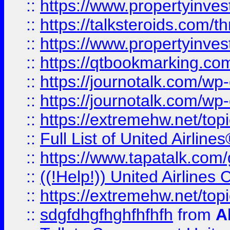
::
https://www.propertyinvest
::
https://talksteroids.com/
::
https://www.propertyinves
::
https://qtbookmarking.com
::
https://journotalk.com/w
::
https://journotalk.com/w
::
https://extremehw.net/top
::
Full List of United Airl
::
https://www.tapatalk.com/g
::
((!Help!)) United Airlin
::
https://extremehw.net/top
::
sdgfdhgfhghfhfhfh
from
A