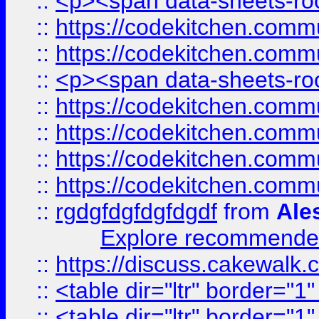
::
<p><span data-sheets-root
::
https://codekitchen.commu
::
https://codekitchen.commu
::
<p><span data-sheets-root
::
https://codekitchen.commu
::
https://codekitchen.commu
::
https://codekitchen.commu
::
https://codekitchen.commu
::
rgdgfdgfdgfdgdf
from
Ale
Explore recommended
::
https://discuss.cakew
::
<table dir="ltr" border="1
::
<table dir="ltr" border="1