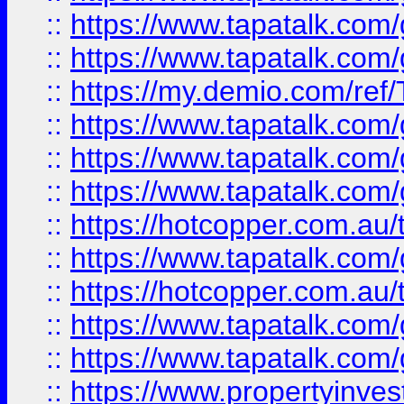
::
https://www.tapatalk.co
::
https://www.tapatalk.co
::
https://my.demio.com/re
::
https://www.tapatalk.co
::
https://www.tapatalk.co
::
https://www.tapatalk.co
::
https://hotcopper.com.au
::
https://www.tapatalk.co
::
https://hotcopper.com.au
::
https://www.tapatalk.co
::
https://www.tapatalk.co
::
https://www.propertyinve