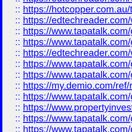
::
https://hotcopper.com.au
::
https://edtechreader.com/
::
https://www.tapatalk.co
::
https://www.tapatalk.co
::
https://edtechreader.com/
::
https://www.tapatalk.co
::
https://www.tapatalk.co
::
https://my.demio.com/ref
::
https://www.tapatalk.co
::
https://www.propertyinves
::
https://www.tapatalk.co
::
https://www.tapatalk.co