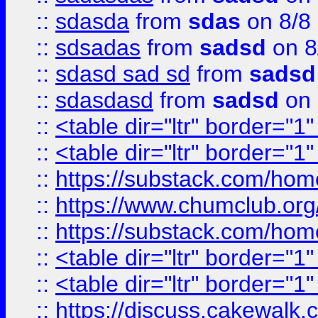
::
sdasda
from
sdas
on 8/8
::
sdsadas
from
sadsd
on 8
::
sdasd sad sd
from
sadsd
::
sdasdasd
from
sadsd
on 
::
<table dir="ltr" border="1
::
<table dir="ltr" border="1
::
https://substack.com/ho
::
https://www.chumclub.
::
https://substack.com/ho
::
<table dir="ltr" border="1
::
<table dir="ltr" border="1
::
https://discuss.cak