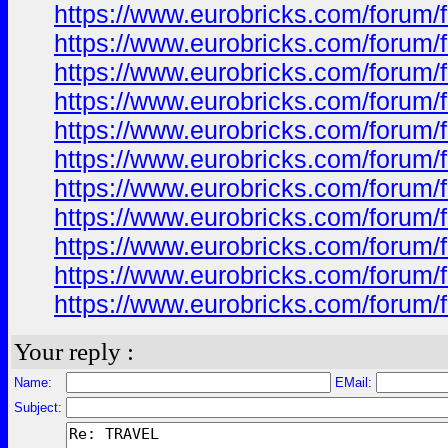
https://www.eurobricks.com/forum/f
https://www.eurobricks.com/forum/
https://www.eurobricks.com/forum/
https://www.eurobricks.com/forum/
https://www.eurobricks.com/forum/
https://www.eurobricks.com/forum/
https://www.eurobricks.com/forum/f
https://www.eurobricks.com/forum/f
https://www.eurobricks.com/forum/f
https://www.eurobricks.com/forum/f
https://www.eurobricks.com/forum/f
Your reply :
Name:
EMail:
Subject: