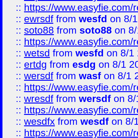
::
https://www.easyfie.com/
::
ewrsdf
from
wesfd
on 8/1
::
soto88
from
soto88
on 8/
::
https://www.easyfie.com/
::
wetsd
from
wesfd
on 8/1
::
ertdg
from
esdg
on 8/1 2
::
wersdf
from
wasf
on 8/1 
::
https://www.easyfie.com/
::
wresdf
from
wersdf
on 8/
::
https://www.easyfie.com/
::
wesdfx
from
wesdf
on 8/
::
https://www.easyfie.com/