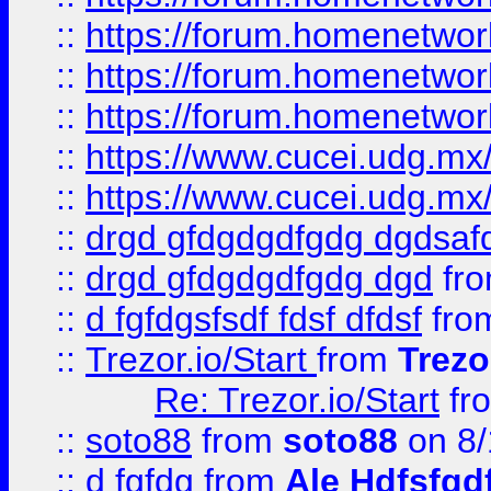
::
https://forum.homenetwork
::
https://forum.homenetwork
::
https://forum.homenetwork
::
https://www.cucei.udg.mx/
::
https://www.cucei.udg.mx/
::
drgd gfdgdgdfgdg dgdsafd
::
drgd gfdgdgdfgdg dgd
fr
::
d fgfdgsfsdf fdsf dfdsf
fro
::
Trezor.io/Start
from
Trezo
Re: Trezor.io/Start
fr
::
soto88
from
soto88
on 8/
::
d fgfdg
from
Ale Hdfsfgd