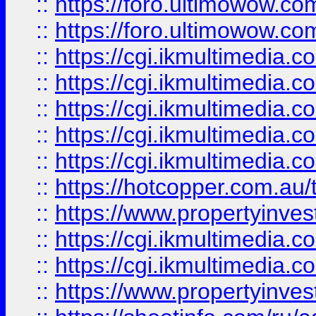
::
https://foro.ultimowow.co
::
https://foro.ultimowow.co
::
https://cgi.ikmultimedia.
::
https://cgi.ikmultimedia.
::
https://cgi.ikmultimedia.
::
https://cgi.ikmultimedia.
::
https://cgi.ikmultimedia.
::
https://hotcopper.com.a
::
https://www.propertyinvest
::
https://cgi.ikmultimedia.
::
https://cgi.ikmultimedia.
::
https://www.propertyinvest