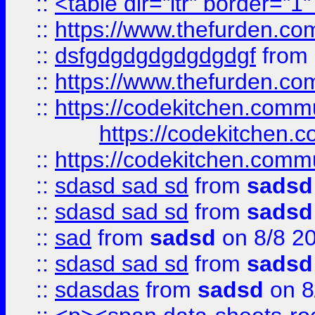
::
<table dir="ltr" border="1
::
https://www.thefurden.c
::
dsfgdgdgdgdgdgdgf
from
::
https://www.thefurden.c
::
https://codekitchen.commu
https://codekitchen.c
::
https://codekitchen.commu
::
sdasd sad sd
from
sadsd
::
sdasd sad sd
from
sadsd
::
sad
from
sadsd
on 8/8 2
::
sdasd sad sd
from
sadsd
::
sdasdas
from
sadsd
on 8