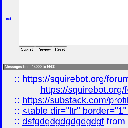
Text:
Messages from 15000 to 5599:
::
https://squirebot.org/foru
https://squirebot.org/
::
https://substack.com/pro
::
<table dir="ltr" border="1
::
dsfgdgdgdgdgdgdgf
from