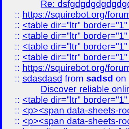
Re: dsfgdgdgdgdgdg
::
https://squirebot.org/foru
::
<table dir="ltr" border="1
::
<table dir="ltr" border="1
::
<table dir="ltr" border="1
::
<table dir="ltr" border="1
::
https://squirebot.org/foru
::
sdasdasd
from
sadsd
on 
Discover reliable onl
::
<table dir="ltr" border="1
::
<p><span data-sheets-root
::
<p><span data-sheets-root