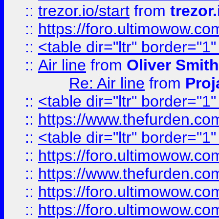
::
trezor.io/start
from
trezor.
::
https://foro.ultimowow.c
::
<table dir="ltr" border="1
::
Air line
from
Oliver Smith
Re: Air line
from
Proj
::
<table dir="ltr" border="1
::
https://www.thefurden.c
::
<table dir="ltr" border="1
::
https://foro.ultimowow.co
::
https://www.thefurden.co
::
https://foro.ultimowow.co
::
https://foro.ultimowow.co