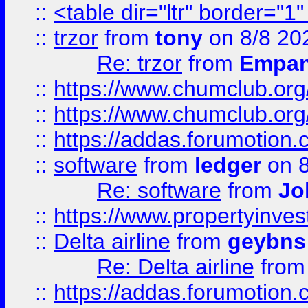
::
<table dir="ltr" border="1
::
trzor
from
tony
on 8/8 20
Re: trzor
from
Empa
::
https://www.chumclub.org
::
https://www.chumclub.o
::
https://addas.forumotion.
::
software
from
ledger
on 8
Re: software
from
Jo
::
https://www.propertyinve
::
Delta airline
from
geybns
Re: Delta airline
fro
::
https://addas.forumotion