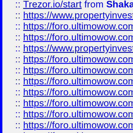
::
Trezor.io/start
from
Shaka
::
https://www.propertyinve
::
https://foro.ultimowow.com
::
https://foro.ultimowow.c
::
https://www.propertyinvest
::
https://foro.ultimowow.
::
https://foro.ultimowow.
::
https://foro.ultimowow
::
https://foro.ultimowow
::
https://foro.ultimowow.
::
https://foro.ultimowow
::
https://foro.ultimowow