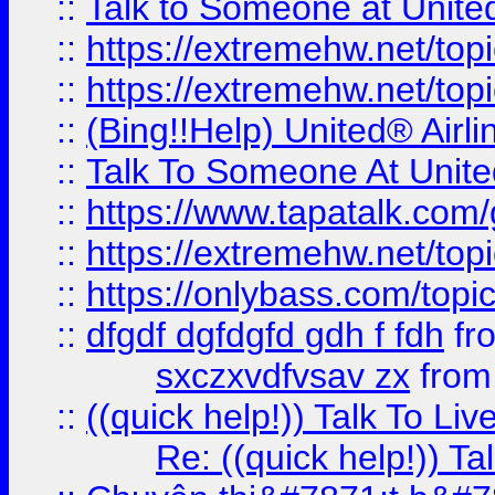
::
Talk to Someone at Unit
::
https://extremehw.net/top
::
https://extremehw.net/top
::
(Bing!!Help) United® Airl
::
Talk To Someone At Unit
::
https://www.tapatalk.com
::
https://extremehw.net/top
::
https://onlybass.com/topic
::
dfgdf dgfdgfd gdh f fdh
fr
sxczxvdfvsav zx
fro
::
((quick help!)) Talk To 
Re: ((quick help!)) 