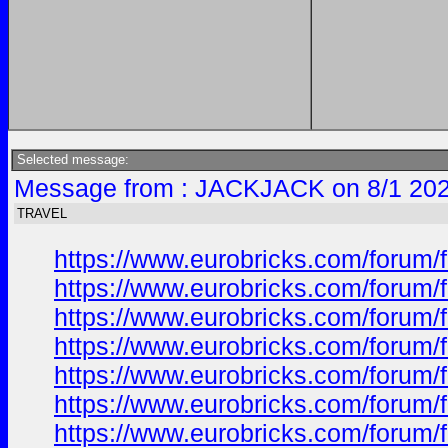
Selected message:
Message from : JACKJACK on 8/1 202
TRAVEL
https://www.eurobricks.com/forum/
https://www.eurobricks.com/forum/f
https://www.eurobricks.com/forum/f
https://www.eurobricks.com/forum/f
https://www.eurobricks.com/forum/f
https://www.eurobricks.com/forum/f
https://www.eurobricks.com/forum/f