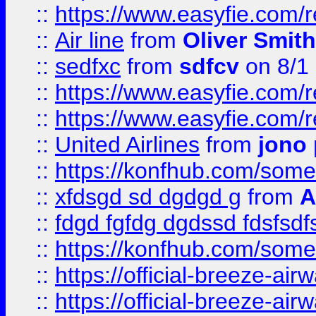
::
https://www.easyfie.com/
::
Air line
from
Oliver Smith
::
sedfxc
from
sdfcv
on 8/1
::
https://www.easyfie.com/
::
https://www.easyfie.com/
::
United Airlines
from
jono 
::
https://konfhub.com/someon
::
xfdsgd sd dgdgd g
from
A
::
fdgd fgfdg dgdssd fdsfsd
::
https://konfhub.com/someon
::
https://official-breeze-a
::
https://official-breeze-a