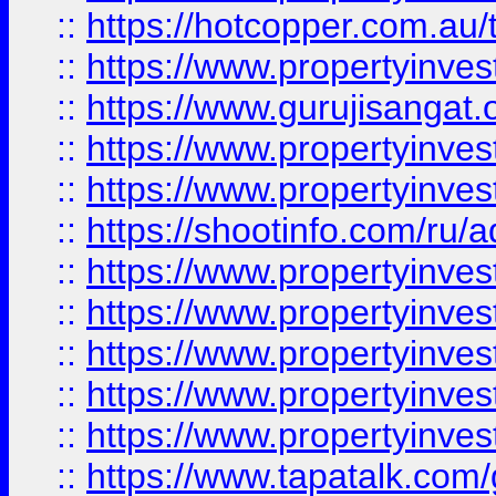
::
https://hotcopper.com.au
::
https://www.propertyinve
::
https://www.gurujisangat.o
::
https://www.propertyinves
::
https://www.propertyinve
::
https://shootinfo.com/ru/a
::
https://www.propertyinves
::
https://www.propertyinves
::
https://www.propertyinves
::
https://www.propertyinves
::
https://www.propertyinves
::
https://www.tapatalk.co