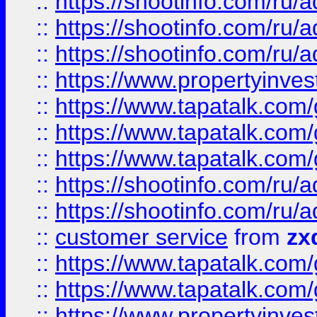
::
https://shootinfo.com
::
https://shootinfo.com
::
https://shootinfo.com
::
https://www.propertyinvest
::
https://www.tapatalk.co
::
https://www.tapatalk.co
::
https://www.tapatalk.co
::
https://shootinfo.com
::
https://shootinfo.com
::
customer service
from
zx
::
https://www.tapatalk.co
::
https://www.tapatalk.co
::
https://www.propertyinvest