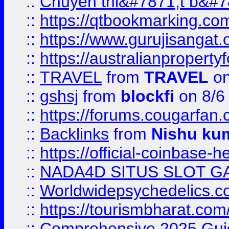
::
Chuyên thi&#7871;t b&#7
::
https://qtbookmarking.
::
https://www.gurujisanga
::
https://australianproperty
::
TRAVEL
from
TRAVEL
on
::
gshsj
from
blockfi
on 8/6
::
https://forums.cougarfan.c
::
Backlinks
from
Nishu ku
::
https://official-coinbase-h
::
NADA4D SITUS SLOT G
::
Worldwidepsychedelics.
::
https://tourismbharat.com/
::
Comprehensive 2025 Guide