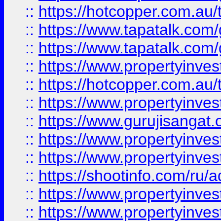
::
https://hotcopper.com.au
::
https://www.tapatalk.co
::
https://www.tapatalk.co
::
https://www.propertyinve
::
https://hotcopper.com.au
::
https://www.propertyinve
::
https://www.gurujisangat.o
::
https://www.propertyinves
::
https://www.propertyinve
::
https://shootinfo.com/ru/a
::
https://www.propertyinves
::
https://www.propertyinves