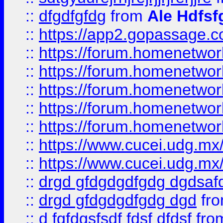
::
dfgdfgfdg
from
Ale Hdfsf
::
https://app2.gopassage.co
::
https://forum.homenetwork
::
https://forum.homenetwork
::
https://forum.homenetwork
::
https://forum.homenetwork
::
https://forum.homenetwork
::
https://www.cucei.udg.mx/
::
https://www.cucei.udg.mx/
::
drgd gfdgdgdfgdg dgdsafd
::
drgd gfdgdgdfgdg dgd
fr
::
d fgfdgsfsdf fdsf dfdsf
fro