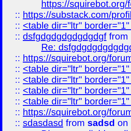
https://squirebot.org/
::
https://substack.com/pro
::
<table dir="ltr" border="1
::
dsfgdgdgdgdgdgdgf
from
Re: dsfgdgdgdgdgdg
::
https://squirebot.org/foru
::
<table dir="ltr" border="1
::
<table dir="ltr" border="1
::
<table dir="ltr" border="1
::
<table dir="ltr" border="1
::
https://squirebot.org/foru
::
sdasdasd
from
sadsd
on 