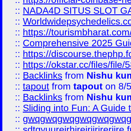
::
NADA4D SITUS SLOT G
::
Worldwidepsychedelics.
::
https://tourismbharat.com/
::
Comprehensive 2025 Guide
::
https://discourse.thephp.
::
https://okstar.cc/files
::
Backlinks
from
Nishu ku
::
tapout
from
tapout
on 8/
::
Backlinks
from
Nishu ku
::
Sliding into Fun: A Guide
::
gwqgwqgwqgwqgwqgwq
::
sdtgyuurejrhjrejrjjrjrerjjre
f