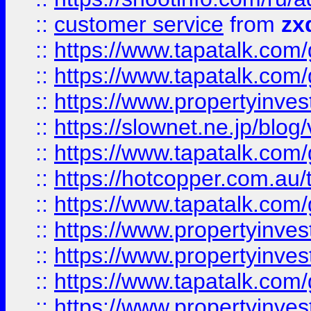
::
customer service
from
zx
::
https://www.tapatalk.co
::
https://www.tapatalk.co
::
https://www.propertyinvest
::
https://slownet.ne.jp/blo
::
https://www.tapatalk.co
::
https://hotcopper.com.a
::
https://www.tapatalk.co
::
https://www.propertyinve
::
https://www.propertyinves
::
https://www.tapatalk.co
::
https://www.propertyinves