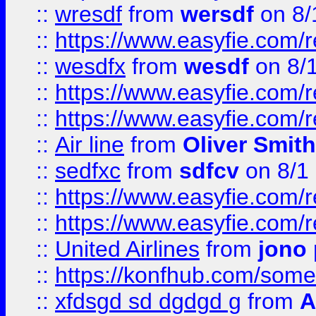
::
wresdf
from
wersdf
on 8/
::
https://www.easyfie.com/
::
wesdfx
from
wesdf
on 8/
::
https://www.easyfie.com/
::
https://www.easyfie.com/
::
Air line
from
Oliver Smith
::
sedfxc
from
sdfcv
on 8/1
::
https://www.easyfie.com/
::
https://www.easyfie.com/
::
United Airlines
from
jono 
::
https://konfhub.com/someon
::
xfdsgd sd dgdgd g
from
A