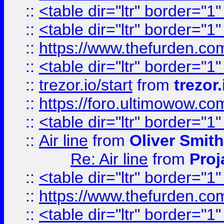
::
<table dir="ltr" border="1
::
<table dir="ltr" border="1
::
https://www.thefurden.c
::
<table dir="ltr" border="1
::
trezor.io/start
from
trezor.
::
https://foro.ultimowow.c
::
<table dir="ltr" border="1
::
Air line
from
Oliver Smith
Re: Air line
from
Proj
::
<table dir="ltr" border="1
::
https://www.thefurden.c
::
<table dir="ltr" border="1