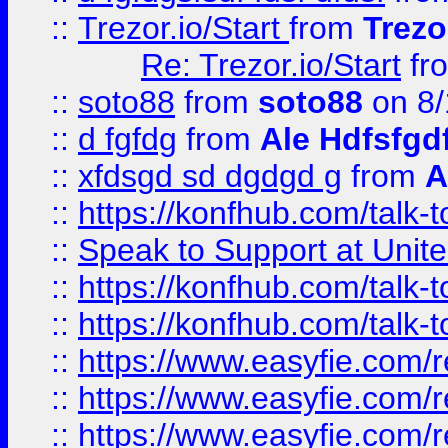
::
Trezor.io/Start
from
Trezo
Re: Trezor.io/Start
fr
::
soto88
from
soto88
on 8/
::
d fgfdg
from
Ale Hdfsfgd
::
xfdsgd sd dgdgd g
from
A
::
https://konfhub.com/talk-
::
Speak to Support at Unite
::
https://konfhub.com/talk-
::
https://konfhub.com/talk-
::
https://www.easyfie.com/r
::
https://www.easyfie.com/r
::
https://www.easyfie.com/r