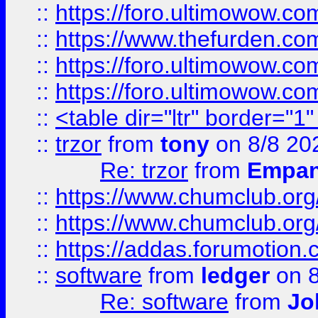
::
https://foro.ultimowow.co
::
https://www.thefurden.co
::
https://foro.ultimowow.co
::
https://foro.ultimowow.co
::
<table dir="ltr" border="1
::
trzor
from
tony
on 8/8 20
Re: trzor
from
Empa
::
https://www.chumclub.org
::
https://www.chumclub.o
::
https://addas.forumotion.
::
software
from
ledger
on 8
Re: software
from
Jo