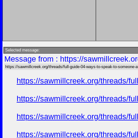
Selected message:
Message from : https://sawmillcreek.or
https://sawmillcreek.org/threads/full-guide-04-ways-to-speak-to-someone-at-
https://sawmillcreek.org/threads/f
https://sawmillcreek.org/threads/f
https://sawmillcreek.org/threads/f
https://sawmillcreek.org/threads/f