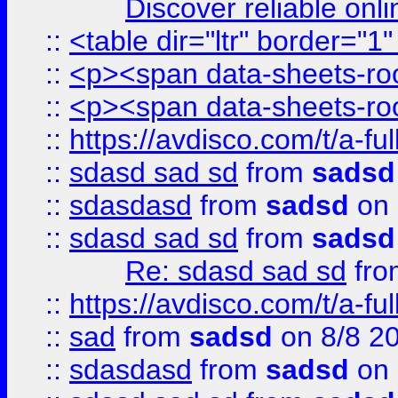
Discover reliable onl
::
<table dir="ltr" border="1
::
<p><span data-sheets-root
::
<p><span data-sheets-root
::
https://avdisco.com/t/a-fu
::
sdasd sad sd
from
sadsd
::
sdasdasd
from
sadsd
on 
::
sdasd sad sd
from
sadsd
Re: sdasd sad sd
fr
::
https://avdisco.com/t/a-fu
::
sad
from
sadsd
on 8/8 2
::
sdasdasd
from
sadsd
on 