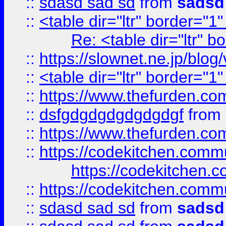
::
sdasd sad sd
from
sadsd
::
<table dir="ltr" border="1
Re: <table dir="ltr" 
::
https://slownet.ne.jp/blo
::
<table dir="ltr" border="1
::
https://www.thefurden.c
::
dsfgdgdgdgdgdgdgf
from
::
https://www.thefurden.c
::
https://codekitchen.commu
https://codekitchen.c
::
https://codekitchen.commu
::
sdasd sad sd
from
sadsd