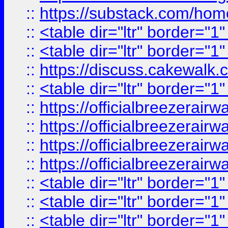
::
https://substack.com/ho
::
<table dir="ltr" border="1
::
<table dir="ltr" border="1
::
https://discuss.cak
::
<table dir="ltr" border="1
::
https://officialbreezerai
::
https://officialbreezerai
::
https://officialbreezerai
::
https://officialbreezerai
::
<table dir="ltr" border="1
::
<table dir="ltr" border="1
::
<table dir="ltr" border="1