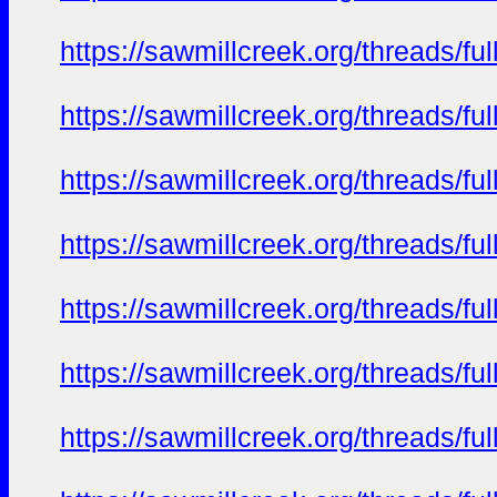
https://sawmillcreek.org/threads/f
https://sawmillcreek.org/threads/f
https://sawmillcreek.org/threads/f
https://sawmillcreek.org/threads/f
https://sawmillcreek.org/threads/f
https://sawmillcreek.org/threads/f
https://sawmillcreek.org/threads/f