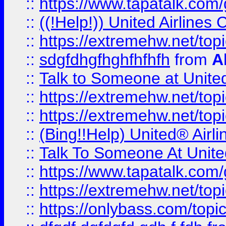
::
https://www.tapatalk.com/g
::
((!Help!)) United Airlin
::
https://extremehw.net/top
::
sdgfdhgfhghfhfhfh
from
A
::
Talk to Someone at Unit
::
https://extremehw.net/top
::
https://extremehw.net/top
::
(Bing!!Help) United® Airl
::
Talk To Someone At Unit
::
https://www.tapatalk.com
::
https://extremehw.net/top
::
https://onlybass.com/topic