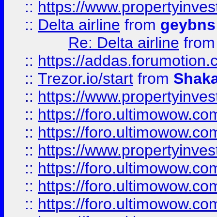
::
https://www.propertyinve
::
Delta airline
from
geybns
Re: Delta airline
fro
::
https://addas.forumotion
::
Trezor.io/start
from
Shaka
::
https://www.propertyinve
::
https://foro.ultimowow.com
::
https://foro.ultimowow.c
::
https://www.propertyinvest
::
https://foro.ultimowow.
::
https://foro.ultimowow.
::
https://foro.ultimowow