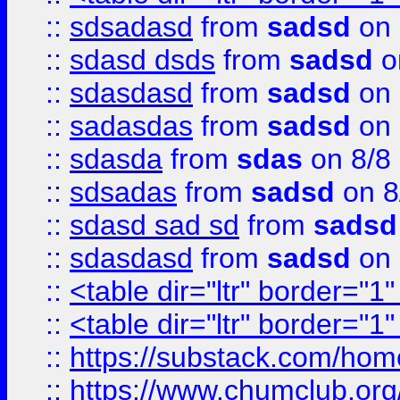
::
sdsadasd
from
sadsd
on 
::
sdasd dsds
from
sadsd
o
::
sdasdasd
from
sadsd
on 
::
sadasdas
from
sadsd
on 
::
sdasda
from
sdas
on 8/8
::
sdsadas
from
sadsd
on 8
::
sdasd sad sd
from
sadsd
::
sdasdasd
from
sadsd
on 
::
<table dir="ltr" border="1
::
<table dir="ltr" border="1
::
https://substack.com/ho
::
https://www.chumclub.