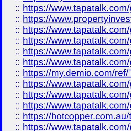
::
https://www.tapatalk.co
::
https://www.propertyinves
::
https://www.tapatalk.co
::
https://www.tapatalk.co
::
https://www.tapatalk.co
::
https://www.tapatalk.co
::
https://my.demio.com/re
::
https://www.tapatalk.co
::
https://www.tapatalk.co
::
https://www.tapatalk.co
::
https://hotcopper.com.au
::
https://www.tapatalk.co