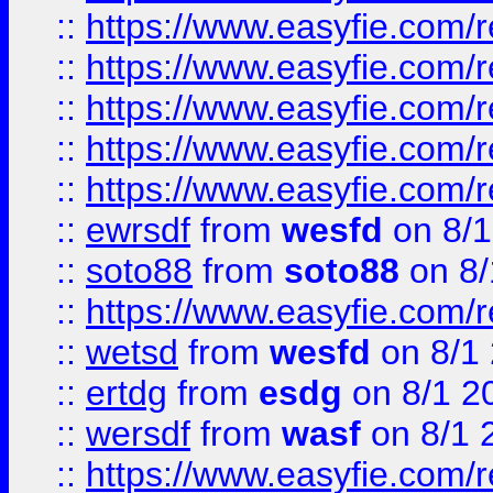
::
https://www.easyfie.com/r
::
https://www.easyfie.com/r
::
https://www.easyfie.com/
::
https://www.easyfie.com/r
::
https://www.easyfie.com/
::
ewrsdf
from
wesfd
on 8/1
::
soto88
from
soto88
on 8/
::
https://www.easyfie.com/
::
wetsd
from
wesfd
on 8/1
::
ertdg
from
esdg
on 8/1 2
::
wersdf
from
wasf
on 8/1 
::
https://www.easyfie.com/