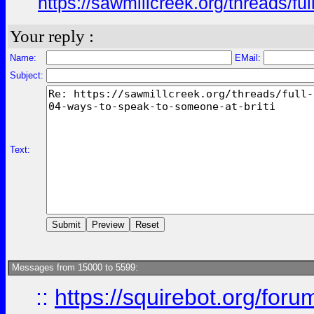
https://sawmillcreek.org/threads/f
Your reply :
Name:
EMail:
Subject:
Text:
Messages from 15000 to 5599:
::
https://squirebot.org/foru