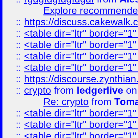
Explore recommended
::
https://discuss.cakew
::
<table dir="ltr" border="1
::
<table dir="ltr" border="1
::
<table dir="ltr" border="1
::
<table dir="ltr" border="1
::
https://discourse.zynthian
::
crypto
from
ledgerlive
on
Re: crypto
from
Toma
::
<table dir="ltr" border="1
::
<table dir="ltr" border="1
::
<table dir="ltr" border="1