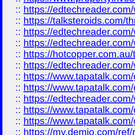
::
https://edtechreader.com/
::
https://talksteroids.com/
::
https://edtechreader.com/
::
https://edtechreader.com/
::
https://hotcopper.com.au
::
https://edtechreader.com/
::
https://www.tapatalk.co
::
https://www.tapatalk.co
::
https://edtechreader.com/
::
https://www.tapatalk.co
::
https://www.tapatalk.co
::
https://my.demio.com/ref