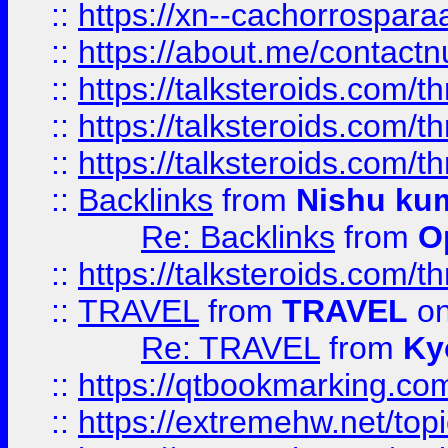
::
https://xn--cachorrospar
::
https://about.me/contact
::
https://talksteroids.com/
::
https://talksteroids.com/
::
https://talksteroids.com/
::
Backlinks
from
Nishu ku
Re: Backlinks
from
O
::
https://talksteroids.com/
::
TRAVEL
from
TRAVEL
on
Re: TRAVEL
from
Ky
::
https://qtbookmarking.com
::
https://extremehw.net/top