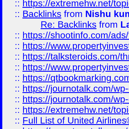
::
https://extremehw.net/top
::
Backlinks
from
Nishu ku
Re: Backlinks
from
L
::
https://shootinfo.com/ads
::
https://www.propertyinvest
::
https://talksteroids.com/
::
https://www.propertyinves
::
https://qtbookmarking.com
::
https://journotalk.com/w
::
https://journotalk.com/w
::
https://extremehw.net/top
::
Full List of United Airl