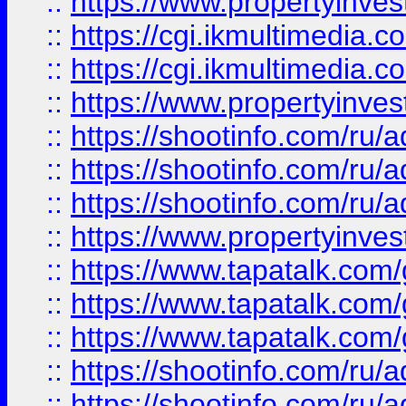
::
https://www.propertyinvest
::
https://cgi.ikmultimedia.
::
https://cgi.ikmultimedia.
::
https://www.propertyinvest
::
https://shootinfo.com
::
https://shootinfo.com
::
https://shootinfo.com
::
https://www.propertyinvest
::
https://www.tapatalk.co
::
https://www.tapatalk.co
::
https://www.tapatalk.co
::
https://shootinfo.com
::
https://shootinfo.com