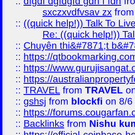
::
dfgdf dgfdgfd gdh f fdh
fr
sxczxvdfvsav zx
fro
::
((quick help!)) Talk To 
Re: ((quick help!)) 
::
Chuyên thi&#7871;t b&#7
::
https://qtbookmarking.
::
https://www.gurujisanga
::
https://australianproperty
::
TRAVEL
from
TRAVEL
on
::
gshsj
from
blockfi
on 8/6
::
https://forums.cougarfan.c
::
Backlinks
from
Nishu ku
::
https://official-coinbase-h