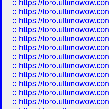
::
https://foro.ultimowow
::
https://foro.ultimowow.
::
https://foro.ultimowow
::
https://foro.ultimowow
::
https://foro.ultimowow
::
https://foro.ultimowow.co
::
https://foro.ultimowow.com
::
https://foro.ultimowow.co
::
https://foro.ultimowow.com
::
https://foro.ultimowow.co
::
https://foro.ultimowow.co
::
https://foro.ultimowow.com