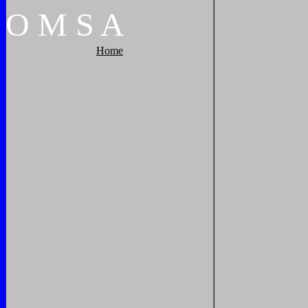
O
M
S
A
Home