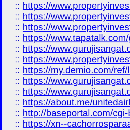
::
https://www.propertyinves
::
https://www.propertyinves
::
https://www.propertyinves
::
https://www.tapatalk.co
::
https://www.gurujisangat.o
::
https://www.propertyinvest
::
https://my.demio.com/re
::
https://www.gurujisangat
::
https://www.gurujisangat
::
https://about.me/unitedai
::
http://baseportal.com/c
::
https://xn--cachorrospar