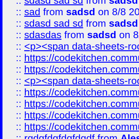
::
sdasd sad sd
from
sadsd
::
sad
from
sadsd
on 8/8 2
::
sdasd sad sd
from
sadsd
::
sdasdas
from
sadsd
on 8
::
<p><span data-sheets-root
::
https://codekitchen.commu
::
https://codekitchen.commu
::
<p><span data-sheets-root
::
https://codekitchen.commu
::
https://codekitchen.commu
::
https://codekitchen.commu
::
https://codekitchen.commu
::
rgdgfdgfdgfdgdf
from
Ale