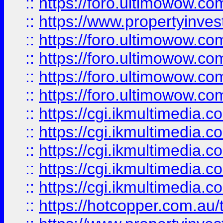
::
https://foro.ultimowow.co
::
https://www.propertyinvest
::
https://foro.ultimowow.com
::
https://foro.ultimowow.co
::
https://foro.ultimowow.co
::
https://foro.ultimowow.co
::
https://cgi.ikmultimedia.
::
https://cgi.ikmultimedia.
::
https://cgi.ikmultimedia.
::
https://cgi.ikmultimedia.
::
https://cgi.ikmultimedia.
::
https://hotcopper.com.a