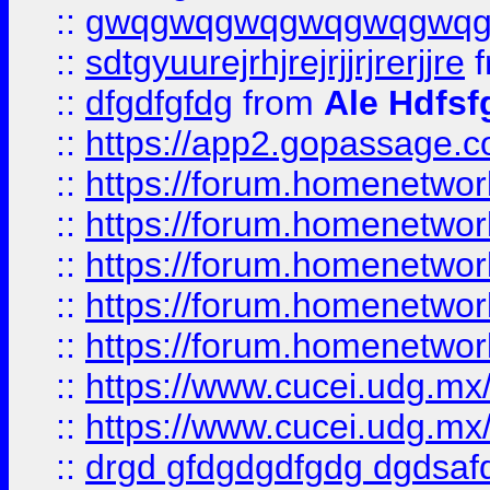
::
gwqgwqgwqgwqgwqgwq
::
sdtgyuurejrhjrejrjjrjrerjjre
f
::
dfgdfgfdg
from
Ale Hdfsf
::
https://app2.gopassage.co
::
https://forum.homenetwork
::
https://forum.homenetwork
::
https://forum.homenetwork
::
https://forum.homenetwork
::
https://forum.homenetwork
::
https://www.cucei.udg.mx/
::
https://www.cucei.udg.mx/
::
drgd gfdgdgdfgdg dgdsafd