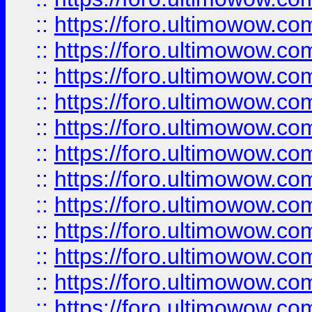
::
https://foro.ultimowow
::
https://foro.ultimowow
::
https://foro.ultimowow.
::
https://foro.ultimowow
::
https://foro.ultimowow
::
https://foro.ultimowow
::
https://foro.ultimowow.co
::
https://foro.ultimowow.com
::
https://foro.ultimowow.co
::
https://foro.ultimowow.com
::
https://foro.ultimowow.co
::
https://foro.ultimowow.co