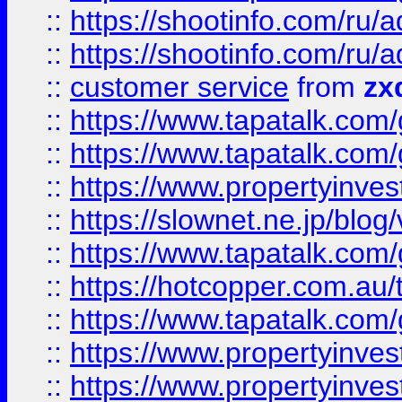
::
https://shootinfo.com
::
https://shootinfo.com
::
customer service
from
zx
::
https://www.tapatalk.co
::
https://www.tapatalk.co
::
https://www.propertyinvest
::
https://slownet.ne.jp/blo
::
https://www.tapatalk.co
::
https://hotcopper.com.a
::
https://www.tapatalk.co
::
https://www.propertyinve
::
https://www.propertyinves