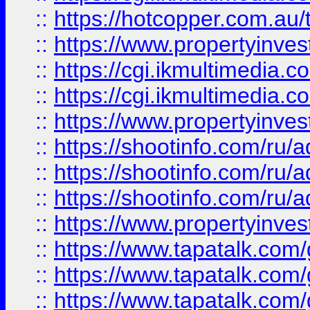
::
https://hotcopper.com.a
::
https://www.propertyinvest
::
https://cgi.ikmultimedia.
::
https://cgi.ikmultimedia.
::
https://www.propertyinvest
::
https://shootinfo.com
::
https://shootinfo.com
::
https://shootinfo.com
::
https://www.propertyinvest
::
https://www.tapatalk.co
::
https://www.tapatalk.co
::
https://www.tapatalk.co