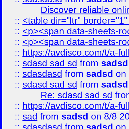
Discover reliable onl
::
<table dir="ltr" border="1
::
<p><span data-sheets-root
::
<p><span data-sheets-root
::
https://avdisco.com/t/a-fu
::
sdasd sad sd
from
sadsd
::
sdasdasd
from
sadsd
on 
::
sdasd sad sd
from
sadsd
Re: sdasd sad sd
fr
::
https://avdisco.com/t/a-fu
::
sad
from
sadsd
on 8/8 2
::
sdasdasd
from
sadsd
on 