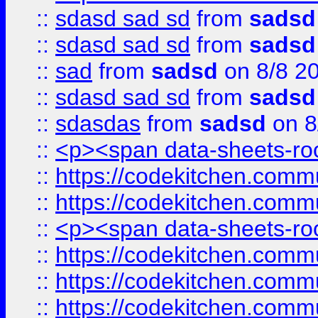
::
sdasd sad sd
from
sadsd
::
sdasd sad sd
from
sadsd
::
sad
from
sadsd
on 8/8 2
::
sdasd sad sd
from
sadsd
::
sdasdas
from
sadsd
on 8
::
<p><span data-sheets-root
::
https://codekitchen.commu
::
https://codekitchen.commu
::
<p><span data-sheets-root
::
https://codekitchen.commu
::
https://codekitchen.commu
::
https://codekitchen.commu