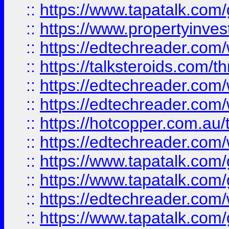
::
https://www.tapatalk.co
::
https://www.propertyinves
::
https://edtechreader.com/
::
https://talksteroids.com/
::
https://edtechreader.com/
::
https://edtechreader.com/
::
https://hotcopper.com.au
::
https://edtechreader.com/
::
https://www.tapatalk.co
::
https://www.tapatalk.co
::
https://edtechreader.com/
::
https://www.tapatalk.co