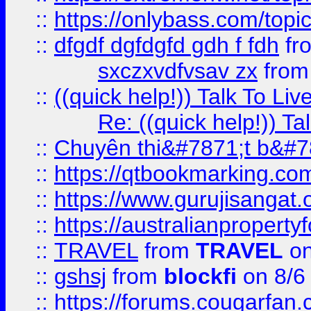
::
https://onlybass.com/topic
::
dfgdf dgfdgfd gdh f fdh
fr
sxczxvdfvsav zx
fro
::
((quick help!)) Talk To 
Re: ((quick help!)) 
::
Chuyên thi&#7871;t b&#7
::
https://qtbookmarking.
::
https://www.gurujisanga
::
https://australianproperty
::
TRAVEL
from
TRAVEL
on
::
gshsj
from
blockfi
on 8/6
::
https://forums.cougarfan.c