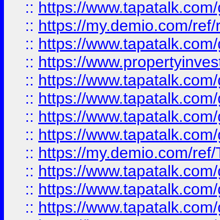
::
https://www.tapatalk.co
::
https://my.demio.com/ref
::
https://www.tapatalk.co
::
https://www.propertyinves
::
https://www.tapatalk.co
::
https://www.tapatalk.co
::
https://www.tapatalk.co
::
https://www.tapatalk.co
::
https://my.demio.com/re
::
https://www.tapatalk.co
::
https://www.tapatalk.co
::
https://www.tapatalk.co