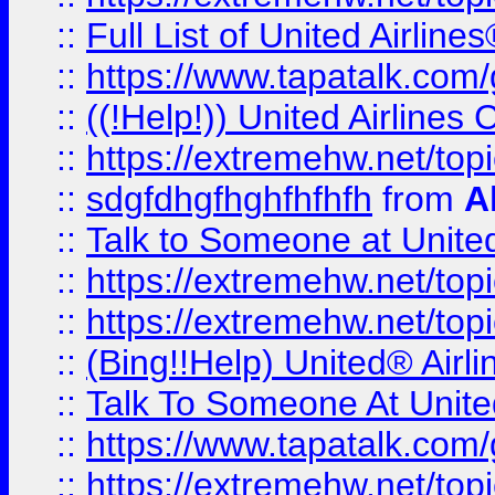
::
Full List of United Airl
::
https://www.tapatalk.com/g
::
((!Help!)) United Airlin
::
https://extremehw.net/top
::
sdgfdhgfhghfhfhfh
from
A
::
Talk to Someone at Unit
::
https://extremehw.net/top
::
https://extremehw.net/top
::
(Bing!!Help) United® Airl
::
Talk To Someone At Unit
::
https://www.tapatalk.com
::
https://extremehw.net/top