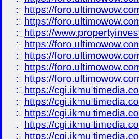
::
https://foro.ultimowow.com
::
https://foro.ultimowow.co
::
https://www.propertyinvest
::
https://foro.ultimowow.com
::
https://foro.ultimowow.co
::
https://foro.ultimowow.co
::
https://foro.ultimowow.co
::
https://cgi.ikmultimedia.
::
https://cgi.ikmultimedia.
::
https://cgi.ikmultimedia.
::
https://cgi.ikmultimedia.
::
https://cgi.ikmultimedia.