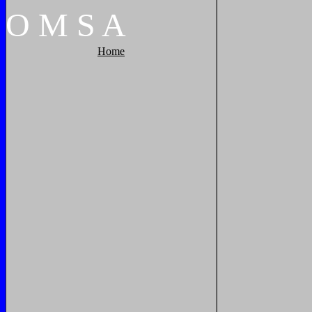
O
M
S
A
Home