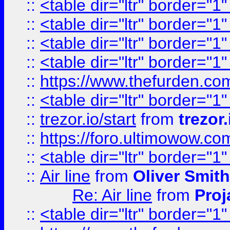
::
<table dir="ltr" border="1
::
<table dir="ltr" border="1
::
<table dir="ltr" border="1
::
<table dir="ltr" border="1
::
https://www.thefurden.c
::
<table dir="ltr" border="1
::
trezor.io/start
from
trezor.
::
https://foro.ultimowow.c
::
<table dir="ltr" border="1
::
Air line
from
Oliver Smith
Re: Air line
from
Proj
::
<table dir="ltr" border="1