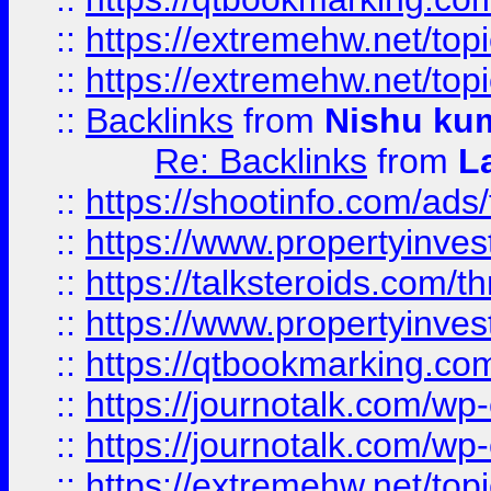
::
https://extremehw.net/top
::
https://extremehw.net/top
::
Backlinks
from
Nishu ku
Re: Backlinks
from
L
::
https://shootinfo.com/ads
::
https://www.propertyinvest
::
https://talksteroids.com/
::
https://www.propertyinves
::
https://qtbookmarking.com
::
https://journotalk.com/w
::
https://journotalk.com/w
::
https://extremehw.net/top