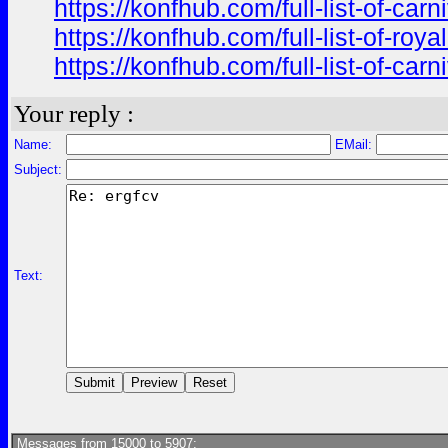
https://konfhub.com/full-list-of-ca
https://konfhub.com/full-list-of-r
https://konfhub.com/full-list-of-ca
Your reply :
Name:
EMail:
Subject:
Text:
Messages from 15000 to 5907: