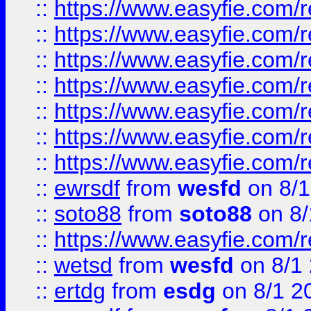
::
https://www.easyfie.com/r
::
https://www.easyfie.com/r
::
https://www.easyfie.com/r
::
https://www.easyfie.com/r
::
https://www.easyfie.com/
::
https://www.easyfie.com/r
::
https://www.easyfie.com/
::
ewrsdf
from
wesfd
on 8/1
::
soto88
from
soto88
on 8/
::
https://www.easyfie.com/
::
wetsd
from
wesfd
on 8/1
::
ertdg
from
esdg
on 8/1 2