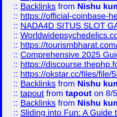
::
Backlinks
from
Nishu ku
::
https://official-coinbase-h
::
NADA4D SITUS SLOT G
::
Worldwidepsychedelics.
::
https://tourismbharat.com/
::
Comprehensive 2025 Guide
::
https://discourse.thephp.
::
https://okstar.cc/files
::
Backlinks
from
Nishu ku
::
tapout
from
tapout
on 8/
::
Backlinks
from
Nishu ku
::
Sliding into Fun: A Guide