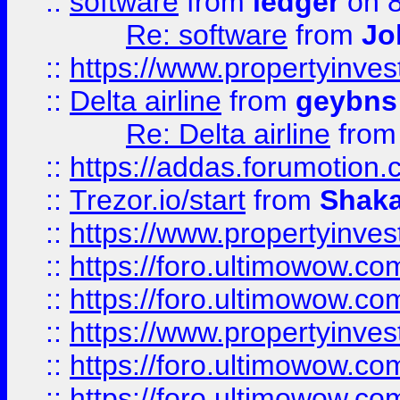
::
software
from
ledger
on 8
Re: software
from
Jo
::
https://www.propertyinve
::
Delta airline
from
geybns
Re: Delta airline
fro
::
https://addas.forumotion
::
Trezor.io/start
from
Shaka
::
https://www.propertyinve
::
https://foro.ultimowow.com
::
https://foro.ultimowow.c
::
https://www.propertyinvest
::
https://foro.ultimowow.
::
https://foro.ultimowow.