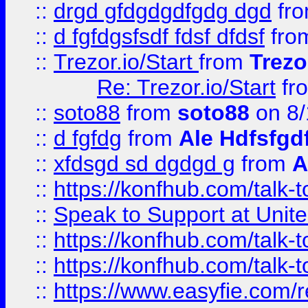
::
drgd gfdgdgdfgdg dgd
fr
::
d fgfdgsfsdf fdsf dfdsf
fro
::
Trezor.io/Start
from
Trezo
Re: Trezor.io/Start
fr
::
soto88
from
soto88
on 8/
::
d fgfdg
from
Ale Hdfsfgd
::
xfdsgd sd dgdgd g
from
A
::
https://konfhub.com/talk-
::
Speak to Support at Unite
::
https://konfhub.com/talk-
::
https://konfhub.com/talk-
::
https://www.easyfie.com/r