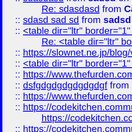
Re: sdasdasd
from
C
::
sdasd sad sd
from
sadsd
::
<table dir="ltr" border="1
Re: <table dir="ltr" 
::
https://slownet.ne.jp/blo
::
<table dir="ltr" border="1
::
https://www.thefurden.c
::
dsfgdgdgdgdgdgdgf
from
::
https://www.thefurden.c
::
https://codekitchen.commu
https://codekitchen.c
::
https://codekitchen.commu