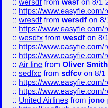
::
wersdf
from
wasf
on 8/1 
::
https://www.easyfie.com/
::
wresdf
from
wersdf
on 8/
::
https://www.easyfie.com/
::
wesdfx
from
wesdf
on 8/
::
https://www.easyfie.com/
::
https://www.easyfie.com/
::
Air line
from
Oliver Smith
::
sedfxc
from
sdfcv
on 8/1
::
https://www.easyfie.com/
::
https://www.easyfie.com/
::
United Airlines
from
jono 