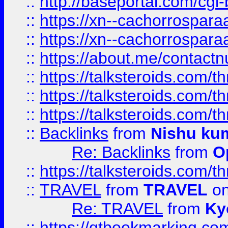
::
http://baseportal.com/c
::
https://xn--cachorrospar
::
https://xn--cachorrospar
::
https://about.me/contact
::
https://talksteroids.com/
::
https://talksteroids.com/
::
https://talksteroids.com/
::
Backlinks
from
Nishu ku
Re: Backlinks
from
O
::
https://talksteroids.com/
::
TRAVEL
from
TRAVEL
on
Re: TRAVEL
from
Ky
::
https://qtbookmarking.com