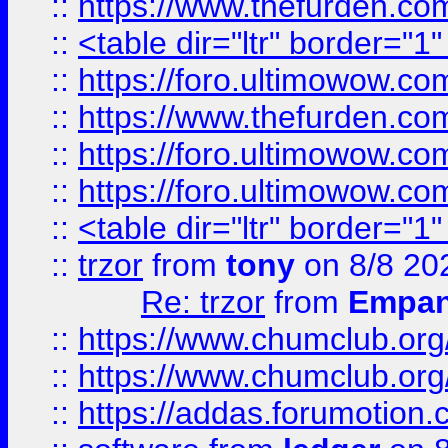
::
https://www.thefurden.c
::
<table dir="ltr" border="1
::
https://foro.ultimowow.co
::
https://www.thefurden.co
::
https://foro.ultimowow.co
::
https://foro.ultimowow.co
::
<table dir="ltr" border="1
::
trzor
from
tony
on 8/8 20
Re: trzor
from
Empa
::
https://www.chumclub.org
::
https://www.chumclub.o
::
https://addas.forumotion.