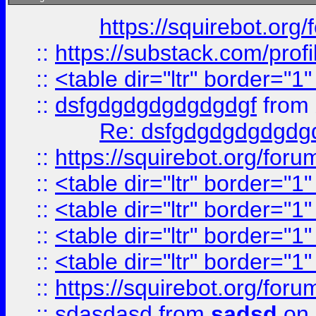
https://squirebot.org/
::
https://substack.com/pro
::
<table dir="ltr" border="1
::
dsfgdgdgdgdgdgdgf
from
Re: dsfgdgdgdgdgdg
::
https://squirebot.org/foru
::
<table dir="ltr" border="1
::
<table dir="ltr" border="1
::
<table dir="ltr" border="1
::
<table dir="ltr" border="1
::
https://squirebot.org/foru
::
sdasdasd
from
sadsd
on 