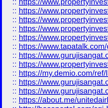
::
https://www.propertyinves
::
https://www.propertyinves
::
https://www.propertyinves
::
https://www.propertyinves
::
https://www.propertyinves
::
https://www.tapatalk.co
::
https://www.gurujisangat.o
::
https://www.propertyinvest
::
https://my.demio.com/re
::
https://www.gurujisangat
::
https://www.gurujisangat
::
https://about.me/unitedai