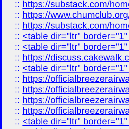
::
https://substack.com/ho
::
https://www.chumclub.
::
https://substack.com/ho
::
<table dir="ltr" border="1
::
<table dir="ltr" border="1
::
https://discuss.cak
::
<table dir="ltr" border="1
::
https://officialbreezerai
::
https://officialbreezerai
::
https://officialbreezerai
::
https://officialbreezerai
::
<table dir="ltr" border="1