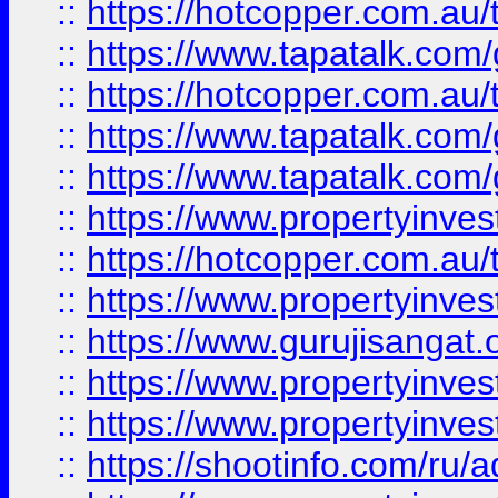
::
https://hotcopper.com.au
::
https://www.tapatalk.co
::
https://hotcopper.com.au
::
https://www.tapatalk.co
::
https://www.tapatalk.co
::
https://www.propertyinve
::
https://hotcopper.com.au
::
https://www.propertyinve
::
https://www.gurujisangat.o
::
https://www.propertyinves
::
https://www.propertyinve
::
https://shootinfo.com/ru/a