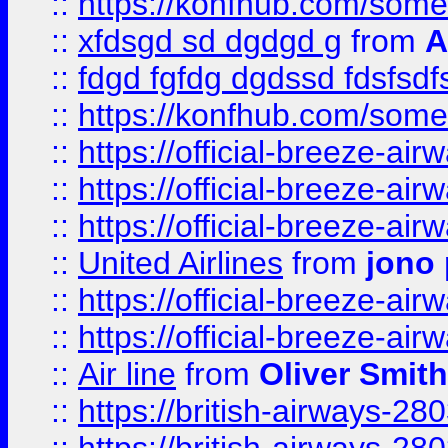
::
https://konfhub.com/someon
::
xfdsgd sd dgdgd g
from
A
::
fdgd fgfdg dgdssd fdsfsd
::
https://konfhub.com/someon
::
https://official-breeze-a
::
https://official-breeze-a
::
https://official-breeze-a
::
United Airlines
from
jono 
::
https://official-breeze-a
::
https://official-breeze-a
::
Air line
from
Oliver Smith
::
https://british-airways-28