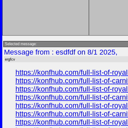
Selected message:
Message from : esdfdf on 8/1 2025,
ergfcv
https://konfhub.com/full-list-of-r
https://konfhub.com/full-list-of-ca
https://konfhub.com/full-list-of-r
https://konfhub.com/full-list-of-ca
https://konfhub.com/full-list-of-r
https://konfhub.com/full-list-of-ca
https://konfhub.com/full-list-of-r