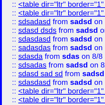
::
<table dir="ltr" border="1
::
<table dir="ltr" border="1
::
sdsadasd
from
sadsd
on 
::
sdasd dsds
from
sadsd
o
::
sdasdasd
from
sadsd
on 
::
sadasdas
from
sadsd
on 
::
sdasda
from
sdas
on 8/8
::
sdsadas
from
sadsd
on 8
::
sdasd sad sd
from
sadsd
::
sdasdasd
from
sadsd
on 
::
<table dir="ltr" border="1
::
<table dir="ltr" border="1