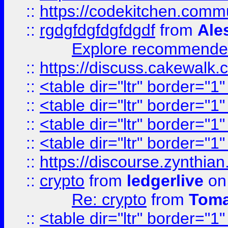
::
https://codekitchen.commu
::
rgdgfdgfdgfdgdf
from
Ale
Explore recommended
::
https://discuss.cakew
::
<table dir="ltr" border="1
::
<table dir="ltr" border="1
::
<table dir="ltr" border="1
::
<table dir="ltr" border="1
::
https://discourse.zynthian
::
crypto
from
ledgerlive
on
Re: crypto
from
Toma
::
<table dir="ltr" border="1