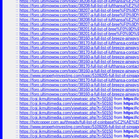
::
https://foro.ultimowow.com/topic/38208-full-list-of-lufthan
::
https://foro.ultimowow.com/topic/38208-full-list-of-lufthan
::
https://foro.ultimowow.com/topic/38207-a-full-list-of-bree
::
https://foro.ultimowow.com/topic/38207-a-full-list-of-bree
::
https://foro.ultimowow.com/topic/38208-full-list-of-lufthan
::
https://foro.ultimowow.com/topic/38207-a-full-list-of-bree
::
https://foro.ultimowow.com/topic/38201-full-list-of-bree%F
::
https://foro.ultimowow.com/topic/38201-full-list-of-bree%F
::
https://foro.ultimowow.com/topic/38160-a-full-list-of-breeze-airwa
::
https://foro.ultimowow.com/topic/38170-full-list-of-lufthansa-conta
::
https://foro.ultimowow.com/topic/38160-a-full-list-of-breeze-airwa
::
https://foro.ultimowow.com/topic/38170-full-list-of-lufthansa-conta
::
https://foro.ultimowow.com/topic/38160-a-full-list-of-breeze-airwa
::
https://foro.ultimowow.com/topic/38160-a-full-list-of-breeze-airwa
::
https://foro.ultimowow.com/topic/38170-full-list-of-lufthansa-conta
::
https://foro.ultimowow.com/topic/38160-a-full-list-of-breeze-airwa
::
https://www.propertyinvesting.com/topic/5109205-full-list-of-singapo
::
https://foro.ultimowow.com/topic/38170-full-list-of-lufthansa-conta
::
https://foro.ultimowow.com/topic/38160-a-full-list-of-breeze-airwa
::
https://foro.ultimowow.com/topic/38160-a-full-list-of-breeze-airwa
::
https://foro.ultimowow.com/topic/38160-a-full-list-of-breeze-airwa
::
https://cgi.ikmultimedia.com/viewtopic.php?t=50160
from
https:/
::
https://cgi.ikmultimedia.com/viewtopic.php?t=50160
from
https:/
::
https://cgi.ikmultimedia.com/viewtopic.php?t=50160
from
https:/
::
https://cgi.ikmultimedia.com/viewtopic.php?t=50150
from
https:/
::
https://cgi.ikmultimedia.com/viewtopic.php?t=50150
from
https:/
::
https://hotcopper.com.au/threads/full-list-of-coinbase%C2%
::
https://www.propertyinvesting.com/topic/5109205-full-list-of-singapo
::
https://cgi.ikmultimedia.com/viewtopic.php?t=50150
from
https:/
::
https://cgi.ikmultimedia.com/viewtopic.php?t=50150
from
https:/