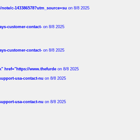
ub/note/c-143386578?utm_source=su
on 8/8 2025
rways-customer-contact-
on 8/8 2025
rways-customer-contact-
on 8/8 2025
k" href="https://www.thefurde
on 8/8 2025
-support-usa-contact-nu
on 8/8 2025
-support-usa-contact-nu
on 8/8 2025