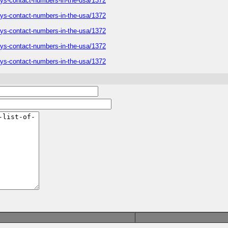
ways-contact-numbers-in-the-usa/1372
ways-contact-numbers-in-the-usa/1372
ways-contact-numbers-in-the-usa/1372
ways-contact-numbers-in-the-usa/1372
ways-contact-numbers-in-the-usa/1372