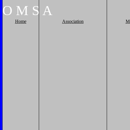
O
M
S
A
Home
Association
M