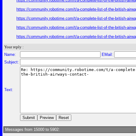
https://community.robotime.com/t/a-complete-list-of-the-british-air
https://community.robotime.com/t/a-complete-list-of-the-british-air
https://community.robotime.com/t/a-complete-list-of-the-british-air
https://community.robotime.com/t/a-complete-list-of-the-british-air
https://community.robotime.com/t/a-complete-list-of-the-british-air
Your reply :
Name:
EMail:
Subject:
Text:
Messages from 15000 to 5902: