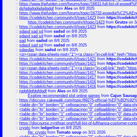
::
https://www.thefurden.com/forums/topic/16611-full-list-of-e
::
dsfgdgdgdgdgdgdgf
from
Ales
on 8/8 2025
::
https://www.thefurden.com/forums/topic/16732-expedia%C2%AEnew
::
https://codekitchen.community/t/topic/1423
from
https://codekit
https://codekitchen.community/t/topic/1423
from
Grutze
on 3
::
https://codekitchen.community/t/topic/1423
from
https://codekit
::
sdasd sad sd
from
sadsd
on 8/8 2025
::
sdasd sad sd
from
sadsd
on 8/8 2025
::
sad
from
sadsd
on 8/8 2025
::
sdasd sad sd
from
sadsd
on 8/8 2025
::
sdasdas
from
sadsd
on 8/8 2025
::
<p><span data-sheets-root="1"><a class="in-cell-link" href="https
::
https://codekitchen.community/t/topic/1421
from
https://codekit
::
https://codekitchen.community/t/topic/1421
from
https://codekit
::
<p><span data-sheets-root="1"><a class="in-cell-link" href="https
::
https://codekitchen.community/t/topic/1417
from
https://codekit
::
https://codekitchen.community/t/topic/1417
from
https://codekit
::
https://codekitchen.community/t/topic/1416
from
https://codekit
::
https://codekitchen.community/t/topic/1416
from
https://codekit
::
rgdgfdgfdgfdgdf
from
Ales
on 8/8 2025
Explore recommended slot online games
from
Cajun Sausag
::
https://discuss.cakewalk.com/topic/89275-official-%EF
::
<table dir="ltr" border="1" cellspacing="0" cellpadding="0" data-sh
::
<table dir="ltr" border="1" cellspacing="0" cellpadding="0" data-sh
::
<table dir="ltr" border="1" cellspacing="0" cellpadding="0" data-sh
::
<table dir="ltr" border="1" cellspacing="0" cellpadding="0" data-sh
::
https://discourse.zynthian.org/t/full-list-of-lufthansa-customer-co
::
crypto
from
ledgerlive
on 8/8 2025
Re: crypto
from
Tomato soup
on 3/21 2026
::
<table dir="ltr" border="1" cellspacing="0" cellpadding="0" data-sh