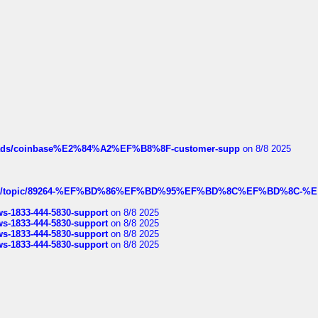
hreads/coinbase%E2%84%A2%EF%B8%8F-customer-supp
on 8/8 2025
k.com/topic/89264-%EF%BD%86%EF%BD%95%EF%BD%8C%EF%BD%8C-%E
rws-1833-444-5830-support
on 8/8 2025
rws-1833-444-5830-support
on 8/8 2025
rws-1833-444-5830-support
on 8/8 2025
rws-1833-444-5830-support
on 8/8 2025