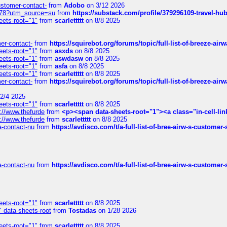
customer-contact-
from
Adobo
on 3/12 2026
6578?utm_source=su
from
https://substack.com/profile/379296109-travel-h
eets-root="1"
from
scarlettttt
on 8/8 2025
mer-contact-
from
https://squirebot.org/forums/topic/full-list-of-breeze-ai
eets-root="1"
from
asxds
on 8/8 2025
eets-root="1"
from
aswdasw
on 8/8 2025
eets-root="1"
from
asfa
on 8/8 2025
eets-root="1"
from
scarlettttt
on 8/8 2025
mer-contact-
from
https://squirebot.org/forums/topic/full-list-of-breeze-ai
2/4 2025
eets-root="1"
from
scarlettttt
on 8/8 2025
://www.thefurde
from
<p><span data-sheets-root="1"><a class="in-cell-lin
://www.thefurde
from
scarlettttt
on 8/8 2025
sa-contact-nu
from
https://avdisco.com/t/a-full-list-of-bree-airw-s-customer
sa-contact-nu
from
https://avdisco.com/t/a-full-list-of-bree-airw-s-customer
eets-root="1"
from
scarlettttt
on 8/8 2025
" data-sheets-root
from
Tostadas
on 1/28 2026
eets-root="1"
from
scarlettttt
on 8/8 2025