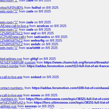
eets-root="1"
from
zade
on 8/8 2025
-robinhoo%F0%9D%
from
fsdfsd
on 8/8 2025
eets-root="1"
from
zade
on 8/8 2025
eets-root="1"
from
zade
on 8/8 2025
Enew-call-to-live-a
from
azsdcas
on 8/8 2025
eets-root="1"
from
zade
on 8/8 2025
ines%E2%84%97%C2
from
wqf
on 8/8 2025
s-%C2%AEnew-call-t
from
sadcasdcs
on 8/8 2025
ines%E2%84%97%C2
from
wefesrftg
on 8/8 2025
ines%E2%84%97%C2
from
axdafc
on 8/8 2025
eets-root="1"
from
scarlettttt
on 8/8 2025
ted-airlines-cus
from
gfdgf
on 8/8 2025
%C2%AE%EF%B8%8F-custom
from
https://www.chumclub.org/forums/threa
-contact-numbe
from
https://addas.forumotion.com/t113-full-list-of-air-fra
call-to-live-age
from
sxdasd
on 8/8 2025
-contact-numbers-
from
https://addas.forumotion.com/t100-list-of-coinbas
call-to-live-age
from
asswa
on 8/8 2025
t-numbers-in-
from
https://foro.ultimowow.com/topic/38321-full-list-of-coi
ustomer%E2%84%A2-s
from
https://foro.ultimowow.com/topic/38151-full-lis
-airlines-cus
from
assssas
on 8/8 2025