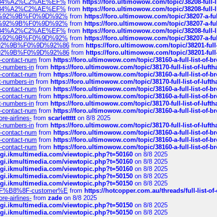
sa%E2%84%A2%C2%AE%EF%
from
https://foro.ultimowow.com/topic/38208-f
sa%E2%84%A2%C2%AE%EF%
from
https://foro.ultimowow.com/topic/38208-f
%F0%9D%92%9B%F0%9D%92%
from
https://foro.ultimowow.com/topic/38207-
%F0%9D%92%9B%F0%9D%92%
from
https://foro.ultimowow.com/topic/38207-
sa%E2%84%A2%C2%AE%EF%
from
https://foro.ultimowow.com/topic/38208-f
%F0%9D%92%9B%F0%9D%92%
from
https://foro.ultimowow.com/topic/38207-
0%9D%92%9B%F0%9D%92%86
from
https://foro.ultimowow.com/topic/38201-
0%9D%92%9B%F0%9D%92%86
from
https://foro.ultimowow.com/topic/38201-
ys-contact-num
from
https://foro.ultimowow.com/topic/38160-a-full-list-of-
ct-numbers-in
from
https://foro.ultimowow.com/topic/38170-full-list-of-luf
ys-contact-num
from
https://foro.ultimowow.com/topic/38160-a-full-list-of-
ct-numbers-in
from
https://foro.ultimowow.com/topic/38170-full-list-of-luf
ys-contact-num
from
https://foro.ultimowow.com/topic/38160-a-full-list-of-
ys-contact-num
from
https://foro.ultimowow.com/topic/38160-a-full-list-of-
ct-numbers-in
from
https://foro.ultimowow.com/topic/38170-full-list-of-luf
ys-contact-num
from
https://foro.ultimowow.com/topic/38160-a-full-list-of-
re-airlines-
from
scarlettttt
on 8/8 2025
ct-numbers-in
from
https://foro.ultimowow.com/topic/38170-full-list-of-luf
ys-contact-num
from
https://foro.ultimowow.com/topic/38160-a-full-list-of-
ys-contact-num
from
https://foro.ultimowow.com/topic/38160-a-full-list-of-
ys-contact-num
from
https://foro.ultimowow.com/topic/38160-a-full-list-of-
/cgi.ikmultimedia.com/viewtopic.php?t=50160
on 8/8 2025
/cgi.ikmultimedia.com/viewtopic.php?t=50160
on 8/8 2025
/cgi.ikmultimedia.com/viewtopic.php?t=50160
on 8/8 2025
/cgi.ikmultimedia.com/viewtopic.php?t=50150
on 8/8 2025
/cgi.ikmultimedia.com/viewtopic.php?t=50150
on 8/8 2025
AE%EF%B8%8F-customer%E
from
https://hotcopper.com.au/threads/full-l
re-airlines-
from
zade
on 8/8 2025
/cgi.ikmultimedia.com/viewtopic.php?t=50150
on 8/8 2025
/cgi.ikmultimedia.com/viewtopic.php?t=50150
on 8/8 2025