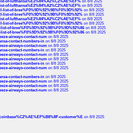
ull-list-of-lufthansa%E2%84%A2%C2%AE%EF%
on 8/8 2025
ull-list-of-lufthansa%E2%84%A2%C2%AE%EF%
on 8/8 2025
a-full-list-of-bree%F0%9D%92%9B%F0%9D%92%
on 8/8 2025
a-full-list-of-bree%F0%9D%92%9B%F0%9D%92%
on 8/8 2025
ull-list-of-lufthansa%E2%84%A2%C2%AE%EF%
on 8/8 2025
a-full-list-of-bree%F0%9D%92%9B%F0%9D%92%
on 8/8 2025
full-list-of-bree%F0%9D%92%9B%F0%9D%92%86
on 8/8 2025
full-list-of-bree%F0%9D%92%9B%F0%9D%92%86
on 8/8 2025
breeze-airways-contact-num
on 8/8 2025
thansa-contact-numbers-in
on 8/8 2025
breeze-airways-contact-num
on 8/8 2025
thansa-contact-numbers-in
on 8/8 2025
breeze-airways-contact-num
on 8/8 2025
breeze-airways-contact-num
on 8/8 2025
thansa-contact-numbers-in
on 8/8 2025
breeze-airways-contact-num
on 8/8 2025
thansa-contact-numbers-in
on 8/8 2025
breeze-airways-contact-num
on 8/8 2025
breeze-airways-contact-num
on 8/8 2025
breeze-airways-contact-num
on 8/8 2025
ist-of-coinbase%C2%AE%EF%B8%8F-customer%E
on 8/8 2025