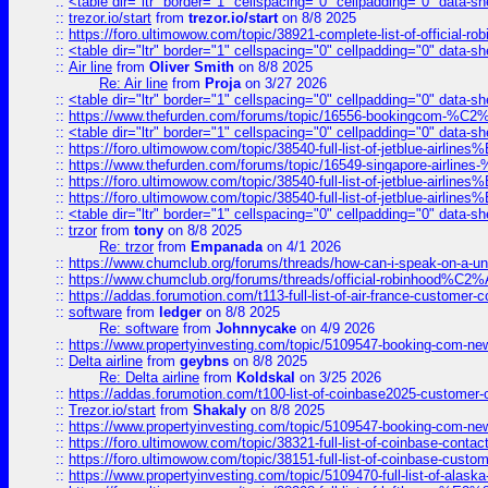
::
<table dir="ltr" border="1" cellspacing="0" cellpadding="0" data-sh
::
trezor.io/start
from
trezor.io/start
on 8/8 2025
::
https://foro.ultimowow.com/topic/38921-complete-list-of-official
::
<table dir="ltr" border="1" cellspacing="0" cellpadding="0" data-sh
::
Air line
from
Oliver Smith
on 8/8 2025
Re: Air line
from
Proja
on 3/27 2026
::
<table dir="ltr" border="1" cellspacing="0" cellpadding="0" data-sh
::
https://www.thefurden.com/forums/topic/16556-bookingcom-%C2%A
::
<table dir="ltr" border="1" cellspacing="0" cellpadding="0" data-sh
::
https://foro.ultimowow.com/topic/38540-full-list-of-jetblue-airl
::
https://www.thefurden.com/forums/topic/16549-singapore-airline
::
https://foro.ultimowow.com/topic/38540-full-list-of-jetblue-airl
::
https://foro.ultimowow.com/topic/38540-full-list-of-jetblue-airl
::
<table dir="ltr" border="1" cellspacing="0" cellpadding="0" data-sh
::
trzor
from
tony
on 8/8 2025
Re: trzor
from
Empanada
on 4/1 2026
::
https://www.chumclub.org/forums/threads/how-can-i-speak-on-a-uni
::
https://www.chumclub.org/forums/threads/official-robinhood
::
https://addas.forumotion.com/t113-full-list-of-air-france-customer
::
software
from
ledger
on 8/8 2025
Re: software
from
Johnnycake
on 4/9 2026
::
https://www.propertyinvesting.com/topic/5109547-booking-com-new-
::
Delta airline
from
geybns
on 8/8 2025
Re: Delta airline
from
Koldskal
on 3/25 2026
::
https://addas.forumotion.com/t100-list-of-coinbase2025-customer
::
Trezor.io/start
from
Shakaly
on 8/8 2025
::
https://www.propertyinvesting.com/topic/5109547-booking-com-new-
::
https://foro.ultimowow.com/topic/38321-full-list-of-coinbase-contac
::
https://foro.ultimowow.com/topic/38151-full-list-of-coinbase-c
::
https://www.propertyinvesting.com/topic/5109470-full-list-of-alaska