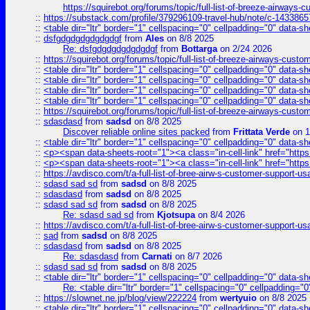
https://squirebot.org/forums/topic/full-list-of-breeze-airways-
::
https://substack.com/profile/379296109-travel-hub/note/c-14338
::
<table dir="ltr" border="1" cellspacing="0" cellpadding="0" data-sh
::
dsfgdgdgdgdgdgdgf
from
Ales
on 8/8 2025
Re: dsfgdgdgdgdgdgdgf
from
Bottarga
on 2/24 2026
::
https://squirebot.org/forums/topic/full-list-of-breeze-airways-custo
::
<table dir="ltr" border="1" cellspacing="0" cellpadding="0" data-sh
::
<table dir="ltr" border="1" cellspacing="0" cellpadding="0" data-sh
::
<table dir="ltr" border="1" cellspacing="0" cellpadding="0" data-sh
::
<table dir="ltr" border="1" cellspacing="0" cellpadding="0" data-sh
::
https://squirebot.org/forums/topic/full-list-of-breeze-airways-custo
::
sdasdasd
from
sadsd
on 8/8 2025
Discover reliable online sites packed
from
Frittata Verde
on 1
::
<table dir="ltr" border="1" cellspacing="0" cellpadding="0" data-sh
::
<p><span data-sheets-root="1"><a class="in-cell-link" href="https
::
<p><span data-sheets-root="1"><a class="in-cell-link" href="https
::
https://avdisco.com/t/a-full-list-of-bree-airw-s-customer-support-u
::
sdasd sad sd
from
sadsd
on 8/8 2025
::
sdasdasd
from
sadsd
on 8/8 2025
::
sdasd sad sd
from
sadsd
on 8/8 2025
Re: sdasd sad sd
from
Kjotsupa
on 8/4 2026
::
https://avdisco.com/t/a-full-list-of-bree-airw-s-customer-support-u
::
sad
from
sadsd
on 8/8 2025
::
sdasdasd
from
sadsd
on 8/8 2025
Re: sdasdasd
from
Carnati
on 8/7 2026
::
sdasd sad sd
from
sadsd
on 8/8 2025
::
<table dir="ltr" border="1" cellspacing="0" cellpadding="0" data-sh
Re: <table dir="ltr" border="1" cellspacing="0" cellpadding="0
::
https://slownet.ne.jp/blog/view/222224
from
wertyuio
on 8/8 2025
::
<table dir="ltr" border="1" cellspacing="0" cellpadding="0" data-sh