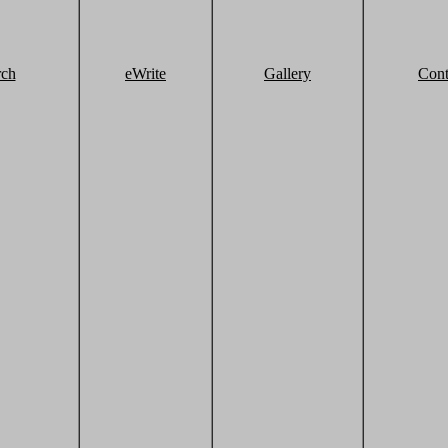
rch
eWrite
Gallery
Cont