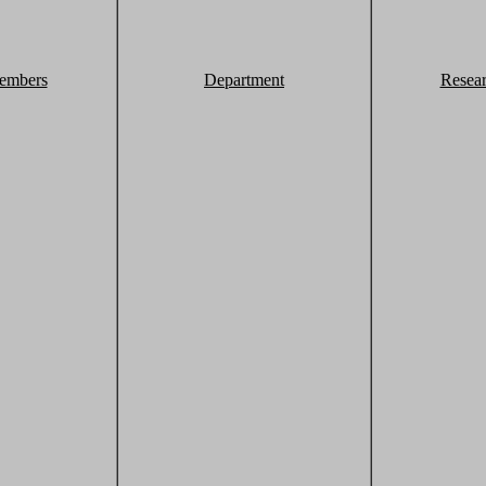
embers
Department
Resea