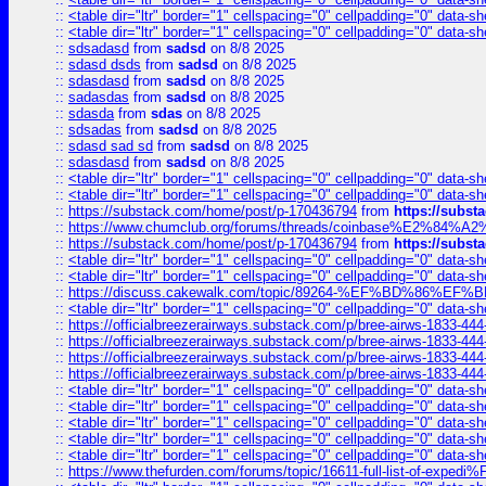
::
<table dir="ltr" border="1" cellspacing="0" cellpadding="0" data-sh
::
<table dir="ltr" border="1" cellspacing="0" cellpadding="0" data-sh
::
sdsadasd
from
sadsd
on 8/8 2025
::
sdasd dsds
from
sadsd
on 8/8 2025
::
sdasdasd
from
sadsd
on 8/8 2025
::
sadasdas
from
sadsd
on 8/8 2025
::
sdasda
from
sdas
on 8/8 2025
::
sdsadas
from
sadsd
on 8/8 2025
::
sdasd sad sd
from
sadsd
on 8/8 2025
::
sdasdasd
from
sadsd
on 8/8 2025
::
<table dir="ltr" border="1" cellspacing="0" cellpadding="0" data-sh
::
<table dir="ltr" border="1" cellspacing="0" cellpadding="0" data-sh
::
https://substack.com/home/post/p-170436794
from
https://subs
::
https://www.chumclub.org/forums/threads/coinbase%E2%84%
::
https://substack.com/home/post/p-170436794
from
https://subs
::
<table dir="ltr" border="1" cellspacing="0" cellpadding="0" data-sh
::
<table dir="ltr" border="1" cellspacing="0" cellpadding="0" data-sh
::
https://discuss.cakewalk.com/topic/89264-%EF%BD%8
::
<table dir="ltr" border="1" cellspacing="0" cellpadding="0" data-sh
::
https://officialbreezerairways.substack.com/p/bree-airws-1833-444
::
https://officialbreezerairways.substack.com/p/bree-airws-1833-444
::
https://officialbreezerairways.substack.com/p/bree-airws-1833-444
::
https://officialbreezerairways.substack.com/p/bree-airws-1833-444
::
<table dir="ltr" border="1" cellspacing="0" cellpadding="0" data-sh
::
<table dir="ltr" border="1" cellspacing="0" cellpadding="0" data-sh
::
<table dir="ltr" border="1" cellspacing="0" cellpadding="0" data-sh
::
<table dir="ltr" border="1" cellspacing="0" cellpadding="0" data-sh
::
<table dir="ltr" border="1" cellspacing="0" cellpadding="0" data-sh
::
https://www.thefurden.com/forums/topic/16611-full-list-of-e