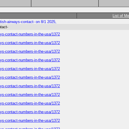
List of M
tish-airways-contact- on 8/1 2025,
tact-
ways-contact-numbers-in-the-usa/1372
ways-contact-numbers-in-the-usa/1372
ways-contact-numbers-in-the-usa/1372
ways-contact-numbers-in-the-usa/1372
ways-contact-numbers-in-the-usa/1372
ways-contact-numbers-in-the-usa/1372
ways-contact-numbers-in-the-usa/1372
ways-contact-numbers-in-the-usa/1372
ways-contact-numbers-in-the-usa/1372
ways-contact-numbers-in-the-usa/1372
ways-contact-numbers-in-the-usa/1372