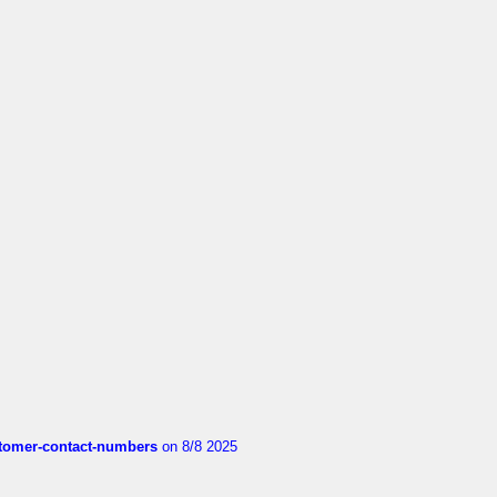
customer-contact-numbers
on 8/8 2025