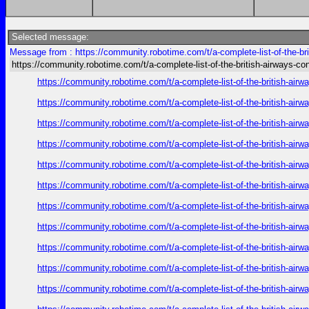
Selected message:
Message from : https://community.robotime.com/t/a-complete-list-of-the-bri
https://community.robotime.com/t/a-complete-list-of-the-british-airways-con
https://community.robotime.com/t/a-complete-list-of-the-british-air
https://community.robotime.com/t/a-complete-list-of-the-british-air
https://community.robotime.com/t/a-complete-list-of-the-british-air
https://community.robotime.com/t/a-complete-list-of-the-british-air
https://community.robotime.com/t/a-complete-list-of-the-british-air
https://community.robotime.com/t/a-complete-list-of-the-british-air
https://community.robotime.com/t/a-complete-list-of-the-british-air
https://community.robotime.com/t/a-complete-list-of-the-british-air
https://community.robotime.com/t/a-complete-list-of-the-british-air
https://community.robotime.com/t/a-complete-list-of-the-british-air
https://community.robotime.com/t/a-complete-list-of-the-british-air