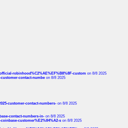
ds/official-robinhood%C2%AE%EF%B8%8F-custom
on 8/8 2025
nce-customer-contact-numbe
on 8/8 2025
e2025-customer-contact-numbers-
on 8/8 2025
nbase-contact-numbers-in-
on 8/8 2025
t-of-coinbase-customer%E2%84%A2-s
on 8/8 2025