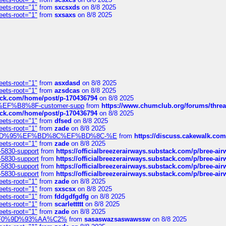
eets-root="1"
from
sxcsxds
on 8/8 2025
eets-root="1"
from
sxsaxs
on 8/8 2025
eets-root="1"
from
asxdasd
on 8/8 2025
eets-root="1"
from
azsdcas
on 8/8 2025
tack.com/home/post/p-170436794
on 8/8 2025
A2%EF%B8%8F-customer-supp
from
https://www.chumclub.org/forums/t
tack.com/home/post/p-170436794
on 8/8 2025
eets-root="1"
from
dfsed
on 8/8 2025
eets-root="1"
from
zade
on 8/8 2025
6%EF%BD%95%EF%BD%8C%EF%BD%8C-%E
from
https://discuss.cakewal
eets-root="1"
from
zade
on 8/8 2025
-5830-support
from
https://officialbreezerairways.substack.com/p/bree-ai
-5830-support
from
https://officialbreezerairways.substack.com/p/bree-ai
-5830-support
from
https://officialbreezerairways.substack.com/p/bree-ai
-5830-support
from
https://officialbreezerairways.substack.com/p/bree-ai
eets-root="1"
from
zade
on 8/8 2025
eets-root="1"
from
sxscsx
on 8/8 2025
eets-root="1"
from
fddgdfgdfg
on 8/8 2025
eets-root="1"
from
scarlettttt
on 8/8 2025
eets-root="1"
from
zade
on 8/8 2025
xpedi%F0%9D%93%AA%C2%
from
sasaswazsaswawssw
on 8/8 2025