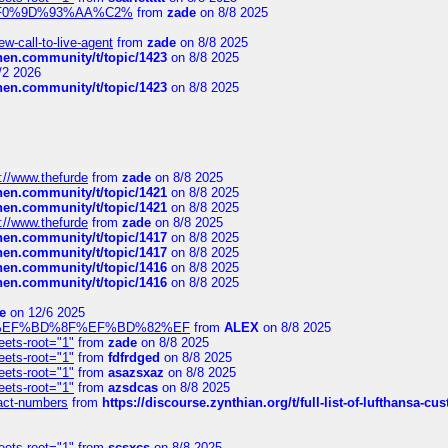
xpedi%F0%9D%93%AA%C2%
from
zade
on 8/8 2025
-call-to-live-agent
from
zade
on 8/8 2025
chen.community/t/topic/1423
on 8/8 2025
/2 2026
chen.community/t/topic/1423
on 8/8 2025
://www.thefurde
from
zade
on 8/8 2025
chen.community/t/topic/1421
on 8/8 2025
chen.community/t/topic/1421
on 8/8 2025
://www.thefurde
from
zade
on 8/8 2025
chen.community/t/topic/1417
on 8/8 2025
chen.community/t/topic/1417
on 8/8 2025
chen.community/t/topic/1416
on 8/8 2025
chen.community/t/topic/1416
on 8/8 2025
e
on 12/6 2025
%BD%92%EF%BD%8F%EF%BD%82%EF
from
ALEX
on 8/8 2025
eets-root="1"
from
zade
on 8/8 2025
eets-root="1"
from
fdfrdged
on 8/8 2025
eets-root="1"
from
asazsxaz
on 8/8 2025
eets-root="1"
from
azsdcas
on 8/8 2025
ntact-numbers
from
https://discourse.zynthian.org/t/full-list-of-lufthansa-
eets-root="1"
from
scsxcs
on 8/8 2025