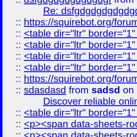
Re: dsfgdgdgdgdgdg
::
https://squirebot.org/foru
::
<table dir="ltr" border="1
::
<table dir="ltr" border="1
::
<table dir="ltr" border="1
::
<table dir="ltr" border="1
::
https://squirebot.org/foru
::
sdasdasd
from
sadsd
on 
Discover reliable onl
::
<table dir="ltr" border="1
::
<p><span data-sheets-root
::
<p><span data-sheets-root