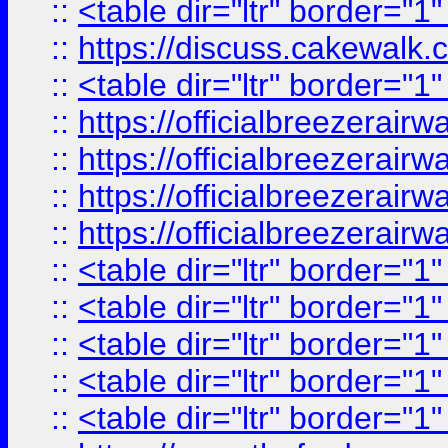
::
<table dir="ltr" border="1
::
https://discuss.cak
::
<table dir="ltr" border="1
::
https://officialbreezerai
::
https://officialbreezerai
::
https://officialbreezerai
::
https://officialbreezerai
::
<table dir="ltr" border="1
::
<table dir="ltr" border="1
::
<table dir="ltr" border="1
::
<table dir="ltr" border="1
::
<table dir="ltr" border="1