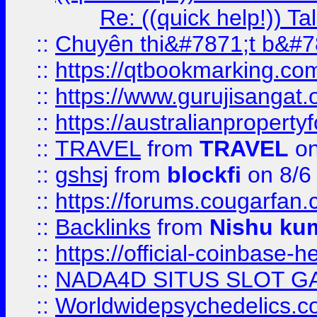
Re: ((quick help!)) 
::
Chuyên thi&#7871;t b&#7
::
https://qtbookmarking.
::
https://www.gurujisanga
::
https://australianproperty
::
TRAVEL
from
TRAVEL
on
::
gshsj
from
blockfi
on 8/6
::
https://forums.cougarfan.c
::
Backlinks
from
Nishu ku
::
https://official-coinbase-h
::
NADA4D SITUS SLOT G
::
Worldwidepsychedelics.