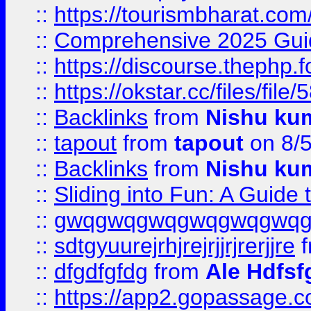
::
https://tourismbharat.com/
::
Comprehensive 2025 Guide
::
https://discourse.thephp.
::
https://okstar.cc/files
::
Backlinks
from
Nishu ku
::
tapout
from
tapout
on 8/
::
Backlinks
from
Nishu ku
::
Sliding into Fun: A Guide
::
gwqgwqgwqgwqgwqgwq
::
sdtgyuurejrhjrejrjjrjrerjjre
f
::
dfgdfgfdg
from
Ale Hdfsf
::
https://app2.gopassage.co