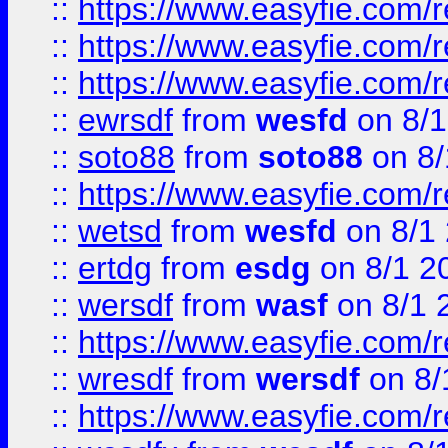
::
https://www.easyfie.com/
::
https://www.easyfie.com/r
::
https://www.easyfie.com/
::
ewrsdf
from
wesfd
on 8/1
::
soto88
from
soto88
on 8/
::
https://www.easyfie.com/
::
wetsd
from
wesfd
on 8/1
::
ertdg
from
esdg
on 8/1 2
::
wersdf
from
wasf
on 8/1 
::
https://www.easyfie.com/
::
wresdf
from
wersdf
on 8/
::
https://www.easyfie.com/