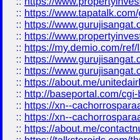
::
https://www.propertyinves
::
https://www.tapatalk.co
::
https://www.gurujisangat.o
::
https://www.propertyinvest
::
https://my.demio.com/re
::
https://www.gurujisangat
::
https://www.gurujisangat
::
https://about.me/unitedai
::
http://baseportal.com/c
::
https://xn--cachorrospar
::
https://xn--cachorrospar
::
https://about.me/contact