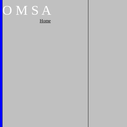
O
M
S
A
Home