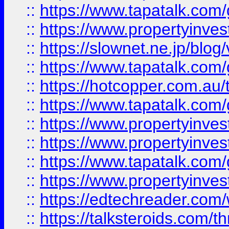
::
https://www.tapatalk.co
::
https://www.propertyinvest
::
https://slownet.ne.jp/blo
::
https://www.tapatalk.co
::
https://hotcopper.com.a
::
https://www.tapatalk.co
::
https://www.propertyinve
::
https://www.propertyinves
::
https://www.tapatalk.co
::
https://www.propertyinves
::
https://edtechreader.com/
::
https://talksteroids.com/