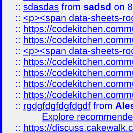
::
sdasdas
from
sadsd
on 8
::
<p><span data-sheets-root
::
https://codekitchen.commu
::
https://codekitchen.commu
::
<p><span data-sheets-root
::
https://codekitchen.commu
::
https://codekitchen.commu
::
https://codekitchen.commu
::
https://codekitchen.commu
::
rgdgfdgfdgfdgdf
from
Ale
Explore recommended
::
https://discuss.cakew