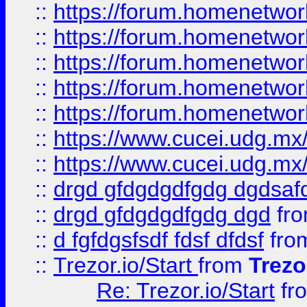
::
https://forum.homenetwork
::
https://forum.homenetwork
::
https://forum.homenetwork
::
https://forum.homenetwork
::
https://forum.homenetwork
::
https://www.cucei.udg.mx/
::
https://www.cucei.udg.mx/
::
drgd gfdgdgdfgdg dgdsafd
::
drgd gfdgdgdfgdg dgd
fr
::
d fgfdgsfsdf fdsf dfdsf
fro
::
Trezor.io/Start
from
Trezo
Re: Trezor.io/Start
fr