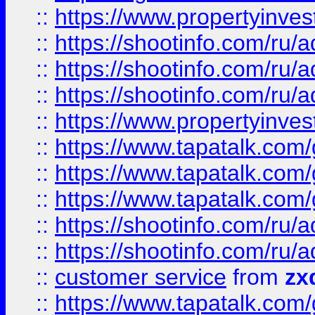
::
https://www.propertyinvest
::
https://shootinfo.com
::
https://shootinfo.com
::
https://shootinfo.com
::
https://www.propertyinvest
::
https://www.tapatalk.co
::
https://www.tapatalk.co
::
https://www.tapatalk.co
::
https://shootinfo.com
::
https://shootinfo.com
::
customer service
from
zx
::
https://www.tapatalk.co