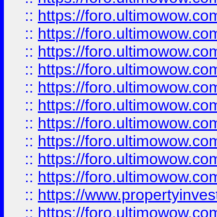
::
https://foro.ultimowow
::
https://foro.ultimowow
::
https://foro.ultimowow.co
::
https://foro.ultimowow.com
::
https://foro.ultimowow.co
::
https://foro.ultimowow.com
::
https://foro.ultimowow.co
::
https://foro.ultimowow.co
::
https://foro.ultimowow.com
::
https://foro.ultimowow.co
::
https://www.propertyinvest
::
https://foro.ultimowow.com