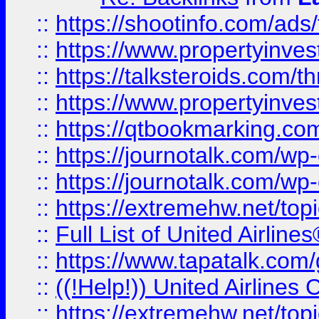
::
https://shootinfo.com/ads
::
https://www.propertyinvest
::
https://talksteroids.com/
::
https://www.propertyinves
::
https://qtbookmarking.com
::
https://journotalk.com/w
::
https://journotalk.com/w
::
https://extremehw.net/top
::
Full List of United Airl
::
https://www.tapatalk.com/g
::
((!Help!)) United Airlin
::
https://extremehw.net/top