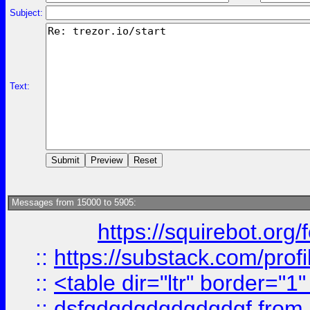
Subject:
Text:
Messages from 15000 to 5905:
https://squirebot.org/
::
https://substack.com/pro
::
<table dir="ltr" border="1
::
dsfgdgdgdgdgdgdgf
from