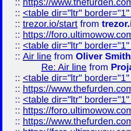
::
https://www.thefurden.c
::
<table dir="ltr" border="1
::
trezor.io/start
from
trezor.
::
https://foro.ultimowow.c
::
<table dir="ltr" border="1
::
Air line
from
Oliver Smith
Re: Air line
from
Proj
::
<table dir="ltr" border="1
::
https://www.thefurden.c
::
<table dir="ltr" border="1
::
https://foro.ultimowow.co
::
https://www.thefurden.co