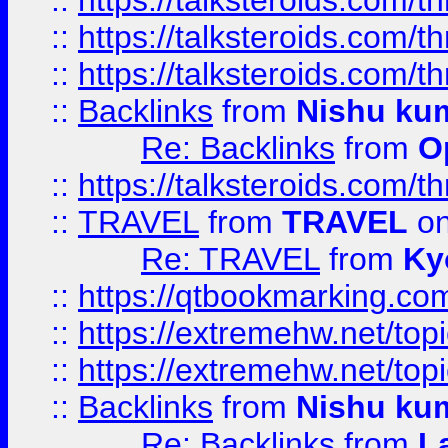
::
https://talksteroids.com/
::
https://talksteroids.com/
::
https://talksteroids.com/
::
Backlinks
from
Nishu ku
Re: Backlinks
from
O
::
https://talksteroids.com/
::
TRAVEL
from
TRAVEL
on
Re: TRAVEL
from
Ky
::
https://qtbookmarking.com
::
https://extremehw.net/top
::
https://extremehw.net/top
::
Backlinks
from
Nishu ku
Re: Backlinks
from
L