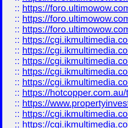
::
https://foro.ultimowow.co
::
https://foro.ultimowow.co
::
https://foro.ultimowow.co
::
https://cgi.ikmultimedia.
::
https://cgi.ikmultimedia.
::
https://cgi.ikmultimedia.
::
https://cgi.ikmultimedia.
::
https://cgi.ikmultimedia.
::
https://hotcopper.com.a
::
https://www.propertyinvest
::
https://cgi.ikmultimedia.
::
https://cgi.ikmultimedia.