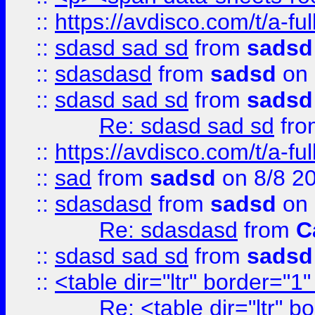
::
https://avdisco.com/t/a-fu
::
sdasd sad sd
from
sadsd
::
sdasdasd
from
sadsd
on 
::
sdasd sad sd
from
sadsd
Re: sdasd sad sd
fr
::
https://avdisco.com/t/a-fu
::
sad
from
sadsd
on 8/8 2
::
sdasdasd
from
sadsd
on 
Re: sdasdasd
from
C
::
sdasd sad sd
from
sadsd
::
<table dir="ltr" border="1
Re: <table dir="ltr" 