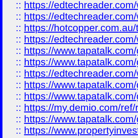
::
https://edtechreader.com/
::
https://edtechreader.com/
::
https://hotcopper.com.au
::
https://edtechreader.com/
::
https://www.tapatalk.co
::
https://www.tapatalk.co
::
https://edtechreader.com/
::
https://www.tapatalk.co
::
https://www.tapatalk.co
::
https://my.demio.com/ref
::
https://www.tapatalk.co
::
https://www.propertyinves