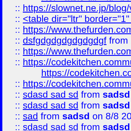
::
https://slownet.ne.jp/blo
::
<table dir="ltr" border="1
::
https://www.thefurden.c
::
dsfgdgdgdgdgdgdgf
from
::
https://www.thefurden.c
::
https://codekitchen.commu
https://codekitchen.c
::
https://codekitchen.commu
::
sdasd sad sd
from
sadsd
::
sdasd sad sd
from
sadsd
::
sad
from
sadsd
on 8/8 2
::
sdasd sad sd
from
sadsd