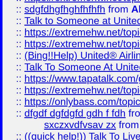
::
sdgfdhgfhghfhfhfh
from
A
::
Talk to Someone at Unit
::
https://extremehw.net/top
::
https://extremehw.net/top
::
(Bing!!Help) United® Airl
::
Talk To Someone At Unit
::
https://www.tapatalk.com
::
https://extremehw.net/top
::
https://onlybass.com/topic
::
dfgdf dgfdgfd gdh f fdh
fr
sxczxvdfvsav zx
fro
::
((quick help!)) Talk To 