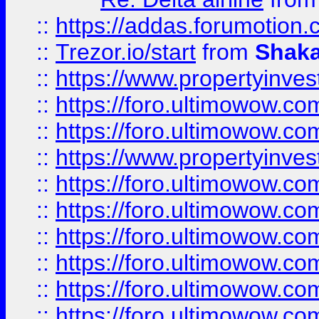
::
https://addas.forumotion
::
Trezor.io/start
from
Shaka
::
https://www.propertyinve
::
https://foro.ultimowow.com
::
https://foro.ultimowow.c
::
https://www.propertyinvest
::
https://foro.ultimowow.
::
https://foro.ultimowow.
::
https://foro.ultimowow
::
https://foro.ultimowow
::
https://foro.ultimowow.
::
https://foro.ultimowow