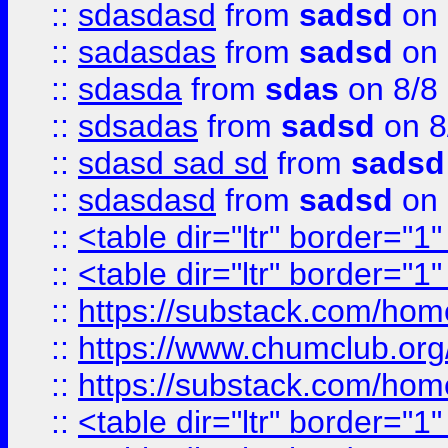
::
sdasdasd
from
sadsd
on 
::
sadasdas
from
sadsd
on 
::
sdasda
from
sdas
on 8/8
::
sdsadas
from
sadsd
on 8
::
sdasd sad sd
from
sadsd
::
sdasdasd
from
sadsd
on 
::
<table dir="ltr" border="1
::
<table dir="ltr" border="1
::
https://substack.com/ho
::
https://www.chumclub.
::
https://substack.com/ho
::
<table dir="ltr" border="1