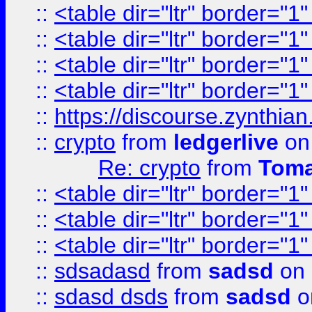
::
<table dir="ltr" border="1
::
<table dir="ltr" border="1
::
<table dir="ltr" border="1
::
<table dir="ltr" border="1
::
https://discourse.zynthian
::
crypto
from
ledgerlive
on
Re: crypto
from
Toma
::
<table dir="ltr" border="1
::
<table dir="ltr" border="1
::
<table dir="ltr" border="1
::
sdsadasd
from
sadsd
on 
::
sdasd dsds
from
sadsd
o