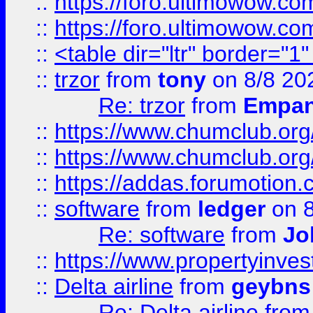
::
https://foro.ultimowow.co
::
https://foro.ultimowow.co
::
<table dir="ltr" border="1
::
trzor
from
tony
on 8/8 20
Re: trzor
from
Empa
::
https://www.chumclub.org
::
https://www.chumclub.o
::
https://addas.forumotion.
::
software
from
ledger
on 8
Re: software
from
Jo
::
https://www.propertyinve
::
Delta airline
from
geybns
Re: Delta airline
fro