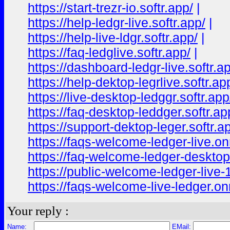
https://start-trezr-io.softr.app/
|
https://help-ledgr-live.softr.app/
|
https://help-live-ldgr.softr.app/
|
https://faq-ledglive.softr.app/
|
https://dashboard-ledgr-live.softr.a
https://help-dektop-legrlive.softr.ap
https://live-desktop-ledggr.softr.app
https://faq-desktop-leddger.softr.ap
https://support-dektop-leger.softr.a
https://faqs-welcome-ledger-live.o
https://faq-welcome-ledger-deskto
https://public-welcome-ledger-live
https://faqs-welcome-live-ledger.o
Your reply :
Name:
EMail: