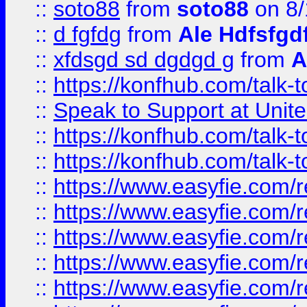
::
soto88
from
soto88
on 8/
::
d fgfdg
from
Ale Hdfsfgd
::
xfdsgd sd dgdgd g
from
A
::
https://konfhub.com/talk-
::
Speak to Support at Unite
::
https://konfhub.com/talk-
::
https://konfhub.com/talk-
::
https://www.easyfie.com/r
::
https://www.easyfie.com/r
::
https://www.easyfie.com/r
::
https://www.easyfie.com/r
::
https://www.easyfie.com/r