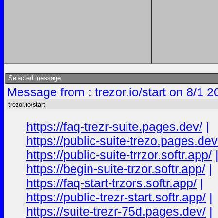
Selected message:
Message from : trezor.io/start on 8/1 
trezor.io/start
https://faq-trezr-suite.pages.dev/
|
https://public-suite-trezo.pages.dev
https://public-suite-trrzor.softr.app/
https://begin-suite-trzor.softr.app/
|
https://faq-start-trzors.softr.app/
|
https://public-trezr-start.softr.app/
|
https://suite-trezr-75d.pages.dev/
|