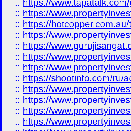
::
https://www.tapatalk.co
::
https://www.propertyinve
::
https://hotcopper.com.au
::
https://www.propertyinve
::
https://www.gurujisangat.o
::
https://www.propertyinves
::
https://www.propertyinve
::
https://shootinfo.com/ru/a
::
https://www.propertyinves
::
https://www.propertyinves
::
https://www.propertyinves
::
https://www.propertyinves