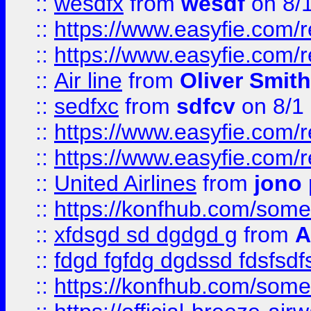
::
wesdfx
from
wesdf
on 8/
::
https://www.easyfie.com/
::
https://www.easyfie.com/
::
Air line
from
Oliver Smith
::
sedfxc
from
sdfcv
on 8/1
::
https://www.easyfie.com/
::
https://www.easyfie.com/
::
United Airlines
from
jono 
::
https://konfhub.com/someon
::
xfdsgd sd dgdgd g
from
A
::
fdgd fgfdg dgdssd fdsfsd
::
https://konfhub.com/someon