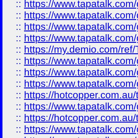
::
https://www.tapatalk.co
::
https://www.tapatalk.co
::
https://www.tapatalk.co
::
https://www.tapatalk.co
::
https://my.demio.com/re
::
https://www.tapatalk.co
::
https://www.tapatalk.co
::
https://www.tapatalk.co
::
https://hotcopper.com.au
::
https://www.tapatalk.co
::
https://hotcopper.com.au
::
https://www.tapatalk.co