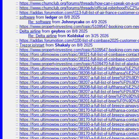
::
https://www.chumclub.org/forums/threads/how-can-i-speak-on-a-uni
::
https://www.chumclub.org/forums/threads/official-robinhood
::
https://addas.forumotion.com/t113-full-list-of-air-france-customer
::
software
from
ledger
on 8/8 2025
Re: software
from
Johnnycake
on 4/9 2026
::
https://www.propertyinvesting.com/topic/5109547-booking-com-new-
::
Delta airline
from
geybns
on 8/8 2025
Re: Delta airline
from
Koldskal
on 3/25 2026
::
https://addas.forumotion.com/t100-list-of-coinbase2025-customer
::
Trezor.io/start
from
Shakaly
on 8/8 2025
::
https://www.propertyinvesting.com/topic/5109547-booking-com-new-
::
https://foro.ultimowow.com/topic/38321-full-list-of-coinbase-contac
::
https://foro.ultimowow.com/topic/38151-full-list-of-coinbase-c
::
https://www.propertyinvesting.com/topic/5109470-full-list-of-alaska
::
https://foro.ultimowow.com/topic/38208-full-list-of-lufthan
::
https://foro.ultimowow.com/topic/38208-full-list-of-lufthan
::
https://foro.ultimowow.com/topic/38207-a-full-list-of-bree
::
https://foro.ultimowow.com/topic/38207-a-full-list-of-bree
::
https://foro.ultimowow.com/topic/38208-full-list-of-lufthan
::
https://foro.ultimowow.com/topic/38207-a-full-list-of-bree
::
https://foro.ultimowow.com/topic/38201-full-list-of-bree%F
::
https://foro.ultimowow.com/topic/38201-full-list-of-bree%F
::
https://foro.ultimowow.com/topic/38160-a-full-list-of-breeze-airwa
::
https://foro.ultimowow.com/topic/38170-full-list-of-lufthansa-conta
::
https://foro.ultimowow.com/topic/38160-a-full-list-of-breeze-airwa
::
https://foro.ultimowow.com/topic/38170-full-list-of-lufthansa-conta
::
https://foro.ultimowow.com/topic/38160-a-full-list-of-breeze-airwa
::
https://foro.ultimowow.com/topic/38160-a-full-list-of-breeze-airwa
::
https://foro.ultimowow.com/topic/38170-full-list-of-lufthansa-conta
::
https://foro.ultimowow.com/topic/38160-a-full-list-of-breeze-airwa