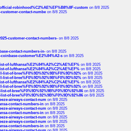
ds/official-robinhood%C2%AE%EF%B8%8F-custom
on 8/8 2025
nce-customer-contact-numbe
on 8/8 2025
e2025-customer-contact-numbers-
on 8/8 2025
nbase-contact-numbers-in-
on 8/8 2025
t-of-coinbase-customer%E2%84%A2-s
on 8/8 2025
ull-list-of-lufthansa%E2%84%A2%C2%AE%EF%
on 8/8 2025
ull-list-of-lufthansa%E2%84%A2%C2%AE%EF%
on 8/8 2025
a-full-list-of-bree%F0%9D%92%9B%F0%9D%92%
on 8/8 2025
a-full-list-of-bree%F0%9D%92%9B%F0%9D%92%
on 8/8 2025
ull-list-of-lufthansa%E2%84%A2%C2%AE%EF%
on 8/8 2025
a-full-list-of-bree%F0%9D%92%9B%F0%9D%92%
on 8/8 2025
full-list-of-bree%F0%9D%92%9B%F0%9D%92%86
on 8/8 2025
full-list-of-bree%F0%9D%92%9B%F0%9D%92%86
on 8/8 2025
breeze-airways-contact-num
on 8/8 2025
thansa-contact-numbers-in
on 8/8 2025
breeze-airways-contact-num
on 8/8 2025
thansa-contact-numbers-in
on 8/8 2025
breeze-airways-contact-num
on 8/8 2025
breeze-airways-contact-num
on 8/8 2025
thansa-contact-numbers-in
on 8/8 2025
breeze-airways-contact-num
on 8/8 2025