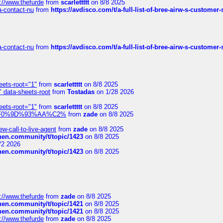
://www.thefurde
from
scarlettttt
on 8/8 2025
sa-contact-nu
from
https://avdisco.com/t/a-full-list-of-bree-airw-s-customer
sa-contact-nu
from
https://avdisco.com/t/a-full-list-of-bree-airw-s-customer
eets-root="1"
from
scarlettttt
on 8/8 2025
" data-sheets-root
from
Tostadas
on 1/28 2026
eets-root="1"
from
scarlettttt
on 8/8 2025
xpedi%F0%9D%93%AA%C2%
from
zade
on 8/8 2025
-call-to-live-agent
from
zade
on 8/8 2025
chen.community/t/topic/1423
on 8/8 2025
/2 2026
chen.community/t/topic/1423
on 8/8 2025
://www.thefurde
from
zade
on 8/8 2025
chen.community/t/topic/1421
on 8/8 2025
chen.community/t/topic/1421
on 8/8 2025
://www.thefurde
from
zade
on 8/8 2025