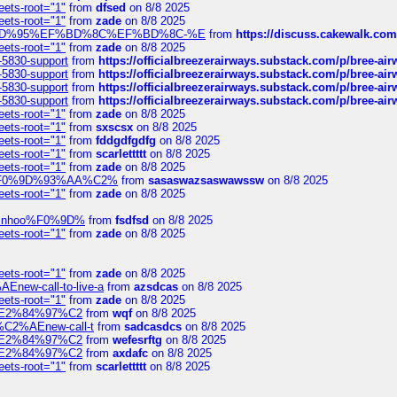
eets-root="1"
from
dfsed
on 8/8 2025
eets-root="1"
from
zade
on 8/8 2025
6%EF%BD%95%EF%BD%8C%EF%BD%8C-%E
from
https://discuss.cakewal
eets-root="1"
from
zade
on 8/8 2025
-5830-support
from
https://officialbreezerairways.substack.com/p/bree-ai
-5830-support
from
https://officialbreezerairways.substack.com/p/bree-ai
-5830-support
from
https://officialbreezerairways.substack.com/p/bree-ai
-5830-support
from
https://officialbreezerairways.substack.com/p/bree-ai
eets-root="1"
from
zade
on 8/8 2025
eets-root="1"
from
sxscsx
on 8/8 2025
eets-root="1"
from
fddgdfgdfg
on 8/8 2025
eets-root="1"
from
scarlettttt
on 8/8 2025
eets-root="1"
from
zade
on 8/8 2025
xpedi%F0%9D%93%AA%C2%
from
sasaswazsaswawssw
on 8/8 2025
eets-root="1"
from
zade
on 8/8 2025
-robinhoo%F0%9D%
from
fsdfsd
on 8/8 2025
eets-root="1"
from
zade
on 8/8 2025
eets-root="1"
from
zade
on 8/8 2025
Enew-call-to-live-a
from
azsdcas
on 8/8 2025
eets-root="1"
from
zade
on 8/8 2025
ines%E2%84%97%C2
from
wqf
on 8/8 2025
s-%C2%AEnew-call-t
from
sadcasdcs
on 8/8 2025
ines%E2%84%97%C2
from
wefesrftg
on 8/8 2025
ines%E2%84%97%C2
from
axdafc
on 8/8 2025
eets-root="1"
from
scarlettttt
on 8/8 2025