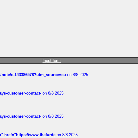
Input form
ub/note/c-143386578?utm_source=su
on 8/8 2025
rways-customer-contact-
on 8/8 2025
rways-customer-contact-
on 8/8 2025
k" href="https://www.thefurde
on 8/8 2025