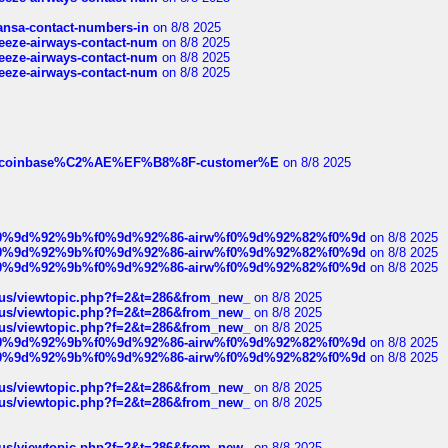
thansa-contact-numbers-in
on 8/8 2025
breeze-airways-contact-num
on 8/8 2025
breeze-airways-contact-num
on 8/8 2025
breeze-airways-contact-num
on 8/8 2025
ist-of-coinbase%C2%AE%EF%B8%8F-customer%E
on 8/8 2025
ree%f0%9d%92%9b%f0%9d%92%86-airw%f0%9d%92%82%f0%9d
on 8/8 2025
ree%f0%9d%92%9b%f0%9d%92%86-airw%f0%9d%92%82%f0%9d
on 8/8 2025
ree%f0%9d%92%9b%f0%9d%92%86-airw%f0%9d%92%82%f0%9d
on 8/8 2025
hus/viewtopic.php?f=2&t=286&from_new_
on 8/8 2025
hus/viewtopic.php?f=2&t=286&from_new_
on 8/8 2025
hus/viewtopic.php?f=2&t=286&from_new_
on 8/8 2025
ree%f0%9d%92%9b%f0%9d%92%86-airw%f0%9d%92%82%f0%9d
on 8/8 2025
ree%f0%9d%92%9b%f0%9d%92%86-airw%f0%9d%92%82%f0%9d
on 8/8 2025
hus/viewtopic.php?f=2&t=286&from_new_
on 8/8 2025
hus/viewtopic.php?f=2&t=286&from_new_
on 8/8 2025
hus/viewtopic.php?f=2&t=286&from_new_
on 8/8 2025