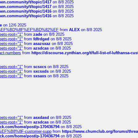
chen.community/t/topic/1417
on 8/8 2025
chen.community/t/topic/1417
on 8/8 2025
chen.community/t/topic/1416
on 8/8 2025
chen.community/t/topic/1416
on 8/8 2025
e
on 12/6 2025
%BD%92%EF%BD%8F%EF%BD%82%EF
from
ALEX
on 8/8 2025
eets-root="1"
from
zade
on 8/8 2025
eets-root="1"
from
fdfrdged
on 8/8 2025
eets-root="1"
from
asazsxaz
on 8/8 2025
eets-root="1"
from
azsdcas
on 8/8 2025
ntact-numbers
from
https://discourse.zynthian.org/t/full-list-of-lufthansa-
eets-root="1"
from
scsxcs
on 8/8 2025
eets-root="1"
from
sxcsxds
on 8/8 2025
eets-root="1"
from
sxsaxs
on 8/8 2025
eets-root="1"
from
asxdasd
on 8/8 2025
eets-root="1"
from
azsdcas
on 8/8 2025
tack.com/home/post/p-170436794
on 8/8 2025
A2%EF%B8%8F-customer-supp
from
https://www.chumclub.org/forums/t
tack.com/home/post/p-170436794
on 8/8 2025