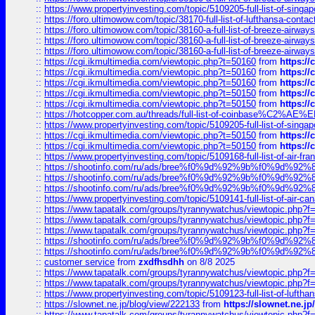
::
https://www.propertyinvesting.com/topic/5109205-full-list-of-singapo
::
https://foro.ultimowow.com/topic/38170-full-list-of-lufthansa-conta
::
https://foro.ultimowow.com/topic/38160-a-full-list-of-breeze-airwa
::
https://foro.ultimowow.com/topic/38160-a-full-list-of-breeze-airwa
::
https://foro.ultimowow.com/topic/38160-a-full-list-of-breeze-airwa
::
https://cgi.ikmultimedia.com/viewtopic.php?t=50160
from
https:/
::
https://cgi.ikmultimedia.com/viewtopic.php?t=50160
from
https:/
::
https://cgi.ikmultimedia.com/viewtopic.php?t=50160
from
https:/
::
https://cgi.ikmultimedia.com/viewtopic.php?t=50150
from
https:/
::
https://cgi.ikmultimedia.com/viewtopic.php?t=50150
from
https:/
::
https://hotcopper.com.au/threads/full-list-of-coinbase%C2%
::
https://www.propertyinvesting.com/topic/5109205-full-list-of-singapo
::
https://cgi.ikmultimedia.com/viewtopic.php?t=50150
from
https:/
::
https://cgi.ikmultimedia.com/viewtopic.php?t=50150
from
https:/
::
https://www.propertyinvesting.com/topic/5109168-full-list-of-air-fran
::
https://shootinfo.com/ru/ads/bree%f0%9d%92%9b%f0%9d%9
::
https://shootinfo.com/ru/ads/bree%f0%9d%92%9b%f0%9d%9
::
https://shootinfo.com/ru/ads/bree%f0%9d%92%9b%f0%9d%9
::
https://www.propertyinvesting.com/topic/5109141-full-list-of-air-can
::
https://www.tapatalk.com/groups/tyrannywatchus/viewtopic.php
::
https://www.tapatalk.com/groups/tyrannywatchus/viewtopic.php
::
https://www.tapatalk.com/groups/tyrannywatchus/viewtopic.php
::
https://shootinfo.com/ru/ads/bree%f0%9d%92%9b%f0%9d%9
::
https://shootinfo.com/ru/ads/bree%f0%9d%92%9b%f0%9d%9
::
customer service
from
zxdfhsdhh
on 8/8 2025
::
https://www.tapatalk.com/groups/tyrannywatchus/viewtopic.php
::
https://www.tapatalk.com/groups/tyrannywatchus/viewtopic.php
::
https://www.propertyinvesting.com/topic/5109123-full-list-of-luftha
::
https://slownet.ne.jp/blog/view/222133
from
https://slownet.ne.j
::
https://www.tapatalk.com/groups/tyrannywatchus/viewtopic.php