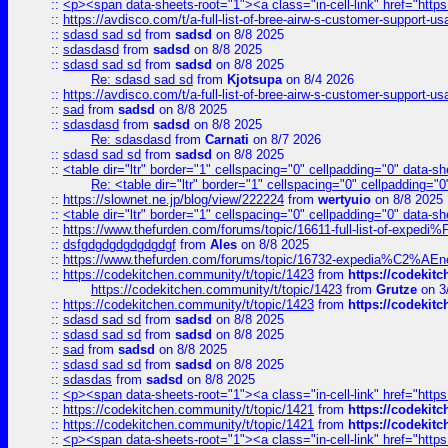
::
<p><span data-sheets-root="1"><a class="in-cell-link" href="https
::
https://avdisco.com/t/a-full-list-of-bree-airw-s-customer-support-u
::
sdasd sad sd
from
sadsd
on 8/8 2025
::
sdasdasd
from
sadsd
on 8/8 2025
::
sdasd sad sd
from
sadsd
on 8/8 2025
Re: sdasd sad sd
from
Kjotsupa
on 8/4 2026
::
https://avdisco.com/t/a-full-list-of-bree-airw-s-customer-support-u
::
sad
from
sadsd
on 8/8 2025
::
sdasdasd
from
sadsd
on 8/8 2025
Re: sdasdasd
from
Carnati
on 8/7 2026
::
sdasd sad sd
from
sadsd
on 8/8 2025
::
<table dir="ltr" border="1" cellspacing="0" cellpadding="0" data-sh
Re: <table dir="ltr" border="1" cellspacing="0" cellpadding="0
::
https://slownet.ne.jp/blog/view/222224
from
wertyuio
on 8/8 2025
::
<table dir="ltr" border="1" cellspacing="0" cellpadding="0" data-sh
::
https://www.thefurden.com/forums/topic/16611-full-list-of-e
::
dsfgdgdgdgdgdgdgf
from
Ales
on 8/8 2025
::
https://www.thefurden.com/forums/topic/16732-expedia%C2%AEnew
::
https://codekitchen.community/t/topic/1423
from
https://codekit
https://codekitchen.community/t/topic/1423
from
Grutze
on 3
::
https://codekitchen.community/t/topic/1423
from
https://codekit
::
sdasd sad sd
from
sadsd
on 8/8 2025
::
sdasd sad sd
from
sadsd
on 8/8 2025
::
sad
from
sadsd
on 8/8 2025
::
sdasd sad sd
from
sadsd
on 8/8 2025
::
sdasdas
from
sadsd
on 8/8 2025
::
<p><span data-sheets-root="1"><a class="in-cell-link" href="https
::
https://codekitchen.community/t/topic/1421
from
https://codekit
::
https://codekitchen.community/t/topic/1421
from
https://codekit
::
<p><span data-sheets-root="1"><a class="in-cell-link" href="https