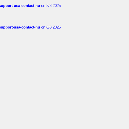
-support-usa-contact-nu
on 8/8 2025
-support-usa-contact-nu
on 8/8 2025