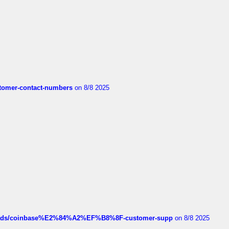
customer-contact-numbers
on 8/8 2025
hreads/coinbase%E2%84%A2%EF%B8%8F-customer-supp
on 8/8 2025