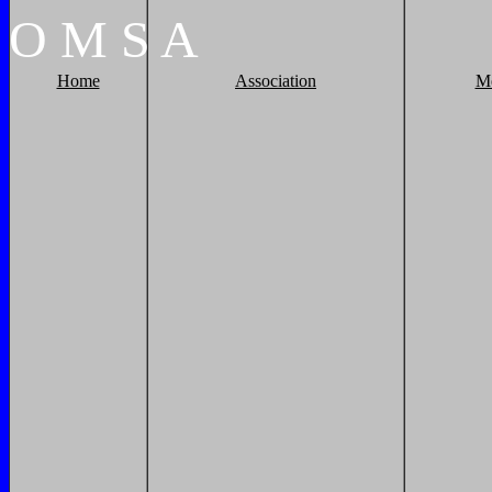
O
M
S
A
Home
Association
M