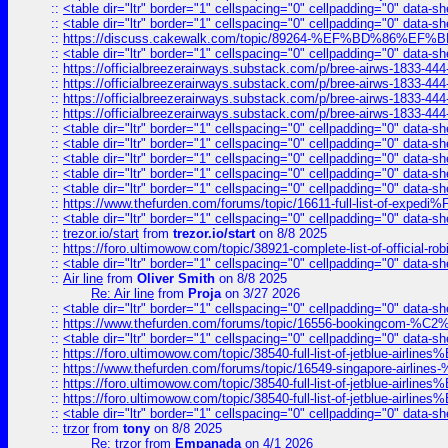
::
<table dir="ltr" border="1" cellspacing="0" cellpadding="0" data-sh
::
<table dir="ltr" border="1" cellspacing="0" cellpadding="0" data-sh
::
https://discuss.cakewalk.com/topic/89264-%EF%BD%8
::
<table dir="ltr" border="1" cellspacing="0" cellpadding="0" data-sh
::
https://officialbreezerairways.substack.com/p/bree-airws-1833-444
::
https://officialbreezerairways.substack.com/p/bree-airws-1833-444
::
https://officialbreezerairways.substack.com/p/bree-airws-1833-444
::
https://officialbreezerairways.substack.com/p/bree-airws-1833-444
::
<table dir="ltr" border="1" cellspacing="0" cellpadding="0" data-sh
::
<table dir="ltr" border="1" cellspacing="0" cellpadding="0" data-sh
::
<table dir="ltr" border="1" cellspacing="0" cellpadding="0" data-sh
::
<table dir="ltr" border="1" cellspacing="0" cellpadding="0" data-sh
::
<table dir="ltr" border="1" cellspacing="0" cellpadding="0" data-sh
::
https://www.thefurden.com/forums/topic/16611-full-list-of-e
::
<table dir="ltr" border="1" cellspacing="0" cellpadding="0" data-sh
::
trezor.io/start
from
trezor.io/start
on 8/8 2025
::
https://foro.ultimowow.com/topic/38921-complete-list-of-official
::
<table dir="ltr" border="1" cellspacing="0" cellpadding="0" data-sh
::
Air line
from
Oliver Smith
on 8/8 2025
Re: Air line
from
Proja
on 3/27 2026
::
<table dir="ltr" border="1" cellspacing="0" cellpadding="0" data-sh
::
https://www.thefurden.com/forums/topic/16556-bookingcom-%C2%A
::
<table dir="ltr" border="1" cellspacing="0" cellpadding="0" data-sh
::
https://foro.ultimowow.com/topic/38540-full-list-of-jetblue-airl
::
https://www.thefurden.com/forums/topic/16549-singapore-airline
::
https://foro.ultimowow.com/topic/38540-full-list-of-jetblue-airl
::
https://foro.ultimowow.com/topic/38540-full-list-of-jetblue-airl
::
<table dir="ltr" border="1" cellspacing="0" cellpadding="0" data-sh
::
trzor
from
tony
on 8/8 2025
Re: trzor
from
Empanada
on 4/1 2026