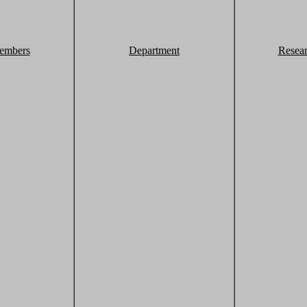
embers
Department
Resea