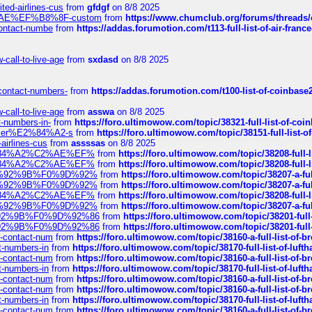
ted-airlines-cus
from
gfdgf
on 8/8 2025
%C2%AE%EF%B8%8F-custom
from
https://www.chumclub.org/forums/threa
-contact-numbe
from
https://addas.forumotion.com/t113-full-list-of-air-fra
call-to-live-age
from
sxdasd
on 8/8 2025
-contact-numbers-
from
https://addas.forumotion.com/t100-list-of-coinbas
call-to-live-age
from
asswa
on 8/8 2025
t-numbers-in-
from
https://foro.ultimowow.com/topic/38321-full-list-of-coi
ustomer%E2%84%A2-s
from
https://foro.ultimowow.com/topic/38151-full-lis
-airlines-cus
from
assssas
on 8/8 2025
sa%E2%84%A2%C2%AE%EF%
from
https://foro.ultimowow.com/topic/38208-f
sa%E2%84%A2%C2%AE%EF%
from
https://foro.ultimowow.com/topic/38208-f
%F0%9D%92%9B%F0%9D%92%
from
https://foro.ultimowow.com/topic/38207-
%F0%9D%92%9B%F0%9D%92%
from
https://foro.ultimowow.com/topic/38207-
sa%E2%84%A2%C2%AE%EF%
from
https://foro.ultimowow.com/topic/38208-f
%F0%9D%92%9B%F0%9D%92%
from
https://foro.ultimowow.com/topic/38207-
0%9D%92%9B%F0%9D%92%86
from
https://foro.ultimowow.com/topic/38201-
0%9D%92%9B%F0%9D%92%86
from
https://foro.ultimowow.com/topic/38201-
ys-contact-num
from
https://foro.ultimowow.com/topic/38160-a-full-list-of-
ct-numbers-in
from
https://foro.ultimowow.com/topic/38170-full-list-of-luf
ys-contact-num
from
https://foro.ultimowow.com/topic/38160-a-full-list-of-
ct-numbers-in
from
https://foro.ultimowow.com/topic/38170-full-list-of-luf
ys-contact-num
from
https://foro.ultimowow.com/topic/38160-a-full-list-of-
ys-contact-num
from
https://foro.ultimowow.com/topic/38160-a-full-list-of-
ct-numbers-in
from
https://foro.ultimowow.com/topic/38170-full-list-of-luf
ys-contact-num
from
https://foro.ultimowow.com/topic/38160-a-full-list-of-