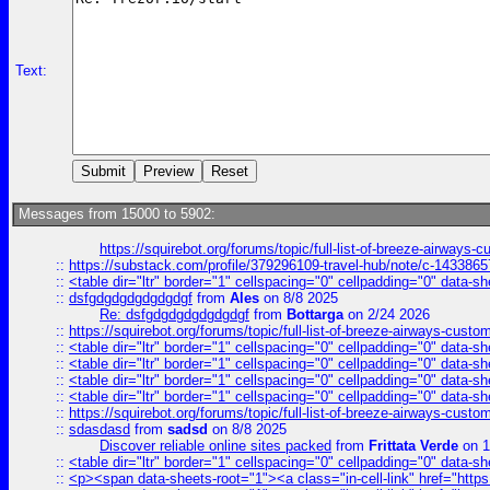
Text:
Messages from 15000 to 5902:
https://squirebot.org/forums/topic/full-list-of-breeze-airways-
::
https://substack.com/profile/379296109-travel-hub/note/c-14338
::
<table dir="ltr" border="1" cellspacing="0" cellpadding="0" data-sh
::
dsfgdgdgdgdgdgdgf
from
Ales
on 8/8 2025
Re: dsfgdgdgdgdgdgdgf
from
Bottarga
on 2/24 2026
::
https://squirebot.org/forums/topic/full-list-of-breeze-airways-custo
::
<table dir="ltr" border="1" cellspacing="0" cellpadding="0" data-sh
::
<table dir="ltr" border="1" cellspacing="0" cellpadding="0" data-sh
::
<table dir="ltr" border="1" cellspacing="0" cellpadding="0" data-sh
::
<table dir="ltr" border="1" cellspacing="0" cellpadding="0" data-sh
::
https://squirebot.org/forums/topic/full-list-of-breeze-airways-custo
::
sdasdasd
from
sadsd
on 8/8 2025
Discover reliable online sites packed
from
Frittata Verde
on 1
::
<table dir="ltr" border="1" cellspacing="0" cellpadding="0" data-sh
::
<p><span data-sheets-root="1"><a class="in-cell-link" href="https