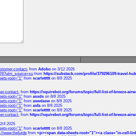
customer-contact-
from
Adobo
on 3/12 2026
6578?utm_source=su
from
https://substack.com/profile/379296109-travel-h
eets-root="1"
from
scarlettttt
on 8/8 2025
mer-contact-
from
https://squirebot.org/forums/topic/full-list-of-breeze-ai
eets-root="1"
from
asxds
on 8/8 2025
eets-root="1"
from
aswdasw
on 8/8 2025
eets-root="1"
from
asfa
on 8/8 2025
eets-root="1"
from
scarlettttt
on 8/8 2025
mer-contact-
from
https://squirebot.org/forums/topic/full-list-of-breeze-ai
2/4 2025
eets-root="1"
from
scarlettttt
on 8/8 2025
://www.thefurde
from
<p><span data-sheets-root="1"><a class="in-cell-lin