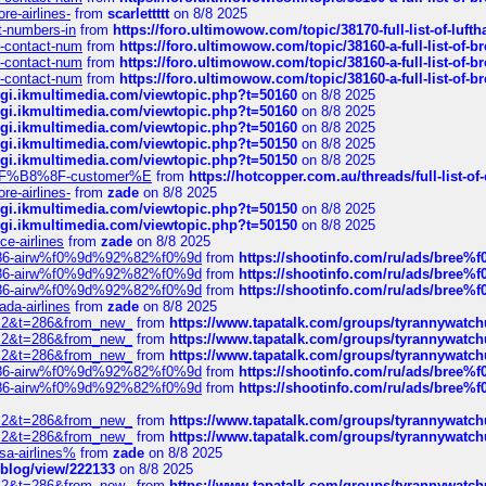
re-airlines-
from
scarlettttt
on 8/8 2025
ct-numbers-in
from
https://foro.ultimowow.com/topic/38170-full-list-of-luf
ys-contact-num
from
https://foro.ultimowow.com/topic/38160-a-full-list-of-
ys-contact-num
from
https://foro.ultimowow.com/topic/38160-a-full-list-of-
ys-contact-num
from
https://foro.ultimowow.com/topic/38160-a-full-list-of-
/cgi.ikmultimedia.com/viewtopic.php?t=50160
on 8/8 2025
/cgi.ikmultimedia.com/viewtopic.php?t=50160
on 8/8 2025
/cgi.ikmultimedia.com/viewtopic.php?t=50160
on 8/8 2025
/cgi.ikmultimedia.com/viewtopic.php?t=50150
on 8/8 2025
/cgi.ikmultimedia.com/viewtopic.php?t=50150
on 8/8 2025
AE%EF%B8%8F-customer%E
from
https://hotcopper.com.au/threads/full-l
re-airlines-
from
zade
on 8/8 2025
/cgi.ikmultimedia.com/viewtopic.php?t=50150
on 8/8 2025
/cgi.ikmultimedia.com/viewtopic.php?t=50150
on 8/8 2025
ce-airlines
from
zade
on 8/8 2025
2%86-airw%f0%9d%92%82%f0%9d
from
https://shootinfo.com/ru/ads/b
2%86-airw%f0%9d%92%82%f0%9d
from
https://shootinfo.com/ru/ads/b
2%86-airw%f0%9d%92%82%f0%9d
from
https://shootinfo.com/ru/ads/b
ada-airlines
from
zade
on 8/8 2025
?f=2&t=286&from_new_
from
https://www.tapatalk.com/groups/tyrannywatc
?f=2&t=286&from_new_
from
https://www.tapatalk.com/groups/tyrannywatc
?f=2&t=286&from_new_
from
https://www.tapatalk.com/groups/tyrannywatc
2%86-airw%f0%9d%92%82%f0%9d
from
https://shootinfo.com/ru/ads/b
2%86-airw%f0%9d%92%82%f0%9d
from
https://shootinfo.com/ru/ads/b
?f=2&t=286&from_new_
from
https://www.tapatalk.com/groups/tyrannywatc
?f=2&t=286&from_new_
from
https://www.tapatalk.com/groups/tyrannywatc
nsa-airlines%
from
zade
on 8/8 2025
p/blog/view/222133
on 8/8 2025
?f=2&t=286&from_new_
from
https://www.tapatalk.com/groups/tyrannywatc