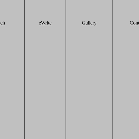
rch
eWrite
Gallery
Cont