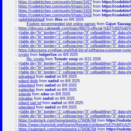
::
https://codekitchen.community/t/topic/1417
from
https://codekit
::
https://codekitchen.community/t/topic/1417
from
https://codekit
::
https://codekitchen.community/t/topic/1416
from
https://codekit
::
https://codekitchen.community/t/topic/1416
from
https://codekit
::
rgdgfdgfdgfdgdf
from
Ales
on 8/8 2025
Explore recommended slot online games
from
Cajun Sausag
::
https://discuss.cakewalk.com/topic/89275-official-%EF
::
<table dir="ltr" border="1" cellspacing="0" cellpadding="0" data-sh
::
<table dir="ltr" border="1" cellspacing="0" cellpadding="0" data-sh
::
<table dir="ltr" border="1" cellspacing="0" cellpadding="0" data-sh
::
<table dir="ltr" border="1" cellspacing="0" cellpadding="0" data-sh
::
https://discourse.zynthian.org/t/full-list-of-lufthansa-customer-co
::
crypto
from
ledgerlive
on 8/8 2025
Re: crypto
from
Tomato soup
on 3/21 2026
::
<table dir="ltr" border="1" cellspacing="0" cellpadding="0" data-sh
::
<table dir="ltr" border="1" cellspacing="0" cellpadding="0" data-sh
::
<table dir="ltr" border="1" cellspacing="0" cellpadding="0" data-sh
::
sdsadasd
from
sadsd
on 8/8 2025
::
sdasd dsds
from
sadsd
on 8/8 2025
::
sdasdasd
from
sadsd
on 8/8 2025
::
sadasdas
from
sadsd
on 8/8 2025
::
sdasda
from
sdas
on 8/8 2025
::
sdsadas
from
sadsd
on 8/8 2025
::
sdasd sad sd
from
sadsd
on 8/8 2025
::
sdasdasd
from
sadsd
on 8/8 2025
::
<table dir="ltr" border="1" cellspacing="0" cellpadding="0" data-sh
::
<table dir="ltr" border="1" cellspacing="0" cellpadding="0" data-sh
::
https://substack.com/home/post/p-170436794
from
https://subs
::
https://www.chumclub.org/forums/threads/coinbase%E2%84%
::
https://substack.com/home/post/p-170436794
from
https://subs