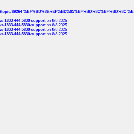
k.com/topic/89264-%EF%BD%86%EF%BD%95%EF%BD%8C%EF%BD%8C-%E
rws-1833-444-5830-support
on 8/8 2025
rws-1833-444-5830-support
on 8/8 2025
rws-1833-444-5830-support
on 8/8 2025
rws-1833-444-5830-support
on 8/8 2025