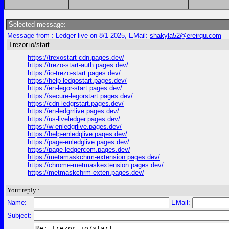
Selected message:
Message from : Ledger live on 8/1 2025, EMail:
shakyla52@ereirqu.com
Trezor.io/start
https://trexostart-cdn.pages.dev/
https://trezo-start-auth.pages.dev/
https://io-trezo-start.pages.dev/
https://help-ledgostart.pages.dev/
https://en-legor-start.pages.dev/
https://secure-legorstart.pages.dev/
https://cdn-ledgrstart.pages.dev/
https://en-ledgrrlive.pages.dev/
https://us-liveledger.pages.dev/
https://w-enledgrlive.pages.dev/
https://help-enledglive.pages.dev/
https://page-enledglive.pages.dev/
https://page-ledgercom.pages.dev/
https://metamaskchrm-extension.pages.dev/
https://chrome-metmaskextension.pages.dev/
https://metmaskchrm-exten.pages.dev/
Your reply :
Name:
EMail:
Subject: