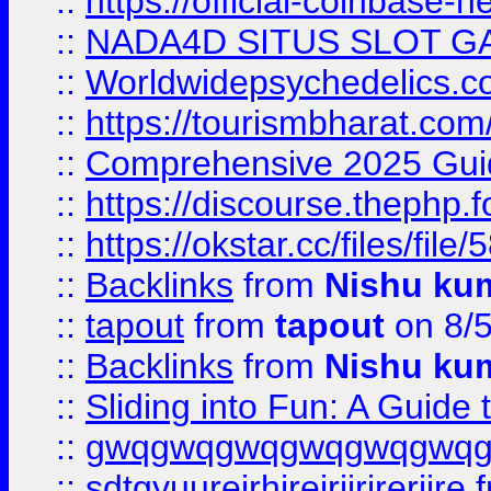
::
https://official-coinbase-h
::
NADA4D SITUS SLOT G
::
Worldwidepsychedelics.
::
https://tourismbharat.com/
::
Comprehensive 2025 Guide
::
https://discourse.thephp.
::
https://okstar.cc/files
::
Backlinks
from
Nishu ku
::
tapout
from
tapout
on 8/
::
Backlinks
from
Nishu ku
::
Sliding into Fun: A Guide
::
gwqgwqgwqgwqgwqgwq
::
sdtgyuurejrhjrejrjjrjrerjjre
f