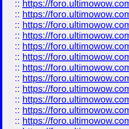
::
https://foro.ultimowow
::
https://foro.ultimowow.
::
https://foro.ultimowow
::
https://foro.ultimowow
::
https://foro.ultimowow
::
https://foro.ultimowow.co
::
https://foro.ultimowow.com
::
https://foro.ultimowow.co
::
https://foro.ultimowow.com
::
https://foro.ultimowow.co
::
https://foro.ultimowow.co
::
https://foro.ultimowow.com