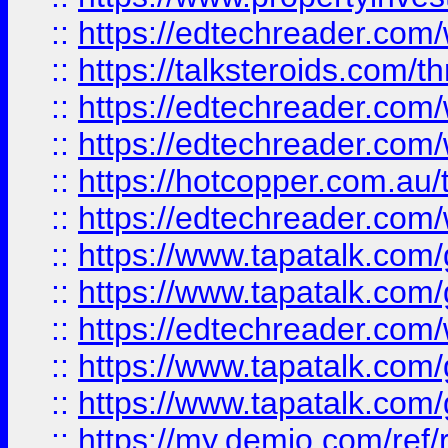
::
https://edtechreader.com/
::
https://talksteroids.com/
::
https://edtechreader.com/
::
https://edtechreader.com/
::
https://hotcopper.com.au
::
https://edtechreader.com/
::
https://www.tapatalk.co
::
https://www.tapatalk.co
::
https://edtechreader.com/
::
https://www.tapatalk.co
::
https://www.tapatalk.co
::
https://my.demio.com/ref