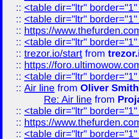
::
<table dir="ltr" border="1
::
<table dir="ltr" border="1
::
https://www.thefurden.c
::
<table dir="ltr" border="1
::
trezor.io/start
from
trezor.
::
https://foro.ultimowow.c
::
<table dir="ltr" border="1
::
Air line
from
Oliver Smith
Re: Air line
from
Proj
::
<table dir="ltr" border="1
::
https://www.thefurden.c
::
<table dir="ltr" border="1