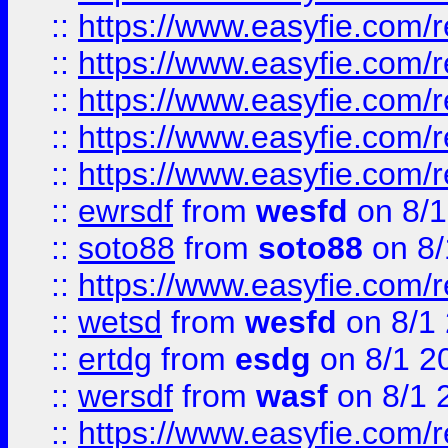
::
https://www.easyfie.com/r
::
https://www.easyfie.com/r
::
https://www.easyfie.com/
::
https://www.easyfie.com/r
::
https://www.easyfie.com/
::
ewrsdf
from
wesfd
on 8/1
::
soto88
from
soto88
on 8/
::
https://www.easyfie.com/
::
wetsd
from
wesfd
on 8/1
::
ertdg
from
esdg
on 8/1 2
::
wersdf
from
wasf
on 8/1 
::
https://www.easyfie.com/