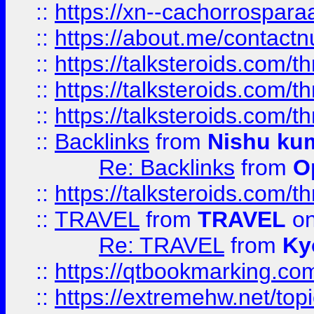
::
https://xn--cachorrospar
::
https://about.me/contact
::
https://talksteroids.com/
::
https://talksteroids.com/
::
https://talksteroids.com/
::
Backlinks
from
Nishu ku
Re: Backlinks
from
O
::
https://talksteroids.com/
::
TRAVEL
from
TRAVEL
on
Re: TRAVEL
from
Ky
::
https://qtbookmarking.com
::
https://extremehw.net/top