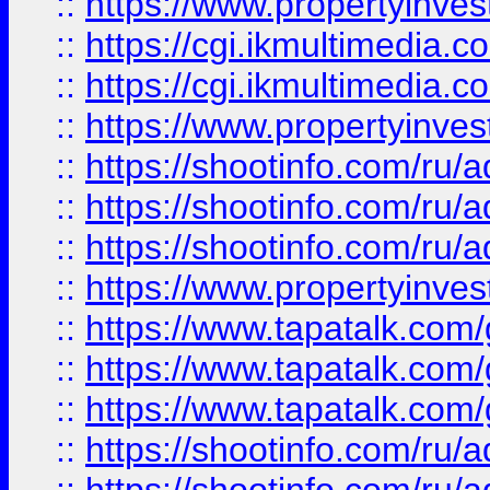
::
https://www.propertyinvest
::
https://cgi.ikmultimedia.
::
https://cgi.ikmultimedia.
::
https://www.propertyinvest
::
https://shootinfo.com
::
https://shootinfo.com
::
https://shootinfo.com
::
https://www.propertyinvest
::
https://www.tapatalk.co
::
https://www.tapatalk.co
::
https://www.tapatalk.co
::
https://shootinfo.com