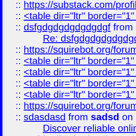
::
https://substack.com/pro
::
<table dir="ltr" border="1
::
dsfgdgdgdgdgdgdgf
from
Re: dsfgdgdgdgdgdg
::
https://squirebot.org/foru
::
<table dir="ltr" border="1
::
<table dir="ltr" border="1
::
<table dir="ltr" border="1
::
<table dir="ltr" border="1
::
https://squirebot.org/foru
::
sdasdasd
from
sadsd
on 
Discover reliable onl