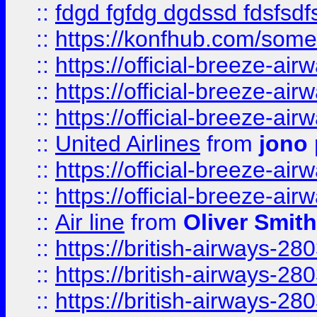
::
fdgd fgfdg dgdssd fdsfsd
::
https://konfhub.com/someon
::
https://official-breeze-a
::
https://official-breeze-a
::
https://official-breeze-a
::
United Airlines
from
jono 
::
https://official-breeze-a
::
https://official-breeze-a
::
Air line
from
Oliver Smith
::
https://british-airways-28
::
https://british-airways-28
::
https://british-airways-28