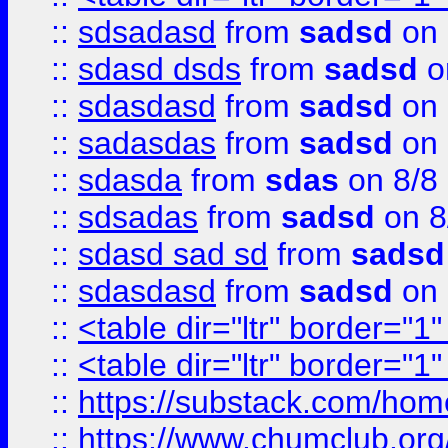
::
sdsadasd
from
sadsd
on 
::
sdasd dsds
from
sadsd
o
::
sdasdasd
from
sadsd
on 
::
sadasdas
from
sadsd
on 
::
sdasda
from
sdas
on 8/8
::
sdsadas
from
sadsd
on 8
::
sdasd sad sd
from
sadsd
::
sdasdasd
from
sadsd
on 
::
<table dir="ltr" border="1
::
<table dir="ltr" border="1
::
https://substack.com/ho
::
https://www.chumclub.