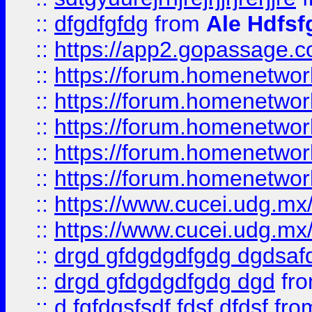
::
dfgdfgfdg
from
Ale Hdfsf
::
https://app2.gopassage.co
::
https://forum.homenetwork
::
https://forum.homenetwork
::
https://forum.homenetwork
::
https://forum.homenetwork
::
https://forum.homenetwork
::
https://www.cucei.udg.mx/
::
https://www.cucei.udg.mx/
::
drgd gfdgdgdfgdg dgdsafd
::
drgd gfdgdgdfgdg dgd
fr
::
d fgfdgsfsdf fdsf dfdsf
fro