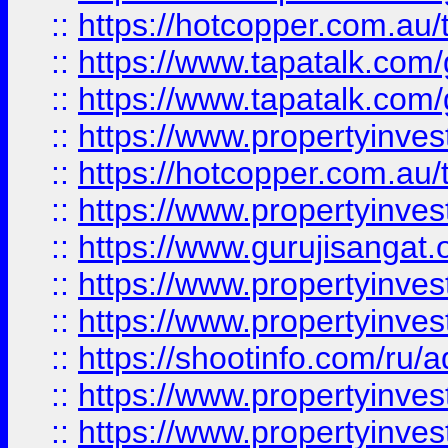
::
https://hotcopper.com.au
::
https://www.tapatalk.co
::
https://www.tapatalk.co
::
https://www.propertyinve
::
https://hotcopper.com.au
::
https://www.propertyinve
::
https://www.gurujisangat.o
::
https://www.propertyinves
::
https://www.propertyinve
::
https://shootinfo.com/ru/a
::
https://www.propertyinves
::
https://www.propertyinves