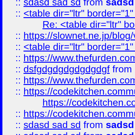
::
sdasd sad sd
from
sadsd
::
<table dir="ltr" border="1
Re: <table dir="ltr" 
::
https://slownet.ne.jp/blo
::
<table dir="ltr" border="1
::
https://www.thefurden.c
::
dsfgdgdgdgdgdgdgf
from
::
https://www.thefurden.c
::
https://codekitchen.commu
https://codekitchen.c
::
https://codekitchen.commu
::
sdasd sad sd
from
sadsd