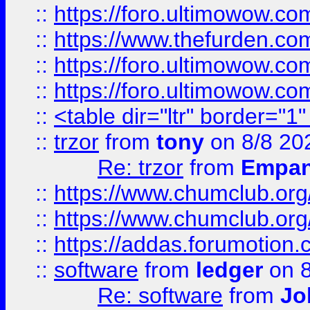
::
https://foro.ultimowow.co
::
https://www.thefurden.co
::
https://foro.ultimowow.co
::
https://foro.ultimowow.co
::
<table dir="ltr" border="1
::
trzor
from
tony
on 8/8 20
Re: trzor
from
Empa
::
https://www.chumclub.org
::
https://www.chumclub.o
::
https://addas.forumotion.
::
software
from
ledger
on 8
Re: software
from
Jo