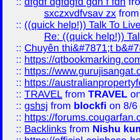
::
dfgdf dgfdgfd gdh f fdh
fr
sxczxvdfvsav zx
fro
::
((quick help!)) Talk To 
Re: ((quick help!)) 
::
Chuyên thi&#7871;t b&#7
::
https://qtbookmarking.
::
https://www.gurujisanga
::
https://australianproperty
::
TRAVEL
from
TRAVEL
on
::
gshsj
from
blockfi
on 8/6
::
https://forums.cougarfan.c
::
Backlinks
from
Nishu ku