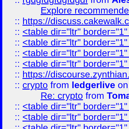
Explore recommended
::
https://discuss.cakew
::
<table dir="ltr" border="1
::
<table dir="ltr" border="1
::
<table dir="ltr" border="1
::
<table dir="ltr" border="1
::
https://discourse.zynthian
::
crypto
from
ledgerlive
on
Re: crypto
from
Toma
::
<table dir="ltr" border="1
::
<table dir="ltr" border="1
::
<table dir="ltr" border="1