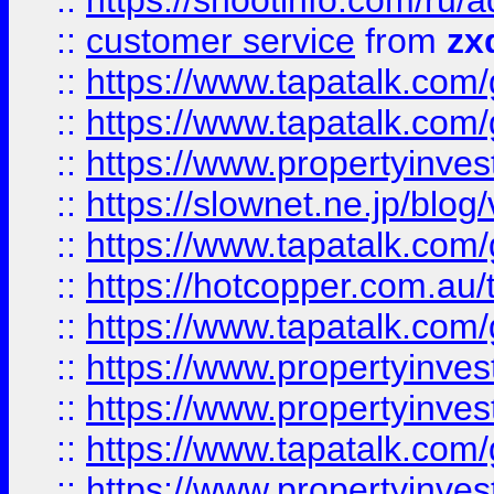
::
https://shootinfo.com
::
customer service
from
zx
::
https://www.tapatalk.co
::
https://www.tapatalk.co
::
https://www.propertyinvest
::
https://slownet.ne.jp/blo
::
https://www.tapatalk.co
::
https://hotcopper.com.a
::
https://www.tapatalk.co
::
https://www.propertyinve
::
https://www.propertyinves
::
https://www.tapatalk.co
::
https://www.propertyinves