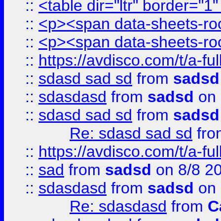
::
<table dir="ltr" border="1
::
<p><span data-sheets-root
::
<p><span data-sheets-root
::
https://avdisco.com/t/a-fu
::
sdasd sad sd
from
sadsd
::
sdasdasd
from
sadsd
on 
::
sdasd sad sd
from
sadsd
Re: sdasd sad sd
fr
::
https://avdisco.com/t/a-fu
::
sad
from
sadsd
on 8/8 2
::
sdasdasd
from
sadsd
on 
Re: sdasdasd
from
C