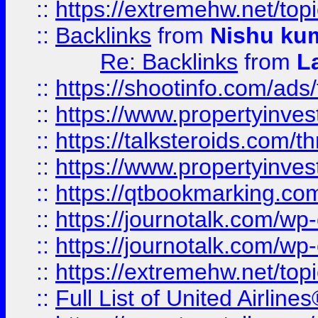
::
https://extremehw.net/top
::
Backlinks
from
Nishu ku
Re: Backlinks
from
L
::
https://shootinfo.com/ads
::
https://www.propertyinvest
::
https://talksteroids.com/
::
https://www.propertyinves
::
https://qtbookmarking.com
::
https://journotalk.com/w
::
https://journotalk.com/w
::
https://extremehw.net/top
::
Full List of United Airl