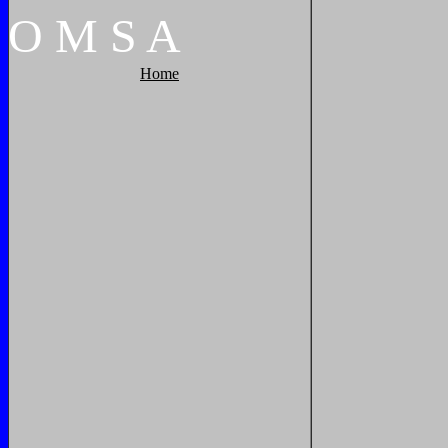
O
M
S
A
Home