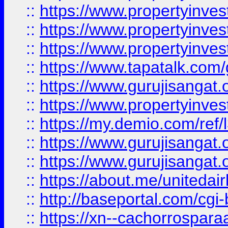
::
https://www.propertyinves
::
https://www.propertyinves
::
https://www.propertyinves
::
https://www.tapatalk.co
::
https://www.gurujisangat.o
::
https://www.propertyinvest
::
https://my.demio.com/re
::
https://www.gurujisangat
::
https://www.gurujisangat
::
https://about.me/unitedai
::
http://baseportal.com/c
::
https://xn--cachorrospar