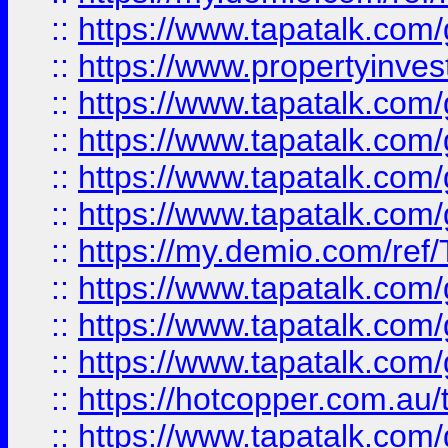
::
https://www.tapatalk.co
::
https://www.propertyinves
::
https://www.tapatalk.co
::
https://www.tapatalk.co
::
https://www.tapatalk.co
::
https://www.tapatalk.co
::
https://my.demio.com/re
::
https://www.tapatalk.co
::
https://www.tapatalk.co
::
https://www.tapatalk.co
::
https://hotcopper.com.au
::
https://www.tapatalk.co