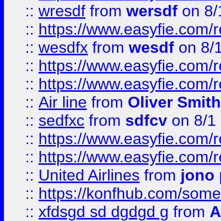
::
wresdf
from
wersdf
on 8/
::
https://www.easyfie.com/
::
wesdfx
from
wesdf
on 8/
::
https://www.easyfie.com/
::
https://www.easyfie.com/
::
Air line
from
Oliver Smith
::
sedfxc
from
sdfcv
on 8/1
::
https://www.easyfie.com/
::
https://www.easyfie.com/
::
United Airlines
from
jono 
::
https://konfhub.com/someon
::
xfdsgd sd dgdgd g
from
A