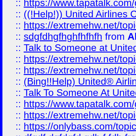
::
https://www.tapatalk.com/g
::
((!Help!)) United Airlin
::
https://extremehw.net/top
::
sdgfdhgfhghfhfhfh
from
A
::
Talk to Someone at Unit
::
https://extremehw.net/top
::
https://extremehw.net/top
::
(Bing!!Help) United® Airl
::
Talk To Someone At Unit
::
https://www.tapatalk.com
::
https://extremehw.net/top
::
https://onlybass.com/topic