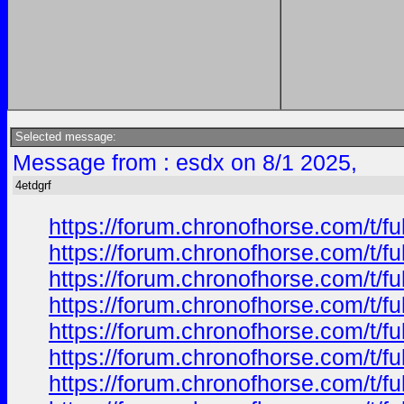
Selected message:
Message from : esdx on 8/1 2025,
4etdgrf
https://forum.chronofhorse.com/t/f
https://forum.chronofhorse.com/t/f
https://forum.chronofhorse.com/t/f
https://forum.chronofhorse.com/t/f
https://forum.chronofhorse.com/t/f
https://forum.chronofhorse.com/t/f
https://forum.chronofhorse.com/t/f