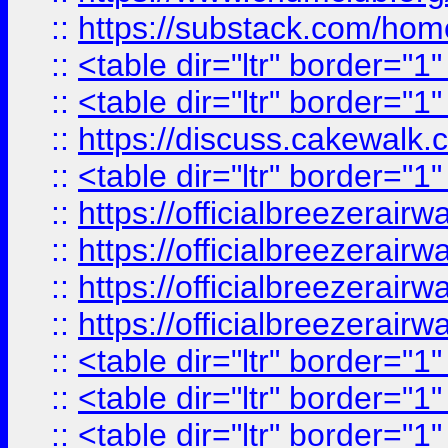
::
https://substack.com/ho
::
<table dir="ltr" border="1
::
<table dir="ltr" border="1
::
https://discuss.cak
::
<table dir="ltr" border="1
::
https://officialbreezerai
::
https://officialbreezerai
::
https://officialbreezerai
::
https://officialbreezerai
::
<table dir="ltr" border="1
::
<table dir="ltr" border="1
::
<table dir="ltr" border="1