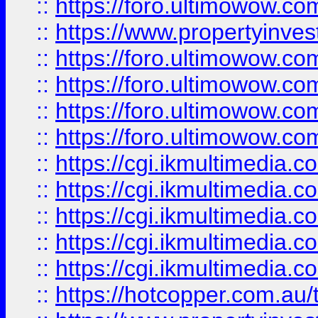
::
https://foro.ultimowow.co
::
https://www.propertyinvest
::
https://foro.ultimowow.com
::
https://foro.ultimowow.co
::
https://foro.ultimowow.co
::
https://foro.ultimowow.co
::
https://cgi.ikmultimedia.
::
https://cgi.ikmultimedia.
::
https://cgi.ikmultimedia.
::
https://cgi.ikmultimedia.
::
https://cgi.ikmultimedia.
::
https://hotcopper.com.a