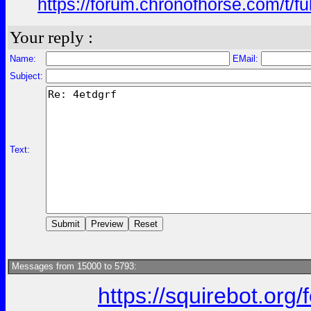
https://forum.chronofhorse.com/t/f
Your reply :
Name:
EMail:
Subject:
Text:
Messages from 15000 to 5793:
https://squirebot.org/