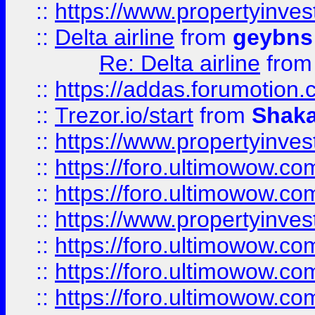
::
https://www.propertyinve
::
Delta airline
from
geybns
Re: Delta airline
fro
::
https://addas.forumotion
::
Trezor.io/start
from
Shaka
::
https://www.propertyinve
::
https://foro.ultimowow.com
::
https://foro.ultimowow.c
::
https://www.propertyinvest
::
https://foro.ultimowow.
::
https://foro.ultimowow.
::
https://foro.ultimowow