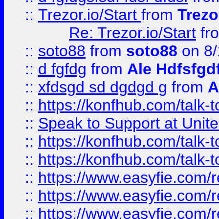
::
Trezor.io/Start
from
Trezo
Re: Trezor.io/Start
fr
::
soto88
from
soto88
on 8/
::
d fgfdg
from
Ale Hdfsfgd
::
xfdsgd sd dgdgd g
from
A
::
https://konfhub.com/talk-
::
Speak to Support at Unite
::
https://konfhub.com/talk-
::
https://konfhub.com/talk-
::
https://www.easyfie.com/r
::
https://www.easyfie.com/r
::
https://www.easyfie.com/r