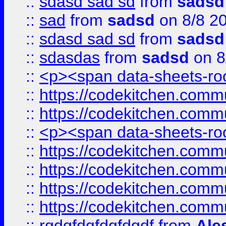
::
sdasd sad sd
from
sadsd
::
sad
from
sadsd
on 8/8 2
::
sdasd sad sd
from
sadsd
::
sdasdas
from
sadsd
on 8
::
<p><span data-sheets-root
::
https://codekitchen.commu
::
https://codekitchen.commu
::
<p><span data-sheets-root
::
https://codekitchen.commu
::
https://codekitchen.commu
::
https://codekitchen.commu
::
https://codekitchen.commu
::
rgdgfdgfdgfdgdf
from
Ale