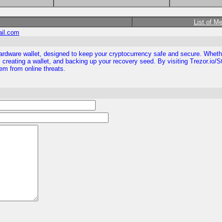
List of M
ail.com
ezor hardware wallet, designed to keep your cryptocurrency safe and secure. Whe
 creating a wallet, and backing up your recovery seed. By visiting Trezor.io/S
them from online threats.