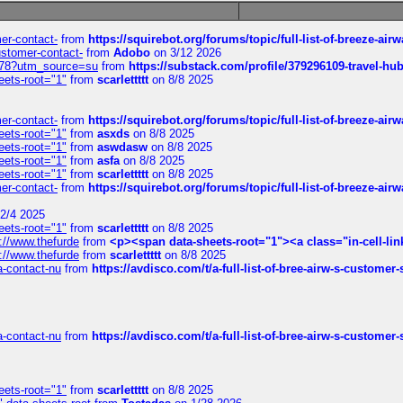
mer-contact-
from
https://squirebot.org/forums/topic/full-list-of-breeze-ai
customer-contact-
from
Adobo
on 3/12 2026
6578?utm_source=su
from
https://substack.com/profile/379296109-travel-h
eets-root="1"
from
scarlettttt
on 8/8 2025
mer-contact-
from
https://squirebot.org/forums/topic/full-list-of-breeze-ai
eets-root="1"
from
asxds
on 8/8 2025
eets-root="1"
from
aswdasw
on 8/8 2025
eets-root="1"
from
asfa
on 8/8 2025
eets-root="1"
from
scarlettttt
on 8/8 2025
mer-contact-
from
https://squirebot.org/forums/topic/full-list-of-breeze-ai
2/4 2025
eets-root="1"
from
scarlettttt
on 8/8 2025
://www.thefurde
from
<p><span data-sheets-root="1"><a class="in-cell-lin
://www.thefurde
from
scarlettttt
on 8/8 2025
sa-contact-nu
from
https://avdisco.com/t/a-full-list-of-bree-airw-s-customer
sa-contact-nu
from
https://avdisco.com/t/a-full-list-of-bree-airw-s-customer
eets-root="1"
from
scarlettttt
on 8/8 2025