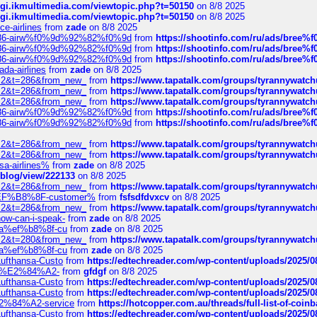
/cgi.ikmultimedia.com/viewtopic.php?t=50150
on 8/8 2025
/cgi.ikmultimedia.com/viewtopic.php?t=50150
on 8/8 2025
ce-airlines
from
zade
on 8/8 2025
2%86-airw%f0%9d%92%82%f0%9d
from
https://shootinfo.com/ru/ads/b
2%86-airw%f0%9d%92%82%f0%9d
from
https://shootinfo.com/ru/ads/b
2%86-airw%f0%9d%92%82%f0%9d
from
https://shootinfo.com/ru/ads/b
ada-airlines
from
zade
on 8/8 2025
?f=2&t=286&from_new_
from
https://www.tapatalk.com/groups/tyrannywatc
?f=2&t=286&from_new_
from
https://www.tapatalk.com/groups/tyrannywatc
?f=2&t=286&from_new_
from
https://www.tapatalk.com/groups/tyrannywatc
2%86-airw%f0%9d%92%82%f0%9d
from
https://shootinfo.com/ru/ads/b
2%86-airw%f0%9d%92%82%f0%9d
from
https://shootinfo.com/ru/ads/b
?f=2&t=286&from_new_
from
https://www.tapatalk.com/groups/tyrannywatc
?f=2&t=286&from_new_
from
https://www.tapatalk.com/groups/tyrannywatc
nsa-airlines%
from
zade
on 8/8 2025
p/blog/view/222133
on 8/8 2025
?f=2&t=286&from_new_
from
https://www.tapatalk.com/groups/tyrannywatc
AE%EF%B8%8F-customer%
from
fsfsdfdvxcv
on 8/8 2025
?f=2&t=286&from_new_
from
https://www.tapatalk.com/groups/tyrannywatc
how-can-i-speak-
from
zade
on 8/8 2025
edia%ef%b8%8f-cu
from
zade
on 8/8 2025
?f=2&t=280&from_new_
from
https://www.tapatalk.com/groups/tyrannywatc
edia%ef%b8%8f-cu
from
zade
on 8/8 2025
-Lufthansa-Custo
from
https://edtechreader.com/wp-content/uploads/2025/08
tomer%E2%84%A2-
from
gfdgf
on 8/8 2025
-Lufthansa-Custo
from
https://edtechreader.com/wp-content/uploads/2025/08
-Lufthansa-Custo
from
https://edtechreader.com/wp-content/uploads/2025/08
r%E2%84%A2-service
from
https://hotcopper.com.au/threads/full-list-of-c
-Lufthansa-Custo
from
https://edtechreader.com/wp-content/uploads/2025/08