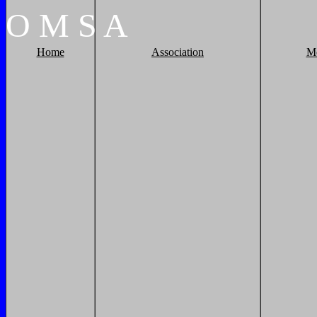
O
M
S
A
Home
Association
M