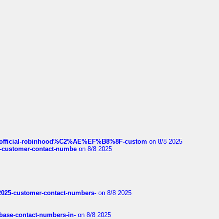
ds/official-robinhood%C2%AE%EF%B8%8F-custom
on 8/8 2025
nce-customer-contact-numbe
on 8/8 2025
e2025-customer-contact-numbers-
on 8/8 2025
nbase-contact-numbers-in-
on 8/8 2025