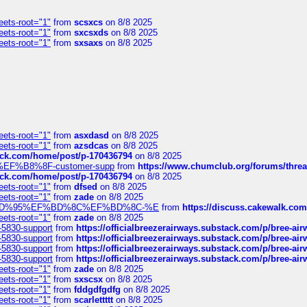
eets-root="1"
from
scsxcs
on 8/8 2025
eets-root="1"
from
sxcsxds
on 8/8 2025
eets-root="1"
from
sxsaxs
on 8/8 2025
eets-root="1"
from
asxdasd
on 8/8 2025
eets-root="1"
from
azsdcas
on 8/8 2025
tack.com/home/post/p-170436794
on 8/8 2025
A2%EF%B8%8F-customer-supp
from
https://www.chumclub.org/forums/t
tack.com/home/post/p-170436794
on 8/8 2025
eets-root="1"
from
dfsed
on 8/8 2025
eets-root="1"
from
zade
on 8/8 2025
6%EF%BD%95%EF%BD%8C%EF%BD%8C-%E
from
https://discuss.cakewal
eets-root="1"
from
zade
on 8/8 2025
-5830-support
from
https://officialbreezerairways.substack.com/p/bree-ai
-5830-support
from
https://officialbreezerairways.substack.com/p/bree-ai
-5830-support
from
https://officialbreezerairways.substack.com/p/bree-ai
-5830-support
from
https://officialbreezerairways.substack.com/p/bree-ai
eets-root="1"
from
zade
on 8/8 2025
eets-root="1"
from
sxscsx
on 8/8 2025
eets-root="1"
from
fddgdfgdfg
on 8/8 2025
eets-root="1"
from
scarlettttt
on 8/8 2025