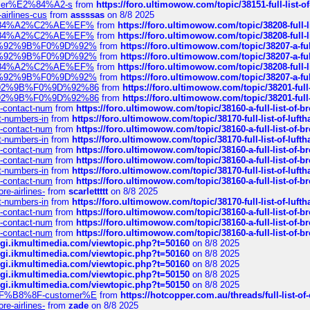
ustomer%E2%84%A2-s
from
https://foro.ultimowow.com/topic/38151-full-lis
-airlines-cus
from
assssas
on 8/8 2025
sa%E2%84%A2%C2%AE%EF%
from
https://foro.ultimowow.com/topic/38208-f
sa%E2%84%A2%C2%AE%EF%
from
https://foro.ultimowow.com/topic/38208-f
%F0%9D%92%9B%F0%9D%92%
from
https://foro.ultimowow.com/topic/38207-
%F0%9D%92%9B%F0%9D%92%
from
https://foro.ultimowow.com/topic/38207-
sa%E2%84%A2%C2%AE%EF%
from
https://foro.ultimowow.com/topic/38208-f
%F0%9D%92%9B%F0%9D%92%
from
https://foro.ultimowow.com/topic/38207-
0%9D%92%9B%F0%9D%92%86
from
https://foro.ultimowow.com/topic/38201-
0%9D%92%9B%F0%9D%92%86
from
https://foro.ultimowow.com/topic/38201-
ys-contact-num
from
https://foro.ultimowow.com/topic/38160-a-full-list-of-
ct-numbers-in
from
https://foro.ultimowow.com/topic/38170-full-list-of-luf
ys-contact-num
from
https://foro.ultimowow.com/topic/38160-a-full-list-of-
ct-numbers-in
from
https://foro.ultimowow.com/topic/38170-full-list-of-luf
ys-contact-num
from
https://foro.ultimowow.com/topic/38160-a-full-list-of-
ys-contact-num
from
https://foro.ultimowow.com/topic/38160-a-full-list-of-
ct-numbers-in
from
https://foro.ultimowow.com/topic/38170-full-list-of-luf
ys-contact-num
from
https://foro.ultimowow.com/topic/38160-a-full-list-of-
re-airlines-
from
scarlettttt
on 8/8 2025
ct-numbers-in
from
https://foro.ultimowow.com/topic/38170-full-list-of-luf
ys-contact-num
from
https://foro.ultimowow.com/topic/38160-a-full-list-of-
ys-contact-num
from
https://foro.ultimowow.com/topic/38160-a-full-list-of-
ys-contact-num
from
https://foro.ultimowow.com/topic/38160-a-full-list-of-
/cgi.ikmultimedia.com/viewtopic.php?t=50160
on 8/8 2025
/cgi.ikmultimedia.com/viewtopic.php?t=50160
on 8/8 2025
/cgi.ikmultimedia.com/viewtopic.php?t=50160
on 8/8 2025
/cgi.ikmultimedia.com/viewtopic.php?t=50150
on 8/8 2025
/cgi.ikmultimedia.com/viewtopic.php?t=50150
on 8/8 2025
AE%EF%B8%8F-customer%E
from
https://hotcopper.com.au/threads/full-l
re-airlines-
from
zade
on 8/8 2025