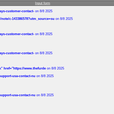
Input form
rways-customer-contact-
on 8/8 2025
ub/note/c-143386578?utm_source=su
on 8/8 2025
rways-customer-contact-
on 8/8 2025
rways-customer-contact-
on 8/8 2025
k" href="https://www.thefurde
on 8/8 2025
-support-usa-contact-nu
on 8/8 2025
-support-usa-contact-nu
on 8/8 2025