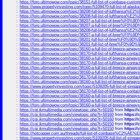
::
https://foro.ultimowow.com/topic/38151-full-list-of-coinbase-c
::
https://www.propertyinvesting.com/topic/5109470-full-list-of-alaska
::
https://foro.ultimowow.com/topic/38208-full-list-of-lufthan
::
https://foro.ultimowow.com/topic/38208-full-list-of-lufthan
::
https://foro.ultimowow.com/topic/38207-a-full-list-of-bree
::
https://foro.ultimowow.com/topic/38207-a-full-list-of-bree
::
https://foro.ultimowow.com/topic/38208-full-list-of-lufthan
::
https://foro.ultimowow.com/topic/38207-a-full-list-of-bree
::
https://foro.ultimowow.com/topic/38201-full-list-of-bree%F
::
https://foro.ultimowow.com/topic/38201-full-list-of-bree%F
::
https://foro.ultimowow.com/topic/38160-a-full-list-of-breeze-airwa
::
https://foro.ultimowow.com/topic/38170-full-list-of-lufthansa-conta
::
https://foro.ultimowow.com/topic/38160-a-full-list-of-breeze-airwa
::
https://foro.ultimowow.com/topic/38170-full-list-of-lufthansa-conta
::
https://foro.ultimowow.com/topic/38160-a-full-list-of-breeze-airwa
::
https://foro.ultimowow.com/topic/38160-a-full-list-of-breeze-airwa
::
https://foro.ultimowow.com/topic/38170-full-list-of-lufthansa-conta
::
https://foro.ultimowow.com/topic/38160-a-full-list-of-breeze-airwa
::
https://www.propertyinvesting.com/topic/5109205-full-list-of-singapo
::
https://foro.ultimowow.com/topic/38170-full-list-of-lufthansa-conta
::
https://foro.ultimowow.com/topic/38160-a-full-list-of-breeze-airwa
::
https://foro.ultimowow.com/topic/38160-a-full-list-of-breeze-airwa
::
https://foro.ultimowow.com/topic/38160-a-full-list-of-breeze-airwa
::
https://cgi.ikmultimedia.com/viewtopic.php?t=50160
from
https:/
::
https://cgi.ikmultimedia.com/viewtopic.php?t=50160
from
https:/
::
https://cgi.ikmultimedia.com/viewtopic.php?t=50160
from
https:/
::
https://cgi.ikmultimedia.com/viewtopic.php?t=50150
from
https:/
::
https://cgi.ikmultimedia.com/viewtopic.php?t=50150
from
https:/
::
https://hotcopper.com.au/threads/full-list-of-coinbase%C2%
::
https://www.propertyinvesting.com/topic/5109205-full-list-of-singapo