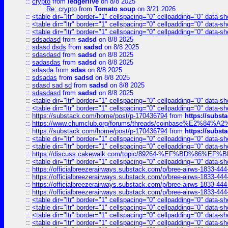
::
crypto
from
ledgerlive
on 8/8 2025
Re: crypto
from
Tomato soup
on 3/21 2026
::
<table dir="ltr" border="1" cellspacing="0" cellpadding="0" data-sh
::
<table dir="ltr" border="1" cellspacing="0" cellpadding="0" data-sh
::
<table dir="ltr" border="1" cellspacing="0" cellpadding="0" data-sh
::
sdsadasd
from
sadsd
on 8/8 2025
::
sdasd dsds
from
sadsd
on 8/8 2025
::
sdasdasd
from
sadsd
on 8/8 2025
::
sadasdas
from
sadsd
on 8/8 2025
::
sdasda
from
sdas
on 8/8 2025
::
sdsadas
from
sadsd
on 8/8 2025
::
sdasd sad sd
from
sadsd
on 8/8 2025
::
sdasdasd
from
sadsd
on 8/8 2025
::
<table dir="ltr" border="1" cellspacing="0" cellpadding="0" data-sh
::
<table dir="ltr" border="1" cellspacing="0" cellpadding="0" data-sh
::
https://substack.com/home/post/p-170436794
from
https://subs
::
https://www.chumclub.org/forums/threads/coinbase%E2%84%
::
https://substack.com/home/post/p-170436794
from
https://subs
::
<table dir="ltr" border="1" cellspacing="0" cellpadding="0" data-sh
::
<table dir="ltr" border="1" cellspacing="0" cellpadding="0" data-sh
::
https://discuss.cakewalk.com/topic/89264-%EF%BD%8
::
<table dir="ltr" border="1" cellspacing="0" cellpadding="0" data-sh
::
https://officialbreezerairways.substack.com/p/bree-airws-1833-444
::
https://officialbreezerairways.substack.com/p/bree-airws-1833-444
::
https://officialbreezerairways.substack.com/p/bree-airws-1833-444
::
https://officialbreezerairways.substack.com/p/bree-airws-1833-444
::
<table dir="ltr" border="1" cellspacing="0" cellpadding="0" data-sh
::
<table dir="ltr" border="1" cellspacing="0" cellpadding="0" data-sh
::
<table dir="ltr" border="1" cellspacing="0" cellpadding="0" data-sh
::
<table dir="ltr" border="1" cellspacing="0" cellpadding="0" data-sh