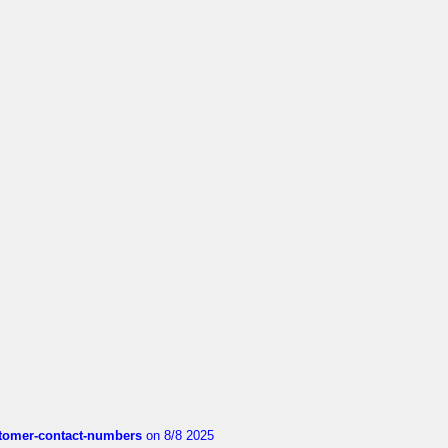
customer-contact-numbers
on 8/8 2025