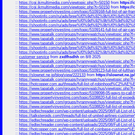
::
https://cgi.ikmultimedia.com/viewtopic.php?t=50150
from
https:/
::
https://cgi.ikmultimedia.com/viewtopic.php?t=50150
from
https:/
::
https://www.propertyinvesting.com/topic/5109168-full-list-of-air-fran
::
https://shootinfo.com/ru/ads/bree%f0%9d%92%9b%f0%9d%9
::
https://shootinfo.com/ru/ads/bree%f0%9d%92%9b%f0%9d%9
::
https://shootinfo.com/ru/ads/bree%f0%9d%92%9b%f0%9d%9
::
https://www.propertyinvesting.com/topic/5109141-full-list-of-air-can
::
https://www.tapatalk.com/groups/tyrannywatchus/viewtopic.php
::
https://www.tapatalk.com/groups/tyrannywatchus/viewtopic.php
::
https://www.tapatalk.com/groups/tyrannywatchus/viewtopic.php
::
https://shootinfo.com/ru/ads/bree%f0%9d%92%9b%f0%9d%9
::
https://shootinfo.com/ru/ads/bree%f0%9d%92%9b%f0%9d%9
::
customer service
from
zxdfhsdhh
on 8/8 2025
::
https://www.tapatalk.com/groups/tyrannywatchus/viewtopic.php
::
https://www.tapatalk.com/groups/tyrannywatchus/viewtopic.php
::
https://www.propertyinvesting.com/topic/5109123-full-list-of-luftha
::
https://slownet.ne.jp/blog/view/222133
from
https://slownet.ne.j
::
https://www.tapatalk.com/groups/tyrannywatchus/viewtopic.php
::
https://hotcopper.com.au/threads/full-list-of-robinhood%C2%
::
https://www.tapatalk.com/groups/tyrannywatchus/viewtopic.php
::
https://www.propertyinvesting.com/topic/5109098-05-ways-to-call-
::
https://www.propertyinvesting.com/topic/5108820-full-list-of-exp
::
https://www.tapatalk.com/groups/tyrannywatchus/viewtopic.php
::
https://www.propertyinvesting.com/topic/5108820-full-list-of-exp
::
https://edtechreader.com/wp-content/uploads/2025/08/Full-List-of
::
https://talksteroids.com/threads/full-list-of-united-airlines-cus
::
https://edtechreader.com/wp-content/uploads/2025/08/Full-List-of
::
https://edtechreader.com/wp-content/uploads/2025/08/Full-List-of
::
https://hotcopper.com.au/threads/full-list-of-coinbase-custome
::
https://edtechreader.com/wp-content/uploads/2025/08/Full-List-of