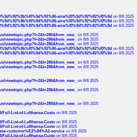
ree%f0%9d%92%9b%f0%9d%92%86-airw%f0%9d%92%82%f0%9d
on 8/8 2025
ree%f0%9d%92%9b%f0%9d%92%86-airw%f0%9d%92%82%f0%9d
on 8/8 2025
ree%f0%9d%92%9b%f0%9d%92%86-airw%f0%9d%92%82%f0%9d
on 8/8 2025
hus/viewtopic.php?f=2&t=286&from_new_
on 8/8 2025
hus/viewtopic.php?f=2&t=286&from_new_
on 8/8 2025
hus/viewtopic.php?f=2&t=286&from_new_
on 8/8 2025
ree%f0%9d%92%9b%f0%9d%92%86-airw%f0%9d%92%82%f0%9d
on 8/8 2025
ree%f0%9d%92%9b%f0%9d%92%86-airw%f0%9d%92%82%f0%9d
on 8/8 2025
hus/viewtopic.php?f=2&t=286&from_new_
on 8/8 2025
hus/viewtopic.php?f=2&t=286&from_new_
on 8/8 2025
hus/viewtopic.php?f=2&t=286&from_new_
on 8/8 2025
hus/viewtopic.php?f=2&t=286&from_new_
on 8/8 2025
hus/viewtopic.php?f=2&t=280&from_new_
on 8/8 2025
/Full-List-of-Lufthansa-Custo
on 8/8 2025
/Full-List-of-Lufthansa-Custo
on 8/8 2025
/Full-List-of-Lufthansa-Custo
on 8/8 2025
oinbase-customer%E2%84%A2-service
on 8/8 2025
/Full-List-of-Lufthansa-Custo
on 8/8 2025