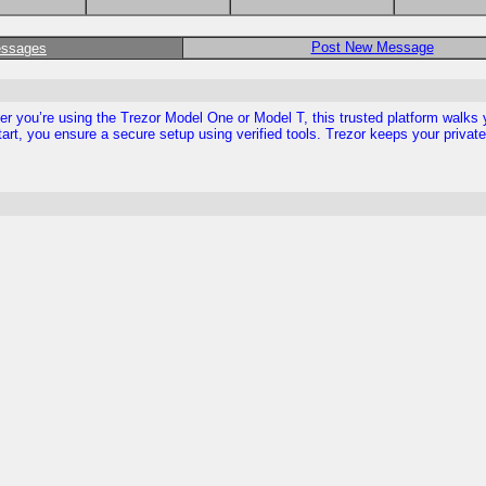
Post New Message
essages
ther you’re using the Trezor Model One or Model T, this trusted platform walks
tart, you ensure a secure setup using verified tools. Trezor keeps your privat