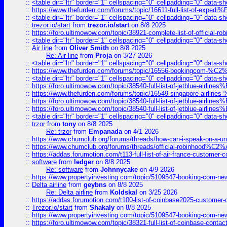
::
<table dir="ltr" border="1" cellspacing="0" cellpadding="0" data-sh
::
https://www.thefurden.com/forums/topic/16611-full-list-of-e
::
<table dir="ltr" border="1" cellspacing="0" cellpadding="0" data-sh
::
trezor.io/start
from
trezor.io/start
on 8/8 2025
::
https://foro.ultimowow.com/topic/38921-complete-list-of-official
::
<table dir="ltr" border="1" cellspacing="0" cellpadding="0" data-sh
::
Air line
from
Oliver Smith
on 8/8 2025
Re: Air line
from
Proja
on 3/27 2026
::
<table dir="ltr" border="1" cellspacing="0" cellpadding="0" data-sh
::
https://www.thefurden.com/forums/topic/16556-bookingcom-%C2%A
::
<table dir="ltr" border="1" cellspacing="0" cellpadding="0" data-sh
::
https://foro.ultimowow.com/topic/38540-full-list-of-jetblue-airl
::
https://www.thefurden.com/forums/topic/16549-singapore-airline
::
https://foro.ultimowow.com/topic/38540-full-list-of-jetblue-airl
::
https://foro.ultimowow.com/topic/38540-full-list-of-jetblue-airl
::
<table dir="ltr" border="1" cellspacing="0" cellpadding="0" data-sh
::
trzor
from
tony
on 8/8 2025
Re: trzor
from
Empanada
on 4/1 2026
::
https://www.chumclub.org/forums/threads/how-can-i-speak-on-a-uni
::
https://www.chumclub.org/forums/threads/official-robinhood
::
https://addas.forumotion.com/t113-full-list-of-air-france-customer
::
software
from
ledger
on 8/8 2025
Re: software
from
Johnnycake
on 4/9 2026
::
https://www.propertyinvesting.com/topic/5109547-booking-com-new-
::
Delta airline
from
geybns
on 8/8 2025
Re: Delta airline
from
Koldskal
on 3/25 2026
::
https://addas.forumotion.com/t100-list-of-coinbase2025-customer
::
Trezor.io/start
from
Shakaly
on 8/8 2025
::
https://www.propertyinvesting.com/topic/5109547-booking-com-new-
::
https://foro.ultimowow.com/topic/38321-full-list-of-coinbase-contac