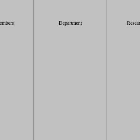
embers
Department
Resea