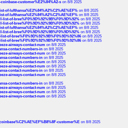
t-of-coinbase-customer%E2%84%A2-s
on 8/8 2025
ull-list-of-lufthansa%E2%84%A2%C2%AE%EF%
on 8/8 2025
ull-list-of-lufthansa%E2%84%A2%C2%AE%EF%
on 8/8 2025
a-full-list-of-bree%F0%9D%92%9B%F0%9D%92%
on 8/8 2025
a-full-list-of-bree%F0%9D%92%9B%F0%9D%92%
on 8/8 2025
ull-list-of-lufthansa%E2%84%A2%C2%AE%EF%
on 8/8 2025
a-full-list-of-bree%F0%9D%92%9B%F0%9D%92%
on 8/8 2025
full-list-of-bree%F0%9D%92%9B%F0%9D%92%86
on 8/8 2025
full-list-of-bree%F0%9D%92%9B%F0%9D%92%86
on 8/8 2025
breeze-airways-contact-num
on 8/8 2025
thansa-contact-numbers-in
on 8/8 2025
breeze-airways-contact-num
on 8/8 2025
thansa-contact-numbers-in
on 8/8 2025
breeze-airways-contact-num
on 8/8 2025
breeze-airways-contact-num
on 8/8 2025
thansa-contact-numbers-in
on 8/8 2025
breeze-airways-contact-num
on 8/8 2025
thansa-contact-numbers-in
on 8/8 2025
breeze-airways-contact-num
on 8/8 2025
breeze-airways-contact-num
on 8/8 2025
breeze-airways-contact-num
on 8/8 2025
ist-of-coinbase%C2%AE%EF%B8%8F-customer%E
on 8/8 2025