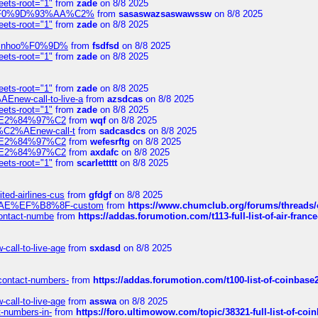
eets-root="1"
from
zade
on 8/8 2025
xpedi%F0%9D%93%AA%C2%
from
sasaswazsaswawssw
on 8/8 2025
eets-root="1"
from
zade
on 8/8 2025
-robinhoo%F0%9D%
from
fsdfsd
on 8/8 2025
eets-root="1"
from
zade
on 8/8 2025
eets-root="1"
from
zade
on 8/8 2025
Enew-call-to-live-a
from
azsdcas
on 8/8 2025
eets-root="1"
from
zade
on 8/8 2025
ines%E2%84%97%C2
from
wqf
on 8/8 2025
s-%C2%AEnew-call-t
from
sadcasdcs
on 8/8 2025
ines%E2%84%97%C2
from
wefesrftg
on 8/8 2025
ines%E2%84%97%C2
from
axdafc
on 8/8 2025
eets-root="1"
from
scarlettttt
on 8/8 2025
ted-airlines-cus
from
gfdgf
on 8/8 2025
%C2%AE%EF%B8%8F-custom
from
https://www.chumclub.org/forums/threa
-contact-numbe
from
https://addas.forumotion.com/t113-full-list-of-air-fra
call-to-live-age
from
sxdasd
on 8/8 2025
-contact-numbers-
from
https://addas.forumotion.com/t100-list-of-coinbas
call-to-live-age
from
asswa
on 8/8 2025
t-numbers-in-
from
https://foro.ultimowow.com/topic/38321-full-list-of-coi