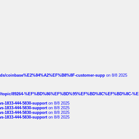
hreads/coinbase%E2%84%A2%EF%B8%8F-customer-supp
on 8/8 2025
k.com/topic/89264-%EF%BD%86%EF%BD%95%EF%BD%8C%EF%BD%8C-%E
rws-1833-444-5830-support
on 8/8 2025
rws-1833-444-5830-support
on 8/8 2025
rws-1833-444-5830-support
on 8/8 2025
rws-1833-444-5830-support
on 8/8 2025