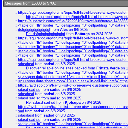
Messages from 15000 to 5706:
::
https://squirebot.org/forums/topic/full-list-of-breeze-airways-custo
https://squirebot.org/forums/topic/full-list-of-breeze-airways-
::
https://substack.com/profile/379296109-travel-hub/note/c-14338
::
<table dir="ltr" border="1" cellspacing="0" cellpadding="0" data-sh
::
dsfgdgdgdgdgdgdgf
from
Ales
on 8/8 2025
Re: dsfgdgdgdgdgdgdgf
from
Bottarga
on 2/24 2026
::
https://squirebot.org/forums/topic/full-list-of-breeze-airways-custo
::
<table dir="ltr" border="1" cellspacing="0" cellpadding="0" data-sh
::
<table dir="ltr" border="1" cellspacing="0" cellpadding="0" data-sh
::
<table dir="ltr" border="1" cellspacing="0" cellpadding="0" data-sh
::
<table dir="ltr" border="1" cellspacing="0" cellpadding="0" data-sh
::
https://squirebot.org/forums/topic/full-list-of-breeze-airways-custo
::
sdasdasd
from
sadsd
on 8/8 2025
Discover reliable online sites packed
from
Frittata Verde
on 1
::
<table dir="ltr" border="1" cellspacing="0" cellpadding="0" data-sh
::
<p><span data-sheets-root="1"><a class="in-cell-link" href="https
::
<p><span data-sheets-root="1"><a class="in-cell-link" href="https
::
https://avdisco.com/t/a-full-list-of-bree-airw-s-customer-support-u
::
sdasd sad sd
from
sadsd
on 8/8 2025
::
sdasdasd
from
sadsd
on 8/8 2025
::
sdasd sad sd
from
sadsd
on 8/8 2025
Re: sdasd sad sd
from
Kjotsupa
on 8/4 2026
::
https://avdisco.com/t/a-full-list-of-bree-airw-s-customer-support-u
::
sad
from
sadsd
on 8/8 2025
::
sdasdasd
from
sadsd
on 8/8 2025
::
sdasd sad sd
from
sadsd
on 8/8 2025
::
<table dir="ltr" border="1" cellspacing="0" cellpadding="0" data-sh