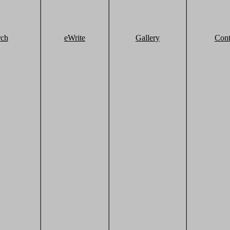
rch
eWrite
Gallery
Cont