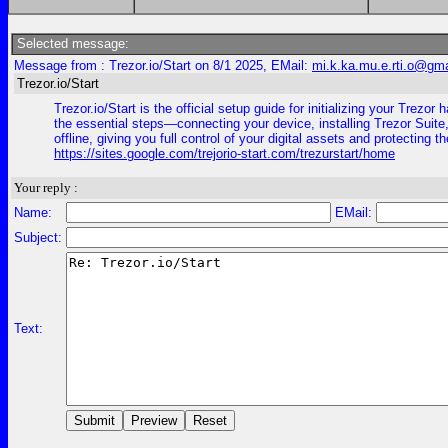
Selected message:
Message from : Trezor.io/Start on 8/1 2025, EMail:
mi.k.ka.mu.e.rti.o@gm
Trezor.io/Start
Trezor.io/Start is the official setup guide for initializing your Tr
the essential steps—connecting your device, installing Trezor Suite,
offline, giving you full control of your digital assets and protecting 
https://sites.google.com/trejorio-start.com/trezurstart/home
Your reply :
Name:
EMail:
Subject:
Text: