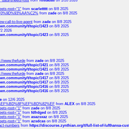
" data-sheets-root
from
Tostadas
on 1/28 2026
eets-root="1"
from
scarlettttt
on 8/8 2025
xpedi%F0%9D%93%AA%C2%
from
zade
on 8/8 2025
-call-to-live-agent
from
zade
on 8/8 2025
chen.community/t/topic/1423
on 8/8 2025
/2 2026
chen.community/t/topic/1423
on 8/8 2025
://www.thefurde
from
zade
on 8/8 2025
chen.community/t/topic/1421
on 8/8 2025
chen.community/t/topic/1421
on 8/8 2025
://www.thefurde
from
zade
on 8/8 2025
chen.community/t/topic/1417
on 8/8 2025
chen.community/t/topic/1417
on 8/8 2025
chen.community/t/topic/1416
on 8/8 2025
chen.community/t/topic/1416
on 8/8 2025
e
on 12/6 2025
%BD%92%EF%BD%8F%EF%BD%82%EF
from
ALEX
on 8/8 2025
eets-root="1"
from
zade
on 8/8 2025
eets-root="1"
from
fdfrdged
on 8/8 2025
eets-root="1"
from
asazsxaz
on 8/8 2025
eets-root="1"
from
azsdcas
on 8/8 2025
ntact-numbers
from
https://discourse.zynthian.org/t/full-list-of-lufthansa-