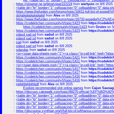
Re: <table dir="ltr" border="1" cellspacing="0" cellpadding="0
::
https://slownet.ne.jp/blog/view/222224
from
wertyuio
on 8/8 2025
::
<table dir="ltr" border="1" cellspacing="0" cellpadding="0" data-sh
::
https://www.thefurden.com/forums/topic/16611-full-list-of-e
::
dsfgdgdgdgdgdgdgf
from
Ales
on 8/8 2025
::
https://www.thefurden.com/forums/topic/16732-expedia%C2%AEnew
::
https://codekitchen.community/t/topic/1423
from
https://codekit
https://codekitchen.community/t/topic/1423
from
Grutze
on 3
::
https://codekitchen.community/t/topic/1423
from
https://codekit
::
sdasd sad sd
from
sadsd
on 8/8 2025
::
sdasd sad sd
from
sadsd
on 8/8 2025
::
sad
from
sadsd
on 8/8 2025
::
sdasd sad sd
from
sadsd
on 8/8 2025
::
sdasdas
from
sadsd
on 8/8 2025
::
<p><span data-sheets-root="1"><a class="in-cell-link" href="https
::
https://codekitchen.community/t/topic/1421
from
https://codekit
::
https://codekitchen.community/t/topic/1421
from
https://codekit
::
<p><span data-sheets-root="1"><a class="in-cell-link" href="https
::
https://codekitchen.community/t/topic/1417
from
https://codekit
::
https://codekitchen.community/t/topic/1417
from
https://codekit
::
https://codekitchen.community/t/topic/1416
from
https://codekit
::
https://codekitchen.community/t/topic/1416
from
https://codekit
::
rgdgfdgfdgfdgdf
from
Ales
on 8/8 2025
Explore recommended slot online games
from
Cajun Sausag
::
https://discuss.cakewalk.com/topic/89275-official-%EF
::
<table dir="ltr" border="1" cellspacing="0" cellpadding="0" data-sh
::
<table dir="ltr" border="1" cellspacing="0" cellpadding="0" data-sh
::
<table dir="ltr" border="1" cellspacing="0" cellpadding="0" data-sh
::
<table dir="ltr" border="1" cellspacing="0" cellpadding="0" data-sh
::
https://discourse.zynthian.org/t/full-list-of-lufthansa-customer-co