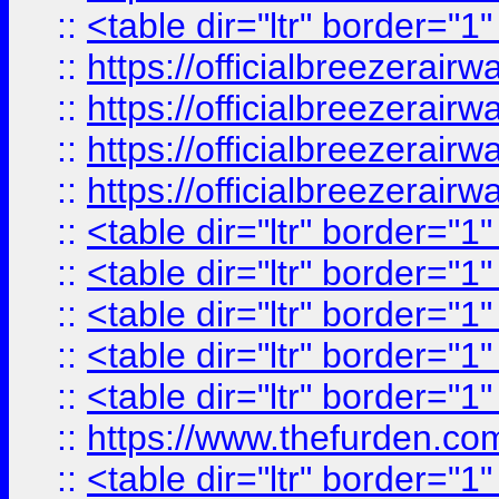
::
<table dir="ltr" border="1
::
https://officialbreezerai
::
https://officialbreezerai
::
https://officialbreezerai
::
https://officialbreezerai
::
<table dir="ltr" border="1
::
<table dir="ltr" border="1
::
<table dir="ltr" border="1
::
<table dir="ltr" border="1
::
<table dir="ltr" border="1
::
https://www.thefurden.c
::
<table dir="ltr" border="1