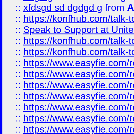
::
xfdsgd sd dgdgd g
from
A
::
https://konfhub.com/talk-
::
Speak to Support at Unite
::
https://konfhub.com/talk-
::
https://konfhub.com/talk-
::
https://www.easyfie.com/r
::
https://www.easyfie.com/r
::
https://www.easyfie.com/r
::
https://www.easyfie.com/r
::
https://www.easyfie.com/r
::
https://www.easyfie.com/
::
https://www.easyfie.com/r