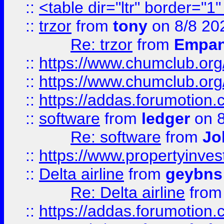
::
<table dir="ltr" border="1
::
trzor
from
tony
on 8/8 20
Re: trzor
from
Empa
::
https://www.chumclub.org
::
https://www.chumclub.o
::
https://addas.forumotion.
::
software
from
ledger
on 8
Re: software
from
Jo
::
https://www.propertyinve
::
Delta airline
from
geybns
Re: Delta airline
fro
::
https://addas.forumotion