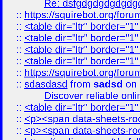
Re: dsfgdgdgdgdgdg
::
https://squirebot.org/foru
::
<table dir="ltr" border="1
::
<table dir="ltr" border="1
::
<table dir="ltr" border="1
::
<table dir="ltr" border="1
::
https://squirebot.org/foru
::
sdasdasd
from
sadsd
on 
Discover reliable onl
::
<table dir="ltr" border="1
::
<p><span data-sheets-root
::
<p><span data-sheets-root