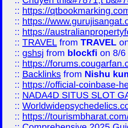
::
Chuyên thi&#7871;t b&#7
::
https://qtbookmarking.
::
https://www.gurujisanga
::
https://australianproperty
::
TRAVEL
from
TRAVEL
on
::
gshsj
from
blockfi
on 8/6
::
https://forums.cougarfan.c
::
Backlinks
from
Nishu ku
::
https://official-coinbase-h
::
NADA4D SITUS SLOT G
::
Worldwidepsychedelics.
::
https://tourismbharat.com/
::
Comprehensive 2025 Guide