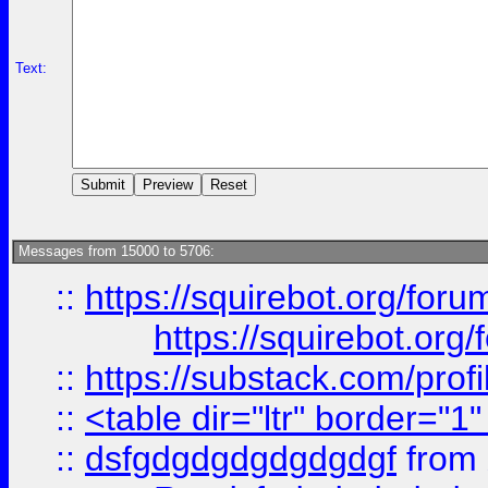
Text:
Messages from 15000 to 5706:
::
https://squirebot.org/foru
https://squirebot.org/
::
https://substack.com/pro
::
<table dir="ltr" border="1
::
dsfgdgdgdgdgdgdgf
from