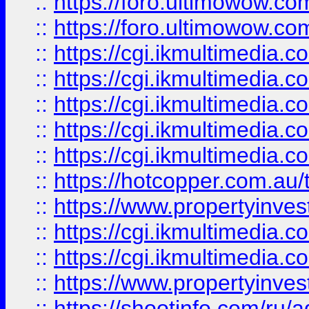
::
https://foro.ultimowow.co
::
https://foro.ultimowow.co
::
https://cgi.ikmultimedia.
::
https://cgi.ikmultimedia.
::
https://cgi.ikmultimedia.
::
https://cgi.ikmultimedia.
::
https://cgi.ikmultimedia.
::
https://hotcopper.com.a
::
https://www.propertyinvest
::
https://cgi.ikmultimedia.
::
https://cgi.ikmultimedia.
::
https://www.propertyinvest
::
https://shootinfo.com