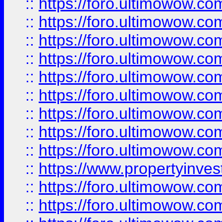
::
https://foro.ultimowow
::
https://foro.ultimowow.co
::
https://foro.ultimowow.com
::
https://foro.ultimowow.co
::
https://foro.ultimowow.com
::
https://foro.ultimowow.co
::
https://foro.ultimowow.co
::
https://foro.ultimowow.com
::
https://foro.ultimowow.co
::
https://www.propertyinvest
::
https://foro.ultimowow.com
::
https://foro.ultimowow.co