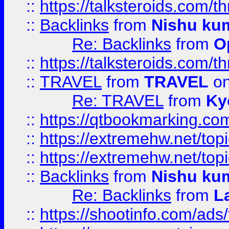
::
https://talksteroids.com/
::
Backlinks
from
Nishu ku
Re: Backlinks
from
O
::
https://talksteroids.com/
::
TRAVEL
from
TRAVEL
on
Re: TRAVEL
from
Ky
::
https://qtbookmarking.com
::
https://extremehw.net/top
::
https://extremehw.net/top
::
Backlinks
from
Nishu ku
Re: Backlinks
from
L
::
https://shootinfo.com/ads