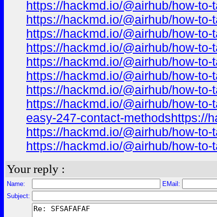
https://hackmd.io/@airhub/how-to-t
https://hackmd.io/@airhub/how-to-t
https://hackmd.io/@airhub/how-to-t
https://hackmd.io/@airhub/how-to-t
https://hackmd.io/@airhub/how-to-t
https://hackmd.io/@airhub/how-to-t
https://hackmd.io/@airhub/how-to-t
https://hackmd.io/@airhub/how-to-t
easy-247-contact-methodshttps://h
https://hackmd.io/@airhub/how-to-t
https://hackmd.io/@airhub/how-to-t
Your reply :
Name:
EMail:
Subject: