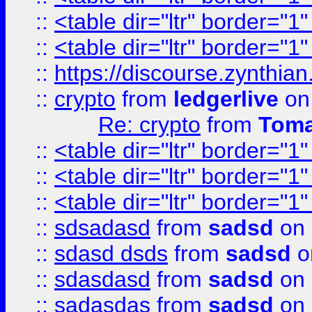
::
<table dir="ltr" border="1
::
<table dir="ltr" border="1
::
https://discourse.zynthian
::
crypto
from
ledgerlive
on
Re: crypto
from
Toma
::
<table dir="ltr" border="1
::
<table dir="ltr" border="1
::
<table dir="ltr" border="1
::
sdsadasd
from
sadsd
on 
::
sdasd dsds
from
sadsd
o
::
sdasdasd
from
sadsd
on 
::
sadasdas
from
sadsd
on 