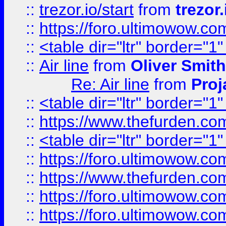
::
trezor.io/start
from
trezor.
::
https://foro.ultimowow.c
::
<table dir="ltr" border="1
::
Air line
from
Oliver Smith
Re: Air line
from
Proj
::
<table dir="ltr" border="1
::
https://www.thefurden.c
::
<table dir="ltr" border="1
::
https://foro.ultimowow.co
::
https://www.thefurden.co
::
https://foro.ultimowow.co
::
https://foro.ultimowow.co