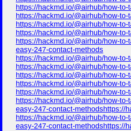
https://hackmd.io/@airhub/how-to-t
https://hackmd.io/@airhub/how-to-t
https://hackmd.io/@airhub/how-to-t
https://hackmd.io/@airhub/how-to-t
https://hackmd.io/@airhub/how-to-t
easy-247-contact-methods
https://hackmd.io/@airhub/how-to-t
https://hackmd.io/@airhub/how-to-t
https://hackmd.io/@airhub/how-to-t
https://hackmd.io/@airhub/how-to-t
https://hackmd.io/@airhub/how-to-t
https://hackmd.io/@airhub/how-to-t
easy-247-contact-methodshttps://h
https://hackmd.io/@airhub/how-to-t
easy-247-contact-methodshttps://h