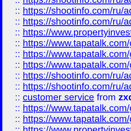
::
https://shootinfo.com
::
https://shootinfo.com
::
https://www.propertyinvest
::
https://www.tapatalk.co
::
https://www.tapatalk.co
::
https://www.tapatalk.co
::
https://shootinfo.com
::
https://shootinfo.com
::
customer service
from
zx
::
https://www.tapatalk.co
::
https://www.tapatalk.co
::
https://www.propertyinvest