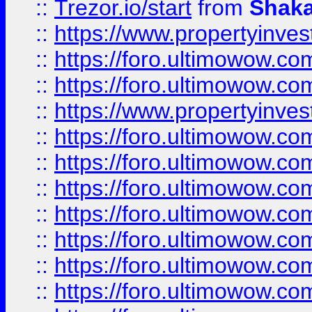
::
Trezor.io/start
from
Shaka
::
https://www.propertyinve
::
https://foro.ultimowow.com
::
https://foro.ultimowow.c
::
https://www.propertyinvest
::
https://foro.ultimowow.
::
https://foro.ultimowow.
::
https://foro.ultimowow
::
https://foro.ultimowow
::
https://foro.ultimowow.
::
https://foro.ultimowow
::
https://foro.ultimowow