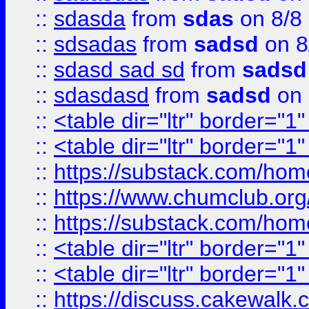
::
sdasda
from
sdas
on 8/8
::
sdsadas
from
sadsd
on 8
::
sdasd sad sd
from
sadsd
::
sdasdasd
from
sadsd
on 
::
<table dir="ltr" border="1
::
<table dir="ltr" border="1
::
https://substack.com/ho
::
https://www.chumclub.
::
https://substack.com/ho
::
<table dir="ltr" border="1
::
<table dir="ltr" border="1
::
https://discuss.cak