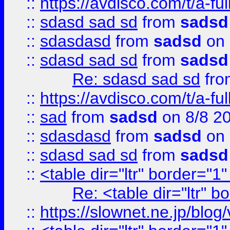
::
https://avdisco.com/t/a-fu
::
sdasd sad sd
from
sadsd
::
sdasdasd
from
sadsd
on 
::
sdasd sad sd
from
sadsd
Re: sdasd sad sd
fr
::
https://avdisco.com/t/a-fu
::
sad
from
sadsd
on 8/8 2
::
sdasdasd
from
sadsd
on 
::
sdasd sad sd
from
sadsd
::
<table dir="ltr" border="1
Re: <table dir="ltr" 
::
https://slownet.ne.jp/blo