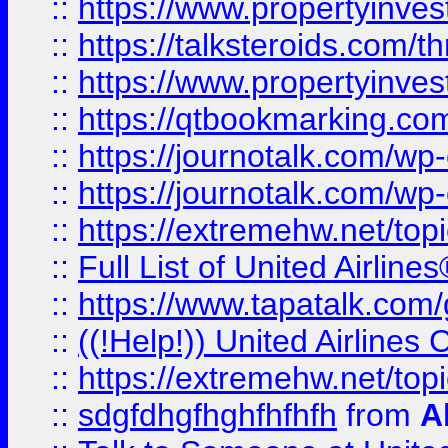
::
https://www.propertyinvest
::
https://talksteroids.com/
::
https://www.propertyinves
::
https://qtbookmarking.com
::
https://journotalk.com/w
::
https://journotalk.com/w
::
https://extremehw.net/top
::
Full List of United Airl
::
https://www.tapatalk.com/g
::
((!Help!)) United Airlin
::
https://extremehw.net/top
::
sdgfdhgfhghfhfhfh
from
A