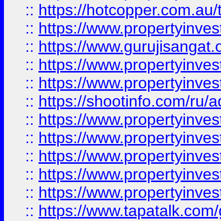
::
https://hotcopper.com.au
::
https://www.propertyinve
::
https://www.gurujisangat.o
::
https://www.propertyinves
::
https://www.propertyinve
::
https://shootinfo.com/ru/a
::
https://www.propertyinves
::
https://www.propertyinves
::
https://www.propertyinves
::
https://www.propertyinves
::
https://www.propertyinves
::
https://www.tapatalk.co