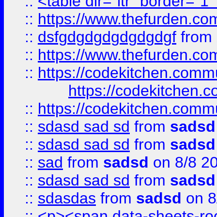
::
<table dir="ltr" border="1
::
https://www.thefurden.c
::
dsfgdgdgdgdgdgdgf
from
::
https://www.thefurden.c
::
https://codekitchen.commu
https://codekitchen.c
::
https://codekitchen.commu
::
sdasd sad sd
from
sadsd
::
sdasd sad sd
from
sadsd
::
sad
from
sadsd
on 8/8 2
::
sdasd sad sd
from
sadsd
::
sdasdas
from
sadsd
on 8
::
<p><span data-sheets-root