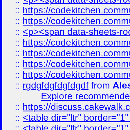
::
https://codekitchen.commu
::
https://codekitchen.commu
::
<p><span data-sheets-root
::
https://codekitchen.commu
::
https://codekitchen.commu
::
https://codekitchen.commu
::
https://codekitchen.commu
::
rgdgfdgfdgfdgdf
from
Ale
Explore recommended
::
https://discuss.cakew
::
<table dir="ltr" border="1
::
<table dir="ltr" border="1