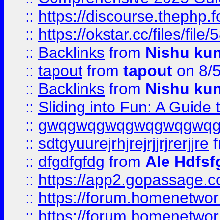
::
https://discourse.thephp.
::
https://okstar.cc/files
::
Backlinks
from
Nishu ku
::
tapout
from
tapout
on 8/
::
Backlinks
from
Nishu ku
::
Sliding into Fun: A Guide
::
gwqgwqgwqgwqgwqgwq
::
sdtgyuurejrhjrejrjjrjrerjjre
f
::
dfgdfgfdg
from
Ale Hdfsf
::
https://app2.gopassage.co
::
https://forum.homenetwork
::
https://forum.homenetwork