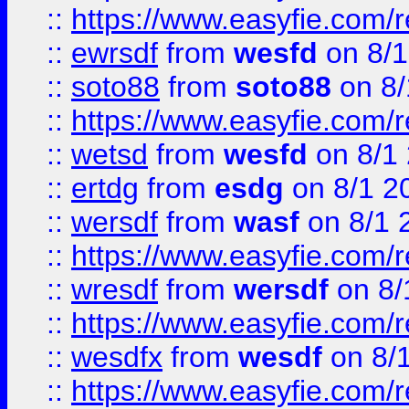
::
https://www.easyfie.com/
::
ewrsdf
from
wesfd
on 8/1
::
soto88
from
soto88
on 8/
::
https://www.easyfie.com/
::
wetsd
from
wesfd
on 8/1
::
ertdg
from
esdg
on 8/1 2
::
wersdf
from
wasf
on 8/1 
::
https://www.easyfie.com/
::
wresdf
from
wersdf
on 8/
::
https://www.easyfie.com/
::
wesdfx
from
wesdf
on 8/
::
https://www.easyfie.com/