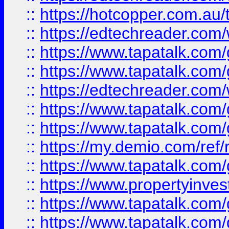
::
https://hotcopper.com.au
::
https://edtechreader.com/
::
https://www.tapatalk.co
::
https://www.tapatalk.co
::
https://edtechreader.com/
::
https://www.tapatalk.co
::
https://www.tapatalk.co
::
https://my.demio.com/ref
::
https://www.tapatalk.co
::
https://www.propertyinves
::
https://www.tapatalk.co
::
https://www.tapatalk.co