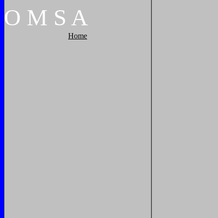
O
M
S
A
Home