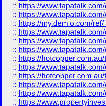
::
https://www.tapatalk.co
::
https://www.tapatalk.co
::
https://my.demio.com/re
::
https://www.tapatalk.co
::
https://www.tapatalk.co
::
https://www.tapatalk.co
::
https://hotcopper.com.au
::
https://www.tapatalk.co
::
https://hotcopper.com.au
::
https://www.tapatalk.co
::
https://www.tapatalk.co
::
https://www.propertyinve