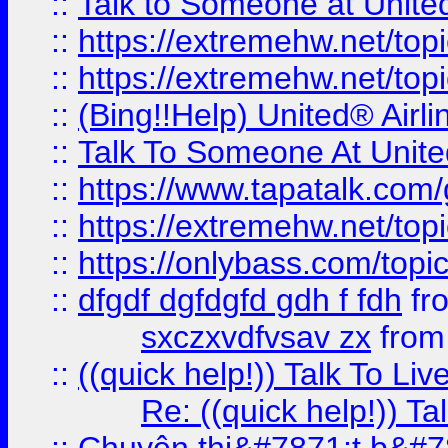
::
Talk to Someone at Unit
::
https://extremehw.net/top
::
https://extremehw.net/top
::
(Bing!!Help) United® Airl
::
Talk To Someone At Unit
::
https://www.tapatalk.com
::
https://extremehw.net/top
::
https://onlybass.com/topic
::
dfgdf dgfdgfd gdh f fdh
fr
sxczxvdfvsav zx
fro
::
((quick help!)) Talk To 
Re: ((quick help!)) 