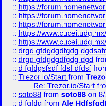
::
https://forum.homenetwork
::
https://forum.homenetwork
::
https://forum.homenetwork
::
https://www.cucei.udg.mx/
::
https://www.cucei.udg.mx/
::
drgd gfdgdgdfgdg dgdsafd
::
drgd gfdgdgdfgdg dgd
fr
::
d fgfdgsfsdf fdsf dfdsf
fro
::
Trezor.io/Start
from
Trezo
Re: Trezor.io/Start
fr
::
soto88
from
soto88
on 8/
::
d fgfdg
from
Ale Hdfsfgd