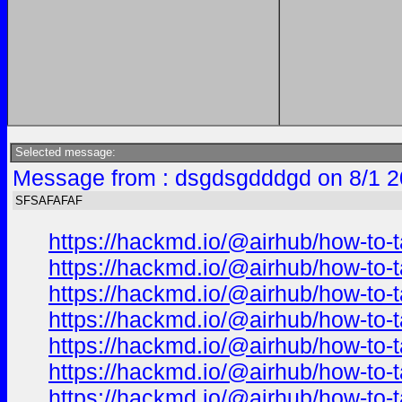
Selected message:
Message from : dsgdsgdddgd on 8/1 2
SFSAFAFAF
https://hackmd.io/@airhub/how-to-t
https://hackmd.io/@airhub/how-to-t
https://hackmd.io/@airhub/how-to-t
https://hackmd.io/@airhub/how-to-t
https://hackmd.io/@airhub/how-to-t
https://hackmd.io/@airhub/how-to-t
https://hackmd.io/@airhub/how-to-t