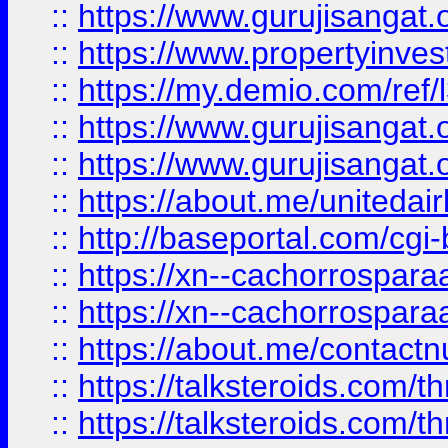
::
https://www.gurujisangat.o
::
https://www.propertyinvest
::
https://my.demio.com/re
::
https://www.gurujisangat
::
https://www.gurujisangat
::
https://about.me/unitedai
::
http://baseportal.com/c
::
https://xn--cachorrospar
::
https://xn--cachorrospar
::
https://about.me/contact
::
https://talksteroids.com/
::
https://talksteroids.com/