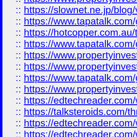
::
https://slownet.ne.jp/blo
::
https://www.tapatalk.co
::
https://hotcopper.com.a
::
https://www.tapatalk.co
::
https://www.propertyinve
::
https://www.propertyinves
::
https://www.tapatalk.co
::
https://www.propertyinves
::
https://edtechreader.com/
::
https://talksteroids.com/
::
https://edtechreader.com/
::
https://edtechreader.com/