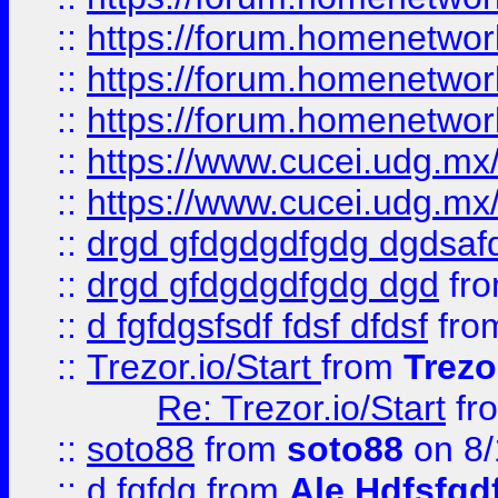
::
https://forum.homenetwork
::
https://forum.homenetwork
::
https://forum.homenetwork
::
https://www.cucei.udg.mx/
::
https://www.cucei.udg.mx/
::
drgd gfdgdgdfgdg dgdsafd
::
drgd gfdgdgdfgdg dgd
fr
::
d fgfdgsfsdf fdsf dfdsf
fro
::
Trezor.io/Start
from
Trezo
Re: Trezor.io/Start
fr
::
soto88
from
soto88
on 8/
::
d fgfdg
from
Ale Hdfsfgd