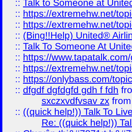
::
Talk to Someone at Unit
::
https://extremehw.net/top
::
https://extremehw.net/top
::
(Bing!!Help) United® Airl
::
Talk To Someone At Unit
::
https://www.tapatalk.com
::
https://extremehw.net/top
::
https://onlybass.com/topic
::
dfgdf dgfdgfd gdh f fdh
fr
sxczxvdfvsav zx
fro
::
((quick help!)) Talk To 
Re: ((quick help!)) 