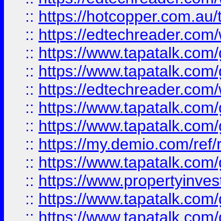
::
https://hotcopper.com.au
::
https://edtechreader.com/
::
https://www.tapatalk.co
::
https://www.tapatalk.co
::
https://edtechreader.com/
::
https://www.tapatalk.co
::
https://www.tapatalk.co
::
https://my.demio.com/ref
::
https://www.tapatalk.co
::
https://www.propertyinves
::
https://www.tapatalk.co
::
https://www.tapatalk.co