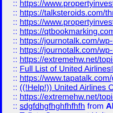
::
https://www.propertyinvest
::
https://talksteroids.com/
::
https://www.propertyinves
::
https://qtbookmarking.com
::
https://journotalk.com/w
::
https://journotalk.com/w
::
https://extremehw.net/top
::
Full List of United Airl
::
https://www.tapatalk.com/g
::
((!Help!)) United Airlin
::
https://extremehw.net/top
::
sdgfdhgfhghfhfhfh
from
A