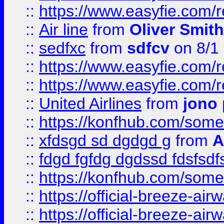
::
https://www.easyfie.com/
::
Air line
from
Oliver Smith
::
sedfxc
from
sdfcv
on 8/1
::
https://www.easyfie.com/
::
https://www.easyfie.com/
::
United Airlines
from
jono 
::
https://konfhub.com/someon
::
xfdsgd sd dgdgd g
from
A
::
fdgd fgfdg dgdssd fdsfsd
::
https://konfhub.com/someon
::
https://official-breeze-a
::
https://official-breeze-a