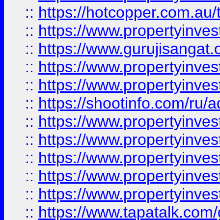
::
https://hotcopper.com.au
::
https://www.propertyinve
::
https://www.gurujisangat.o
::
https://www.propertyinves
::
https://www.propertyinve
::
https://shootinfo.com/ru/a
::
https://www.propertyinves
::
https://www.propertyinves
::
https://www.propertyinves
::
https://www.propertyinves
::
https://www.propertyinves
::
https://www.tapatalk.co