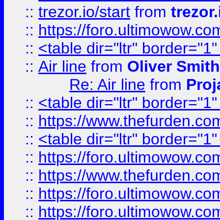
::
trezor.io/start
from
trezor.
::
https://foro.ultimowow.c
::
<table dir="ltr" border="1
::
Air line
from
Oliver Smith
Re: Air line
from
Proj
::
<table dir="ltr" border="1
::
https://www.thefurden.c
::
<table dir="ltr" border="1
::
https://foro.ultimowow.co
::
https://www.thefurden.co
::
https://foro.ultimowow.co
::
https://foro.ultimowow.co