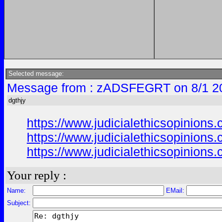
Selected message:
Message from : zADSFEGRT on 8/1 2
dgthjy
https://www.judicialethicsopinio
https://www.judicialethicsopinio
https://www.judicialethicsopinio
Your reply :
Name:
EMail:
Subject: