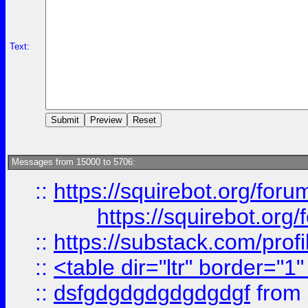
Text:
Messages from 15000 to 5706:
::
https://squirebot.org/foru
https://squirebot.org/
::
https://substack.com/pro
::
<table dir="ltr" border="1
::
dsfgdgdgdgdgdgdgf
from