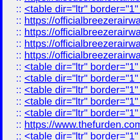
::
<table dir="ltr" border="1
::
https://officialbreezerai
::
https://officialbreezerai
::
https://officialbreezerai
::
https://officialbreezerai
::
<table dir="ltr" border="1
::
<table dir="ltr" border="1
::
<table dir="ltr" border="1
::
<table dir="ltr" border="1
::
<table dir="ltr" border="1
::
https://www.thefurden.c
::
<table dir="ltr" border="1