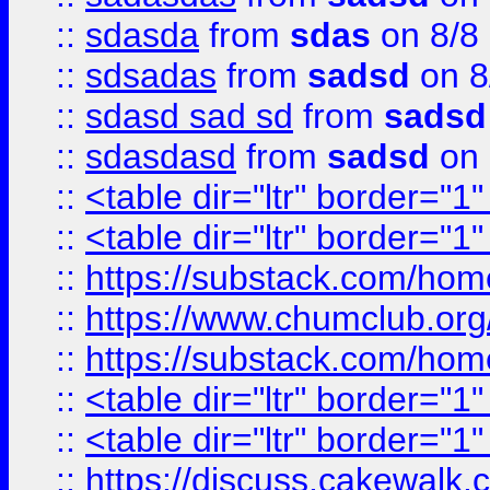
::
sdasda
from
sdas
on 8/8
::
sdsadas
from
sadsd
on 8
::
sdasd sad sd
from
sadsd
::
sdasdasd
from
sadsd
on 
::
<table dir="ltr" border="1
::
<table dir="ltr" border="1
::
https://substack.com/ho
::
https://www.chumclub.
::
https://substack.com/ho
::
<table dir="ltr" border="1
::
<table dir="ltr" border="1
::
https://discuss.cak