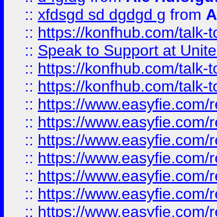
::
xfdsgd sd dgdgd g
from
A
::
https://konfhub.com/talk-
::
Speak to Support at Unite
::
https://konfhub.com/talk-
::
https://konfhub.com/talk-
::
https://www.easyfie.com/r
::
https://www.easyfie.com/r
::
https://www.easyfie.com/r
::
https://www.easyfie.com/r
::
https://www.easyfie.com/r
::
https://www.easyfie.com/
::
https://www.easyfie.com/r