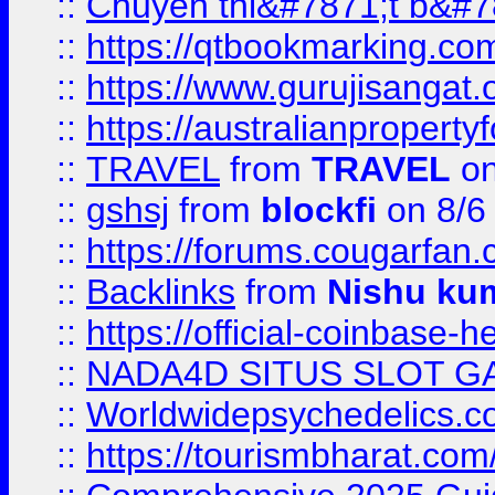
::
Chuyên thi&#7871;t b&#7
::
https://qtbookmarking.
::
https://www.gurujisanga
::
https://australianproperty
::
TRAVEL
from
TRAVEL
on
::
gshsj
from
blockfi
on 8/6
::
https://forums.cougarfan.c
::
Backlinks
from
Nishu ku
::
https://official-coinbase-h
::
NADA4D SITUS SLOT G
::
Worldwidepsychedelics.
::
https://tourismbharat.com/