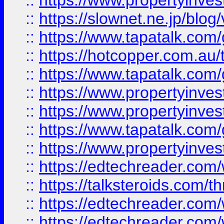
::
https://www.propertyinvest
::
https://slownet.ne.jp/blo
::
https://www.tapatalk.co
::
https://hotcopper.com.a
::
https://www.tapatalk.co
::
https://www.propertyinve
::
https://www.propertyinves
::
https://www.tapatalk.co
::
https://www.propertyinves
::
https://edtechreader.com/
::
https://talksteroids.com/
::
https://edtechreader.com/
::
https://edtechreader.com/