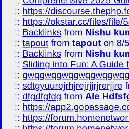
::
Comprehensive 2025 Guide
::
https://discourse.thephp.
::
https://okstar.cc/files
::
Backlinks
from
Nishu ku
::
tapout
from
tapout
on 8/
::
Backlinks
from
Nishu ku
::
Sliding into Fun: A Guide
::
gwqgwqgwqgwqgwqgwq
::
sdtgyuurejrhjrejrjjrjrerjjre
f
::
dfgdfgfdg
from
Ale Hdfsf
::
https://app2.gopassage.co
::
https://forum.homenetwork
::
https://forum.homenetwork