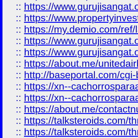
::
https://www.gurujisangat.o
::
https://www.propertyinvest
::
https://my.demio.com/re
::
https://www.gurujisangat
::
https://www.gurujisangat
::
https://about.me/unitedai
::
http://baseportal.com/c
::
https://xn--cachorrospar
::
https://xn--cachorrospar
::
https://about.me/contact
::
https://talksteroids.com/
::
https://talksteroids.com/