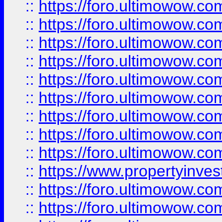
::
https://foro.ultimowow
::
https://foro.ultimowow.co
::
https://foro.ultimowow.com
::
https://foro.ultimowow.co
::
https://foro.ultimowow.com
::
https://foro.ultimowow.co
::
https://foro.ultimowow.co
::
https://foro.ultimowow.com
::
https://foro.ultimowow.co
::
https://www.propertyinvest
::
https://foro.ultimowow.com
::
https://foro.ultimowow.co