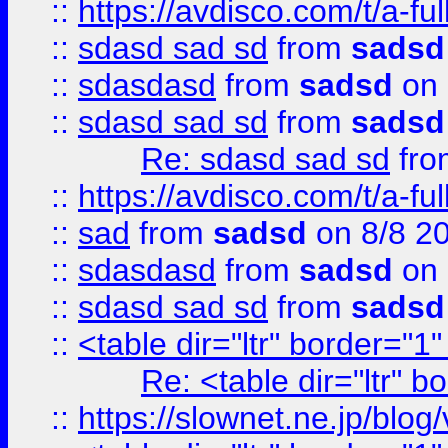
::
https://avdisco.com/t/a-fu
::
sdasd sad sd
from
sadsd
::
sdasdasd
from
sadsd
on 
::
sdasd sad sd
from
sadsd
Re: sdasd sad sd
fr
::
https://avdisco.com/t/a-fu
::
sad
from
sadsd
on 8/8 2
::
sdasdasd
from
sadsd
on 
::
sdasd sad sd
from
sadsd
::
<table dir="ltr" border="1
Re: <table dir="ltr" 
::
https://slownet.ne.jp/blo