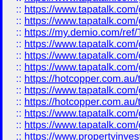
::
https://www.tapatalk.co
::
https://www.tapatalk.co
::
https://my.demio.com/re
::
https://www.tapatalk.co
::
https://www.tapatalk.co
::
https://www.tapatalk.co
::
https://hotcopper.com.au
::
https://www.tapatalk.co
::
https://hotcopper.com.au
::
https://www.tapatalk.co
::
https://www.tapatalk.co
::
https://www.propertyinve