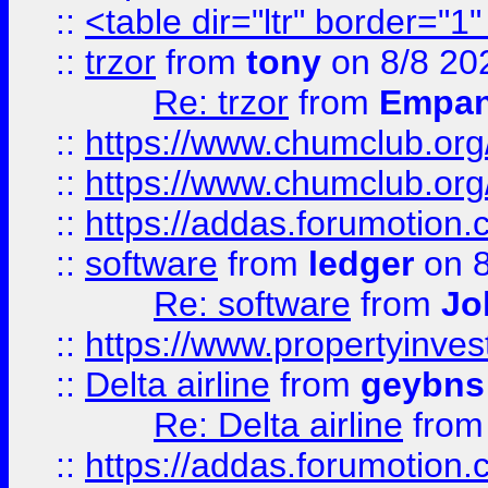
::
<table dir="ltr" border="1
::
trzor
from
tony
on 8/8 20
Re: trzor
from
Empa
::
https://www.chumclub.org
::
https://www.chumclub.o
::
https://addas.forumotion.
::
software
from
ledger
on 8
Re: software
from
Jo
::
https://www.propertyinve
::
Delta airline
from
geybns
Re: Delta airline
fro
::
https://addas.forumotion