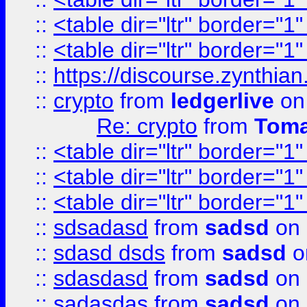
::
<table dir="ltr" border="1
::
<table dir="ltr" border="1
::
https://discourse.zynthian
::
crypto
from
ledgerlive
on
Re: crypto
from
Toma
::
<table dir="ltr" border="1
::
<table dir="ltr" border="1
::
<table dir="ltr" border="1
::
sdsadasd
from
sadsd
on 
::
sdasd dsds
from
sadsd
o
::
sdasdasd
from
sadsd
on 
::
sadasdas
from
sadsd
on 