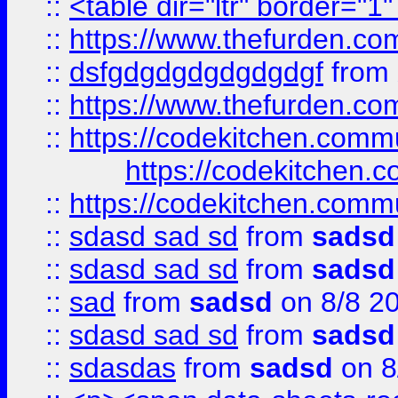
::
<table dir="ltr" border="1
::
https://www.thefurden.c
::
dsfgdgdgdgdgdgdgf
from
::
https://www.thefurden.c
::
https://codekitchen.commu
https://codekitchen.c
::
https://codekitchen.commu
::
sdasd sad sd
from
sadsd
::
sdasd sad sd
from
sadsd
::
sad
from
sadsd
on 8/8 2
::
sdasd sad sd
from
sadsd
::
sdasdas
from
sadsd
on 8