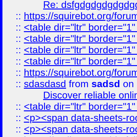
Re: dsfgdgdgdgdgdg
::
https://squirebot.org/foru
::
<table dir="ltr" border="1
::
<table dir="ltr" border="1
::
<table dir="ltr" border="1
::
<table dir="ltr" border="1
::
https://squirebot.org/foru
::
sdasdasd
from
sadsd
on 
Discover reliable onl
::
<table dir="ltr" border="1
::
<p><span data-sheets-root
::
<p><span data-sheets-root