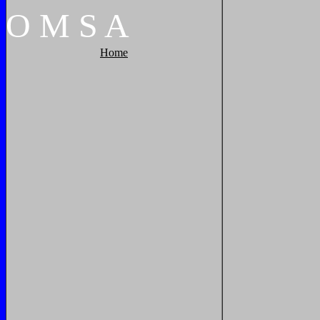
O
M
S
A
Home