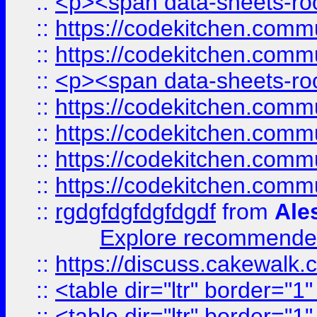
::
<p><span data-sheets-root
::
https://codekitchen.commu
::
https://codekitchen.commu
::
<p><span data-sheets-root
::
https://codekitchen.commu
::
https://codekitchen.commu
::
https://codekitchen.commu
::
https://codekitchen.commu
::
rgdgfdgfdgfdgdf
from
Ale
Explore recommended
::
https://discuss.cakew
::
<table dir="ltr" border="1
::
<table dir="ltr" border="1