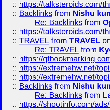
::
https://talksteroids.com/
::
Backlinks
from
Nishu ku
Re: Backlinks
from
O
::
https://talksteroids.com/
::
TRAVEL
from
TRAVEL
on
Re: TRAVEL
from
Ky
::
https://qtbookmarking.com
::
https://extremehw.net/top
::
https://extremehw.net/top
::
Backlinks
from
Nishu ku
Re: Backlinks
from
L
::
https://shootinfo.com/ads