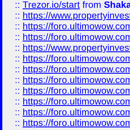
::
Trezor.io/start
from
Shaka
::
https://www.propertyinve
::
https://foro.ultimowow.com
::
https://foro.ultimowow.c
::
https://www.propertyinvest
::
https://foro.ultimowow.
::
https://foro.ultimowow.
::
https://foro.ultimowow
::
https://foro.ultimowow
::
https://foro.ultimowow.
::
https://foro.ultimowow
::
https://foro.ultimowow