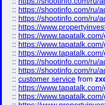
::
https://shootinfo.com
::
https://shootinfo.com
::
https://shootinfo.com
::
https://www.propertyinvest
::
https://www.tapatalk.co
::
https://www.tapatalk.co
::
https://www.tapatalk.co
::
https://shootinfo.com
::
https://shootinfo.com
::
customer service
from
zx
::
https://www.tapatalk.co
::
https://www.tapatalk.co