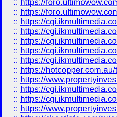
::
https://foro.ultimowow.co
::
https://foro.ultimowow.co
::
https://cgi.ikmultimedia.
::
https://cgi.ikmultimedia.
::
https://cgi.ikmultimedia.
::
https://cgi.ikmultimedia.
::
https://cgi.ikmultimedia.
::
https://hotcopper.com.a
::
https://www.propertyinvest
::
https://cgi.ikmultimedia.
::
https://cgi.ikmultimedia.
::
https://www.propertyinvest