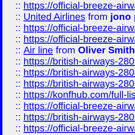
::
https://official-breeze-a
::
United Airlines
from
jono 
::
https://official-breeze-a
::
https://official-breeze-a
::
Air line
from
Oliver Smith
::
https://british-airways-28
::
https://british-airways-28
::
https://british-airways-28
::
https://konfhub.com/full-l
::
https://official-breeze-a
::
https://british-airways-28
::
https://official-breeze-a