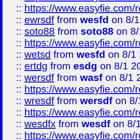
::
https://www.easyfie.com/
::
ewrsdf
from
wesfd
on 8/1
::
soto88
from
soto88
on 8/
::
https://www.easyfie.com/
::
wetsd
from
wesfd
on 8/1
::
ertdg
from
esdg
on 8/1 2
::
wersdf
from
wasf
on 8/1 
::
https://www.easyfie.com/
::
wresdf
from
wersdf
on 8/
::
https://www.easyfie.com/
::
wesdfx
from
wesdf
on 8/
::
https://www.easyfie.com/