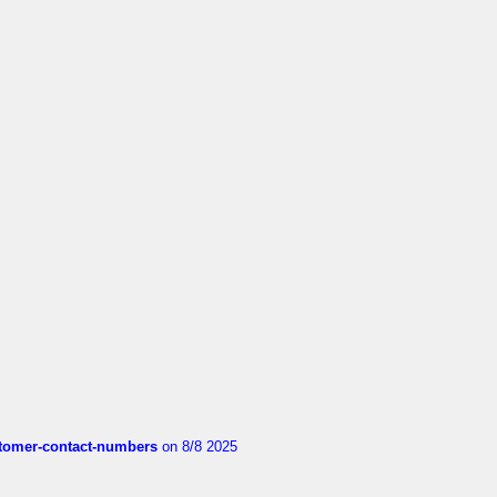
customer-contact-numbers
on 8/8 2025