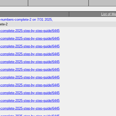
List of M
ct-numbers-complete-2 on 7/31 2025,
lete-2
rs-complete-2025-step-by-step-guide/6445
rs-complete-2025-step-by-step-guide/6445
rs-complete-2025-step-by-step-guide/6445
rs-complete-2025-step-by-step-guide/6445
rs-complete-2025-step-by-step-guide/6445
rs-complete-2025-step-by-step-guide/6445
rs-complete-2025-step-by-step-guide/6445
rs-complete-2025-step-by-step-guide/6445
rs-complete-2025-step-by-step-guide/6445
rs-complete-2025-step-by-step-guide/6445
rs-complete-2025-step-by-step-guide/6445