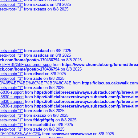
eets-root="1"
from
sxcsxds
on 8/8 2025
eets-root="1"
from
sxsaxs
on 8/8 2025
eets-root="1"
from
asxdasd
on 8/8 2025
eets-root="1"
from
azsdcas
on 8/8 2025
tack.com/home/post/p-170436794
on 8/8 2025
A2%EF%B8%8F-customer-supp
from
https://www.chumclub.org/forums/t
tack.com/home/post/p-170436794
on 8/8 2025
eets-root="1"
from
dfsed
on 8/8 2025
eets-root="1"
from
zade
on 8/8 2025
6%EF%BD%95%EF%BD%8C%EF%BD%8C-%E
from
https://discuss.cakewal
eets-root="1"
from
zade
on 8/8 2025
-5830-support
from
https://officialbreezerairways.substack.com/p/bree-ai
-5830-support
from
https://officialbreezerairways.substack.com/p/bree-ai
-5830-support
from
https://officialbreezerairways.substack.com/p/bree-ai
-5830-support
from
https://officialbreezerairways.substack.com/p/bree-ai
eets-root="1"
from
zade
on 8/8 2025
eets-root="1"
from
sxscsx
on 8/8 2025
eets-root="1"
from
fddgdfgdfg
on 8/8 2025
eets-root="1"
from
scarlettttt
on 8/8 2025
eets-root="1"
from
zade
on 8/8 2025
xpedi%F0%9D%93%AA%C2%
from
sasaswazsaswawssw
on 8/8 2025