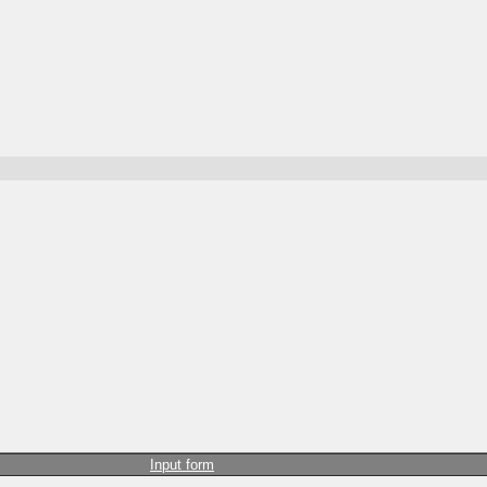
Input form