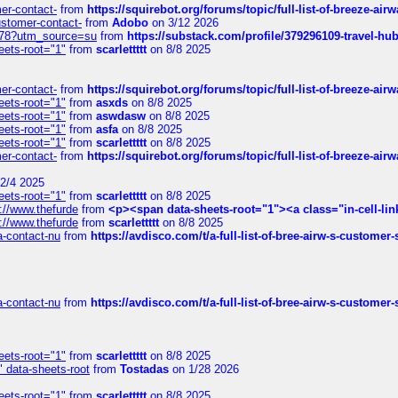
mer-contact-
from
https://squirebot.org/forums/topic/full-list-of-breeze-ai
customer-contact-
from
Adobo
on 3/12 2026
6578?utm_source=su
from
https://substack.com/profile/379296109-travel-h
eets-root="1"
from
scarlettttt
on 8/8 2025
mer-contact-
from
https://squirebot.org/forums/topic/full-list-of-breeze-ai
eets-root="1"
from
asxds
on 8/8 2025
eets-root="1"
from
aswdasw
on 8/8 2025
eets-root="1"
from
asfa
on 8/8 2025
eets-root="1"
from
scarlettttt
on 8/8 2025
mer-contact-
from
https://squirebot.org/forums/topic/full-list-of-breeze-ai
2/4 2025
eets-root="1"
from
scarlettttt
on 8/8 2025
://www.thefurde
from
<p><span data-sheets-root="1"><a class="in-cell-lin
://www.thefurde
from
scarlettttt
on 8/8 2025
sa-contact-nu
from
https://avdisco.com/t/a-full-list-of-bree-airw-s-customer
sa-contact-nu
from
https://avdisco.com/t/a-full-list-of-bree-airw-s-customer
eets-root="1"
from
scarlettttt
on 8/8 2025
" data-sheets-root
from
Tostadas
on 1/28 2026
eets-root="1"
from
scarlettttt
on 8/8 2025