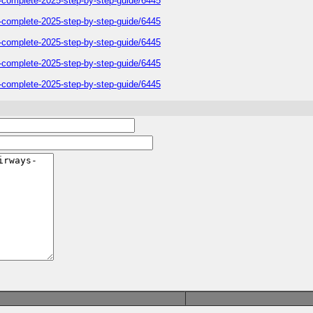
rs-complete-2025-step-by-step-guide/6445
rs-complete-2025-step-by-step-guide/6445
rs-complete-2025-step-by-step-guide/6445
rs-complete-2025-step-by-step-guide/6445
rs-complete-2025-step-by-step-guide/6445