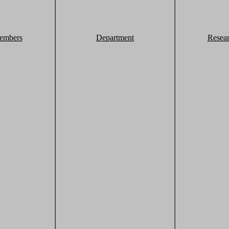
embers
Department
Resea