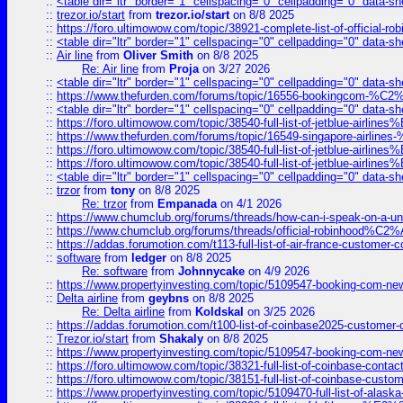
::
<table dir="ltr" border="1" cellspacing="0" cellpadding="0" data-sh
::
trezor.io/start
from
trezor.io/start
on 8/8 2025
::
https://foro.ultimowow.com/topic/38921-complete-list-of-official
::
<table dir="ltr" border="1" cellspacing="0" cellpadding="0" data-sh
::
Air line
from
Oliver Smith
on 8/8 2025
Re: Air line
from
Proja
on 3/27 2026
::
<table dir="ltr" border="1" cellspacing="0" cellpadding="0" data-sh
::
https://www.thefurden.com/forums/topic/16556-bookingcom-%C2%A
::
<table dir="ltr" border="1" cellspacing="0" cellpadding="0" data-sh
::
https://foro.ultimowow.com/topic/38540-full-list-of-jetblue-airl
::
https://www.thefurden.com/forums/topic/16549-singapore-airline
::
https://foro.ultimowow.com/topic/38540-full-list-of-jetblue-airl
::
https://foro.ultimowow.com/topic/38540-full-list-of-jetblue-airl
::
<table dir="ltr" border="1" cellspacing="0" cellpadding="0" data-sh
::
trzor
from
tony
on 8/8 2025
Re: trzor
from
Empanada
on 4/1 2026
::
https://www.chumclub.org/forums/threads/how-can-i-speak-on-a-uni
::
https://www.chumclub.org/forums/threads/official-robinhood
::
https://addas.forumotion.com/t113-full-list-of-air-france-customer
::
software
from
ledger
on 8/8 2025
Re: software
from
Johnnycake
on 4/9 2026
::
https://www.propertyinvesting.com/topic/5109547-booking-com-new-
::
Delta airline
from
geybns
on 8/8 2025
Re: Delta airline
from
Koldskal
on 3/25 2026
::
https://addas.forumotion.com/t100-list-of-coinbase2025-customer
::
Trezor.io/start
from
Shakaly
on 8/8 2025
::
https://www.propertyinvesting.com/topic/5109547-booking-com-new-
::
https://foro.ultimowow.com/topic/38321-full-list-of-coinbase-contac
::
https://foro.ultimowow.com/topic/38151-full-list-of-coinbase-c
::
https://www.propertyinvesting.com/topic/5109470-full-list-of-alaska