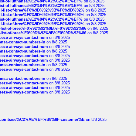
ull-list-of-lufthansa%E2%84%A2%C2%AE%EF%
on 8/8 2025
ull-list-of-lufthansa%E2%84%A2%C2%AE%EF%
on 8/8 2025
a-full-list-of-bree%F0%9D%92%9B%F0%9D%92%
on 8/8 2025
a-full-list-of-bree%F0%9D%92%9B%F0%9D%92%
on 8/8 2025
ull-list-of-lufthansa%E2%84%A2%C2%AE%EF%
on 8/8 2025
a-full-list-of-bree%F0%9D%92%9B%F0%9D%92%
on 8/8 2025
full-list-of-bree%F0%9D%92%9B%F0%9D%92%86
on 8/8 2025
full-list-of-bree%F0%9D%92%9B%F0%9D%92%86
on 8/8 2025
breeze-airways-contact-num
on 8/8 2025
thansa-contact-numbers-in
on 8/8 2025
breeze-airways-contact-num
on 8/8 2025
thansa-contact-numbers-in
on 8/8 2025
breeze-airways-contact-num
on 8/8 2025
breeze-airways-contact-num
on 8/8 2025
thansa-contact-numbers-in
on 8/8 2025
breeze-airways-contact-num
on 8/8 2025
thansa-contact-numbers-in
on 8/8 2025
breeze-airways-contact-num
on 8/8 2025
breeze-airways-contact-num
on 8/8 2025
breeze-airways-contact-num
on 8/8 2025
ist-of-coinbase%C2%AE%EF%B8%8F-customer%E
on 8/8 2025