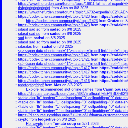
::
https://www.thefurden.com/forums/topic/16611-full-list-of-e
::
dsfgdgdgdgdgdgdgf
from
Ales
on 8/8 2025
::
https://www.thefurden.com/forums/topic/16732-expedia%C2%AEnew
::
https://codekitchen.community/t/topic/1423
from
https://codekit
https://codekitchen.community/t/topic/1423
from
Grutze
on 3
::
https://codekitchen.community/t/topic/1423
from
https://codekit
::
sdasd sad sd
from
sadsd
on 8/8 2025
::
sdasd sad sd
from
sadsd
on 8/8 2025
::
sad
from
sadsd
on 8/8 2025
::
sdasd sad sd
from
sadsd
on 8/8 2025
::
sdasdas
from
sadsd
on 8/8 2025
::
<p><span data-sheets-root="1"><a class="in-cell-link" href="https
::
https://codekitchen.community/t/topic/1421
from
https://codekit
::
https://codekitchen.community/t/topic/1421
from
https://codekit
::
<p><span data-sheets-root="1"><a class="in-cell-link" href="https
::
https://codekitchen.community/t/topic/1417
from
https://codekit
::
https://codekitchen.community/t/topic/1417
from
https://codekit
::
https://codekitchen.community/t/topic/1416
from
https://codekit
::
https://codekitchen.community/t/topic/1416
from
https://codekit
::
rgdgfdgfdgfdgdf
from
Ales
on 8/8 2025
Explore recommended slot online games
from
Cajun Sausag
::
https://discuss.cakewalk.com/topic/89275-official-%EF
::
<table dir="ltr" border="1" cellspacing="0" cellpadding="0" data-sh
::
<table dir="ltr" border="1" cellspacing="0" cellpadding="0" data-sh
::
<table dir="ltr" border="1" cellspacing="0" cellpadding="0" data-sh
::
<table dir="ltr" border="1" cellspacing="0" cellpadding="0" data-sh
::
https://discourse.zynthian.org/t/full-list-of-lufthansa-customer-co
::
crypto
from
ledgerlive
on 8/8 2025
Re: crypto
from
Tomato soup
on 3/21 2026
::
<table dir="ltr" border="1" cellspacing="0" cellpadding="0" data-sh