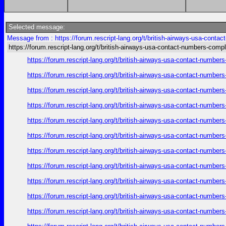
Selected message:
Message from : https://forum.rescript-lang.org/t/british-airways-usa-conta
https://forum.rescript-lang.org/t/british-airways-usa-contact-numbers-comp
https://forum.rescript-lang.org/t/british-airways-usa-contact-numbe
https://forum.rescript-lang.org/t/british-airways-usa-contact-numbe
https://forum.rescript-lang.org/t/british-airways-usa-contact-numbe
https://forum.rescript-lang.org/t/british-airways-usa-contact-numbe
https://forum.rescript-lang.org/t/british-airways-usa-contact-numbe
https://forum.rescript-lang.org/t/british-airways-usa-contact-numbe
https://forum.rescript-lang.org/t/british-airways-usa-contact-numbe
https://forum.rescript-lang.org/t/british-airways-usa-contact-numbe
https://forum.rescript-lang.org/t/british-airways-usa-contact-numbe
https://forum.rescript-lang.org/t/british-airways-usa-contact-numbe
https://forum.rescript-lang.org/t/british-airways-usa-contact-numbe