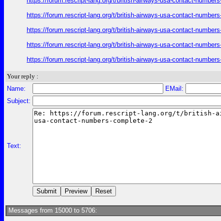
https://forum.rescript-lang.org/t/british-airways-usa-contact-numbe
https://forum.rescript-lang.org/t/british-airways-usa-contact-numbe
https://forum.rescript-lang.org/t/british-airways-usa-contact-numbe
https://forum.rescript-lang.org/t/british-airways-usa-contact-numbe
https://forum.rescript-lang.org/t/british-airways-usa-contact-numbe
Your reply :
Name:
EMail:
Subject:
Text:
Messages from 15000 to 5706: