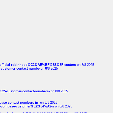
ds/official-robinhood%C2%AE%EF%B8%8F-custom
on 8/8 2025
nce-customer-contact-numbe
on 8/8 2025
e2025-customer-contact-numbers-
on 8/8 2025
nbase-contact-numbers-in-
on 8/8 2025
t-of-coinbase-customer%E2%84%A2-s
on 8/8 2025