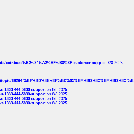
hreads/coinbase%E2%84%A2%EF%B8%8F-customer-supp
on 8/8 2025
k.com/topic/89264-%EF%BD%86%EF%BD%95%EF%BD%8C%EF%BD%8C-%E
rws-1833-444-5830-support
on 8/8 2025
rws-1833-444-5830-support
on 8/8 2025
rws-1833-444-5830-support
on 8/8 2025
rws-1833-444-5830-support
on 8/8 2025