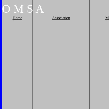
O
M
S
A
Home
Association
M