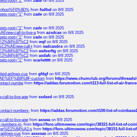
eets-root="1"
from
zade
on 8/8 2025
-robinhoo%F0%9D%
from
fsdfsd
on 8/8 2025
eets-root="1"
from
zade
on 8/8 2025
eets-root="1"
from
zade
on 8/8 2025
Enew-call-to-live-a
from
azsdcas
on 8/8 2025
eets-root="1"
from
zade
on 8/8 2025
ines%E2%84%97%C2
from
wqf
on 8/8 2025
s-%C2%AEnew-call-t
from
sadcasdcs
on 8/8 2025
ines%E2%84%97%C2
from
wefesrftg
on 8/8 2025
ines%E2%84%97%C2
from
axdafc
on 8/8 2025
eets-root="1"
from
scarlettttt
on 8/8 2025
ted-airlines-cus
from
gfdgf
on 8/8 2025
%C2%AE%EF%B8%8F-custom
from
https://www.chumclub.org/forums/threa
-contact-numbe
from
https://addas.forumotion.com/t113-full-list-of-air-fra
call-to-live-age
from
sxdasd
on 8/8 2025
-contact-numbers-
from
https://addas.forumotion.com/t100-list-of-coinbas
call-to-live-age
from
asswa
on 8/8 2025
t-numbers-in-
from
https://foro.ultimowow.com/topic/38321-full-list-of-coi
ustomer%E2%84%A2-s
from
https://foro.ultimowow.com/topic/38151-full-lis
-airlines-cus
from
assssas
on 8/8 2025