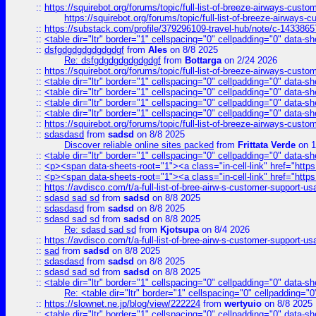
::
https://squirebot.org/forums/topic/full-list-of-breeze-airways-custo
https://squirebot.org/forums/topic/full-list-of-breeze-airways-
::
https://substack.com/profile/379296109-travel-hub/note/c-14338
::
<table dir="ltr" border="1" cellspacing="0" cellpadding="0" data-sh
::
dsfgdgdgdgdgdgdgf
from
Ales
on 8/8 2025
Re: dsfgdgdgdgdgdgdgf
from
Bottarga
on 2/24 2026
::
https://squirebot.org/forums/topic/full-list-of-breeze-airways-custo
::
<table dir="ltr" border="1" cellspacing="0" cellpadding="0" data-sh
::
<table dir="ltr" border="1" cellspacing="0" cellpadding="0" data-sh
::
<table dir="ltr" border="1" cellspacing="0" cellpadding="0" data-sh
::
<table dir="ltr" border="1" cellspacing="0" cellpadding="0" data-sh
::
https://squirebot.org/forums/topic/full-list-of-breeze-airways-custo
::
sdasdasd
from
sadsd
on 8/8 2025
Discover reliable online sites packed
from
Frittata Verde
on 1
::
<table dir="ltr" border="1" cellspacing="0" cellpadding="0" data-sh
::
<p><span data-sheets-root="1"><a class="in-cell-link" href="https
::
<p><span data-sheets-root="1"><a class="in-cell-link" href="https
::
https://avdisco.com/t/a-full-list-of-bree-airw-s-customer-support-u
::
sdasd sad sd
from
sadsd
on 8/8 2025
::
sdasdasd
from
sadsd
on 8/8 2025
::
sdasd sad sd
from
sadsd
on 8/8 2025
Re: sdasd sad sd
from
Kjotsupa
on 8/4 2026
::
https://avdisco.com/t/a-full-list-of-bree-airw-s-customer-support-u
::
sad
from
sadsd
on 8/8 2025
::
sdasdasd
from
sadsd
on 8/8 2025
::
sdasd sad sd
from
sadsd
on 8/8 2025
::
<table dir="ltr" border="1" cellspacing="0" cellpadding="0" data-sh
Re: <table dir="ltr" border="1" cellspacing="0" cellpadding="0
::
https://slownet.ne.jp/blog/view/222224
from
wertyuio
on 8/8 2025
::
<table dir="ltr" border="1" cellspacing="0" cellpadding="0" data-sh