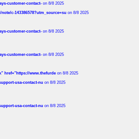
rways-customer-contact-
on 8/8 2025
ub/note/c-143386578?utm_source=su
on 8/8 2025
rways-customer-contact-
on 8/8 2025
rways-customer-contact-
on 8/8 2025
k" href="https://www.thefurde
on 8/8 2025
-support-usa-contact-nu
on 8/8 2025
-support-usa-contact-nu
on 8/8 2025