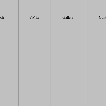
rch
eWrite
Gallery
Cont