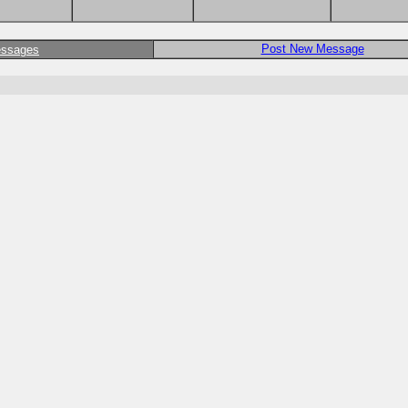
Post New Message
essages