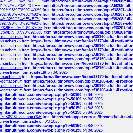
sa%E2%84%A2%C2%AE%EF%
from
https://foro.ultimowow.com/topic/38208-f
sa%E2%84%A2%C2%AE%EF%
from
https://foro.ultimowow.com/topic/38208-f
%F0%9D%92%9B%F0%9D%92%
from
https://foro.ultimowow.com/topic/38207-
%F0%9D%92%9B%F0%9D%92%
from
https://foro.ultimowow.com/topic/38207-
sa%E2%84%A2%C2%AE%EF%
from
https://foro.ultimowow.com/topic/38208-f
%F0%9D%92%9B%F0%9D%92%
from
https://foro.ultimowow.com/topic/38207-
0%9D%92%9B%F0%9D%92%86
from
https://foro.ultimowow.com/topic/38201-
0%9D%92%9B%F0%9D%92%86
from
https://foro.ultimowow.com/topic/38201-
ys-contact-num
from
https://foro.ultimowow.com/topic/38160-a-full-list-of-
ct-numbers-in
from
https://foro.ultimowow.com/topic/38170-full-list-of-luf
ys-contact-num
from
https://foro.ultimowow.com/topic/38160-a-full-list-of-
ct-numbers-in
from
https://foro.ultimowow.com/topic/38170-full-list-of-luf
ys-contact-num
from
https://foro.ultimowow.com/topic/38160-a-full-list-of-
ys-contact-num
from
https://foro.ultimowow.com/topic/38160-a-full-list-of-
ct-numbers-in
from
https://foro.ultimowow.com/topic/38170-full-list-of-luf
ys-contact-num
from
https://foro.ultimowow.com/topic/38160-a-full-list-of-
re-airlines-
from
scarlettttt
on 8/8 2025
ct-numbers-in
from
https://foro.ultimowow.com/topic/38170-full-list-of-luf
ys-contact-num
from
https://foro.ultimowow.com/topic/38160-a-full-list-of-
ys-contact-num
from
https://foro.ultimowow.com/topic/38160-a-full-list-of-
ys-contact-num
from
https://foro.ultimowow.com/topic/38160-a-full-list-of-
/cgi.ikmultimedia.com/viewtopic.php?t=50160
on 8/8 2025
/cgi.ikmultimedia.com/viewtopic.php?t=50160
on 8/8 2025
/cgi.ikmultimedia.com/viewtopic.php?t=50160
on 8/8 2025
/cgi.ikmultimedia.com/viewtopic.php?t=50150
on 8/8 2025
/cgi.ikmultimedia.com/viewtopic.php?t=50150
on 8/8 2025
AE%EF%B8%8F-customer%E
from
https://hotcopper.com.au/threads/full-l
re-airlines-
from
zade
on 8/8 2025
/cgi.ikmultimedia.com/viewtopic.php?t=50150
on 8/8 2025
/cgi.ikmultimedia.com/viewtopic.php?t=50150
on 8/8 2025