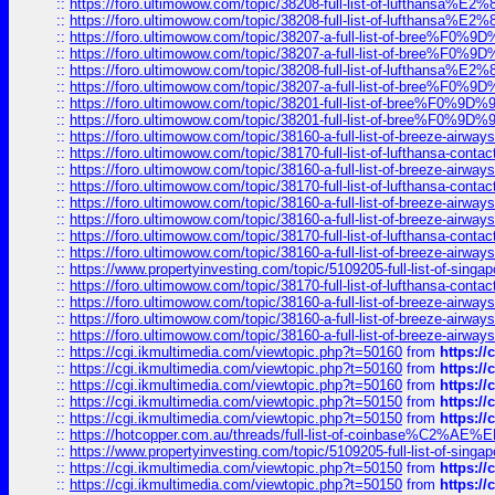
::
https://foro.ultimowow.com/topic/38208-full-list-of-lufthan
::
https://foro.ultimowow.com/topic/38208-full-list-of-lufthan
::
https://foro.ultimowow.com/topic/38207-a-full-list-of-bree
::
https://foro.ultimowow.com/topic/38207-a-full-list-of-bree
::
https://foro.ultimowow.com/topic/38208-full-list-of-lufthan
::
https://foro.ultimowow.com/topic/38207-a-full-list-of-bree
::
https://foro.ultimowow.com/topic/38201-full-list-of-bree%F
::
https://foro.ultimowow.com/topic/38201-full-list-of-bree%F
::
https://foro.ultimowow.com/topic/38160-a-full-list-of-breeze-airwa
::
https://foro.ultimowow.com/topic/38170-full-list-of-lufthansa-conta
::
https://foro.ultimowow.com/topic/38160-a-full-list-of-breeze-airwa
::
https://foro.ultimowow.com/topic/38170-full-list-of-lufthansa-conta
::
https://foro.ultimowow.com/topic/38160-a-full-list-of-breeze-airwa
::
https://foro.ultimowow.com/topic/38160-a-full-list-of-breeze-airwa
::
https://foro.ultimowow.com/topic/38170-full-list-of-lufthansa-conta
::
https://foro.ultimowow.com/topic/38160-a-full-list-of-breeze-airwa
::
https://www.propertyinvesting.com/topic/5109205-full-list-of-singapo
::
https://foro.ultimowow.com/topic/38170-full-list-of-lufthansa-conta
::
https://foro.ultimowow.com/topic/38160-a-full-list-of-breeze-airwa
::
https://foro.ultimowow.com/topic/38160-a-full-list-of-breeze-airwa
::
https://foro.ultimowow.com/topic/38160-a-full-list-of-breeze-airwa
::
https://cgi.ikmultimedia.com/viewtopic.php?t=50160
from
https:/
::
https://cgi.ikmultimedia.com/viewtopic.php?t=50160
from
https:/
::
https://cgi.ikmultimedia.com/viewtopic.php?t=50160
from
https:/
::
https://cgi.ikmultimedia.com/viewtopic.php?t=50150
from
https:/
::
https://cgi.ikmultimedia.com/viewtopic.php?t=50150
from
https:/
::
https://hotcopper.com.au/threads/full-list-of-coinbase%C2%
::
https://www.propertyinvesting.com/topic/5109205-full-list-of-singapo
::
https://cgi.ikmultimedia.com/viewtopic.php?t=50150
from
https:/
::
https://cgi.ikmultimedia.com/viewtopic.php?t=50150
from
https:/