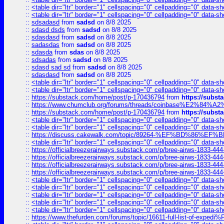
::
<table dir="ltr" border="1" cellspacing="0" cellpadding="0" data-sh
::
<table dir="ltr" border="1" cellspacing="0" cellpadding="0" data-sh
::
sdsadasd
from
sadsd
on 8/8 2025
::
sdasd dsds
from
sadsd
on 8/8 2025
::
sdasdasd
from
sadsd
on 8/8 2025
::
sadasdas
from
sadsd
on 8/8 2025
::
sdasda
from
sdas
on 8/8 2025
::
sdsadas
from
sadsd
on 8/8 2025
::
sdasd sad sd
from
sadsd
on 8/8 2025
::
sdasdasd
from
sadsd
on 8/8 2025
::
<table dir="ltr" border="1" cellspacing="0" cellpadding="0" data-sh
::
<table dir="ltr" border="1" cellspacing="0" cellpadding="0" data-sh
::
https://substack.com/home/post/p-170436794
from
https://subs
::
https://www.chumclub.org/forums/threads/coinbase%E2%84%
::
https://substack.com/home/post/p-170436794
from
https://subs
::
<table dir="ltr" border="1" cellspacing="0" cellpadding="0" data-sh
::
<table dir="ltr" border="1" cellspacing="0" cellpadding="0" data-sh
::
https://discuss.cakewalk.com/topic/89264-%EF%BD%8
::
<table dir="ltr" border="1" cellspacing="0" cellpadding="0" data-sh
::
https://officialbreezerairways.substack.com/p/bree-airws-1833-444
::
https://officialbreezerairways.substack.com/p/bree-airws-1833-444
::
https://officialbreezerairways.substack.com/p/bree-airws-1833-444
::
https://officialbreezerairways.substack.com/p/bree-airws-1833-444
::
<table dir="ltr" border="1" cellspacing="0" cellpadding="0" data-sh
::
<table dir="ltr" border="1" cellspacing="0" cellpadding="0" data-sh
::
<table dir="ltr" border="1" cellspacing="0" cellpadding="0" data-sh
::
<table dir="ltr" border="1" cellspacing="0" cellpadding="0" data-sh
::
<table dir="ltr" border="1" cellspacing="0" cellpadding="0" data-sh
::
https://www.thefurden.com/forums/topic/16611-full-list-of-e