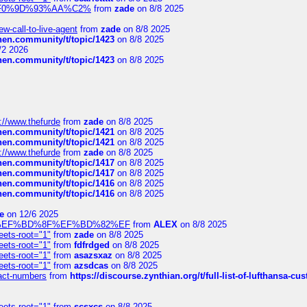
xpedi%F0%9D%93%AA%C2%
from
zade
on 8/8 2025
-call-to-live-agent
from
zade
on 8/8 2025
chen.community/t/topic/1423
on 8/8 2025
/2 2026
chen.community/t/topic/1423
on 8/8 2025
://www.thefurde
from
zade
on 8/8 2025
chen.community/t/topic/1421
on 8/8 2025
chen.community/t/topic/1421
on 8/8 2025
://www.thefurde
from
zade
on 8/8 2025
chen.community/t/topic/1417
on 8/8 2025
chen.community/t/topic/1417
on 8/8 2025
chen.community/t/topic/1416
on 8/8 2025
chen.community/t/topic/1416
on 8/8 2025
e
on 12/6 2025
%BD%92%EF%BD%8F%EF%BD%82%EF
from
ALEX
on 8/8 2025
eets-root="1"
from
zade
on 8/8 2025
eets-root="1"
from
fdfrdged
on 8/8 2025
eets-root="1"
from
asazsxaz
on 8/8 2025
eets-root="1"
from
azsdcas
on 8/8 2025
ntact-numbers
from
https://discourse.zynthian.org/t/full-list-of-lufthansa-
eets-root="1"
from
scsxcs
on 8/8 2025