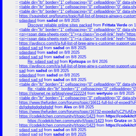
::
<table dir="ltr" border="1" cellspacing="0" cellpadding="0" data-sh
::
<table dir="ltr" border="1" cellspacing="0" cellpadding="0" data-sh
::
<table dir="ltr" border="1" cellspacing="0" cellpadding="0" data-sh
::
https://squirebot.org/forums/topic/full-list-of-breeze-airways-custo
::
sdasdasd
from
sadsd
on 8/8 2025
Discover reliable online sites packed
from
Frittata Verde
on 1
::
<table dir="ltr" border="1" cellspacing="0" cellpadding="0" data-sh
::
<p><span data-sheets-root="1"><a class="in-cell-link" href="https
::
<p><span data-sheets-root="1"><a class="in-cell-link" href="https
::
https://avdisco.com/t/a-full-list-of-bree-airw-s-customer-support-u
::
sdasd sad sd
from
sadsd
on 8/8 2025
::
sdasdasd
from
sadsd
on 8/8 2025
::
sdasd sad sd
from
sadsd
on 8/8 2025
Re: sdasd sad sd
from
Kjotsupa
on 8/4 2026
::
https://avdisco.com/t/a-full-list-of-bree-airw-s-customer-support-u
::
sad
from
sadsd
on 8/8 2025
::
sdasdasd
from
sadsd
on 8/8 2025
::
sdasd sad sd
from
sadsd
on 8/8 2025
::
<table dir="ltr" border="1" cellspacing="0" cellpadding="0" data-sh
Re: <table dir="ltr" border="1" cellspacing="0" cellpadding="0
::
https://slownet.ne.jp/blog/view/222224
from
wertyuio
on 8/8 2025
::
<table dir="ltr" border="1" cellspacing="0" cellpadding="0" data-sh
::
https://www.thefurden.com/forums/topic/16611-full-list-of-e
::
dsfgdgdgdgdgdgdgf
from
Ales
on 8/8 2025
::
https://www.thefurden.com/forums/topic/16732-expedia%C2%AEnew
::
https://codekitchen.community/t/topic/1423
from
https://codekit
https://codekitchen.community/t/topic/1423
from
Grutze
on 3
::
https://codekitchen.community/t/topic/1423
from
https://codekit
::
sdasd sad sd
from
sadsd
on 8/8 2025
::
sdasd sad sd
from
sadsd
on 8/8 2025