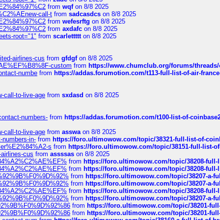
ines%E2%84%97%C2
from
wqf
on 8/8 2025
s-%C2%AEnew-call-t
from
sadcasdcs
on 8/8 2025
ines%E2%84%97%C2
from
wefesrftg
on 8/8 2025
ines%E2%84%97%C2
from
axdafc
on 8/8 2025
eets-root="1"
from
scarlettttt
on 8/8 2025
ted-airlines-cus
from
gfdgf
on 8/8 2025
%C2%AE%EF%B8%8F-custom
from
https://www.chumclub.org/forums/threa
-contact-numbe
from
https://addas.forumotion.com/t113-full-list-of-air-fra
call-to-live-age
from
sxdasd
on 8/8 2025
-contact-numbers-
from
https://addas.forumotion.com/t100-list-of-coinbas
call-to-live-age
from
asswa
on 8/8 2025
t-numbers-in-
from
https://foro.ultimowow.com/topic/38321-full-list-of-coi
ustomer%E2%84%A2-s
from
https://foro.ultimowow.com/topic/38151-full-lis
-airlines-cus
from
assssas
on 8/8 2025
sa%E2%84%A2%C2%AE%EF%
from
https://foro.ultimowow.com/topic/38208-f
sa%E2%84%A2%C2%AE%EF%
from
https://foro.ultimowow.com/topic/38208-f
%F0%9D%92%9B%F0%9D%92%
from
https://foro.ultimowow.com/topic/38207-
%F0%9D%92%9B%F0%9D%92%
from
https://foro.ultimowow.com/topic/38207-
sa%E2%84%A2%C2%AE%EF%
from
https://foro.ultimowow.com/topic/38208-f
%F0%9D%92%9B%F0%9D%92%
from
https://foro.ultimowow.com/topic/38207-
0%9D%92%9B%F0%9D%92%86
from
https://foro.ultimowow.com/topic/38201-
0%9D%92%9B%F0%9D%92%86
from
https://foro.ultimowow.com/topic/38201-