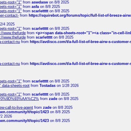
eets-root="1"
from
aswdasw
on 8/8 2025
eets-root="1"
from
asfa
on 8/8 2025
eets-root="1"
from
scarlettttt
on 8/8 2025
mer-contact-
from
https://squirebot.org/forums/topic/full-list-of-breeze-ai
2/4 2025
eets-root="1"
from
scarlettttt
on 8/8 2025
://www.thefurde
from
<p><span data-sheets-root="1"><a class="in-cell-lin
://www.thefurde
from
scarlettttt
on 8/8 2025
sa-contact-nu
from
https://avdisco.com/t/a-full-list-of-bree-airw-s-customer
sa-contact-nu
from
https://avdisco.com/t/a-full-list-of-bree-airw-s-customer
eets-root="1"
from
scarlettttt
on 8/8 2025
" data-sheets-root
from
Tostadas
on 1/28 2026
eets-root="1"
from
scarlettttt
on 8/8 2025
xpedi%F0%9D%93%AA%C2%
from
zade
on 8/8 2025
-call-to-live-agent
from
zade
on 8/8 2025
chen.community/t/topic/1423
on 8/8 2025
/2 2026
chen.community/t/topic/1423
on 8/8 2025