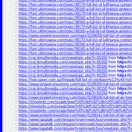
::
https://foro.ultimowow.com/topic/38160-a-full-list-of-breeze-airwa
::
https://foro.ultimowow.com/topic/38170-full-list-of-lufthansa-conta
::
https://foro.ultimowow.com/topic/38160-a-full-list-of-breeze-airwa
::
https://foro.ultimowow.com/topic/38170-full-list-of-lufthansa-conta
::
https://foro.ultimowow.com/topic/38160-a-full-list-of-breeze-airwa
::
https://foro.ultimowow.com/topic/38160-a-full-list-of-breeze-airwa
::
https://foro.ultimowow.com/topic/38170-full-list-of-lufthansa-conta
::
https://foro.ultimowow.com/topic/38160-a-full-list-of-breeze-airwa
::
https://www.propertyinvesting.com/topic/5109205-full-list-of-singapo
::
https://foro.ultimowow.com/topic/38170-full-list-of-lufthansa-conta
::
https://foro.ultimowow.com/topic/38160-a-full-list-of-breeze-airwa
::
https://foro.ultimowow.com/topic/38160-a-full-list-of-breeze-airwa
::
https://foro.ultimowow.com/topic/38160-a-full-list-of-breeze-airwa
::
https://cgi.ikmultimedia.com/viewtopic.php?t=50160
from
https:/
::
https://cgi.ikmultimedia.com/viewtopic.php?t=50160
from
https:/
::
https://cgi.ikmultimedia.com/viewtopic.php?t=50160
from
https:/
::
https://cgi.ikmultimedia.com/viewtopic.php?t=50150
from
https:/
::
https://cgi.ikmultimedia.com/viewtopic.php?t=50150
from
https:/
::
https://hotcopper.com.au/threads/full-list-of-coinbase%C2%
::
https://www.propertyinvesting.com/topic/5109205-full-list-of-singapo
::
https://cgi.ikmultimedia.com/viewtopic.php?t=50150
from
https:/
::
https://cgi.ikmultimedia.com/viewtopic.php?t=50150
from
https:/
::
https://www.propertyinvesting.com/topic/5109168-full-list-of-air-fran
::
https://shootinfo.com/ru/ads/bree%f0%9d%92%9b%f0%9d%9
::
https://shootinfo.com/ru/ads/bree%f0%9d%92%9b%f0%9d%9
::
https://shootinfo.com/ru/ads/bree%f0%9d%92%9b%f0%9d%9
::
https://www.propertyinvesting.com/topic/5109141-full-list-of-air-can
::
https://www.tapatalk.com/groups/tyrannywatchus/viewtopic.php
::
https://www.tapatalk.com/groups/tyrannywatchus/viewtopic.php
::
https://www.tapatalk.com/groups/tyrannywatchus/viewtopic.php