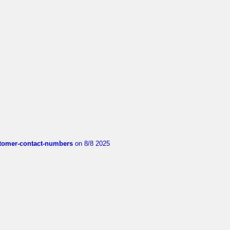
customer-contact-numbers
on 8/8 2025