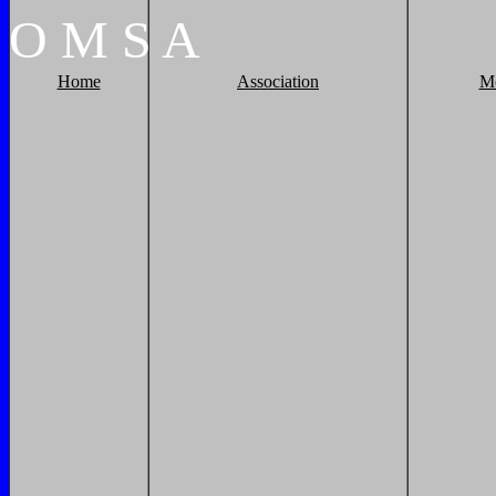
O
M
S
A
Home
Association
M