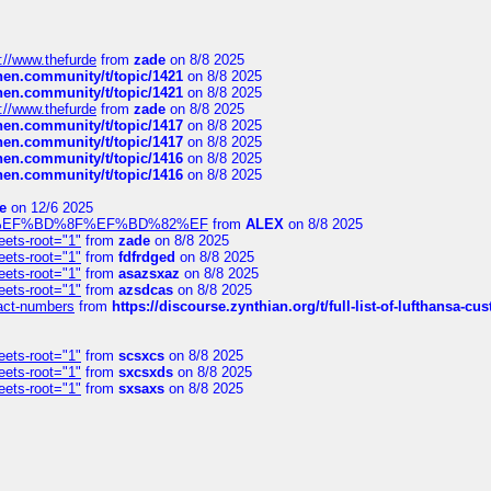
://www.thefurde
from
zade
on 8/8 2025
chen.community/t/topic/1421
on 8/8 2025
chen.community/t/topic/1421
on 8/8 2025
://www.thefurde
from
zade
on 8/8 2025
chen.community/t/topic/1417
on 8/8 2025
chen.community/t/topic/1417
on 8/8 2025
chen.community/t/topic/1416
on 8/8 2025
chen.community/t/topic/1416
on 8/8 2025
e
on 12/6 2025
%BD%92%EF%BD%8F%EF%BD%82%EF
from
ALEX
on 8/8 2025
eets-root="1"
from
zade
on 8/8 2025
eets-root="1"
from
fdfrdged
on 8/8 2025
eets-root="1"
from
asazsxaz
on 8/8 2025
eets-root="1"
from
azsdcas
on 8/8 2025
ntact-numbers
from
https://discourse.zynthian.org/t/full-list-of-lufthansa-
eets-root="1"
from
scsxcs
on 8/8 2025
eets-root="1"
from
sxcsxds
on 8/8 2025
eets-root="1"
from
sxsaxs
on 8/8 2025