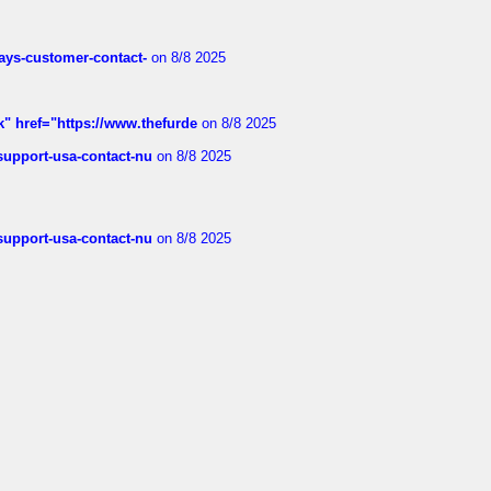
rways-customer-contact-
on 8/8 2025
k" href="https://www.thefurde
on 8/8 2025
-support-usa-contact-nu
on 8/8 2025
-support-usa-contact-nu
on 8/8 2025