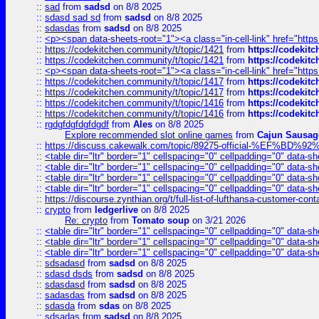
::
sad
from
sadsd
on 8/8 2025
::
sdasd sad sd
from
sadsd
on 8/8 2025
::
sdasdas
from
sadsd
on 8/8 2025
::
<p><span data-sheets-root="1"><a class="in-cell-link" href="https
::
https://codekitchen.community/t/topic/1421
from
https://codekit
::
https://codekitchen.community/t/topic/1421
from
https://codekit
::
<p><span data-sheets-root="1"><a class="in-cell-link" href="https
::
https://codekitchen.community/t/topic/1417
from
https://codekit
::
https://codekitchen.community/t/topic/1417
from
https://codekit
::
https://codekitchen.community/t/topic/1416
from
https://codekit
::
https://codekitchen.community/t/topic/1416
from
https://codekit
::
rgdgfdgfdgfdgdf
from
Ales
on 8/8 2025
Explore recommended slot online games
from
Cajun Sausag
::
https://discuss.cakewalk.com/topic/89275-official-%EF
::
<table dir="ltr" border="1" cellspacing="0" cellpadding="0" data-sh
::
<table dir="ltr" border="1" cellspacing="0" cellpadding="0" data-sh
::
<table dir="ltr" border="1" cellspacing="0" cellpadding="0" data-sh
::
<table dir="ltr" border="1" cellspacing="0" cellpadding="0" data-sh
::
https://discourse.zynthian.org/t/full-list-of-lufthansa-customer-co
::
crypto
from
ledgerlive
on 8/8 2025
Re: crypto
from
Tomato soup
on 3/21 2026
::
<table dir="ltr" border="1" cellspacing="0" cellpadding="0" data-sh
::
<table dir="ltr" border="1" cellspacing="0" cellpadding="0" data-sh
::
<table dir="ltr" border="1" cellspacing="0" cellpadding="0" data-sh
::
sdsadasd
from
sadsd
on 8/8 2025
::
sdasd dsds
from
sadsd
on 8/8 2025
::
sdasdasd
from
sadsd
on 8/8 2025
::
sadasdas
from
sadsd
on 8/8 2025
::
sdasda
from
sdas
on 8/8 2025
::
sdsadas
from
sadsd
on 8/8 2025