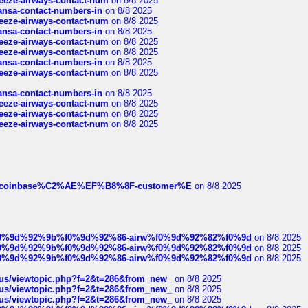
breeze-airways-contact-num
on 8/8 2025
thansa-contact-numbers-in
on 8/8 2025
breeze-airways-contact-num
on 8/8 2025
thansa-contact-numbers-in
on 8/8 2025
breeze-airways-contact-num
on 8/8 2025
breeze-airways-contact-num
on 8/8 2025
thansa-contact-numbers-in
on 8/8 2025
breeze-airways-contact-num
on 8/8 2025
thansa-contact-numbers-in
on 8/8 2025
breeze-airways-contact-num
on 8/8 2025
breeze-airways-contact-num
on 8/8 2025
breeze-airways-contact-num
on 8/8 2025
ist-of-coinbase%C2%AE%EF%B8%8F-customer%E
on 8/8 2025
ree%f0%9d%92%9b%f0%9d%92%86-airw%f0%9d%92%82%f0%9d
on 8/8 2025
ree%f0%9d%92%9b%f0%9d%92%86-airw%f0%9d%92%82%f0%9d
on 8/8 2025
ree%f0%9d%92%9b%f0%9d%92%86-airw%f0%9d%92%82%f0%9d
on 8/8 2025
hus/viewtopic.php?f=2&t=286&from_new_
on 8/8 2025
hus/viewtopic.php?f=2&t=286&from_new_
on 8/8 2025
hus/viewtopic.php?f=2&t=286&from_new_
on 8/8 2025