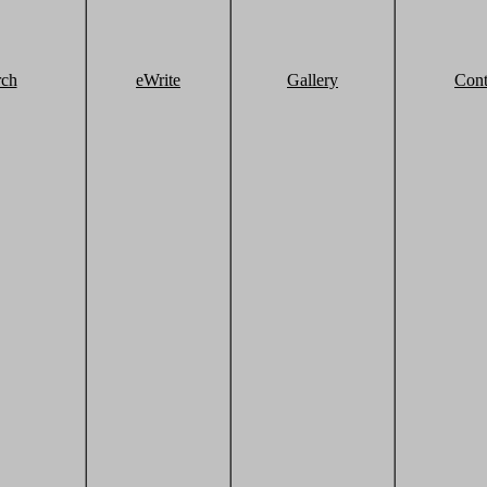
rch
eWrite
Gallery
Cont