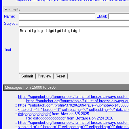
Your reply :
Name:
EMail:
Subject:
Text:
Messages from 15000 to 5706:
::
https://squirebot.org/forums/topic/full-list-of-breeze-airways-custo
https://squirebot.org/forums/topic/full-list-of-breeze-airways-
::
https://substack.com/profile/379296109-travel-hub/note/c-14338
::
<table dir="ltr" border="1" cellspacing="0" cellpadding="0" data-sh
::
dsfgdgdgdgdgdgdgf
from
Ales
on 8/8 2025
Re: dsfgdgdgdgdgdgdgf
from
Bottarga
on 2/24 2026
::
https://squirebot.org/forums/topic/full-list-of-breeze-airways-custo
::
<table dir="ltr" border="1" cellspacing="0" cellpadding="0" data-sh