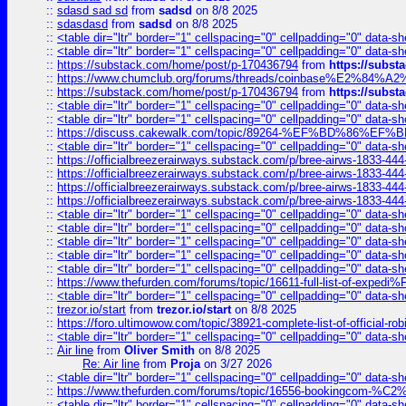
::
sdasd sad sd
from
sadsd
on 8/8 2025
::
sdasdasd
from
sadsd
on 8/8 2025
::
<table dir="ltr" border="1" cellspacing="0" cellpadding="0" data-sh
::
<table dir="ltr" border="1" cellspacing="0" cellpadding="0" data-sh
::
https://substack.com/home/post/p-170436794
from
https://subs
::
https://www.chumclub.org/forums/threads/coinbase%E2%84%
::
https://substack.com/home/post/p-170436794
from
https://subs
::
<table dir="ltr" border="1" cellspacing="0" cellpadding="0" data-sh
::
<table dir="ltr" border="1" cellspacing="0" cellpadding="0" data-sh
::
https://discuss.cakewalk.com/topic/89264-%EF%BD%8
::
<table dir="ltr" border="1" cellspacing="0" cellpadding="0" data-sh
::
https://officialbreezerairways.substack.com/p/bree-airws-1833-444
::
https://officialbreezerairways.substack.com/p/bree-airws-1833-444
::
https://officialbreezerairways.substack.com/p/bree-airws-1833-444
::
https://officialbreezerairways.substack.com/p/bree-airws-1833-444
::
<table dir="ltr" border="1" cellspacing="0" cellpadding="0" data-sh
::
<table dir="ltr" border="1" cellspacing="0" cellpadding="0" data-sh
::
<table dir="ltr" border="1" cellspacing="0" cellpadding="0" data-sh
::
<table dir="ltr" border="1" cellspacing="0" cellpadding="0" data-sh
::
<table dir="ltr" border="1" cellspacing="0" cellpadding="0" data-sh
::
https://www.thefurden.com/forums/topic/16611-full-list-of-e
::
<table dir="ltr" border="1" cellspacing="0" cellpadding="0" data-sh
::
trezor.io/start
from
trezor.io/start
on 8/8 2025
::
https://foro.ultimowow.com/topic/38921-complete-list-of-official
::
<table dir="ltr" border="1" cellspacing="0" cellpadding="0" data-sh
::
Air line
from
Oliver Smith
on 8/8 2025
Re: Air line
from
Proja
on 3/27 2026
::
<table dir="ltr" border="1" cellspacing="0" cellpadding="0" data-sh
::
https://www.thefurden.com/forums/topic/16556-bookingcom-%C2%A
::
<table dir="ltr" border="1" cellspacing="0" cellpadding="0" data-sh