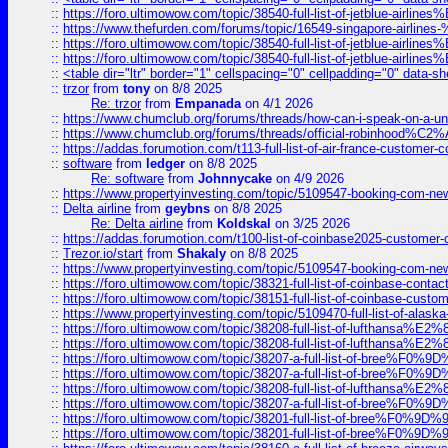
::
https://foro.ultimowow.com/topic/38540-full-list-of-jetblue-airl
::
https://www.thefurden.com/forums/topic/16549-singapore-airline
::
https://foro.ultimowow.com/topic/38540-full-list-of-jetblue-airl
::
https://foro.ultimowow.com/topic/38540-full-list-of-jetblue-airl
::
<table dir="ltr" border="1" cellspacing="0" cellpadding="0" data-sh
::
trzor
from
tony
on 8/8 2025
Re: trzor
from
Empanada
on 4/1 2026
::
https://www.chumclub.org/forums/threads/how-can-i-speak-on-a-uni
::
https://www.chumclub.org/forums/threads/official-robinhood
::
https://addas.forumotion.com/t113-full-list-of-air-france-customer
::
software
from
ledger
on 8/8 2025
Re: software
from
Johnnycake
on 4/9 2026
::
https://www.propertyinvesting.com/topic/5109547-booking-com-new-
::
Delta airline
from
geybns
on 8/8 2025
Re: Delta airline
from
Koldskal
on 3/25 2026
::
https://addas.forumotion.com/t100-list-of-coinbase2025-customer
::
Trezor.io/start
from
Shakaly
on 8/8 2025
::
https://www.propertyinvesting.com/topic/5109547-booking-com-new-
::
https://foro.ultimowow.com/topic/38321-full-list-of-coinbase-contac
::
https://foro.ultimowow.com/topic/38151-full-list-of-coinbase-c
::
https://www.propertyinvesting.com/topic/5109470-full-list-of-alaska
::
https://foro.ultimowow.com/topic/38208-full-list-of-lufthan
::
https://foro.ultimowow.com/topic/38208-full-list-of-lufthan
::
https://foro.ultimowow.com/topic/38207-a-full-list-of-bree
::
https://foro.ultimowow.com/topic/38207-a-full-list-of-bree
::
https://foro.ultimowow.com/topic/38208-full-list-of-lufthan
::
https://foro.ultimowow.com/topic/38207-a-full-list-of-bree
::
https://foro.ultimowow.com/topic/38201-full-list-of-bree%F
::
https://foro.ultimowow.com/topic/38201-full-list-of-bree%F