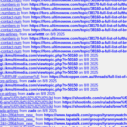
ys-contact-num
from
https://foro.ultimowow.com/topic/38160-a-full-list-of-
ct-numbers-in
from
https://foro.ultimowow.com/topic/38170-full-list-of-luf
ys-contact-num
from
https://foro.ultimowow.com/topic/38160-a-full-list-of-
ct-numbers-in
from
https://foro.ultimowow.com/topic/38170-full-list-of-luf
ys-contact-num
from
https://foro.ultimowow.com/topic/38160-a-full-list-of-
ys-contact-num
from
https://foro.ultimowow.com/topic/38160-a-full-list-of-
ct-numbers-in
from
https://foro.ultimowow.com/topic/38170-full-list-of-luf
ys-contact-num
from
https://foro.ultimowow.com/topic/38160-a-full-list-of-
re-airlines-
from
scarlettttt
on 8/8 2025
ct-numbers-in
from
https://foro.ultimowow.com/topic/38170-full-list-of-luf
ys-contact-num
from
https://foro.ultimowow.com/topic/38160-a-full-list-of-
ys-contact-num
from
https://foro.ultimowow.com/topic/38160-a-full-list-of-
ys-contact-num
from
https://foro.ultimowow.com/topic/38160-a-full-list-of-
/cgi.ikmultimedia.com/viewtopic.php?t=50160
on 8/8 2025
/cgi.ikmultimedia.com/viewtopic.php?t=50160
on 8/8 2025
/cgi.ikmultimedia.com/viewtopic.php?t=50160
on 8/8 2025
/cgi.ikmultimedia.com/viewtopic.php?t=50150
on 8/8 2025
/cgi.ikmultimedia.com/viewtopic.php?t=50150
on 8/8 2025
AE%EF%B8%8F-customer%E
from
https://hotcopper.com.au/threads/full-l
re-airlines-
from
zade
on 8/8 2025
/cgi.ikmultimedia.com/viewtopic.php?t=50150
on 8/8 2025
/cgi.ikmultimedia.com/viewtopic.php?t=50150
on 8/8 2025
ce-airlines
from
zade
on 8/8 2025
2%86-airw%f0%9d%92%82%f0%9d
from
https://shootinfo.com/ru/ads/b
2%86-airw%f0%9d%92%82%f0%9d
from
https://shootinfo.com/ru/ads/b
2%86-airw%f0%9d%92%82%f0%9d
from
https://shootinfo.com/ru/ads/b
ada-airlines
from
zade
on 8/8 2025
?f=2&t=286&from_new_
from
https://www.tapatalk.com/groups/tyrannywatc
?f=2&t=286&from_new_
from
https://www.tapatalk.com/groups/tyrannywatc
?f=2&t=286&from_new_
from
https://www.tapatalk.com/groups/tyrannywatc