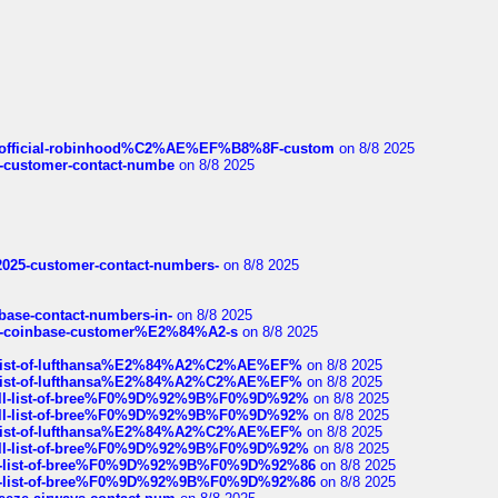
ds/official-robinhood%C2%AE%EF%B8%8F-custom
on 8/8 2025
nce-customer-contact-numbe
on 8/8 2025
e2025-customer-contact-numbers-
on 8/8 2025
nbase-contact-numbers-in-
on 8/8 2025
t-of-coinbase-customer%E2%84%A2-s
on 8/8 2025
ull-list-of-lufthansa%E2%84%A2%C2%AE%EF%
on 8/8 2025
ull-list-of-lufthansa%E2%84%A2%C2%AE%EF%
on 8/8 2025
a-full-list-of-bree%F0%9D%92%9B%F0%9D%92%
on 8/8 2025
a-full-list-of-bree%F0%9D%92%9B%F0%9D%92%
on 8/8 2025
ull-list-of-lufthansa%E2%84%A2%C2%AE%EF%
on 8/8 2025
a-full-list-of-bree%F0%9D%92%9B%F0%9D%92%
on 8/8 2025
full-list-of-bree%F0%9D%92%9B%F0%9D%92%86
on 8/8 2025
full-list-of-bree%F0%9D%92%9B%F0%9D%92%86
on 8/8 2025