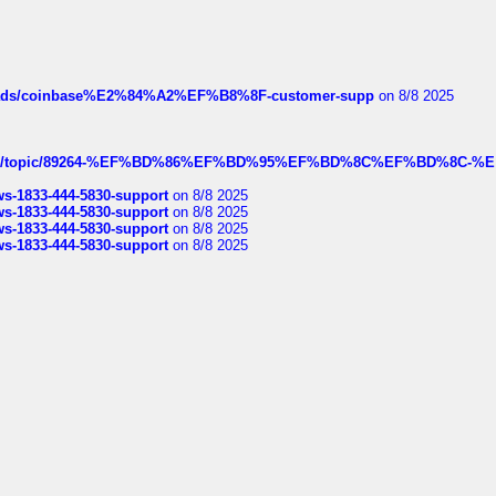
hreads/coinbase%E2%84%A2%EF%B8%8F-customer-supp
on 8/8 2025
k.com/topic/89264-%EF%BD%86%EF%BD%95%EF%BD%8C%EF%BD%8C-%E
rws-1833-444-5830-support
on 8/8 2025
rws-1833-444-5830-support
on 8/8 2025
rws-1833-444-5830-support
on 8/8 2025
rws-1833-444-5830-support
on 8/8 2025