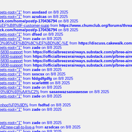
eets-root="1"
from
asxdasd
on 8/8 2025
eets-root="1"
from
azsdcas
on 8/8 2025
tack.com/home/post/p-170436794
on 8/8 2025
A2%EF%B8%8F-customer-supp
from
https://www.chumclub.org/forums/t
tack.com/home/post/p-170436794
on 8/8 2025
eets-root="1"
from
dfsed
on 8/8 2025
eets-root="1"
from
zade
on 8/8 2025
6%EF%BD%95%EF%BD%8C%EF%BD%8C-%E
from
https://discuss.cakewal
eets-root="1"
from
zade
on 8/8 2025
-5830-support
from
https://officialbreezerairways.substack.com/p/bree-ai
-5830-support
from
https://officialbreezerairways.substack.com/p/bree-ai
-5830-support
from
https://officialbreezerairways.substack.com/p/bree-ai
-5830-support
from
https://officialbreezerairways.substack.com/p/bree-ai
eets-root="1"
from
zade
on 8/8 2025
eets-root="1"
from
sxscsx
on 8/8 2025
eets-root="1"
from
fddgdfgdfg
on 8/8 2025
eets-root="1"
from
scarlettttt
on 8/8 2025
eets-root="1"
from
zade
on 8/8 2025
xpedi%F0%9D%93%AA%C2%
from
sasaswazsaswawssw
on 8/8 2025
eets-root="1"
from
zade
on 8/8 2025
-robinhoo%F0%9D%
from
fsdfsd
on 8/8 2025
eets-root="1"
from
zade
on 8/8 2025
eets-root="1"
from
zade
on 8/8 2025
Enew-call-to-live-a
from
azsdcas
on 8/8 2025
eets-root="1"
from
zade
on 8/8 2025