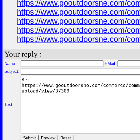
https://www.gooutdoorsne.com/co
https://www.gooutdoorsne.com/co
https://www.gooutdoorsne.com/co
https://www.gooutdoorsne.com/co
https://www.gooutdoorsne.com/co
Your reply :
Name:
EMail:
Subject:
Text: