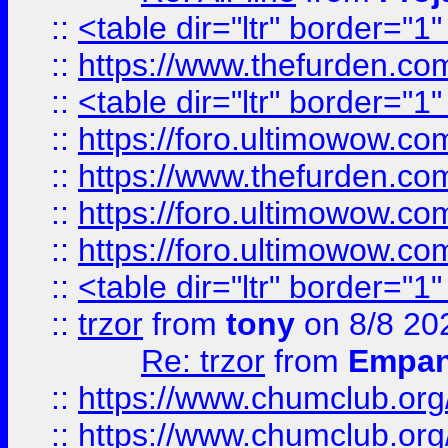
::
<table dir="ltr" border="1
::
https://www.thefurden.c
::
<table dir="ltr" border="1
::
https://foro.ultimowow.co
::
https://www.thefurden.co
::
https://foro.ultimowow.co
::
https://foro.ultimowow.co
::
<table dir="ltr" border="1
::
trzor
from
tony
on 8/8 20
Re: trzor
from
Empa
::
https://www.chumclub.org
::
https://www.chumclub.o