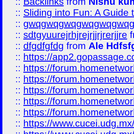
::
Backlinks
from
Nishu ku
::
Sliding into Fun: A Guide
::
gwqgwqgwqgwqgwqgwq
::
sdtgyuurejrhjrejrjjrjrerjjre
f
::
dfgdfgfdg
from
Ale Hdfsf
::
https://app2.gopassage.co
::
https://forum.homenetwork
::
https://forum.homenetwork
::
https://forum.homenetwork
::
https://forum.homenetwork
::
https://forum.homenetwork
::
https://www.cucei.udg.mx/