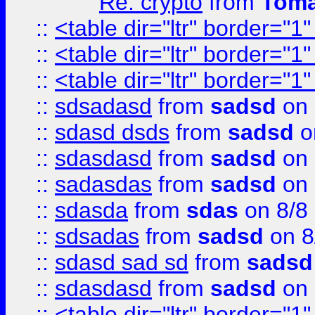
Re: crypto
from
Toma
::
<table dir="ltr" border="1
::
<table dir="ltr" border="1
::
<table dir="ltr" border="1
::
sdsadasd
from
sadsd
on 
::
sdasd dsds
from
sadsd
o
::
sdasdasd
from
sadsd
on 
::
sadasdas
from
sadsd
on 
::
sdasda
from
sdas
on 8/8
::
sdsadas
from
sadsd
on 8
::
sdasd sad sd
from
sadsd
::
sdasdasd
from
sadsd
on 
::
<table dir="ltr" border="1