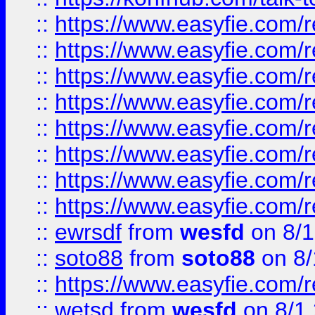
::
https://www.easyfie.com/r
::
https://www.easyfie.com/r
::
https://www.easyfie.com/r
::
https://www.easyfie.com/r
::
https://www.easyfie.com/r
::
https://www.easyfie.com/
::
https://www.easyfie.com/r
::
https://www.easyfie.com/
::
ewrsdf
from
wesfd
on 8/1
::
soto88
from
soto88
on 8/
::
https://www.easyfie.com/
::
wetsd
from
wesfd
on 8/1