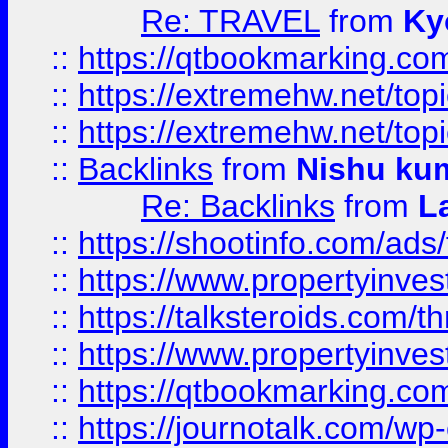
Re: TRAVEL
from
Ky
::
https://qtbookmarking.com
::
https://extremehw.net/top
::
https://extremehw.net/top
::
Backlinks
from
Nishu ku
Re: Backlinks
from
L
::
https://shootinfo.com/ads
::
https://www.propertyinvest
::
https://talksteroids.com/
::
https://www.propertyinves
::
https://qtbookmarking.com
::
https://journotalk.com/w