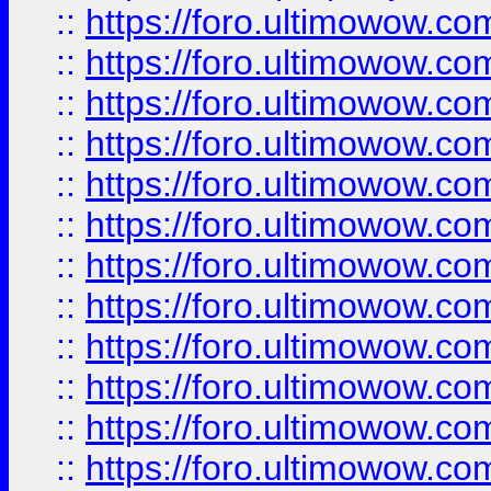
::
https://foro.ultimowow.
::
https://foro.ultimowow.
::
https://foro.ultimowow
::
https://foro.ultimowow
::
https://foro.ultimowow.
::
https://foro.ultimowow
::
https://foro.ultimowow
::
https://foro.ultimowow
::
https://foro.ultimowow.co
::
https://foro.ultimowow.com
::
https://foro.ultimowow.co
::
https://foro.ultimowow.com