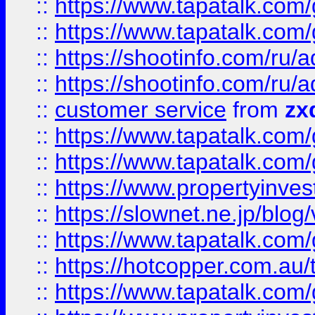
::
https://www.tapatalk.co
::
https://www.tapatalk.co
::
https://shootinfo.com
::
https://shootinfo.com
::
customer service
from
zx
::
https://www.tapatalk.co
::
https://www.tapatalk.co
::
https://www.propertyinvest
::
https://slownet.ne.jp/blo
::
https://www.tapatalk.co
::
https://hotcopper.com.a
::
https://www.tapatalk.co