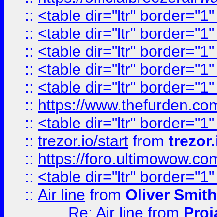
::
<table dir="ltr" border="1
::
<table dir="ltr" border="1
::
<table dir="ltr" border="1
::
<table dir="ltr" border="1
::
<table dir="ltr" border="1
::
https://www.thefurden.c
::
<table dir="ltr" border="1
::
trezor.io/start
from
trezor.
::
https://foro.ultimowow.c
::
<table dir="ltr" border="1
::
Air line
from
Oliver Smith
Re: Air line
from
Proj