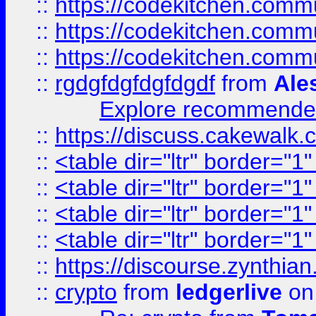
::
https://codekitchen.commu
::
https://codekitchen.commu
::
https://codekitchen.commu
::
rgdgfdgfdgfdgdf
from
Ale
Explore recommended
::
https://discuss.cakew
::
<table dir="ltr" border="1
::
<table dir="ltr" border="1
::
<table dir="ltr" border="1
::
<table dir="ltr" border="1
::
https://discourse.zynthian
::
crypto
from
ledgerlive
on