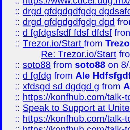
::
https://www.cucei.udg.mx/
::
drgd gfdgdgdfgdg dgdsafd
::
drgd gfdgdgdfgdg dgd
fr
::
d fgfdgsfsdf fdsf dfdsf
fro
::
Trezor.io/Start
from
Trezo
Re: Trezor.io/Start
fr
::
soto88
from
soto88
on 8/
::
d fgfdg
from
Ale Hdfsfgd
::
xfdsgd sd dgdgd g
from
A
::
https://konfhub.com/talk-
::
Speak to Support at Unite
::
https://konfhub.com/talk-
::
https://konfhub.com/talk-