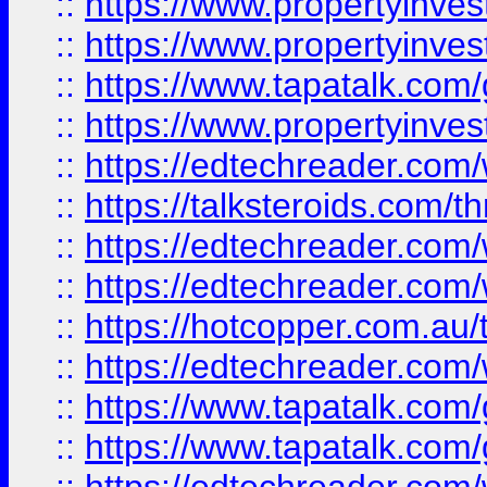
::
https://www.propertyinve
::
https://www.propertyinves
::
https://www.tapatalk.co
::
https://www.propertyinves
::
https://edtechreader.com/
::
https://talksteroids.com/
::
https://edtechreader.com/
::
https://edtechreader.com/
::
https://hotcopper.com.au
::
https://edtechreader.com/
::
https://www.tapatalk.co
::
https://www.tapatalk.co