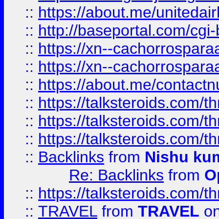
::
https://about.me/unitedai
::
http://baseportal.com/c
::
https://xn--cachorrospar
::
https://xn--cachorrospar
::
https://about.me/contact
::
https://talksteroids.com/
::
https://talksteroids.com/
::
https://talksteroids.com/
::
Backlinks
from
Nishu ku
Re: Backlinks
from
O
::
https://talksteroids.com/
::
TRAVEL
from
TRAVEL
on