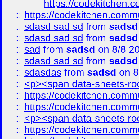
https://codekitchen.c
::
https://codekitchen.commu
::
sdasd sad sd
from
sadsd
::
sdasd sad sd
from
sadsd
::
sad
from
sadsd
on 8/8 2
::
sdasd sad sd
from
sadsd
::
sdasdas
from
sadsd
on 8
::
<p><span data-sheets-root
::
https://codekitchen.commu
::
https://codekitchen.commu
::
<p><span data-sheets-root
::
https://codekitchen.commu