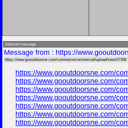
Selected message:
Message from : https://www.gooutdoo
https://www.gooutdoorsne.com/commerce/commercial/upload/view/37309
https://www.gooutdoorsne.com/co
https://www.gooutdoorsne.com/co
https://www.gooutdoorsne.com/co
https://www.gooutdoorsne.com/co
https://www.gooutdoorsne.com/co
https://www.gooutdoorsne.com/co
https://www.gooutdoorsne.com/co