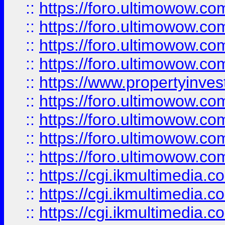
::
https://foro.ultimowow.co
::
https://foro.ultimowow.co
::
https://foro.ultimowow.com
::
https://foro.ultimowow.co
::
https://www.propertyinvest
::
https://foro.ultimowow.com
::
https://foro.ultimowow.co
::
https://foro.ultimowow.co
::
https://foro.ultimowow.co
::
https://cgi.ikmultimedia.
::
https://cgi.ikmultimedia.
::
https://cgi.ikmultimedia.