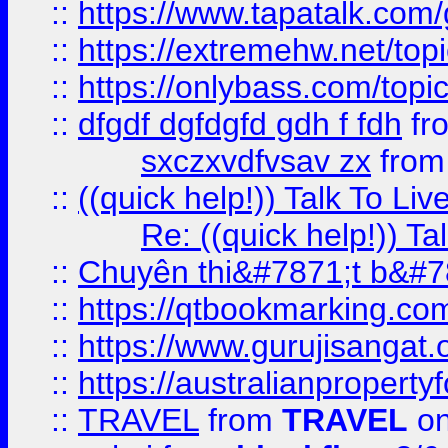
::
https://www.tapatalk.com
::
https://extremehw.net/top
::
https://onlybass.com/topic
::
dfgdf dgfdgfd gdh f fdh
fr
sxczxvdfvsav zx
fro
::
((quick help!)) Talk To 
Re: ((quick help!)) 
::
Chuyên thi&#7871;t b&#7
::
https://qtbookmarking.
::
https://www.gurujisanga
::
https://australianproperty
::
TRAVEL
from
TRAVEL
on