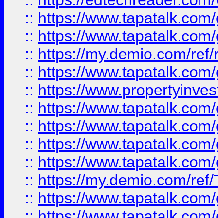
::
https://edtechreader.com/
::
https://www.tapatalk.co
::
https://www.tapatalk.co
::
https://my.demio.com/ref
::
https://www.tapatalk.co
::
https://www.propertyinves
::
https://www.tapatalk.co
::
https://www.tapatalk.co
::
https://www.tapatalk.co
::
https://www.tapatalk.co
::
https://my.demio.com/re
::
https://www.tapatalk.co
::
https://www.tapatalk.co