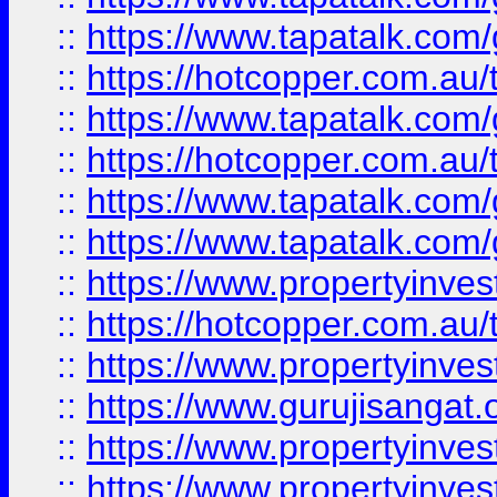
::
https://www.tapatalk.co
::
https://hotcopper.com.au
::
https://www.tapatalk.co
::
https://hotcopper.com.au
::
https://www.tapatalk.co
::
https://www.tapatalk.co
::
https://www.propertyinve
::
https://hotcopper.com.au
::
https://www.propertyinve
::
https://www.gurujisangat.o
::
https://www.propertyinves
::
https://www.propertyinve