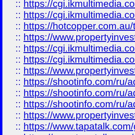
::
https://cgi.ikmultimedia.
::
https://cgi.ikmultimedia.
::
https://hotcopper.com.a
::
https://www.propertyinvest
::
https://cgi.ikmultimedia.
::
https://cgi.ikmultimedia.
::
https://www.propertyinvest
::
https://shootinfo.com
::
https://shootinfo.com
::
https://shootinfo.com
::
https://www.propertyinvest
::
https://www.tapatalk.co