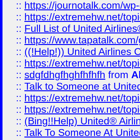
::
https://journotalk.com/w
::
https://extremehw.net/top
::
Full List of United Airl
::
https://www.tapatalk.com/g
::
((!Help!)) United Airlin
::
https://extremehw.net/top
::
sdgfdhgfhghfhfhfh
from
A
::
Talk to Someone at Unit
::
https://extremehw.net/top
::
https://extremehw.net/top
::
(Bing!!Help) United® Airl
::
Talk To Someone At Unit