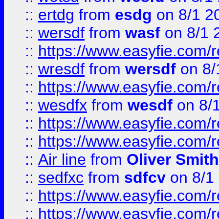
::
ertdg
from
esdg
on 8/1 2
::
wersdf
from
wasf
on 8/1 
::
https://www.easyfie.com/
::
wresdf
from
wersdf
on 8/
::
https://www.easyfie.com/
::
wesdfx
from
wesdf
on 8/
::
https://www.easyfie.com/
::
https://www.easyfie.com/
::
Air line
from
Oliver Smith
::
sedfxc
from
sdfcv
on 8/1
::
https://www.easyfie.com/
::
https://www.easyfie.com/