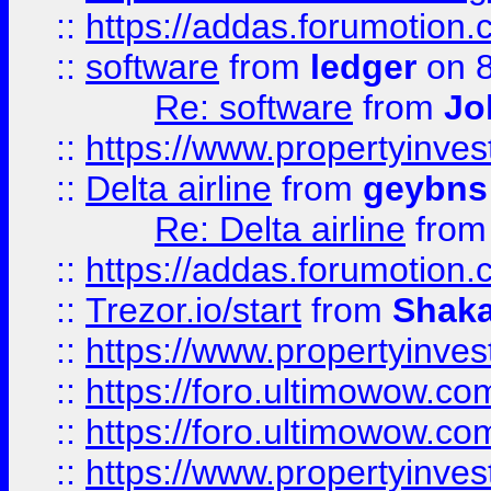
::
https://addas.forumotion.
::
software
from
ledger
on 8
Re: software
from
Jo
::
https://www.propertyinve
::
Delta airline
from
geybns
Re: Delta airline
fro
::
https://addas.forumotion
::
Trezor.io/start
from
Shaka
::
https://www.propertyinve
::
https://foro.ultimowow.com
::
https://foro.ultimowow.c
::
https://www.propertyinvest