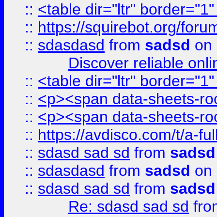
::
<table dir="ltr" border="1
::
https://squirebot.org/foru
::
sdasdasd
from
sadsd
on 
Discover reliable onl
::
<table dir="ltr" border="1
::
<p><span data-sheets-root
::
<p><span data-sheets-root
::
https://avdisco.com/t/a-fu
::
sdasd sad sd
from
sadsd
::
sdasdasd
from
sadsd
on 
::
sdasd sad sd
from
sadsd
Re: sdasd sad sd
fr