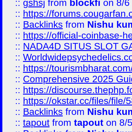
::
gshsj
from
blockfi
on 8/6
::
https://forums.cougarfan.c
::
Backlinks
from
Nishu ku
::
https://official-coinbase-h
::
NADA4D SITUS SLOT G
::
Worldwidepsychedelics.
::
https://tourismbharat.com/
::
Comprehensive 2025 Guide
::
https://discourse.thephp.
::
https://okstar.cc/files
::
Backlinks
from
Nishu ku
::
tapout
from
tapout
on 8/