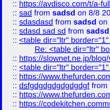
::
https://avdisco.com/t/a-fu
::
sad
from
sadsd
on 8/8 2
::
sdasdasd
from
sadsd
on 
::
sdasd sad sd
from
sadsd
::
<table dir="ltr" border="1
Re: <table dir="ltr" 
::
https://slownet.ne.jp/blo
::
<table dir="ltr" border="1
::
https://www.thefurden.c
::
dsfgdgdgdgdgdgdgf
from
::
https://www.thefurden.c
::
https://codekitchen.commu