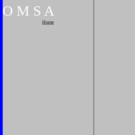
O
M
S
A
Home