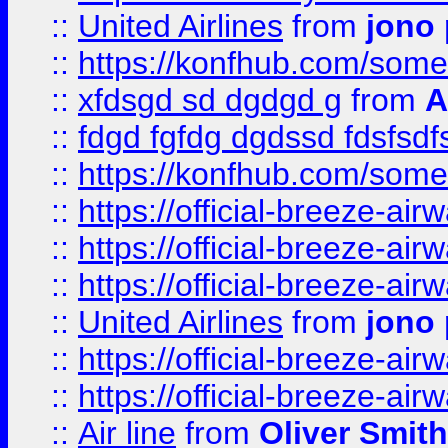
::
United Airlines
from
jono 
::
https://konfhub.com/someon
::
xfdsgd sd dgdgd g
from
A
::
fdgd fgfdg dgdssd fdsfsd
::
https://konfhub.com/someon
::
https://official-breeze-a
::
https://official-breeze-a
::
https://official-breeze-a
::
United Airlines
from
jono 
::
https://official-breeze-a
::
https://official-breeze-a
::
Air line
from
Oliver Smith