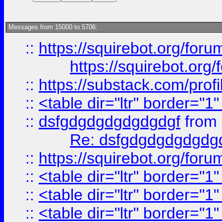
Messages from 15000 to 5706:
::
https://squirebot.org/foru
https://squirebot.org/
::
https://substack.com/pro
::
<table dir="ltr" border="1
::
dsfgdgdgdgdgdgdgf
from
Re: dsfgdgdgdgdgdg
::
https://squirebot.org/foru
::
<table dir="ltr" border="1
::
<table dir="ltr" border="1
::
<table dir="ltr" border="1