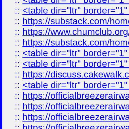
::
<table dir="ltr" border="1
::
https://substack.com/ho
::
https://www.chumclub.
::
https://substack.com/ho
::
<table dir="ltr" border="1
::
<table dir="ltr" border="1
::
https://discuss.cak
::
<table dir="ltr" border="1
::
https://officialbreezerai
::
https://officialbreezerai
::
https://officialbreezerai
::
https://officialbreezerai