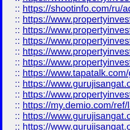
::
https://shootinfo.com/ru/a
::
https://www.propertyinves
::
https://www.propertyinves
::
https://www.propertyinves
::
https://www.propertyinves
::
https://www.propertyinves
::
https://www.tapatalk.co
::
https://www.gurujisangat.o
::
https://www.propertyinvest
::
https://my.demio.com/re
::
https://www.gurujisangat
::
https://www.gurujisangat