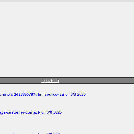
Input form
ub/note/c-143386578?utm_source=su
on 8/8 2025
rways-customer-contact-
on 8/8 2025