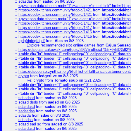
::
sdasdas
from
sadsd
on 8/8 2025
::
<p><span data-sheets-root="1"><a class="in-cell-link" href="https
::
https://codekitchen.community/t/topic/1421
from
https://codekit
::
https://codekitchen.community/t/topic/1421
from
https://codekit
::
<p><span data-sheets-root="1"><a class="in-cell-link" href="https
::
https://codekitchen.community/t/topic/1417
from
https://codekit
::
https://codekitchen.community/t/topic/1417
from
https://codekit
::
https://codekitchen.community/t/topic/1416
from
https://codekit
::
https://codekitchen.community/t/topic/1416
from
https://codekit
::
rgdgfdgfdgfdgdf
from
Ales
on 8/8 2025
Explore recommended slot online games
from
Cajun Sausag
::
https://discuss.cakewalk.com/topic/89275-official-%EF
::
<table dir="ltr" border="1" cellspacing="0" cellpadding="0" data-sh
::
<table dir="ltr" border="1" cellspacing="0" cellpadding="0" data-sh
::
<table dir="ltr" border="1" cellspacing="0" cellpadding="0" data-sh
::
<table dir="ltr" border="1" cellspacing="0" cellpadding="0" data-sh
::
https://discourse.zynthian.org/t/full-list-of-lufthansa-customer-co
::
crypto
from
ledgerlive
on 8/8 2025
Re: crypto
from
Tomato soup
on 3/21 2026
::
<table dir="ltr" border="1" cellspacing="0" cellpadding="0" data-sh
::
<table dir="ltr" border="1" cellspacing="0" cellpadding="0" data-sh
::
<table dir="ltr" border="1" cellspacing="0" cellpadding="0" data-sh
::
sdsadasd
from
sadsd
on 8/8 2025
::
sdasd dsds
from
sadsd
on 8/8 2025
::
sdasdasd
from
sadsd
on 8/8 2025
::
sadasdas
from
sadsd
on 8/8 2025
::
sdasda
from
sdas
on 8/8 2025
::
sdsadas
from
sadsd
on 8/8 2025
::
sdasd sad sd
from
sadsd
on 8/8 2025
::
sdasdasd
from
sadsd
on 8/8 2025