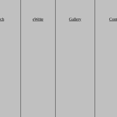
rch
eWrite
Gallery
Cont