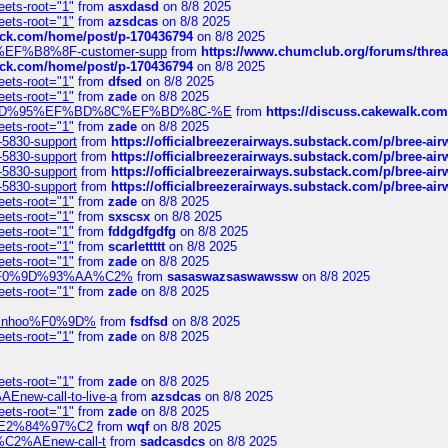
eets-root="1"
from
asxdasd
on 8/8 2025
eets-root="1"
from
azsdcas
on 8/8 2025
tack.com/home/post/p-170436794
on 8/8 2025
A2%EF%B8%8F-customer-supp
from
https://www.chumclub.org/forums/t
tack.com/home/post/p-170436794
on 8/8 2025
eets-root="1"
from
dfsed
on 8/8 2025
eets-root="1"
from
zade
on 8/8 2025
6%EF%BD%95%EF%BD%8C%EF%BD%8C-%E
from
https://discuss.cakewal
eets-root="1"
from
zade
on 8/8 2025
-5830-support
from
https://officialbreezerairways.substack.com/p/bree-ai
-5830-support
from
https://officialbreezerairways.substack.com/p/bree-ai
-5830-support
from
https://officialbreezerairways.substack.com/p/bree-ai
-5830-support
from
https://officialbreezerairways.substack.com/p/bree-ai
eets-root="1"
from
zade
on 8/8 2025
eets-root="1"
from
sxscsx
on 8/8 2025
eets-root="1"
from
fddgdfgdfg
on 8/8 2025
eets-root="1"
from
scarlettttt
on 8/8 2025
eets-root="1"
from
zade
on 8/8 2025
xpedi%F0%9D%93%AA%C2%
from
sasaswazsaswawssw
on 8/8 2025
eets-root="1"
from
zade
on 8/8 2025
-robinhoo%F0%9D%
from
fsdfsd
on 8/8 2025
eets-root="1"
from
zade
on 8/8 2025
eets-root="1"
from
zade
on 8/8 2025
Enew-call-to-live-a
from
azsdcas
on 8/8 2025
eets-root="1"
from
zade
on 8/8 2025
ines%E2%84%97%C2
from
wqf
on 8/8 2025
s-%C2%AEnew-call-t
from
sadcasdcs
on 8/8 2025