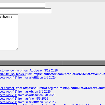
customer-contact-
from
Adobo
on 3/12 2026
6578?utm_source=su
from
https://substack.com/profile/379296109-travel-h
eets-root="1"
from
scarlettttt
on 8/8 2025
mer-contact-
from
https://squirebot.org/forums/topic/full-list-of-breeze-ai
eets-root="1"
from
asxds
on 8/8 2025
eets-root="1"
from
aswdasw
on 8/8 2025
eets-root="1"
from
asfa
on 8/8 2025
eets-root="1"
from
scarlettttt
on 8/8 2025