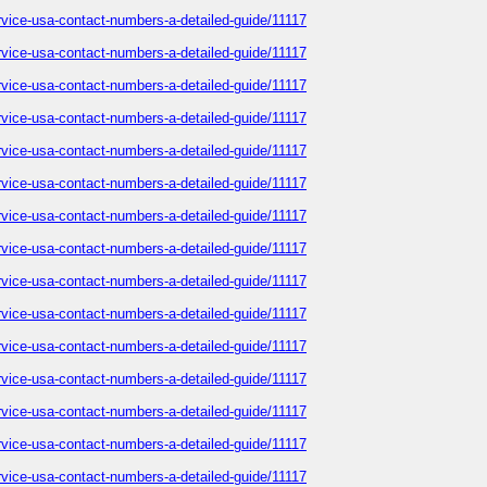
service-usa-contact-numbers-a-detailed-guide/11117
service-usa-contact-numbers-a-detailed-guide/11117
service-usa-contact-numbers-a-detailed-guide/11117
service-usa-contact-numbers-a-detailed-guide/11117
service-usa-contact-numbers-a-detailed-guide/11117
service-usa-contact-numbers-a-detailed-guide/11117
service-usa-contact-numbers-a-detailed-guide/11117
service-usa-contact-numbers-a-detailed-guide/11117
service-usa-contact-numbers-a-detailed-guide/11117
service-usa-contact-numbers-a-detailed-guide/11117
service-usa-contact-numbers-a-detailed-guide/11117
service-usa-contact-numbers-a-detailed-guide/11117
service-usa-contact-numbers-a-detailed-guide/11117
service-usa-contact-numbers-a-detailed-guide/11117
service-usa-contact-numbers-a-detailed-guide/11117