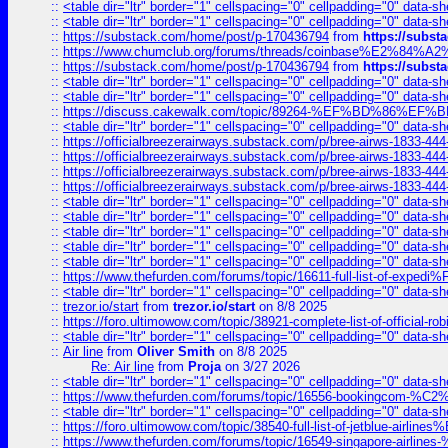
::
<table dir="ltr" border="1" cellspacing="0" cellpadding="0" data-sh
::
<table dir="ltr" border="1" cellspacing="0" cellpadding="0" data-sh
::
https://substack.com/home/post/p-170436794
from
https://subs
::
https://www.chumclub.org/forums/threads/coinbase%E2%84%
::
https://substack.com/home/post/p-170436794
from
https://subs
::
<table dir="ltr" border="1" cellspacing="0" cellpadding="0" data-sh
::
<table dir="ltr" border="1" cellspacing="0" cellpadding="0" data-sh
::
https://discuss.cakewalk.com/topic/89264-%EF%BD%8
::
<table dir="ltr" border="1" cellspacing="0" cellpadding="0" data-sh
::
https://officialbreezerairways.substack.com/p/bree-airws-1833-444
::
https://officialbreezerairways.substack.com/p/bree-airws-1833-444
::
https://officialbreezerairways.substack.com/p/bree-airws-1833-444
::
https://officialbreezerairways.substack.com/p/bree-airws-1833-444
::
<table dir="ltr" border="1" cellspacing="0" cellpadding="0" data-sh
::
<table dir="ltr" border="1" cellspacing="0" cellpadding="0" data-sh
::
<table dir="ltr" border="1" cellspacing="0" cellpadding="0" data-sh
::
<table dir="ltr" border="1" cellspacing="0" cellpadding="0" data-sh
::
<table dir="ltr" border="1" cellspacing="0" cellpadding="0" data-sh
::
https://www.thefurden.com/forums/topic/16611-full-list-of-e
::
<table dir="ltr" border="1" cellspacing="0" cellpadding="0" data-sh
::
trezor.io/start
from
trezor.io/start
on 8/8 2025
::
https://foro.ultimowow.com/topic/38921-complete-list-of-official
::
<table dir="ltr" border="1" cellspacing="0" cellpadding="0" data-sh
::
Air line
from
Oliver Smith
on 8/8 2025
Re: Air line
from
Proja
on 3/27 2026
::
<table dir="ltr" border="1" cellspacing="0" cellpadding="0" data-sh
::
https://www.thefurden.com/forums/topic/16556-bookingcom-%C2%A
::
<table dir="ltr" border="1" cellspacing="0" cellpadding="0" data-sh
::
https://foro.ultimowow.com/topic/38540-full-list-of-jetblue-airl
::
https://www.thefurden.com/forums/topic/16549-singapore-airline