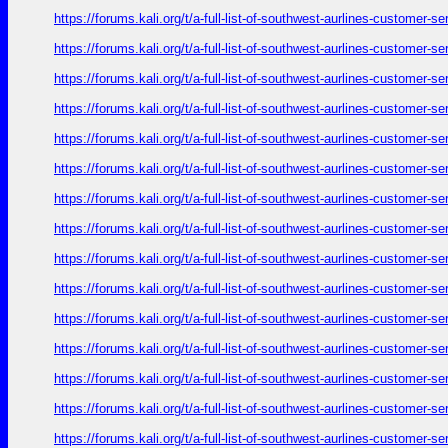
https://forums.kali.org/t/a-full-list-of-southwest-aurlines-customer-
https://forums.kali.org/t/a-full-list-of-southwest-aurlines-customer-
https://forums.kali.org/t/a-full-list-of-southwest-aurlines-customer-
https://forums.kali.org/t/a-full-list-of-southwest-aurlines-customer-
https://forums.kali.org/t/a-full-list-of-southwest-aurlines-customer-
https://forums.kali.org/t/a-full-list-of-southwest-aurlines-customer-
https://forums.kali.org/t/a-full-list-of-southwest-aurlines-customer-
https://forums.kali.org/t/a-full-list-of-southwest-aurlines-customer-
https://forums.kali.org/t/a-full-list-of-southwest-aurlines-customer-
https://forums.kali.org/t/a-full-list-of-southwest-aurlines-customer-
https://forums.kali.org/t/a-full-list-of-southwest-aurlines-customer-
https://forums.kali.org/t/a-full-list-of-southwest-aurlines-customer-
https://forums.kali.org/t/a-full-list-of-southwest-aurlines-customer-
https://forums.kali.org/t/a-full-list-of-southwest-aurlines-customer-
https://forums.kali.org/t/a-full-list-of-southwest-aurlines-customer-