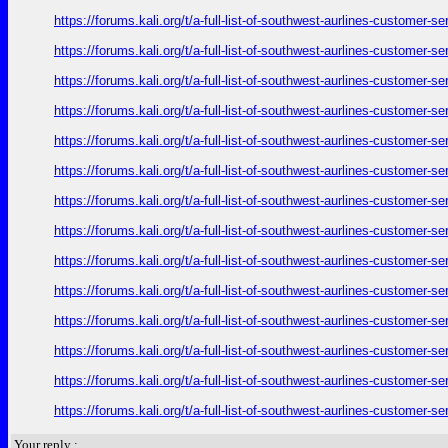
https://forums.kali.org/t/a-full-list-of-southwest-aurlines-customer-
https://forums.kali.org/t/a-full-list-of-southwest-aurlines-customer-
https://forums.kali.org/t/a-full-list-of-southwest-aurlines-customer-
https://forums.kali.org/t/a-full-list-of-southwest-aurlines-customer-
https://forums.kali.org/t/a-full-list-of-southwest-aurlines-customer-
https://forums.kali.org/t/a-full-list-of-southwest-aurlines-customer-
https://forums.kali.org/t/a-full-list-of-southwest-aurlines-customer-
https://forums.kali.org/t/a-full-list-of-southwest-aurlines-customer-
https://forums.kali.org/t/a-full-list-of-southwest-aurlines-customer-
https://forums.kali.org/t/a-full-list-of-southwest-aurlines-customer-
https://forums.kali.org/t/a-full-list-of-southwest-aurlines-customer-
https://forums.kali.org/t/a-full-list-of-southwest-aurlines-customer-
https://forums.kali.org/t/a-full-list-of-southwest-aurlines-customer-
https://forums.kali.org/t/a-full-list-of-southwest-aurlines-customer-
Your reply :