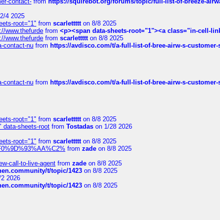
mer-contact-
from
https://squirebot.org/forums/topic/full-list-of-breeze-ai
2/4 2025
eets-root="1"
from
scarlettttt
on 8/8 2025
://www.thefurde
from
<p><span data-sheets-root="1"><a class="in-cell-lin
://www.thefurde
from
scarlettttt
on 8/8 2025
sa-contact-nu
from
https://avdisco.com/t/a-full-list-of-bree-airw-s-customer
sa-contact-nu
from
https://avdisco.com/t/a-full-list-of-bree-airw-s-customer
eets-root="1"
from
scarlettttt
on 8/8 2025
" data-sheets-root
from
Tostadas
on 1/28 2026
eets-root="1"
from
scarlettttt
on 8/8 2025
xpedi%F0%9D%93%AA%C2%
from
zade
on 8/8 2025
-call-to-live-agent
from
zade
on 8/8 2025
chen.community/t/topic/1423
on 8/8 2025
/2 2026
chen.community/t/topic/1423
on 8/8 2025