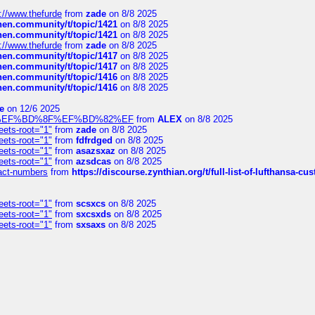
://www.thefurde
from
zade
on 8/8 2025
chen.community/t/topic/1421
on 8/8 2025
chen.community/t/topic/1421
on 8/8 2025
://www.thefurde
from
zade
on 8/8 2025
chen.community/t/topic/1417
on 8/8 2025
chen.community/t/topic/1417
on 8/8 2025
chen.community/t/topic/1416
on 8/8 2025
chen.community/t/topic/1416
on 8/8 2025
e
on 12/6 2025
%BD%92%EF%BD%8F%EF%BD%82%EF
from
ALEX
on 8/8 2025
eets-root="1"
from
zade
on 8/8 2025
eets-root="1"
from
fdfrdged
on 8/8 2025
eets-root="1"
from
asazsxaz
on 8/8 2025
eets-root="1"
from
azsdcas
on 8/8 2025
ntact-numbers
from
https://discourse.zynthian.org/t/full-list-of-lufthansa-
eets-root="1"
from
scsxcs
on 8/8 2025
eets-root="1"
from
sxcsxds
on 8/8 2025
eets-root="1"
from
sxsaxs
on 8/8 2025