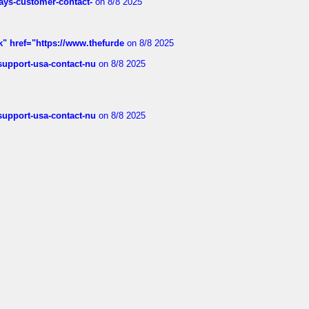
rways-customer-contact-
on 8/8 2025
k" href="https://www.thefurde
on 8/8 2025
-support-usa-contact-nu
on 8/8 2025
-support-usa-contact-nu
on 8/8 2025