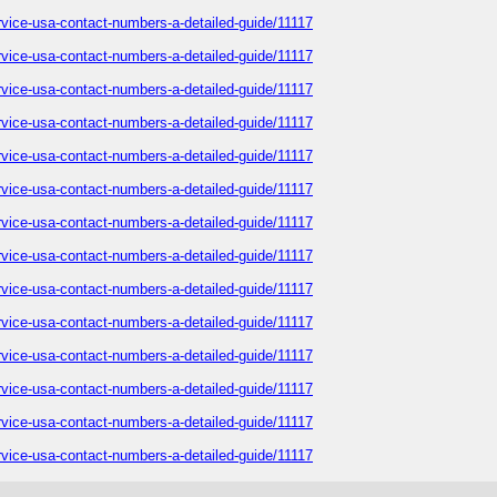
service-usa-contact-numbers-a-detailed-guide/11117
service-usa-contact-numbers-a-detailed-guide/11117
service-usa-contact-numbers-a-detailed-guide/11117
service-usa-contact-numbers-a-detailed-guide/11117
service-usa-contact-numbers-a-detailed-guide/11117
service-usa-contact-numbers-a-detailed-guide/11117
service-usa-contact-numbers-a-detailed-guide/11117
service-usa-contact-numbers-a-detailed-guide/11117
service-usa-contact-numbers-a-detailed-guide/11117
service-usa-contact-numbers-a-detailed-guide/11117
service-usa-contact-numbers-a-detailed-guide/11117
service-usa-contact-numbers-a-detailed-guide/11117
service-usa-contact-numbers-a-detailed-guide/11117
service-usa-contact-numbers-a-detailed-guide/11117