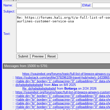
Name:
EMail:
Subject:
Text:
Messages from 15000 to 5791:
https://squirebot.org/forums/topic/full-list-of-breeze-airways-
::
https://substack.com/profile/379296109-travel-hub/note/c-14338
::
<table dir="ltr" border="1" cellspacing="0" cellpadding="0" data-sh
::
dsfgdgdgdgdgdgdgf
from
Ales
on 8/8 2025
Re: dsfgdgdgdgdgdgdgf
from
Bottarga
on 2/24 2026
::
https://squirebot.org/forums/topic/full-list-of-breeze-airways-custo
::
<table dir="ltr" border="1" cellspacing="0" cellpadding="0" data-sh
::
<table dir="ltr" border="1" cellspacing="0" cellpadding="0" data-sh
::
<table dir="ltr" border="1" cellspacing="0" cellpadding="0" data-sh
::
<table dir="ltr" border="1" cellspacing="0" cellpadding="0" data-sh