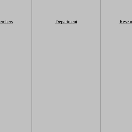
embers
Department
Resea