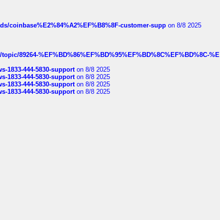
hreads/coinbase%E2%84%A2%EF%B8%8F-customer-supp
on 8/8 2025
k.com/topic/89264-%EF%BD%86%EF%BD%95%EF%BD%8C%EF%BD%8C-%E
rws-1833-444-5830-support
on 8/8 2025
rws-1833-444-5830-support
on 8/8 2025
rws-1833-444-5830-support
on 8/8 2025
rws-1833-444-5830-support
on 8/8 2025