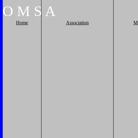
O
M
S
A
Home
Association
M