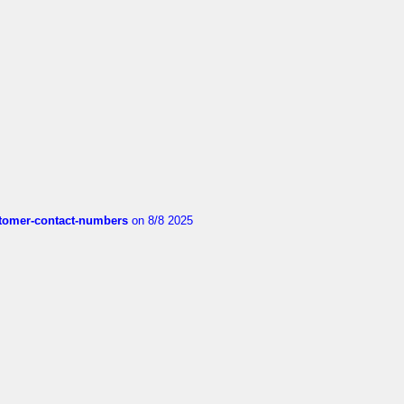
customer-contact-numbers
on 8/8 2025