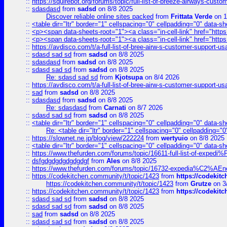
::
https://squirebot.org/forums/topic/full-list-of-breeze-airways-custo
::
sdasdasd
from
sadsd
on 8/8 2025
Discover reliable online sites packed
from
Frittata Verde
on 1
::
<table dir="ltr" border="1" cellspacing="0" cellpadding="0" data-sh
::
<p><span data-sheets-root="1"><a class="in-cell-link" href="https
::
<p><span data-sheets-root="1"><a class="in-cell-link" href="https
::
https://avdisco.com/t/a-full-list-of-bree-airw-s-customer-support-u
::
sdasd sad sd
from
sadsd
on 8/8 2025
::
sdasdasd
from
sadsd
on 8/8 2025
::
sdasd sad sd
from
sadsd
on 8/8 2025
Re: sdasd sad sd
from
Kjotsupa
on 8/4 2026
::
https://avdisco.com/t/a-full-list-of-bree-airw-s-customer-support-u
::
sad
from
sadsd
on 8/8 2025
::
sdasdasd
from
sadsd
on 8/8 2025
Re: sdasdasd
from
Carnati
on 8/7 2026
::
sdasd sad sd
from
sadsd
on 8/8 2025
::
<table dir="ltr" border="1" cellspacing="0" cellpadding="0" data-sh
Re: <table dir="ltr" border="1" cellspacing="0" cellpadding="0
::
https://slownet.ne.jp/blog/view/222224
from
wertyuio
on 8/8 2025
::
<table dir="ltr" border="1" cellspacing="0" cellpadding="0" data-sh
::
https://www.thefurden.com/forums/topic/16611-full-list-of-e
::
dsfgdgdgdgdgdgdgf
from
Ales
on 8/8 2025
::
https://www.thefurden.com/forums/topic/16732-expedia%C2%AEnew
::
https://codekitchen.community/t/topic/1423
from
https://codekit
https://codekitchen.community/t/topic/1423
from
Grutze
on 3
::
https://codekitchen.community/t/topic/1423
from
https://codekit
::
sdasd sad sd
from
sadsd
on 8/8 2025
::
sdasd sad sd
from
sadsd
on 8/8 2025
::
sad
from
sadsd
on 8/8 2025
::
sdasd sad sd
from
sadsd
on 8/8 2025