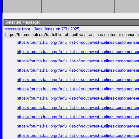
Selected message:
Message from : Jack Jones on 7/31 2025,
https://forums.kali.org/t/a-full-list-of-southwest-aurlines-customer-service-
https://forums.kali.org/t/a-full-list-of-southwest-aurlines-customer-
https://forums.kali.org/t/a-full-list-of-southwest-aurlines-customer-
https://forums.kali.org/t/a-full-list-of-southwest-aurlines-customer-
https://forums.kali.org/t/a-full-list-of-southwest-aurlines-customer-
https://forums.kali.org/t/a-full-list-of-southwest-aurlines-customer-
https://forums.kali.org/t/a-full-list-of-southwest-aurlines-customer-
https://forums.kali.org/t/a-full-list-of-southwest-aurlines-customer-
https://forums.kali.org/t/a-full-list-of-southwest-aurlines-customer-
https://forums.kali.org/t/a-full-list-of-southwest-aurlines-customer-
https://forums.kali.org/t/a-full-list-of-southwest-aurlines-customer-
https://forums.kali.org/t/a-full-list-of-southwest-aurlines-customer-