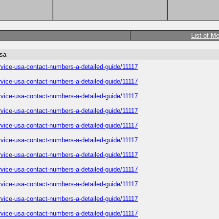
List of M
usa
service-usa-contact-numbers-a-detailed-guide/11117
service-usa-contact-numbers-a-detailed-guide/11117
service-usa-contact-numbers-a-detailed-guide/11117
service-usa-contact-numbers-a-detailed-guide/11117
service-usa-contact-numbers-a-detailed-guide/11117
service-usa-contact-numbers-a-detailed-guide/11117
service-usa-contact-numbers-a-detailed-guide/11117
service-usa-contact-numbers-a-detailed-guide/11117
service-usa-contact-numbers-a-detailed-guide/11117
service-usa-contact-numbers-a-detailed-guide/11117
service-usa-contact-numbers-a-detailed-guide/11117