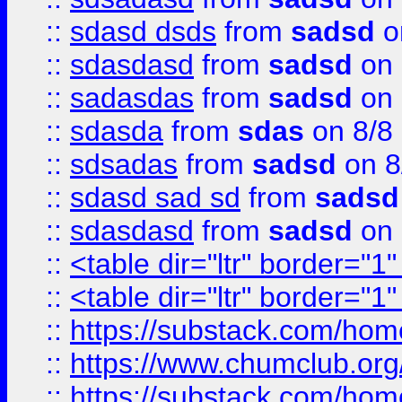
::
sdasd dsds
from
sadsd
o
::
sdasdasd
from
sadsd
on 
::
sadasdas
from
sadsd
on 
::
sdasda
from
sdas
on 8/8
::
sdsadas
from
sadsd
on 8
::
sdasd sad sd
from
sadsd
::
sdasdasd
from
sadsd
on 
::
<table dir="ltr" border="1
::
<table dir="ltr" border="1
::
https://substack.com/ho
::
https://www.chumclub.
::
https://substack.com/ho