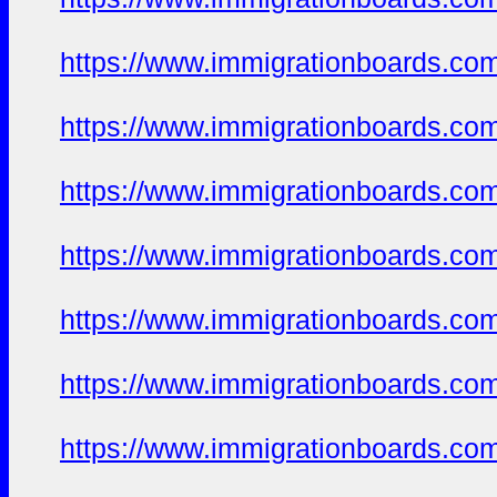
https://www.immigrationboards.com
https://www.immigrationboards.com
https://www.immigrationboards.com
https://www.immigrationboards.com
https://www.immigrationboards.com
https://www.immigrationboards.com
https://www.immigrationboards.com