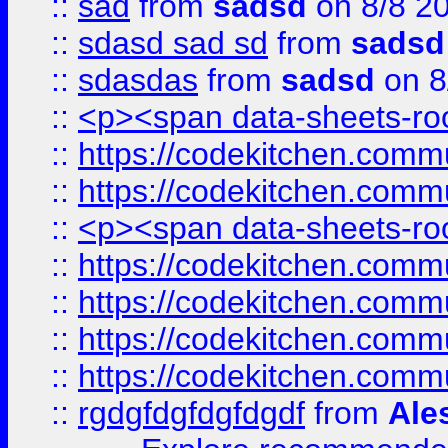
::
sad
from
sadsd
on 8/8 2
::
sdasd sad sd
from
sadsd
::
sdasdas
from
sadsd
on 8
::
<p><span data-sheets-root
::
https://codekitchen.commu
::
https://codekitchen.commu
::
<p><span data-sheets-root
::
https://codekitchen.commu
::
https://codekitchen.commu
::
https://codekitchen.commu
::
https://codekitchen.commu
::
rgdgfdgfdgfdgdf
from
Ale