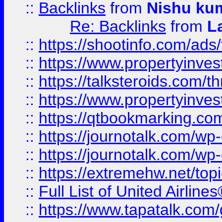
::
Backlinks
from
Nishu ku
Re: Backlinks
from
L
::
https://shootinfo.com/ads
::
https://www.propertyinvest
::
https://talksteroids.com/
::
https://www.propertyinves
::
https://qtbookmarking.com
::
https://journotalk.com/w
::
https://journotalk.com/w
::
https://extremehw.net/top
::
Full List of United Airl
::
https://www.tapatalk.com/g