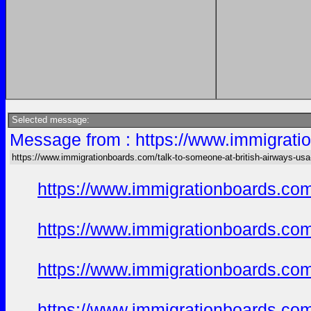
Selected message:
Message from : https://www.immigratio
https://www.immigrationboards.com/talk-to-someone-at-british-airways-usa
https://www.immigrationboards.com
https://www.immigrationboards.com
https://www.immigrationboards.com
https://www.immigrationboards.com