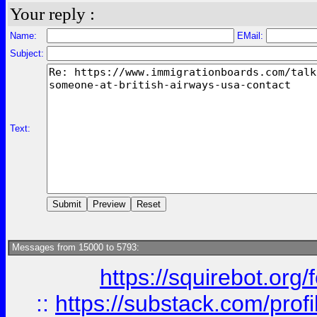
Your reply :
Name:
EMail:
Subject:
Text:
Messages from 15000 to 5793:
https://squirebot.org/
::
https://substack.com/pro