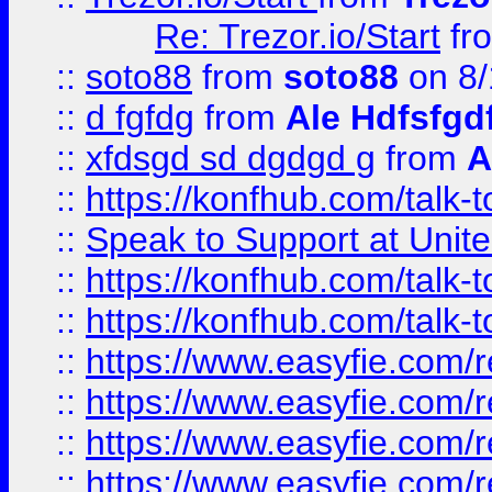
Re: Trezor.io/Start
fr
::
soto88
from
soto88
on 8/
::
d fgfdg
from
Ale Hdfsfgd
::
xfdsgd sd dgdgd g
from
A
::
https://konfhub.com/talk-
::
Speak to Support at Unite
::
https://konfhub.com/talk-
::
https://konfhub.com/talk-
::
https://www.easyfie.com/r
::
https://www.easyfie.com/r
::
https://www.easyfie.com/r
::
https://www.easyfie.com/r