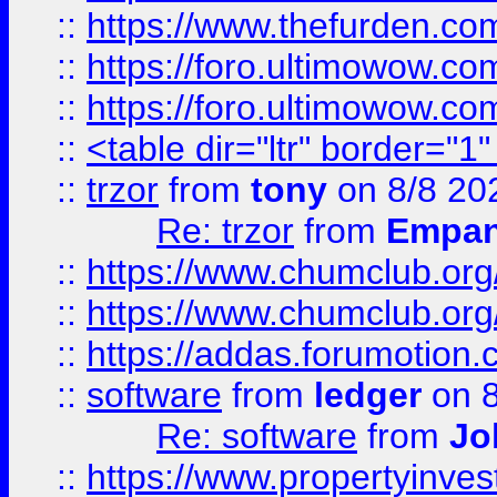
::
https://www.thefurden.co
::
https://foro.ultimowow.co
::
https://foro.ultimowow.co
::
<table dir="ltr" border="1
::
trzor
from
tony
on 8/8 20
Re: trzor
from
Empa
::
https://www.chumclub.org
::
https://www.chumclub.o
::
https://addas.forumotion.
::
software
from
ledger
on 8
Re: software
from
Jo
::
https://www.propertyinve