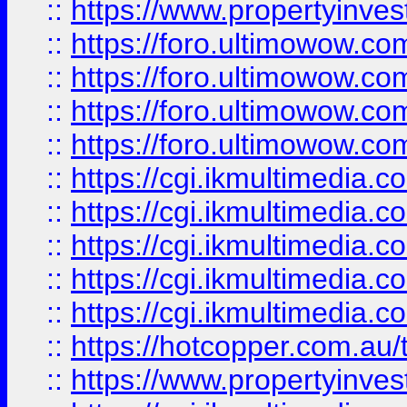
::
https://www.propertyinvest
::
https://foro.ultimowow.com
::
https://foro.ultimowow.co
::
https://foro.ultimowow.co
::
https://foro.ultimowow.co
::
https://cgi.ikmultimedia.
::
https://cgi.ikmultimedia.
::
https://cgi.ikmultimedia.
::
https://cgi.ikmultimedia.
::
https://cgi.ikmultimedia.
::
https://hotcopper.com.a
::
https://www.propertyinvest