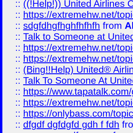
::
((!Help!)) United Airlin
::
https://extremehw.net/top
::
sdgfdhgfhghfhfhfh
from
A
::
Talk to Someone at Unit
::
https://extremehw.net/top
::
https://extremehw.net/top
::
(Bing!!Help) United® Airl
::
Talk To Someone At Unit
::
https://www.tapatalk.com
::
https://extremehw.net/top
::
https://onlybass.com/topic
::
dfgdf dgfdgfd gdh f fdh
fr