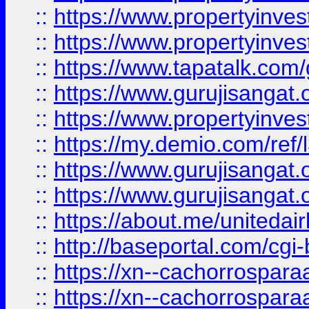
::
https://www.propertyinves
::
https://www.propertyinves
::
https://www.tapatalk.co
::
https://www.gurujisangat.o
::
https://www.propertyinvest
::
https://my.demio.com/re
::
https://www.gurujisangat
::
https://www.gurujisangat
::
https://about.me/unitedai
::
http://baseportal.com/c
::
https://xn--cachorrospar
::
https://xn--cachorrospar