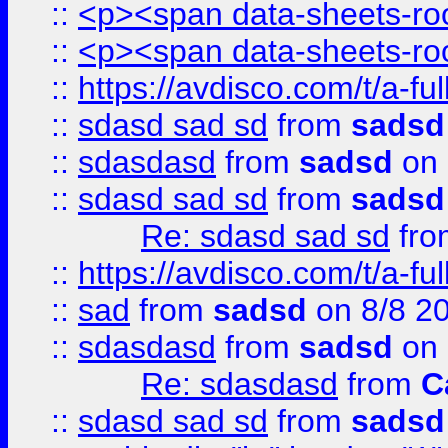
::
<p><span data-sheets-root
::
<p><span data-sheets-root
::
https://avdisco.com/t/a-fu
::
sdasd sad sd
from
sadsd
::
sdasdasd
from
sadsd
on 
::
sdasd sad sd
from
sadsd
Re: sdasd sad sd
fr
::
https://avdisco.com/t/a-fu
::
sad
from
sadsd
on 8/8 2
::
sdasdasd
from
sadsd
on 
Re: sdasdasd
from
C
::
sdasd sad sd
from
sadsd