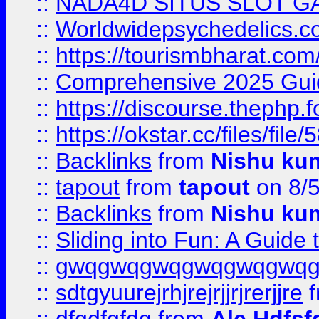
::
NADA4D SITUS SLOT G
::
Worldwidepsychedelics.
::
https://tourismbharat.com/
::
Comprehensive 2025 Guide
::
https://discourse.thephp.
::
https://okstar.cc/files
::
Backlinks
from
Nishu ku
::
tapout
from
tapout
on 8/
::
Backlinks
from
Nishu ku
::
Sliding into Fun: A Guide
::
gwqgwqgwqgwqgwqgwq
::
sdtgyuurejrhjrejrjjrjrerjjre
f