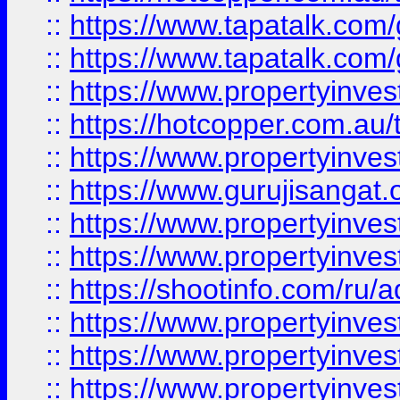
::
https://www.tapatalk.co
::
https://www.tapatalk.co
::
https://www.propertyinve
::
https://hotcopper.com.au
::
https://www.propertyinve
::
https://www.gurujisangat.o
::
https://www.propertyinves
::
https://www.propertyinve
::
https://shootinfo.com/ru/a
::
https://www.propertyinves
::
https://www.propertyinves
::
https://www.propertyinves