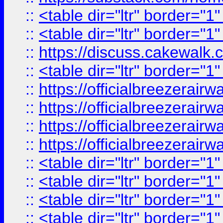
::
<table dir="ltr" border="1
::
<table dir="ltr" border="1
::
https://discuss.cak
::
<table dir="ltr" border="1
::
https://officialbreezerai
::
https://officialbreezerai
::
https://officialbreezerai
::
https://officialbreezerai
::
<table dir="ltr" border="1
::
<table dir="ltr" border="1
::
<table dir="ltr" border="1
::
<table dir="ltr" border="1