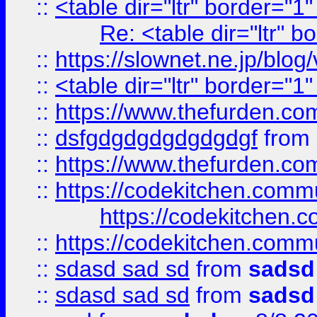
::
<table dir="ltr" border="1
Re: <table dir="ltr" 
::
https://slownet.ne.jp/blo
::
<table dir="ltr" border="1
::
https://www.thefurden.c
::
dsfgdgdgdgdgdgdgf
from
::
https://www.thefurden.c
::
https://codekitchen.commu
https://codekitchen.c
::
https://codekitchen.commu
::
sdasd sad sd
from
sadsd
::
sdasd sad sd
from
sadsd