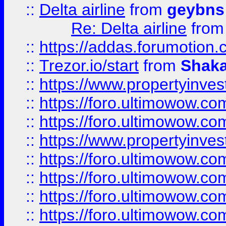
::
Delta airline
from
geybns
Re: Delta airline
fro
::
https://addas.forumotion
::
Trezor.io/start
from
Shaka
::
https://www.propertyinve
::
https://foro.ultimowow.com
::
https://foro.ultimowow.c
::
https://www.propertyinvest
::
https://foro.ultimowow.
::
https://foro.ultimowow.
::
https://foro.ultimowow
::
https://foro.ultimowow