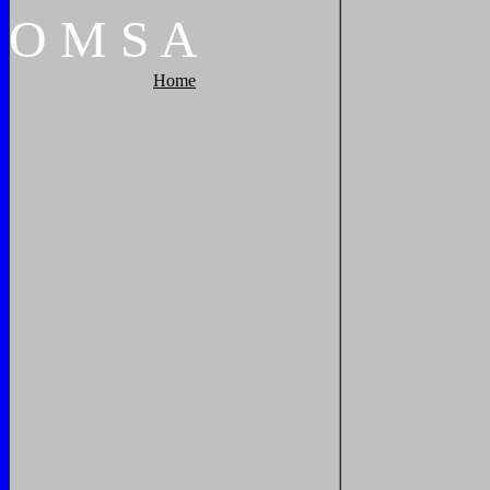
O
M
S
A
Home