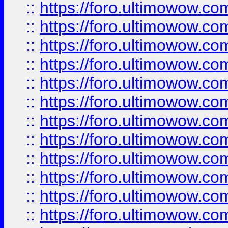
::
https://foro.ultimowow.
::
https://foro.ultimowow
::
https://foro.ultimowow
::
https://foro.ultimowow
::
https://foro.ultimowow.co
::
https://foro.ultimowow.com
::
https://foro.ultimowow.co
::
https://foro.ultimowow.com
::
https://foro.ultimowow.co
::
https://foro.ultimowow.co
::
https://foro.ultimowow.com
::
https://foro.ultimowow.co