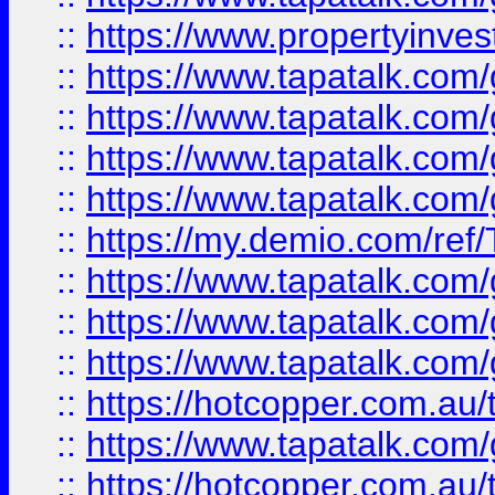
::
https://www.propertyinves
::
https://www.tapatalk.co
::
https://www.tapatalk.co
::
https://www.tapatalk.co
::
https://www.tapatalk.co
::
https://my.demio.com/re
::
https://www.tapatalk.co
::
https://www.tapatalk.co
::
https://www.tapatalk.co
::
https://hotcopper.com.au
::
https://www.tapatalk.co
::
https://hotcopper.com.au