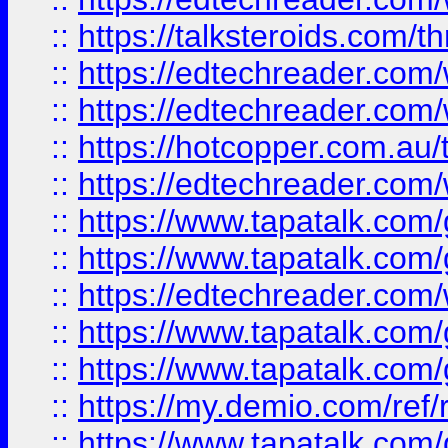
::
https://talksteroids.com/
::
https://edtechreader.com/
::
https://edtechreader.com/
::
https://hotcopper.com.au
::
https://edtechreader.com/
::
https://www.tapatalk.co
::
https://www.tapatalk.co
::
https://edtechreader.com/
::
https://www.tapatalk.co
::
https://www.tapatalk.co
::
https://my.demio.com/ref
::
https://www.tapatalk.co