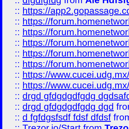
::
dfgdfgfdg
from
Ale Hdfsf
::
https://app2.gopassage.co
::
https://forum.homenetwork
::
https://forum.homenetwork
::
https://forum.homenetwork
::
https://forum.homenetwork
::
https://forum.homenetwork
::
https://www.cucei.udg.mx/
::
https://www.cucei.udg.mx/
::
drgd gfdgdgdfgdg dgdsafd
::
drgd gfdgdgdfgdg dgd
fr
::
d fgfdgsfsdf fdsf dfdsf
fro
::
Trezor.io/Start
from
Trezo