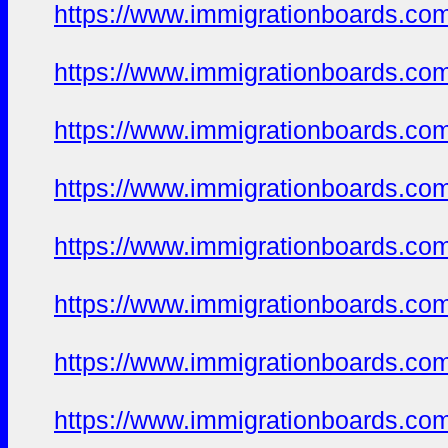
https://www.immigrationboards.com
https://www.immigrationboards.com
https://www.immigrationboards.com
https://www.immigrationboards.com
https://www.immigrationboards.com
https://www.immigrationboards.com
https://www.immigrationboards.com
https://www.immigrationboards.com