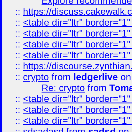
Explore recommended
::
https://discuss.cakew
::
<table dir="ltr" border="1
::
<table dir="ltr" border="1
::
<table dir="ltr" border="1
::
<table dir="ltr" border="1
::
https://discourse.zynthian
::
crypto
from
ledgerlive
on
Re: crypto
from
Toma
::
<table dir="ltr" border="1
::
<table dir="ltr" border="1
::
<table dir="ltr" border="1
::
sdsadasd
from
sadsd
on 