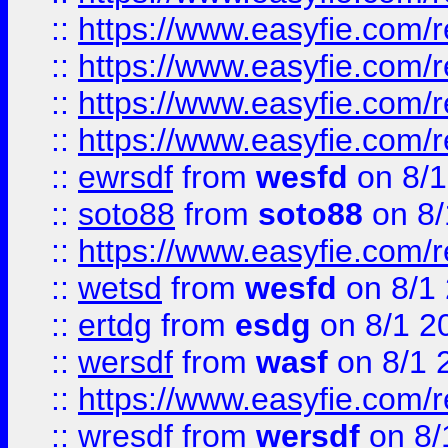
::
https://www.easyfie.com/r
::
https://www.easyfie.com/
::
https://www.easyfie.com/r
::
https://www.easyfie.com/
::
ewrsdf
from
wesfd
on 8/1
::
soto88
from
soto88
on 8/
::
https://www.easyfie.com/
::
wetsd
from
wesfd
on 8/1
::
ertdg
from
esdg
on 8/1 2
::
wersdf
from
wasf
on 8/1 
::
https://www.easyfie.com/
::
wresdf
from
wersdf
on 8/