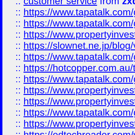
::
customer service
from
zx
::
https://www.tapatalk.co
::
https://www.tapatalk.co
::
https://www.propertyinvest
::
https://slownet.ne.jp/blo
::
https://www.tapatalk.co
::
https://hotcopper.com.a
::
https://www.tapatalk.co
::
https://www.propertyinve
::
https://www.propertyinves
::
https://www.tapatalk.co
::
https://www.propertyinves
::
https://edtechreader.com/