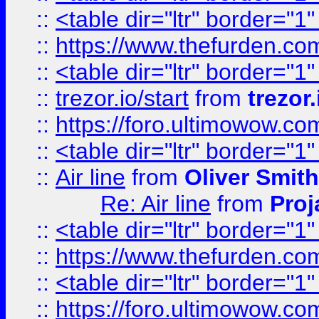
::
<table dir="ltr" border="1
::
https://www.thefurden.c
::
<table dir="ltr" border="1
::
trezor.io/start
from
trezor.
::
https://foro.ultimowow.c
::
<table dir="ltr" border="1
::
Air line
from
Oliver Smith
Re: Air line
from
Proj
::
<table dir="ltr" border="1
::
https://www.thefurden.c
::
<table dir="ltr" border="1
::
https://foro.ultimowow.co