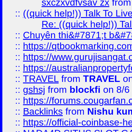
sxczxvdfvsav zx
fro
::
((quick help!)) Talk To 
Re: ((quick help!)) 
::
Chuyên thi&#7871;t b&#7
::
https://qtbookmarking.
::
https://www.gurujisanga
::
https://australianproperty
::
TRAVEL
from
TRAVEL
on
::
gshsj
from
blockfi
on 8/6
::
https://forums.cougarfan.c
::
Backlinks
from
Nishu ku
::
https://official-coinbase-h