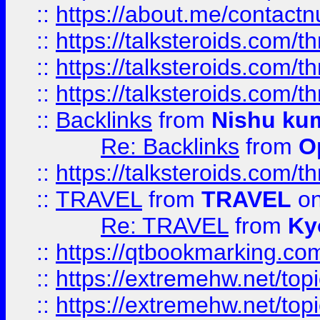
::
https://about.me/contact
::
https://talksteroids.com/
::
https://talksteroids.com/
::
https://talksteroids.com/
::
Backlinks
from
Nishu ku
Re: Backlinks
from
O
::
https://talksteroids.com/
::
TRAVEL
from
TRAVEL
on
Re: TRAVEL
from
Ky
::
https://qtbookmarking.com
::
https://extremehw.net/top
::
https://extremehw.net/top