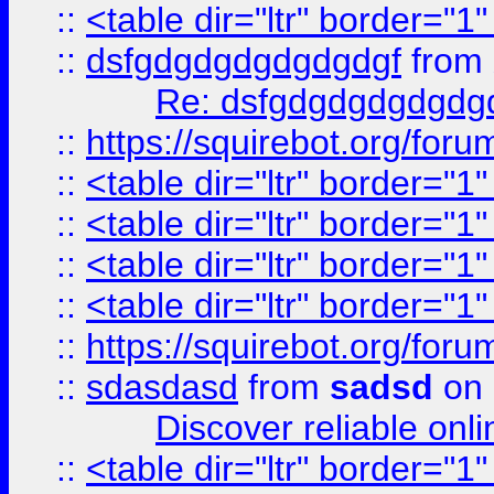
::
<table dir="ltr" border="1
::
dsfgdgdgdgdgdgdgf
from
Re: dsfgdgdgdgdgdg
::
https://squirebot.org/foru
::
<table dir="ltr" border="1
::
<table dir="ltr" border="1
::
<table dir="ltr" border="1
::
<table dir="ltr" border="1
::
https://squirebot.org/foru
::
sdasdasd
from
sadsd
on 
Discover reliable onl
::
<table dir="ltr" border="1