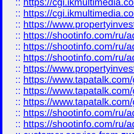
::
https://cgi.ikmultimedia.
::
https://cgi.ikmultimedia.
::
https://www.propertyinvest
::
https://shootinfo.com
::
https://shootinfo.com
::
https://shootinfo.com
::
https://www.propertyinvest
::
https://www.tapatalk.co
::
https://www.tapatalk.co
::
https://www.tapatalk.co
::
https://shootinfo.com
::
https://shootinfo.com