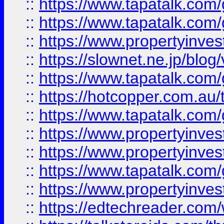
::
https://www.tapatalk.co
::
https://www.tapatalk.co
::
https://www.propertyinvest
::
https://slownet.ne.jp/blo
::
https://www.tapatalk.co
::
https://hotcopper.com.a
::
https://www.tapatalk.co
::
https://www.propertyinve
::
https://www.propertyinves
::
https://www.tapatalk.co
::
https://www.propertyinves
::
https://edtechreader.com/