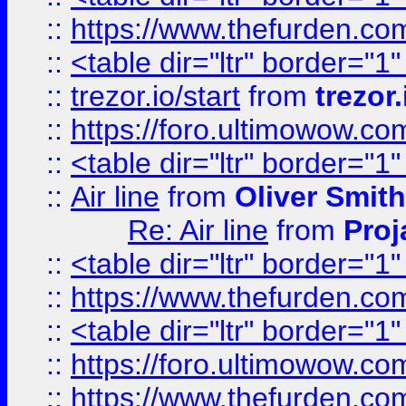
::
https://www.thefurden.c
::
<table dir="ltr" border="1
::
trezor.io/start
from
trezor.
::
https://foro.ultimowow.c
::
<table dir="ltr" border="1
::
Air line
from
Oliver Smith
Re: Air line
from
Proj
::
<table dir="ltr" border="1
::
https://www.thefurden.c
::
<table dir="ltr" border="1
::
https://foro.ultimowow.co
::
https://www.thefurden.co