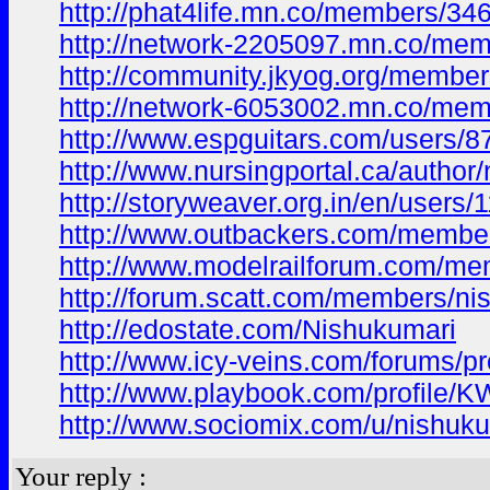
http://phat4life.mn.co/members/3
http://network-2205097.mn.co/me
http://community.jkyog.org/membe
http://network-6053002.mn.co/me
http://www.espguitars.com/users/
http://www.nursingportal.ca/author
http://storyweaver.org.in/en/users
http://www.outbackers.com/membe
http://www.modelrailforum.com/m
http://forum.scatt.com/members/ni
http://edostate.com/Nishukumari
http://www.icy-veins.com/forums/pr
http://www.playbook.com/profile
http://www.sociomix.com/u/nishuku
Your reply :