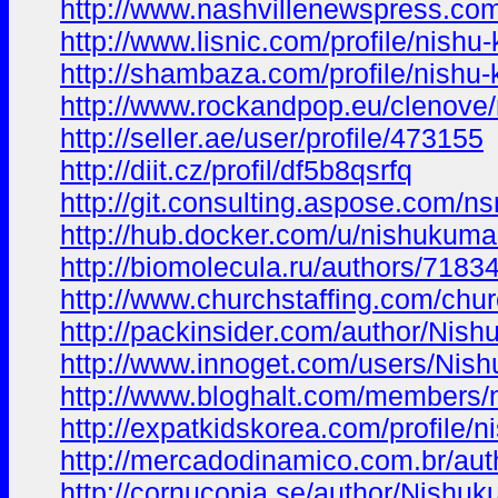
http://www.nashvillenewspress.com
http://www.lisnic.com/profile/nishu
http://shambaza.com/profile/nishu-
http://www.rockandpop.eu/clenove/n
http://seller.ae/user/profile/473155
http://diit.cz/profil/df5b8qsrfq
http://git.consulting.aspose.com/n
http://hub.docker.com/u/nishukuma
http://biomolecula.ru/authors/7183
http://www.churchstaffing.com/chur
http://packinsider.com/author/Nish
http://www.innoget.com/users/Nish
http://www.bloghalt.com/members/
http://expatkidskorea.com/profile/n
http://mercadodinamico.com.br/aut
http://cornucopia.se/author/Nishuk