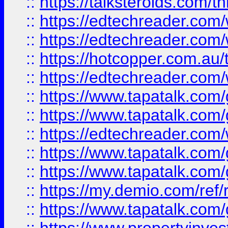
::
https://talksteroids.com/
::
https://edtechreader.com/
::
https://edtechreader.com/
::
https://hotcopper.com.au
::
https://edtechreader.com/
::
https://www.tapatalk.co
::
https://www.tapatalk.co
::
https://edtechreader.com/
::
https://www.tapatalk.co
::
https://www.tapatalk.co
::
https://my.demio.com/ref
::
https://www.tapatalk.co