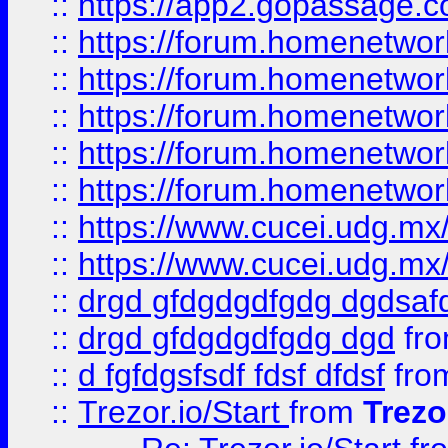
::
https://app2.gopassage.co
::
https://forum.homenetwork
::
https://forum.homenetwork
::
https://forum.homenetwork
::
https://forum.homenetwork
::
https://forum.homenetwork
::
https://www.cucei.udg.mx/
::
https://www.cucei.udg.mx/
::
drgd gfdgdgdfgdg dgdsafd
::
drgd gfdgdgdfgdg dgd
fr
::
d fgfdgsfsdf fdsf dfdsf
fro
::
Trezor.io/Start
from
Trezo