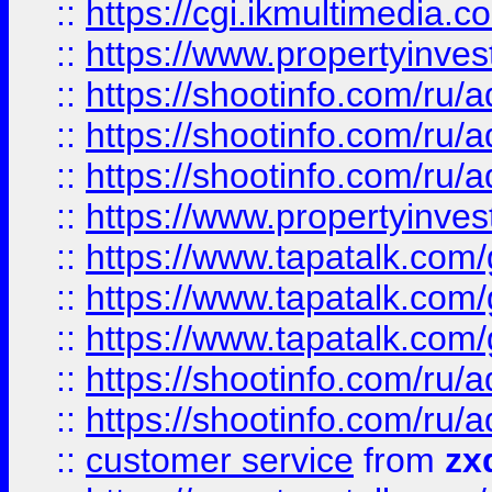
::
https://cgi.ikmultimedia.
::
https://www.propertyinvest
::
https://shootinfo.com
::
https://shootinfo.com
::
https://shootinfo.com
::
https://www.propertyinvest
::
https://www.tapatalk.co
::
https://www.tapatalk.co
::
https://www.tapatalk.co
::
https://shootinfo.com
::
https://shootinfo.com
::
customer service
from
zx