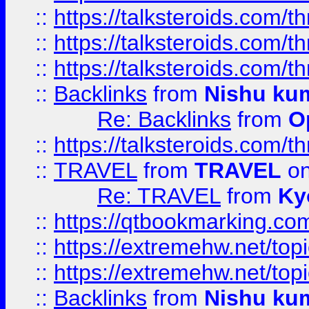
::
https://talksteroids.com/
::
https://talksteroids.com/
::
https://talksteroids.com/
::
Backlinks
from
Nishu ku
Re: Backlinks
from
O
::
https://talksteroids.com/
::
TRAVEL
from
TRAVEL
on
Re: TRAVEL
from
Ky
::
https://qtbookmarking.com
::
https://extremehw.net/top
::
https://extremehw.net/top
::
Backlinks
from
Nishu ku