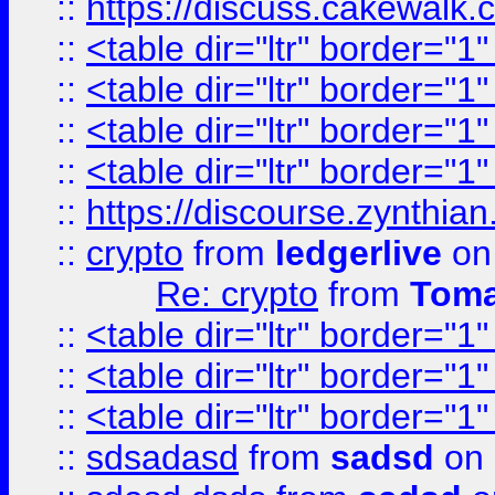
::
https://discuss.cakew
::
<table dir="ltr" border="1
::
<table dir="ltr" border="1
::
<table dir="ltr" border="1
::
<table dir="ltr" border="1
::
https://discourse.zynthian
::
crypto
from
ledgerlive
on
Re: crypto
from
Toma
::
<table dir="ltr" border="1
::
<table dir="ltr" border="1
::
<table dir="ltr" border="1
::
sdsadasd
from
sadsd
on 