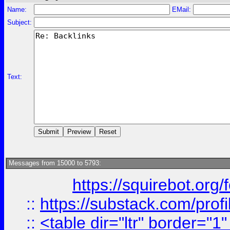
Name:
EMail:
Subject:
Text:
Messages from 15000 to 5793:
https://squirebot.org/
::
https://substack.com/pro
::
<table dir="ltr" border="1