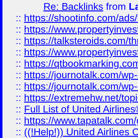
Re: Backlinks
from
L
::
https://shootinfo.com/ads
::
https://www.propertyinvest
::
https://talksteroids.com/
::
https://www.propertyinves
::
https://qtbookmarking.com
::
https://journotalk.com/w
::
https://journotalk.com/w
::
https://extremehw.net/top
::
Full List of United Airl
::
https://www.tapatalk.com/g
::
((!Help!)) United Airlin