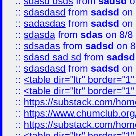
::
sdasd dsds
from
sadsd
o
::
sdasdasd
from
sadsd
on 
::
sadasdas
from
sadsd
on 
::
sdasda
from
sdas
on 8/8
::
sdsadas
from
sadsd
on 8
::
sdasd sad sd
from
sadsd
::
sdasdasd
from
sadsd
on 
::
<table dir="ltr" border="1
::
<table dir="ltr" border="1
::
https://substack.com/ho
::
https://www.chumclub.
::
https://substack.com/ho
::
<table dir="ltr" border="1