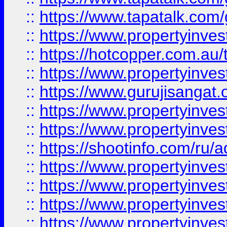
::
https://www.tapatalk.co
::
https://www.propertyinve
::
https://hotcopper.com.au
::
https://www.propertyinve
::
https://www.gurujisangat.o
::
https://www.propertyinves
::
https://www.propertyinve
::
https://shootinfo.com/ru/a
::
https://www.propertyinves
::
https://www.propertyinves
::
https://www.propertyinves
::
https://www.propertyinves