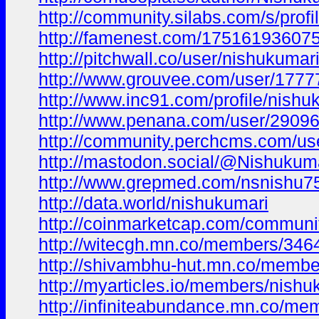
http://community.silabs.com/s/pro
http://famenest.com/1751619360
http://pitchwall.co/user/nishukumar
http://www.grouvee.com/user/1777
http://www.inc91.com/profile/nishu
http://www.penana.com/user/290965
http://community.perchcms.com/us
http://mastodon.social/@Nishuku
http://www.grepmed.com/nsnishu7
http://data.world/nishukumari
http://coinmarketcap.com/communit
http://witecgh.mn.co/members/34
http://shivambhu-hut.mn.co/memb
http://myarticles.io/members/nishuk
http://infiniteabundance.mn.co/m