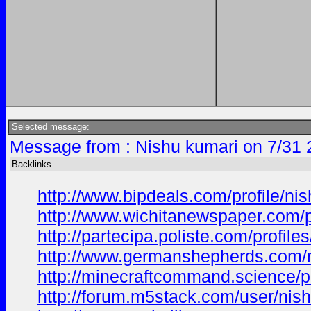
Selected message:
Message from : Nishu kumari on 7/31 
Backlinks
http://www.bipdeals.com/profile/ni
http://www.wichitanewspaper.com/p
http://partecipa.poliste.com/profile
http://www.germanshepherds.com
http://minecraftcommand.science/p
http://forum.m5stack.com/user/nis