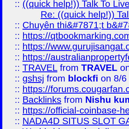
::
((quick help!)) Talk To 
Re: ((quick help!)) 
::
Chuyên thi&#7871;t b&#7
::
https://qtbookmarking.
::
https://www.gurujisanga
::
https://australianproperty
::
TRAVEL
from
TRAVEL
on
::
gshsj
from
blockfi
on 8/6
::
https://forums.cougarfan.c
::
Backlinks
from
Nishu ku
::
https://official-coinbase-h
::
NADA4D SITUS SLOT G