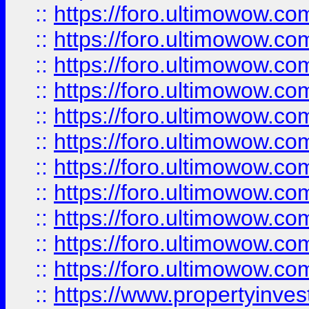
::
https://foro.ultimowow
::
https://foro.ultimowow
::
https://foro.ultimowow
::
https://foro.ultimowow.co
::
https://foro.ultimowow.com
::
https://foro.ultimowow.co
::
https://foro.ultimowow.com
::
https://foro.ultimowow.co
::
https://foro.ultimowow.co
::
https://foro.ultimowow.com
::
https://foro.ultimowow.co
::
https://www.propertyinvest