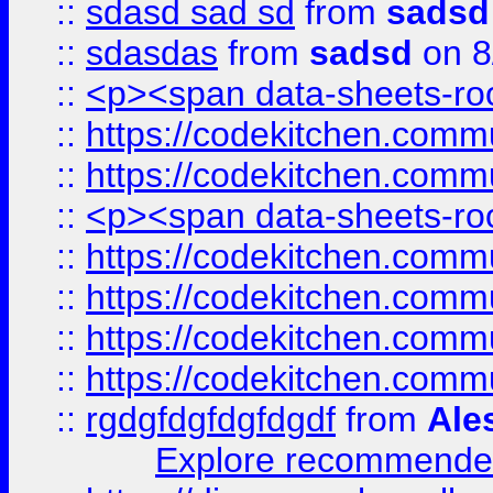
::
sdasd sad sd
from
sadsd
::
sdasdas
from
sadsd
on 8
::
<p><span data-sheets-root
::
https://codekitchen.commu
::
https://codekitchen.commu
::
<p><span data-sheets-root
::
https://codekitchen.commu
::
https://codekitchen.commu
::
https://codekitchen.commu
::
https://codekitchen.commu
::
rgdgfdgfdgfdgdf
from
Ale
Explore recommended