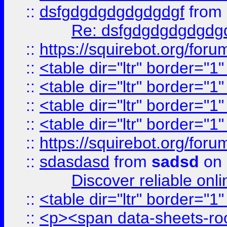
::
dsfgdgdgdgdgdgdgf
from
Re: dsfgdgdgdgdgdg
::
https://squirebot.org/foru
::
<table dir="ltr" border="1
::
<table dir="ltr" border="1
::
<table dir="ltr" border="1
::
<table dir="ltr" border="1
::
https://squirebot.org/foru
::
sdasdasd
from
sadsd
on 
Discover reliable onl
::
<table dir="ltr" border="1
::
<p><span data-sheets-root