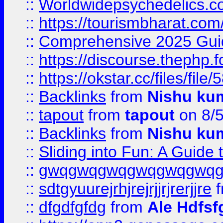
::
Worldwidepsychedelics.
::
https://tourismbharat.com/
::
Comprehensive 2025 Guide
::
https://discourse.thephp.
::
https://okstar.cc/files
::
Backlinks
from
Nishu ku
::
tapout
from
tapout
on 8/
::
Backlinks
from
Nishu ku
::
Sliding into Fun: A Guide
::
gwqgwqgwqgwqgwqgwq
::
sdtgyuurejrhjrejrjjrjrerjjre
f
::
dfgdfgfdg
from
Ale Hdfsf