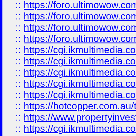
::
https://foro.ultimowow.com
::
https://foro.ultimowow.co
::
https://foro.ultimowow.co
::
https://foro.ultimowow.co
::
https://cgi.ikmultimedia.
::
https://cgi.ikmultimedia.
::
https://cgi.ikmultimedia.
::
https://cgi.ikmultimedia.
::
https://cgi.ikmultimedia.
::
https://hotcopper.com.a
::
https://www.propertyinvest
::
https://cgi.ikmultimedia.