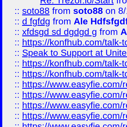
Re: Trezor.io/Start
fr
::
soto88
from
soto88
on 8/
::
d fgfdg
from
Ale Hdfsfgd
::
xfdsgd sd dgdgd g
from
A
::
https://konfhub.com/talk-
::
Speak to Support at Unite
::
https://konfhub.com/talk-
::
https://konfhub.com/talk-
::
https://www.easyfie.com/r
::
https://www.easyfie.com/r
::
https://www.easyfie.com/r
::
https://www.easyfie.com/r
::
https://www.easyfie.com/r