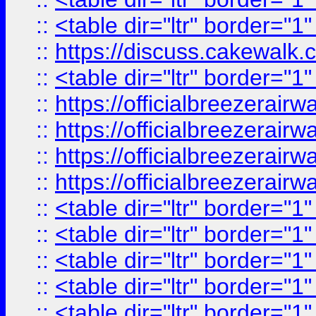
::
<table dir="ltr" border="1
::
https://discuss.cak
::
<table dir="ltr" border="1
::
https://officialbreezerai
::
https://officialbreezerai
::
https://officialbreezerai
::
https://officialbreezerai
::
<table dir="ltr" border="1
::
<table dir="ltr" border="1
::
<table dir="ltr" border="1
::
<table dir="ltr" border="1
::
<table dir="ltr" border="1