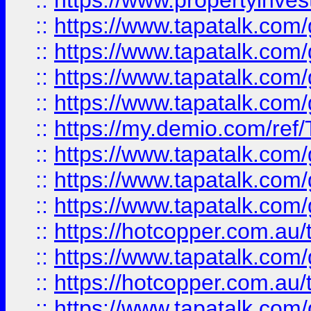
::
https://www.propertyinves
::
https://www.tapatalk.co
::
https://www.tapatalk.co
::
https://www.tapatalk.co
::
https://www.tapatalk.co
::
https://my.demio.com/re
::
https://www.tapatalk.co
::
https://www.tapatalk.co
::
https://www.tapatalk.co
::
https://hotcopper.com.au
::
https://www.tapatalk.co
::
https://hotcopper.com.au
::
https://www.tapatalk.co