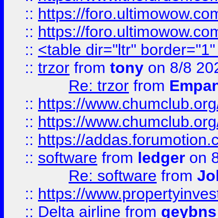
::
https://foro.ultimowow.co
::
https://foro.ultimowow.co
::
<table dir="ltr" border="1
::
trzor
from
tony
on 8/8 20
Re: trzor
from
Empa
::
https://www.chumclub.org
::
https://www.chumclub.o
::
https://addas.forumotion.
::
software
from
ledger
on 8
Re: software
from
Jo
::
https://www.propertyinve
::
Delta airline
from
geybns