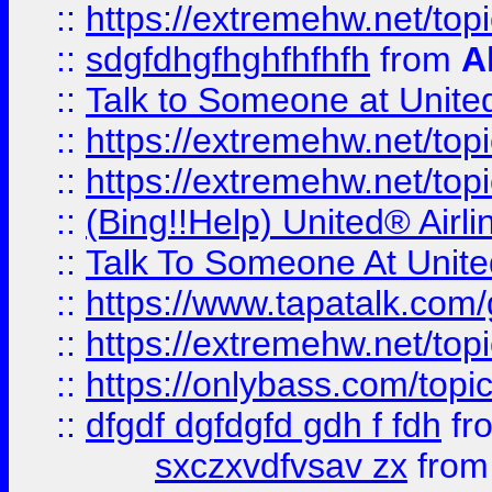
::
https://extremehw.net/top
::
sdgfdhgfhghfhfhfh
from
A
::
Talk to Someone at Unit
::
https://extremehw.net/top
::
https://extremehw.net/top
::
(Bing!!Help) United® Airl
::
Talk To Someone At Unit
::
https://www.tapatalk.com
::
https://extremehw.net/top
::
https://onlybass.com/topic
::
dfgdf dgfdgfd gdh f fdh
fr
sxczxvdfvsav zx
fro