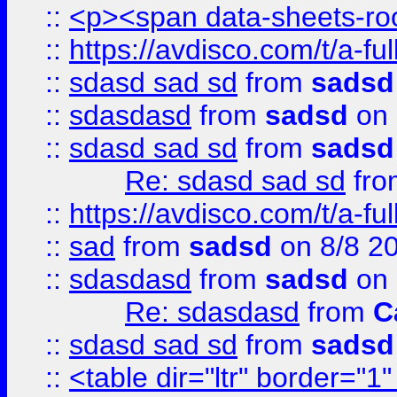
::
<p><span data-sheets-root
::
https://avdisco.com/t/a-fu
::
sdasd sad sd
from
sadsd
::
sdasdasd
from
sadsd
on 
::
sdasd sad sd
from
sadsd
Re: sdasd sad sd
fr
::
https://avdisco.com/t/a-fu
::
sad
from
sadsd
on 8/8 2
::
sdasdasd
from
sadsd
on 
Re: sdasdasd
from
C
::
sdasd sad sd
from
sadsd
::
<table dir="ltr" border="1