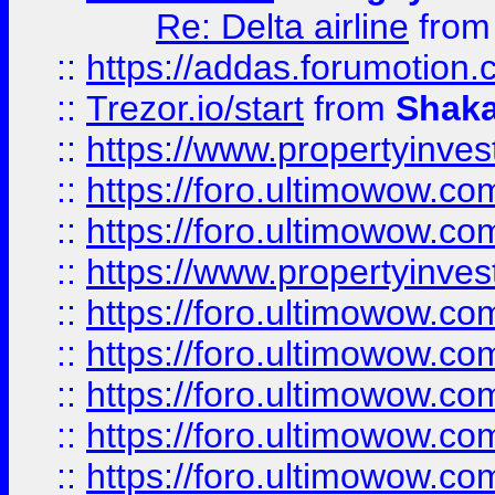
Re: Delta airline
fro
::
https://addas.forumotion
::
Trezor.io/start
from
Shaka
::
https://www.propertyinve
::
https://foro.ultimowow.com
::
https://foro.ultimowow.c
::
https://www.propertyinvest
::
https://foro.ultimowow.
::
https://foro.ultimowow.
::
https://foro.ultimowow
::
https://foro.ultimowow
::
https://foro.ultimowow.