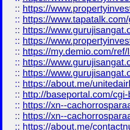
::
https://www.propertyinves
::
https://www.tapatalk.co
::
https://www.gurujisangat.o
::
https://www.propertyinvest
::
https://my.demio.com/re
::
https://www.gurujisangat
::
https://www.gurujisangat
::
https://about.me/unitedai
::
http://baseportal.com/c
::
https://xn--cachorrospar
::
https://xn--cachorrospar
::
https://about.me/contact