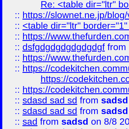
Re: <table dir="ltr" 
::
https://slownet.ne.jp/blo
::
<table dir="ltr" border="1
::
https://www.thefurden.c
::
dsfgdgdgdgdgdgdgf
from
::
https://www.thefurden.c
::
https://codekitchen.commu
https://codekitchen.c
::
https://codekitchen.commu
::
sdasd sad sd
from
sadsd
::
sdasd sad sd
from
sadsd
::
sad
from
sadsd
on 8/8 2