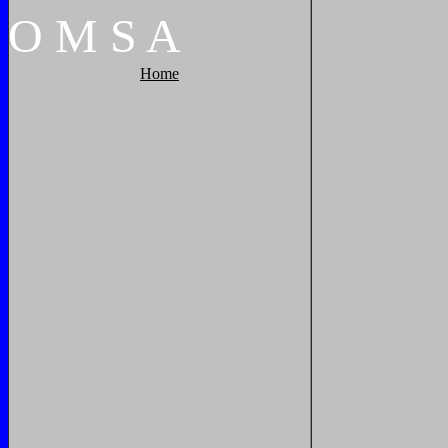
O
M
S
A
Home