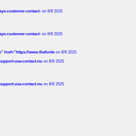
rways-customer-contact-
on 8/8 2025
rways-customer-contact-
on 8/8 2025
k" href="https://www.thefurde
on 8/8 2025
-support-usa-contact-nu
on 8/8 2025
-support-usa-contact-nu
on 8/8 2025