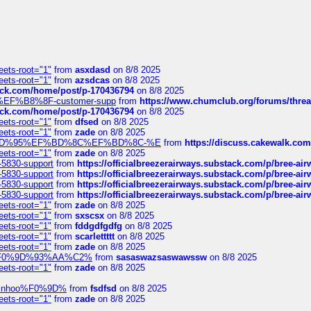
eets-root="1"
from
asxdasd
on 8/8 2025
eets-root="1"
from
azsdcas
on 8/8 2025
tack.com/home/post/p-170436794
on 8/8 2025
A2%EF%B8%8F-customer-supp
from
https://www.chumclub.org/forums/t
tack.com/home/post/p-170436794
on 8/8 2025
eets-root="1"
from
dfsed
on 8/8 2025
eets-root="1"
from
zade
on 8/8 2025
6%EF%BD%95%EF%BD%8C%EF%BD%8C-%E
from
https://discuss.cakewal
eets-root="1"
from
zade
on 8/8 2025
-5830-support
from
https://officialbreezerairways.substack.com/p/bree-ai
-5830-support
from
https://officialbreezerairways.substack.com/p/bree-ai
-5830-support
from
https://officialbreezerairways.substack.com/p/bree-ai
-5830-support
from
https://officialbreezerairways.substack.com/p/bree-ai
eets-root="1"
from
zade
on 8/8 2025
eets-root="1"
from
sxscsx
on 8/8 2025
eets-root="1"
from
fddgdfgdfg
on 8/8 2025
eets-root="1"
from
scarlettttt
on 8/8 2025
eets-root="1"
from
zade
on 8/8 2025
xpedi%F0%9D%93%AA%C2%
from
sasaswazsaswawssw
on 8/8 2025
eets-root="1"
from
zade
on 8/8 2025
-robinhoo%F0%9D%
from
fsdfsd
on 8/8 2025
eets-root="1"
from
zade
on 8/8 2025