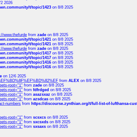
/2 2026
chen.community/t/topic/1423
on 8/8 2025
://www.thefurde
from
zade
on 8/8 2025
chen.community/t/topic/1421
on 8/8 2025
chen.community/t/topic/1421
on 8/8 2025
://www.thefurde
from
zade
on 8/8 2025
chen.community/t/topic/1417
on 8/8 2025
chen.community/t/topic/1417
on 8/8 2025
chen.community/t/topic/1416
on 8/8 2025
chen.community/t/topic/1416
on 8/8 2025
e
on 12/6 2025
%BD%92%EF%BD%8F%EF%BD%82%EF
from
ALEX
on 8/8 2025
eets-root="1"
from
zade
on 8/8 2025
eets-root="1"
from
fdfrdged
on 8/8 2025
eets-root="1"
from
asazsxaz
on 8/8 2025
eets-root="1"
from
azsdcas
on 8/8 2025
ntact-numbers
from
https://discourse.zynthian.org/t/full-list-of-lufthansa-
eets-root="1"
from
scsxcs
on 8/8 2025
eets-root="1"
from
sxcsxds
on 8/8 2025
eets-root="1"
from
sxsaxs
on 8/8 2025