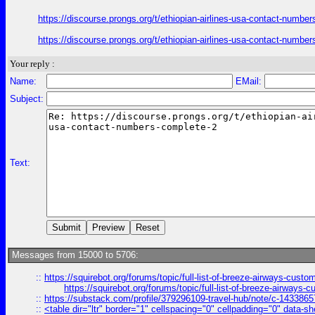
https://discourse.prongs.org/t/ethiopian-airlines-usa-contact-numb
https://discourse.prongs.org/t/ethiopian-airlines-usa-contact-numb
Your reply :
Name:
EMail:
Subject:
Text:
Messages from 15000 to 5706:
::
https://squirebot.org/forums/topic/full-list-of-breeze-airways-custo
https://squirebot.org/forums/topic/full-list-of-breeze-airways-
::
https://substack.com/profile/379296109-travel-hub/note/c-14338
::
<table dir="ltr" border="1" cellspacing="0" cellpadding="0" data-sh