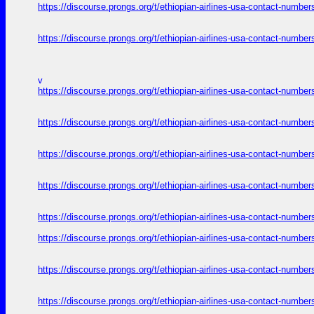
https://discourse.prongs.org/t/ethiopian-airlines-usa-contact-numb
https://discourse.prongs.org/t/ethiopian-airlines-usa-contact-numb
v
https://discourse.prongs.org/t/ethiopian-airlines-usa-contact-numb
https://discourse.prongs.org/t/ethiopian-airlines-usa-contact-numb
https://discourse.prongs.org/t/ethiopian-airlines-usa-contact-numb
https://discourse.prongs.org/t/ethiopian-airlines-usa-contact-numb
https://discourse.prongs.org/t/ethiopian-airlines-usa-contact-numb
https://discourse.prongs.org/t/ethiopian-airlines-usa-contact-numb
https://discourse.prongs.org/t/ethiopian-airlines-usa-contact-numb
https://discourse.prongs.org/t/ethiopian-airlines-usa-contact-numb