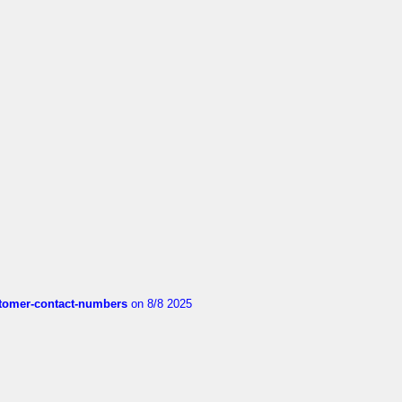
customer-contact-numbers
on 8/8 2025