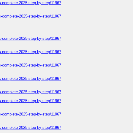
ers-complete-2025-step-by-step/11967
ers-complete-2025-step-by-step/11967
ers-complete-2025-step-by-step/11967
ers-complete-2025-step-by-step/11967
ers-complete-2025-step-by-step/11967
ers-complete-2025-step-by-step/11967
ers-complete-2025-step-by-step/11967
ers-complete-2025-step-by-step/11967
ers-complete-2025-step-by-step/11967
ers-complete-2025-step-by-step/11967