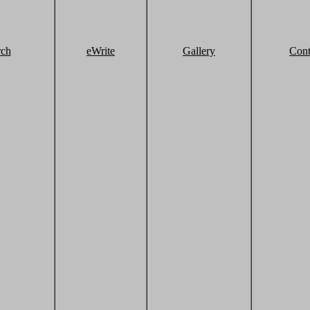
rch
eWrite
Gallery
Cont