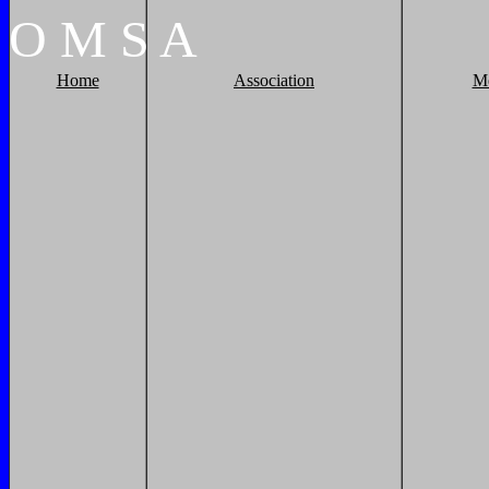
O
M
S
A
Home
Association
M