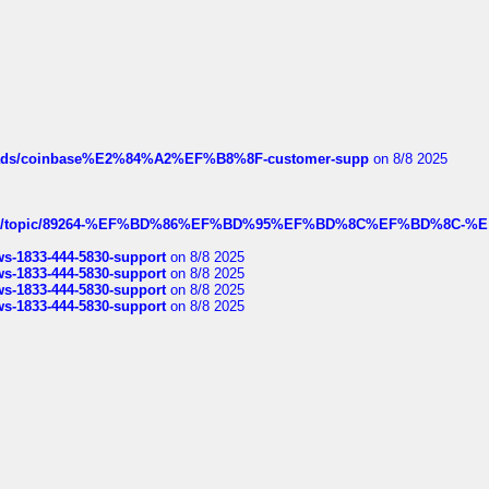
hreads/coinbase%E2%84%A2%EF%B8%8F-customer-supp
on 8/8 2025
k.com/topic/89264-%EF%BD%86%EF%BD%95%EF%BD%8C%EF%BD%8C-%E
rws-1833-444-5830-support
on 8/8 2025
rws-1833-444-5830-support
on 8/8 2025
rws-1833-444-5830-support
on 8/8 2025
rws-1833-444-5830-support
on 8/8 2025