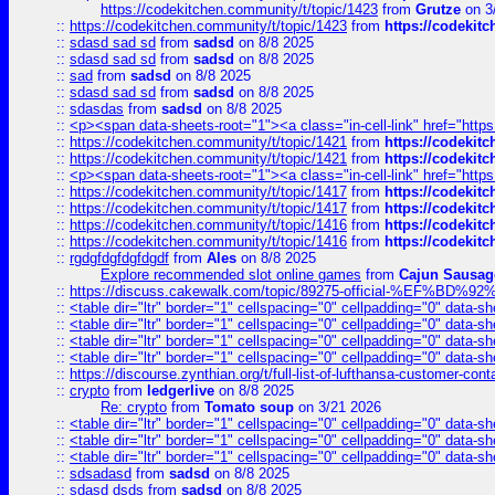
https://codekitchen.community/t/topic/1423
from
Grutze
on 3
::
https://codekitchen.community/t/topic/1423
from
https://codekit
::
sdasd sad sd
from
sadsd
on 8/8 2025
::
sdasd sad sd
from
sadsd
on 8/8 2025
::
sad
from
sadsd
on 8/8 2025
::
sdasd sad sd
from
sadsd
on 8/8 2025
::
sdasdas
from
sadsd
on 8/8 2025
::
<p><span data-sheets-root="1"><a class="in-cell-link" href="https
::
https://codekitchen.community/t/topic/1421
from
https://codekit
::
https://codekitchen.community/t/topic/1421
from
https://codekit
::
<p><span data-sheets-root="1"><a class="in-cell-link" href="https
::
https://codekitchen.community/t/topic/1417
from
https://codekit
::
https://codekitchen.community/t/topic/1417
from
https://codekit
::
https://codekitchen.community/t/topic/1416
from
https://codekit
::
https://codekitchen.community/t/topic/1416
from
https://codekit
::
rgdgfdgfdgfdgdf
from
Ales
on 8/8 2025
Explore recommended slot online games
from
Cajun Sausag
::
https://discuss.cakewalk.com/topic/89275-official-%EF
::
<table dir="ltr" border="1" cellspacing="0" cellpadding="0" data-sh
::
<table dir="ltr" border="1" cellspacing="0" cellpadding="0" data-sh
::
<table dir="ltr" border="1" cellspacing="0" cellpadding="0" data-sh
::
<table dir="ltr" border="1" cellspacing="0" cellpadding="0" data-sh
::
https://discourse.zynthian.org/t/full-list-of-lufthansa-customer-co
::
crypto
from
ledgerlive
on 8/8 2025
Re: crypto
from
Tomato soup
on 3/21 2026
::
<table dir="ltr" border="1" cellspacing="0" cellpadding="0" data-sh
::
<table dir="ltr" border="1" cellspacing="0" cellpadding="0" data-sh
::
<table dir="ltr" border="1" cellspacing="0" cellpadding="0" data-sh
::
sdsadasd
from
sadsd
on 8/8 2025
::
sdasd dsds
from
sadsd
on 8/8 2025