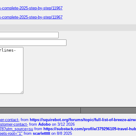
ers-complete-2025-step-by-step/11967
ers-complete-2025-step-by-step/11967
mer-contact-
from
https://squirebot.org/forums/topic/full-list-of-breeze-ai
customer-contact-
from
Adobo
on 3/12 2026
6578?utm_source=su
from
https://substack.com/profile/379296109-travel-h
eets-root="1"
from
scarlettttt
on 8/8 2025