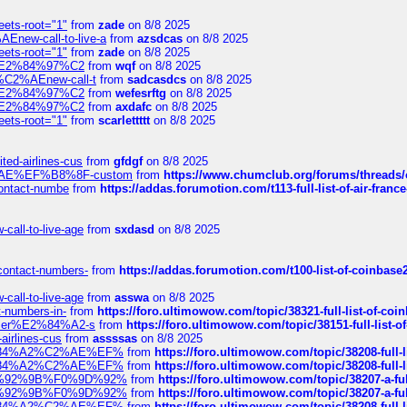
eets-root="1"
from
zade
on 8/8 2025
Enew-call-to-live-a
from
azsdcas
on 8/8 2025
eets-root="1"
from
zade
on 8/8 2025
ines%E2%84%97%C2
from
wqf
on 8/8 2025
s-%C2%AEnew-call-t
from
sadcasdcs
on 8/8 2025
ines%E2%84%97%C2
from
wefesrftg
on 8/8 2025
ines%E2%84%97%C2
from
axdafc
on 8/8 2025
eets-root="1"
from
scarlettttt
on 8/8 2025
ted-airlines-cus
from
gfdgf
on 8/8 2025
%C2%AE%EF%B8%8F-custom
from
https://www.chumclub.org/forums/threa
-contact-numbe
from
https://addas.forumotion.com/t113-full-list-of-air-fra
call-to-live-age
from
sxdasd
on 8/8 2025
-contact-numbers-
from
https://addas.forumotion.com/t100-list-of-coinbas
call-to-live-age
from
asswa
on 8/8 2025
t-numbers-in-
from
https://foro.ultimowow.com/topic/38321-full-list-of-coi
ustomer%E2%84%A2-s
from
https://foro.ultimowow.com/topic/38151-full-lis
-airlines-cus
from
assssas
on 8/8 2025
sa%E2%84%A2%C2%AE%EF%
from
https://foro.ultimowow.com/topic/38208-f
sa%E2%84%A2%C2%AE%EF%
from
https://foro.ultimowow.com/topic/38208-f
%F0%9D%92%9B%F0%9D%92%
from
https://foro.ultimowow.com/topic/38207-
%F0%9D%92%9B%F0%9D%92%
from
https://foro.ultimowow.com/topic/38207-
sa%E2%84%A2%C2%AE%EF%
from
https://foro.ultimowow.com/topic/38208-f