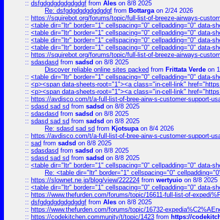
::
dsfgdgdgdgdgdgdgf
from
Ales
on 8/8 2025
Re: dsfgdgdgdgdgdgdgf
from
Bottarga
on 2/24 2026
::
https://squirebot.org/forums/topic/full-list-of-breeze-airways-custo
::
<table dir="ltr" border="1" cellspacing="0" cellpadding="0" data-sh
::
<table dir="ltr" border="1" cellspacing="0" cellpadding="0" data-sh
::
<table dir="ltr" border="1" cellspacing="0" cellpadding="0" data-sh
::
<table dir="ltr" border="1" cellspacing="0" cellpadding="0" data-sh
::
https://squirebot.org/forums/topic/full-list-of-breeze-airways-custo
::
sdasdasd
from
sadsd
on 8/8 2025
Discover reliable online sites packed
from
Frittata Verde
on 1
::
<table dir="ltr" border="1" cellspacing="0" cellpadding="0" data-sh
::
<p><span data-sheets-root="1"><a class="in-cell-link" href="https
::
<p><span data-sheets-root="1"><a class="in-cell-link" href="https
::
https://avdisco.com/t/a-full-list-of-bree-airw-s-customer-support-u
::
sdasd sad sd
from
sadsd
on 8/8 2025
::
sdasdasd
from
sadsd
on 8/8 2025
::
sdasd sad sd
from
sadsd
on 8/8 2025
Re: sdasd sad sd
from
Kjotsupa
on 8/4 2026
::
https://avdisco.com/t/a-full-list-of-bree-airw-s-customer-support-u
::
sad
from
sadsd
on 8/8 2025
::
sdasdasd
from
sadsd
on 8/8 2025
::
sdasd sad sd
from
sadsd
on 8/8 2025
::
<table dir="ltr" border="1" cellspacing="0" cellpadding="0" data-sh
Re: <table dir="ltr" border="1" cellspacing="0" cellpadding="0
::
https://slownet.ne.jp/blog/view/222224
from
wertyuio
on 8/8 2025
::
<table dir="ltr" border="1" cellspacing="0" cellpadding="0" data-sh
::
https://www.thefurden.com/forums/topic/16611-full-list-of-e
::
dsfgdgdgdgdgdgdgf
from
Ales
on 8/8 2025
::
https://www.thefurden.com/forums/topic/16732-expedia%C2%AEnew
::
https://codekitchen.community/t/topic/1423
from
https://codekit