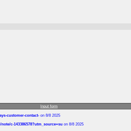
Input form
rways-customer-contact-
on 8/8 2025
ub/note/c-143386578?utm_source=su
on 8/8 2025