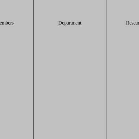
embers
Department
Resea