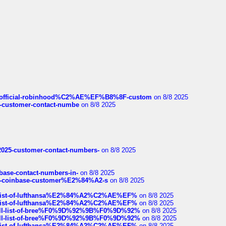
ds/official-robinhood%C2%AE%EF%B8%8F-custom
on 8/8 2025
nce-customer-contact-numbe
on 8/8 2025
e2025-customer-contact-numbers-
on 8/8 2025
nbase-contact-numbers-in-
on 8/8 2025
t-of-coinbase-customer%E2%84%A2-s
on 8/8 2025
ull-list-of-lufthansa%E2%84%A2%C2%AE%EF%
on 8/8 2025
ull-list-of-lufthansa%E2%84%A2%C2%AE%EF%
on 8/8 2025
a-full-list-of-bree%F0%9D%92%9B%F0%9D%92%
on 8/8 2025
a-full-list-of-bree%F0%9D%92%9B%F0%9D%92%
on 8/8 2025
ull-list-of-lufthansa%E2%84%A2%C2%AE%EF%
on 8/8 2025