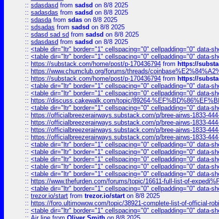
::
sdasdasd
from
sadsd
on 8/8 2025
::
sadasdas
from
sadsd
on 8/8 2025
::
sdasda
from
sdas
on 8/8 2025
::
sdsadas
from
sadsd
on 8/8 2025
::
sdasd sad sd
from
sadsd
on 8/8 2025
::
sdasdasd
from
sadsd
on 8/8 2025
::
<table dir="ltr" border="1" cellspacing="0" cellpadding="0" data-sh
::
<table dir="ltr" border="1" cellspacing="0" cellpadding="0" data-sh
::
https://substack.com/home/post/p-170436794
from
https://subs
::
https://www.chumclub.org/forums/threads/coinbase%E2%84%
::
https://substack.com/home/post/p-170436794
from
https://subs
::
<table dir="ltr" border="1" cellspacing="0" cellpadding="0" data-sh
::
<table dir="ltr" border="1" cellspacing="0" cellpadding="0" data-sh
::
https://discuss.cakewalk.com/topic/89264-%EF%BD%8
::
<table dir="ltr" border="1" cellspacing="0" cellpadding="0" data-sh
::
https://officialbreezerairways.substack.com/p/bree-airws-1833-444
::
https://officialbreezerairways.substack.com/p/bree-airws-1833-444
::
https://officialbreezerairways.substack.com/p/bree-airws-1833-444
::
https://officialbreezerairways.substack.com/p/bree-airws-1833-444
::
<table dir="ltr" border="1" cellspacing="0" cellpadding="0" data-sh
::
<table dir="ltr" border="1" cellspacing="0" cellpadding="0" data-sh
::
<table dir="ltr" border="1" cellspacing="0" cellpadding="0" data-sh
::
<table dir="ltr" border="1" cellspacing="0" cellpadding="0" data-sh
::
<table dir="ltr" border="1" cellspacing="0" cellpadding="0" data-sh
::
https://www.thefurden.com/forums/topic/16611-full-list-of-e
::
<table dir="ltr" border="1" cellspacing="0" cellpadding="0" data-sh
::
trezor.io/start
from
trezor.io/start
on 8/8 2025
::
https://foro.ultimowow.com/topic/38921-complete-list-of-official
::
<table dir="ltr" border="1" cellspacing="0" cellpadding="0" data-sh
::
Air line
from
Oliver Smith
on 8/8 2025