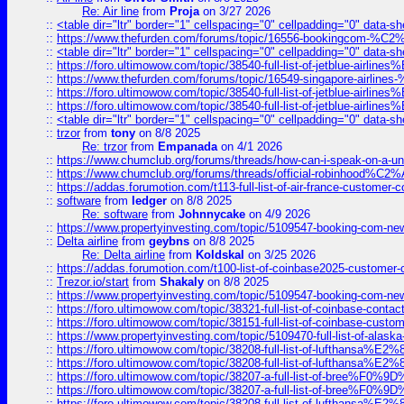
Re: Air line
from
Proja
on 3/27 2026
::
<table dir="ltr" border="1" cellspacing="0" cellpadding="0" data-sh
::
https://www.thefurden.com/forums/topic/16556-bookingcom-%C2%A
::
<table dir="ltr" border="1" cellspacing="0" cellpadding="0" data-sh
::
https://foro.ultimowow.com/topic/38540-full-list-of-jetblue-airl
::
https://www.thefurden.com/forums/topic/16549-singapore-airline
::
https://foro.ultimowow.com/topic/38540-full-list-of-jetblue-airl
::
https://foro.ultimowow.com/topic/38540-full-list-of-jetblue-airl
::
<table dir="ltr" border="1" cellspacing="0" cellpadding="0" data-sh
::
trzor
from
tony
on 8/8 2025
Re: trzor
from
Empanada
on 4/1 2026
::
https://www.chumclub.org/forums/threads/how-can-i-speak-on-a-uni
::
https://www.chumclub.org/forums/threads/official-robinhood
::
https://addas.forumotion.com/t113-full-list-of-air-france-customer
::
software
from
ledger
on 8/8 2025
Re: software
from
Johnnycake
on 4/9 2026
::
https://www.propertyinvesting.com/topic/5109547-booking-com-new-
::
Delta airline
from
geybns
on 8/8 2025
Re: Delta airline
from
Koldskal
on 3/25 2026
::
https://addas.forumotion.com/t100-list-of-coinbase2025-customer
::
Trezor.io/start
from
Shakaly
on 8/8 2025
::
https://www.propertyinvesting.com/topic/5109547-booking-com-new-
::
https://foro.ultimowow.com/topic/38321-full-list-of-coinbase-contac
::
https://foro.ultimowow.com/topic/38151-full-list-of-coinbase-c
::
https://www.propertyinvesting.com/topic/5109470-full-list-of-alaska
::
https://foro.ultimowow.com/topic/38208-full-list-of-lufthan
::
https://foro.ultimowow.com/topic/38208-full-list-of-lufthan
::
https://foro.ultimowow.com/topic/38207-a-full-list-of-bree
::
https://foro.ultimowow.com/topic/38207-a-full-list-of-bree
::
https://foro.ultimowow.com/topic/38208-full-list-of-lufthan