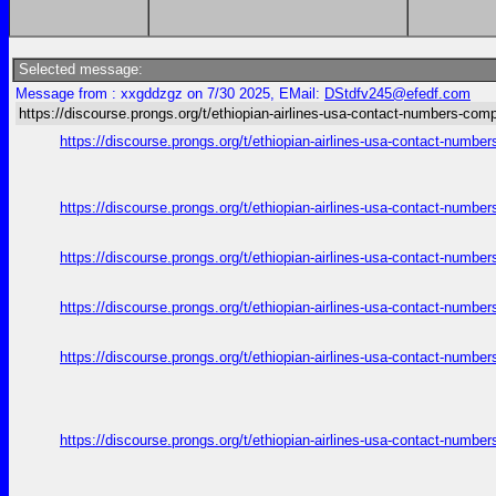
Selected message:
Message from : xxgddzgz on 7/30 2025, EMail:
DStdfv245@efedf.com
https://discourse.prongs.org/t/ethiopian-airlines-usa-contact-numbers-comp
https://discourse.prongs.org/t/ethiopian-airlines-usa-contact-numb
https://discourse.prongs.org/t/ethiopian-airlines-usa-contact-numb
https://discourse.prongs.org/t/ethiopian-airlines-usa-contact-numb
https://discourse.prongs.org/t/ethiopian-airlines-usa-contact-numb
https://discourse.prongs.org/t/ethiopian-airlines-usa-contact-numb
https://discourse.prongs.org/t/ethiopian-airlines-usa-contact-numb