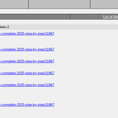
List of M
lete-2
ers-complete-2025-step-by-step/11967
ers-complete-2025-step-by-step/11967
ers-complete-2025-step-by-step/11967
ers-complete-2025-step-by-step/11967
ers-complete-2025-step-by-step/11967
ers-complete-2025-step-by-step/11967