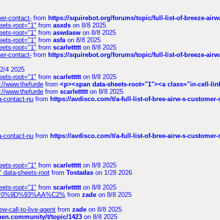
mer-contact-
from
https://squirebot.org/forums/topic/full-list-of-breeze-ai
eets-root="1"
from
asxds
on 8/8 2025
eets-root="1"
from
aswdasw
on 8/8 2025
eets-root="1"
from
asfa
on 8/8 2025
eets-root="1"
from
scarlettttt
on 8/8 2025
mer-contact-
from
https://squirebot.org/forums/topic/full-list-of-breeze-ai
2/4 2025
eets-root="1"
from
scarlettttt
on 8/8 2025
://www.thefurde
from
<p><span data-sheets-root="1"><a class="in-cell-lin
://www.thefurde
from
scarlettttt
on 8/8 2025
sa-contact-nu
from
https://avdisco.com/t/a-full-list-of-bree-airw-s-customer
sa-contact-nu
from
https://avdisco.com/t/a-full-list-of-bree-airw-s-customer
eets-root="1"
from
scarlettttt
on 8/8 2025
" data-sheets-root
from
Tostadas
on 1/28 2026
eets-root="1"
from
scarlettttt
on 8/8 2025
xpedi%F0%9D%93%AA%C2%
from
zade
on 8/8 2025
-call-to-live-agent
from
zade
on 8/8 2025
chen.community/t/topic/1423
on 8/8 2025