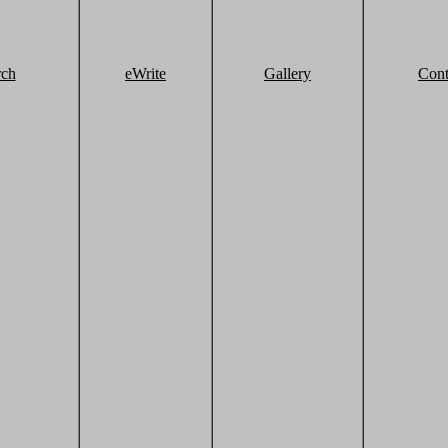
rch
eWrite
Gallery
Cont