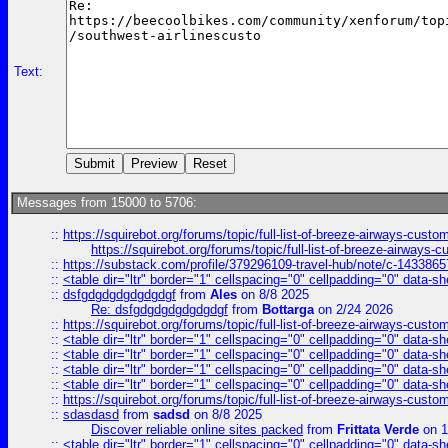
Text:
Messages from 15000 to 5706:
::
https://squirebot.org/forums/topic/full-list-of-breeze-airways-custo
https://squirebot.org/forums/topic/full-list-of-breeze-airways-
::
https://substack.com/profile/379296109-travel-hub/note/c-14338
::
<table dir="ltr" border="1" cellspacing="0" cellpadding="0" data-sh
::
dsfgdgdgdgdgdgdgf
from
Ales
on 8/8 2025
Re: dsfgdgdgdgdgdgdgf
from
Bottarga
on 2/24 2026
::
https://squirebot.org/forums/topic/full-list-of-breeze-airways-custo
::
<table dir="ltr" border="1" cellspacing="0" cellpadding="0" data-sh
::
<table dir="ltr" border="1" cellspacing="0" cellpadding="0" data-sh
::
<table dir="ltr" border="1" cellspacing="0" cellpadding="0" data-sh
::
<table dir="ltr" border="1" cellspacing="0" cellpadding="0" data-sh
::
https://squirebot.org/forums/topic/full-list-of-breeze-airways-custo
::
sdasdasd
from
sadsd
on 8/8 2025
Discover reliable online sites packed
from
Frittata Verde
on 1
::
<table dir="ltr" border="1" cellspacing="0" cellpadding="0" data-sh