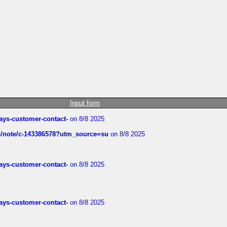
Input form
rways-customer-contact-
on 8/8 2025
ub/note/c-143386578?utm_source=su
on 8/8 2025
rways-customer-contact-
on 8/8 2025
rways-customer-contact-
on 8/8 2025