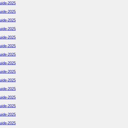
uide-2025
uide-2025
uide-2025
uide-2025
uide-2025
uide-2025
uide-2025
uide-2025
uide-2025
uide-2025
uide-2025
uide-2025
uide-2025
uide-2025
uide-2025