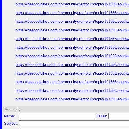
https://beecoolbikes.com/community/xenforum/topic/191556/southw
https://beecoolbikes.com/community/xenforum/topic/191556/southw
https://beecoolbikes.com/community/xenforum/topic/191556/southw
https://beecoolbikes.com/community/xenforum/topic/191556/southw
https://beecoolbikes.com/community/xenforum/topic/191556/southw
https://beecoolbikes.com/community/xenforum/topic/191556/southw
https://beecoolbikes.com/community/xenforum/topic/191556/southw
https://beecoolbikes.com/community/xenforum/topic/191556/southw
https://beecoolbikes.com/community/xenforum/topic/191556/southw
https://beecoolbikes.com/community/xenforum/topic/191556/southw
https://beecoolbikes.com/community/xenforum/topic/191556/southw
https://beecoolbikes.com/community/xenforum/topic/191556/southw
Your reply :
Name:
EMail:
Subject: