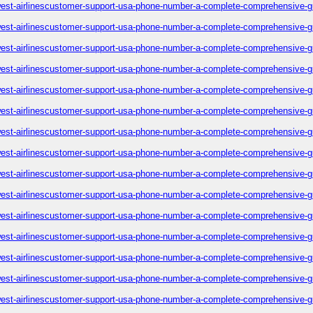
est-airlinescustomer-support-usa-phone-number-a-complete-comprehensive-g
est-airlinescustomer-support-usa-phone-number-a-complete-comprehensive-g
est-airlinescustomer-support-usa-phone-number-a-complete-comprehensive-g
est-airlinescustomer-support-usa-phone-number-a-complete-comprehensive-g
est-airlinescustomer-support-usa-phone-number-a-complete-comprehensive-g
est-airlinescustomer-support-usa-phone-number-a-complete-comprehensive-g
est-airlinescustomer-support-usa-phone-number-a-complete-comprehensive-g
est-airlinescustomer-support-usa-phone-number-a-complete-comprehensive-g
est-airlinescustomer-support-usa-phone-number-a-complete-comprehensive-g
est-airlinescustomer-support-usa-phone-number-a-complete-comprehensive-g
est-airlinescustomer-support-usa-phone-number-a-complete-comprehensive-g
est-airlinescustomer-support-usa-phone-number-a-complete-comprehensive-g
est-airlinescustomer-support-usa-phone-number-a-complete-comprehensive-g
est-airlinescustomer-support-usa-phone-number-a-complete-comprehensive-g
est-airlinescustomer-support-usa-phone-number-a-complete-comprehensive-g