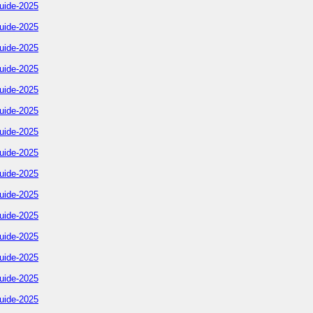
uide-2025
uide-2025
uide-2025
uide-2025
uide-2025
uide-2025
uide-2025
uide-2025
uide-2025
uide-2025
uide-2025
uide-2025
uide-2025
uide-2025
uide-2025