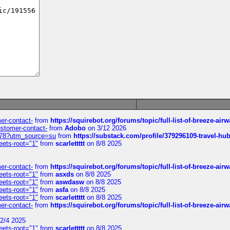
mer-contact-
from
https://squirebot.org/forums/topic/full-list-of-breeze-ai
customer-contact-
from
Adobo
on 3/12 2026
6578?utm_source=su
from
https://substack.com/profile/379296109-travel-h
eets-root="1"
from
scarlettttt
on 8/8 2025
mer-contact-
from
https://squirebot.org/forums/topic/full-list-of-breeze-ai
eets-root="1"
from
asxds
on 8/8 2025
eets-root="1"
from
aswdasw
on 8/8 2025
eets-root="1"
from
asfa
on 8/8 2025
eets-root="1"
from
scarlettttt
on 8/8 2025
mer-contact-
from
https://squirebot.org/forums/topic/full-list-of-breeze-ai
2/4 2025
eets-root="1"
from
scarlettttt
on 8/8 2025