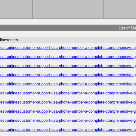
List of M
linescusto
est-airlinescustomer-support-usa-phone-number-a-complete-comprehensive-g
est-airlinescustomer-support-usa-phone-number-a-complete-comprehensive-g
est-airlinescustomer-support-usa-phone-number-a-complete-comprehensive-g
est-airlinescustomer-support-usa-phone-number-a-complete-comprehensive-g
est-airlinescustomer-support-usa-phone-number-a-complete-comprehensive-g
est-airlinescustomer-support-usa-phone-number-a-complete-comprehensive-g
est-airlinescustomer-support-usa-phone-number-a-complete-comprehensive-g
est-airlinescustomer-support-usa-phone-number-a-complete-comprehensive-g
est-airlinescustomer-support-usa-phone-number-a-complete-comprehensive-g
est-airlinescustomer-support-usa-phone-number-a-complete-comprehensive-g