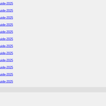
uide-2025
uide-2025
uide-2025
uide-2025
uide-2025
uide-2025
uide-2025
uide-2025
uide-2025
uide-2025
uide-2025
uide-2025