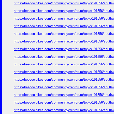
https://beecoolbikes.com/community/xenforum/topic/191556/southw
https://beecoolbikes.com/community/xenforum/topic/191556/southw
https://beecoolbikes.com/community/xenforum/topic/191556/southw
https://beecoolbikes.com/community/xenforum/topic/191556/southw
https://beecoolbikes.com/community/xenforum/topic/191556/southw
https://beecoolbikes.com/community/xenforum/topic/191556/southw
https://beecoolbikes.com/community/xenforum/topic/191556/southw
https://beecoolbikes.com/community/xenforum/topic/191556/southw
https://beecoolbikes.com/community/xenforum/topic/191556/southw
https://beecoolbikes.com/community/xenforum/topic/191556/southw
https://beecoolbikes.com/community/xenforum/topic/191556/southw
https://beecoolbikes.com/community/xenforum/topic/191556/southw
https://beecoolbikes.com/community/xenforum/topic/191556/southw
https://beecoolbikes.com/community/xenforum/topic/191556/southw
https://beecoolbikes.com/community/xenforum/topic/191556/southw