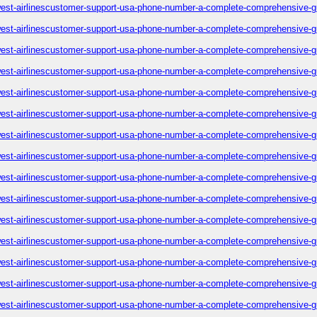
est-airlinescustomer-support-usa-phone-number-a-complete-comprehensive-g
est-airlinescustomer-support-usa-phone-number-a-complete-comprehensive-g
est-airlinescustomer-support-usa-phone-number-a-complete-comprehensive-g
est-airlinescustomer-support-usa-phone-number-a-complete-comprehensive-g
est-airlinescustomer-support-usa-phone-number-a-complete-comprehensive-g
est-airlinescustomer-support-usa-phone-number-a-complete-comprehensive-g
est-airlinescustomer-support-usa-phone-number-a-complete-comprehensive-g
est-airlinescustomer-support-usa-phone-number-a-complete-comprehensive-g
est-airlinescustomer-support-usa-phone-number-a-complete-comprehensive-g
est-airlinescustomer-support-usa-phone-number-a-complete-comprehensive-g
est-airlinescustomer-support-usa-phone-number-a-complete-comprehensive-g
est-airlinescustomer-support-usa-phone-number-a-complete-comprehensive-g
est-airlinescustomer-support-usa-phone-number-a-complete-comprehensive-g
est-airlinescustomer-support-usa-phone-number-a-complete-comprehensive-g
est-airlinescustomer-support-usa-phone-number-a-complete-comprehensive-g