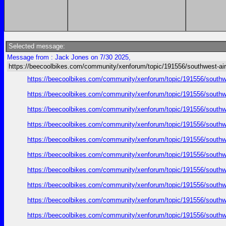
Selected message:
Message from : Jack Jones on 7/30 2025,
https://beecoolbikes.com/community/xenforum/topic/191556/southwest-air
https://beecoolbikes.com/community/xenforum/topic/191556/southw
https://beecoolbikes.com/community/xenforum/topic/191556/southw
https://beecoolbikes.com/community/xenforum/topic/191556/southw
https://beecoolbikes.com/community/xenforum/topic/191556/southw
https://beecoolbikes.com/community/xenforum/topic/191556/southw
https://beecoolbikes.com/community/xenforum/topic/191556/southw
https://beecoolbikes.com/community/xenforum/topic/191556/southw
https://beecoolbikes.com/community/xenforum/topic/191556/southw
https://beecoolbikes.com/community/xenforum/topic/191556/southw
https://beecoolbikes.com/community/xenforum/topic/191556/southw