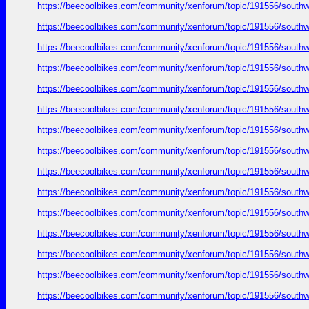
https://beecoolbikes.com/community/xenforum/topic/191556/southw
https://beecoolbikes.com/community/xenforum/topic/191556/southw
https://beecoolbikes.com/community/xenforum/topic/191556/southw
https://beecoolbikes.com/community/xenforum/topic/191556/southw
https://beecoolbikes.com/community/xenforum/topic/191556/southw
https://beecoolbikes.com/community/xenforum/topic/191556/southw
https://beecoolbikes.com/community/xenforum/topic/191556/southw
https://beecoolbikes.com/community/xenforum/topic/191556/southw
https://beecoolbikes.com/community/xenforum/topic/191556/southw
https://beecoolbikes.com/community/xenforum/topic/191556/southw
https://beecoolbikes.com/community/xenforum/topic/191556/southw
https://beecoolbikes.com/community/xenforum/topic/191556/southw
https://beecoolbikes.com/community/xenforum/topic/191556/southw
https://beecoolbikes.com/community/xenforum/topic/191556/southw
https://beecoolbikes.com/community/xenforum/topic/191556/southw