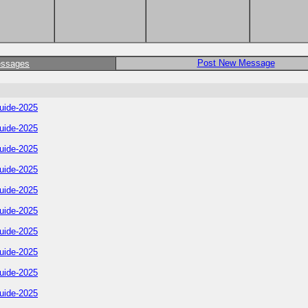
Post New Message
essages
uide-2025
uide-2025
uide-2025
uide-2025
uide-2025
uide-2025
uide-2025
uide-2025
uide-2025
uide-2025