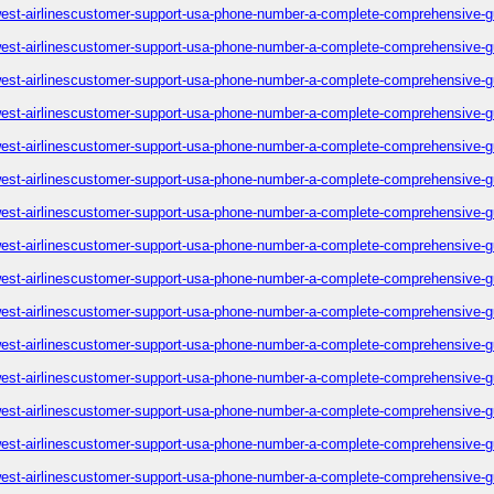
est-airlinescustomer-support-usa-phone-number-a-complete-comprehensive-g
est-airlinescustomer-support-usa-phone-number-a-complete-comprehensive-g
est-airlinescustomer-support-usa-phone-number-a-complete-comprehensive-g
est-airlinescustomer-support-usa-phone-number-a-complete-comprehensive-g
est-airlinescustomer-support-usa-phone-number-a-complete-comprehensive-g
est-airlinescustomer-support-usa-phone-number-a-complete-comprehensive-g
est-airlinescustomer-support-usa-phone-number-a-complete-comprehensive-g
est-airlinescustomer-support-usa-phone-number-a-complete-comprehensive-g
est-airlinescustomer-support-usa-phone-number-a-complete-comprehensive-g
est-airlinescustomer-support-usa-phone-number-a-complete-comprehensive-g
est-airlinescustomer-support-usa-phone-number-a-complete-comprehensive-g
est-airlinescustomer-support-usa-phone-number-a-complete-comprehensive-g
est-airlinescustomer-support-usa-phone-number-a-complete-comprehensive-g
est-airlinescustomer-support-usa-phone-number-a-complete-comprehensive-g
est-airlinescustomer-support-usa-phone-number-a-complete-comprehensive-g