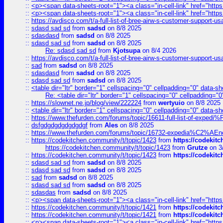
::
<p><span data-sheets-root="1"><a class="in-cell-link" href="https
::
<p><span data-sheets-root="1"><a class="in-cell-link" href="https
::
https://avdisco.com/t/a-full-list-of-bree-airw-s-customer-support-u
::
sdasd sad sd
from
sadsd
on 8/8 2025
::
sdasdasd
from
sadsd
on 8/8 2025
::
sdasd sad sd
from
sadsd
on 8/8 2025
Re: sdasd sad sd
from
Kjotsupa
on 8/4 2026
::
https://avdisco.com/t/a-full-list-of-bree-airw-s-customer-support-u
::
sad
from
sadsd
on 8/8 2025
::
sdasdasd
from
sadsd
on 8/8 2025
::
sdasd sad sd
from
sadsd
on 8/8 2025
::
<table dir="ltr" border="1" cellspacing="0" cellpadding="0" data-sh
Re: <table dir="ltr" border="1" cellspacing="0" cellpadding="0
::
https://slownet.ne.jp/blog/view/222224
from
wertyuio
on 8/8 2025
::
<table dir="ltr" border="1" cellspacing="0" cellpadding="0" data-sh
::
https://www.thefurden.com/forums/topic/16611-full-list-of-e
::
dsfgdgdgdgdgdgdgf
from
Ales
on 8/8 2025
::
https://www.thefurden.com/forums/topic/16732-expedia%C2%AEnew
::
https://codekitchen.community/t/topic/1423
from
https://codekit
https://codekitchen.community/t/topic/1423
from
Grutze
on 3
::
https://codekitchen.community/t/topic/1423
from
https://codekit
::
sdasd sad sd
from
sadsd
on 8/8 2025
::
sdasd sad sd
from
sadsd
on 8/8 2025
::
sad
from
sadsd
on 8/8 2025
::
sdasd sad sd
from
sadsd
on 8/8 2025
::
sdasdas
from
sadsd
on 8/8 2025
::
<p><span data-sheets-root="1"><a class="in-cell-link" href="https
::
https://codekitchen.community/t/topic/1421
from
https://codekit
::
https://codekitchen.community/t/topic/1421
from
https://codekit
::
<p><span data-sheets-root="1"><a class="in-cell-link" href="https