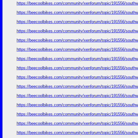
https://beecoolbikes.com/community/xenforum/topic/191556/southw
https://beecoolbikes.com/community/xenforum/topic/191556/southw
https://beecoolbikes.com/community/xenforum/topic/191556/southw
https://beecoolbikes.com/community/xenforum/topic/191556/southw
https://beecoolbikes.com/community/xenforum/topic/191556/southw
https://beecoolbikes.com/community/xenforum/topic/191556/southw
https://beecoolbikes.com/community/xenforum/topic/191556/southw
https://beecoolbikes.com/community/xenforum/topic/191556/southw
https://beecoolbikes.com/community/xenforum/topic/191556/southw
https://beecoolbikes.com/community/xenforum/topic/191556/southw
https://beecoolbikes.com/community/xenforum/topic/191556/southw
https://beecoolbikes.com/community/xenforum/topic/191556/southw
https://beecoolbikes.com/community/xenforum/topic/191556/southw
https://beecoolbikes.com/community/xenforum/topic/191556/southw
https://beecoolbikes.com/community/xenforum/topic/191556/southw