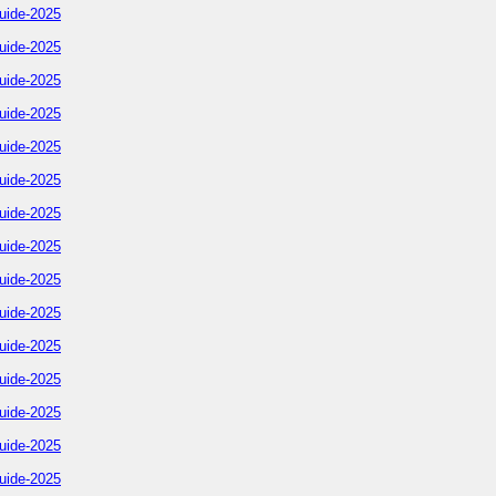
uide-2025
uide-2025
uide-2025
uide-2025
uide-2025
uide-2025
uide-2025
uide-2025
uide-2025
uide-2025
uide-2025
uide-2025
uide-2025
uide-2025
uide-2025