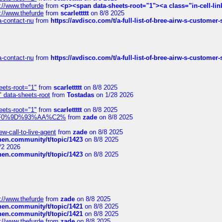
://www.thefurde
from
<p><span data-sheets-root="1"><a class="in-cell-lin
://www.thefurde
from
scarlettttt
on 8/8 2025
sa-contact-nu
from
https://avdisco.com/t/a-full-list-of-bree-airw-s-customer
sa-contact-nu
from
https://avdisco.com/t/a-full-list-of-bree-airw-s-customer
eets-root="1"
from
scarlettttt
on 8/8 2025
" data-sheets-root
from
Tostadas
on 1/28 2026
eets-root="1"
from
scarlettttt
on 8/8 2025
xpedi%F0%9D%93%AA%C2%
from
zade
on 8/8 2025
-call-to-live-agent
from
zade
on 8/8 2025
chen.community/t/topic/1423
on 8/8 2025
/2 2026
chen.community/t/topic/1423
on 8/8 2025
://www.thefurde
from
zade
on 8/8 2025
chen.community/t/topic/1421
on 8/8 2025
chen.community/t/topic/1421
on 8/8 2025
://www.thefurde
from
zade
on 8/8 2025