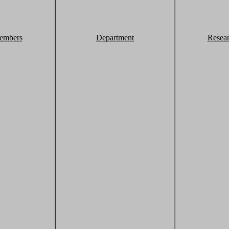
embers
Department
Resea