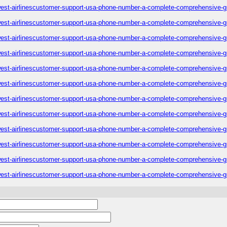
est-airlinescustomer-support-usa-phone-number-a-complete-comprehensive-g
est-airlinescustomer-support-usa-phone-number-a-complete-comprehensive-g
est-airlinescustomer-support-usa-phone-number-a-complete-comprehensive-g
est-airlinescustomer-support-usa-phone-number-a-complete-comprehensive-g
est-airlinescustomer-support-usa-phone-number-a-complete-comprehensive-g
est-airlinescustomer-support-usa-phone-number-a-complete-comprehensive-g
est-airlinescustomer-support-usa-phone-number-a-complete-comprehensive-g
est-airlinescustomer-support-usa-phone-number-a-complete-comprehensive-g
est-airlinescustomer-support-usa-phone-number-a-complete-comprehensive-g
est-airlinescustomer-support-usa-phone-number-a-complete-comprehensive-g
est-airlinescustomer-support-usa-phone-number-a-complete-comprehensive-g
est-airlinescustomer-support-usa-phone-number-a-complete-comprehensive-g