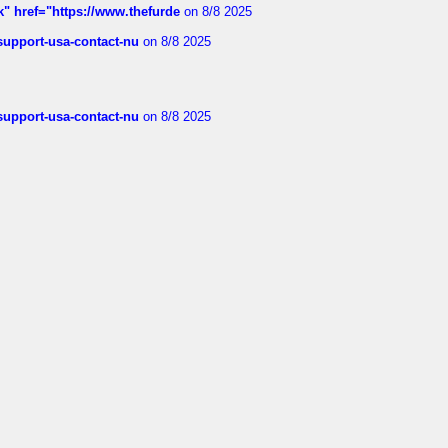
k" href="https://www.thefurde
on 8/8 2025
-support-usa-contact-nu
on 8/8 2025
-support-usa-contact-nu
on 8/8 2025