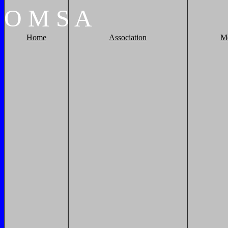
O
M
S
A
Home
Association
M