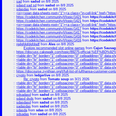
::
sad
from
sadsd
on 8/8 2025
::
sdasd sad sd
from
sadsd
on 8/8 2025
::
sdasdas
from
sadsd
on 8/8 2025
::
<p><span data-sheets-root="1"><a class="in-cell-link" href="https
::
https://codekitchen.community/t/topic/1421
from
https://codekit
::
https://codekitchen.community/t/topic/1421
from
https://codekit
::
<p><span data-sheets-root="1"><a class="in-cell-link" href="https
::
https://codekitchen.community/t/topic/1417
from
https://codekit
::
https://codekitchen.community/t/topic/1417
from
https://codekit
::
https://codekitchen.community/t/topic/1416
from
https://codekit
::
https://codekitchen.community/t/topic/1416
from
https://codekit
::
rgdgfdgfdgfdgdf
from
Ales
on 8/8 2025
Explore recommended slot online games
from
Cajun Sausag
::
https://discuss.cakewalk.com/topic/89275-official-%EF
::
<table dir="ltr" border="1" cellspacing="0" cellpadding="0" data-sh
::
<table dir="ltr" border="1" cellspacing="0" cellpadding="0" data-sh
::
<table dir="ltr" border="1" cellspacing="0" cellpadding="0" data-sh
::
<table dir="ltr" border="1" cellspacing="0" cellpadding="0" data-sh
::
https://discourse.zynthian.org/t/full-list-of-lufthansa-customer-co
::
crypto
from
ledgerlive
on 8/8 2025
Re: crypto
from
Tomato soup
on 3/21 2026
::
<table dir="ltr" border="1" cellspacing="0" cellpadding="0" data-sh
::
<table dir="ltr" border="1" cellspacing="0" cellpadding="0" data-sh
::
<table dir="ltr" border="1" cellspacing="0" cellpadding="0" data-sh
::
sdsadasd
from
sadsd
on 8/8 2025
::
sdasd dsds
from
sadsd
on 8/8 2025
::
sdasdasd
from
sadsd
on 8/8 2025
::
sadasdas
from
sadsd
on 8/8 2025
::
sdasda
from
sdas
on 8/8 2025
::
sdsadas
from
sadsd
on 8/8 2025