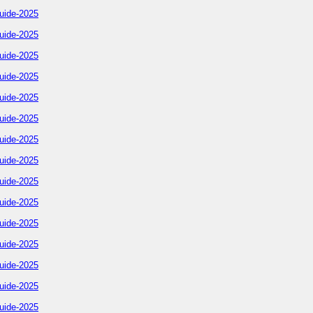
uide-2025
uide-2025
uide-2025
uide-2025
uide-2025
uide-2025
uide-2025
uide-2025
uide-2025
uide-2025
uide-2025
uide-2025
uide-2025
uide-2025
uide-2025