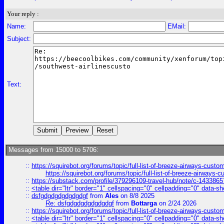
Your reply :
Name:
EMail:
Subject:
Text:
Messages from 15000 to 5706:
::
https://squirebot.org/forums/topic/full-list-of-breeze-airways-custo
https://squirebot.org/forums/topic/full-list-of-breeze-airways-
::
https://substack.com/profile/379296109-travel-hub/note/c-14338
::
<table dir="ltr" border="1" cellspacing="0" cellpadding="0" data-sh
::
dsfgdgdgdgdgdgdgf
from
Ales
on 8/8 2025
Re: dsfgdgdgdgdgdgdgf
from
Bottarga
on 2/24 2026
::
https://squirebot.org/forums/topic/full-list-of-breeze-airways-custo
::
<table dir="ltr" border="1" cellspacing="0" cellpadding="0" data-sh