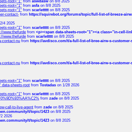
eets-root="1"
from
aswdasw
on 8/8 2025
eets-root="1"
from
asfa
on 8/8 2025
eets-root="1"
from
scarlettttt
on 8/8 2025
mer-contact-
from
https://squirebot.org/forums/topic/full-list-of-breeze-ai
2/4 2025
eets-root="1"
from
scarlettttt
on 8/8 2025
://www.thefurde
from
<p><span data-sheets-root="1"><a class="in-cell-lin
://www.thefurde
from
scarlettttt
on 8/8 2025
sa-contact-nu
from
https://avdisco.com/t/a-full-list-of-bree-airw-s-customer
sa-contact-nu
from
https://avdisco.com/t/a-full-list-of-bree-airw-s-customer
eets-root="1"
from
scarlettttt
on 8/8 2025
" data-sheets-root
from
Tostadas
on 1/28 2026
eets-root="1"
from
scarlettttt
on 8/8 2025
xpedi%F0%9D%93%AA%C2%
from
zade
on 8/8 2025
-call-to-live-agent
from
zade
on 8/8 2025
chen.community/t/topic/1423
on 8/8 2025
/2 2026
chen.community/t/topic/1423
on 8/8 2025