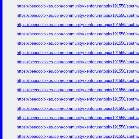
https://beecoolbikes.com/community/xenforum/topic/191556/southw
https://beecoolbikes.com/community/xenforum/topic/191556/southw
https://beecoolbikes.com/community/xenforum/topic/191556/southw
https://beecoolbikes.com/community/xenforum/topic/191556/southw
https://beecoolbikes.com/community/xenforum/topic/191556/southw
https://beecoolbikes.com/community/xenforum/topic/191556/southw
https://beecoolbikes.com/community/xenforum/topic/191556/southw
https://beecoolbikes.com/community/xenforum/topic/191556/southw
https://beecoolbikes.com/community/xenforum/topic/191556/southw
https://beecoolbikes.com/community/xenforum/topic/191556/southw
https://beecoolbikes.com/community/xenforum/topic/191556/southw
https://beecoolbikes.com/community/xenforum/topic/191556/southw
https://beecoolbikes.com/community/xenforum/topic/191556/southw
https://beecoolbikes.com/community/xenforum/topic/191556/southw
https://beecoolbikes.com/community/xenforum/topic/191556/southw