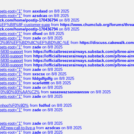
eets-root="1"
from
asxdasd
on 8/8 2025
eets-root="1"
from
azsdcas
on 8/8 2025
tack.com/home/post/p-170436794
on 8/8 2025
A2%EF%B8%8F-customer-supp
from
https://www.chumclub.org/forums/t
tack.com/home/post/p-170436794
on 8/8 2025
eets-root="1"
from
dfsed
on 8/8 2025
eets-root="1"
from
zade
on 8/8 2025
6%EF%BD%95%EF%BD%8C%EF%BD%8C-%E
from
https://discuss.cakewal
eets-root="1"
from
zade
on 8/8 2025
-5830-support
from
https://officialbreezerairways.substack.com/p/bree-ai
-5830-support
from
https://officialbreezerairways.substack.com/p/bree-ai
-5830-support
from
https://officialbreezerairways.substack.com/p/bree-ai
-5830-support
from
https://officialbreezerairways.substack.com/p/bree-ai
eets-root="1"
from
zade
on 8/8 2025
eets-root="1"
from
sxscsx
on 8/8 2025
eets-root="1"
from
fddgdfgdfg
on 8/8 2025
eets-root="1"
from
scarlettttt
on 8/8 2025
eets-root="1"
from
zade
on 8/8 2025
xpedi%F0%9D%93%AA%C2%
from
sasaswazsaswawssw
on 8/8 2025
eets-root="1"
from
zade
on 8/8 2025
-robinhoo%F0%9D%
from
fsdfsd
on 8/8 2025
eets-root="1"
from
zade
on 8/8 2025
eets-root="1"
from
zade
on 8/8 2025
Enew-call-to-live-a
from
azsdcas
on 8/8 2025
eets-root="1"
from
zade
on 8/8 2025