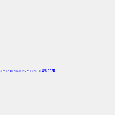
customer-contact-numbers
on 8/8 2025