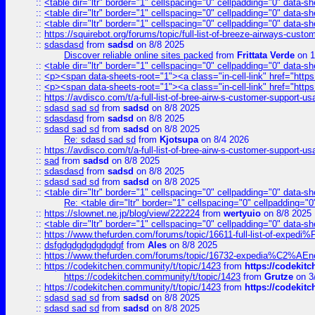
::
<table dir="ltr" border="1" cellspacing="0" cellpadding="0" data-sh
::
<table dir="ltr" border="1" cellspacing="0" cellpadding="0" data-sh
::
<table dir="ltr" border="1" cellspacing="0" cellpadding="0" data-sh
::
https://squirebot.org/forums/topic/full-list-of-breeze-airways-custo
::
sdasdasd
from
sadsd
on 8/8 2025
Discover reliable online sites packed
from
Frittata Verde
on 1
::
<table dir="ltr" border="1" cellspacing="0" cellpadding="0" data-sh
::
<p><span data-sheets-root="1"><a class="in-cell-link" href="https
::
<p><span data-sheets-root="1"><a class="in-cell-link" href="https
::
https://avdisco.com/t/a-full-list-of-bree-airw-s-customer-support-u
::
sdasd sad sd
from
sadsd
on 8/8 2025
::
sdasdasd
from
sadsd
on 8/8 2025
::
sdasd sad sd
from
sadsd
on 8/8 2025
Re: sdasd sad sd
from
Kjotsupa
on 8/4 2026
::
https://avdisco.com/t/a-full-list-of-bree-airw-s-customer-support-u
::
sad
from
sadsd
on 8/8 2025
::
sdasdasd
from
sadsd
on 8/8 2025
::
sdasd sad sd
from
sadsd
on 8/8 2025
::
<table dir="ltr" border="1" cellspacing="0" cellpadding="0" data-sh
Re: <table dir="ltr" border="1" cellspacing="0" cellpadding="0
::
https://slownet.ne.jp/blog/view/222224
from
wertyuio
on 8/8 2025
::
<table dir="ltr" border="1" cellspacing="0" cellpadding="0" data-sh
::
https://www.thefurden.com/forums/topic/16611-full-list-of-e
::
dsfgdgdgdgdgdgdgf
from
Ales
on 8/8 2025
::
https://www.thefurden.com/forums/topic/16732-expedia%C2%AEnew
::
https://codekitchen.community/t/topic/1423
from
https://codekit
https://codekitchen.community/t/topic/1423
from
Grutze
on 3
::
https://codekitchen.community/t/topic/1423
from
https://codekit
::
sdasd sad sd
from
sadsd
on 8/8 2025
::
sdasd sad sd
from
sadsd
on 8/8 2025