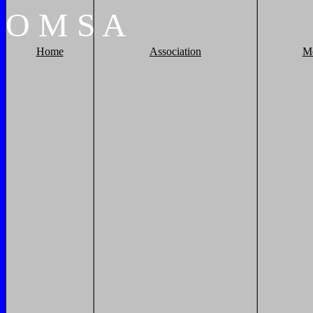
O
M
S
A
Home
Association
M