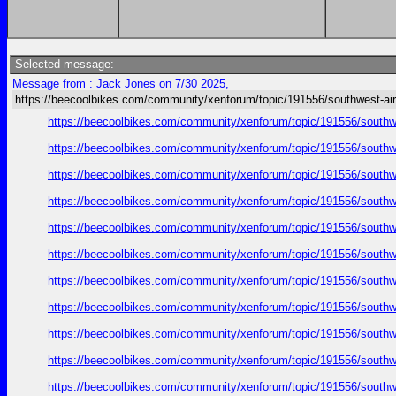
Selected message:
Message from : Jack Jones on 7/30 2025,
https://beecoolbikes.com/community/xenforum/topic/191556/southwest-air
https://beecoolbikes.com/community/xenforum/topic/191556/southw
https://beecoolbikes.com/community/xenforum/topic/191556/southw
https://beecoolbikes.com/community/xenforum/topic/191556/southw
https://beecoolbikes.com/community/xenforum/topic/191556/southw
https://beecoolbikes.com/community/xenforum/topic/191556/southw
https://beecoolbikes.com/community/xenforum/topic/191556/southw
https://beecoolbikes.com/community/xenforum/topic/191556/southw
https://beecoolbikes.com/community/xenforum/topic/191556/southw
https://beecoolbikes.com/community/xenforum/topic/191556/southw
https://beecoolbikes.com/community/xenforum/topic/191556/southw
https://beecoolbikes.com/community/xenforum/topic/191556/southw