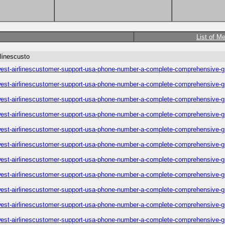
List of M
linescusto
est-airlinescustomer-support-usa-phone-number-a-complete-comprehensive-g
est-airlinescustomer-support-usa-phone-number-a-complete-comprehensive-g
est-airlinescustomer-support-usa-phone-number-a-complete-comprehensive-g
est-airlinescustomer-support-usa-phone-number-a-complete-comprehensive-g
est-airlinescustomer-support-usa-phone-number-a-complete-comprehensive-g
est-airlinescustomer-support-usa-phone-number-a-complete-comprehensive-g
est-airlinescustomer-support-usa-phone-number-a-complete-comprehensive-g
est-airlinescustomer-support-usa-phone-number-a-complete-comprehensive-g
est-airlinescustomer-support-usa-phone-number-a-complete-comprehensive-g
est-airlinescustomer-support-usa-phone-number-a-complete-comprehensive-g
est-airlinescustomer-support-usa-phone-number-a-complete-comprehensive-g