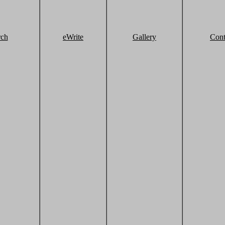
rch
eWrite
Gallery
Cont