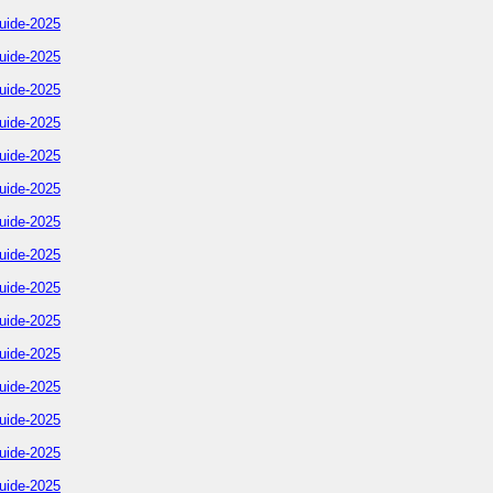
uide-2025
uide-2025
uide-2025
uide-2025
uide-2025
uide-2025
uide-2025
uide-2025
uide-2025
uide-2025
uide-2025
uide-2025
uide-2025
uide-2025
uide-2025