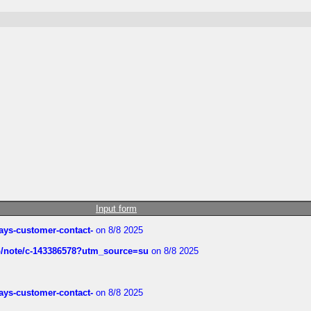
Input form
rways-customer-contact-
on 8/8 2025
ub/note/c-143386578?utm_source=su
on 8/8 2025
rways-customer-contact-
on 8/8 2025