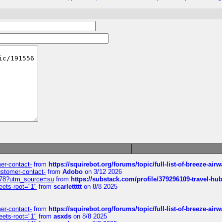
mer-contact-
from
https://squirebot.org/forums/topic/full-list-of-breeze-ai
customer-contact-
from
Adobo
on 3/12 2026
6578?utm_source=su
from
https://substack.com/profile/379296109-travel-h
eets-root="1"
from
scarlettttt
on 8/8 2025
mer-contact-
from
https://squirebot.org/forums/topic/full-list-of-breeze-ai
eets-root="1"
from
asxds
on 8/8 2025