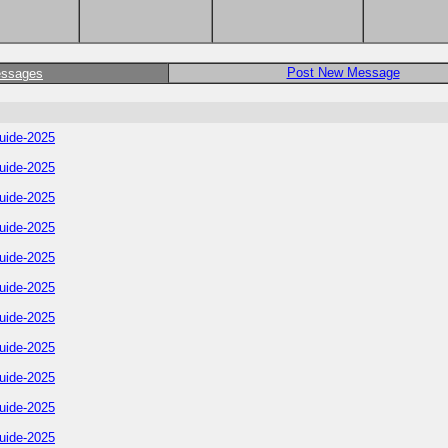
Post New Message
essages
uide-2025
uide-2025
uide-2025
uide-2025
uide-2025
uide-2025
uide-2025
uide-2025
uide-2025
uide-2025
uide-2025