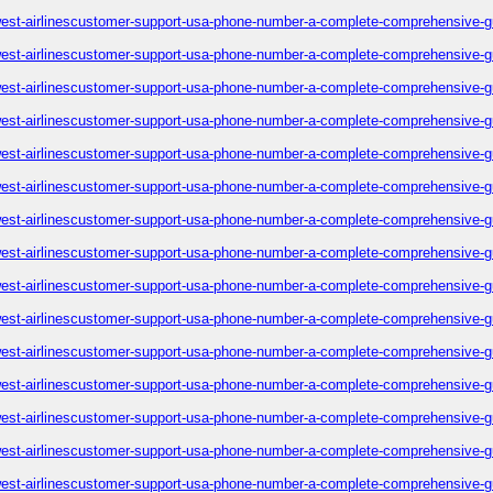
est-airlinescustomer-support-usa-phone-number-a-complete-comprehensive-g
est-airlinescustomer-support-usa-phone-number-a-complete-comprehensive-g
est-airlinescustomer-support-usa-phone-number-a-complete-comprehensive-g
est-airlinescustomer-support-usa-phone-number-a-complete-comprehensive-g
est-airlinescustomer-support-usa-phone-number-a-complete-comprehensive-g
est-airlinescustomer-support-usa-phone-number-a-complete-comprehensive-g
est-airlinescustomer-support-usa-phone-number-a-complete-comprehensive-g
est-airlinescustomer-support-usa-phone-number-a-complete-comprehensive-g
est-airlinescustomer-support-usa-phone-number-a-complete-comprehensive-g
est-airlinescustomer-support-usa-phone-number-a-complete-comprehensive-g
est-airlinescustomer-support-usa-phone-number-a-complete-comprehensive-g
est-airlinescustomer-support-usa-phone-number-a-complete-comprehensive-g
est-airlinescustomer-support-usa-phone-number-a-complete-comprehensive-g
est-airlinescustomer-support-usa-phone-number-a-complete-comprehensive-g
est-airlinescustomer-support-usa-phone-number-a-complete-comprehensive-g