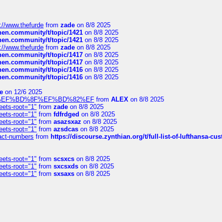
://www.thefurde
from
zade
on 8/8 2025
chen.community/t/topic/1421
on 8/8 2025
chen.community/t/topic/1421
on 8/8 2025
://www.thefurde
from
zade
on 8/8 2025
chen.community/t/topic/1417
on 8/8 2025
chen.community/t/topic/1417
on 8/8 2025
chen.community/t/topic/1416
on 8/8 2025
chen.community/t/topic/1416
on 8/8 2025
e
on 12/6 2025
%BD%92%EF%BD%8F%EF%BD%82%EF
from
ALEX
on 8/8 2025
eets-root="1"
from
zade
on 8/8 2025
eets-root="1"
from
fdfrdged
on 8/8 2025
eets-root="1"
from
asazsxaz
on 8/8 2025
eets-root="1"
from
azsdcas
on 8/8 2025
ntact-numbers
from
https://discourse.zynthian.org/t/full-list-of-lufthansa-
eets-root="1"
from
scsxcs
on 8/8 2025
eets-root="1"
from
sxcsxds
on 8/8 2025
eets-root="1"
from
sxsaxs
on 8/8 2025