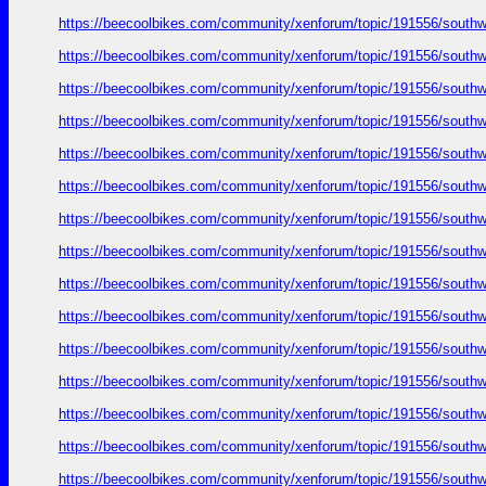
https://beecoolbikes.com/community/xenforum/topic/191556/southw
https://beecoolbikes.com/community/xenforum/topic/191556/southw
https://beecoolbikes.com/community/xenforum/topic/191556/southw
https://beecoolbikes.com/community/xenforum/topic/191556/southw
https://beecoolbikes.com/community/xenforum/topic/191556/southw
https://beecoolbikes.com/community/xenforum/topic/191556/southw
https://beecoolbikes.com/community/xenforum/topic/191556/southw
https://beecoolbikes.com/community/xenforum/topic/191556/southw
https://beecoolbikes.com/community/xenforum/topic/191556/southw
https://beecoolbikes.com/community/xenforum/topic/191556/southw
https://beecoolbikes.com/community/xenforum/topic/191556/southw
https://beecoolbikes.com/community/xenforum/topic/191556/southw
https://beecoolbikes.com/community/xenforum/topic/191556/southw
https://beecoolbikes.com/community/xenforum/topic/191556/southw
https://beecoolbikes.com/community/xenforum/topic/191556/southw