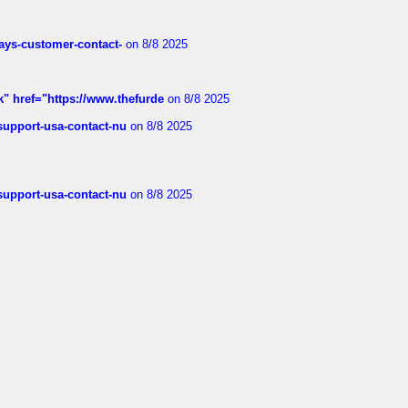
rways-customer-contact-
on 8/8 2025
k" href="https://www.thefurde
on 8/8 2025
-support-usa-contact-nu
on 8/8 2025
-support-usa-contact-nu
on 8/8 2025