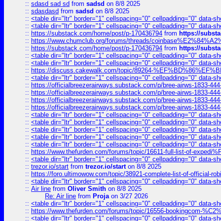
::
sdasd sad sd
from
sadsd
on 8/8 2025
::
sdasdasd
from
sadsd
on 8/8 2025
::
<table dir="ltr" border="1" cellspacing="0" cellpadding="0" data-sh
::
<table dir="ltr" border="1" cellspacing="0" cellpadding="0" data-sh
::
https://substack.com/home/post/p-170436794
from
https://subs
::
https://www.chumclub.org/forums/threads/coinbase%E2%84%
::
https://substack.com/home/post/p-170436794
from
https://subs
::
<table dir="ltr" border="1" cellspacing="0" cellpadding="0" data-sh
::
<table dir="ltr" border="1" cellspacing="0" cellpadding="0" data-sh
::
https://discuss.cakewalk.com/topic/89264-%EF%BD%8
::
<table dir="ltr" border="1" cellspacing="0" cellpadding="0" data-sh
::
https://officialbreezerairways.substack.com/p/bree-airws-1833-444
::
https://officialbreezerairways.substack.com/p/bree-airws-1833-444
::
https://officialbreezerairways.substack.com/p/bree-airws-1833-444
::
https://officialbreezerairways.substack.com/p/bree-airws-1833-444
::
<table dir="ltr" border="1" cellspacing="0" cellpadding="0" data-sh
::
<table dir="ltr" border="1" cellspacing="0" cellpadding="0" data-sh
::
<table dir="ltr" border="1" cellspacing="0" cellpadding="0" data-sh
::
<table dir="ltr" border="1" cellspacing="0" cellpadding="0" data-sh
::
<table dir="ltr" border="1" cellspacing="0" cellpadding="0" data-sh
::
https://www.thefurden.com/forums/topic/16611-full-list-of-e
::
<table dir="ltr" border="1" cellspacing="0" cellpadding="0" data-sh
::
trezor.io/start
from
trezor.io/start
on 8/8 2025
::
https://foro.ultimowow.com/topic/38921-complete-list-of-official
::
<table dir="ltr" border="1" cellspacing="0" cellpadding="0" data-sh
::
Air line
from
Oliver Smith
on 8/8 2025
Re: Air line
from
Proja
on 3/27 2026
::
<table dir="ltr" border="1" cellspacing="0" cellpadding="0" data-sh
::
https://www.thefurden.com/forums/topic/16556-bookingcom-%C2%A
::
<table dir="ltr" border="1" cellspacing="0" cellpadding="0" data-sh