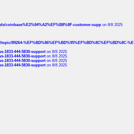
hreads/coinbase%E2%84%A2%EF%B8%8F-customer-supp
on 8/8 2025
k.com/topic/89264-%EF%BD%86%EF%BD%95%EF%BD%8C%EF%BD%8C-%E
rws-1833-444-5830-support
on 8/8 2025
rws-1833-444-5830-support
on 8/8 2025
rws-1833-444-5830-support
on 8/8 2025
rws-1833-444-5830-support
on 8/8 2025