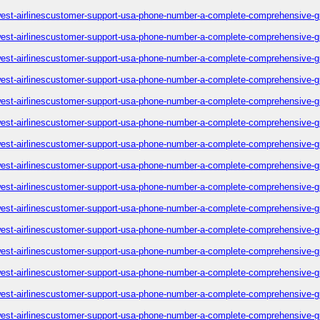
est-airlinescustomer-support-usa-phone-number-a-complete-comprehensive-g
est-airlinescustomer-support-usa-phone-number-a-complete-comprehensive-g
est-airlinescustomer-support-usa-phone-number-a-complete-comprehensive-g
est-airlinescustomer-support-usa-phone-number-a-complete-comprehensive-g
est-airlinescustomer-support-usa-phone-number-a-complete-comprehensive-g
est-airlinescustomer-support-usa-phone-number-a-complete-comprehensive-g
est-airlinescustomer-support-usa-phone-number-a-complete-comprehensive-g
est-airlinescustomer-support-usa-phone-number-a-complete-comprehensive-g
est-airlinescustomer-support-usa-phone-number-a-complete-comprehensive-g
est-airlinescustomer-support-usa-phone-number-a-complete-comprehensive-g
est-airlinescustomer-support-usa-phone-number-a-complete-comprehensive-g
est-airlinescustomer-support-usa-phone-number-a-complete-comprehensive-g
est-airlinescustomer-support-usa-phone-number-a-complete-comprehensive-g
est-airlinescustomer-support-usa-phone-number-a-complete-comprehensive-g
est-airlinescustomer-support-usa-phone-number-a-complete-comprehensive-g