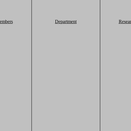
embers
Department
Resea