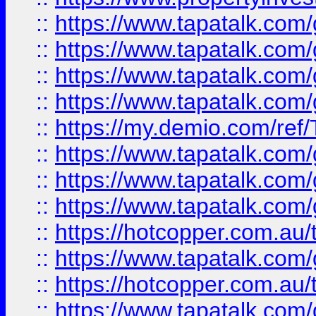
::
https://www.tapatalk.co
::
https://www.tapatalk.co
::
https://www.tapatalk.co
::
https://www.tapatalk.co
::
https://my.demio.com/re
::
https://www.tapatalk.co
::
https://www.tapatalk.co
::
https://www.tapatalk.co
::
https://hotcopper.com.au
::
https://www.tapatalk.co
::
https://hotcopper.com.au
::
https://www.tapatalk.co