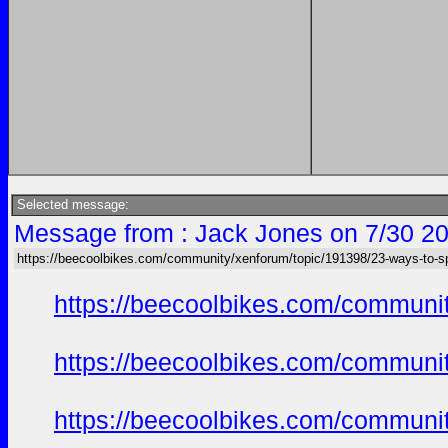
Selected message:
Message from : Jack Jones on 7/30 20
https://beecoolbikes.com/community/xenforum/topic/191398/23-ways-to-s
https://beecoolbikes.com/communit
https://beecoolbikes.com/communit
https://beecoolbikes.com/communit