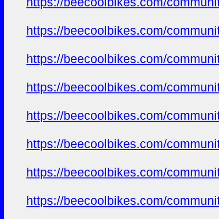
https://beecoolbikes.com/communit
https://beecoolbikes.com/communit
https://beecoolbikes.com/communit
https://beecoolbikes.com/communit
https://beecoolbikes.com/communit
https://beecoolbikes.com/communit
https://beecoolbikes.com/communit
https://beecoolbikes.com/communit