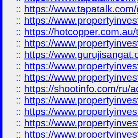
::
https://www.tapatalk.co
::
https://www.propertyinve
::
https://hotcopper.com.au
::
https://www.propertyinve
::
https://www.gurujisangat.o
::
https://www.propertyinves
::
https://www.propertyinve
::
https://shootinfo.com/ru/a
::
https://www.propertyinves
::
https://www.propertyinves
::
https://www.propertyinves
::
https://www.propertyinves