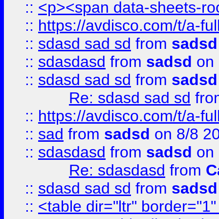
::
<p><span data-sheets-root
::
https://avdisco.com/t/a-fu
::
sdasd sad sd
from
sadsd
::
sdasdasd
from
sadsd
on 
::
sdasd sad sd
from
sadsd
Re: sdasd sad sd
fr
::
https://avdisco.com/t/a-fu
::
sad
from
sadsd
on 8/8 2
::
sdasdasd
from
sadsd
on 
Re: sdasdasd
from
C
::
sdasd sad sd
from
sadsd
::
<table dir="ltr" border="1