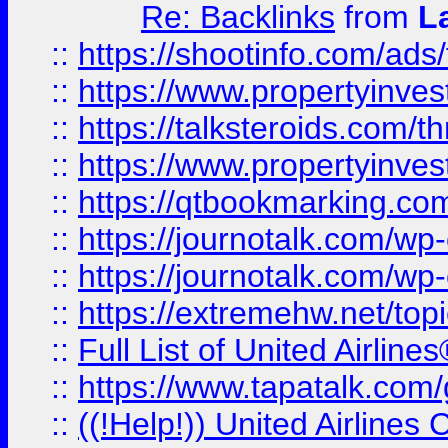
Re: Backlinks
from
L
::
https://shootinfo.com/ads
::
https://www.propertyinvest
::
https://talksteroids.com/
::
https://www.propertyinves
::
https://qtbookmarking.com
::
https://journotalk.com/w
::
https://journotalk.com/w
::
https://extremehw.net/top
::
Full List of United Airl
::
https://www.tapatalk.com/g
::
((!Help!)) United Airlin