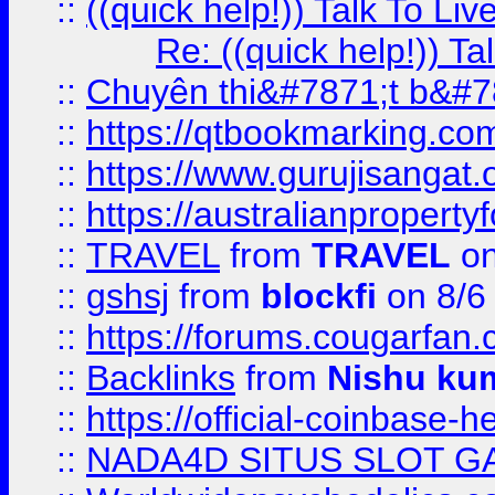
::
((quick help!)) Talk To 
Re: ((quick help!)) 
::
Chuyên thi&#7871;t b&#7
::
https://qtbookmarking.
::
https://www.gurujisanga
::
https://australianproperty
::
TRAVEL
from
TRAVEL
on
::
gshsj
from
blockfi
on 8/6
::
https://forums.cougarfan.c
::
Backlinks
from
Nishu ku
::
https://official-coinbase-h
::
NADA4D SITUS SLOT G