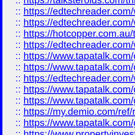
::
https://talksteroids.com/
::
https://edtechreader.com/
::
https://edtechreader.com/
::
https://hotcopper.com.au
::
https://edtechreader.com/
::
https://www.tapatalk.co
::
https://www.tapatalk.co
::
https://edtechreader.com/
::
https://www.tapatalk.co
::
https://www.tapatalk.co
::
https://my.demio.com/ref
::
https://www.tapatalk.co
::
https://www.propertyinves