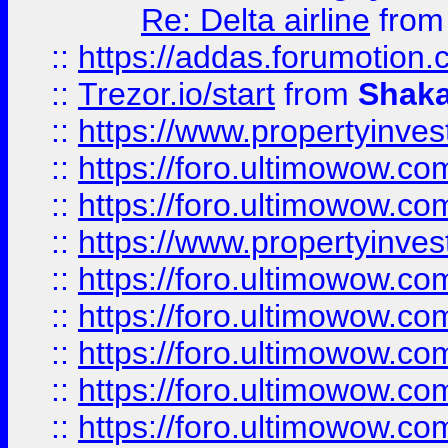
Re: Delta airline
fro
::
https://addas.forumotion
::
Trezor.io/start
from
Shaka
::
https://www.propertyinve
::
https://foro.ultimowow.com
::
https://foro.ultimowow.c
::
https://www.propertyinvest
::
https://foro.ultimowow.
::
https://foro.ultimowow.
::
https://foro.ultimowow
::
https://foro.ultimowow
::
https://foro.ultimowow.