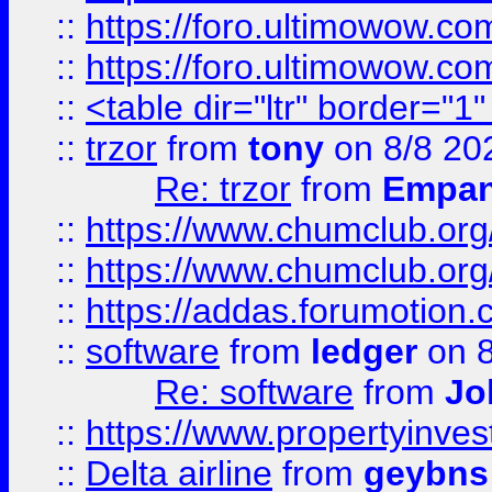
::
https://foro.ultimowow.co
::
https://foro.ultimowow.co
::
<table dir="ltr" border="1
::
trzor
from
tony
on 8/8 20
Re: trzor
from
Empa
::
https://www.chumclub.org
::
https://www.chumclub.o
::
https://addas.forumotion.
::
software
from
ledger
on 8
Re: software
from
Jo
::
https://www.propertyinve
::
Delta airline
from
geybns