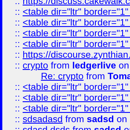
::
https://discuss.cakew
::
<table dir="ltr" border="1
::
<table dir="ltr" border="1
::
<table dir="ltr" border="1
::
<table dir="ltr" border="1
::
https://discourse.zynthian
::
crypto
from
ledgerlive
on
Re: crypto
from
Toma
::
<table dir="ltr" border="1
::
<table dir="ltr" border="1
::
<table dir="ltr" border="1
::
sdsadasd
from
sadsd
on 
::
sdasd dsds
from
sadsd
o