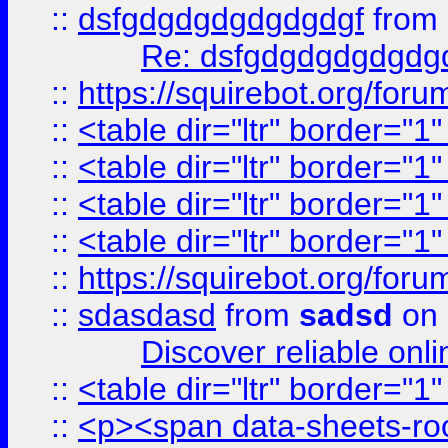
::
dsfgdgdgdgdgdgdgf
from
Re: dsfgdgdgdgdgdg
::
https://squirebot.org/foru
::
<table dir="ltr" border="1
::
<table dir="ltr" border="1
::
<table dir="ltr" border="1
::
<table dir="ltr" border="1
::
https://squirebot.org/foru
::
sdasdasd
from
sadsd
on 
Discover reliable onl
::
<table dir="ltr" border="1
::
<p><span data-sheets-root