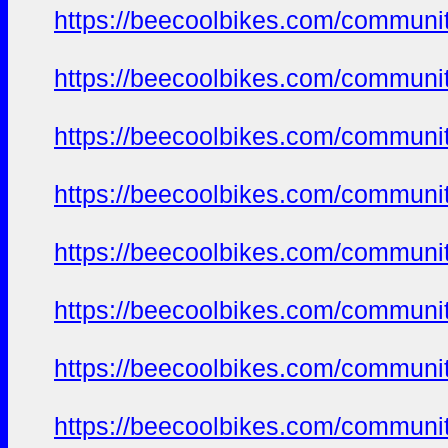
https://beecoolbikes.com/communit
https://beecoolbikes.com/communit
https://beecoolbikes.com/communit
https://beecoolbikes.com/communit
https://beecoolbikes.com/communit
https://beecoolbikes.com/communit
https://beecoolbikes.com/communit
https://beecoolbikes.com/communit