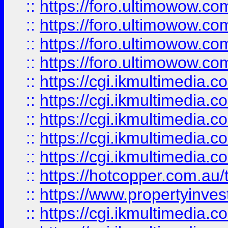
::
https://foro.ultimowow.com
::
https://foro.ultimowow.co
::
https://foro.ultimowow.co
::
https://foro.ultimowow.co
::
https://cgi.ikmultimedia.
::
https://cgi.ikmultimedia.
::
https://cgi.ikmultimedia.
::
https://cgi.ikmultimedia.
::
https://cgi.ikmultimedia.
::
https://hotcopper.com.a
::
https://www.propertyinvest
::
https://cgi.ikmultimedia.