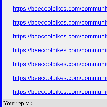
https://beecoolbikes.com/communit
https://beecoolbikes.com/communit
https://beecoolbikes.com/communit
https://beecoolbikes.com/communit
https://beecoolbikes.com/communit
https://beecoolbikes.com/communit
https://beecoolbikes.com/communit
Your reply :