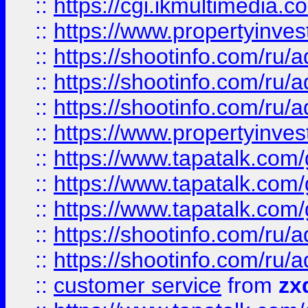
::
https://cgi.ikmultimedia.
::
https://www.propertyinvest
::
https://shootinfo.com
::
https://shootinfo.com
::
https://shootinfo.com
::
https://www.propertyinvest
::
https://www.tapatalk.co
::
https://www.tapatalk.co
::
https://www.tapatalk.co
::
https://shootinfo.com
::
https://shootinfo.com
::
customer service
from
zx