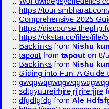
::
Worldwidepsychedelics.
::
https://tourismbharat.com/
::
Comprehensive 2025 Guide
::
https://discourse.thephp.
::
https://okstar.cc/files
::
Backlinks
from
Nishu ku
::
tapout
from
tapout
on 8/
::
Backlinks
from
Nishu ku
::
Sliding into Fun: A Guide
::
gwqgwqgwqgwqgwqgwq
::
sdtgyuurejrhjrejrjjrjrerjjre
f
::
dfgdfgfdg
from
Ale Hdfsf