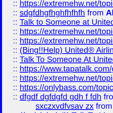
::
https://extremehw.net/top
::
sdgfdhgfhghfhfhfh
from
A
::
Talk to Someone at Unit
::
https://extremehw.net/top
::
https://extremehw.net/top
::
(Bing!!Help) United® Airl
::
Talk To Someone At Unit
::
https://www.tapatalk.com
::
https://extremehw.net/top
::
https://onlybass.com/topic
::
dfgdf dgfdgfd gdh f fdh
fr
sxczxvdfvsav zx
fro