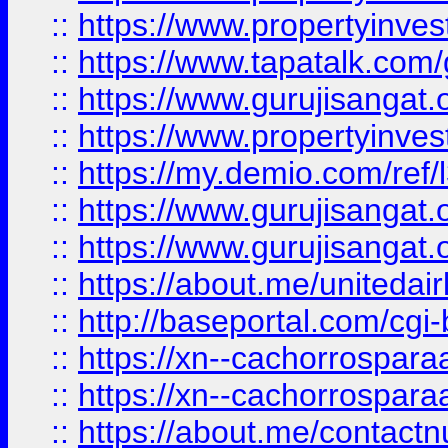
::
https://www.propertyinves
::
https://www.tapatalk.co
::
https://www.gurujisangat.o
::
https://www.propertyinvest
::
https://my.demio.com/re
::
https://www.gurujisangat
::
https://www.gurujisangat
::
https://about.me/unitedai
::
http://baseportal.com/c
::
https://xn--cachorrospar
::
https://xn--cachorrospar
::
https://about.me/contact