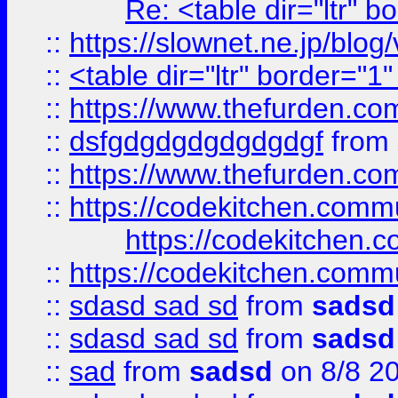
Re: <table dir="ltr" 
::
https://slownet.ne.jp/blo
::
<table dir="ltr" border="1
::
https://www.thefurden.c
::
dsfgdgdgdgdgdgdgf
from
::
https://www.thefurden.c
::
https://codekitchen.commu
https://codekitchen.c
::
https://codekitchen.commu
::
sdasd sad sd
from
sadsd
::
sdasd sad sd
from
sadsd
::
sad
from
sadsd
on 8/8 2