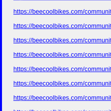
https://beecoolbikes.com/communit
https://beecoolbikes.com/communit
https://beecoolbikes.com/communit
https://beecoolbikes.com/communit
https://beecoolbikes.com/communit
https://beecoolbikes.com/communit
https://beecoolbikes.com/communit