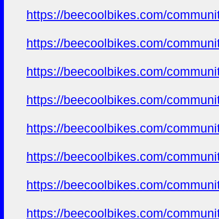
https://beecoolbikes.com/communit
https://beecoolbikes.com/communit
https://beecoolbikes.com/communit
https://beecoolbikes.com/communit
https://beecoolbikes.com/communit
https://beecoolbikes.com/communit
https://beecoolbikes.com/communit
https://beecoolbikes.com/communit