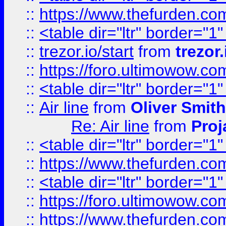
::
https://www.thefurden.c
::
<table dir="ltr" border="1
::
trezor.io/start
from
trezor.
::
https://foro.ultimowow.c
::
<table dir="ltr" border="1
::
Air line
from
Oliver Smith
Re: Air line
from
Proj
::
<table dir="ltr" border="1
::
https://www.thefurden.c
::
<table dir="ltr" border="1
::
https://foro.ultimowow.co
::
https://www.thefurden.co