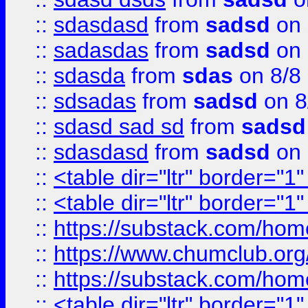
::
sdasdasd
from
sadsd
on 
::
sadasdas
from
sadsd
on 
::
sdasda
from
sdas
on 8/8
::
sdsadas
from
sadsd
on 8
::
sdasd sad sd
from
sadsd
::
sdasdasd
from
sadsd
on 
::
<table dir="ltr" border="1
::
<table dir="ltr" border="1
::
https://substack.com/ho
::
https://www.chumclub.
::
https://substack.com/ho
::
<table dir="ltr" border="1