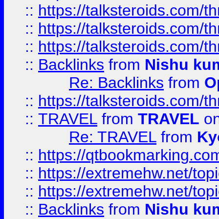
::
https://talksteroids.com/
::
https://talksteroids.com/
::
https://talksteroids.com/
::
Backlinks
from
Nishu ku
Re: Backlinks
from
O
::
https://talksteroids.com/
::
TRAVEL
from
TRAVEL
on
Re: TRAVEL
from
Ky
::
https://qtbookmarking.com
::
https://extremehw.net/top
::
https://extremehw.net/top
::
Backlinks
from
Nishu ku