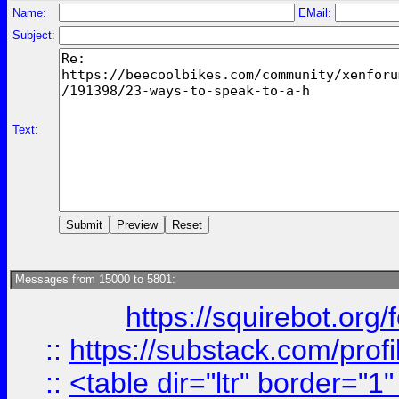
Name:
EMail:
Subject:
Text:
Messages from 15000 to 5801:
https://squirebot.org/
::
https://substack.com/pro
::
<table dir="ltr" border="1