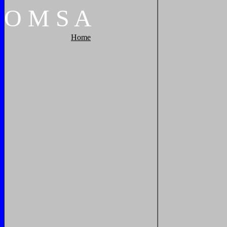
O
M
S
A
Home