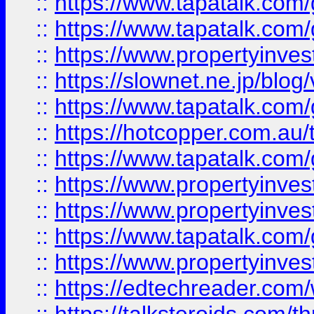
::
https://www.tapatalk.co
::
https://www.tapatalk.co
::
https://www.propertyinvest
::
https://slownet.ne.jp/blo
::
https://www.tapatalk.co
::
https://hotcopper.com.a
::
https://www.tapatalk.co
::
https://www.propertyinve
::
https://www.propertyinves
::
https://www.tapatalk.co
::
https://www.propertyinves
::
https://edtechreader.com/