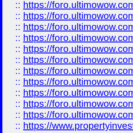
::
https://foro.ultimowow
::
https://foro.ultimowow
::
https://foro.ultimowow
::
https://foro.ultimowow.co
::
https://foro.ultimowow.com
::
https://foro.ultimowow.co
::
https://foro.ultimowow.com
::
https://foro.ultimowow.co
::
https://foro.ultimowow.co
::
https://foro.ultimowow.com
::
https://foro.ultimowow.co
::
https://www.propertyinvest