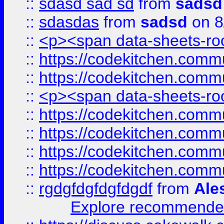
::
sdasd sad sd
from
sadsd
::
sdasdas
from
sadsd
on 8
::
<p><span data-sheets-root
::
https://codekitchen.commu
::
https://codekitchen.commu
::
<p><span data-sheets-root
::
https://codekitchen.commu
::
https://codekitchen.commu
::
https://codekitchen.commu
::
https://codekitchen.commu
::
rgdgfdgfdgfdgdf
from
Ale
Explore recommended