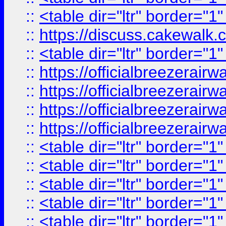
::
<table dir="ltr" border="1
::
https://discuss.cak
::
<table dir="ltr" border="1
::
https://officialbreezerai
::
https://officialbreezerai
::
https://officialbreezerai
::
https://officialbreezerai
::
<table dir="ltr" border="1
::
<table dir="ltr" border="1
::
<table dir="ltr" border="1
::
<table dir="ltr" border="1
::
<table dir="ltr" border="1