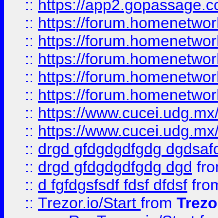
::
https://app2.gopassage.co
::
https://forum.homenetwork
::
https://forum.homenetwork
::
https://forum.homenetwork
::
https://forum.homenetwork
::
https://forum.homenetwork
::
https://www.cucei.udg.mx/
::
https://www.cucei.udg.mx/
::
drgd gfdgdgdfgdg dgdsafd
::
drgd gfdgdgdfgdg dgd
fr
::
d fgfdgsfsdf fdsf dfdsf
fro
::
Trezor.io/Start
from
Trezo