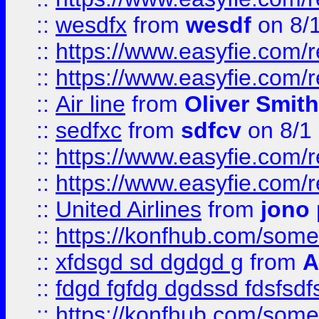
::
wesdfx
from
wesdf
on 8/
::
https://www.easyfie.com/
::
https://www.easyfie.com/
::
Air line
from
Oliver Smith
::
sedfxc
from
sdfcv
on 8/1
::
https://www.easyfie.com/
::
https://www.easyfie.com/
::
United Airlines
from
jono 
::
https://konfhub.com/someon
::
xfdsgd sd dgdgd g
from
A
::
fdgd fgfdg dgdssd fdsfsd
::
https://konfhub.com/someon