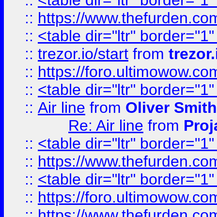
::
<table dir="ltr" border="1
::
https://www.thefurden.c
::
<table dir="ltr" border="1
::
trezor.io/start
from
trezor.
::
https://foro.ultimowow.c
::
<table dir="ltr" border="1
::
Air line
from
Oliver Smith
Re: Air line
from
Proj
::
<table dir="ltr" border="1
::
https://www.thefurden.c
::
<table dir="ltr" border="1
::
https://foro.ultimowow.co
::
https://www.thefurden.co