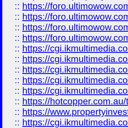
::
https://foro.ultimowow.com
::
https://foro.ultimowow.co
::
https://foro.ultimowow.co
::
https://foro.ultimowow.co
::
https://cgi.ikmultimedia.
::
https://cgi.ikmultimedia.
::
https://cgi.ikmultimedia.
::
https://cgi.ikmultimedia.
::
https://cgi.ikmultimedia.
::
https://hotcopper.com.a
::
https://www.propertyinvest
::
https://cgi.ikmultimedia.