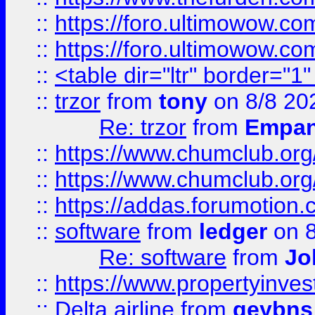
::
https://foro.ultimowow.co
::
https://foro.ultimowow.co
::
<table dir="ltr" border="1
::
trzor
from
tony
on 8/8 20
Re: trzor
from
Empa
::
https://www.chumclub.org
::
https://www.chumclub.o
::
https://addas.forumotion.
::
software
from
ledger
on 8
Re: software
from
Jo
::
https://www.propertyinve
::
Delta airline
from
geybns