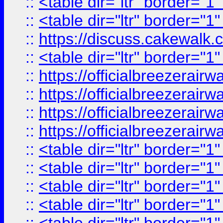
::
<table dir="ltr" border="1
::
<table dir="ltr" border="1
::
https://discuss.cak
::
<table dir="ltr" border="1
::
https://officialbreezerai
::
https://officialbreezerai
::
https://officialbreezerai
::
https://officialbreezerai
::
<table dir="ltr" border="1
::
<table dir="ltr" border="1
::
<table dir="ltr" border="1
::
<table dir="ltr" border="1