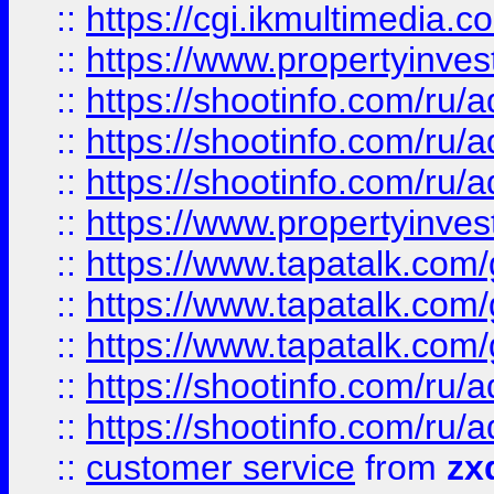
::
https://cgi.ikmultimedia.
::
https://www.propertyinvest
::
https://shootinfo.com
::
https://shootinfo.com
::
https://shootinfo.com
::
https://www.propertyinvest
::
https://www.tapatalk.co
::
https://www.tapatalk.co
::
https://www.tapatalk.co
::
https://shootinfo.com
::
https://shootinfo.com
::
customer service
from
zx