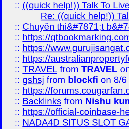
::
((quick help!)) Talk To 
Re: ((quick help!)) 
::
Chuyên thi&#7871;t b&#7
::
https://qtbookmarking.
::
https://www.gurujisanga
::
https://australianproperty
::
TRAVEL
from
TRAVEL
on
::
gshsj
from
blockfi
on 8/6
::
https://forums.cougarfan.c
::
Backlinks
from
Nishu ku
::
https://official-coinbase-h
::
NADA4D SITUS SLOT G