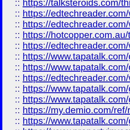
::
https://talksteroids.com/
::
https://edtechreader.com/
::
https://edtechreader.com/
::
https://hotcopper.com.au
::
https://edtechreader.com/
::
https://www.tapatalk.co
::
https://www.tapatalk.co
::
https://edtechreader.com/
::
https://www.tapatalk.co
::
https://www.tapatalk.co
::
https://my.demio.com/ref
::
https://www.tapatalk.co