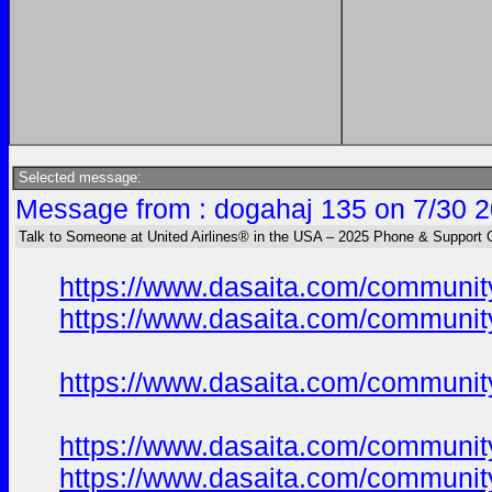
Selected message:
Message from : dogahaj 135 on 7/30 2
Talk to Someone at United Airlines® in the USA – 2025 Phone & Support 
https://www.dasaita.com/community
https://www.dasaita.com/community
https://www.dasaita.com/community
https://www.dasaita.com/community
https://www.dasaita.com/community