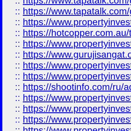
::
https://www.tapatalk.co
::
https://www.tapatalk.co
::
https://www.propertyinve
::
https://hotcopper.com.au
::
https://www.propertyinve
::
https://www.gurujisangat.o
::
https://www.propertyinves
::
https://www.propertyinve
::
https://shootinfo.com/ru/a
::
https://www.propertyinves
::
https://www.propertyinves
::
https://www.propertyinves
::
https://www.propertyinves