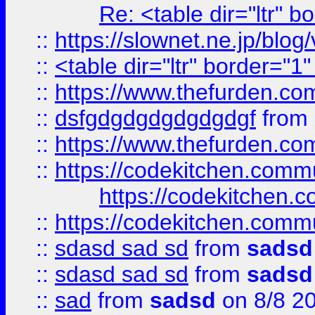
Re: <table dir="ltr" 
::
https://slownet.ne.jp/blo
::
<table dir="ltr" border="1
::
https://www.thefurden.c
::
dsfgdgdgdgdgdgdgf
from
::
https://www.thefurden.c
::
https://codekitchen.commu
https://codekitchen.c
::
https://codekitchen.commu
::
sdasd sad sd
from
sadsd
::
sdasd sad sd
from
sadsd
::
sad
from
sadsd
on 8/8 2