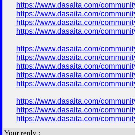
https://www.dasaita.com/community
https://www.dasaita.com/community
https://www.dasaita.com/community
https://www.dasaita.com/community
https://www.dasaita.com/community
https://www.dasaita.com/community
https://www.dasaita.com/community
https://www.dasaita.com/community
https://www.dasaita.com/community
https://www.dasaita.com/community
https://www.dasaita.com/community
https://www.dasaita.com/community
Your reply :