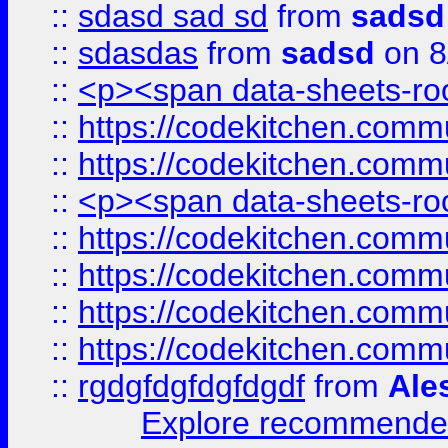
::
sdasd sad sd
from
sadsd
::
sdasdas
from
sadsd
on 8
::
<p><span data-sheets-root
::
https://codekitchen.commu
::
https://codekitchen.commu
::
<p><span data-sheets-root
::
https://codekitchen.commu
::
https://codekitchen.commu
::
https://codekitchen.commu
::
https://codekitchen.commu
::
rgdgfdgfdgfdgdf
from
Ale
Explore recommended