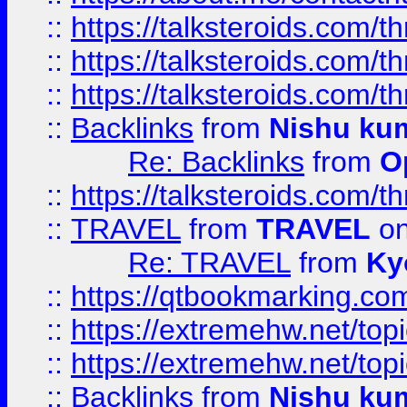
::
https://talksteroids.com/
::
https://talksteroids.com/
::
https://talksteroids.com/
::
Backlinks
from
Nishu ku
Re: Backlinks
from
O
::
https://talksteroids.com/
::
TRAVEL
from
TRAVEL
on
Re: TRAVEL
from
Ky
::
https://qtbookmarking.com
::
https://extremehw.net/top
::
https://extremehw.net/top
::
Backlinks
from
Nishu ku