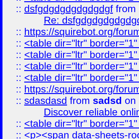
::
dsfgdgdgdgdgdgdgf
from
Re: dsfgdgdgdgdgdg
::
https://squirebot.org/foru
::
<table dir="ltr" border="1
::
<table dir="ltr" border="1
::
<table dir="ltr" border="1
::
<table dir="ltr" border="1
::
https://squirebot.org/foru
::
sdasdasd
from
sadsd
on 
Discover reliable onl
::
<table dir="ltr" border="1
::
<p><span data-sheets-root