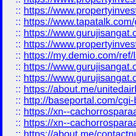
::
https://www.propertyinves
::
https://www.tapatalk.co
::
https://www.gurujisangat.o
::
https://www.propertyinvest
::
https://my.demio.com/re
::
https://www.gurujisangat
::
https://www.gurujisangat
::
https://about.me/unitedai
::
http://baseportal.com/c
::
https://xn--cachorrospar
::
https://xn--cachorrospar
::
https://about.me/contact