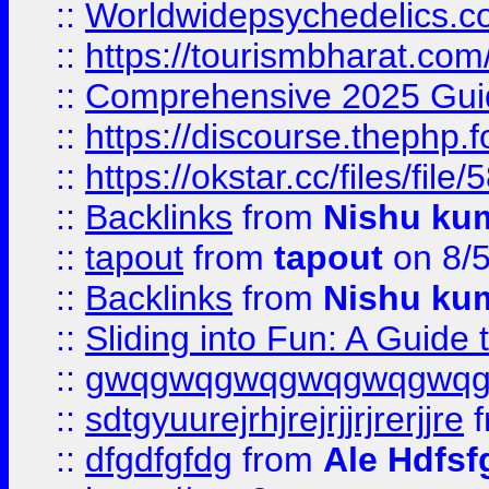
::
Worldwidepsychedelics.
::
https://tourismbharat.com/
::
Comprehensive 2025 Guide
::
https://discourse.thephp.
::
https://okstar.cc/files
::
Backlinks
from
Nishu ku
::
tapout
from
tapout
on 8/
::
Backlinks
from
Nishu ku
::
Sliding into Fun: A Guide
::
gwqgwqgwqgwqgwqgwq
::
sdtgyuurejrhjrejrjjrjrerjjre
f
::
dfgdfgfdg
from
Ale Hdfsf