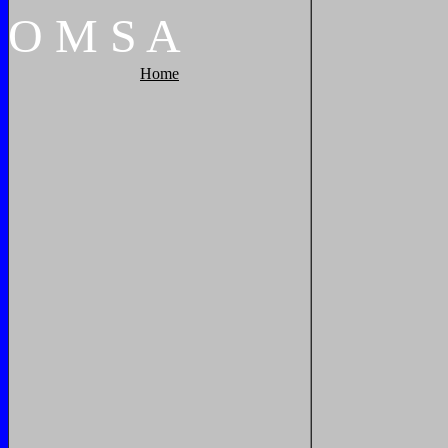
O
M
S
A
Home