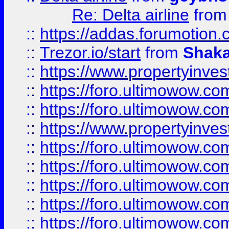
Re: Delta airline
fro
::
https://addas.forumotion
::
Trezor.io/start
from
Shaka
::
https://www.propertyinve
::
https://foro.ultimowow.com
::
https://foro.ultimowow.c
::
https://www.propertyinvest
::
https://foro.ultimowow.
::
https://foro.ultimowow.
::
https://foro.ultimowow
::
https://foro.ultimowow
::
https://foro.ultimowow.