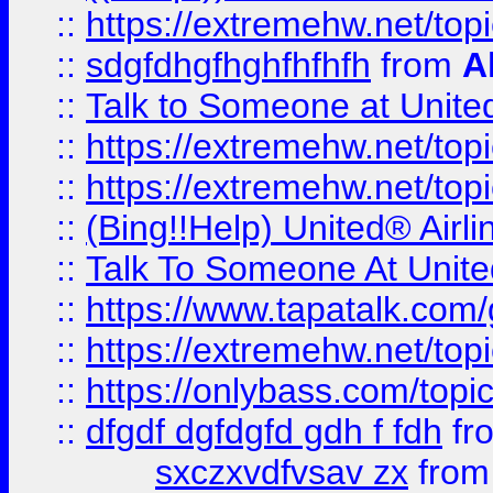
::
https://extremehw.net/top
::
sdgfdhgfhghfhfhfh
from
A
::
Talk to Someone at Unit
::
https://extremehw.net/top
::
https://extremehw.net/top
::
(Bing!!Help) United® Airl
::
Talk To Someone At Unit
::
https://www.tapatalk.com
::
https://extremehw.net/top
::
https://onlybass.com/topic
::
dfgdf dgfdgfd gdh f fdh
fr
sxczxvdfvsav zx
fro