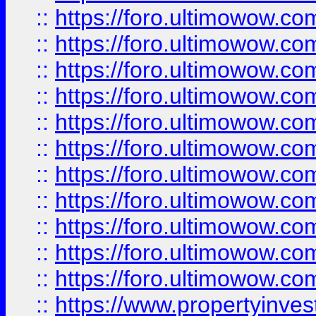
::
https://foro.ultimowow
::
https://foro.ultimowow
::
https://foro.ultimowow
::
https://foro.ultimowow.co
::
https://foro.ultimowow.com
::
https://foro.ultimowow.co
::
https://foro.ultimowow.com
::
https://foro.ultimowow.co
::
https://foro.ultimowow.co
::
https://foro.ultimowow.com
::
https://foro.ultimowow.co
::
https://www.propertyinvest