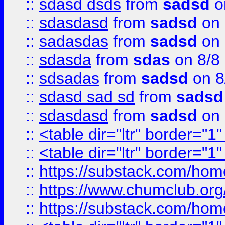
::
sdasd dsds
from
sadsd
o
::
sdasdasd
from
sadsd
on 
::
sadasdas
from
sadsd
on 
::
sdasda
from
sdas
on 8/8
::
sdsadas
from
sadsd
on 8
::
sdasd sad sd
from
sadsd
::
sdasdasd
from
sadsd
on 
::
<table dir="ltr" border="1
::
<table dir="ltr" border="1
::
https://substack.com/ho
::
https://www.chumclub.
::
https://substack.com/ho