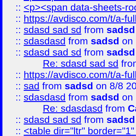
::
<p><span data-sheets-root
::
https://avdisco.com/t/a-fu
::
sdasd sad sd
from
sadsd
::
sdasdasd
from
sadsd
on 
::
sdasd sad sd
from
sadsd
Re: sdasd sad sd
fr
::
https://avdisco.com/t/a-fu
::
sad
from
sadsd
on 8/8 2
::
sdasdasd
from
sadsd
on 
Re: sdasdasd
from
C
::
sdasd sad sd
from
sadsd
::
<table dir="ltr" border="1