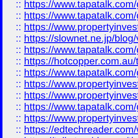
::
https://www.tapatalk.co
::
https://www.tapatalk.co
::
https://www.propertyinvest
::
https://slownet.ne.jp/blo
::
https://www.tapatalk.co
::
https://hotcopper.com.a
::
https://www.tapatalk.co
::
https://www.propertyinve
::
https://www.propertyinves
::
https://www.tapatalk.co
::
https://www.propertyinves
::
https://edtechreader.com/