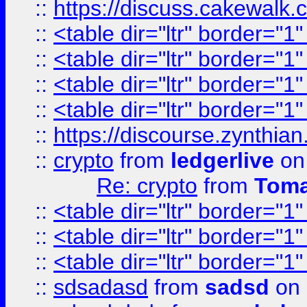
::
https://discuss.cakew
::
<table dir="ltr" border="1
::
<table dir="ltr" border="1
::
<table dir="ltr" border="1
::
<table dir="ltr" border="1
::
https://discourse.zynthian
::
crypto
from
ledgerlive
on
Re: crypto
from
Toma
::
<table dir="ltr" border="1
::
<table dir="ltr" border="1
::
<table dir="ltr" border="1
::
sdsadasd
from
sadsd
on 