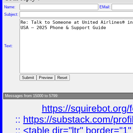
Name:
EMail:
Subject:
Text:
Messages from 15000 to 5799:
https://squirebot.org/
::
https://substack.com/pro
::
<table dir="ltr" border="1