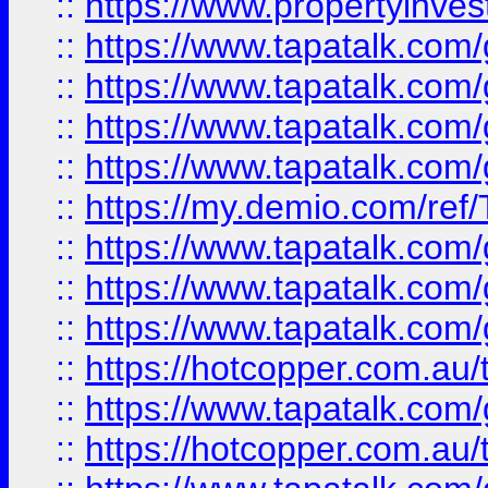
::
https://www.propertyinves
::
https://www.tapatalk.co
::
https://www.tapatalk.co
::
https://www.tapatalk.co
::
https://www.tapatalk.co
::
https://my.demio.com/re
::
https://www.tapatalk.co
::
https://www.tapatalk.co
::
https://www.tapatalk.co
::
https://hotcopper.com.au
::
https://www.tapatalk.co
::
https://hotcopper.com.au