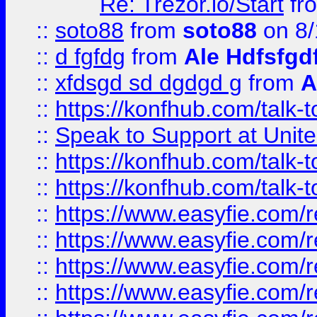
Re: Trezor.io/Start
fr
::
soto88
from
soto88
on 8/
::
d fgfdg
from
Ale Hdfsfgd
::
xfdsgd sd dgdgd g
from
A
::
https://konfhub.com/talk-
::
Speak to Support at Unite
::
https://konfhub.com/talk-
::
https://konfhub.com/talk-
::
https://www.easyfie.com/r
::
https://www.easyfie.com/r
::
https://www.easyfie.com/r
::
https://www.easyfie.com/r