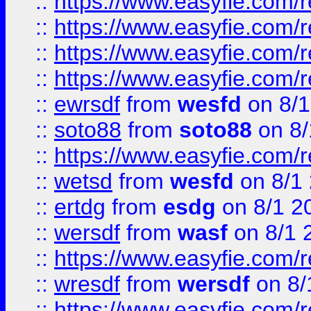
::
https://www.easyfie.com/r
::
https://www.easyfie.com/
::
https://www.easyfie.com/r
::
https://www.easyfie.com/
::
ewrsdf
from
wesfd
on 8/1
::
soto88
from
soto88
on 8/
::
https://www.easyfie.com/
::
wetsd
from
wesfd
on 8/1
::
ertdg
from
esdg
on 8/1 2
::
wersdf
from
wasf
on 8/1 
::
https://www.easyfie.com/
::
wresdf
from
wersdf
on 8/
::
https://www.easyfie.com/