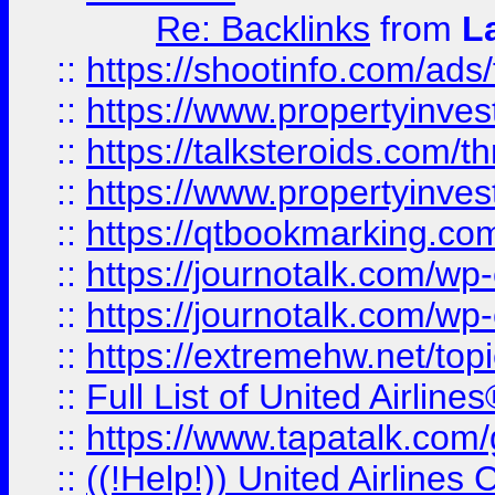
Re: Backlinks
from
L
::
https://shootinfo.com/ads
::
https://www.propertyinvest
::
https://talksteroids.com/
::
https://www.propertyinves
::
https://qtbookmarking.com
::
https://journotalk.com/w
::
https://journotalk.com/w
::
https://extremehw.net/top
::
Full List of United Airl
::
https://www.tapatalk.com/g
::
((!Help!)) United Airlin