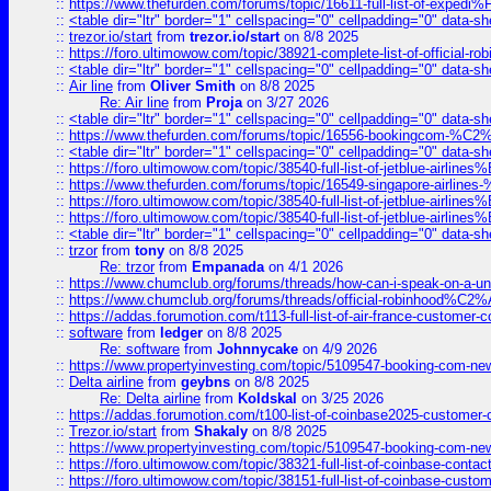
::
https://www.thefurden.com/forums/topic/16611-full-list-of-e
::
<table dir="ltr" border="1" cellspacing="0" cellpadding="0" data-sh
::
trezor.io/start
from
trezor.io/start
on 8/8 2025
::
https://foro.ultimowow.com/topic/38921-complete-list-of-official
::
<table dir="ltr" border="1" cellspacing="0" cellpadding="0" data-sh
::
Air line
from
Oliver Smith
on 8/8 2025
Re: Air line
from
Proja
on 3/27 2026
::
<table dir="ltr" border="1" cellspacing="0" cellpadding="0" data-sh
::
https://www.thefurden.com/forums/topic/16556-bookingcom-%C2%A
::
<table dir="ltr" border="1" cellspacing="0" cellpadding="0" data-sh
::
https://foro.ultimowow.com/topic/38540-full-list-of-jetblue-airl
::
https://www.thefurden.com/forums/topic/16549-singapore-airline
::
https://foro.ultimowow.com/topic/38540-full-list-of-jetblue-airl
::
https://foro.ultimowow.com/topic/38540-full-list-of-jetblue-airl
::
<table dir="ltr" border="1" cellspacing="0" cellpadding="0" data-sh
::
trzor
from
tony
on 8/8 2025
Re: trzor
from
Empanada
on 4/1 2026
::
https://www.chumclub.org/forums/threads/how-can-i-speak-on-a-uni
::
https://www.chumclub.org/forums/threads/official-robinhood
::
https://addas.forumotion.com/t113-full-list-of-air-france-customer
::
software
from
ledger
on 8/8 2025
Re: software
from
Johnnycake
on 4/9 2026
::
https://www.propertyinvesting.com/topic/5109547-booking-com-new-
::
Delta airline
from
geybns
on 8/8 2025
Re: Delta airline
from
Koldskal
on 3/25 2026
::
https://addas.forumotion.com/t100-list-of-coinbase2025-customer
::
Trezor.io/start
from
Shakaly
on 8/8 2025
::
https://www.propertyinvesting.com/topic/5109547-booking-com-new-
::
https://foro.ultimowow.com/topic/38321-full-list-of-coinbase-contac
::
https://foro.ultimowow.com/topic/38151-full-list-of-coinbase-c