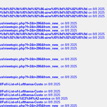
ree%f0%9d%92%9b%f0%9d%92%86-airw%f0%9d%92%82%f0%9d
on 8/8 2025
ree%f0%9d%92%9b%f0%9d%92%86-airw%f0%9d%92%82%f0%9d
on 8/8 2025
ree%f0%9d%92%9b%f0%9d%92%86-airw%f0%9d%92%82%f0%9d
on 8/8 2025
hus/viewtopic.php?f=2&t=286&from_new_
on 8/8 2025
hus/viewtopic.php?f=2&t=286&from_new_
on 8/8 2025
hus/viewtopic.php?f=2&t=286&from_new_
on 8/8 2025
ree%f0%9d%92%9b%f0%9d%92%86-airw%f0%9d%92%82%f0%9d
on 8/8 2025
ree%f0%9d%92%9b%f0%9d%92%86-airw%f0%9d%92%82%f0%9d
on 8/8 2025
hus/viewtopic.php?f=2&t=286&from_new_
on 8/8 2025
hus/viewtopic.php?f=2&t=286&from_new_
on 8/8 2025
hus/viewtopic.php?f=2&t=286&from_new_
on 8/8 2025
hus/viewtopic.php?f=2&t=286&from_new_
on 8/8 2025
hus/viewtopic.php?f=2&t=280&from_new_
on 8/8 2025
/Full-List-of-Lufthansa-Custo
on 8/8 2025
/Full-List-of-Lufthansa-Custo
on 8/8 2025
/Full-List-of-Lufthansa-Custo
on 8/8 2025
oinbase-customer%E2%84%A2-service
on 8/8 2025
/Full-List-of-Lufthansa-Custo
on 8/8 2025
hus/viewtopic.php?f=2&t=245&from_new_
on 8/8 2025