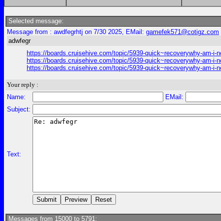
Selected message:
Message from : awdfegrhtj on 7/30 2025, EMail:
gamefek571@cotigz.com
adwfegr
https://boards.cruisehive.com/topic/5939-quick~recoverywhy-am-i-n
https://boards.cruisehive.com/topic/5939-quick~recoverywhy-am-i-n
https://boards.cruisehive.com/topic/5939-quick~recoverywhy-am-i-n
Your reply :
Name:
EMail:
Subject:
Text:
Messages from 15000 to 5791: