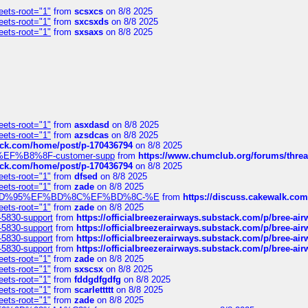
eets-root="1"
from
scsxcs
on 8/8 2025
eets-root="1"
from
sxcsxds
on 8/8 2025
eets-root="1"
from
sxsaxs
on 8/8 2025
eets-root="1"
from
asxdasd
on 8/8 2025
eets-root="1"
from
azsdcas
on 8/8 2025
tack.com/home/post/p-170436794
on 8/8 2025
A2%EF%B8%8F-customer-supp
from
https://www.chumclub.org/forums/t
tack.com/home/post/p-170436794
on 8/8 2025
eets-root="1"
from
dfsed
on 8/8 2025
eets-root="1"
from
zade
on 8/8 2025
6%EF%BD%95%EF%BD%8C%EF%BD%8C-%E
from
https://discuss.cakewal
eets-root="1"
from
zade
on 8/8 2025
-5830-support
from
https://officialbreezerairways.substack.com/p/bree-ai
-5830-support
from
https://officialbreezerairways.substack.com/p/bree-ai
-5830-support
from
https://officialbreezerairways.substack.com/p/bree-ai
-5830-support
from
https://officialbreezerairways.substack.com/p/bree-ai
eets-root="1"
from
zade
on 8/8 2025
eets-root="1"
from
sxscsx
on 8/8 2025
eets-root="1"
from
fddgdfgdfg
on 8/8 2025
eets-root="1"
from
scarlettttt
on 8/8 2025
eets-root="1"
from
zade
on 8/8 2025