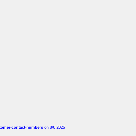
customer-contact-numbers
on 8/8 2025