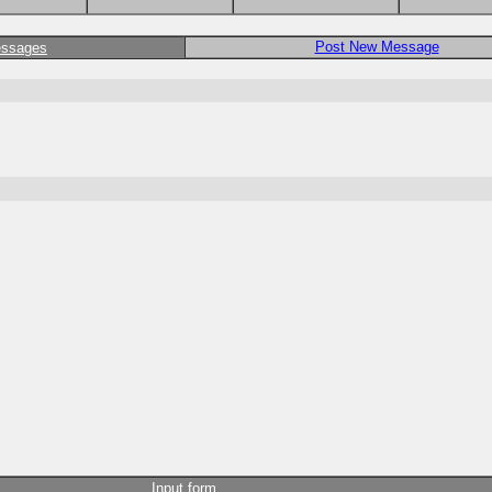
Post New Message
essages
Input form