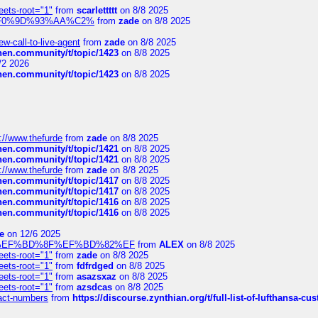
eets-root="1"
from
scarlettttt
on 8/8 2025
xpedi%F0%9D%93%AA%C2%
from
zade
on 8/8 2025
-call-to-live-agent
from
zade
on 8/8 2025
chen.community/t/topic/1423
on 8/8 2025
/2 2026
chen.community/t/topic/1423
on 8/8 2025
://www.thefurde
from
zade
on 8/8 2025
chen.community/t/topic/1421
on 8/8 2025
chen.community/t/topic/1421
on 8/8 2025
://www.thefurde
from
zade
on 8/8 2025
chen.community/t/topic/1417
on 8/8 2025
chen.community/t/topic/1417
on 8/8 2025
chen.community/t/topic/1416
on 8/8 2025
chen.community/t/topic/1416
on 8/8 2025
e
on 12/6 2025
%BD%92%EF%BD%8F%EF%BD%82%EF
from
ALEX
on 8/8 2025
eets-root="1"
from
zade
on 8/8 2025
eets-root="1"
from
fdfrdged
on 8/8 2025
eets-root="1"
from
asazsxaz
on 8/8 2025
eets-root="1"
from
azsdcas
on 8/8 2025
ntact-numbers
from
https://discourse.zynthian.org/t/full-list-of-lufthansa-