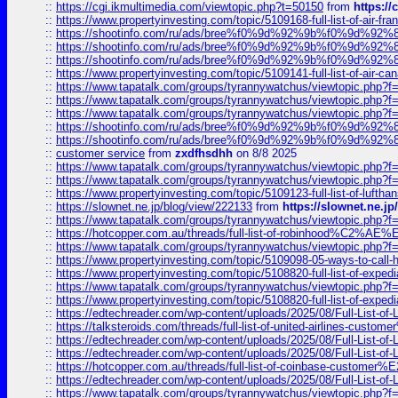
::
https://cgi.ikmultimedia.com/viewtopic.php?t=50150
from
https:/
::
https://www.propertyinvesting.com/topic/5109168-full-list-of-air-fran
::
https://shootinfo.com/ru/ads/bree%f0%9d%92%9b%f0%9d%9
::
https://shootinfo.com/ru/ads/bree%f0%9d%92%9b%f0%9d%9
::
https://shootinfo.com/ru/ads/bree%f0%9d%92%9b%f0%9d%9
::
https://www.propertyinvesting.com/topic/5109141-full-list-of-air-can
::
https://www.tapatalk.com/groups/tyrannywatchus/viewtopic.php
::
https://www.tapatalk.com/groups/tyrannywatchus/viewtopic.php
::
https://www.tapatalk.com/groups/tyrannywatchus/viewtopic.php
::
https://shootinfo.com/ru/ads/bree%f0%9d%92%9b%f0%9d%9
::
https://shootinfo.com/ru/ads/bree%f0%9d%92%9b%f0%9d%9
::
customer service
from
zxdfhsdhh
on 8/8 2025
::
https://www.tapatalk.com/groups/tyrannywatchus/viewtopic.php
::
https://www.tapatalk.com/groups/tyrannywatchus/viewtopic.php
::
https://www.propertyinvesting.com/topic/5109123-full-list-of-luftha
::
https://slownet.ne.jp/blog/view/222133
from
https://slownet.ne.j
::
https://www.tapatalk.com/groups/tyrannywatchus/viewtopic.php
::
https://hotcopper.com.au/threads/full-list-of-robinhood%C2%
::
https://www.tapatalk.com/groups/tyrannywatchus/viewtopic.php
::
https://www.propertyinvesting.com/topic/5109098-05-ways-to-call-
::
https://www.propertyinvesting.com/topic/5108820-full-list-of-exp
::
https://www.tapatalk.com/groups/tyrannywatchus/viewtopic.php
::
https://www.propertyinvesting.com/topic/5108820-full-list-of-exp
::
https://edtechreader.com/wp-content/uploads/2025/08/Full-List-of
::
https://talksteroids.com/threads/full-list-of-united-airlines-cus
::
https://edtechreader.com/wp-content/uploads/2025/08/Full-List-of
::
https://edtechreader.com/wp-content/uploads/2025/08/Full-List-of
::
https://hotcopper.com.au/threads/full-list-of-coinbase-custome
::
https://edtechreader.com/wp-content/uploads/2025/08/Full-List-of
::
https://www.tapatalk.com/groups/tyrannywatchus/viewtopic.php