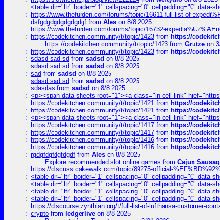
::
<table dir="ltr" border="1" cellspacing="0" cellpadding="0" data-sh
::
https://www.thefurden.com/forums/topic/16611-full-list-of-e
::
dsfgdgdgdgdgdgdgf
from
Ales
on 8/8 2025
::
https://www.thefurden.com/forums/topic/16732-expedia%C2%AEnew
::
https://codekitchen.community/t/topic/1423
from
https://codekit
https://codekitchen.community/t/topic/1423
from
Grutze
on 3
::
https://codekitchen.community/t/topic/1423
from
https://codekit
::
sdasd sad sd
from
sadsd
on 8/8 2025
::
sdasd sad sd
from
sadsd
on 8/8 2025
::
sad
from
sadsd
on 8/8 2025
::
sdasd sad sd
from
sadsd
on 8/8 2025
::
sdasdas
from
sadsd
on 8/8 2025
::
<p><span data-sheets-root="1"><a class="in-cell-link" href="https
::
https://codekitchen.community/t/topic/1421
from
https://codekit
::
https://codekitchen.community/t/topic/1421
from
https://codekit
::
<p><span data-sheets-root="1"><a class="in-cell-link" href="https
::
https://codekitchen.community/t/topic/1417
from
https://codekit
::
https://codekitchen.community/t/topic/1417
from
https://codekit
::
https://codekitchen.community/t/topic/1416
from
https://codekit
::
https://codekitchen.community/t/topic/1416
from
https://codekit
::
rgdgfdgfdgfdgdf
from
Ales
on 8/8 2025
Explore recommended slot online games
from
Cajun Sausag
::
https://discuss.cakewalk.com/topic/89275-official-%EF
::
<table dir="ltr" border="1" cellspacing="0" cellpadding="0" data-sh
::
<table dir="ltr" border="1" cellspacing="0" cellpadding="0" data-sh
::
<table dir="ltr" border="1" cellspacing="0" cellpadding="0" data-sh
::
<table dir="ltr" border="1" cellspacing="0" cellpadding="0" data-sh
::
https://discourse.zynthian.org/t/full-list-of-lufthansa-customer-co
::
crypto
from
ledgerlive
on 8/8 2025