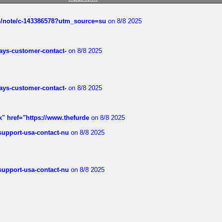
ub/note/c-143386578?utm_source=su
on 8/8 2025
rways-customer-contact-
on 8/8 2025
rways-customer-contact-
on 8/8 2025
k" href="https://www.thefurde
on 8/8 2025
-support-usa-contact-nu
on 8/8 2025
-support-usa-contact-nu
on 8/8 2025