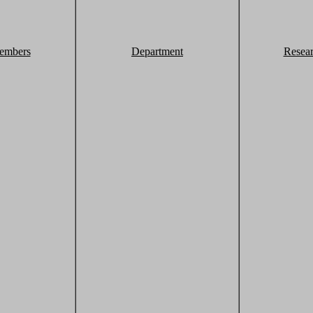
embers
Department
Resea