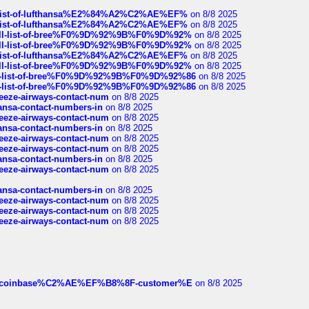
ull-list-of-lufthansa%E2%84%A2%C2%AE%EF%
on 8/8 2025
ull-list-of-lufthansa%E2%84%A2%C2%AE%EF%
on 8/8 2025
a-full-list-of-bree%F0%9D%92%9B%F0%9D%92%
on 8/8 2025
a-full-list-of-bree%F0%9D%92%9B%F0%9D%92%
on 8/8 2025
ull-list-of-lufthansa%E2%84%A2%C2%AE%EF%
on 8/8 2025
a-full-list-of-bree%F0%9D%92%9B%F0%9D%92%
on 8/8 2025
full-list-of-bree%F0%9D%92%9B%F0%9D%92%86
on 8/8 2025
full-list-of-bree%F0%9D%92%9B%F0%9D%92%86
on 8/8 2025
breeze-airways-contact-num
on 8/8 2025
thansa-contact-numbers-in
on 8/8 2025
breeze-airways-contact-num
on 8/8 2025
thansa-contact-numbers-in
on 8/8 2025
breeze-airways-contact-num
on 8/8 2025
breeze-airways-contact-num
on 8/8 2025
thansa-contact-numbers-in
on 8/8 2025
breeze-airways-contact-num
on 8/8 2025
thansa-contact-numbers-in
on 8/8 2025
breeze-airways-contact-num
on 8/8 2025
breeze-airways-contact-num
on 8/8 2025
breeze-airways-contact-num
on 8/8 2025
ist-of-coinbase%C2%AE%EF%B8%8F-customer%E
on 8/8 2025