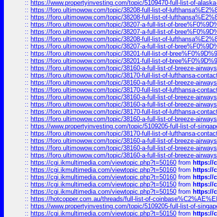
::
https://www.propertyinvesting.com/topic/5109470-full-list-of-alaska
::
https://foro.ultimowow.com/topic/38208-full-list-of-lufthan
::
https://foro.ultimowow.com/topic/38208-full-list-of-lufthan
::
https://foro.ultimowow.com/topic/38207-a-full-list-of-bree
::
https://foro.ultimowow.com/topic/38207-a-full-list-of-bree
::
https://foro.ultimowow.com/topic/38208-full-list-of-lufthan
::
https://foro.ultimowow.com/topic/38207-a-full-list-of-bree
::
https://foro.ultimowow.com/topic/38201-full-list-of-bree%F
::
https://foro.ultimowow.com/topic/38201-full-list-of-bree%F
::
https://foro.ultimowow.com/topic/38160-a-full-list-of-breeze-airwa
::
https://foro.ultimowow.com/topic/38170-full-list-of-lufthansa-conta
::
https://foro.ultimowow.com/topic/38160-a-full-list-of-breeze-airwa
::
https://foro.ultimowow.com/topic/38170-full-list-of-lufthansa-conta
::
https://foro.ultimowow.com/topic/38160-a-full-list-of-breeze-airwa
::
https://foro.ultimowow.com/topic/38160-a-full-list-of-breeze-airwa
::
https://foro.ultimowow.com/topic/38170-full-list-of-lufthansa-conta
::
https://foro.ultimowow.com/topic/38160-a-full-list-of-breeze-airwa
::
https://www.propertyinvesting.com/topic/5109205-full-list-of-singapo
::
https://foro.ultimowow.com/topic/38170-full-list-of-lufthansa-conta
::
https://foro.ultimowow.com/topic/38160-a-full-list-of-breeze-airwa
::
https://foro.ultimowow.com/topic/38160-a-full-list-of-breeze-airwa
::
https://foro.ultimowow.com/topic/38160-a-full-list-of-breeze-airwa
::
https://cgi.ikmultimedia.com/viewtopic.php?t=50160
from
https:/
::
https://cgi.ikmultimedia.com/viewtopic.php?t=50160
from
https:/
::
https://cgi.ikmultimedia.com/viewtopic.php?t=50160
from
https:/
::
https://cgi.ikmultimedia.com/viewtopic.php?t=50150
from
https:/
::
https://cgi.ikmultimedia.com/viewtopic.php?t=50150
from
https:/
::
https://hotcopper.com.au/threads/full-list-of-coinbase%C2%
::
https://www.propertyinvesting.com/topic/5109205-full-list-of-singapo
::
https://cgi.ikmultimedia.com/viewtopic.php?t=50150
from
https:/