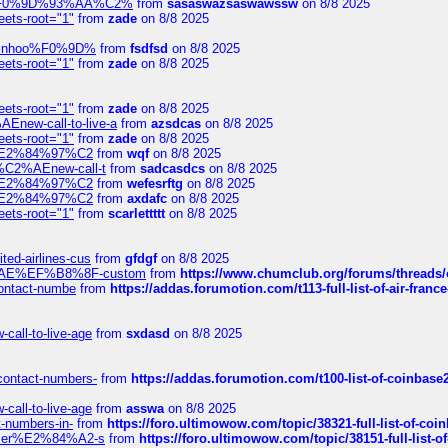
xpedi%F0%9D%93%AA%C2%
from
sasaswazsaswawssw
on 8/8 2025
eets-root="1"
from
zade
on 8/8 2025
-robinhoo%F0%9D%
from
fsdfsd
on 8/8 2025
eets-root="1"
from
zade
on 8/8 2025
eets-root="1"
from
zade
on 8/8 2025
Enew-call-to-live-a
from
azsdcas
on 8/8 2025
eets-root="1"
from
zade
on 8/8 2025
ines%E2%84%97%C2
from
wqf
on 8/8 2025
s-%C2%AEnew-call-t
from
sadcasdcs
on 8/8 2025
ines%E2%84%97%C2
from
wefesrftg
on 8/8 2025
ines%E2%84%97%C2
from
axdafc
on 8/8 2025
eets-root="1"
from
scarlettttt
on 8/8 2025
ted-airlines-cus
from
gfdgf
on 8/8 2025
%C2%AE%EF%B8%8F-custom
from
https://www.chumclub.org/forums/threa
-contact-numbe
from
https://addas.forumotion.com/t113-full-list-of-air-fra
call-to-live-age
from
sxdasd
on 8/8 2025
-contact-numbers-
from
https://addas.forumotion.com/t100-list-of-coinbas
call-to-live-age
from
asswa
on 8/8 2025
t-numbers-in-
from
https://foro.ultimowow.com/topic/38321-full-list-of-coi
ustomer%E2%84%A2-s
from
https://foro.ultimowow.com/topic/38151-full-lis