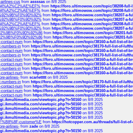
-airlines-cus
from
assssas
on 8/8 2025
sa%E2%84%A2%C2%AE%EF%
from
https://foro.ultimowow.com/topic/38208-f
sa%E2%84%A2%C2%AE%EF%
from
https://foro.ultimowow.com/topic/38208-f
%F0%9D%92%9B%F0%9D%92%
from
https://foro.ultimowow.com/topic/38207-
%F0%9D%92%9B%F0%9D%92%
from
https://foro.ultimowow.com/topic/38207-
sa%E2%84%A2%C2%AE%EF%
from
https://foro.ultimowow.com/topic/38208-f
%F0%9D%92%9B%F0%9D%92%
from
https://foro.ultimowow.com/topic/38207-
0%9D%92%9B%F0%9D%92%86
from
https://foro.ultimowow.com/topic/38201-
0%9D%92%9B%F0%9D%92%86
from
https://foro.ultimowow.com/topic/38201-
ys-contact-num
from
https://foro.ultimowow.com/topic/38160-a-full-list-of-
ct-numbers-in
from
https://foro.ultimowow.com/topic/38170-full-list-of-luf
ys-contact-num
from
https://foro.ultimowow.com/topic/38160-a-full-list-of-
ct-numbers-in
from
https://foro.ultimowow.com/topic/38170-full-list-of-luf
ys-contact-num
from
https://foro.ultimowow.com/topic/38160-a-full-list-of-
ys-contact-num
from
https://foro.ultimowow.com/topic/38160-a-full-list-of-
ct-numbers-in
from
https://foro.ultimowow.com/topic/38170-full-list-of-luf
ys-contact-num
from
https://foro.ultimowow.com/topic/38160-a-full-list-of-
re-airlines-
from
scarlettttt
on 8/8 2025
ct-numbers-in
from
https://foro.ultimowow.com/topic/38170-full-list-of-luf
ys-contact-num
from
https://foro.ultimowow.com/topic/38160-a-full-list-of-
ys-contact-num
from
https://foro.ultimowow.com/topic/38160-a-full-list-of-
ys-contact-num
from
https://foro.ultimowow.com/topic/38160-a-full-list-of-
/cgi.ikmultimedia.com/viewtopic.php?t=50160
on 8/8 2025
/cgi.ikmultimedia.com/viewtopic.php?t=50160
on 8/8 2025
/cgi.ikmultimedia.com/viewtopic.php?t=50160
on 8/8 2025
/cgi.ikmultimedia.com/viewtopic.php?t=50150
on 8/8 2025
/cgi.ikmultimedia.com/viewtopic.php?t=50150
on 8/8 2025
AE%EF%B8%8F-customer%E
from
https://hotcopper.com.au/threads/full-l
re-airlines-
from
zade
on 8/8 2025
/cgi.ikmultimedia.com/viewtopic.php?t=50150
on 8/8 2025