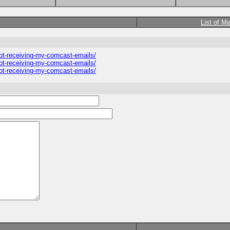
List of M
ot-receiving-my-comcast-emails/
ot-receiving-my-comcast-emails/
ot-receiving-my-comcast-emails/