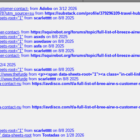
customer-contact-
from
Adobo
on 3/12 2026
6578?utm_source=su
from
https://substack.com/profile/379296109-travel-h
eets-root="1"
from
scarlettttt
on 8/8 2025
mer-contact-
from
https://squirebot.org/forums/topic/full-list-of-breeze-ai
eets-root="1"
from
asxds
on 8/8 2025
eets-root="1"
from
aswdasw
on 8/8 2025
eets-root="1"
from
asfa
on 8/8 2025
eets-root="1"
from
scarlettttt
on 8/8 2025
mer-contact-
from
https://squirebot.org/forums/topic/full-list-of-breeze-ai
2/4 2025
eets-root="1"
from
scarlettttt
on 8/8 2025
://www.thefurde
from
<p><span data-sheets-root="1"><a class="in-cell-lin
://www.thefurde
from
scarlettttt
on 8/8 2025
sa-contact-nu
from
https://avdisco.com/t/a-full-list-of-bree-airw-s-customer
sa-contact-nu
from
https://avdisco.com/t/a-full-list-of-bree-airw-s-customer
eets-root="1"
from
scarlettttt
on 8/8 2025
" data-sheets-root
from
Tostadas
on 1/28 2026