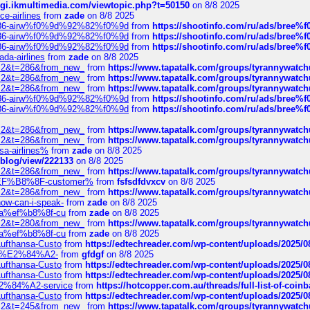
/cgi.ikmultimedia.com/viewtopic.php?t=50150
on 8/8 2025
ce-airlines
from
zade
on 8/8 2025
2%86-airw%f0%9d%92%82%f0%9d
from
https://shootinfo.com/ru/ads/b
2%86-airw%f0%9d%92%82%f0%9d
from
https://shootinfo.com/ru/ads/b
2%86-airw%f0%9d%92%82%f0%9d
from
https://shootinfo.com/ru/ads/b
ada-airlines
from
zade
on 8/8 2025
?f=2&t=286&from_new_
from
https://www.tapatalk.com/groups/tyrannywatc
?f=2&t=286&from_new_
from
https://www.tapatalk.com/groups/tyrannywatc
?f=2&t=286&from_new_
from
https://www.tapatalk.com/groups/tyrannywatc
2%86-airw%f0%9d%92%82%f0%9d
from
https://shootinfo.com/ru/ads/b
2%86-airw%f0%9d%92%82%f0%9d
from
https://shootinfo.com/ru/ads/b
?f=2&t=286&from_new_
from
https://www.tapatalk.com/groups/tyrannywatc
?f=2&t=286&from_new_
from
https://www.tapatalk.com/groups/tyrannywatc
nsa-airlines%
from
zade
on 8/8 2025
p/blog/view/222133
on 8/8 2025
?f=2&t=286&from_new_
from
https://www.tapatalk.com/groups/tyrannywatc
AE%EF%B8%8F-customer%
from
fsfsdfdvxcv
on 8/8 2025
?f=2&t=286&from_new_
from
https://www.tapatalk.com/groups/tyrannywatc
how-can-i-speak-
from
zade
on 8/8 2025
edia%ef%b8%8f-cu
from
zade
on 8/8 2025
?f=2&t=280&from_new_
from
https://www.tapatalk.com/groups/tyrannywatc
edia%ef%b8%8f-cu
from
zade
on 8/8 2025
-Lufthansa-Custo
from
https://edtechreader.com/wp-content/uploads/2025/08
tomer%E2%84%A2-
from
gfdgf
on 8/8 2025
-Lufthansa-Custo
from
https://edtechreader.com/wp-content/uploads/2025/08
-Lufthansa-Custo
from
https://edtechreader.com/wp-content/uploads/2025/08
r%E2%84%A2-service
from
https://hotcopper.com.au/threads/full-list-of-c
-Lufthansa-Custo
from
https://edtechreader.com/wp-content/uploads/2025/08
?f=2&t=245&from_new_
from
https://www.tapatalk.com/groups/tyrannywatc