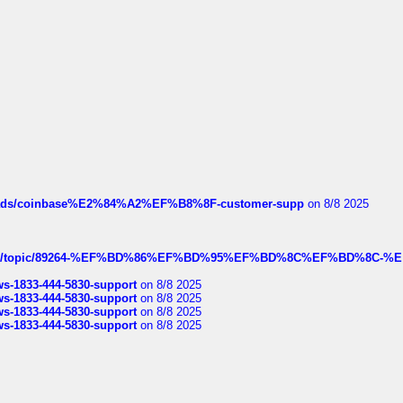
hreads/coinbase%E2%84%A2%EF%B8%8F-customer-supp
on 8/8 2025
k.com/topic/89264-%EF%BD%86%EF%BD%95%EF%BD%8C%EF%BD%8C-%E
rws-1833-444-5830-support
on 8/8 2025
rws-1833-444-5830-support
on 8/8 2025
rws-1833-444-5830-support
on 8/8 2025
rws-1833-444-5830-support
on 8/8 2025