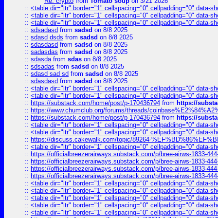
Re: crypto
from
Tomato soup
on 3/21 2026
::
<table dir="ltr" border="1" cellspacing="0" cellpadding="0" data-sh
::
<table dir="ltr" border="1" cellspacing="0" cellpadding="0" data-sh
::
<table dir="ltr" border="1" cellspacing="0" cellpadding="0" data-sh
::
sdsadasd
from
sadsd
on 8/8 2025
::
sdasd dsds
from
sadsd
on 8/8 2025
::
sdasdasd
from
sadsd
on 8/8 2025
::
sadasdas
from
sadsd
on 8/8 2025
::
sdasda
from
sdas
on 8/8 2025
::
sdsadas
from
sadsd
on 8/8 2025
::
sdasd sad sd
from
sadsd
on 8/8 2025
::
sdasdasd
from
sadsd
on 8/8 2025
::
<table dir="ltr" border="1" cellspacing="0" cellpadding="0" data-sh
::
<table dir="ltr" border="1" cellspacing="0" cellpadding="0" data-sh
::
https://substack.com/home/post/p-170436794
from
https://subs
::
https://www.chumclub.org/forums/threads/coinbase%E2%84%
::
https://substack.com/home/post/p-170436794
from
https://subs
::
<table dir="ltr" border="1" cellspacing="0" cellpadding="0" data-sh
::
<table dir="ltr" border="1" cellspacing="0" cellpadding="0" data-sh
::
https://discuss.cakewalk.com/topic/89264-%EF%BD%8
::
<table dir="ltr" border="1" cellspacing="0" cellpadding="0" data-sh
::
https://officialbreezerairways.substack.com/p/bree-airws-1833-444
::
https://officialbreezerairways.substack.com/p/bree-airws-1833-444
::
https://officialbreezerairways.substack.com/p/bree-airws-1833-444
::
https://officialbreezerairways.substack.com/p/bree-airws-1833-444
::
<table dir="ltr" border="1" cellspacing="0" cellpadding="0" data-sh
::
<table dir="ltr" border="1" cellspacing="0" cellpadding="0" data-sh
::
<table dir="ltr" border="1" cellspacing="0" cellpadding="0" data-sh
::
<table dir="ltr" border="1" cellspacing="0" cellpadding="0" data-sh
::
<table dir="ltr" border="1" cellspacing="0" cellpadding="0" data-sh