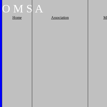
O
M
S
A
Home
Association
M