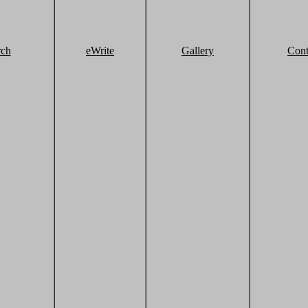
rch
eWrite
Gallery
Cont