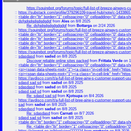
https://squirebot.org/forums/topic/full-list-of-breeze-airways-
::
https://substack.com/profile/379296109-travel-hub/note/c-14338
::
<table dir="ltr" border="1" cellspacing="0" cellpadding="0" data-sh
::
dsfgdgdgdgdgdgdgf
from
Ales
on 8/8 2025
Re: dsfgdgdgdgdgdgdgf
from
Bottarga
on 2/24 2026
::
https://squirebot.org/forums/topic/full-list-of-breeze-airways-custo
::
<table dir="ltr" border="1" cellspacing="0" cellpadding="0" data-sh
::
<table dir="ltr" border="1" cellspacing="0" cellpadding="0" data-sh
::
<table dir="ltr" border="1" cellspacing="0" cellpadding="0" data-sh
::
<table dir="ltr" border="1" cellspacing="0" cellpadding="0" data-sh
::
https://squirebot.org/forums/topic/full-list-of-breeze-airways-custo
::
sdasdasd
from
sadsd
on 8/8 2025
Discover reliable online sites packed
from
Frittata Verde
on 1
::
<table dir="ltr" border="1" cellspacing="0" cellpadding="0" data-sh
::
<p><span data-sheets-root="1"><a class="in-cell-link" href="https
::
<p><span data-sheets-root="1"><a class="in-cell-link" href="https
::
https://avdisco.com/t/a-full-list-of-bree-airw-s-customer-support-u
::
sdasd sad sd
from
sadsd
on 8/8 2025
::
sdasdasd
from
sadsd
on 8/8 2025
::
sdasd sad sd
from
sadsd
on 8/8 2025
Re: sdasd sad sd
from
Kjotsupa
on 8/4 2026
::
https://avdisco.com/t/a-full-list-of-bree-airw-s-customer-support-u
::
sad
from
sadsd
on 8/8 2025
::
sdasdasd
from
sadsd
on 8/8 2025
Re: sdasdasd
from
Carnati
on 8/7 2026
::
sdasd sad sd
from
sadsd
on 8/8 2025
::
<table dir="ltr" border="1" cellspacing="0" cellpadding="0" data-sh
Re: <table dir="ltr" border="1" cellspacing="0" cellpadding="0
::
https://slownet.ne.jp/blog/view/222224
from
wertyuio
on 8/8 2025