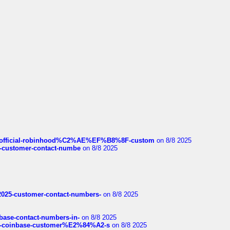
ds/official-robinhood%C2%AE%EF%B8%8F-custom
on 8/8 2025
nce-customer-contact-numbe
on 8/8 2025
e2025-customer-contact-numbers-
on 8/8 2025
nbase-contact-numbers-in-
on 8/8 2025
t-of-coinbase-customer%E2%84%A2-s
on 8/8 2025