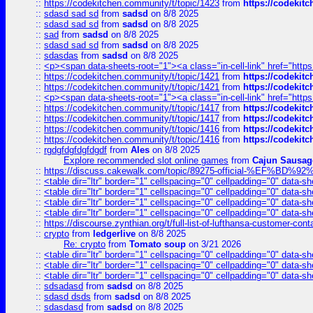
::
https://codekitchen.community/t/topic/1423
from
https://codekit
::
sdasd sad sd
from
sadsd
on 8/8 2025
::
sdasd sad sd
from
sadsd
on 8/8 2025
::
sad
from
sadsd
on 8/8 2025
::
sdasd sad sd
from
sadsd
on 8/8 2025
::
sdasdas
from
sadsd
on 8/8 2025
::
<p><span data-sheets-root="1"><a class="in-cell-link" href="https
::
https://codekitchen.community/t/topic/1421
from
https://codekit
::
https://codekitchen.community/t/topic/1421
from
https://codekit
::
<p><span data-sheets-root="1"><a class="in-cell-link" href="https
::
https://codekitchen.community/t/topic/1417
from
https://codekit
::
https://codekitchen.community/t/topic/1417
from
https://codekit
::
https://codekitchen.community/t/topic/1416
from
https://codekit
::
https://codekitchen.community/t/topic/1416
from
https://codekit
::
rgdgfdgfdgfdgdf
from
Ales
on 8/8 2025
Explore recommended slot online games
from
Cajun Sausag
::
https://discuss.cakewalk.com/topic/89275-official-%EF
::
<table dir="ltr" border="1" cellspacing="0" cellpadding="0" data-sh
::
<table dir="ltr" border="1" cellspacing="0" cellpadding="0" data-sh
::
<table dir="ltr" border="1" cellspacing="0" cellpadding="0" data-sh
::
<table dir="ltr" border="1" cellspacing="0" cellpadding="0" data-sh
::
https://discourse.zynthian.org/t/full-list-of-lufthansa-customer-co
::
crypto
from
ledgerlive
on 8/8 2025
Re: crypto
from
Tomato soup
on 3/21 2026
::
<table dir="ltr" border="1" cellspacing="0" cellpadding="0" data-sh
::
<table dir="ltr" border="1" cellspacing="0" cellpadding="0" data-sh
::
<table dir="ltr" border="1" cellspacing="0" cellpadding="0" data-sh
::
sdsadasd
from
sadsd
on 8/8 2025
::
sdasd dsds
from
sadsd
on 8/8 2025
::
sdasdasd
from
sadsd
on 8/8 2025