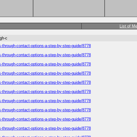
List of M
ugh-c
es-through-contact-options-a-step-by-step-guide/8778
es-through-contact-options-a-step-by-step-guide/8778
es-through-contact-options-a-step-by-step-guide/8778
es-through-contact-options-a-step-by-step-guide/8778
es-through-contact-options-a-step-by-step-guide/8778
es-through-contact-options-a-step-by-step-guide/8778
es-through-contact-options-a-step-by-step-guide/8778
es-through-contact-options-a-step-by-step-guide/8778
es-through-contact-options-a-step-by-step-guide/8778
es-through-contact-options-a-step-by-step-guide/8778