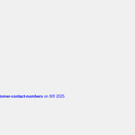
customer-contact-numbers
on 8/8 2025