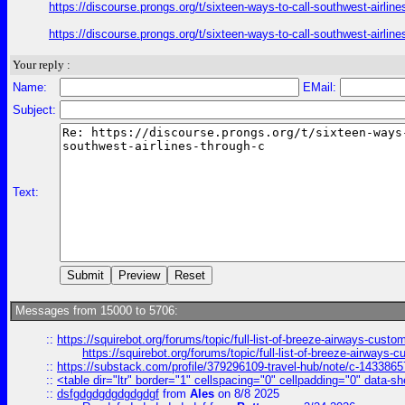
https://discourse.prongs.org/t/sixteen-ways-to-call-southwest-airlin
https://discourse.prongs.org/t/sixteen-ways-to-call-southwest-airlin
Your reply :
Name:
EMail:
Subject:
Text:
Messages from 15000 to 5706:
::
https://squirebot.org/forums/topic/full-list-of-breeze-airways-custo
https://squirebot.org/forums/topic/full-list-of-breeze-airways-
::
https://substack.com/profile/379296109-travel-hub/note/c-14338
::
<table dir="ltr" border="1" cellspacing="0" cellpadding="0" data-sh
::
dsfgdgdgdgdgdgdgf
from
Ales
on 8/8 2025