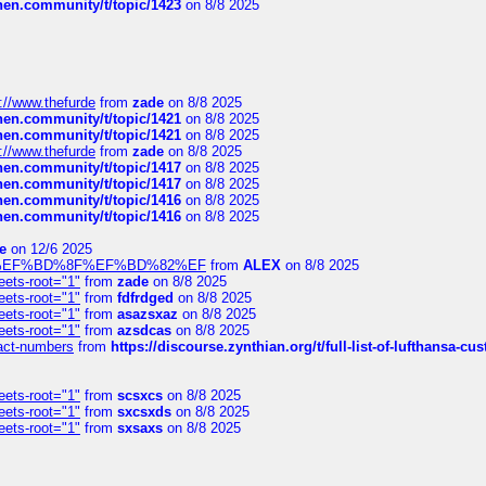
chen.community/t/topic/1423
on 8/8 2025
://www.thefurde
from
zade
on 8/8 2025
chen.community/t/topic/1421
on 8/8 2025
chen.community/t/topic/1421
on 8/8 2025
://www.thefurde
from
zade
on 8/8 2025
chen.community/t/topic/1417
on 8/8 2025
chen.community/t/topic/1417
on 8/8 2025
chen.community/t/topic/1416
on 8/8 2025
chen.community/t/topic/1416
on 8/8 2025
e
on 12/6 2025
%BD%92%EF%BD%8F%EF%BD%82%EF
from
ALEX
on 8/8 2025
eets-root="1"
from
zade
on 8/8 2025
eets-root="1"
from
fdfrdged
on 8/8 2025
eets-root="1"
from
asazsxaz
on 8/8 2025
eets-root="1"
from
azsdcas
on 8/8 2025
ntact-numbers
from
https://discourse.zynthian.org/t/full-list-of-lufthansa-
eets-root="1"
from
scsxcs
on 8/8 2025
eets-root="1"
from
sxcsxds
on 8/8 2025
eets-root="1"
from
sxsaxs
on 8/8 2025