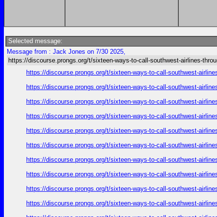
Selected message:
Message from : Jack Jones on 7/30 2025,
https://discourse.prongs.org/t/sixteen-ways-to-call-southwest-airlines-thro
https://discourse.prongs.org/t/sixteen-ways-to-call-southwest-airlin
https://discourse.prongs.org/t/sixteen-ways-to-call-southwest-airlin
https://discourse.prongs.org/t/sixteen-ways-to-call-southwest-airlin
https://discourse.prongs.org/t/sixteen-ways-to-call-southwest-airlin
https://discourse.prongs.org/t/sixteen-ways-to-call-southwest-airlin
https://discourse.prongs.org/t/sixteen-ways-to-call-southwest-airlin
https://discourse.prongs.org/t/sixteen-ways-to-call-southwest-airlin
https://discourse.prongs.org/t/sixteen-ways-to-call-southwest-airlin
https://discourse.prongs.org/t/sixteen-ways-to-call-southwest-airlin
https://discourse.prongs.org/t/sixteen-ways-to-call-southwest-airlin