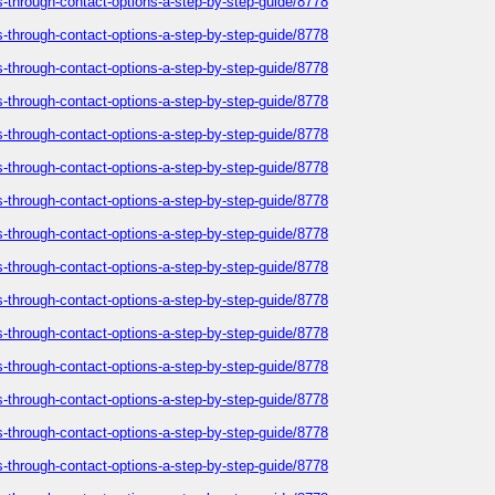
es-through-contact-options-a-step-by-step-guide/8778
es-through-contact-options-a-step-by-step-guide/8778
es-through-contact-options-a-step-by-step-guide/8778
es-through-contact-options-a-step-by-step-guide/8778
es-through-contact-options-a-step-by-step-guide/8778
es-through-contact-options-a-step-by-step-guide/8778
es-through-contact-options-a-step-by-step-guide/8778
es-through-contact-options-a-step-by-step-guide/8778
es-through-contact-options-a-step-by-step-guide/8778
es-through-contact-options-a-step-by-step-guide/8778
es-through-contact-options-a-step-by-step-guide/8778
es-through-contact-options-a-step-by-step-guide/8778
es-through-contact-options-a-step-by-step-guide/8778
es-through-contact-options-a-step-by-step-guide/8778
es-through-contact-options-a-step-by-step-guide/8778