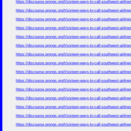
https://discourse.prongs.org/t/sixteen-ways-to-call-southwest-airlin
https://discourse.prongs.org/t/sixteen-ways-to-call-southwest-airlin
https://discourse.prongs.org/t/sixteen-ways-to-call-southwest-airlin
https://discourse.prongs.org/t/sixteen-ways-to-call-southwest-airlin
https://discourse.prongs.org/t/sixteen-ways-to-call-southwest-airlin
https://discourse.prongs.org/t/sixteen-ways-to-call-southwest-airlin
https://discourse.prongs.org/t/sixteen-ways-to-call-southwest-airlin
https://discourse.prongs.org/t/sixteen-ways-to-call-southwest-airlin
https://discourse.prongs.org/t/sixteen-ways-to-call-southwest-airlin
https://discourse.prongs.org/t/sixteen-ways-to-call-southwest-airlin
https://discourse.prongs.org/t/sixteen-ways-to-call-southwest-airlin
https://discourse.prongs.org/t/sixteen-ways-to-call-southwest-airlin
https://discourse.prongs.org/t/sixteen-ways-to-call-southwest-airlin
https://discourse.prongs.org/t/sixteen-ways-to-call-southwest-airlin
https://discourse.prongs.org/t/sixteen-ways-to-call-southwest-airlin