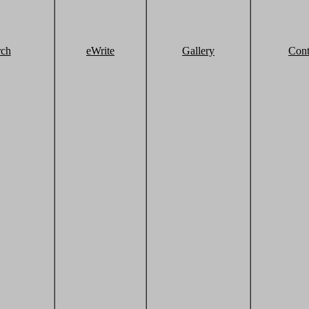
rch
eWrite
Gallery
Cont