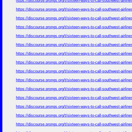
https://discourse.prongs.org/t/sixteen-ways-to-call-southwest-airlin
https://discourse.prongs.org/t/sixteen-ways-to-call-southwest-airlin
https://discourse.prongs.org/t/sixteen-ways-to-call-southwest-airlin
https://discourse.prongs.org/t/sixteen-ways-to-call-southwest-airlin
https://discourse.prongs.org/t/sixteen-ways-to-call-southwest-airlin
https://discourse.prongs.org/t/sixteen-ways-to-call-southwest-airlin
https://discourse.prongs.org/t/sixteen-ways-to-call-southwest-airlin
https://discourse.prongs.org/t/sixteen-ways-to-call-southwest-airlin
https://discourse.prongs.org/t/sixteen-ways-to-call-southwest-airlin
https://discourse.prongs.org/t/sixteen-ways-to-call-southwest-airlin
https://discourse.prongs.org/t/sixteen-ways-to-call-southwest-airlin
https://discourse.prongs.org/t/sixteen-ways-to-call-southwest-airlin
https://discourse.prongs.org/t/sixteen-ways-to-call-southwest-airlin
https://discourse.prongs.org/t/sixteen-ways-to-call-southwest-airlin
https://discourse.prongs.org/t/sixteen-ways-to-call-southwest-airlin