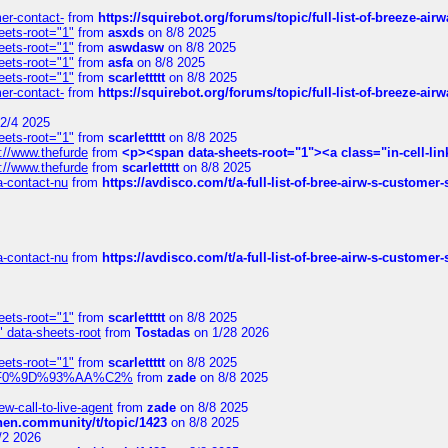
mer-contact-
from
https://squirebot.org/forums/topic/full-list-of-breeze-ai
eets-root="1"
from
asxds
on 8/8 2025
eets-root="1"
from
aswdasw
on 8/8 2025
eets-root="1"
from
asfa
on 8/8 2025
eets-root="1"
from
scarlettttt
on 8/8 2025
mer-contact-
from
https://squirebot.org/forums/topic/full-list-of-breeze-ai
2/4 2025
eets-root="1"
from
scarlettttt
on 8/8 2025
://www.thefurde
from
<p><span data-sheets-root="1"><a class="in-cell-lin
://www.thefurde
from
scarlettttt
on 8/8 2025
sa-contact-nu
from
https://avdisco.com/t/a-full-list-of-bree-airw-s-customer
sa-contact-nu
from
https://avdisco.com/t/a-full-list-of-bree-airw-s-customer
eets-root="1"
from
scarlettttt
on 8/8 2025
" data-sheets-root
from
Tostadas
on 1/28 2026
eets-root="1"
from
scarlettttt
on 8/8 2025
xpedi%F0%9D%93%AA%C2%
from
zade
on 8/8 2025
-call-to-live-agent
from
zade
on 8/8 2025
chen.community/t/topic/1423
on 8/8 2025
/2 2026