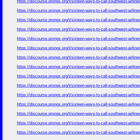
https://discourse.prongs.org/t/sixteen-ways-to-call-southwest-airlin
https://discourse.prongs.org/t/sixteen-ways-to-call-southwest-airlin
https://discourse.prongs.org/t/sixteen-ways-to-call-southwest-airlin
https://discourse.prongs.org/t/sixteen-ways-to-call-southwest-airlin
https://discourse.prongs.org/t/sixteen-ways-to-call-southwest-airlin
https://discourse.prongs.org/t/sixteen-ways-to-call-southwest-airlin
https://discourse.prongs.org/t/sixteen-ways-to-call-southwest-airlin
https://discourse.prongs.org/t/sixteen-ways-to-call-southwest-airlin
https://discourse.prongs.org/t/sixteen-ways-to-call-southwest-airlin
https://discourse.prongs.org/t/sixteen-ways-to-call-southwest-airlin
https://discourse.prongs.org/t/sixteen-ways-to-call-southwest-airlin
https://discourse.prongs.org/t/sixteen-ways-to-call-southwest-airlin
https://discourse.prongs.org/t/sixteen-ways-to-call-southwest-airlin
https://discourse.prongs.org/t/sixteen-ways-to-call-southwest-airlin
https://discourse.prongs.org/t/sixteen-ways-to-call-southwest-airlin