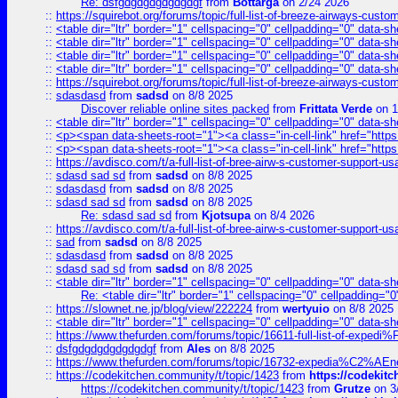
Re: dsfgdgdgdgdgdgdgf
from
Bottarga
on 2/24 2026
::
https://squirebot.org/forums/topic/full-list-of-breeze-airways-custo
::
<table dir="ltr" border="1" cellspacing="0" cellpadding="0" data-sh
::
<table dir="ltr" border="1" cellspacing="0" cellpadding="0" data-sh
::
<table dir="ltr" border="1" cellspacing="0" cellpadding="0" data-sh
::
<table dir="ltr" border="1" cellspacing="0" cellpadding="0" data-sh
::
https://squirebot.org/forums/topic/full-list-of-breeze-airways-custo
::
sdasdasd
from
sadsd
on 8/8 2025
Discover reliable online sites packed
from
Frittata Verde
on 1
::
<table dir="ltr" border="1" cellspacing="0" cellpadding="0" data-sh
::
<p><span data-sheets-root="1"><a class="in-cell-link" href="https
::
<p><span data-sheets-root="1"><a class="in-cell-link" href="https
::
https://avdisco.com/t/a-full-list-of-bree-airw-s-customer-support-u
::
sdasd sad sd
from
sadsd
on 8/8 2025
::
sdasdasd
from
sadsd
on 8/8 2025
::
sdasd sad sd
from
sadsd
on 8/8 2025
Re: sdasd sad sd
from
Kjotsupa
on 8/4 2026
::
https://avdisco.com/t/a-full-list-of-bree-airw-s-customer-support-u
::
sad
from
sadsd
on 8/8 2025
::
sdasdasd
from
sadsd
on 8/8 2025
::
sdasd sad sd
from
sadsd
on 8/8 2025
::
<table dir="ltr" border="1" cellspacing="0" cellpadding="0" data-sh
Re: <table dir="ltr" border="1" cellspacing="0" cellpadding="0
::
https://slownet.ne.jp/blog/view/222224
from
wertyuio
on 8/8 2025
::
<table dir="ltr" border="1" cellspacing="0" cellpadding="0" data-sh
::
https://www.thefurden.com/forums/topic/16611-full-list-of-e
::
dsfgdgdgdgdgdgdgf
from
Ales
on 8/8 2025
::
https://www.thefurden.com/forums/topic/16732-expedia%C2%AEnew
::
https://codekitchen.community/t/topic/1423
from
https://codekit
https://codekitchen.community/t/topic/1423
from
Grutze
on 3