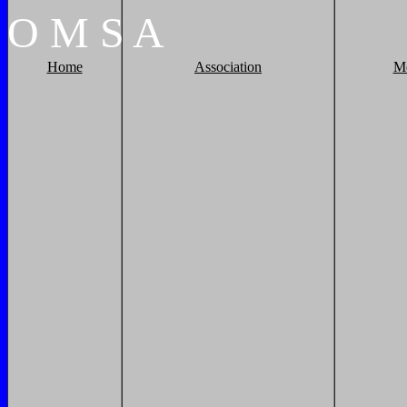
O
M
S
A
Home
Association
M