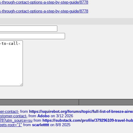
es-through-contact-options-a-step-by-step-guide/8778
es-through-contact-options-a-step-by-step-guide/8778
mer-contact-
from
https://squirebot.org/forums/topic/full-list-of-breeze-ai
customer-contact-
from
Adobo
on 3/12 2026
6578?utm_source=su
from
https://substack.com/profile/379296109-travel-h
eets-root="1"
from
scarlettttt
on 8/8 2025