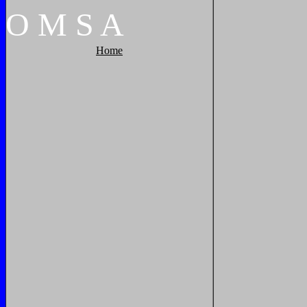
O
M
S
A
Home