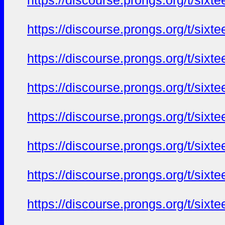
https://discourse.prongs.org/t/sixt
https://discourse.prongs.org/t/sixt
https://discourse.prongs.org/t/sixt
https://discourse.prongs.org/t/sixt
https://discourse.prongs.org/t/sixt
https://discourse.prongs.org/t/sixt
https://discourse.prongs.org/t/sixt
https://discourse.prongs.org/t/sixt