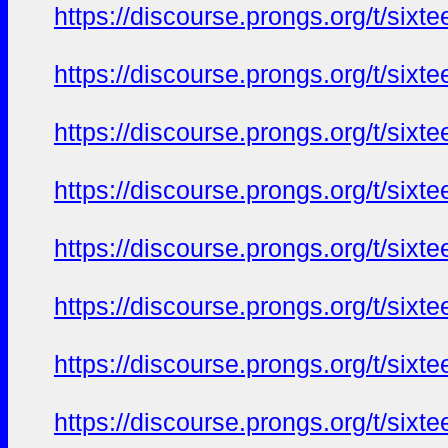
https://discourse.prongs.org/t/sixt
https://discourse.prongs.org/t/sixt
https://discourse.prongs.org/t/sixt
https://discourse.prongs.org/t/sixt
https://discourse.prongs.org/t/sixt
https://discourse.prongs.org/t/sixt
https://discourse.prongs.org/t/sixt
https://discourse.prongs.org/t/sixt