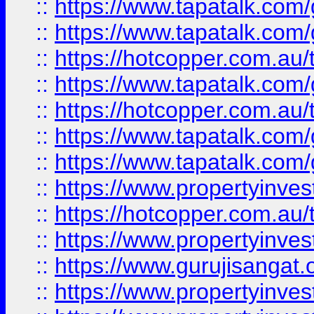
::
https://www.tapatalk.co
::
https://www.tapatalk.co
::
https://hotcopper.com.au
::
https://www.tapatalk.co
::
https://hotcopper.com.au
::
https://www.tapatalk.co
::
https://www.tapatalk.co
::
https://www.propertyinve
::
https://hotcopper.com.au
::
https://www.propertyinve
::
https://www.gurujisangat.o
::
https://www.propertyinves