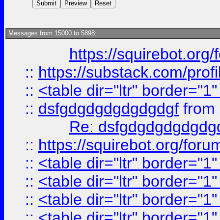
Messages from 15000 to 5898:
https://squirebot.org/
::
https://substack.com/pro
::
<table dir="ltr" border="1
::
dsfgdgdgdgdgdgdgf
from
Re: dsfgdgdgdgdgdg
::
https://squirebot.org/foru
::
<table dir="ltr" border="1
::
<table dir="ltr" border="1
::
<table dir="ltr" border="1
::
<table dir="ltr" border="1