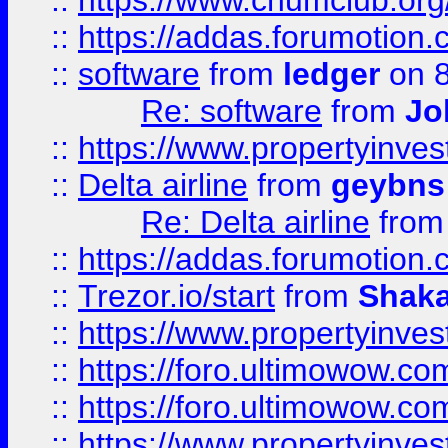
::
https://www.chumclub.o
::
https://addas.forumotion.
::
software
from
ledger
on 8
Re: software
from
Jo
::
https://www.propertyinve
::
Delta airline
from
geybns
Re: Delta airline
fro
::
https://addas.forumotion
::
Trezor.io/start
from
Shaka
::
https://www.propertyinve
::
https://foro.ultimowow.com
::
https://foro.ultimowow.c
::
https://www.propertyinvest