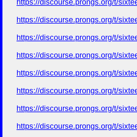
https://discourse.prongs.org/t/sixt
https://discourse.prongs.org/t/sixt
https://discourse.prongs.org/t/sixt
https://discourse.prongs.org/t/sixt
https://discourse.prongs.org/t/sixt
https://discourse.prongs.org/t/sixt
https://discourse.prongs.org/t/sixt
https://discourse.prongs.org/t/sixt