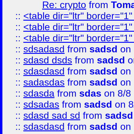
Re: crypto
from
Toma
::
<table dir="ltr" border="1
::
<table dir="ltr" border="1
::
<table dir="ltr" border="1
::
sdsadasd
from
sadsd
on 
::
sdasd dsds
from
sadsd
o
::
sdasdasd
from
sadsd
on 
::
sadasdas
from
sadsd
on 
::
sdasda
from
sdas
on 8/8
::
sdsadas
from
sadsd
on 8
::
sdasd sad sd
from
sadsd
::
sdasdasd
from
sadsd
on 