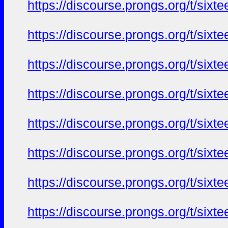
https://discourse.prongs.org/t/sixt
https://discourse.prongs.org/t/sixt
https://discourse.prongs.org/t/sixt
https://discourse.prongs.org/t/sixt
https://discourse.prongs.org/t/sixt
https://discourse.prongs.org/t/sixt
https://discourse.prongs.org/t/sixt
https://discourse.prongs.org/t/sixt