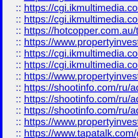
::
https://cgi.ikmultimedia.
::
https://cgi.ikmultimedia.
::
https://hotcopper.com.a
::
https://www.propertyinvest
::
https://cgi.ikmultimedia.
::
https://cgi.ikmultimedia.
::
https://www.propertyinvest
::
https://shootinfo.com
::
https://shootinfo.com
::
https://shootinfo.com
::
https://www.propertyinvest
::
https://www.tapatalk.co