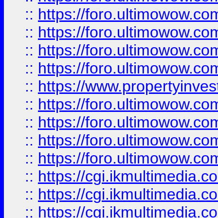
::
https://foro.ultimowow.co
::
https://foro.ultimowow.co
::
https://foro.ultimowow.com
::
https://foro.ultimowow.co
::
https://www.propertyinvest
::
https://foro.ultimowow.com
::
https://foro.ultimowow.co
::
https://foro.ultimowow.co
::
https://foro.ultimowow.co
::
https://cgi.ikmultimedia.
::
https://cgi.ikmultimedia.
::
https://cgi.ikmultimedia.