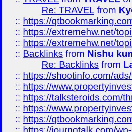
Re: TRAVEL
from
Ky
::
https://qtbookmarking.com
::
https://extremehw.net/top
::
https://extremehw.net/top
::
Backlinks
from
Nishu ku
Re: Backlinks
from
L
::
https://shootinfo.com/ads
::
https://www.propertyinvest
::
https://talksteroids.com/
::
https://www.propertyinves
::
https://qtbookmarking.com
::
https://journotalk.com/w