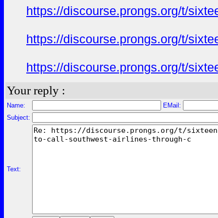
https://discourse.prongs.org/t/sixt
https://discourse.prongs.org/t/sixt
https://discourse.prongs.org/t/sixt
Your reply :
Name:
EMail:
Subject:
Text: