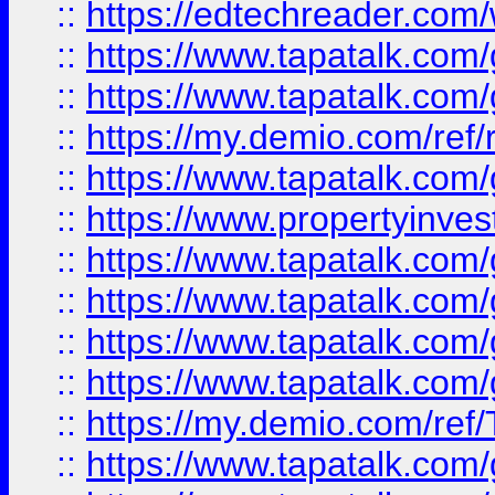
::
https://edtechreader.com/
::
https://www.tapatalk.co
::
https://www.tapatalk.co
::
https://my.demio.com/ref
::
https://www.tapatalk.co
::
https://www.propertyinves
::
https://www.tapatalk.co
::
https://www.tapatalk.co
::
https://www.tapatalk.co
::
https://www.tapatalk.co
::
https://my.demio.com/re
::
https://www.tapatalk.co