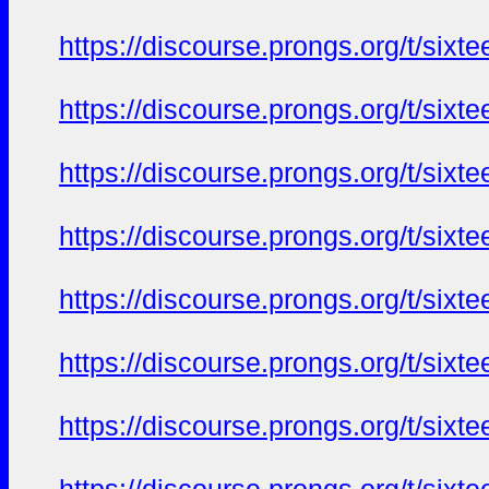
https://discourse.prongs.org/t/sixt
https://discourse.prongs.org/t/sixt
https://discourse.prongs.org/t/sixt
https://discourse.prongs.org/t/sixt
https://discourse.prongs.org/t/sixt
https://discourse.prongs.org/t/sixt
https://discourse.prongs.org/t/sixt