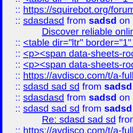
::
https://squirebot.org/foru
::
sdasdasd
from
sadsd
on 
Discover reliable onl
::
<table dir="ltr" border="1
::
<p><span data-sheets-root
::
<p><span data-sheets-root
::
https://avdisco.com/t/a-fu
::
sdasd sad sd
from
sadsd
::
sdasdasd
from
sadsd
on 
::
sdasd sad sd
from
sadsd
Re: sdasd sad sd
fr
::
https://avdisco.com/t/a-fu