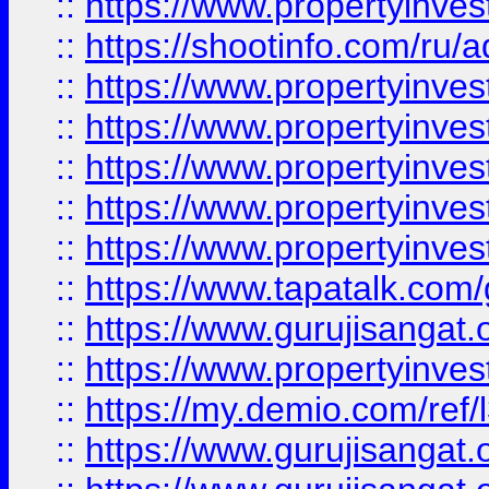
::
https://www.propertyinve
::
https://shootinfo.com/ru/a
::
https://www.propertyinves
::
https://www.propertyinves
::
https://www.propertyinves
::
https://www.propertyinves
::
https://www.propertyinves
::
https://www.tapatalk.co
::
https://www.gurujisangat.o
::
https://www.propertyinvest
::
https://my.demio.com/re
::
https://www.gurujisangat