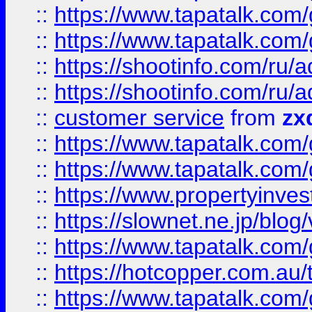
::
https://www.tapatalk.co
::
https://www.tapatalk.co
::
https://shootinfo.com
::
https://shootinfo.com
::
customer service
from
zx
::
https://www.tapatalk.co
::
https://www.tapatalk.co
::
https://www.propertyinvest
::
https://slownet.ne.jp/blo
::
https://www.tapatalk.co
::
https://hotcopper.com.a
::
https://www.tapatalk.co