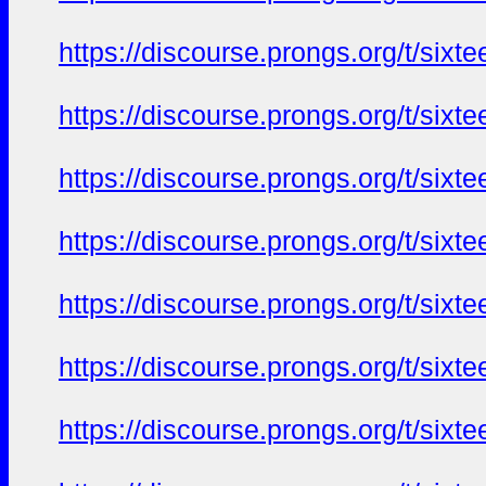
https://discourse.prongs.org/t/sixt
https://discourse.prongs.org/t/sixt
https://discourse.prongs.org/t/sixt
https://discourse.prongs.org/t/sixt
https://discourse.prongs.org/t/sixt
https://discourse.prongs.org/t/sixt
https://discourse.prongs.org/t/sixt