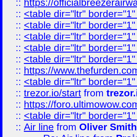
::
https://officialbreezerai
::
<table dir="ltr" border="1
::
<table dir="ltr" border="1
::
<table dir="ltr" border="1
::
<table dir="ltr" border="1
::
<table dir="ltr" border="1
::
https://www.thefurden.c
::
<table dir="ltr" border="1
::
trezor.io/start
from
trezor.
::
https://foro.ultimowow.c
::
<table dir="ltr" border="1
::
Air line
from
Oliver Smith