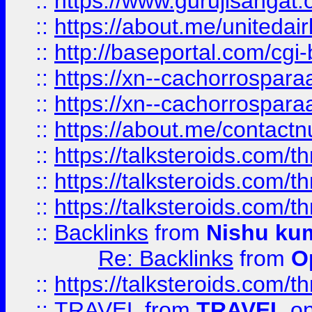
::
https://www.gurujisangat
::
https://about.me/unitedai
::
http://baseportal.com/c
::
https://xn--cachorrospar
::
https://xn--cachorrospar
::
https://about.me/contact
::
https://talksteroids.com/
::
https://talksteroids.com/
::
https://talksteroids.com/
::
Backlinks
from
Nishu ku
Re: Backlinks
from
O
::
https://talksteroids.com/
::
TRAVEL
from
TRAVEL
on