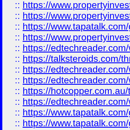
::
https://www.propertyinve
::
https://www.propertyinves
::
https://www.tapatalk.co
::
https://www.propertyinves
::
https://edtechreader.com/
::
https://talksteroids.com/
::
https://edtechreader.com/
::
https://edtechreader.com/
::
https://hotcopper.com.au
::
https://edtechreader.com/
::
https://www.tapatalk.co
::
https://www.tapatalk.co