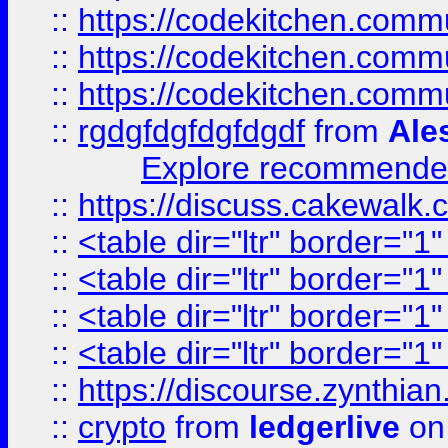
::
https://codekitchen.commu
::
https://codekitchen.commu
::
https://codekitchen.commu
::
rgdgfdgfdgfdgdf
from
Ale
Explore recommended
::
https://discuss.cakew
::
<table dir="ltr" border="1
::
<table dir="ltr" border="1
::
<table dir="ltr" border="1
::
<table dir="ltr" border="1
::
https://discourse.zynthian
::
crypto
from
ledgerlive
on