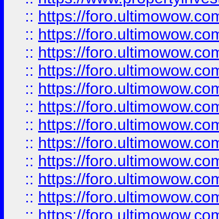
::
https://foro.ultimowow.
::
https://foro.ultimowow.
::
https://foro.ultimowow
::
https://foro.ultimowow
::
https://foro.ultimowow.
::
https://foro.ultimowow
::
https://foro.ultimowow
::
https://foro.ultimowow
::
https://foro.ultimowow.co
::
https://foro.ultimowow.com
::
https://foro.ultimowow.co
::
https://foro.ultimowow.com