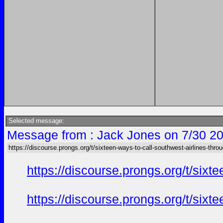
Selected message:
Message from : Jack Jones on 7/30 20
https://discourse.prongs.org/t/sixteen-ways-to-call-southwest-airlines-thro
https://discourse.prongs.org/t/sixt
https://discourse.prongs.org/t/sixt