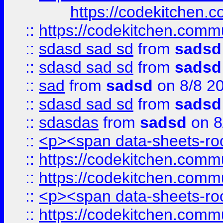
https://codekitchen.c
::
https://codekitchen.commu
::
sdasd sad sd
from
sadsd
::
sdasd sad sd
from
sadsd
::
sad
from
sadsd
on 8/8 2
::
sdasd sad sd
from
sadsd
::
sdasdas
from
sadsd
on 8
::
<p><span data-sheets-root
::
https://codekitchen.commu
::
https://codekitchen.commu
::
<p><span data-sheets-root
::
https://codekitchen.commu