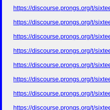
https://discourse.prongs.org/t/sixt
https://discourse.prongs.org/t/sixt
https://discourse.prongs.org/t/sixt
https://discourse.prongs.org/t/sixt
https://discourse.prongs.org/t/sixt
https://discourse.prongs.org/t/sixt
https://discourse.prongs.org/t/sixt
https://discourse.prongs.org/t/sixt