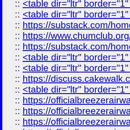
::
<table dir="ltr" border="1
::
<table dir="ltr" border="1
::
https://substack.com/ho
::
https://www.chumclub.
::
https://substack.com/ho
::
<table dir="ltr" border="1
::
<table dir="ltr" border="1
::
https://discuss.cak
::
<table dir="ltr" border="1
::
https://officialbreezerai
::
https://officialbreezerai
::
https://officialbreezerai