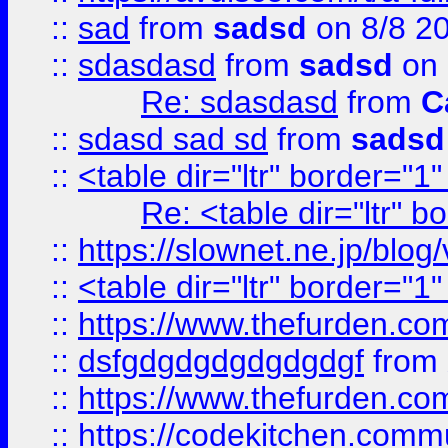
::
sad
from
sadsd
on 8/8 2
::
sdasdasd
from
sadsd
on 
Re: sdasdasd
from
C
::
sdasd sad sd
from
sadsd
::
<table dir="ltr" border="1
Re: <table dir="ltr" 
::
https://slownet.ne.jp/blo
::
<table dir="ltr" border="1
::
https://www.thefurden.c
::
dsfgdgdgdgdgdgdgf
from
::
https://www.thefurden.c
::
https://codekitchen.commu