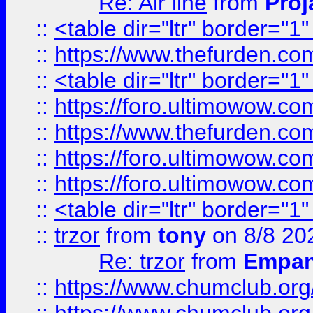
Re: Air line
from
Proj
::
<table dir="ltr" border="1
::
https://www.thefurden.c
::
<table dir="ltr" border="1
::
https://foro.ultimowow.co
::
https://www.thefurden.co
::
https://foro.ultimowow.co
::
https://foro.ultimowow.co
::
<table dir="ltr" border="1
::
trzor
from
tony
on 8/8 20
Re: trzor
from
Empa
::
https://www.chumclub.org