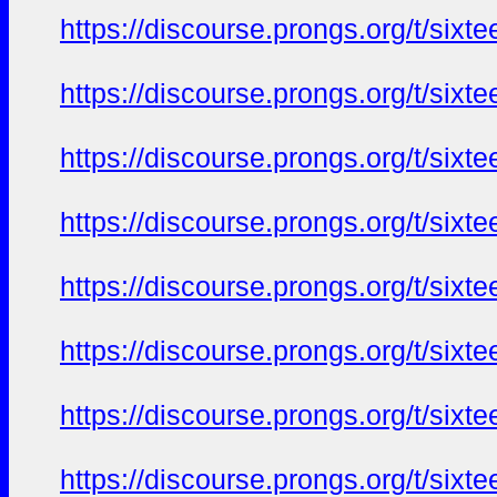
https://discourse.prongs.org/t/sixt
https://discourse.prongs.org/t/sixt
https://discourse.prongs.org/t/sixt
https://discourse.prongs.org/t/sixt
https://discourse.prongs.org/t/sixt
https://discourse.prongs.org/t/sixt
https://discourse.prongs.org/t/sixt
https://discourse.prongs.org/t/sixt