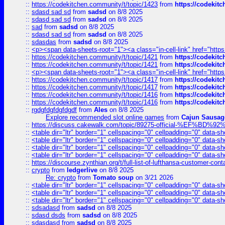
::
https://codekitchen.community/t/topic/1423
from
https://codekit
::
sdasd sad sd
from
sadsd
on 8/8 2025
::
sdasd sad sd
from
sadsd
on 8/8 2025
::
sad
from
sadsd
on 8/8 2025
::
sdasd sad sd
from
sadsd
on 8/8 2025
::
sdasdas
from
sadsd
on 8/8 2025
::
<p><span data-sheets-root="1"><a class="in-cell-link" href="https
::
https://codekitchen.community/t/topic/1421
from
https://codekit
::
https://codekitchen.community/t/topic/1421
from
https://codekit
::
<p><span data-sheets-root="1"><a class="in-cell-link" href="https
::
https://codekitchen.community/t/topic/1417
from
https://codekit
::
https://codekitchen.community/t/topic/1417
from
https://codekit
::
https://codekitchen.community/t/topic/1416
from
https://codekit
::
https://codekitchen.community/t/topic/1416
from
https://codekit
::
rgdgfdgfdgfdgdf
from
Ales
on 8/8 2025
Explore recommended slot online games
from
Cajun Sausag
::
https://discuss.cakewalk.com/topic/89275-official-%EF
::
<table dir="ltr" border="1" cellspacing="0" cellpadding="0" data-sh
::
<table dir="ltr" border="1" cellspacing="0" cellpadding="0" data-sh
::
<table dir="ltr" border="1" cellspacing="0" cellpadding="0" data-sh
::
<table dir="ltr" border="1" cellspacing="0" cellpadding="0" data-sh
::
https://discourse.zynthian.org/t/full-list-of-lufthansa-customer-co
::
crypto
from
ledgerlive
on 8/8 2025
Re: crypto
from
Tomato soup
on 3/21 2026
::
<table dir="ltr" border="1" cellspacing="0" cellpadding="0" data-sh
::
<table dir="ltr" border="1" cellspacing="0" cellpadding="0" data-sh
::
<table dir="ltr" border="1" cellspacing="0" cellpadding="0" data-sh
::
sdsadasd
from
sadsd
on 8/8 2025
::
sdasd dsds
from
sadsd
on 8/8 2025
::
sdasdasd
from
sadsd
on 8/8 2025