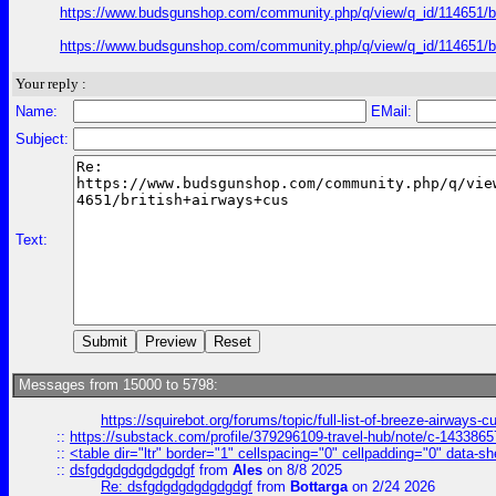
https://www.budsgunshop.com/community.php/q/view/q_id/114651/
https://www.budsgunshop.com/community.php/q/view/q_id/114651/
Your reply :
Name:
EMail:
Subject:
Text:
Messages from 15000 to 5798:
https://squirebot.org/forums/topic/full-list-of-breeze-airways-
::
https://substack.com/profile/379296109-travel-hub/note/c-14338
::
<table dir="ltr" border="1" cellspacing="0" cellpadding="0" data-sh
::
dsfgdgdgdgdgdgdgf
from
Ales
on 8/8 2025
Re: dsfgdgdgdgdgdgdgf
from
Bottarga
on 2/24 2026