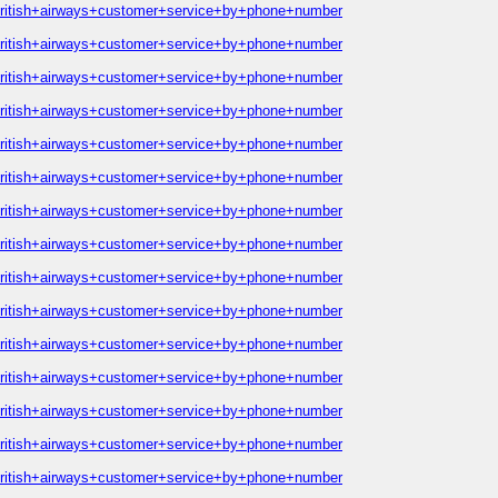
british+airways+customer+service+by+phone+number
british+airways+customer+service+by+phone+number
british+airways+customer+service+by+phone+number
british+airways+customer+service+by+phone+number
british+airways+customer+service+by+phone+number
british+airways+customer+service+by+phone+number
british+airways+customer+service+by+phone+number
british+airways+customer+service+by+phone+number
british+airways+customer+service+by+phone+number
british+airways+customer+service+by+phone+number
british+airways+customer+service+by+phone+number
british+airways+customer+service+by+phone+number
british+airways+customer+service+by+phone+number
british+airways+customer+service+by+phone+number
british+airways+customer+service+by+phone+number