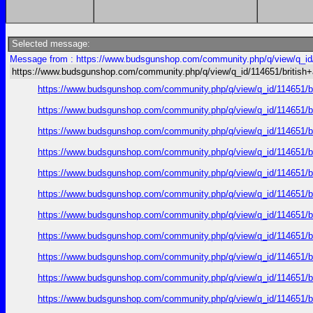
Selected message:
Message from : https://www.budsgunshop.com/community.php/q/view/q_id/
https://www.budsgunshop.com/community.php/q/view/q_id/114651/british
https://www.budsgunshop.com/community.php/q/view/q_id/114651/
https://www.budsgunshop.com/community.php/q/view/q_id/114651/
https://www.budsgunshop.com/community.php/q/view/q_id/114651/
https://www.budsgunshop.com/community.php/q/view/q_id/114651/
https://www.budsgunshop.com/community.php/q/view/q_id/114651/
https://www.budsgunshop.com/community.php/q/view/q_id/114651/
https://www.budsgunshop.com/community.php/q/view/q_id/114651/
https://www.budsgunshop.com/community.php/q/view/q_id/114651/
https://www.budsgunshop.com/community.php/q/view/q_id/114651/
https://www.budsgunshop.com/community.php/q/view/q_id/114651/
https://www.budsgunshop.com/community.php/q/view/q_id/114651/