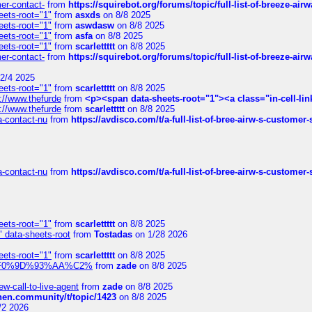
mer-contact-
from
https://squirebot.org/forums/topic/full-list-of-breeze-ai
eets-root="1"
from
asxds
on 8/8 2025
eets-root="1"
from
aswdasw
on 8/8 2025
eets-root="1"
from
asfa
on 8/8 2025
eets-root="1"
from
scarlettttt
on 8/8 2025
mer-contact-
from
https://squirebot.org/forums/topic/full-list-of-breeze-ai
2/4 2025
eets-root="1"
from
scarlettttt
on 8/8 2025
://www.thefurde
from
<p><span data-sheets-root="1"><a class="in-cell-lin
://www.thefurde
from
scarlettttt
on 8/8 2025
sa-contact-nu
from
https://avdisco.com/t/a-full-list-of-bree-airw-s-customer
sa-contact-nu
from
https://avdisco.com/t/a-full-list-of-bree-airw-s-customer
eets-root="1"
from
scarlettttt
on 8/8 2025
" data-sheets-root
from
Tostadas
on 1/28 2026
eets-root="1"
from
scarlettttt
on 8/8 2025
xpedi%F0%9D%93%AA%C2%
from
zade
on 8/8 2025
-call-to-live-agent
from
zade
on 8/8 2025
chen.community/t/topic/1423
on 8/8 2025
/2 2026