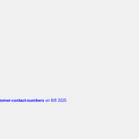
customer-contact-numbers
on 8/8 2025