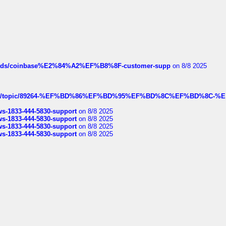
hreads/coinbase%E2%84%A2%EF%B8%8F-customer-supp
on 8/8 2025
k.com/topic/89264-%EF%BD%86%EF%BD%95%EF%BD%8C%EF%BD%8C-%E
rws-1833-444-5830-support
on 8/8 2025
rws-1833-444-5830-support
on 8/8 2025
rws-1833-444-5830-support
on 8/8 2025
rws-1833-444-5830-support
on 8/8 2025