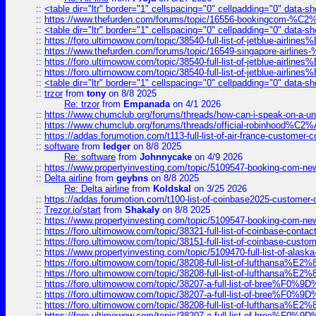
::
<table dir="ltr" border="1" cellspacing="0" cellpadding="0" data-sh
::
https://www.thefurden.com/forums/topic/16556-bookingcom-%C2%A
::
<table dir="ltr" border="1" cellspacing="0" cellpadding="0" data-sh
::
https://foro.ultimowow.com/topic/38540-full-list-of-jetblue-airl
::
https://www.thefurden.com/forums/topic/16549-singapore-airline
::
https://foro.ultimowow.com/topic/38540-full-list-of-jetblue-airl
::
https://foro.ultimowow.com/topic/38540-full-list-of-jetblue-airl
::
<table dir="ltr" border="1" cellspacing="0" cellpadding="0" data-sh
::
trzor
from
tony
on 8/8 2025
Re: trzor
from
Empanada
on 4/1 2026
::
https://www.chumclub.org/forums/threads/how-can-i-speak-on-a-uni
::
https://www.chumclub.org/forums/threads/official-robinhood
::
https://addas.forumotion.com/t113-full-list-of-air-france-customer
::
software
from
ledger
on 8/8 2025
Re: software
from
Johnnycake
on 4/9 2026
::
https://www.propertyinvesting.com/topic/5109547-booking-com-new-
::
Delta airline
from
geybns
on 8/8 2025
Re: Delta airline
from
Koldskal
on 3/25 2026
::
https://addas.forumotion.com/t100-list-of-coinbase2025-customer
::
Trezor.io/start
from
Shakaly
on 8/8 2025
::
https://www.propertyinvesting.com/topic/5109547-booking-com-new-
::
https://foro.ultimowow.com/topic/38321-full-list-of-coinbase-contac
::
https://foro.ultimowow.com/topic/38151-full-list-of-coinbase-c
::
https://www.propertyinvesting.com/topic/5109470-full-list-of-alaska
::
https://foro.ultimowow.com/topic/38208-full-list-of-lufthan
::
https://foro.ultimowow.com/topic/38208-full-list-of-lufthan
::
https://foro.ultimowow.com/topic/38207-a-full-list-of-bree
::
https://foro.ultimowow.com/topic/38207-a-full-list-of-bree
::
https://foro.ultimowow.com/topic/38208-full-list-of-lufthan
::
https://foro.ultimowow.com/topic/38207-a-full-list-of-bree