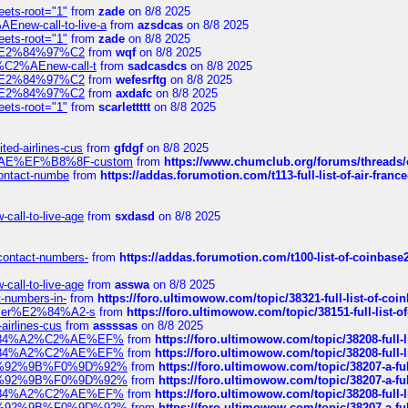
eets-root="1"
from
zade
on 8/8 2025
Enew-call-to-live-a
from
azsdcas
on 8/8 2025
eets-root="1"
from
zade
on 8/8 2025
ines%E2%84%97%C2
from
wqf
on 8/8 2025
s-%C2%AEnew-call-t
from
sadcasdcs
on 8/8 2025
ines%E2%84%97%C2
from
wefesrftg
on 8/8 2025
ines%E2%84%97%C2
from
axdafc
on 8/8 2025
eets-root="1"
from
scarlettttt
on 8/8 2025
ted-airlines-cus
from
gfdgf
on 8/8 2025
%C2%AE%EF%B8%8F-custom
from
https://www.chumclub.org/forums/threa
-contact-numbe
from
https://addas.forumotion.com/t113-full-list-of-air-fra
call-to-live-age
from
sxdasd
on 8/8 2025
-contact-numbers-
from
https://addas.forumotion.com/t100-list-of-coinbas
call-to-live-age
from
asswa
on 8/8 2025
t-numbers-in-
from
https://foro.ultimowow.com/topic/38321-full-list-of-coi
ustomer%E2%84%A2-s
from
https://foro.ultimowow.com/topic/38151-full-lis
-airlines-cus
from
assssas
on 8/8 2025
sa%E2%84%A2%C2%AE%EF%
from
https://foro.ultimowow.com/topic/38208-f
sa%E2%84%A2%C2%AE%EF%
from
https://foro.ultimowow.com/topic/38208-f
%F0%9D%92%9B%F0%9D%92%
from
https://foro.ultimowow.com/topic/38207-
%F0%9D%92%9B%F0%9D%92%
from
https://foro.ultimowow.com/topic/38207-
sa%E2%84%A2%C2%AE%EF%
from
https://foro.ultimowow.com/topic/38208-f
%F0%9D%92%9B%F0%9D%92%
from
https://foro.ultimowow.com/topic/38207-