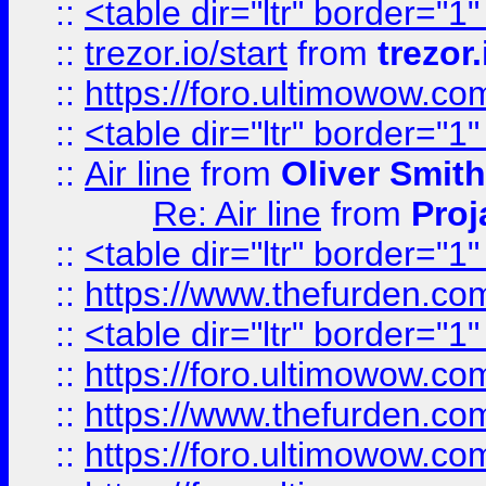
::
<table dir="ltr" border="1
::
trezor.io/start
from
trezor.
::
https://foro.ultimowow.c
::
<table dir="ltr" border="1
::
Air line
from
Oliver Smith
Re: Air line
from
Proj
::
<table dir="ltr" border="1
::
https://www.thefurden.c
::
<table dir="ltr" border="1
::
https://foro.ultimowow.co
::
https://www.thefurden.co
::
https://foro.ultimowow.co