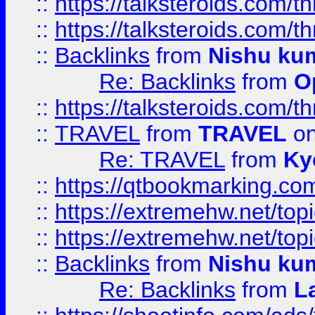
::
https://talksteroids.com/
::
https://talksteroids.com/
::
Backlinks
from
Nishu ku
Re: Backlinks
from
O
::
https://talksteroids.com/
::
TRAVEL
from
TRAVEL
on
Re: TRAVEL
from
Ky
::
https://qtbookmarking.com
::
https://extremehw.net/top
::
https://extremehw.net/top
::
Backlinks
from
Nishu ku
Re: Backlinks
from
L