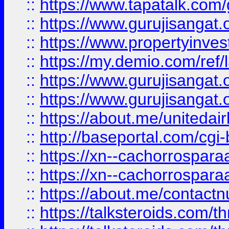
::
https://www.tapatalk.co
::
https://www.gurujisangat.o
::
https://www.propertyinvest
::
https://my.demio.com/re
::
https://www.gurujisangat
::
https://www.gurujisangat
::
https://about.me/unitedai
::
http://baseportal.com/c
::
https://xn--cachorrospar
::
https://xn--cachorrospar
::
https://about.me/contact
::
https://talksteroids.com/