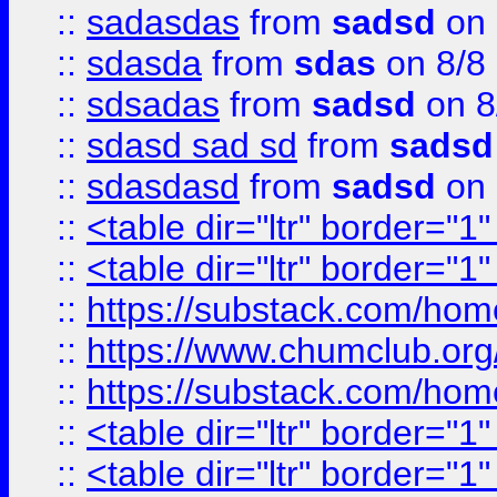
::
sadasdas
from
sadsd
on 
::
sdasda
from
sdas
on 8/8
::
sdsadas
from
sadsd
on 8
::
sdasd sad sd
from
sadsd
::
sdasdasd
from
sadsd
on 
::
<table dir="ltr" border="1
::
<table dir="ltr" border="1
::
https://substack.com/ho
::
https://www.chumclub.
::
https://substack.com/ho
::
<table dir="ltr" border="1
::
<table dir="ltr" border="1