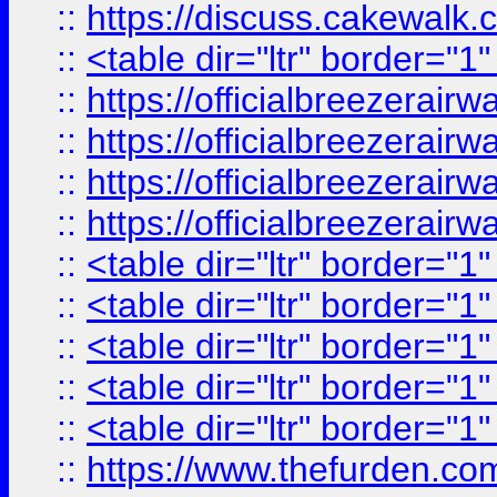
::
https://discuss.cak
::
<table dir="ltr" border="1
::
https://officialbreezerai
::
https://officialbreezerai
::
https://officialbreezerai
::
https://officialbreezerai
::
<table dir="ltr" border="1
::
<table dir="ltr" border="1
::
<table dir="ltr" border="1
::
<table dir="ltr" border="1
::
<table dir="ltr" border="1
::
https://www.thefurden.c