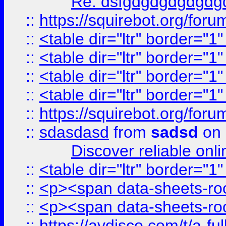
Re: dsfgdgdgdgdgdg
::
https://squirebot.org/foru
::
<table dir="ltr" border="1
::
<table dir="ltr" border="1
::
<table dir="ltr" border="1
::
<table dir="ltr" border="1
::
https://squirebot.org/foru
::
sdasdasd
from
sadsd
on 
Discover reliable onl
::
<table dir="ltr" border="1
::
<p><span data-sheets-root
::
<p><span data-sheets-root
::
https://avdisco.com/t/a-fu