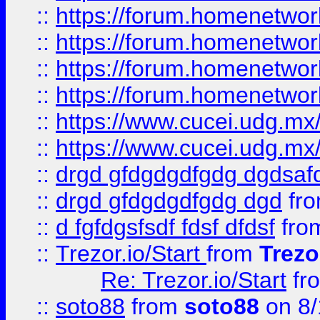
::
https://forum.homenetwork
::
https://forum.homenetwork
::
https://forum.homenetwork
::
https://forum.homenetwork
::
https://www.cucei.udg.mx/
::
https://www.cucei.udg.mx/
::
drgd gfdgdgdfgdg dgdsafd
::
drgd gfdgdgdfgdg dgd
fr
::
d fgfdgsfsdf fdsf dfdsf
fro
::
Trezor.io/Start
from
Trezo
Re: Trezor.io/Start
fr
::
soto88
from
soto88
on 8/