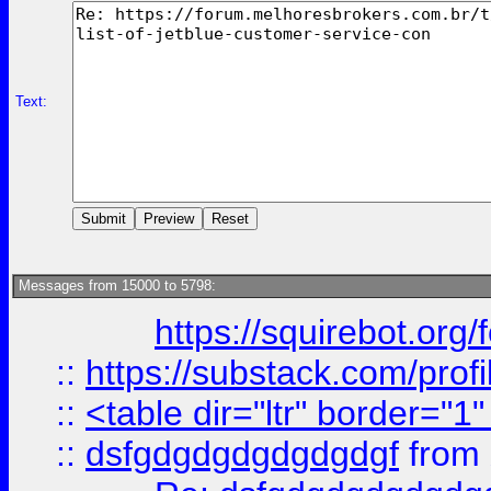
Text:
Messages from 15000 to 5798:
https://squirebot.org/
::
https://substack.com/pro
::
<table dir="ltr" border="1
::
dsfgdgdgdgdgdgdgf
from