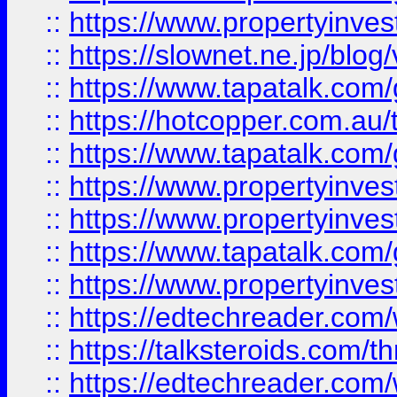
::
https://www.propertyinvest
::
https://slownet.ne.jp/blo
::
https://www.tapatalk.co
::
https://hotcopper.com.a
::
https://www.tapatalk.co
::
https://www.propertyinve
::
https://www.propertyinves
::
https://www.tapatalk.co
::
https://www.propertyinves
::
https://edtechreader.com/
::
https://talksteroids.com/
::
https://edtechreader.com/