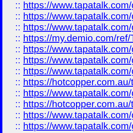
::
https://www.tapatalk.co
::
https://www.tapatalk.co
::
https://www.tapatalk.co
::
https://my.demio.com/re
::
https://www.tapatalk.co
::
https://www.tapatalk.co
::
https://www.tapatalk.co
::
https://hotcopper.com.au
::
https://www.tapatalk.co
::
https://hotcopper.com.au
::
https://www.tapatalk.co
::
https://www.tapatalk.co