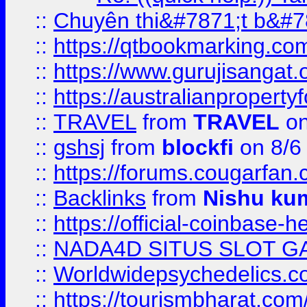
::
Chuyên thi&#7871;t b&#7
::
https://qtbookmarking.
::
https://www.gurujisanga
::
https://australianproperty
::
TRAVEL
from
TRAVEL
on
::
gshsj
from
blockfi
on 8/6
::
https://forums.cougarfan.c
::
Backlinks
from
Nishu ku
::
https://official-coinbase-h
::
NADA4D SITUS SLOT G
::
Worldwidepsychedelics.
::
https://tourismbharat.com/