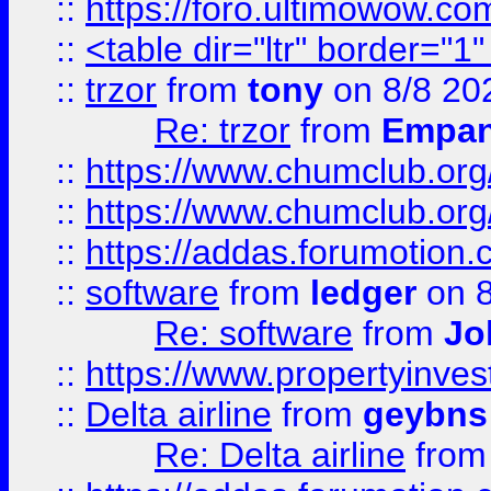
::
https://foro.ultimowow.co
::
<table dir="ltr" border="1
::
trzor
from
tony
on 8/8 20
Re: trzor
from
Empa
::
https://www.chumclub.org
::
https://www.chumclub.o
::
https://addas.forumotion.
::
software
from
ledger
on 8
Re: software
from
Jo
::
https://www.propertyinve
::
Delta airline
from
geybns
Re: Delta airline
fro