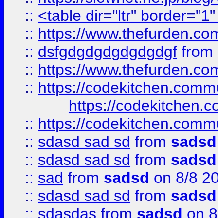
::
<table dir="ltr" border="1
::
https://www.thefurden.c
::
dsfgdgdgdgdgdgdgf
from
::
https://www.thefurden.c
::
https://codekitchen.commu
https://codekitchen.c
::
https://codekitchen.commu
::
sdasd sad sd
from
sadsd
::
sdasd sad sd
from
sadsd
::
sad
from
sadsd
on 8/8 2
::
sdasd sad sd
from
sadsd
::
sdasdas
from
sadsd
on 8