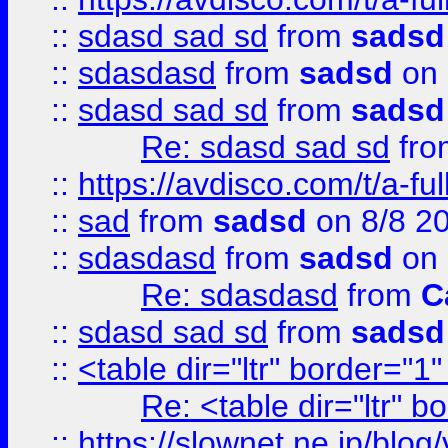
::
sdasd sad sd
from
sadsd
::
sdasdasd
from
sadsd
on 
::
sdasd sad sd
from
sadsd
Re: sdasd sad sd
fr
::
https://avdisco.com/t/a-fu
::
sad
from
sadsd
on 8/8 2
::
sdasdasd
from
sadsd
on 
Re: sdasdasd
from
C
::
sdasd sad sd
from
sadsd
::
<table dir="ltr" border="1
Re: <table dir="ltr" 
::
https://slownet.ne.jp/blo