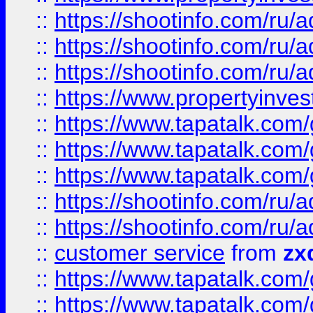
::
https://shootinfo.com
::
https://shootinfo.com
::
https://shootinfo.com
::
https://www.propertyinvest
::
https://www.tapatalk.co
::
https://www.tapatalk.co
::
https://www.tapatalk.co
::
https://shootinfo.com
::
https://shootinfo.com
::
customer service
from
zx
::
https://www.tapatalk.co
::
https://www.tapatalk.co