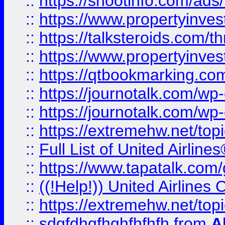
::
https://shootinfo.com/ads
::
https://www.propertyinvest
::
https://talksteroids.com/
::
https://www.propertyinves
::
https://qtbookmarking.com
::
https://journotalk.com/w
::
https://journotalk.com/w
::
https://extremehw.net/top
::
Full List of United Airl
::
https://www.tapatalk.com/g
::
((!Help!)) United Airlin
::
https://extremehw.net/top
::
sdgfdhgfhghfhfhfh
from
A