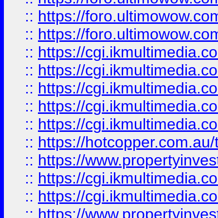
::
https://foro.ultimowow.co
::
https://foro.ultimowow.co
::
https://cgi.ikmultimedia.
::
https://cgi.ikmultimedia.
::
https://cgi.ikmultimedia.
::
https://cgi.ikmultimedia.
::
https://cgi.ikmultimedia.
::
https://hotcopper.com.a
::
https://www.propertyinvest
::
https://cgi.ikmultimedia.
::
https://cgi.ikmultimedia.
::
https://www.propertyinvest