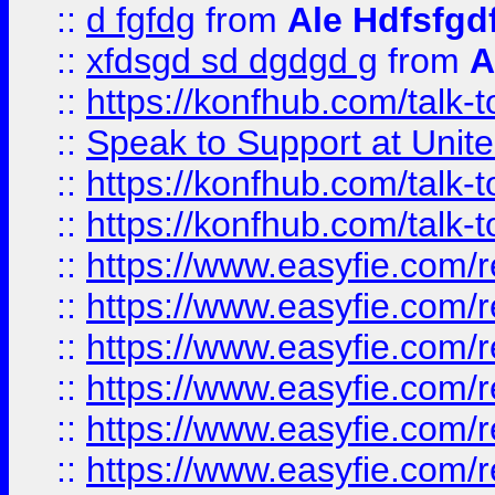
::
d fgfdg
from
Ale Hdfsfgd
::
xfdsgd sd dgdgd g
from
A
::
https://konfhub.com/talk-
::
Speak to Support at Unite
::
https://konfhub.com/talk-
::
https://konfhub.com/talk-
::
https://www.easyfie.com/r
::
https://www.easyfie.com/r
::
https://www.easyfie.com/r
::
https://www.easyfie.com/r
::
https://www.easyfie.com/r
::
https://www.easyfie.com/