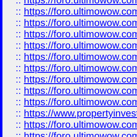
::
https://foro.ultimowow
::
https://foro.ultimowow
::
https://foro.ultimowow.co
::
https://foro.ultimowow.com
::
https://foro.ultimowow.co
::
https://foro.ultimowow.com
::
https://foro.ultimowow.co
::
https://foro.ultimowow.co
::
https://foro.ultimowow.com
::
https://foro.ultimowow.co
::
https://www.propertyinvest
::
https://foro.ultimowow.com
::
https://foro.ultimowow.co