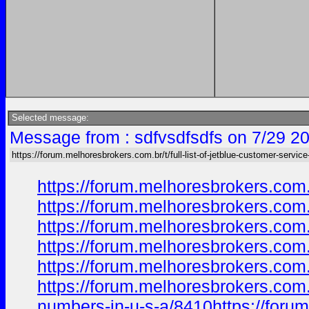
Selected message:
Message from : sdfvsdfsdfs on 7/29 2
https://forum.melhoresbrokers.com.br/t/full-list-of-jetblue-customer-servic
https://forum.melhoresbrokers.com.b
https://forum.melhoresbrokers.com.b
https://forum.melhoresbrokers.com.b
https://forum.melhoresbrokers.com.b
https://forum.melhoresbrokers.com.b
https://forum.melhoresbrokers.com.b
numbers-in-u-s-a/8410https://forum.