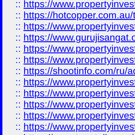
::
https://www.propertyinve
::
https://hotcopper.com.au
::
https://www.propertyinve
::
https://www.gurujisangat.o
::
https://www.propertyinves
::
https://www.propertyinve
::
https://shootinfo.com/ru/a
::
https://www.propertyinves
::
https://www.propertyinves
::
https://www.propertyinves
::
https://www.propertyinves
::
https://www.propertyinves