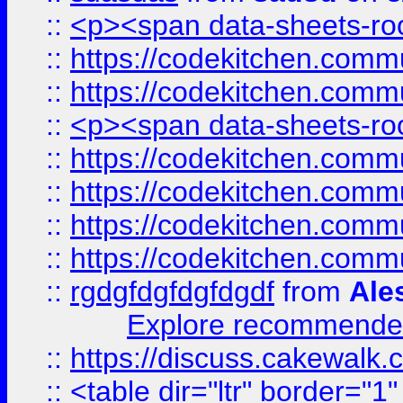
::
<p><span data-sheets-root
::
https://codekitchen.commu
::
https://codekitchen.commu
::
<p><span data-sheets-root
::
https://codekitchen.commu
::
https://codekitchen.commu
::
https://codekitchen.commu
::
https://codekitchen.commu
::
rgdgfdgfdgfdgdf
from
Ale
Explore recommended
::
https://discuss.cakew
::
<table dir="ltr" border="1