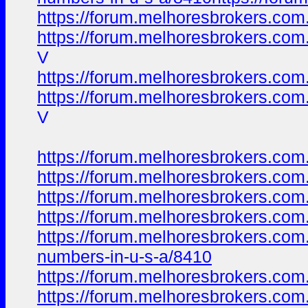
https://forum.melhoresbrokers.com.b
https://forum.melhoresbrokers.com.b
V
https://forum.melhoresbrokers.com.b
https://forum.melhoresbrokers.com.b
V
https://forum.melhoresbrokers.com.b
https://forum.melhoresbrokers.com.b
https://forum.melhoresbrokers.com.b
https://forum.melhoresbrokers.com.b
https://forum.melhoresbrokers.com.b
numbers-in-u-s-a/8410
https://forum.melhoresbrokers.com.b
https://forum.melhoresbrokers.com.b