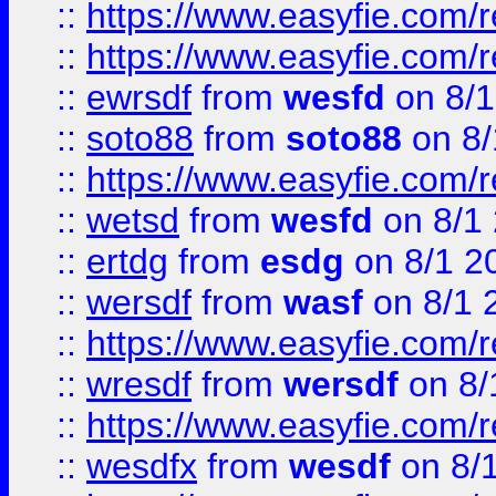
::
https://www.easyfie.com/r
::
https://www.easyfie.com/
::
ewrsdf
from
wesfd
on 8/1
::
soto88
from
soto88
on 8/
::
https://www.easyfie.com/
::
wetsd
from
wesfd
on 8/1
::
ertdg
from
esdg
on 8/1 2
::
wersdf
from
wasf
on 8/1 
::
https://www.easyfie.com/
::
wresdf
from
wersdf
on 8/
::
https://www.easyfie.com/
::
wesdfx
from
wesdf
on 8/