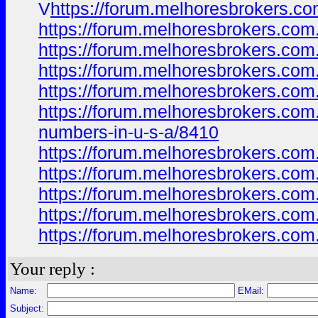
V
https://forum.melhoresbrokers.com
https://forum.melhoresbrokers.com.b
https://forum.melhoresbrokers.com.b
https://forum.melhoresbrokers.com.b
https://forum.melhoresbrokers.com.b
https://forum.melhoresbrokers.com.b
numbers-in-u-s-a/8410
https://forum.melhoresbrokers.com.b
https://forum.melhoresbrokers.com.b
https://forum.melhoresbrokers.com.b
https://forum.melhoresbrokers.com.b
https://forum.melhoresbrokers.com.b
Your reply :
Name:
EMail:
Subject: