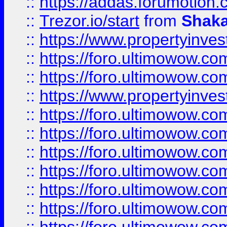
::
https://addas.forumotion
::
Trezor.io/start
from
Shaka
::
https://www.propertyinve
::
https://foro.ultimowow.com
::
https://foro.ultimowow.c
::
https://www.propertyinvest
::
https://foro.ultimowow.
::
https://foro.ultimowow.
::
https://foro.ultimowow
::
https://foro.ultimowow
::
https://foro.ultimowow.
::
https://foro.ultimowow