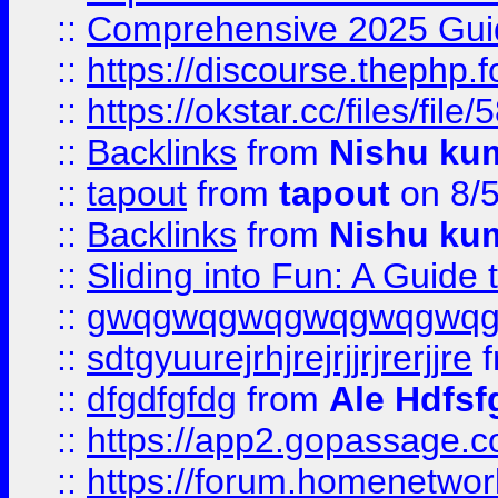
::
Comprehensive 2025 Guide
::
https://discourse.thephp.
::
https://okstar.cc/files
::
Backlinks
from
Nishu ku
::
tapout
from
tapout
on 8/
::
Backlinks
from
Nishu ku
::
Sliding into Fun: A Guide
::
gwqgwqgwqgwqgwqgwq
::
sdtgyuurejrhjrejrjjrjrerjjre
f
::
dfgdfgfdg
from
Ale Hdfsf
::
https://app2.gopassage.co
::
https://forum.homenetwork