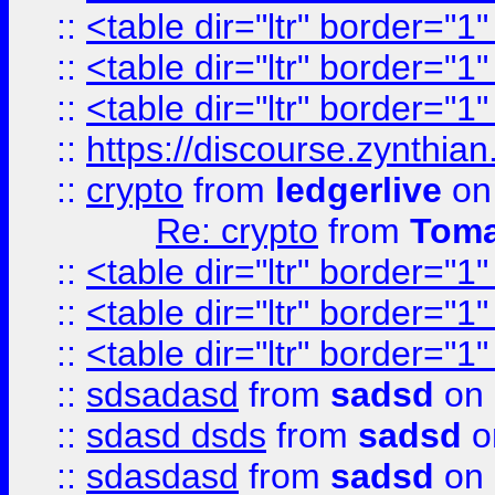
::
<table dir="ltr" border="1
::
<table dir="ltr" border="1
::
<table dir="ltr" border="1
::
https://discourse.zynthian
::
crypto
from
ledgerlive
on
Re: crypto
from
Toma
::
<table dir="ltr" border="1
::
<table dir="ltr" border="1
::
<table dir="ltr" border="1
::
sdsadasd
from
sadsd
on 
::
sdasd dsds
from
sadsd
o
::
sdasdasd
from
sadsd
on 