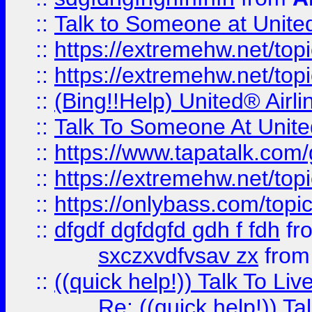
::
Talk to Someone at Unit
::
https://extremehw.net/top
::
https://extremehw.net/top
::
(Bing!!Help) United® Airl
::
Talk To Someone At Unit
::
https://www.tapatalk.com
::
https://extremehw.net/top
::
https://onlybass.com/topic
::
dfgdf dgfdgfd gdh f fdh
fr
sxczxvdfvsav zx
fro
::
((quick help!)) Talk To 
Re: ((quick help!)) 