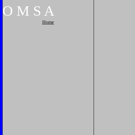
O
M
S
A
Home