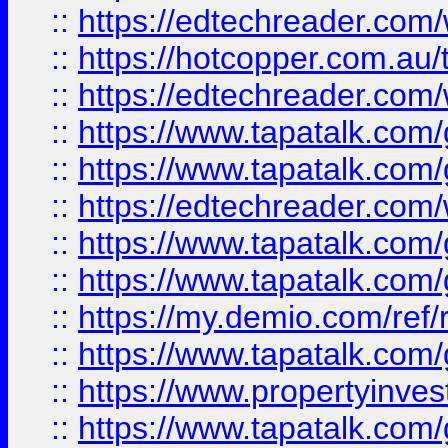
::
https://edtechreader.com/
::
https://hotcopper.com.au
::
https://edtechreader.com/
::
https://www.tapatalk.co
::
https://www.tapatalk.co
::
https://edtechreader.com/
::
https://www.tapatalk.co
::
https://www.tapatalk.co
::
https://my.demio.com/ref
::
https://www.tapatalk.co
::
https://www.propertyinves
::
https://www.tapatalk.co