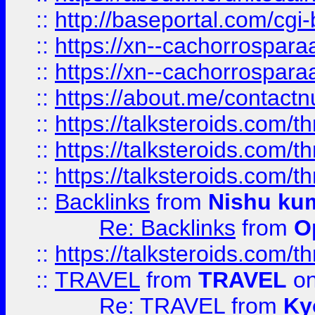
::
http://baseportal.com/c
::
https://xn--cachorrospar
::
https://xn--cachorrospar
::
https://about.me/contact
::
https://talksteroids.com/
::
https://talksteroids.com/
::
https://talksteroids.com/
::
Backlinks
from
Nishu ku
Re: Backlinks
from
O
::
https://talksteroids.com/
::
TRAVEL
from
TRAVEL
on
Re: TRAVEL
from
Ky