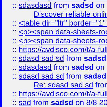
::
sdasdasd
from
sadsd
on 
Discover reliable onl
::
<table dir="ltr" border="1
::
<p><span data-sheets-root
::
<p><span data-sheets-root
::
https://avdisco.com/t/a-fu
::
sdasd sad sd
from
sadsd
::
sdasdasd
from
sadsd
on 
::
sdasd sad sd
from
sadsd
Re: sdasd sad sd
fr
::
https://avdisco.com/t/a-fu
::
sad
from
sadsd
on 8/8 2