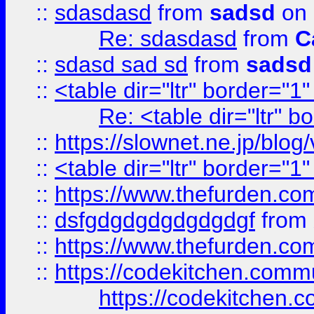
::
sdasdasd
from
sadsd
on 
Re: sdasdasd
from
C
::
sdasd sad sd
from
sadsd
::
<table dir="ltr" border="1
Re: <table dir="ltr" 
::
https://slownet.ne.jp/blo
::
<table dir="ltr" border="1
::
https://www.thefurden.c
::
dsfgdgdgdgdgdgdgf
from
::
https://www.thefurden.c
::
https://codekitchen.commu
https://codekitchen.c