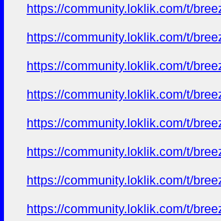
https://community.loklik.com/t/bre
https://community.loklik.com/t/bre
https://community.loklik.com/t/bre
https://community.loklik.com/t/bre
https://community.loklik.com/t/bre
https://community.loklik.com/t/bre
https://community.loklik.com/t/bre
https://community.loklik.com/t/bre