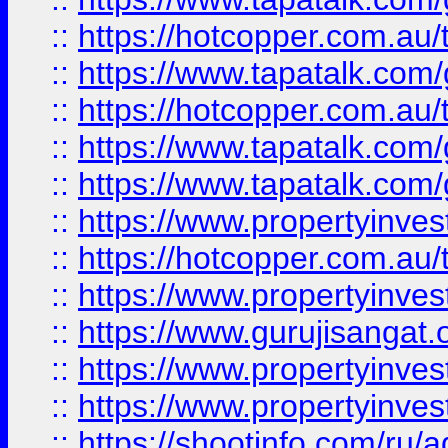
::
https://hotcopper.com.au
::
https://www.tapatalk.co
::
https://hotcopper.com.au
::
https://www.tapatalk.co
::
https://www.tapatalk.co
::
https://www.propertyinve
::
https://hotcopper.com.au
::
https://www.propertyinve
::
https://www.gurujisangat.o
::
https://www.propertyinves
::
https://www.propertyinve
::
https://shootinfo.com/ru/a