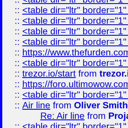
::
<table dir="ltr" border="1
::
<table dir="ltr" border="1
::
<table dir="ltr" border="1
::
<table dir="ltr" border="1
::
https://www.thefurden.c
::
<table dir="ltr" border="1
::
trezor.io/start
from
trezor.
::
https://foro.ultimowow.c
::
<table dir="ltr" border="1
::
Air line
from
Oliver Smith
Re: Air line
from
Proj
::
<table dir="ltr" border="1