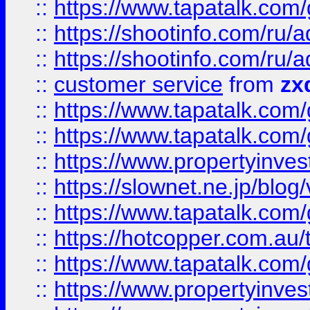
::
https://www.tapatalk.co
::
https://shootinfo.com
::
https://shootinfo.com
::
customer service
from
zx
::
https://www.tapatalk.co
::
https://www.tapatalk.co
::
https://www.propertyinvest
::
https://slownet.ne.jp/blo
::
https://www.tapatalk.co
::
https://hotcopper.com.a
::
https://www.tapatalk.co
::
https://www.propertyinve