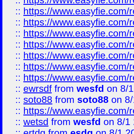
::
https://www.easyfie.com/r
::
https://www.easyfie.com/r
::
https://www.easyfie.com/r
::
https://www.easyfie.com/r
::
https://www.easyfie.com/r
::
https://www.easyfie.com/
::
https://www.easyfie.com/r
::
https://www.easyfie.com/
::
ewrsdf
from
wesfd
on 8/1
::
soto88
from
soto88
on 8/
::
https://www.easyfie.com/
::
wetsd
from
wesfd
on 8/1
::
ertdg
from
esdg
on 8/1 2