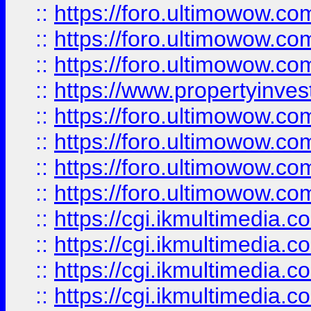
::
https://foro.ultimowow.co
::
https://foro.ultimowow.com
::
https://foro.ultimowow.co
::
https://www.propertyinvest
::
https://foro.ultimowow.com
::
https://foro.ultimowow.co
::
https://foro.ultimowow.co
::
https://foro.ultimowow.co
::
https://cgi.ikmultimedia.
::
https://cgi.ikmultimedia.
::
https://cgi.ikmultimedia.
::
https://cgi.ikmultimedia.