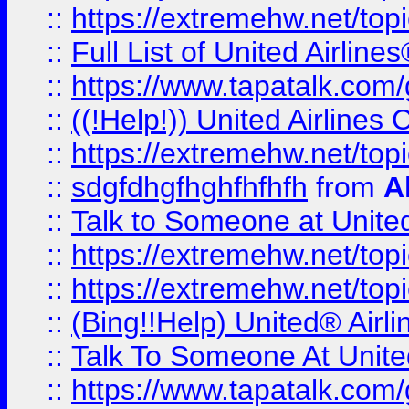
::
https://extremehw.net/top
::
Full List of United Airl
::
https://www.tapatalk.com/g
::
((!Help!)) United Airlin
::
https://extremehw.net/top
::
sdgfdhgfhghfhfhfh
from
A
::
Talk to Someone at Unit
::
https://extremehw.net/top
::
https://extremehw.net/top
::
(Bing!!Help) United® Airl
::
Talk To Someone At Unit
::
https://www.tapatalk.com