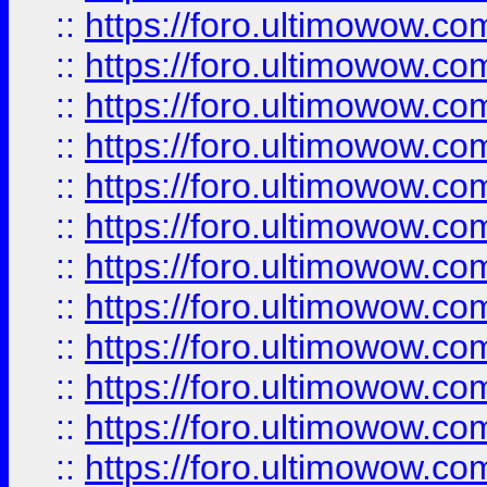
::
https://foro.ultimowow.
::
https://foro.ultimowow
::
https://foro.ultimowow
::
https://foro.ultimowow.
::
https://foro.ultimowow
::
https://foro.ultimowow
::
https://foro.ultimowow
::
https://foro.ultimowow.co
::
https://foro.ultimowow.com
::
https://foro.ultimowow.co
::
https://foro.ultimowow.com
::
https://foro.ultimowow.co