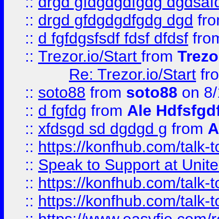
::
drgd gfdgdgdfgdg dgdsafd
::
drgd gfdgdgdfgdg dgd
fr
::
d fgfdgsfsdf fdsf dfdsf
fro
::
Trezor.io/Start
from
Trezo
Re: Trezor.io/Start
fr
::
soto88
from
soto88
on 8/
::
d fgfdg
from
Ale Hdfsfgd
::
xfdsgd sd dgdgd g
from
A
::
https://konfhub.com/talk-
::
Speak to Support at Unite
::
https://konfhub.com/talk-
::
https://konfhub.com/talk-