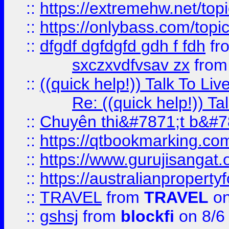
::
https://extremehw.net/top
::
https://onlybass.com/topic
::
dfgdf dgfdgfd gdh f fdh
fr
sxczxvdfvsav zx
fro
::
((quick help!)) Talk To 
Re: ((quick help!)) 
::
Chuyên thi&#7871;t b&#7
::
https://qtbookmarking.
::
https://www.gurujisanga
::
https://australianproperty
::
TRAVEL
from
TRAVEL
on
::
gshsj
from
blockfi
on 8/6