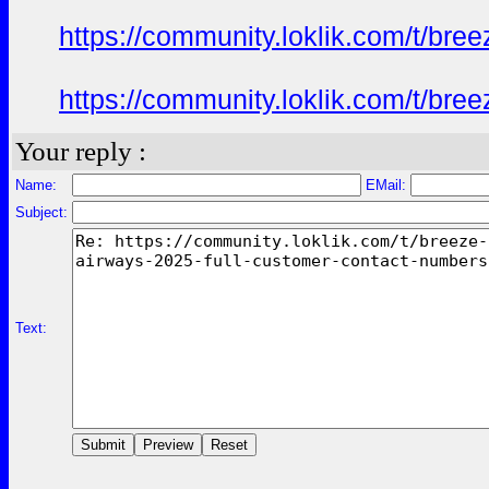
https://community.loklik.com/t/bre
https://community.loklik.com/t/bre
Your reply :
Name:
EMail:
Subject:
Text: