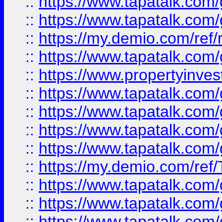
::
https://www.tapatalk.co
::
https://www.tapatalk.co
::
https://my.demio.com/ref
::
https://www.tapatalk.co
::
https://www.propertyinves
::
https://www.tapatalk.co
::
https://www.tapatalk.co
::
https://www.tapatalk.co
::
https://www.tapatalk.co
::
https://my.demio.com/re
::
https://www.tapatalk.co
::
https://www.tapatalk.co
::
https://www.tapatalk.co