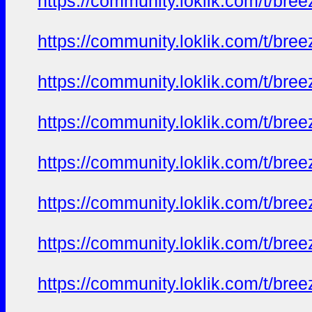
https://community.loklik.com/t/bre
https://community.loklik.com/t/bre
https://community.loklik.com/t/bre
https://community.loklik.com/t/bre
https://community.loklik.com/t/bre
https://community.loklik.com/t/bre
https://community.loklik.com/t/bre
https://community.loklik.com/t/bre