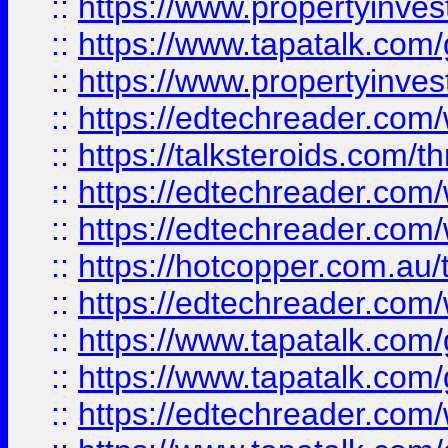
::
https://www.propertyinves
::
https://www.tapatalk.co
::
https://www.propertyinves
::
https://edtechreader.com/
::
https://talksteroids.com/
::
https://edtechreader.com/
::
https://edtechreader.com/
::
https://hotcopper.com.au
::
https://edtechreader.com/
::
https://www.tapatalk.co
::
https://www.tapatalk.co
::
https://edtechreader.com/