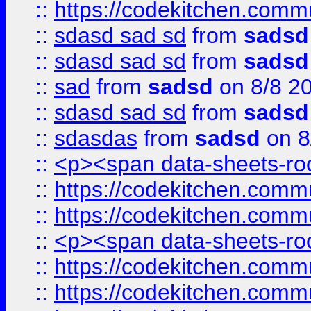
::
https://codekitchen.commu
::
sdasd sad sd
from
sadsd
::
sdasd sad sd
from
sadsd
::
sad
from
sadsd
on 8/8 2
::
sdasd sad sd
from
sadsd
::
sdasdas
from
sadsd
on 8
::
<p><span data-sheets-root
::
https://codekitchen.commu
::
https://codekitchen.commu
::
<p><span data-sheets-root
::
https://codekitchen.commu
::
https://codekitchen.commu