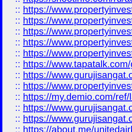
::
https://www.propertyinves
::
https://www.propertyinves
::
https://www.propertyinves
::
https://www.propertyinves
::
https://www.propertyinves
::
https://www.tapatalk.co
::
https://www.gurujisangat.o
::
https://www.propertyinvest
::
https://my.demio.com/re
::
https://www.gurujisangat
::
https://www.gurujisangat
::
https://about.me/unitedai