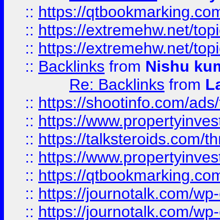
::
https://qtbookmarking.com
::
https://extremehw.net/top
::
https://extremehw.net/top
::
Backlinks
from
Nishu ku
Re: Backlinks
from
L
::
https://shootinfo.com/ads
::
https://www.propertyinvest
::
https://talksteroids.com/
::
https://www.propertyinves
::
https://qtbookmarking.com
::
https://journotalk.com/w
::
https://journotalk.com/w