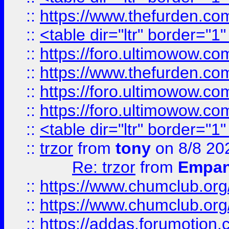
::
https://www.thefurden.c
::
<table dir="ltr" border="1
::
https://foro.ultimowow.co
::
https://www.thefurden.co
::
https://foro.ultimowow.co
::
https://foro.ultimowow.co
::
<table dir="ltr" border="1
::
trzor
from
tony
on 8/8 20
Re: trzor
from
Empa
::
https://www.chumclub.org
::
https://www.chumclub.o
::
https://addas.forumotion.