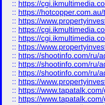
::
https://cgi.ikmultimedia.
::
https://hotcopper.com.a
::
https://www.propertyinvest
::
https://cgi.ikmultimedia.
::
https://cgi.ikmultimedia.
::
https://www.propertyinvest
::
https://shootinfo.com
::
https://shootinfo.com
::
https://shootinfo.com
::
https://www.propertyinvest
::
https://www.tapatalk.co
::
https://www.tapatalk.co