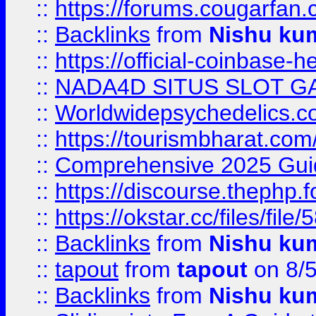
::
https://forums.cougarfan.c
::
Backlinks
from
Nishu ku
::
https://official-coinbase-h
::
NADA4D SITUS SLOT G
::
Worldwidepsychedelics.
::
https://tourismbharat.com/
::
Comprehensive 2025 Guide
::
https://discourse.thephp.
::
https://okstar.cc/files
::
Backlinks
from
Nishu ku
::
tapout
from
tapout
on 8/
::
Backlinks
from
Nishu ku