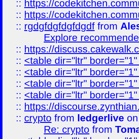
::
https://codekitchen.commu
::
https://codekitchen.commu
::
rgdgfdgfdgfdgdf
from
Ale
Explore recommended
::
https://discuss.cakew
::
<table dir="ltr" border="1
::
<table dir="ltr" border="1
::
<table dir="ltr" border="1
::
<table dir="ltr" border="1
::
https://discourse.zynthian
::
crypto
from
ledgerlive
on
Re: crypto
from
Toma