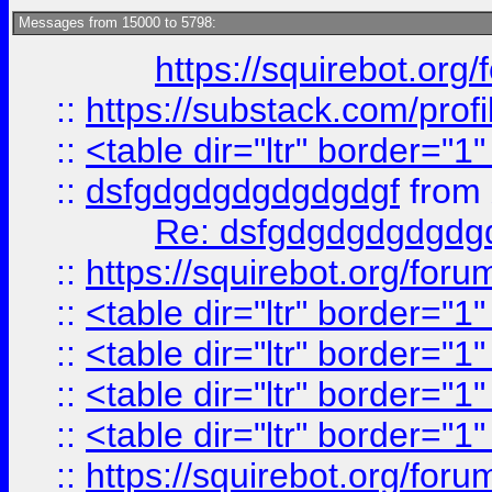
Messages from 15000 to 5798:
https://squirebot.org/
::
https://substack.com/pro
::
<table dir="ltr" border="1
::
dsfgdgdgdgdgdgdgf
from
Re: dsfgdgdgdgdgdg
::
https://squirebot.org/foru
::
<table dir="ltr" border="1
::
<table dir="ltr" border="1
::
<table dir="ltr" border="1
::
<table dir="ltr" border="1
::
https://squirebot.org/foru