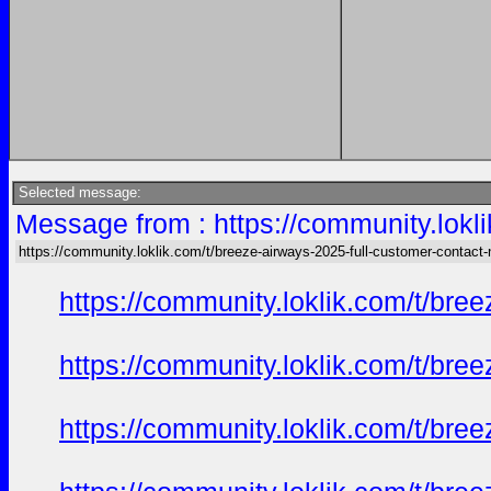
Selected message:
Message from : https://community.lokl
https://community.loklik.com/t/breeze-airways-2025-full-customer-contact
https://community.loklik.com/t/bre
https://community.loklik.com/t/bre
https://community.loklik.com/t/bre