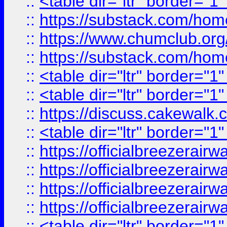
::
<table dir="ltr" border="1
::
https://substack.com/ho
::
https://www.chumclub.
::
https://substack.com/ho
::
<table dir="ltr" border="1
::
<table dir="ltr" border="1
::
https://discuss.cak
::
<table dir="ltr" border="1
::
https://officialbreezerai
::
https://officialbreezerai
::
https://officialbreezerai
::
https://officialbreezerai
::
<table dir="ltr" border="1