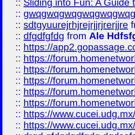
::
Sliding into Fun: A Guide
::
gwqgwqgwqgwqgwqgwq
::
sdtgyuurejrhjrejrjjrjrerjjre
f
::
dfgdfgfdg
from
Ale Hdfsf
::
https://app2.gopassage.co
::
https://forum.homenetwork
::
https://forum.homenetwork
::
https://forum.homenetwork
::
https://forum.homenetwork
::
https://forum.homenetwork
::
https://www.cucei.udg.mx/
::
https://www.cucei.udg.mx/