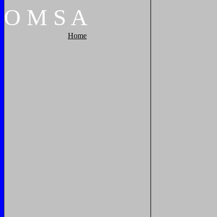
O
M
S
A
Home