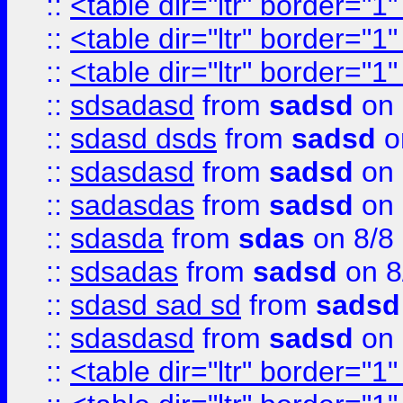
::
<table dir="ltr" border="1
::
<table dir="ltr" border="1
::
<table dir="ltr" border="1
::
sdsadasd
from
sadsd
on 
::
sdasd dsds
from
sadsd
o
::
sdasdasd
from
sadsd
on 
::
sadasdas
from
sadsd
on 
::
sdasda
from
sdas
on 8/8
::
sdsadas
from
sadsd
on 8
::
sdasd sad sd
from
sadsd
::
sdasdasd
from
sadsd
on 
::
<table dir="ltr" border="1