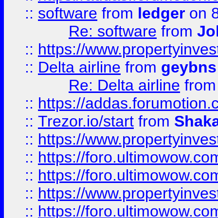
::
software
from
ledger
on 8
Re: software
from
Jo
::
https://www.propertyinve
::
Delta airline
from
geybns
Re: Delta airline
fro
::
https://addas.forumotion
::
Trezor.io/start
from
Shaka
::
https://www.propertyinve
::
https://foro.ultimowow.com
::
https://foro.ultimowow.c
::
https://www.propertyinvest
::
https://foro.ultimowow.