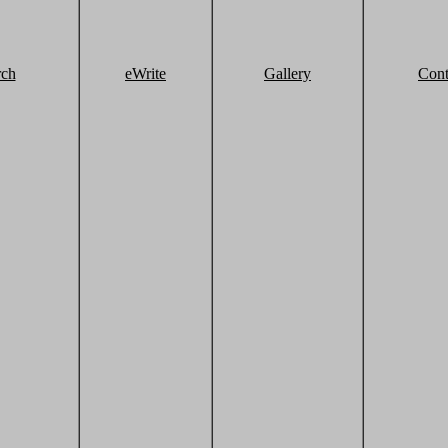
rch
eWrite
Gallery
Cont