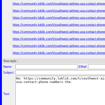
https://community.loklik.com/t/southwest-airlines-usa-contact-phon
https://community.loklik.com/t/southwest-airlines-usa-contact-phon
https://community.loklik.com/t/southwest-airlines-usa-contact-phon
https://community.loklik.com/t/southwest-airlines-usa-contact-phon
https://community.loklik.com/t/southwest-airlines-usa-contact-phon
https://community.loklik.com/t/southwest-airlines-usa-contact-phon
https://community.loklik.com/t/southwest-airlines-usa-contact-phon
https://community.loklik.com/t/southwest-airlines-usa-contact-phon
Your reply :
Name:
EMail:
Subject:
Text: