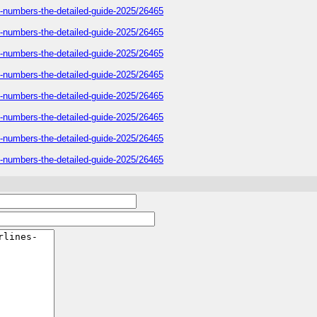
e-numbers-the-detailed-guide-2025/26465
e-numbers-the-detailed-guide-2025/26465
e-numbers-the-detailed-guide-2025/26465
e-numbers-the-detailed-guide-2025/26465
e-numbers-the-detailed-guide-2025/26465
e-numbers-the-detailed-guide-2025/26465
e-numbers-the-detailed-guide-2025/26465
e-numbers-the-detailed-guide-2025/26465