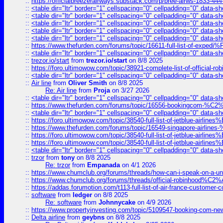
::
https://officialbreezerairways.substack.com/p/bree-airws-1833-444
::
<table dir="ltr" border="1" cellspacing="0" cellpadding="0" data-sh
::
<table dir="ltr" border="1" cellspacing="0" cellpadding="0" data-sh
::
<table dir="ltr" border="1" cellspacing="0" cellpadding="0" data-sh
::
<table dir="ltr" border="1" cellspacing="0" cellpadding="0" data-sh
::
<table dir="ltr" border="1" cellspacing="0" cellpadding="0" data-sh
::
https://www.thefurden.com/forums/topic/16611-full-list-of-e
::
<table dir="ltr" border="1" cellspacing="0" cellpadding="0" data-sh
::
trezor.io/start
from
trezor.io/start
on 8/8 2025
::
https://foro.ultimowow.com/topic/38921-complete-list-of-official
::
<table dir="ltr" border="1" cellspacing="0" cellpadding="0" data-sh
::
Air line
from
Oliver Smith
on 8/8 2025
Re: Air line
from
Proja
on 3/27 2026
::
<table dir="ltr" border="1" cellspacing="0" cellpadding="0" data-sh
::
https://www.thefurden.com/forums/topic/16556-bookingcom-%C2%A
::
<table dir="ltr" border="1" cellspacing="0" cellpadding="0" data-sh
::
https://foro.ultimowow.com/topic/38540-full-list-of-jetblue-airl
::
https://www.thefurden.com/forums/topic/16549-singapore-airline
::
https://foro.ultimowow.com/topic/38540-full-list-of-jetblue-airl
::
https://foro.ultimowow.com/topic/38540-full-list-of-jetblue-airl
::
<table dir="ltr" border="1" cellspacing="0" cellpadding="0" data-sh
::
trzor
from
tony
on 8/8 2025
Re: trzor
from
Empanada
on 4/1 2026
::
https://www.chumclub.org/forums/threads/how-can-i-speak-on-a-uni
::
https://www.chumclub.org/forums/threads/official-robinhood
::
https://addas.forumotion.com/t113-full-list-of-air-france-customer
::
software
from
ledger
on 8/8 2025
Re: software
from
Johnnycake
on 4/9 2026
::
https://www.propertyinvesting.com/topic/5109547-booking-com-new-
::
Delta airline
from
geybns
on 8/8 2025