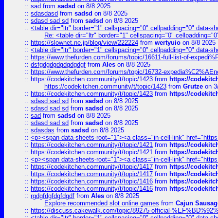
::
sad
from
sadsd
on 8/8 2025
::
sdasdasd
from
sadsd
on 8/8 2025
::
sdasd sad sd
from
sadsd
on 8/8 2025
::
<table dir="ltr" border="1" cellspacing="0" cellpadding="0" data-sh
Re: <table dir="ltr" border="1" cellspacing="0" cellpadding="0
::
https://slownet.ne.jp/blog/view/222224
from
wertyuio
on 8/8 2025
::
<table dir="ltr" border="1" cellspacing="0" cellpadding="0" data-sh
::
https://www.thefurden.com/forums/topic/16611-full-list-of-e
::
dsfgdgdgdgdgdgdgf
from
Ales
on 8/8 2025
::
https://www.thefurden.com/forums/topic/16732-expedia%C2%AEnew
::
https://codekitchen.community/t/topic/1423
from
https://codekit
https://codekitchen.community/t/topic/1423
from
Grutze
on 3
::
https://codekitchen.community/t/topic/1423
from
https://codekit
::
sdasd sad sd
from
sadsd
on 8/8 2025
::
sdasd sad sd
from
sadsd
on 8/8 2025
::
sad
from
sadsd
on 8/8 2025
::
sdasd sad sd
from
sadsd
on 8/8 2025
::
sdasdas
from
sadsd
on 8/8 2025
::
<p><span data-sheets-root="1"><a class="in-cell-link" href="https
::
https://codekitchen.community/t/topic/1421
from
https://codekit
::
https://codekitchen.community/t/topic/1421
from
https://codekit
::
<p><span data-sheets-root="1"><a class="in-cell-link" href="https
::
https://codekitchen.community/t/topic/1417
from
https://codekit
::
https://codekitchen.community/t/topic/1417
from
https://codekit
::
https://codekitchen.community/t/topic/1416
from
https://codekit
::
https://codekitchen.community/t/topic/1416
from
https://codekit
::
rgdgfdgfdgfdgdf
from
Ales
on 8/8 2025
Explore recommended slot online games
from
Cajun Sausag
::
https://discuss.cakewalk.com/topic/89275-official-%EF
::
<table dir="ltr" border="1" cellspacing="0" cellpadding="0" data-sh