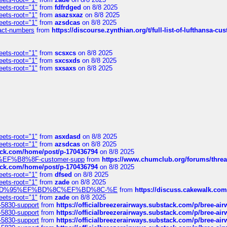
eets-root="1"
from
fdfrdged
on 8/8 2025
eets-root="1"
from
asazsxaz
on 8/8 2025
eets-root="1"
from
azsdcas
on 8/8 2025
ntact-numbers
from
https://discourse.zynthian.org/t/full-list-of-lufthansa-
eets-root="1"
from
scsxcs
on 8/8 2025
eets-root="1"
from
sxcsxds
on 8/8 2025
eets-root="1"
from
sxsaxs
on 8/8 2025
eets-root="1"
from
asxdasd
on 8/8 2025
eets-root="1"
from
azsdcas
on 8/8 2025
tack.com/home/post/p-170436794
on 8/8 2025
A2%EF%B8%8F-customer-supp
from
https://www.chumclub.org/forums/t
tack.com/home/post/p-170436794
on 8/8 2025
eets-root="1"
from
dfsed
on 8/8 2025
eets-root="1"
from
zade
on 8/8 2025
6%EF%BD%95%EF%BD%8C%EF%BD%8C-%E
from
https://discuss.cakewal
eets-root="1"
from
zade
on 8/8 2025
-5830-support
from
https://officialbreezerairways.substack.com/p/bree-ai
-5830-support
from
https://officialbreezerairways.substack.com/p/bree-ai
-5830-support
from
https://officialbreezerairways.substack.com/p/bree-ai