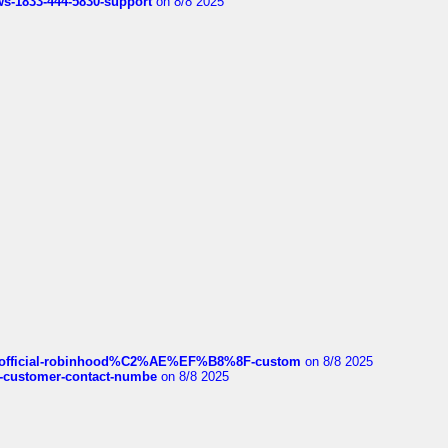
rws-1833-444-5830-support
on 8/8 2025
ds/official-robinhood%C2%AE%EF%B8%8F-custom
on 8/8 2025
nce-customer-contact-numbe
on 8/8 2025