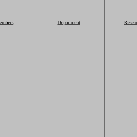
embers
Department
Resea