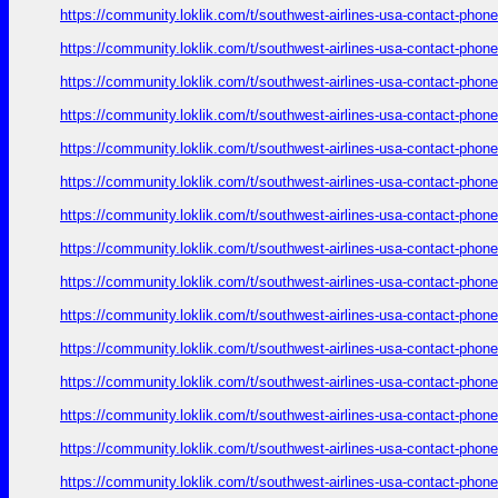
https://community.loklik.com/t/southwest-airlines-usa-contact-phon
https://community.loklik.com/t/southwest-airlines-usa-contact-phon
https://community.loklik.com/t/southwest-airlines-usa-contact-phon
https://community.loklik.com/t/southwest-airlines-usa-contact-phon
https://community.loklik.com/t/southwest-airlines-usa-contact-phon
https://community.loklik.com/t/southwest-airlines-usa-contact-phon
https://community.loklik.com/t/southwest-airlines-usa-contact-phon
https://community.loklik.com/t/southwest-airlines-usa-contact-phon
https://community.loklik.com/t/southwest-airlines-usa-contact-phon
https://community.loklik.com/t/southwest-airlines-usa-contact-phon
https://community.loklik.com/t/southwest-airlines-usa-contact-phon
https://community.loklik.com/t/southwest-airlines-usa-contact-phon
https://community.loklik.com/t/southwest-airlines-usa-contact-phon
https://community.loklik.com/t/southwest-airlines-usa-contact-phon
https://community.loklik.com/t/southwest-airlines-usa-contact-phon