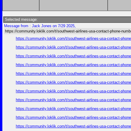
Selected message:
Message from : Jack Jones on 7/29 2025,
https://community.loklik.com/t/southwest-airlines-usa-contact-phone-numb
https://community.loklik.com/t/southwest-airlines-usa-contact-phon
https://community.loklik.com/t/southwest-airlines-usa-contact-phon
https://community.loklik.com/t/southwest-airlines-usa-contact-phon
https://community.loklik.com/t/southwest-airlines-usa-contact-phon
https://community.loklik.com/t/southwest-airlines-usa-contact-phon
https://community.loklik.com/t/southwest-airlines-usa-contact-phon
https://community.loklik.com/t/southwest-airlines-usa-contact-phon
https://community.loklik.com/t/southwest-airlines-usa-contact-phon
https://community.loklik.com/t/southwest-airlines-usa-contact-phon
https://community.loklik.com/t/southwest-airlines-usa-contact-phon
https://community.loklik.com/t/southwest-airlines-usa-contact-phon