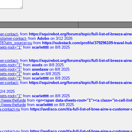
mer-contact-
from
https://squirebot.org/forums/topic/full-list-of-breeze-ai
customer-contact-
from
Adobo
on 3/12 2026
6578?utm_source=su
from
https://substack.com/profile/379296109-travel-h
eets-root="1"
from
scarlettttt
on 8/8 2025
mer-contact-
from
https://squirebot.org/forums/topic/full-list-of-breeze-ai
eets-root="1"
from
asxds
on 8/8 2025
eets-root="1"
from
aswdasw
on 8/8 2025
eets-root="1"
from
asfa
on 8/8 2025
eets-root="1"
from
scarlettttt
on 8/8 2025
mer-contact-
from
https://squirebot.org/forums/topic/full-list-of-breeze-ai
2/4 2025
eets-root="1"
from
scarlettttt
on 8/8 2025
://www.thefurde
from
<p><span data-sheets-root="1"><a class="in-cell-lin
://www.thefurde
from
scarlettttt
on 8/8 2025
sa-contact-nu
from
https://avdisco.com/t/a-full-list-of-bree-airw-s-customer
sa-contact-nu
from
https://avdisco.com/t/a-full-list-of-bree-airw-s-customer