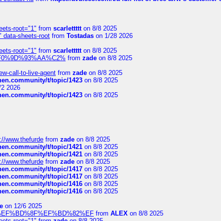
eets-root="1"
from
scarlettttt
on 8/8 2025
" data-sheets-root
from
Tostadas
on 1/28 2026
eets-root="1"
from
scarlettttt
on 8/8 2025
xpedi%F0%9D%93%AA%C2%
from
zade
on 8/8 2025
-call-to-live-agent
from
zade
on 8/8 2025
chen.community/t/topic/1423
on 8/8 2025
/2 2026
chen.community/t/topic/1423
on 8/8 2025
://www.thefurde
from
zade
on 8/8 2025
chen.community/t/topic/1421
on 8/8 2025
chen.community/t/topic/1421
on 8/8 2025
://www.thefurde
from
zade
on 8/8 2025
chen.community/t/topic/1417
on 8/8 2025
chen.community/t/topic/1417
on 8/8 2025
chen.community/t/topic/1416
on 8/8 2025
chen.community/t/topic/1416
on 8/8 2025
e
on 12/6 2025
%BD%92%EF%BD%8F%EF%BD%82%EF
from
ALEX
on 8/8 2025
eets-root="1"
from
zade
on 8/8 2025