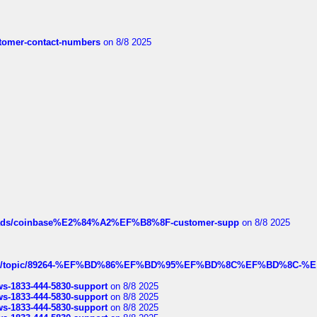
customer-contact-numbers
on 8/8 2025
hreads/coinbase%E2%84%A2%EF%B8%8F-customer-supp
on 8/8 2025
k.com/topic/89264-%EF%BD%86%EF%BD%95%EF%BD%8C%EF%BD%8C-%E
rws-1833-444-5830-support
on 8/8 2025
rws-1833-444-5830-support
on 8/8 2025
rws-1833-444-5830-support
on 8/8 2025