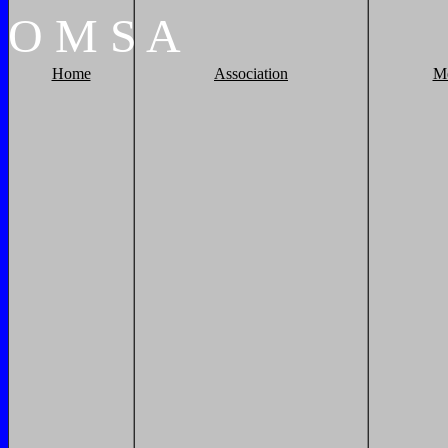
O
M
S
A
Home
Association
M