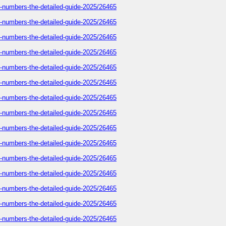
e-numbers-the-detailed-guide-2025/26465
e-numbers-the-detailed-guide-2025/26465
e-numbers-the-detailed-guide-2025/26465
e-numbers-the-detailed-guide-2025/26465
e-numbers-the-detailed-guide-2025/26465
e-numbers-the-detailed-guide-2025/26465
e-numbers-the-detailed-guide-2025/26465
e-numbers-the-detailed-guide-2025/26465
e-numbers-the-detailed-guide-2025/26465
e-numbers-the-detailed-guide-2025/26465
e-numbers-the-detailed-guide-2025/26465
e-numbers-the-detailed-guide-2025/26465
e-numbers-the-detailed-guide-2025/26465
e-numbers-the-detailed-guide-2025/26465
e-numbers-the-detailed-guide-2025/26465