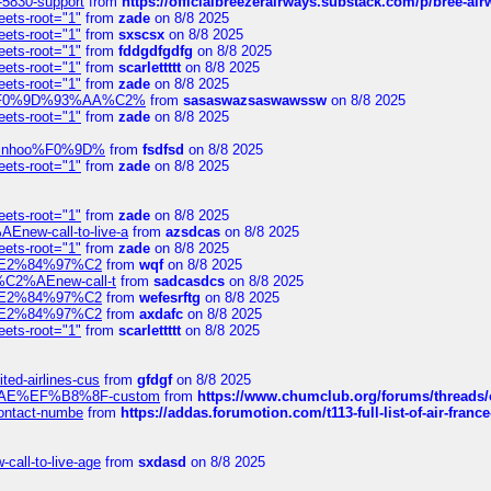
-5830-support
from
https://officialbreezerairways.substack.com/p/bree-ai
eets-root="1"
from
zade
on 8/8 2025
eets-root="1"
from
sxscsx
on 8/8 2025
eets-root="1"
from
fddgdfgdfg
on 8/8 2025
eets-root="1"
from
scarlettttt
on 8/8 2025
eets-root="1"
from
zade
on 8/8 2025
xpedi%F0%9D%93%AA%C2%
from
sasaswazsaswawssw
on 8/8 2025
eets-root="1"
from
zade
on 8/8 2025
-robinhoo%F0%9D%
from
fsdfsd
on 8/8 2025
eets-root="1"
from
zade
on 8/8 2025
eets-root="1"
from
zade
on 8/8 2025
Enew-call-to-live-a
from
azsdcas
on 8/8 2025
eets-root="1"
from
zade
on 8/8 2025
ines%E2%84%97%C2
from
wqf
on 8/8 2025
s-%C2%AEnew-call-t
from
sadcasdcs
on 8/8 2025
ines%E2%84%97%C2
from
wefesrftg
on 8/8 2025
ines%E2%84%97%C2
from
axdafc
on 8/8 2025
eets-root="1"
from
scarlettttt
on 8/8 2025
ted-airlines-cus
from
gfdgf
on 8/8 2025
%C2%AE%EF%B8%8F-custom
from
https://www.chumclub.org/forums/threa
-contact-numbe
from
https://addas.forumotion.com/t113-full-list-of-air-fra
call-to-live-age
from
sxdasd
on 8/8 2025