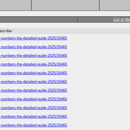
List of M
ers-the-
e-numbers-the-detailed-guide-2025/26465
e-numbers-the-detailed-guide-2025/26465
e-numbers-the-detailed-guide-2025/26465
e-numbers-the-detailed-guide-2025/26465
e-numbers-the-detailed-guide-2025/26465
e-numbers-the-detailed-guide-2025/26465
e-numbers-the-detailed-guide-2025/26465
e-numbers-the-detailed-guide-2025/26465
e-numbers-the-detailed-guide-2025/26465
e-numbers-the-detailed-guide-2025/26465
e-numbers-the-detailed-guide-2025/26465