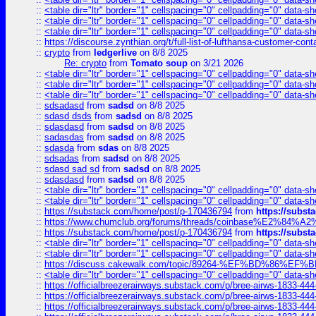
::
<table dir="ltr" border="1" cellspacing="0" cellpadding="0" data-sh
::
<table dir="ltr" border="1" cellspacing="0" cellpadding="0" data-sh
::
<table dir="ltr" border="1" cellspacing="0" cellpadding="0" data-sh
::
https://discourse.zynthian.org/t/full-list-of-lufthansa-customer-co
::
crypto
from
ledgerlive
on 8/8 2025
Re: crypto
from
Tomato soup
on 3/21 2026
::
<table dir="ltr" border="1" cellspacing="0" cellpadding="0" data-sh
::
<table dir="ltr" border="1" cellspacing="0" cellpadding="0" data-sh
::
<table dir="ltr" border="1" cellspacing="0" cellpadding="0" data-sh
::
sdsadasd
from
sadsd
on 8/8 2025
::
sdasd dsds
from
sadsd
on 8/8 2025
::
sdasdasd
from
sadsd
on 8/8 2025
::
sadasdas
from
sadsd
on 8/8 2025
::
sdasda
from
sdas
on 8/8 2025
::
sdsadas
from
sadsd
on 8/8 2025
::
sdasd sad sd
from
sadsd
on 8/8 2025
::
sdasdasd
from
sadsd
on 8/8 2025
::
<table dir="ltr" border="1" cellspacing="0" cellpadding="0" data-sh
::
<table dir="ltr" border="1" cellspacing="0" cellpadding="0" data-sh
::
https://substack.com/home/post/p-170436794
from
https://subs
::
https://www.chumclub.org/forums/threads/coinbase%E2%84%
::
https://substack.com/home/post/p-170436794
from
https://subs
::
<table dir="ltr" border="1" cellspacing="0" cellpadding="0" data-sh
::
<table dir="ltr" border="1" cellspacing="0" cellpadding="0" data-sh
::
https://discuss.cakewalk.com/topic/89264-%EF%BD%8
::
<table dir="ltr" border="1" cellspacing="0" cellpadding="0" data-sh
::
https://officialbreezerairways.substack.com/p/bree-airws-1833-444
::
https://officialbreezerairways.substack.com/p/bree-airws-1833-444
::
https://officialbreezerairways.substack.com/p/bree-airws-1833-444