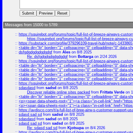
Messages from 15000 to 5789:
::
https://squirebot.org/forums/topic/full-list-of-breeze-airways-custo
https://squirebot.org/forums/topic/full-list-of-breeze-airways-
::
https://substack.com/profile/379296109-travel-hub/note/c-14338
::
<table dir="ltr" border="1" cellspacing="0" cellpadding="0" data-sh
::
dsfgdgdgdgdgdgdgf
from
Ales
on 8/8 2025
Re: dsfgdgdgdgdgdgdgf
from
Bottarga
on 2/24 2026
::
https://squirebot.org/forums/topic/full-list-of-breeze-airways-custo
::
<table dir="ltr" border="1" cellspacing="0" cellpadding="0" data-sh
::
<table dir="ltr" border="1" cellspacing="0" cellpadding="0" data-sh
::
<table dir="ltr" border="1" cellspacing="0" cellpadding="0" data-sh
::
<table dir="ltr" border="1" cellspacing="0" cellpadding="0" data-sh
::
https://squirebot.org/forums/topic/full-list-of-breeze-airways-custo
::
sdasdasd
from
sadsd
on 8/8 2025
Discover reliable online sites packed
from
Frittata Verde
on 1
::
<table dir="ltr" border="1" cellspacing="0" cellpadding="0" data-sh
::
<p><span data-sheets-root="1"><a class="in-cell-link" href="https
::
<p><span data-sheets-root="1"><a class="in-cell-link" href="https
::
https://avdisco.com/t/a-full-list-of-bree-airw-s-customer-support-u
::
sdasd sad sd
from
sadsd
on 8/8 2025
::
sdasdasd
from
sadsd
on 8/8 2025
::
sdasd sad sd
from
sadsd
on 8/8 2025
Re: sdasd sad sd
from
Kjotsupa
on 8/4 2026
::
https://avdisco.com/t/a-full-list-of-bree-airw-s-customer-support-u