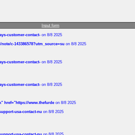
Input form
rways-customer-contact-
on 8/8 2025
ub/note/c-143386578?utm_source=su
on 8/8 2025
rways-customer-contact-
on 8/8 2025
rways-customer-contact-
on 8/8 2025
k" href="https://www.thefurde
on 8/8 2025
-support-usa-contact-nu
on 8/8 2025
-support-usa-contact-nu
on 8/8 2025