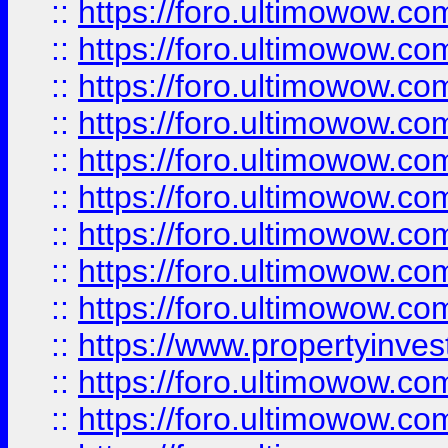
::
https://foro.ultimowow
::
https://foro.ultimowow.co
::
https://foro.ultimowow.com
::
https://foro.ultimowow.co
::
https://foro.ultimowow.com
::
https://foro.ultimowow.co
::
https://foro.ultimowow.co
::
https://foro.ultimowow.com
::
https://foro.ultimowow.co
::
https://www.propertyinvest
::
https://foro.ultimowow.com
::
https://foro.ultimowow.co