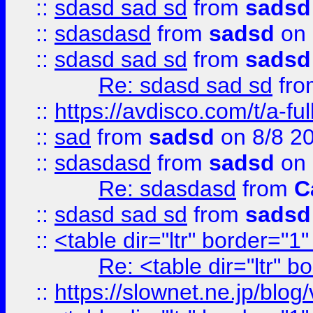
::
sdasd sad sd
from
sadsd
::
sdasdasd
from
sadsd
on 
::
sdasd sad sd
from
sadsd
Re: sdasd sad sd
fr
::
https://avdisco.com/t/a-fu
::
sad
from
sadsd
on 8/8 2
::
sdasdasd
from
sadsd
on 
Re: sdasdasd
from
C
::
sdasd sad sd
from
sadsd
::
<table dir="ltr" border="1
Re: <table dir="ltr" 
::
https://slownet.ne.jp/blo