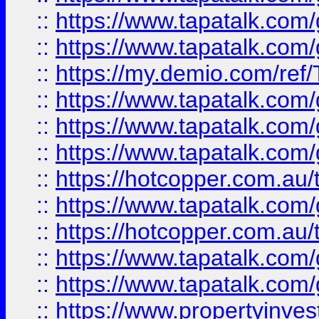
::
https://www.tapatalk.co
::
https://www.tapatalk.co
::
https://my.demio.com/re
::
https://www.tapatalk.co
::
https://www.tapatalk.co
::
https://www.tapatalk.co
::
https://hotcopper.com.au
::
https://www.tapatalk.co
::
https://hotcopper.com.au
::
https://www.tapatalk.co
::
https://www.tapatalk.co
::
https://www.propertyinve