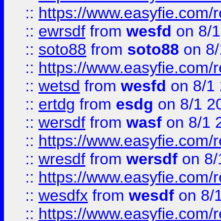
::
https://www.easyfie.com/
::
ewrsdf
from
wesfd
on 8/1
::
soto88
from
soto88
on 8/
::
https://www.easyfie.com/
::
wetsd
from
wesfd
on 8/1
::
ertdg
from
esdg
on 8/1 2
::
wersdf
from
wasf
on 8/1 
::
https://www.easyfie.com/
::
wresdf
from
wersdf
on 8/
::
https://www.easyfie.com/
::
wesdfx
from
wesdf
on 8/
::
https://www.easyfie.com/