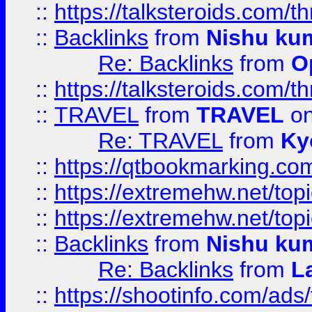
::
https://talksteroids.com/
::
Backlinks
from
Nishu ku
Re: Backlinks
from
O
::
https://talksteroids.com/
::
TRAVEL
from
TRAVEL
on
Re: TRAVEL
from
Ky
::
https://qtbookmarking.com
::
https://extremehw.net/top
::
https://extremehw.net/top
::
Backlinks
from
Nishu ku
Re: Backlinks
from
L
::
https://shootinfo.com/ads