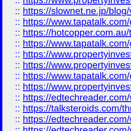
::
https://www.propertyinvest
::
https://slownet.ne.jp/blo
::
https://www.tapatalk.co
::
https://hotcopper.com.a
::
https://www.tapatalk.co
::
https://www.propertyinve
::
https://www.propertyinves
::
https://www.tapatalk.co
::
https://www.propertyinves
::
https://edtechreader.com/
::
https://talksteroids.com/
::
https://edtechreader.com/
::
https://edtechreader.com/