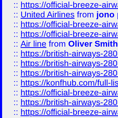
::
https://official-breeze-a
::
United Airlines
from
jono 
::
https://official-breeze-a
::
https://official-breeze-a
::
Air line
from
Oliver Smith
::
https://british-airways-28
::
https://british-airways-28
::
https://british-airways-28
::
https://konfhub.com/full-l
::
https://official-breeze-a
::
https://british-airways-28
::
https://official-breeze-a