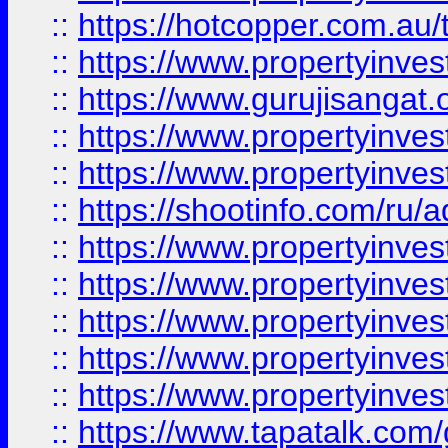
::
https://hotcopper.com.au
::
https://www.propertyinve
::
https://www.gurujisangat.o
::
https://www.propertyinves
::
https://www.propertyinve
::
https://shootinfo.com/ru/a
::
https://www.propertyinves
::
https://www.propertyinves
::
https://www.propertyinves
::
https://www.propertyinves
::
https://www.propertyinves
::
https://www.tapatalk.co