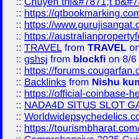
::
Chuyên thi&#7871;t b&#7
::
https://qtbookmarking.
::
https://www.gurujisanga
::
https://australianproperty
::
TRAVEL
from
TRAVEL
on
::
gshsj
from
blockfi
on 8/6
::
https://forums.cougarfan.c
::
Backlinks
from
Nishu ku
::
https://official-coinbase-h
::
NADA4D SITUS SLOT G
::
Worldwidepsychedelics.
::
https://tourismbharat.com/