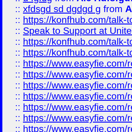
::
xfdsgd sd dgdgd g
from
A
::
https://konfhub.com/talk-
::
Speak to Support at Unite
::
https://konfhub.com/talk-
::
https://konfhub.com/talk-
::
https://www.easyfie.com/r
::
https://www.easyfie.com/r
::
https://www.easyfie.com/r
::
https://www.easyfie.com/r
::
https://www.easyfie.com/r
::
https://www.easyfie.com/
::
https://www.easyfie.com/r