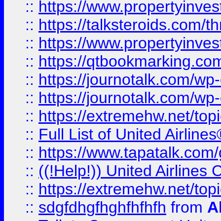
::
https://www.propertyinvest
::
https://talksteroids.com/
::
https://www.propertyinves
::
https://qtbookmarking.com
::
https://journotalk.com/w
::
https://journotalk.com/w
::
https://extremehw.net/top
::
Full List of United Airl
::
https://www.tapatalk.com/g
::
((!Help!)) United Airlin
::
https://extremehw.net/top
::
sdgfdhgfhghfhfhfh
from
A