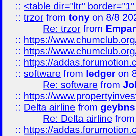
::
<table dir="ltr" border="1
::
trzor
from
tony
on 8/8 20
Re: trzor
from
Empa
::
https://www.chumclub.org
::
https://www.chumclub.o
::
https://addas.forumotion.
::
software
from
ledger
on 8
Re: software
from
Jo
::
https://www.propertyinve
::
Delta airline
from
geybns
Re: Delta airline
fro
::
https://addas.forumotion