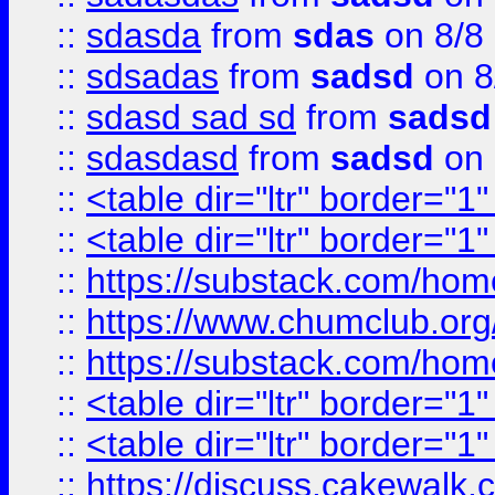
::
sdasda
from
sdas
on 8/8
::
sdsadas
from
sadsd
on 8
::
sdasd sad sd
from
sadsd
::
sdasdasd
from
sadsd
on 
::
<table dir="ltr" border="1
::
<table dir="ltr" border="1
::
https://substack.com/ho
::
https://www.chumclub.
::
https://substack.com/ho
::
<table dir="ltr" border="1
::
<table dir="ltr" border="1
::
https://discuss.cak