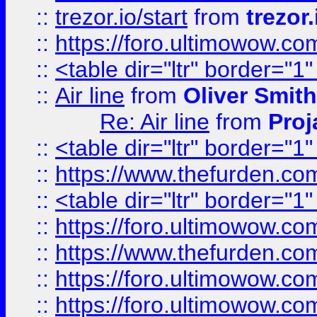
::
trezor.io/start
from
trezor.
::
https://foro.ultimowow.c
::
<table dir="ltr" border="1
::
Air line
from
Oliver Smith
Re: Air line
from
Proj
::
<table dir="ltr" border="1
::
https://www.thefurden.c
::
<table dir="ltr" border="1
::
https://foro.ultimowow.co
::
https://www.thefurden.co
::
https://foro.ultimowow.co
::
https://foro.ultimowow.co