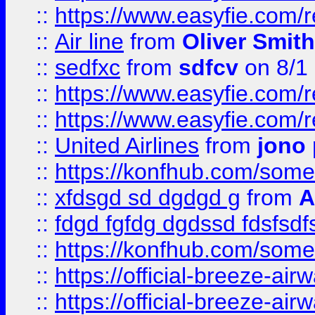
::
https://www.easyfie.com/
::
Air line
from
Oliver Smith
::
sedfxc
from
sdfcv
on 8/1
::
https://www.easyfie.com/
::
https://www.easyfie.com/
::
United Airlines
from
jono 
::
https://konfhub.com/someon
::
xfdsgd sd dgdgd g
from
A
::
fdgd fgfdg dgdssd fdsfsd
::
https://konfhub.com/someon
::
https://official-breeze-a
::
https://official-breeze-a