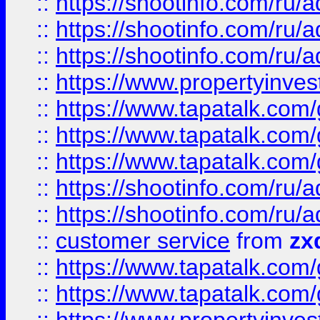
::
https://shootinfo.com
::
https://shootinfo.com
::
https://shootinfo.com
::
https://www.propertyinvest
::
https://www.tapatalk.co
::
https://www.tapatalk.co
::
https://www.tapatalk.co
::
https://shootinfo.com
::
https://shootinfo.com
::
customer service
from
zx
::
https://www.tapatalk.co
::
https://www.tapatalk.co