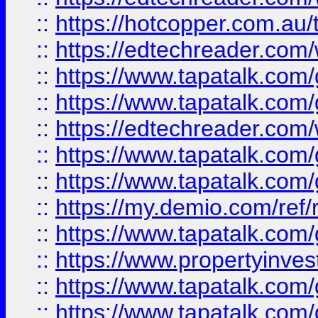
::
https://hotcopper.com.au
::
https://edtechreader.com/
::
https://www.tapatalk.co
::
https://www.tapatalk.co
::
https://edtechreader.com/
::
https://www.tapatalk.co
::
https://www.tapatalk.co
::
https://my.demio.com/ref
::
https://www.tapatalk.co
::
https://www.propertyinves
::
https://www.tapatalk.co
::
https://www.tapatalk.co