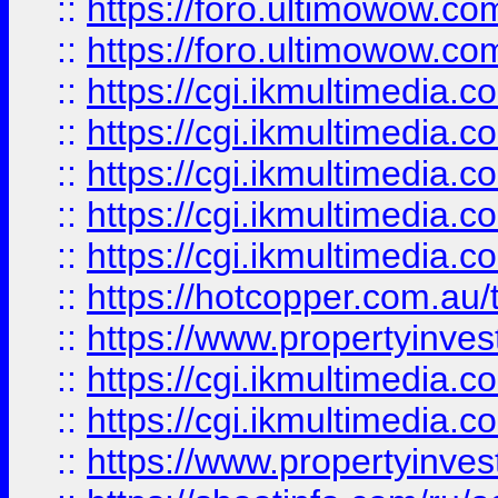
::
https://foro.ultimowow.co
::
https://foro.ultimowow.co
::
https://cgi.ikmultimedia.
::
https://cgi.ikmultimedia.
::
https://cgi.ikmultimedia.
::
https://cgi.ikmultimedia.
::
https://cgi.ikmultimedia.
::
https://hotcopper.com.a
::
https://www.propertyinvest
::
https://cgi.ikmultimedia.
::
https://cgi.ikmultimedia.
::
https://www.propertyinvest