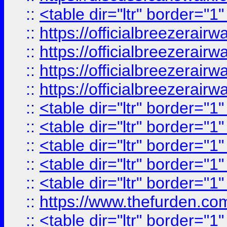
::
<table dir="ltr" border="1
::
https://officialbreezerai
::
https://officialbreezerai
::
https://officialbreezerai
::
https://officialbreezerai
::
<table dir="ltr" border="1
::
<table dir="ltr" border="1
::
<table dir="ltr" border="1
::
<table dir="ltr" border="1
::
<table dir="ltr" border="1
::
https://www.thefurden.c
::
<table dir="ltr" border="1