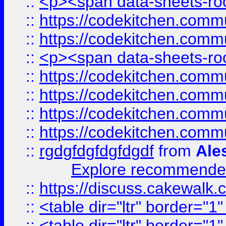
::
<p><span data-sheets-root
::
https://codekitchen.commu
::
https://codekitchen.commu
::
<p><span data-sheets-root
::
https://codekitchen.commu
::
https://codekitchen.commu
::
https://codekitchen.commu
::
https://codekitchen.commu
::
rgdgfdgfdgfdgdf
from
Ale
Explore recommended
::
https://discuss.cakew
::
<table dir="ltr" border="1
::
<table dir="ltr" border="1