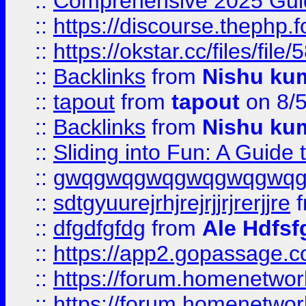
::
Comprehensive 2025 Guide
::
https://discourse.thephp.
::
https://okstar.cc/files
::
Backlinks
from
Nishu ku
::
tapout
from
tapout
on 8/
::
Backlinks
from
Nishu ku
::
Sliding into Fun: A Guide
::
gwqgwqgwqgwqgwqgwq
::
sdtgyuurejrhjrejrjjrjrerjjre
f
::
dfgdfgfdg
from
Ale Hdfsf
::
https://app2.gopassage.co
::
https://forum.homenetwork
::
https://forum.homenetwork