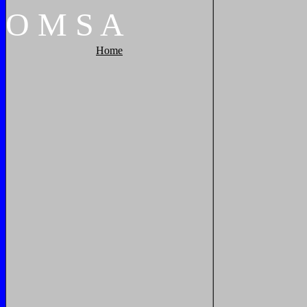
O
M
S
A
Home