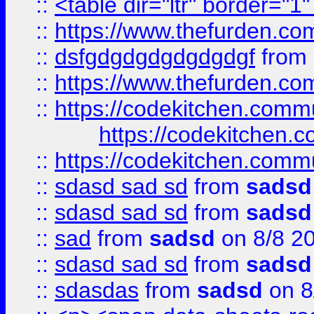
::
<table dir="ltr" border="1
::
https://www.thefurden.c
::
dsfgdgdgdgdgdgdgf
from
::
https://www.thefurden.c
::
https://codekitchen.commu
https://codekitchen.c
::
https://codekitchen.commu
::
sdasd sad sd
from
sadsd
::
sdasd sad sd
from
sadsd
::
sad
from
sadsd
on 8/8 2
::
sdasd sad sd
from
sadsd
::
sdasdas
from
sadsd
on 8