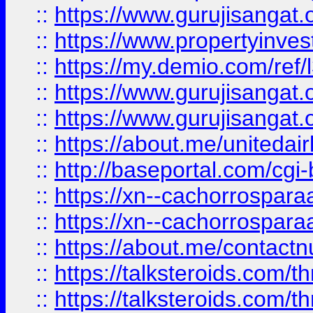
::
https://www.gurujisangat.o
::
https://www.propertyinvest
::
https://my.demio.com/re
::
https://www.gurujisangat
::
https://www.gurujisangat
::
https://about.me/unitedai
::
http://baseportal.com/c
::
https://xn--cachorrospar
::
https://xn--cachorrospar
::
https://about.me/contact
::
https://talksteroids.com/
::
https://talksteroids.com/