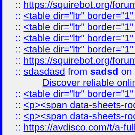
::
https://squirebot.org/foru
::
<table dir="ltr" border="1
::
<table dir="ltr" border="1
::
<table dir="ltr" border="1
::
<table dir="ltr" border="1
::
https://squirebot.org/foru
::
sdasdasd
from
sadsd
on 
Discover reliable onl
::
<table dir="ltr" border="1
::
<p><span data-sheets-root
::
<p><span data-sheets-root
::
https://avdisco.com/t/a-fu