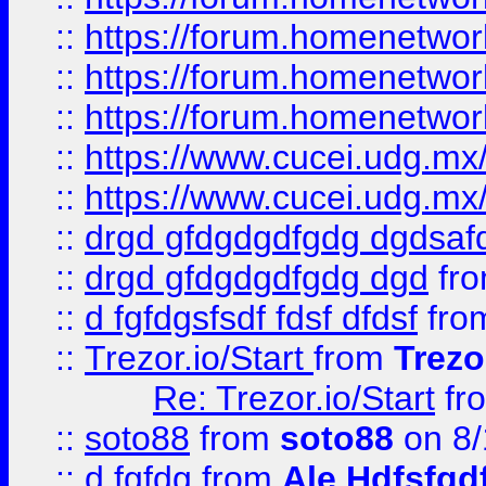
::
https://forum.homenetwork
::
https://forum.homenetwork
::
https://forum.homenetwork
::
https://www.cucei.udg.mx/
::
https://www.cucei.udg.mx/
::
drgd gfdgdgdfgdg dgdsafd
::
drgd gfdgdgdfgdg dgd
fr
::
d fgfdgsfsdf fdsf dfdsf
fro
::
Trezor.io/Start
from
Trezo
Re: Trezor.io/Start
fr
::
soto88
from
soto88
on 8/
::
d fgfdg
from
Ale Hdfsfgd