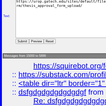
Text:
Messages from 15000 to 5899:
https://squirebot.org/
::
https://substack.com/pro
::
<table dir="ltr" border="1
::
dsfgdgdgdgdgdgdgf
from
Re: dsfgdgdgdgdgdg