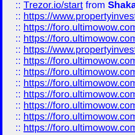
::
Trezor.io/start
from
Shaka
::
https://www.propertyinve
::
https://foro.ultimowow.com
::
https://foro.ultimowow.c
::
https://www.propertyinvest
::
https://foro.ultimowow.
::
https://foro.ultimowow.
::
https://foro.ultimowow
::
https://foro.ultimowow
::
https://foro.ultimowow.
::
https://foro.ultimowow
::
https://foro.ultimowow