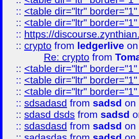
::
<table dir="ltr" border="1
::
<table dir="ltr" border="1
::
https://discourse.zynthian
::
crypto
from
ledgerlive
on
Re: crypto
from
Toma
::
<table dir="ltr" border="1
::
<table dir="ltr" border="1
::
<table dir="ltr" border="1
::
sdsadasd
from
sadsd
on 
::
sdasd dsds
from
sadsd
o
::
sdasdasd
from
sadsd
on 
::
sadasdas
from
sadsd
on 