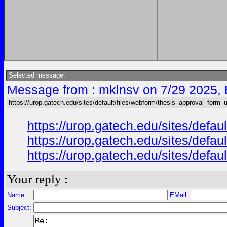
Selected message:
Message from : mklnsv on 7/29 2025,
https://urop.gatech.edu/sites/default/files/webform/thesis_approval_form_
https://urop.gatech.edu/sites/de
https://urop.gatech.edu/sites/de
https://urop.gatech.edu/sites/de
Your reply :
Name:
EMail:
Subject: