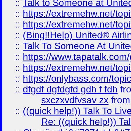
::
Talk to Someone at Unit
::
https://extremehw.net/top
::
https://extremehw.net/top
::
(Bing!!Help) United® Airl
::
Talk To Someone At Unit
::
https://www.tapatalk.com
::
https://extremehw.net/top
::
https://onlybass.com/topic
::
dfgdf dgfdgfd gdh f fdh
fr
sxczxvdfvsav zx
fro
::
((quick help!)) Talk To 
Re: ((quick help!)) 