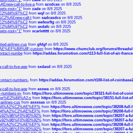
Enew-call-to-live-a
from
azsdcas
on 8/8 2025
eets-root="1"
from
zade
on 8/8 2025
ines%E2%84%97%C2
from
wqf
on 8/8 2025
s-%C2%AEnew-call-t
from
sadcasdcs
on 8/8 2025
ines%E2%84%97%C2
from
wefesrftg
on 8/8 2025
ines%E2%84%97%C2
from
axdafc
on 8/8 2025
eets-root="1"
from
scarlettttt
on 8/8 2025
ted-airlines-cus
from
gfdgf
on 8/8 2025
%C2%AE%EF%B8%8F-custom
from
https://www.chumclub.org/forums/threa
-contact-numbe
from
https://addas.forumotion.com/t113-full-list-of-air-fra
call-to-live-age
from
sxdasd
on 8/8 2025
-contact-numbers-
from
https://addas.forumotion.com/t100-list-of-coinbas
call-to-live-age
from
asswa
on 8/8 2025
t-numbers-in-
from
https://foro.ultimowow.com/topic/38321-full-list-of-coi
ustomer%E2%84%A2-s
from
https://foro.ultimowow.com/topic/38151-full-lis
-airlines-cus
from
assssas
on 8/8 2025
sa%E2%84%A2%C2%AE%EF%
from
https://foro.ultimowow.com/topic/38208-f
sa%E2%84%A2%C2%AE%EF%
from
https://foro.ultimowow.com/topic/38208-f
%F0%9D%92%9B%F0%9D%92%
from
https://foro.ultimowow.com/topic/38207-
%F0%9D%92%9B%F0%9D%92%
from
https://foro.ultimowow.com/topic/38207-
sa%E2%84%A2%C2%AE%EF%
from
https://foro.ultimowow.com/topic/38208-f
%F0%9D%92%9B%F0%9D%92%
from
https://foro.ultimowow.com/topic/38207-