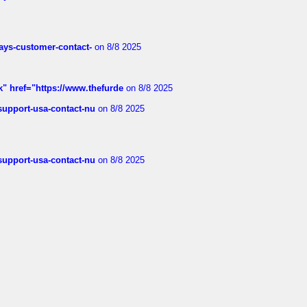
rways-customer-contact-
on 8/8 2025
k" href="https://www.thefurde
on 8/8 2025
-support-usa-contact-nu
on 8/8 2025
-support-usa-contact-nu
on 8/8 2025