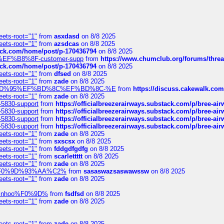
eets-root="1"
from
asxdasd
on 8/8 2025
eets-root="1"
from
azsdcas
on 8/8 2025
tack.com/home/post/p-170436794
on 8/8 2025
A2%EF%B8%8F-customer-supp
from
https://www.chumclub.org/forums/t
tack.com/home/post/p-170436794
on 8/8 2025
eets-root="1"
from
dfsed
on 8/8 2025
eets-root="1"
from
zade
on 8/8 2025
6%EF%BD%95%EF%BD%8C%EF%BD%8C-%E
from
https://discuss.cakewal
eets-root="1"
from
zade
on 8/8 2025
-5830-support
from
https://officialbreezerairways.substack.com/p/bree-ai
-5830-support
from
https://officialbreezerairways.substack.com/p/bree-ai
-5830-support
from
https://officialbreezerairways.substack.com/p/bree-ai
-5830-support
from
https://officialbreezerairways.substack.com/p/bree-ai
eets-root="1"
from
zade
on 8/8 2025
eets-root="1"
from
sxscsx
on 8/8 2025
eets-root="1"
from
fddgdfgdfg
on 8/8 2025
eets-root="1"
from
scarlettttt
on 8/8 2025
eets-root="1"
from
zade
on 8/8 2025
xpedi%F0%9D%93%AA%C2%
from
sasaswazsaswawssw
on 8/8 2025
eets-root="1"
from
zade
on 8/8 2025
-robinhoo%F0%9D%
from
fsdfsd
on 8/8 2025
eets-root="1"
from
zade
on 8/8 2025
eets-root="1"
from
zade
on 8/8 2025