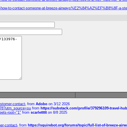
-call-how-to-contact-someone-at-breeze-airways%E2%84%A2%EF%B8%8F-a-step
customer-contact-
from
Adobo
on 3/12 2026
6578?utm_source=su
from
https://substack.com/profile/379296109-travel-h
eets-root="1"
from
scarlettttt
on 8/8 2025
mer-contact-
from
https://squirebot.org/forums/topic/full-list-of-breeze-ai