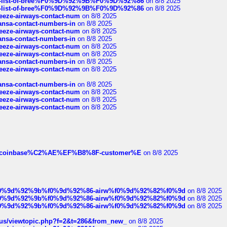
full-list-of-bree%F0%9D%92%9B%F0%9D%92%86
on 8/8 2025
full-list-of-bree%F0%9D%92%9B%F0%9D%92%86
on 8/8 2025
breeze-airways-contact-num
on 8/8 2025
thansa-contact-numbers-in
on 8/8 2025
breeze-airways-contact-num
on 8/8 2025
thansa-contact-numbers-in
on 8/8 2025
breeze-airways-contact-num
on 8/8 2025
breeze-airways-contact-num
on 8/8 2025
thansa-contact-numbers-in
on 8/8 2025
breeze-airways-contact-num
on 8/8 2025
thansa-contact-numbers-in
on 8/8 2025
breeze-airways-contact-num
on 8/8 2025
breeze-airways-contact-num
on 8/8 2025
breeze-airways-contact-num
on 8/8 2025
ist-of-coinbase%C2%AE%EF%B8%8F-customer%E
on 8/8 2025
ree%f0%9d%92%9b%f0%9d%92%86-airw%f0%9d%92%82%f0%9d
on 8/8 2025
ree%f0%9d%92%9b%f0%9d%92%86-airw%f0%9d%92%82%f0%9d
on 8/8 2025
ree%f0%9d%92%9b%f0%9d%92%86-airw%f0%9d%92%82%f0%9d
on 8/8 2025
hus/viewtopic.php?f=2&t=286&from_new_
on 8/8 2025