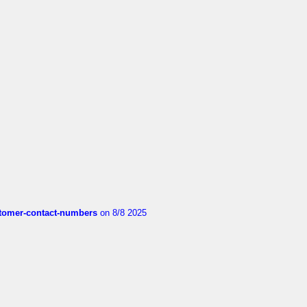
customer-contact-numbers
on 8/8 2025