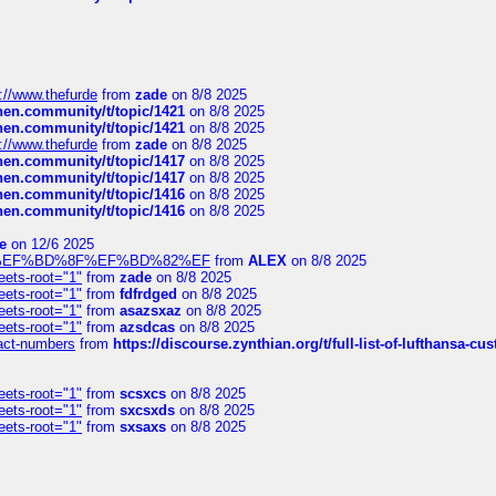
://www.thefurde
from
zade
on 8/8 2025
chen.community/t/topic/1421
on 8/8 2025
chen.community/t/topic/1421
on 8/8 2025
://www.thefurde
from
zade
on 8/8 2025
chen.community/t/topic/1417
on 8/8 2025
chen.community/t/topic/1417
on 8/8 2025
chen.community/t/topic/1416
on 8/8 2025
chen.community/t/topic/1416
on 8/8 2025
e
on 12/6 2025
%BD%92%EF%BD%8F%EF%BD%82%EF
from
ALEX
on 8/8 2025
eets-root="1"
from
zade
on 8/8 2025
eets-root="1"
from
fdfrdged
on 8/8 2025
eets-root="1"
from
asazsxaz
on 8/8 2025
eets-root="1"
from
azsdcas
on 8/8 2025
ntact-numbers
from
https://discourse.zynthian.org/t/full-list-of-lufthansa-
eets-root="1"
from
scsxcs
on 8/8 2025
eets-root="1"
from
sxcsxds
on 8/8 2025
eets-root="1"
from
sxsaxs
on 8/8 2025