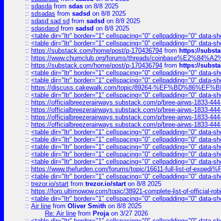
::
sdasda
from
sdas
on 8/8 2025
::
sdsadas
from
sadsd
on 8/8 2025
::
sdasd sad sd
from
sadsd
on 8/8 2025
::
sdasdasd
from
sadsd
on 8/8 2025
::
<table dir="ltr" border="1" cellspacing="0" cellpadding="0" data-sh
::
<table dir="ltr" border="1" cellspacing="0" cellpadding="0" data-sh
::
https://substack.com/home/post/p-170436794
from
https://subs
::
https://www.chumclub.org/forums/threads/coinbase%E2%84%
::
https://substack.com/home/post/p-170436794
from
https://subs
::
<table dir="ltr" border="1" cellspacing="0" cellpadding="0" data-sh
::
<table dir="ltr" border="1" cellspacing="0" cellpadding="0" data-sh
::
https://discuss.cakewalk.com/topic/89264-%EF%BD%8
::
<table dir="ltr" border="1" cellspacing="0" cellpadding="0" data-sh
::
https://officialbreezerairways.substack.com/p/bree-airws-1833-444
::
https://officialbreezerairways.substack.com/p/bree-airws-1833-444
::
https://officialbreezerairways.substack.com/p/bree-airws-1833-444
::
https://officialbreezerairways.substack.com/p/bree-airws-1833-444
::
<table dir="ltr" border="1" cellspacing="0" cellpadding="0" data-sh
::
<table dir="ltr" border="1" cellspacing="0" cellpadding="0" data-sh
::
<table dir="ltr" border="1" cellspacing="0" cellpadding="0" data-sh
::
<table dir="ltr" border="1" cellspacing="0" cellpadding="0" data-sh
::
<table dir="ltr" border="1" cellspacing="0" cellpadding="0" data-sh
::
https://www.thefurden.com/forums/topic/16611-full-list-of-e
::
<table dir="ltr" border="1" cellspacing="0" cellpadding="0" data-sh
::
trezor.io/start
from
trezor.io/start
on 8/8 2025
::
https://foro.ultimowow.com/topic/38921-complete-list-of-official
::
<table dir="ltr" border="1" cellspacing="0" cellpadding="0" data-sh
::
Air line
from
Oliver Smith
on 8/8 2025
Re: Air line
from
Proja
on 3/27 2026
::
<table dir="ltr" border="1" cellspacing="0" cellpadding="0" data-sh