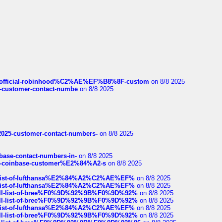
ds/official-robinhood%C2%AE%EF%B8%8F-custom
on 8/8 2025
nce-customer-contact-numbe
on 8/8 2025
e2025-customer-contact-numbers-
on 8/8 2025
nbase-contact-numbers-in-
on 8/8 2025
t-of-coinbase-customer%E2%84%A2-s
on 8/8 2025
ull-list-of-lufthansa%E2%84%A2%C2%AE%EF%
on 8/8 2025
ull-list-of-lufthansa%E2%84%A2%C2%AE%EF%
on 8/8 2025
a-full-list-of-bree%F0%9D%92%9B%F0%9D%92%
on 8/8 2025
a-full-list-of-bree%F0%9D%92%9B%F0%9D%92%
on 8/8 2025
ull-list-of-lufthansa%E2%84%A2%C2%AE%EF%
on 8/8 2025
a-full-list-of-bree%F0%9D%92%9B%F0%9D%92%
on 8/8 2025