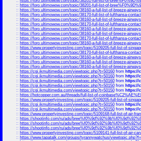
::
https://foro.ultimowow.com/topic/38201-full-list-of-bree%F
::
https://foro.ultimowow.com/topic/38201-full-list-of-bree%F
::
https://foro.ultimowow.com/topic/38160-a-full-list-of-breeze-airwa
::
https://foro.ultimowow.com/topic/38170-full-list-of-lufthansa-conta
::
https://foro.ultimowow.com/topic/38160-a-full-list-of-breeze-airwa
::
https://foro.ultimowow.com/topic/38170-full-list-of-lufthansa-conta
::
https://foro.ultimowow.com/topic/38160-a-full-list-of-breeze-airwa
::
https://foro.ultimowow.com/topic/38160-a-full-list-of-breeze-airwa
::
https://foro.ultimowow.com/topic/38170-full-list-of-lufthansa-conta
::
https://foro.ultimowow.com/topic/38160-a-full-list-of-breeze-airwa
::
https://www.propertyinvesting.com/topic/5109205-full-list-of-singapo
::
https://foro.ultimowow.com/topic/38170-full-list-of-lufthansa-conta
::
https://foro.ultimowow.com/topic/38160-a-full-list-of-breeze-airwa
::
https://foro.ultimowow.com/topic/38160-a-full-list-of-breeze-airwa
::
https://foro.ultimowow.com/topic/38160-a-full-list-of-breeze-airwa
::
https://cgi.ikmultimedia.com/viewtopic.php?t=50160
from
https:/
::
https://cgi.ikmultimedia.com/viewtopic.php?t=50160
from
https:/
::
https://cgi.ikmultimedia.com/viewtopic.php?t=50160
from
https:/
::
https://cgi.ikmultimedia.com/viewtopic.php?t=50150
from
https:/
::
https://cgi.ikmultimedia.com/viewtopic.php?t=50150
from
https:/
::
https://hotcopper.com.au/threads/full-list-of-coinbase%C2%
::
https://www.propertyinvesting.com/topic/5109205-full-list-of-singapo
::
https://cgi.ikmultimedia.com/viewtopic.php?t=50150
from
https:/
::
https://cgi.ikmultimedia.com/viewtopic.php?t=50150
from
https:/
::
https://www.propertyinvesting.com/topic/5109168-full-list-of-air-fran
::
https://shootinfo.com/ru/ads/bree%f0%9d%92%9b%f0%9d%9
::
https://shootinfo.com/ru/ads/bree%f0%9d%92%9b%f0%9d%9
::
https://shootinfo.com/ru/ads/bree%f0%9d%92%9b%f0%9d%9
::
https://www.propertyinvesting.com/topic/5109141-full-list-of-air-can
::
https://www.tapatalk.com/groups/tyrannywatchus/viewtopic.php