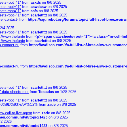
eets-root="1"
from
asxds
on 8/8 2025
eets-root="1"
from
aswdasw
on 8/8 2025
eets-root="1"
from
asfa
on 8/8 2025
eets-root="1"
from
scarlettttt
on 8/8 2025
mer-contact-
from
https://squirebot.org/forums/topic/full-list-of-breeze-ai
2/4 2025
eets-root="1"
from
scarlettttt
on 8/8 2025
://www.thefurde
from
<p><span data-sheets-root="1"><a class="in-cell-lin
://www.thefurde
from
scarlettttt
on 8/8 2025
sa-contact-nu
from
https://avdisco.com/t/a-full-list-of-bree-airw-s-customer
sa-contact-nu
from
https://avdisco.com/t/a-full-list-of-bree-airw-s-customer
eets-root="1"
from
scarlettttt
on 8/8 2025
" data-sheets-root
from
Tostadas
on 1/28 2026
eets-root="1"
from
scarlettttt
on 8/8 2025
xpedi%F0%9D%93%AA%C2%
from
zade
on 8/8 2025
-call-to-live-agent
from
zade
on 8/8 2025
chen.community/t/topic/1423
on 8/8 2025
/2 2026
chen.community/t/topic/1423
on 8/8 2025