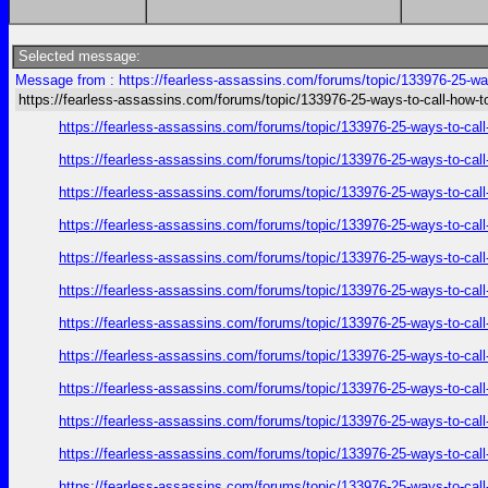
Selected message:
Message from : https://fearless-assassins.com/forums/topic/133976-25-way
https://fearless-assassins.com/forums/topic/133976-25-ways-to-call-how-t
https://fearless-assassins.com/forums/topic/133976-25-ways-to
https://fearless-assassins.com/forums/topic/133976-25-ways-to
https://fearless-assassins.com/forums/topic/133976-25-ways-to
https://fearless-assassins.com/forums/topic/133976-25-ways-to
https://fearless-assassins.com/forums/topic/133976-25-ways-to
https://fearless-assassins.com/forums/topic/133976-25-ways-to
https://fearless-assassins.com/forums/topic/133976-25-ways-to
https://fearless-assassins.com/forums/topic/133976-25-ways-to
https://fearless-assassins.com/forums/topic/133976-25-ways-to
https://fearless-assassins.com/forums/topic/133976-25-ways-to
https://fearless-assassins.com/forums/topic/133976-25-ways-to
https://fearless-assassins.com/forums/topic/133976-25-ways-to