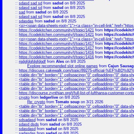
::
sdasd sad sd
from
sadsd
on 8/8 2025
::
sdasd sad sd
from
sadsd
on 8/8 2025
::
sad
from
sadsd
on 8/8 2025
::
sdasd sad sd
from
sadsd
on 8/8 2025
::
sdasdas
from
sadsd
on 8/8 2025
::
<p><span data-sheets-root="1"><a class="in-cell-link" href="https
::
https://codekitchen.community/t/topic/1421
from
https://codekit
::
https://codekitchen.community/t/topic/1421
from
https://codekit
::
<p><span data-sheets-root="1"><a class="in-cell-link" href="https
::
https://codekitchen.community/t/topic/1417
from
https://codekit
::
https://codekitchen.community/t/topic/1417
from
https://codekit
::
https://codekitchen.community/t/topic/1416
from
https://codekit
::
https://codekitchen.community/t/topic/1416
from
https://codekit
::
rgdgfdgfdgfdgdf
from
Ales
on 8/8 2025
Explore recommended slot online games
from
Cajun Sausag
::
https://discuss.cakewalk.com/topic/89275-official-%EF
::
<table dir="ltr" border="1" cellspacing="0" cellpadding="0" data-sh
::
<table dir="ltr" border="1" cellspacing="0" cellpadding="0" data-sh
::
<table dir="ltr" border="1" cellspacing="0" cellpadding="0" data-sh
::
<table dir="ltr" border="1" cellspacing="0" cellpadding="0" data-sh
::
https://discourse.zynthian.org/t/full-list-of-lufthansa-customer-co
::
crypto
from
ledgerlive
on 8/8 2025
Re: crypto
from
Tomato soup
on 3/21 2026
::
<table dir="ltr" border="1" cellspacing="0" cellpadding="0" data-sh
::
<table dir="ltr" border="1" cellspacing="0" cellpadding="0" data-sh
::
<table dir="ltr" border="1" cellspacing="0" cellpadding="0" data-sh
::
sdsadasd
from
sadsd
on 8/8 2025
::
sdasd dsds
from
sadsd
on 8/8 2025
::
sdasdasd
from
sadsd
on 8/8 2025
::
sadasdas
from
sadsd
on 8/8 2025