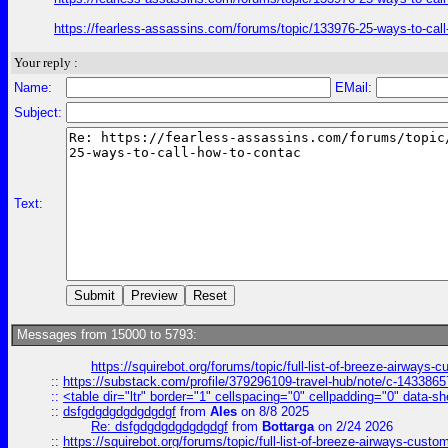
https://fearless-assassins.com/forums/topic/133976-25-ways-to
Your reply :
Name:
EMail:
Subject:
Text:
Messages from 15000 to 5793:
https://squirebot.org/forums/topic/full-list-of-breeze-airways-
::
https://substack.com/profile/379296109-travel-hub/note/c-14338
::
<table dir="ltr" border="1" cellspacing="0" cellpadding="0" data-sh
::
dsfgdgdgdgdgdgdgf
from
Ales
on 8/8 2025
Re: dsfgdgdgdgdgdgdgf
from
Bottarga
on 2/24 2026
::
https://squirebot.org/forums/topic/full-list-of-breeze-airways-custo