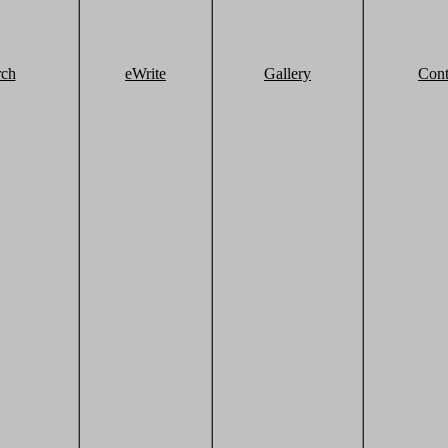
rch
eWrite
Gallery
Cont