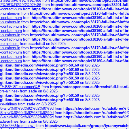
0%9D%92%9B%F0%9D%92%86
from
https://foro.ultimowow.com/topic/38201-
0%9D%92%9B%F0%9D%92%86
from
https://foro.ultimowow.com/topic/38201-
ys-contact-num
from
https://foro.ultimowow.com/topic/38160-a-full-list-of-
ct-numbers-in
from
https://foro.ultimowow.com/topic/38170-full-list-of-luf
ys-contact-num
from
https://foro.ultimowow.com/topic/38160-a-full-list-of-
ct-numbers-in
from
https://foro.ultimowow.com/topic/38170-full-list-of-luf
ys-contact-num
from
https://foro.ultimowow.com/topic/38160-a-full-list-of-
ys-contact-num
from
https://foro.ultimowow.com/topic/38160-a-full-list-of-
ct-numbers-in
from
https://foro.ultimowow.com/topic/38170-full-list-of-luf
ys-contact-num
from
https://foro.ultimowow.com/topic/38160-a-full-list-of-
re-airlines-
from
scarlettttt
on 8/8 2025
ct-numbers-in
from
https://foro.ultimowow.com/topic/38170-full-list-of-luf
ys-contact-num
from
https://foro.ultimowow.com/topic/38160-a-full-list-of-
ys-contact-num
from
https://foro.ultimowow.com/topic/38160-a-full-list-of-
ys-contact-num
from
https://foro.ultimowow.com/topic/38160-a-full-list-of-
/cgi.ikmultimedia.com/viewtopic.php?t=50160
on 8/8 2025
/cgi.ikmultimedia.com/viewtopic.php?t=50160
on 8/8 2025
/cgi.ikmultimedia.com/viewtopic.php?t=50160
on 8/8 2025
/cgi.ikmultimedia.com/viewtopic.php?t=50150
on 8/8 2025
/cgi.ikmultimedia.com/viewtopic.php?t=50150
on 8/8 2025
AE%EF%B8%8F-customer%E
from
https://hotcopper.com.au/threads/full-l
re-airlines-
from
zade
on 8/8 2025
/cgi.ikmultimedia.com/viewtopic.php?t=50150
on 8/8 2025
/cgi.ikmultimedia.com/viewtopic.php?t=50150
on 8/8 2025
ce-airlines
from
zade
on 8/8 2025
2%86-airw%f0%9d%92%82%f0%9d
from
https://shootinfo.com/ru/ads/b
2%86-airw%f0%9d%92%82%f0%9d
from
https://shootinfo.com/ru/ads/b
2%86-airw%f0%9d%92%82%f0%9d
from
https://shootinfo.com/ru/ads/b
ada-airlines
from
zade
on 8/8 2025
?f=2&t=286&from_new_
from
https://www.tapatalk.com/groups/tyrannywatc