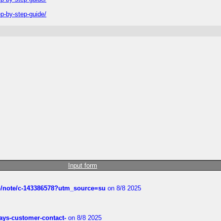
-by-step-guide/
Input form
ub/note/c-143386578?utm_source=su
on 8/8 2025
rways-customer-contact-
on 8/8 2025