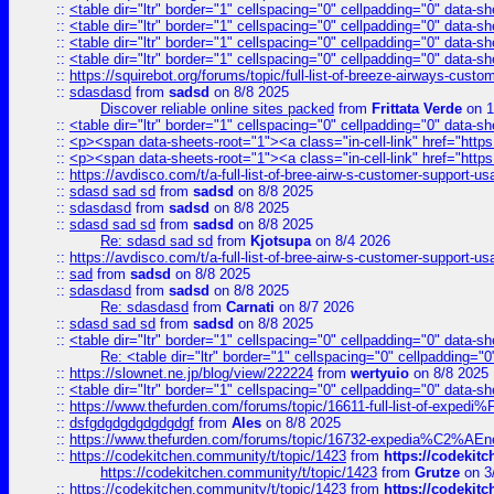
::
<table dir="ltr" border="1" cellspacing="0" cellpadding="0" data-sh
::
<table dir="ltr" border="1" cellspacing="0" cellpadding="0" data-sh
::
<table dir="ltr" border="1" cellspacing="0" cellpadding="0" data-sh
::
<table dir="ltr" border="1" cellspacing="0" cellpadding="0" data-sh
::
https://squirebot.org/forums/topic/full-list-of-breeze-airways-custo
::
sdasdasd
from
sadsd
on 8/8 2025
Discover reliable online sites packed
from
Frittata Verde
on 1
::
<table dir="ltr" border="1" cellspacing="0" cellpadding="0" data-sh
::
<p><span data-sheets-root="1"><a class="in-cell-link" href="https
::
<p><span data-sheets-root="1"><a class="in-cell-link" href="https
::
https://avdisco.com/t/a-full-list-of-bree-airw-s-customer-support-u
::
sdasd sad sd
from
sadsd
on 8/8 2025
::
sdasdasd
from
sadsd
on 8/8 2025
::
sdasd sad sd
from
sadsd
on 8/8 2025
Re: sdasd sad sd
from
Kjotsupa
on 8/4 2026
::
https://avdisco.com/t/a-full-list-of-bree-airw-s-customer-support-u
::
sad
from
sadsd
on 8/8 2025
::
sdasdasd
from
sadsd
on 8/8 2025
Re: sdasdasd
from
Carnati
on 8/7 2026
::
sdasd sad sd
from
sadsd
on 8/8 2025
::
<table dir="ltr" border="1" cellspacing="0" cellpadding="0" data-sh
Re: <table dir="ltr" border="1" cellspacing="0" cellpadding="0
::
https://slownet.ne.jp/blog/view/222224
from
wertyuio
on 8/8 2025
::
<table dir="ltr" border="1" cellspacing="0" cellpadding="0" data-sh
::
https://www.thefurden.com/forums/topic/16611-full-list-of-e
::
dsfgdgdgdgdgdgdgf
from
Ales
on 8/8 2025
::
https://www.thefurden.com/forums/topic/16732-expedia%C2%AEnew
::
https://codekitchen.community/t/topic/1423
from
https://codekit
https://codekitchen.community/t/topic/1423
from
Grutze
on 3
::
https://codekitchen.community/t/topic/1423
from
https://codekit