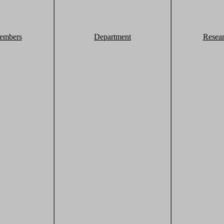
embers
Department
Resea