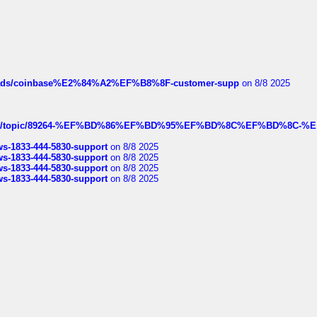
hreads/coinbase%E2%84%A2%EF%B8%8F-customer-supp
on 8/8 2025
k.com/topic/89264-%EF%BD%86%EF%BD%95%EF%BD%8C%EF%BD%8C-%E
rws-1833-444-5830-support
on 8/8 2025
rws-1833-444-5830-support
on 8/8 2025
rws-1833-444-5830-support
on 8/8 2025
rws-1833-444-5830-support
on 8/8 2025