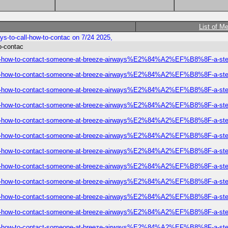
List of M
s-to-call-how-to-contac on 7/24 2025,
o-contac
-call-how-to-contact-someone-at-breeze-airways%E2%84%A2%EF%B8%8F-a-step
-call-how-to-contact-someone-at-breeze-airways%E2%84%A2%EF%B8%8F-a-step
-call-how-to-contact-someone-at-breeze-airways%E2%84%A2%EF%B8%8F-a-step
-call-how-to-contact-someone-at-breeze-airways%E2%84%A2%EF%B8%8F-a-step
-call-how-to-contact-someone-at-breeze-airways%E2%84%A2%EF%B8%8F-a-step
-call-how-to-contact-someone-at-breeze-airways%E2%84%A2%EF%B8%8F-a-step
-call-how-to-contact-someone-at-breeze-airways%E2%84%A2%EF%B8%8F-a-step
-call-how-to-contact-someone-at-breeze-airways%E2%84%A2%EF%B8%8F-a-step
-call-how-to-contact-someone-at-breeze-airways%E2%84%A2%EF%B8%8F-a-step
-call-how-to-contact-someone-at-breeze-airways%E2%84%A2%EF%B8%8F-a-step
-call-how-to-contact-someone-at-breeze-airways%E2%84%A2%EF%B8%8F-a-step
-call-how-to-contact-someone-at-breeze-airways%E2%84%A2%EF%B8%8F-a-step