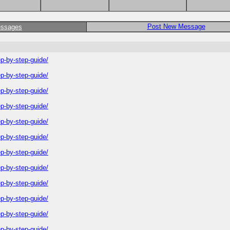
Post New Message
essages
-by-step-guide/
-by-step-guide/
-by-step-guide/
-by-step-guide/
-by-step-guide/
-by-step-guide/
-by-step-guide/
-by-step-guide/
-by-step-guide/
-by-step-guide/
-by-step-guide/
-by-step-guide/