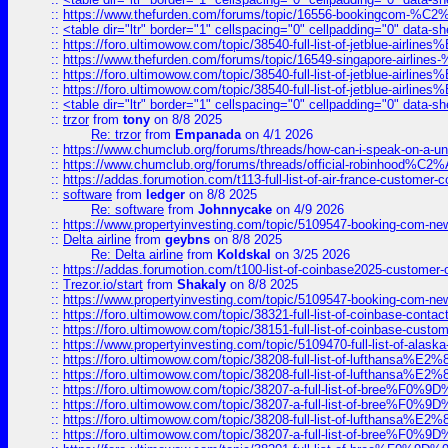
::
https://www.thefurden.com/forums/topic/16556-bookingcom-%C2%A
::
<table dir="ltr" border="1" cellspacing="0" cellpadding="0" data-sh
::
https://foro.ultimowow.com/topic/38540-full-list-of-jetblue-airl
::
https://www.thefurden.com/forums/topic/16549-singapore-airline
::
https://foro.ultimowow.com/topic/38540-full-list-of-jetblue-airl
::
https://foro.ultimowow.com/topic/38540-full-list-of-jetblue-airl
::
<table dir="ltr" border="1" cellspacing="0" cellpadding="0" data-sh
::
trzor
from
tony
on 8/8 2025
Re: trzor
from
Empanada
on 4/1 2026
::
https://www.chumclub.org/forums/threads/how-can-i-speak-on-a-uni
::
https://www.chumclub.org/forums/threads/official-robinhood
::
https://addas.forumotion.com/t113-full-list-of-air-france-customer
::
software
from
ledger
on 8/8 2025
Re: software
from
Johnnycake
on 4/9 2026
::
https://www.propertyinvesting.com/topic/5109547-booking-com-new-
::
Delta airline
from
geybns
on 8/8 2025
Re: Delta airline
from
Koldskal
on 3/25 2026
::
https://addas.forumotion.com/t100-list-of-coinbase2025-customer
::
Trezor.io/start
from
Shakaly
on 8/8 2025
::
https://www.propertyinvesting.com/topic/5109547-booking-com-new-
::
https://foro.ultimowow.com/topic/38321-full-list-of-coinbase-contac
::
https://foro.ultimowow.com/topic/38151-full-list-of-coinbase-c
::
https://www.propertyinvesting.com/topic/5109470-full-list-of-alaska
::
https://foro.ultimowow.com/topic/38208-full-list-of-lufthan
::
https://foro.ultimowow.com/topic/38208-full-list-of-lufthan
::
https://foro.ultimowow.com/topic/38207-a-full-list-of-bree
::
https://foro.ultimowow.com/topic/38207-a-full-list-of-bree
::
https://foro.ultimowow.com/topic/38208-full-list-of-lufthan
::
https://foro.ultimowow.com/topic/38207-a-full-list-of-bree