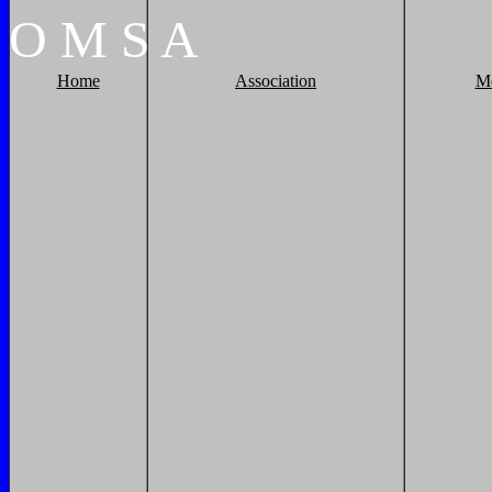
O
M
S
A
Home
Association
M