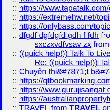
::
https://www.tapatalk.com
::
https://extremehw.net/top
::
https://onlybass.com/topic
::
dfgdf dgfdgfd gdh f fdh
fr
sxczxvdfvsav zx
fro
::
((quick help!)) Talk To 
Re: ((quick help!)) 
::
Chuyên thi&#7871;t b&#7
::
https://qtbookmarking.
::
https://www.gurujisanga
::
https://australianproperty
::
TRAVEL
from
TRAVEL
on