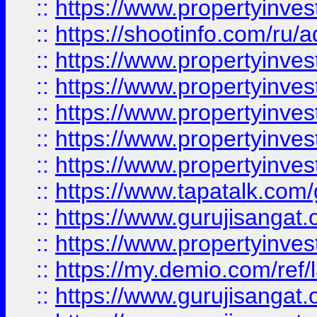
::
https://www.propertyinve
::
https://shootinfo.com/ru/a
::
https://www.propertyinves
::
https://www.propertyinves
::
https://www.propertyinves
::
https://www.propertyinves
::
https://www.propertyinves
::
https://www.tapatalk.co
::
https://www.gurujisangat.o
::
https://www.propertyinvest
::
https://my.demio.com/re
::
https://www.gurujisangat