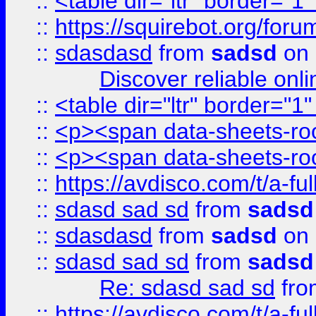
::
<table dir="ltr" border="1
::
https://squirebot.org/foru
::
sdasdasd
from
sadsd
on 
Discover reliable onl
::
<table dir="ltr" border="1
::
<p><span data-sheets-root
::
<p><span data-sheets-root
::
https://avdisco.com/t/a-fu
::
sdasd sad sd
from
sadsd
::
sdasdasd
from
sadsd
on 
::
sdasd sad sd
from
sadsd
Re: sdasd sad sd
fr
::
https://avdisco.com/t/a-fu