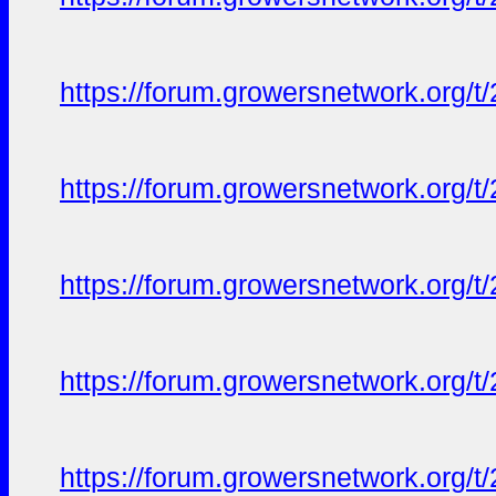
https://forum.growersnetwork.org/t
https://forum.growersnetwork.org/t
https://forum.growersnetwork.org/t
https://forum.growersnetwork.org/t
https://forum.growersnetwork.org/t