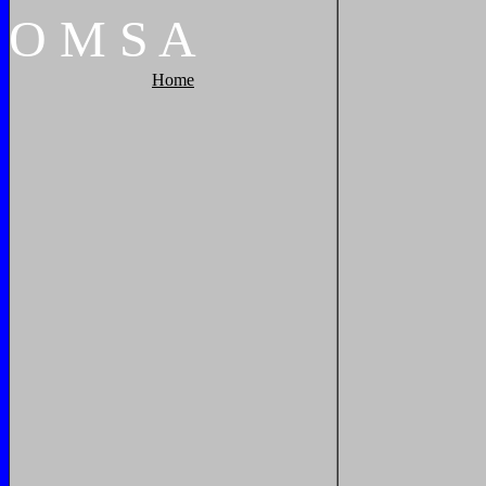
O
M
S
A
Home