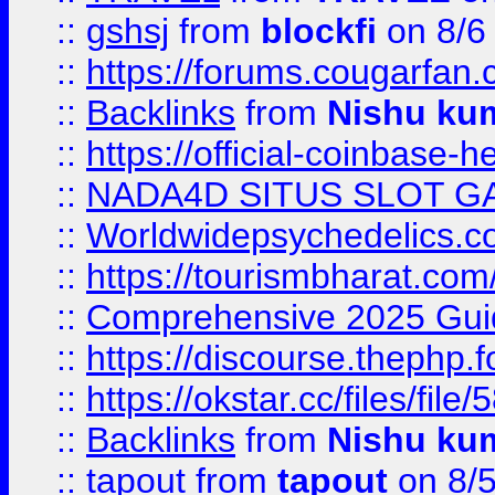
::
gshsj
from
blockfi
on 8/6
::
https://forums.cougarfan.c
::
Backlinks
from
Nishu ku
::
https://official-coinbase-h
::
NADA4D SITUS SLOT G
::
Worldwidepsychedelics.
::
https://tourismbharat.com/
::
Comprehensive 2025 Guide
::
https://discourse.thephp.
::
https://okstar.cc/files
::
Backlinks
from
Nishu ku
::
tapout
from
tapout
on 8/