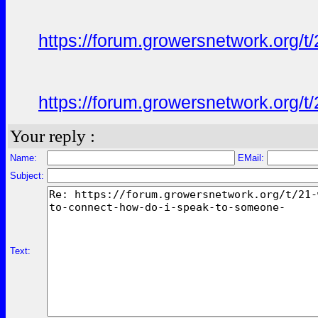
https://forum.growersnetwork.org/t
https://forum.growersnetwork.org/t
Your reply :
Name:
EMail:
Subject:
Text: