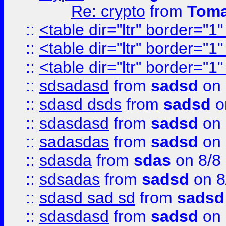
Re: crypto
from
Toma
::
<table dir="ltr" border="1
::
<table dir="ltr" border="1
::
<table dir="ltr" border="1
::
sdsadasd
from
sadsd
on 
::
sdasd dsds
from
sadsd
o
::
sdasdasd
from
sadsd
on 
::
sadasdas
from
sadsd
on 
::
sdasda
from
sdas
on 8/8
::
sdsadas
from
sadsd
on 8
::
sdasd sad sd
from
sadsd
::
sdasdasd
from
sadsd
on 