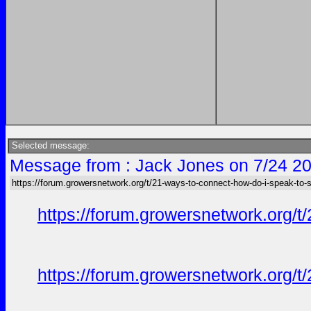
Selected message:
Message from : Jack Jones on 7/24 20
https://forum.growersnetwork.org/t/21-ways-to-connect-how-do-i-speak-to
https://forum.growersnetwork.org/t
https://forum.growersnetwork.org/t