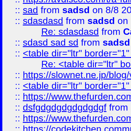
::
sad
from
sadsd
on 8/8 2
::
sdasdasd
from
sadsd
on 
Re: sdasdasd
from
C
::
sdasd sad sd
from
sadsd
::
<table dir="ltr" border="1
Re: <table dir="ltr" 
::
https://slownet.ne.jp/blo
::
<table dir="ltr" border="1
::
https://www.thefurden.c
::
dsfgdgdgdgdgdgdgf
from
::
https://www.thefurden.c
::
https://codekitchen.commu