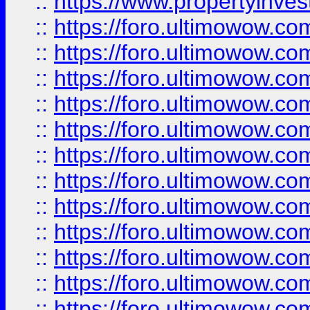
::
https://www.propertyinvest
::
https://foro.ultimowow.
::
https://foro.ultimowow.
::
https://foro.ultimowow
::
https://foro.ultimowow
::
https://foro.ultimowow.
::
https://foro.ultimowow
::
https://foro.ultimowow
::
https://foro.ultimowow
::
https://foro.ultimowow.co
::
https://foro.ultimowow.com
::
https://foro.ultimowow.co
::
https://foro.ultimowow.com