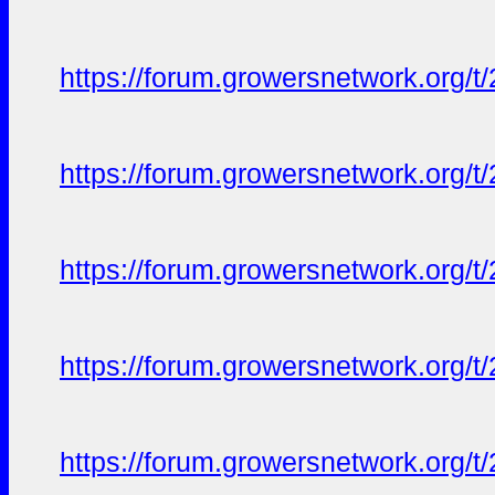
https://forum.growersnetwork.org/t
https://forum.growersnetwork.org/t
https://forum.growersnetwork.org/t
https://forum.growersnetwork.org/t
https://forum.growersnetwork.org/t