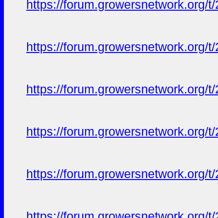
https://forum.growersnetwork.org/t
https://forum.growersnetwork.org/t
https://forum.growersnetwork.org/t
https://forum.growersnetwork.org/t
https://forum.growersnetwork.org/t
https://forum.growersnetwork.org/t