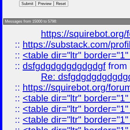
Messages from 15000 to 5798:
https://squirebot.org/
::
https://substack.com/pro
::
<table dir="ltr" border="1
::
dsfgdgdgdgdgdgdgf
from
Re: dsfgdgdgdgdgdg
::
https://squirebot.org/foru
::
<table dir="ltr" border="1
::
<table dir="ltr" border="1
::
<table dir="ltr" border="1