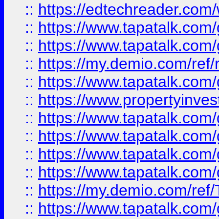
::
https://edtechreader.com/
::
https://www.tapatalk.co
::
https://www.tapatalk.co
::
https://my.demio.com/ref
::
https://www.tapatalk.co
::
https://www.propertyinves
::
https://www.tapatalk.co
::
https://www.tapatalk.co
::
https://www.tapatalk.co
::
https://www.tapatalk.co
::
https://my.demio.com/re
::
https://www.tapatalk.co