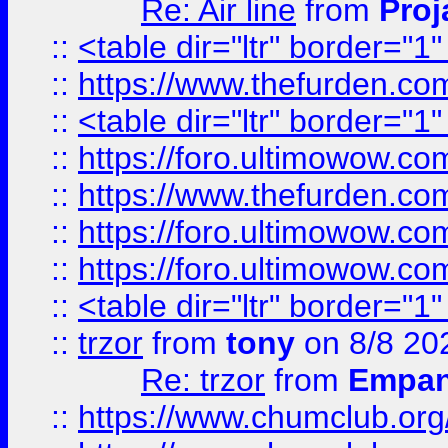
Re: Air line
from
Proj
::
<table dir="ltr" border="1
::
https://www.thefurden.c
::
<table dir="ltr" border="1
::
https://foro.ultimowow.co
::
https://www.thefurden.co
::
https://foro.ultimowow.co
::
https://foro.ultimowow.co
::
<table dir="ltr" border="1
::
trzor
from
tony
on 8/8 20
Re: trzor
from
Empa
::
https://www.chumclub.org