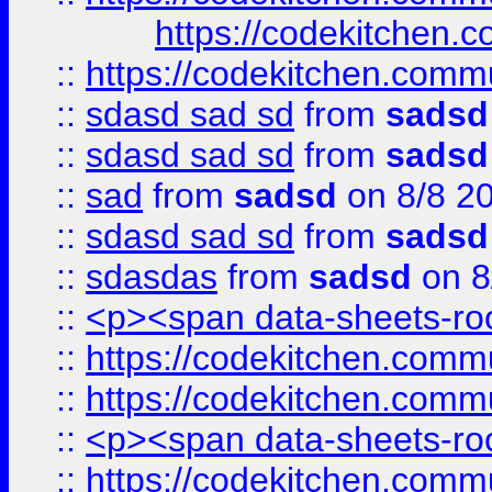
https://codekitchen.c
::
https://codekitchen.commu
::
sdasd sad sd
from
sadsd
::
sdasd sad sd
from
sadsd
::
sad
from
sadsd
on 8/8 2
::
sdasd sad sd
from
sadsd
::
sdasdas
from
sadsd
on 8
::
<p><span data-sheets-root
::
https://codekitchen.commu
::
https://codekitchen.commu
::
<p><span data-sheets-root
::
https://codekitchen.commu