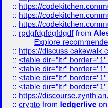
::
https://codekitchen.commu
::
https://codekitchen.commu
::
https://codekitchen.commu
::
rgdgfdgfdgfdgdf
from
Ale
Explore recommended
::
https://discuss.cakew
::
<table dir="ltr" border="1
::
<table dir="ltr" border="1
::
<table dir="ltr" border="1
::
<table dir="ltr" border="1
::
https://discourse.zynthian
::
crypto
from
ledgerlive
on