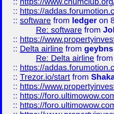
::
https://www.chumclub.o
::
https://addas.forumotion.
::
software
from
ledger
on 8
Re: software
from
Jo
::
https://www.propertyinve
::
Delta airline
from
geybns
Re: Delta airline
fro
::
https://addas.forumotion
::
Trezor.io/start
from
Shaka
::
https://www.propertyinve
::
https://foro.ultimowow.com
::
https://foro.ultimowow.c