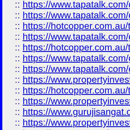
::
https://www.tapatalk.co
::
https://www.tapatalk.co
::
https://hotcopper.com.au
::
https://www.tapatalk.co
::
https://hotcopper.com.au
::
https://www.tapatalk.co
::
https://www.tapatalk.co
::
https://www.propertyinve
::
https://hotcopper.com.au
::
https://www.propertyinve
::
https://www.gurujisangat.o
::
https://www.propertyinves