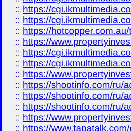
::
https://cgi.ikmultimedia.
::
https://cgi.ikmultimedia.
::
https://hotcopper.com.a
::
https://www.propertyinvest
::
https://cgi.ikmultimedia.
::
https://cgi.ikmultimedia.
::
https://www.propertyinvest
::
https://shootinfo.com
::
https://shootinfo.com
::
https://shootinfo.com
::
https://www.propertyinvest
::
https://www.tapatalk.co