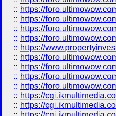
::
https://foro.ultimowow.co
::
https://foro.ultimowow.co
::
https://foro.ultimowow.com
::
https://foro.ultimowow.co
::
https://www.propertyinvest
::
https://foro.ultimowow.com
::
https://foro.ultimowow.co
::
https://foro.ultimowow.co
::
https://foro.ultimowow.co
::
https://cgi.ikmultimedia.
::
https://cgi.ikmultimedia.
::
https://cgi.ikmultimedia.