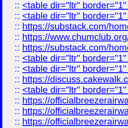
::
<table dir="ltr" border="1
::
<table dir="ltr" border="1
::
https://substack.com/ho
::
https://www.chumclub.
::
https://substack.com/ho
::
<table dir="ltr" border="1
::
<table dir="ltr" border="1
::
https://discuss.cak
::
<table dir="ltr" border="1
::
https://officialbreezerai
::
https://officialbreezerai
::
https://officialbreezerai