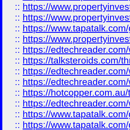
::
https://www.propertyinve
::
https://www.propertyinves
::
https://www.tapatalk.co
::
https://www.propertyinves
::
https://edtechreader.com/
::
https://talksteroids.com/
::
https://edtechreader.com/
::
https://edtechreader.com/
::
https://hotcopper.com.au
::
https://edtechreader.com/
::
https://www.tapatalk.co
::
https://www.tapatalk.co