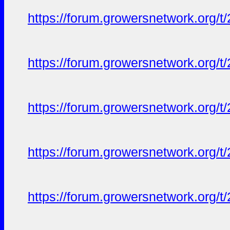
https://forum.growersnetwork.org/t
https://forum.growersnetwork.org/t
https://forum.growersnetwork.org/t
https://forum.growersnetwork.org/t
https://forum.growersnetwork.org/t