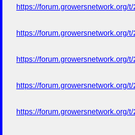
https://forum.growersnetwork.org/t
https://forum.growersnetwork.org/t
https://forum.growersnetwork.org/t
https://forum.growersnetwork.org/t
https://forum.growersnetwork.org/t