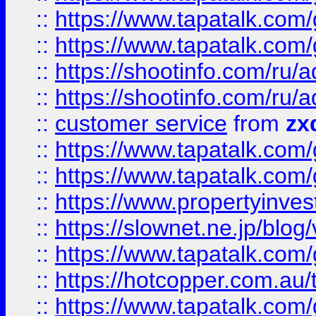
::
https://www.tapatalk.co
::
https://www.tapatalk.co
::
https://shootinfo.com
::
https://shootinfo.com
::
customer service
from
zx
::
https://www.tapatalk.co
::
https://www.tapatalk.co
::
https://www.propertyinvest
::
https://slownet.ne.jp/blo
::
https://www.tapatalk.co
::
https://hotcopper.com.a
::
https://www.tapatalk.co