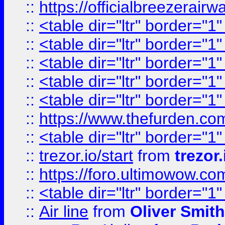
::
https://officialbreezerai
::
<table dir="ltr" border="1
::
<table dir="ltr" border="1
::
<table dir="ltr" border="1
::
<table dir="ltr" border="1
::
<table dir="ltr" border="1
::
https://www.thefurden.c
::
<table dir="ltr" border="1
::
trezor.io/start
from
trezor.
::
https://foro.ultimowow.c
::
<table dir="ltr" border="1
::
Air line
from
Oliver Smith