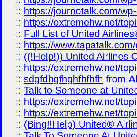
::
https://journotalk.com/w
::
https://extremehw.net/top
::
Full List of United Airl
::
https://www.tapatalk.com/g
::
((!Help!)) United Airlin
::
https://extremehw.net/top
::
sdgfdhgfhghfhfhfh
from
A
::
Talk to Someone at Unit
::
https://extremehw.net/top
::
https://extremehw.net/top
::
(Bing!!Help) United® Airl
::
Talk To Someone At Unit