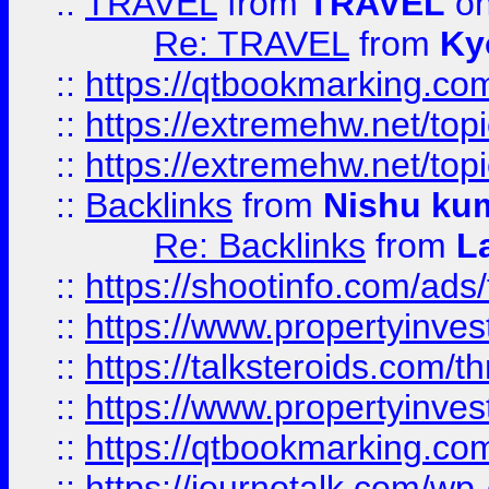
::
TRAVEL
from
TRAVEL
on
Re: TRAVEL
from
Ky
::
https://qtbookmarking.com
::
https://extremehw.net/top
::
https://extremehw.net/top
::
Backlinks
from
Nishu ku
Re: Backlinks
from
L
::
https://shootinfo.com/ads
::
https://www.propertyinvest
::
https://talksteroids.com/
::
https://www.propertyinves
::
https://qtbookmarking.com
::
https://journotalk.com/w