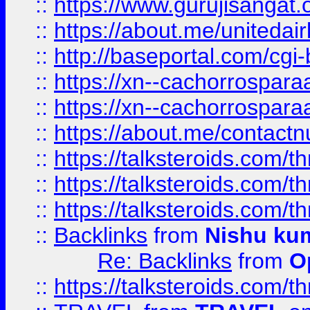
::
https://www.gurujisangat
::
https://about.me/unitedai
::
http://baseportal.com/c
::
https://xn--cachorrospar
::
https://xn--cachorrospar
::
https://about.me/contact
::
https://talksteroids.com/
::
https://talksteroids.com/
::
https://talksteroids.com/
::
Backlinks
from
Nishu ku
Re: Backlinks
from
O
::
https://talksteroids.com/