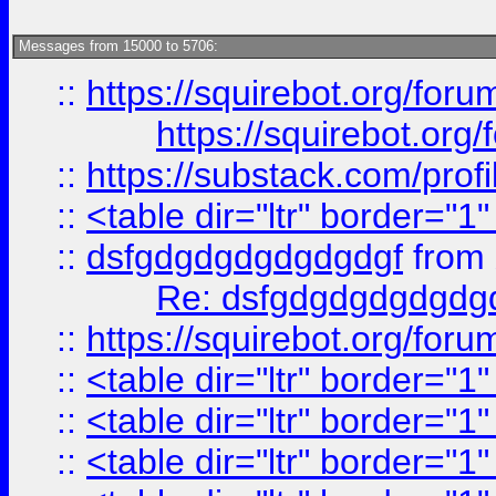
Messages from 15000 to 5706:
::
https://squirebot.org/foru
https://squirebot.org/
::
https://substack.com/pro
::
<table dir="ltr" border="1
::
dsfgdgdgdgdgdgdgf
from
Re: dsfgdgdgdgdgdg
::
https://squirebot.org/foru
::
<table dir="ltr" border="1
::
<table dir="ltr" border="1
::
<table dir="ltr" border="1