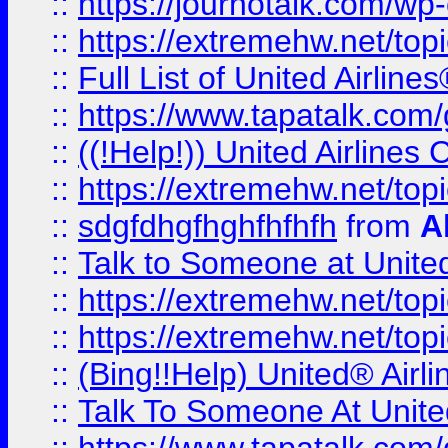
::
https://journotalk.com/w
::
https://extremehw.net/top
::
Full List of United Airl
::
https://www.tapatalk.com/g
::
((!Help!)) United Airlin
::
https://extremehw.net/top
::
sdgfdhgfhghfhfhfh
from
A
::
Talk to Someone at Unit
::
https://extremehw.net/top
::
https://extremehw.net/top
::
(Bing!!Help) United® Airl
::
Talk To Someone At Unit