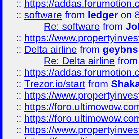
::
https://addas.forumotion.
::
software
from
ledger
on 8
Re: software
from
Jo
::
https://www.propertyinve
::
Delta airline
from
geybns
Re: Delta airline
fro
::
https://addas.forumotion
::
Trezor.io/start
from
Shaka
::
https://www.propertyinve
::
https://foro.ultimowow.com
::
https://foro.ultimowow.c
::
https://www.propertyinvest