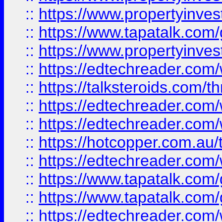
::
https://www.propertyinves
::
https://www.tapatalk.co
::
https://www.propertyinves
::
https://edtechreader.com/
::
https://talksteroids.com/
::
https://edtechreader.com/
::
https://edtechreader.com/
::
https://hotcopper.com.au
::
https://edtechreader.com/
::
https://www.tapatalk.co
::
https://www.tapatalk.co
::
https://edtechreader.com/