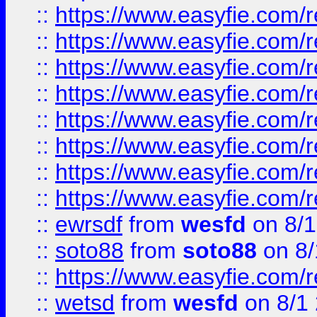
::
https://www.easyfie.com/r
::
https://www.easyfie.com/r
::
https://www.easyfie.com/r
::
https://www.easyfie.com/r
::
https://www.easyfie.com/r
::
https://www.easyfie.com/
::
https://www.easyfie.com/r
::
https://www.easyfie.com/
::
ewrsdf
from
wesfd
on 8/1
::
soto88
from
soto88
on 8/
::
https://www.easyfie.com/
::
wetsd
from
wesfd
on 8/1