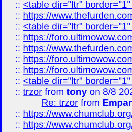
::
<table dir="ltr" border="1
::
https://www.thefurden.c
::
<table dir="ltr" border="1
::
https://foro.ultimowow.co
::
https://www.thefurden.co
::
https://foro.ultimowow.co
::
https://foro.ultimowow.co
::
<table dir="ltr" border="1
::
trzor
from
tony
on 8/8 20
Re: trzor
from
Empa
::
https://www.chumclub.org
::
https://www.chumclub.o