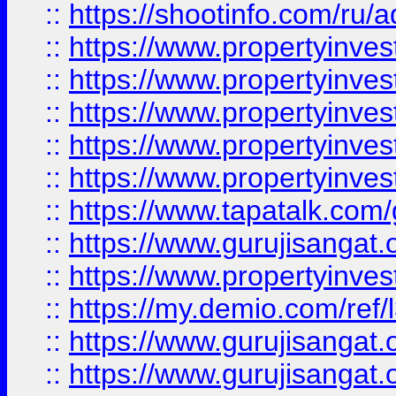
::
https://shootinfo.com/ru/a
::
https://www.propertyinves
::
https://www.propertyinves
::
https://www.propertyinves
::
https://www.propertyinves
::
https://www.propertyinves
::
https://www.tapatalk.co
::
https://www.gurujisangat.o
::
https://www.propertyinvest
::
https://my.demio.com/re
::
https://www.gurujisangat
::
https://www.gurujisangat