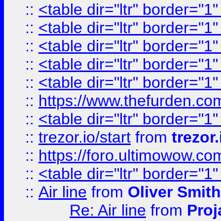
::
<table dir="ltr" border="1
::
<table dir="ltr" border="1
::
<table dir="ltr" border="1
::
<table dir="ltr" border="1
::
<table dir="ltr" border="1
::
https://www.thefurden.c
::
<table dir="ltr" border="1
::
trezor.io/start
from
trezor.
::
https://foro.ultimowow.c
::
<table dir="ltr" border="1
::
Air line
from
Oliver Smith
Re: Air line
from
Proj