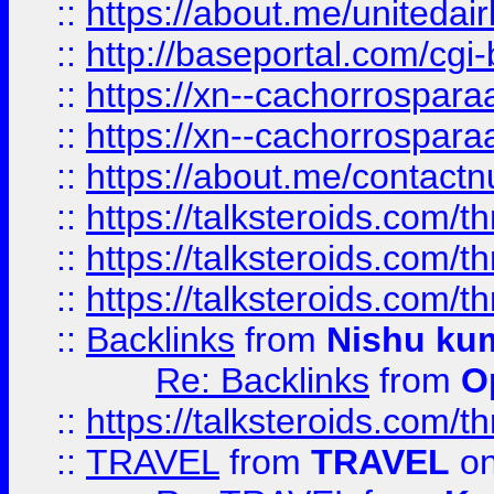
::
https://about.me/unitedai
::
http://baseportal.com/c
::
https://xn--cachorrospar
::
https://xn--cachorrospar
::
https://about.me/contact
::
https://talksteroids.com/
::
https://talksteroids.com/
::
https://talksteroids.com/
::
Backlinks
from
Nishu ku
Re: Backlinks
from
O
::
https://talksteroids.com/
::
TRAVEL
from
TRAVEL
on