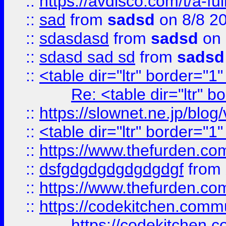
::
https://avdisco.com/t/a-fu
::
sad
from
sadsd
on 8/8 2
::
sdasdasd
from
sadsd
on 
::
sdasd sad sd
from
sadsd
::
<table dir="ltr" border="1
Re: <table dir="ltr" 
::
https://slownet.ne.jp/blo
::
<table dir="ltr" border="1
::
https://www.thefurden.c
::
dsfgdgdgdgdgdgdgf
from
::
https://www.thefurden.c
::
https://codekitchen.commu
https://codekitchen.c