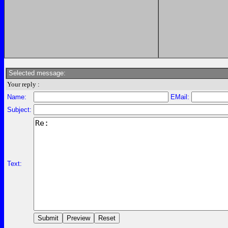
Selected message:
Your reply :
Name:
EMail:
Subject:
Text: