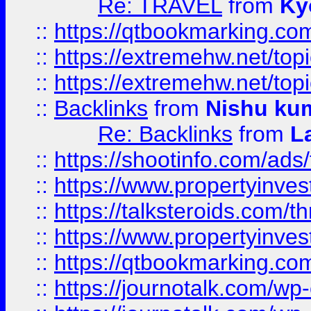
Re: TRAVEL
from
Ky
::
https://qtbookmarking.com
::
https://extremehw.net/top
::
https://extremehw.net/top
::
Backlinks
from
Nishu ku
Re: Backlinks
from
L
::
https://shootinfo.com/ads
::
https://www.propertyinvest
::
https://talksteroids.com/
::
https://www.propertyinves
::
https://qtbookmarking.com
::
https://journotalk.com/w