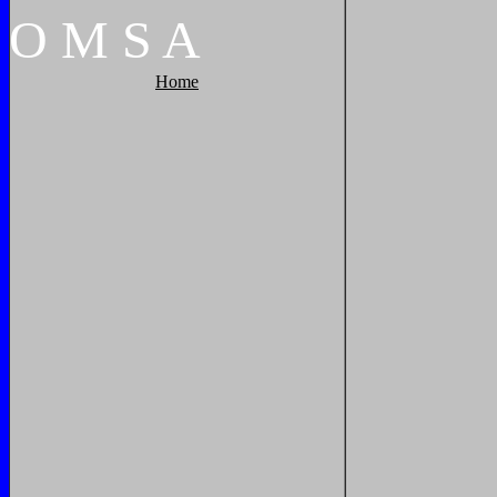
O
M
S
A
Home