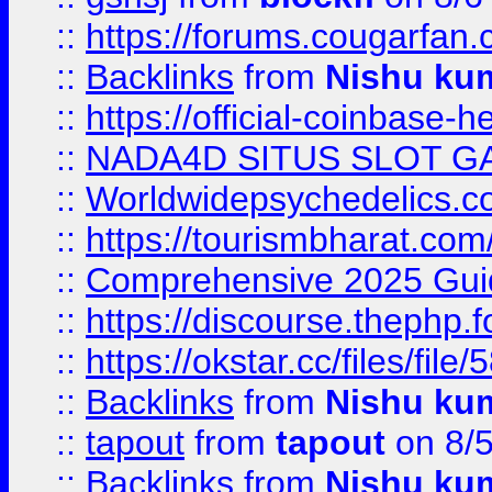
::
https://forums.cougarfan.c
::
Backlinks
from
Nishu ku
::
https://official-coinbase-h
::
NADA4D SITUS SLOT G
::
Worldwidepsychedelics.
::
https://tourismbharat.com/
::
Comprehensive 2025 Guide
::
https://discourse.thephp.
::
https://okstar.cc/files
::
Backlinks
from
Nishu ku
::
tapout
from
tapout
on 8/
::
Backlinks
from
Nishu ku