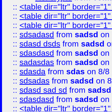
::
<table dir="ltr" border="1
::
<table dir="ltr" border="1
::
<table dir="ltr" border="1
::
sdsadasd
from
sadsd
on 
::
sdasd dsds
from
sadsd
o
::
sdasdasd
from
sadsd
on 
::
sadasdas
from
sadsd
on 
::
sdasda
from
sdas
on 8/8
::
sdsadas
from
sadsd
on 8
::
sdasd sad sd
from
sadsd
::
sdasdasd
from
sadsd
on 
::
<table dir="ltr" border="1