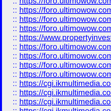
::
https://foro.ultimowow.co
::
https://foro.ultimowow.co
::
https://foro.ultimowow.com
::
https://foro.ultimowow.co
::
https://www.propertyinvest
::
https://foro.ultimowow.com
::
https://foro.ultimowow.co
::
https://foro.ultimowow.co
::
https://foro.ultimowow.co
::
https://cgi.ikmultimedia.
::
https://cgi.ikmultimedia.
::
https://cgi.ikmultimedia.
::
https://cgi.ikmultimedia.