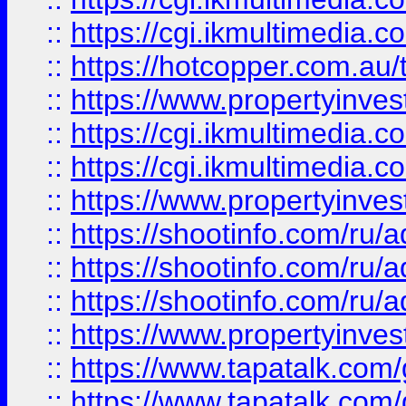
::
https://cgi.ikmultimedia.
::
https://hotcopper.com.a
::
https://www.propertyinvest
::
https://cgi.ikmultimedia.
::
https://cgi.ikmultimedia.
::
https://www.propertyinvest
::
https://shootinfo.com
::
https://shootinfo.com
::
https://shootinfo.com
::
https://www.propertyinvest
::
https://www.tapatalk.co
::
https://www.tapatalk.co