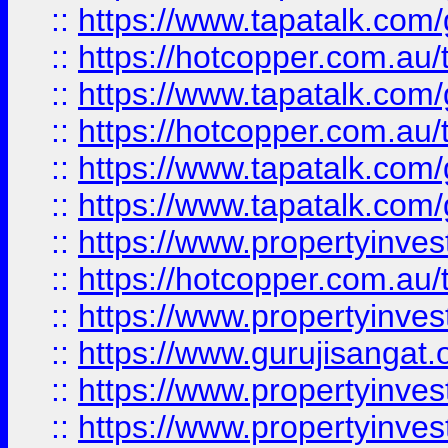
::
https://www.tapatalk.co
::
https://hotcopper.com.au
::
https://www.tapatalk.co
::
https://hotcopper.com.au
::
https://www.tapatalk.co
::
https://www.tapatalk.co
::
https://www.propertyinve
::
https://hotcopper.com.au
::
https://www.propertyinve
::
https://www.gurujisangat.o
::
https://www.propertyinves
::
https://www.propertyinve