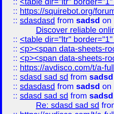
::
<table dir="ltr" border="1
::
https://squirebot.org/foru
::
sdasdasd
from
sadsd
on 
Discover reliable onl
::
<table dir="ltr" border="1
::
<p><span data-sheets-root
::
<p><span data-sheets-root
::
https://avdisco.com/t/a-fu
::
sdasd sad sd
from
sadsd
::
sdasdasd
from
sadsd
on 
::
sdasd sad sd
from
sadsd
Re: sdasd sad sd
fr