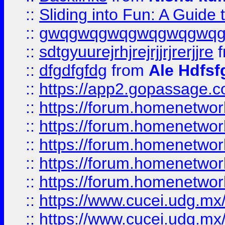
::
Sliding into Fun: A Guide
::
gwqgwqgwqgwqgwqgwq
::
sdtgyuurejrhjrejrjjrjrerjjre
f
::
dfgdfgfdg
from
Ale Hdfsf
::
https://app2.gopassage.co
::
https://forum.homenetwork
::
https://forum.homenetwork
::
https://forum.homenetwork
::
https://forum.homenetwork
::
https://forum.homenetwork
::
https://www.cucei.udg.mx/
::
https://www.cucei.udg.mx/