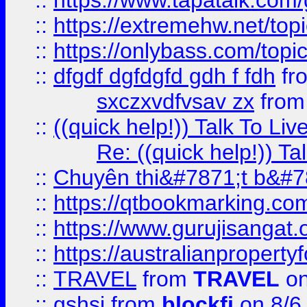
::
https://www.tapatalk.com
::
https://extremehw.net/top
::
https://onlybass.com/topic
::
dfgdf dgfdgfd gdh f fdh
fr
sxczxvdfvsav zx
fro
::
((quick help!)) Talk To 
Re: ((quick help!)) 
::
Chuyên thi&#7871;t b&#7
::
https://qtbookmarking.
::
https://www.gurujisanga
::
https://australianproperty
::
TRAVEL
from
TRAVEL
on
::
gshsj
from
blockfi
on 8/6