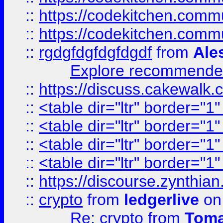
::
https://codekitchen.commu
::
https://codekitchen.commu
::
rgdgfdgfdgfdgdf
from
Ale
Explore recommended
::
https://discuss.cakew
::
<table dir="ltr" border="1
::
<table dir="ltr" border="1
::
<table dir="ltr" border="1
::
<table dir="ltr" border="1
::
https://discourse.zynthian
::
crypto
from
ledgerlive
on
Re: crypto
from
Toma