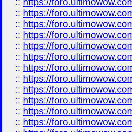
::
https://foro.ultimowow.
::
https://foro.ultimowow.
::
https://foro.ultimowow
::
https://foro.ultimowow
::
https://foro.ultimowow.
::
https://foro.ultimowow
::
https://foro.ultimowow
::
https://foro.ultimowow
::
https://foro.ultimowow.co
::
https://foro.ultimowow.com
::
https://foro.ultimowow.co
::
https://foro.ultimowow.com