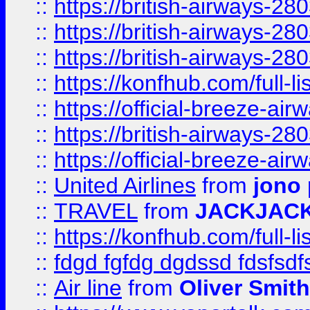
::
https://british-airways-28
::
https://british-airways-28
::
https://british-airways-28
::
https://konfhub.com/full-l
::
https://official-breeze-a
::
https://british-airways-28
::
https://official-breeze-a
::
United Airlines
from
jono 
::
TRAVEL
from
JACKJAC
::
https://konfhub.com/full-l
::
fdgd fgfdg dgdssd fdsfsd
::
Air line
from
Oliver Smith