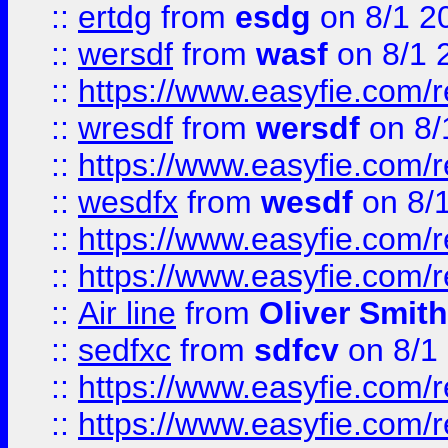
::
ertdg
from
esdg
on 8/1 2
::
wersdf
from
wasf
on 8/1 
::
https://www.easyfie.com/
::
wresdf
from
wersdf
on 8/
::
https://www.easyfie.com/
::
wesdfx
from
wesdf
on 8/
::
https://www.easyfie.com/
::
https://www.easyfie.com/
::
Air line
from
Oliver Smith
::
sedfxc
from
sdfcv
on 8/1
::
https://www.easyfie.com/
::
https://www.easyfie.com/