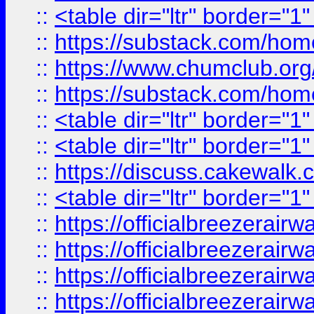
::
<table dir="ltr" border="1
::
https://substack.com/ho
::
https://www.chumclub.
::
https://substack.com/ho
::
<table dir="ltr" border="1
::
<table dir="ltr" border="1
::
https://discuss.cak
::
<table dir="ltr" border="1
::
https://officialbreezerai
::
https://officialbreezerai
::
https://officialbreezerai
::
https://officialbreezerai