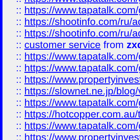
::
https://www.tapatalk.co
::
https://shootinfo.com
::
https://shootinfo.com
::
customer service
from
zx
::
https://www.tapatalk.co
::
https://www.tapatalk.co
::
https://www.propertyinvest
::
https://slownet.ne.jp/blo
::
https://www.tapatalk.co
::
https://hotcopper.com.a
::
https://www.tapatalk.co
::
https://www.propertyinve