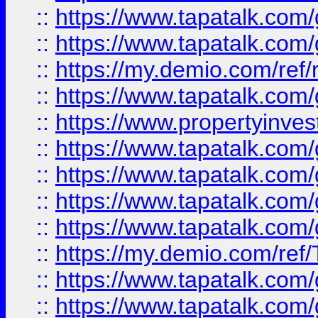
::
https://www.tapatalk.co
::
https://www.tapatalk.co
::
https://my.demio.com/ref
::
https://www.tapatalk.co
::
https://www.propertyinves
::
https://www.tapatalk.co
::
https://www.tapatalk.co
::
https://www.tapatalk.co
::
https://www.tapatalk.co
::
https://my.demio.com/re
::
https://www.tapatalk.co
::
https://www.tapatalk.co