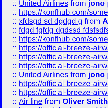
::
United Airlines
from
jono 
::
https://konfhub.com/someon
::
xfdsgd sd dgdgd g
from
A
::
fdgd fgfdg dgdssd fdsfsd
::
https://konfhub.com/someon
::
https://official-breeze-a
::
https://official-breeze-a
::
https://official-breeze-a
::
United Airlines
from
jono 
::
https://official-breeze-a
::
https://official-breeze-a
::
Air line
from
Oliver Smith