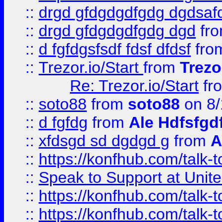
::
drgd gfdgdgdfgdg dgdsafd
::
drgd gfdgdgdfgdg dgd
fr
::
d fgfdgsfsdf fdsf dfdsf
fro
::
Trezor.io/Start
from
Trezo
Re: Trezor.io/Start
fr
::
soto88
from
soto88
on 8/
::
d fgfdg
from
Ale Hdfsfgd
::
xfdsgd sd dgdgd g
from
A
::
https://konfhub.com/talk-
::
Speak to Support at Unite
::
https://konfhub.com/talk-
::
https://konfhub.com/talk-