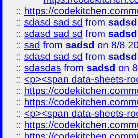
::
https://codekitchen.commu
::
sdasd sad sd
from
sadsd
::
sdasd sad sd
from
sadsd
::
sad
from
sadsd
on 8/8 2
::
sdasd sad sd
from
sadsd
::
sdasdas
from
sadsd
on 8
::
<p><span data-sheets-root
::
https://codekitchen.commu
::
https://codekitchen.commu
::
<p><span data-sheets-root
::
https://codekitchen.commu
::
https://codekitchen.commu