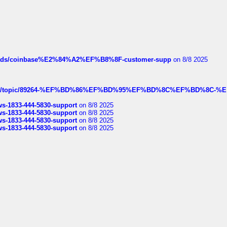
hreads/coinbase%E2%84%A2%EF%B8%8F-customer-supp
on 8/8 2025
k.com/topic/89264-%EF%BD%86%EF%BD%95%EF%BD%8C%EF%BD%8C-%E
rws-1833-444-5830-support
on 8/8 2025
rws-1833-444-5830-support
on 8/8 2025
rws-1833-444-5830-support
on 8/8 2025
rws-1833-444-5830-support
on 8/8 2025