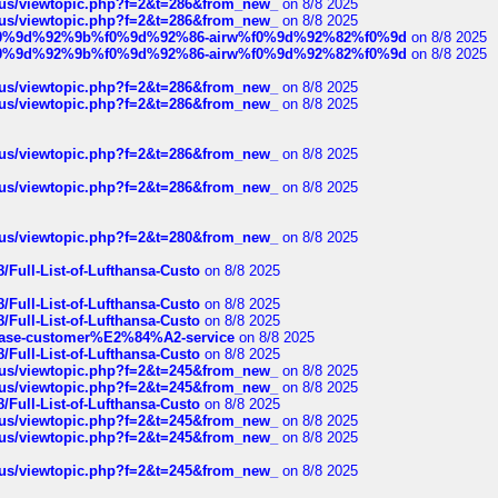
hus/viewtopic.php?f=2&t=286&from_new_
on 8/8 2025
hus/viewtopic.php?f=2&t=286&from_new_
on 8/8 2025
ree%f0%9d%92%9b%f0%9d%92%86-airw%f0%9d%92%82%f0%9d
on 8/8 2025
ree%f0%9d%92%9b%f0%9d%92%86-airw%f0%9d%92%82%f0%9d
on 8/8 2025
hus/viewtopic.php?f=2&t=286&from_new_
on 8/8 2025
hus/viewtopic.php?f=2&t=286&from_new_
on 8/8 2025
hus/viewtopic.php?f=2&t=286&from_new_
on 8/8 2025
hus/viewtopic.php?f=2&t=286&from_new_
on 8/8 2025
hus/viewtopic.php?f=2&t=280&from_new_
on 8/8 2025
/Full-List-of-Lufthansa-Custo
on 8/8 2025
/Full-List-of-Lufthansa-Custo
on 8/8 2025
/Full-List-of-Lufthansa-Custo
on 8/8 2025
oinbase-customer%E2%84%A2-service
on 8/8 2025
/Full-List-of-Lufthansa-Custo
on 8/8 2025
hus/viewtopic.php?f=2&t=245&from_new_
on 8/8 2025
hus/viewtopic.php?f=2&t=245&from_new_
on 8/8 2025
/Full-List-of-Lufthansa-Custo
on 8/8 2025
hus/viewtopic.php?f=2&t=245&from_new_
on 8/8 2025
hus/viewtopic.php?f=2&t=245&from_new_
on 8/8 2025
hus/viewtopic.php?f=2&t=245&from_new_
on 8/8 2025