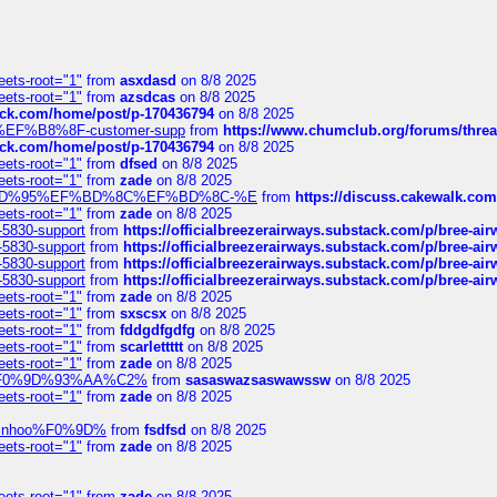
eets-root="1"
from
asxdasd
on 8/8 2025
eets-root="1"
from
azsdcas
on 8/8 2025
tack.com/home/post/p-170436794
on 8/8 2025
A2%EF%B8%8F-customer-supp
from
https://www.chumclub.org/forums/t
tack.com/home/post/p-170436794
on 8/8 2025
eets-root="1"
from
dfsed
on 8/8 2025
eets-root="1"
from
zade
on 8/8 2025
6%EF%BD%95%EF%BD%8C%EF%BD%8C-%E
from
https://discuss.cakewal
eets-root="1"
from
zade
on 8/8 2025
-5830-support
from
https://officialbreezerairways.substack.com/p/bree-ai
-5830-support
from
https://officialbreezerairways.substack.com/p/bree-ai
-5830-support
from
https://officialbreezerairways.substack.com/p/bree-ai
-5830-support
from
https://officialbreezerairways.substack.com/p/bree-ai
eets-root="1"
from
zade
on 8/8 2025
eets-root="1"
from
sxscsx
on 8/8 2025
eets-root="1"
from
fddgdfgdfg
on 8/8 2025
eets-root="1"
from
scarlettttt
on 8/8 2025
eets-root="1"
from
zade
on 8/8 2025
xpedi%F0%9D%93%AA%C2%
from
sasaswazsaswawssw
on 8/8 2025
eets-root="1"
from
zade
on 8/8 2025
-robinhoo%F0%9D%
from
fsdfsd
on 8/8 2025
eets-root="1"
from
zade
on 8/8 2025
eets-root="1"
from
zade
on 8/8 2025