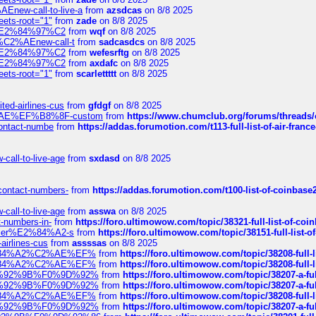
Enew-call-to-live-a
from
azsdcas
on 8/8 2025
eets-root="1"
from
zade
on 8/8 2025
ines%E2%84%97%C2
from
wqf
on 8/8 2025
s-%C2%AEnew-call-t
from
sadcasdcs
on 8/8 2025
ines%E2%84%97%C2
from
wefesrftg
on 8/8 2025
ines%E2%84%97%C2
from
axdafc
on 8/8 2025
eets-root="1"
from
scarlettttt
on 8/8 2025
ted-airlines-cus
from
gfdgf
on 8/8 2025
%C2%AE%EF%B8%8F-custom
from
https://www.chumclub.org/forums/threa
-contact-numbe
from
https://addas.forumotion.com/t113-full-list-of-air-fra
call-to-live-age
from
sxdasd
on 8/8 2025
-contact-numbers-
from
https://addas.forumotion.com/t100-list-of-coinbas
call-to-live-age
from
asswa
on 8/8 2025
t-numbers-in-
from
https://foro.ultimowow.com/topic/38321-full-list-of-coi
ustomer%E2%84%A2-s
from
https://foro.ultimowow.com/topic/38151-full-lis
-airlines-cus
from
assssas
on 8/8 2025
sa%E2%84%A2%C2%AE%EF%
from
https://foro.ultimowow.com/topic/38208-f
sa%E2%84%A2%C2%AE%EF%
from
https://foro.ultimowow.com/topic/38208-f
%F0%9D%92%9B%F0%9D%92%
from
https://foro.ultimowow.com/topic/38207-
%F0%9D%92%9B%F0%9D%92%
from
https://foro.ultimowow.com/topic/38207-
sa%E2%84%A2%C2%AE%EF%
from
https://foro.ultimowow.com/topic/38208-f
%F0%9D%92%9B%F0%9D%92%
from
https://foro.ultimowow.com/topic/38207-