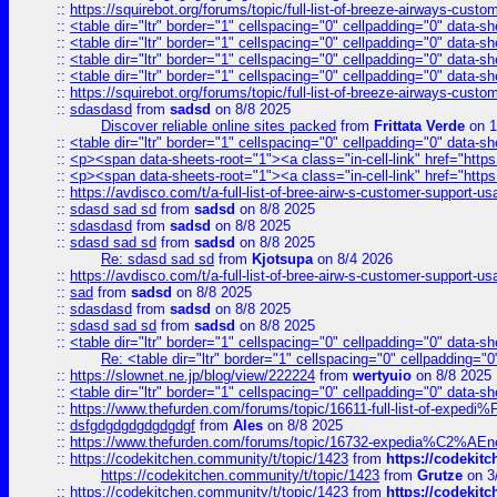
::
https://squirebot.org/forums/topic/full-list-of-breeze-airways-custo
::
<table dir="ltr" border="1" cellspacing="0" cellpadding="0" data-sh
::
<table dir="ltr" border="1" cellspacing="0" cellpadding="0" data-sh
::
<table dir="ltr" border="1" cellspacing="0" cellpadding="0" data-sh
::
<table dir="ltr" border="1" cellspacing="0" cellpadding="0" data-sh
::
https://squirebot.org/forums/topic/full-list-of-breeze-airways-custo
::
sdasdasd
from
sadsd
on 8/8 2025
Discover reliable online sites packed
from
Frittata Verde
on 1
::
<table dir="ltr" border="1" cellspacing="0" cellpadding="0" data-sh
::
<p><span data-sheets-root="1"><a class="in-cell-link" href="https
::
<p><span data-sheets-root="1"><a class="in-cell-link" href="https
::
https://avdisco.com/t/a-full-list-of-bree-airw-s-customer-support-u
::
sdasd sad sd
from
sadsd
on 8/8 2025
::
sdasdasd
from
sadsd
on 8/8 2025
::
sdasd sad sd
from
sadsd
on 8/8 2025
Re: sdasd sad sd
from
Kjotsupa
on 8/4 2026
::
https://avdisco.com/t/a-full-list-of-bree-airw-s-customer-support-u
::
sad
from
sadsd
on 8/8 2025
::
sdasdasd
from
sadsd
on 8/8 2025
::
sdasd sad sd
from
sadsd
on 8/8 2025
::
<table dir="ltr" border="1" cellspacing="0" cellpadding="0" data-sh
Re: <table dir="ltr" border="1" cellspacing="0" cellpadding="0
::
https://slownet.ne.jp/blog/view/222224
from
wertyuio
on 8/8 2025
::
<table dir="ltr" border="1" cellspacing="0" cellpadding="0" data-sh
::
https://www.thefurden.com/forums/topic/16611-full-list-of-e
::
dsfgdgdgdgdgdgdgf
from
Ales
on 8/8 2025
::
https://www.thefurden.com/forums/topic/16732-expedia%C2%AEnew
::
https://codekitchen.community/t/topic/1423
from
https://codekit
https://codekitchen.community/t/topic/1423
from
Grutze
on 3
::
https://codekitchen.community/t/topic/1423
from
https://codekit