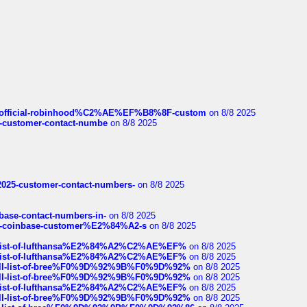
ds/official-robinhood%C2%AE%EF%B8%8F-custom
on 8/8 2025
nce-customer-contact-numbe
on 8/8 2025
e2025-customer-contact-numbers-
on 8/8 2025
nbase-contact-numbers-in-
on 8/8 2025
t-of-coinbase-customer%E2%84%A2-s
on 8/8 2025
ull-list-of-lufthansa%E2%84%A2%C2%AE%EF%
on 8/8 2025
ull-list-of-lufthansa%E2%84%A2%C2%AE%EF%
on 8/8 2025
a-full-list-of-bree%F0%9D%92%9B%F0%9D%92%
on 8/8 2025
a-full-list-of-bree%F0%9D%92%9B%F0%9D%92%
on 8/8 2025
ull-list-of-lufthansa%E2%84%A2%C2%AE%EF%
on 8/8 2025
a-full-list-of-bree%F0%9D%92%9B%F0%9D%92%
on 8/8 2025