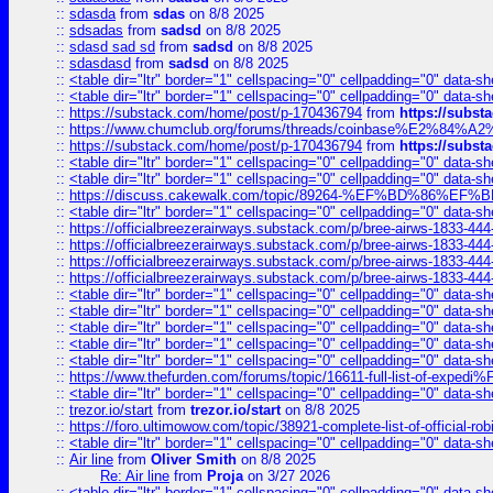
::
sdasda
from
sdas
on 8/8 2025
::
sdsadas
from
sadsd
on 8/8 2025
::
sdasd sad sd
from
sadsd
on 8/8 2025
::
sdasdasd
from
sadsd
on 8/8 2025
::
<table dir="ltr" border="1" cellspacing="0" cellpadding="0" data-sh
::
<table dir="ltr" border="1" cellspacing="0" cellpadding="0" data-sh
::
https://substack.com/home/post/p-170436794
from
https://subs
::
https://www.chumclub.org/forums/threads/coinbase%E2%84%
::
https://substack.com/home/post/p-170436794
from
https://subs
::
<table dir="ltr" border="1" cellspacing="0" cellpadding="0" data-sh
::
<table dir="ltr" border="1" cellspacing="0" cellpadding="0" data-sh
::
https://discuss.cakewalk.com/topic/89264-%EF%BD%8
::
<table dir="ltr" border="1" cellspacing="0" cellpadding="0" data-sh
::
https://officialbreezerairways.substack.com/p/bree-airws-1833-444
::
https://officialbreezerairways.substack.com/p/bree-airws-1833-444
::
https://officialbreezerairways.substack.com/p/bree-airws-1833-444
::
https://officialbreezerairways.substack.com/p/bree-airws-1833-444
::
<table dir="ltr" border="1" cellspacing="0" cellpadding="0" data-sh
::
<table dir="ltr" border="1" cellspacing="0" cellpadding="0" data-sh
::
<table dir="ltr" border="1" cellspacing="0" cellpadding="0" data-sh
::
<table dir="ltr" border="1" cellspacing="0" cellpadding="0" data-sh
::
<table dir="ltr" border="1" cellspacing="0" cellpadding="0" data-sh
::
https://www.thefurden.com/forums/topic/16611-full-list-of-e
::
<table dir="ltr" border="1" cellspacing="0" cellpadding="0" data-sh
::
trezor.io/start
from
trezor.io/start
on 8/8 2025
::
https://foro.ultimowow.com/topic/38921-complete-list-of-official
::
<table dir="ltr" border="1" cellspacing="0" cellpadding="0" data-sh
::
Air line
from
Oliver Smith
on 8/8 2025
Re: Air line
from
Proja
on 3/27 2026
::
<table dir="ltr" border="1" cellspacing="0" cellpadding="0" data-sh