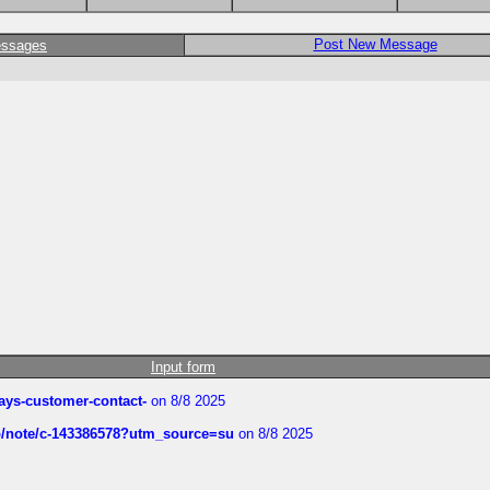
Post New Message
essages
Input form
rways-customer-contact-
on 8/8 2025
ub/note/c-143386578?utm_source=su
on 8/8 2025