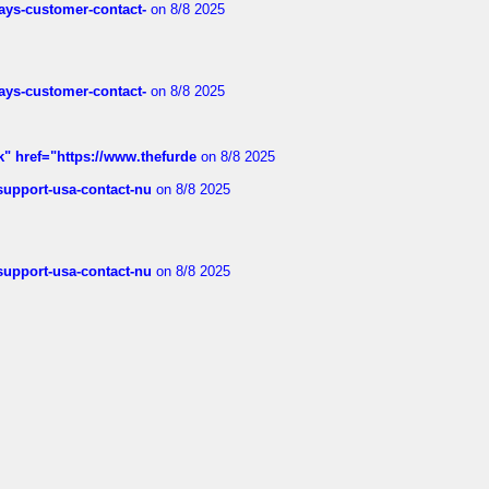
rways-customer-contact-
on 8/8 2025
rways-customer-contact-
on 8/8 2025
k" href="https://www.thefurde
on 8/8 2025
-support-usa-contact-nu
on 8/8 2025
-support-usa-contact-nu
on 8/8 2025