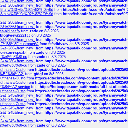
?f=2&t=286&from_new_
from
https://www.tapatalk.com/groups/tyrannywatc
?f=2&t=286&from_new_
from
https://www.tapatalk.com/groups/tyrannywatc
2%86-airw%f0%9d%92%82%f0%9d
from
https://shootinfo.com/ru/ads/b
2%86-airw%f0%9d%92%82%f0%9d
from
https://shootinfo.com/ru/ads/b
?f=2&t=286&from_new_
from
https://www.tapatalk.com/groups/tyrannywatc
?f=2&t=286&from_new_
from
https://www.tapatalk.com/groups/tyrannywatc
nsa-airlines%
from
zade
on 8/8 2025
p/blog/view/222133
on 8/8 2025
?f=2&t=286&from_new_
from
https://www.tapatalk.com/groups/tyrannywatc
AE%EF%B8%8F-customer%
from
fsfsdfdvxcv
on 8/8 2025
?f=2&t=286&from_new_
from
https://www.tapatalk.com/groups/tyrannywatc
how-can-i-speak-
from
zade
on 8/8 2025
edia%ef%b8%8f-cu
from
zade
on 8/8 2025
?f=2&t=280&from_new_
from
https://www.tapatalk.com/groups/tyrannywatc
edia%ef%b8%8f-cu
from
zade
on 8/8 2025
-Lufthansa-Custo
from
https://edtechreader.com/wp-content/uploads/2025/08
tomer%E2%84%A2-
from
gfdgf
on 8/8 2025
-Lufthansa-Custo
from
https://edtechreader.com/wp-content/uploads/2025/08
-Lufthansa-Custo
from
https://edtechreader.com/wp-content/uploads/2025/08
r%E2%84%A2-service
from
https://hotcopper.com.au/threads/full-list-of-c
-Lufthansa-Custo
from
https://edtechreader.com/wp-content/uploads/2025/08
?f=2&t=245&from_new_
from
https://www.tapatalk.com/groups/tyrannywatc
?f=2&t=245&from_new_
from
https://www.tapatalk.com/groups/tyrannywatc
-Lufthansa-Custo
from
https://edtechreader.com/wp-content/uploads/2025/08
?f=2&t=245&from_new_
from
https://www.tapatalk.com/groups/tyrannywatc
?f=2&t=245&from_new_
from
https://www.tapatalk.com/groups/tyrannywatc
025
?f=2&t=245&from_new_
from
https://www.tapatalk.com/groups/tyrannywatc
edia%ef%b8%8f-cu
from
zade
on 8/8 2025