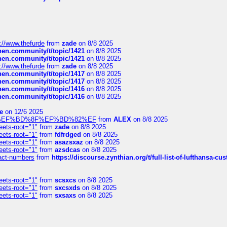
://www.thefurde
from
zade
on 8/8 2025
chen.community/t/topic/1421
on 8/8 2025
chen.community/t/topic/1421
on 8/8 2025
://www.thefurde
from
zade
on 8/8 2025
chen.community/t/topic/1417
on 8/8 2025
chen.community/t/topic/1417
on 8/8 2025
chen.community/t/topic/1416
on 8/8 2025
chen.community/t/topic/1416
on 8/8 2025
e
on 12/6 2025
%BD%92%EF%BD%8F%EF%BD%82%EF
from
ALEX
on 8/8 2025
eets-root="1"
from
zade
on 8/8 2025
eets-root="1"
from
fdfrdged
on 8/8 2025
eets-root="1"
from
asazsxaz
on 8/8 2025
eets-root="1"
from
azsdcas
on 8/8 2025
ntact-numbers
from
https://discourse.zynthian.org/t/full-list-of-lufthansa-
eets-root="1"
from
scsxcs
on 8/8 2025
eets-root="1"
from
sxcsxds
on 8/8 2025
eets-root="1"
from
sxsaxs
on 8/8 2025