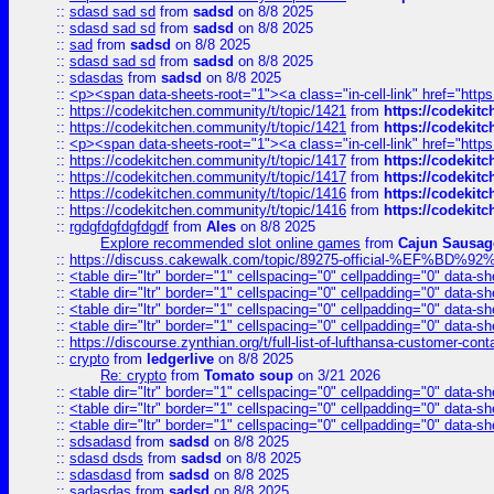
::
sdasd sad sd
from
sadsd
on 8/8 2025
::
sdasd sad sd
from
sadsd
on 8/8 2025
::
sad
from
sadsd
on 8/8 2025
::
sdasd sad sd
from
sadsd
on 8/8 2025
::
sdasdas
from
sadsd
on 8/8 2025
::
<p><span data-sheets-root="1"><a class="in-cell-link" href="https
::
https://codekitchen.community/t/topic/1421
from
https://codekit
::
https://codekitchen.community/t/topic/1421
from
https://codekit
::
<p><span data-sheets-root="1"><a class="in-cell-link" href="https
::
https://codekitchen.community/t/topic/1417
from
https://codekit
::
https://codekitchen.community/t/topic/1417
from
https://codekit
::
https://codekitchen.community/t/topic/1416
from
https://codekit
::
https://codekitchen.community/t/topic/1416
from
https://codekit
::
rgdgfdgfdgfdgdf
from
Ales
on 8/8 2025
Explore recommended slot online games
from
Cajun Sausag
::
https://discuss.cakewalk.com/topic/89275-official-%EF
::
<table dir="ltr" border="1" cellspacing="0" cellpadding="0" data-sh
::
<table dir="ltr" border="1" cellspacing="0" cellpadding="0" data-sh
::
<table dir="ltr" border="1" cellspacing="0" cellpadding="0" data-sh
::
<table dir="ltr" border="1" cellspacing="0" cellpadding="0" data-sh
::
https://discourse.zynthian.org/t/full-list-of-lufthansa-customer-co
::
crypto
from
ledgerlive
on 8/8 2025
Re: crypto
from
Tomato soup
on 3/21 2026
::
<table dir="ltr" border="1" cellspacing="0" cellpadding="0" data-sh
::
<table dir="ltr" border="1" cellspacing="0" cellpadding="0" data-sh
::
<table dir="ltr" border="1" cellspacing="0" cellpadding="0" data-sh
::
sdsadasd
from
sadsd
on 8/8 2025
::
sdasd dsds
from
sadsd
on 8/8 2025
::
sdasdasd
from
sadsd
on 8/8 2025
::
sadasdas
from
sadsd
on 8/8 2025