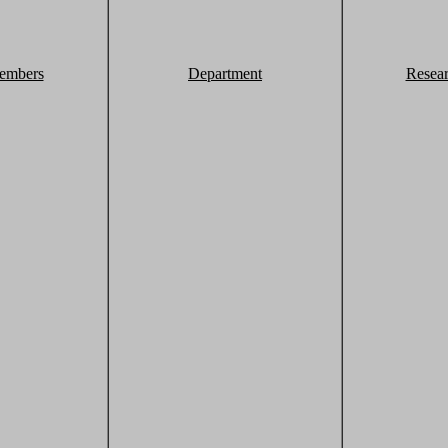
embers
Department
Resea