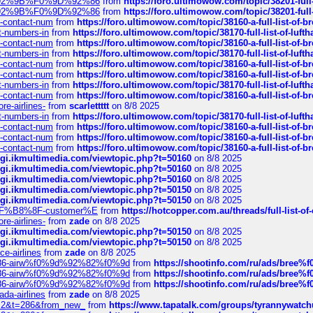
0%9D%92%9B%F0%9D%92%86
from
https://foro.ultimowow.com/topic/38201-
0%9D%92%9B%F0%9D%92%86
from
https://foro.ultimowow.com/topic/38201-
ys-contact-num
from
https://foro.ultimowow.com/topic/38160-a-full-list-of-
ct-numbers-in
from
https://foro.ultimowow.com/topic/38170-full-list-of-luf
ys-contact-num
from
https://foro.ultimowow.com/topic/38160-a-full-list-of-
ct-numbers-in
from
https://foro.ultimowow.com/topic/38170-full-list-of-luf
ys-contact-num
from
https://foro.ultimowow.com/topic/38160-a-full-list-of-
ys-contact-num
from
https://foro.ultimowow.com/topic/38160-a-full-list-of-
ct-numbers-in
from
https://foro.ultimowow.com/topic/38170-full-list-of-luf
ys-contact-num
from
https://foro.ultimowow.com/topic/38160-a-full-list-of-
re-airlines-
from
scarlettttt
on 8/8 2025
ct-numbers-in
from
https://foro.ultimowow.com/topic/38170-full-list-of-luf
ys-contact-num
from
https://foro.ultimowow.com/topic/38160-a-full-list-of-
ys-contact-num
from
https://foro.ultimowow.com/topic/38160-a-full-list-of-
ys-contact-num
from
https://foro.ultimowow.com/topic/38160-a-full-list-of-
/cgi.ikmultimedia.com/viewtopic.php?t=50160
on 8/8 2025
/cgi.ikmultimedia.com/viewtopic.php?t=50160
on 8/8 2025
/cgi.ikmultimedia.com/viewtopic.php?t=50160
on 8/8 2025
/cgi.ikmultimedia.com/viewtopic.php?t=50150
on 8/8 2025
/cgi.ikmultimedia.com/viewtopic.php?t=50150
on 8/8 2025
AE%EF%B8%8F-customer%E
from
https://hotcopper.com.au/threads/full-l
re-airlines-
from
zade
on 8/8 2025
/cgi.ikmultimedia.com/viewtopic.php?t=50150
on 8/8 2025
/cgi.ikmultimedia.com/viewtopic.php?t=50150
on 8/8 2025
ce-airlines
from
zade
on 8/8 2025
2%86-airw%f0%9d%92%82%f0%9d
from
https://shootinfo.com/ru/ads/b
2%86-airw%f0%9d%92%82%f0%9d
from
https://shootinfo.com/ru/ads/b
2%86-airw%f0%9d%92%82%f0%9d
from
https://shootinfo.com/ru/ads/b
ada-airlines
from
zade
on 8/8 2025
?f=2&t=286&from_new_
from
https://www.tapatalk.com/groups/tyrannywatc