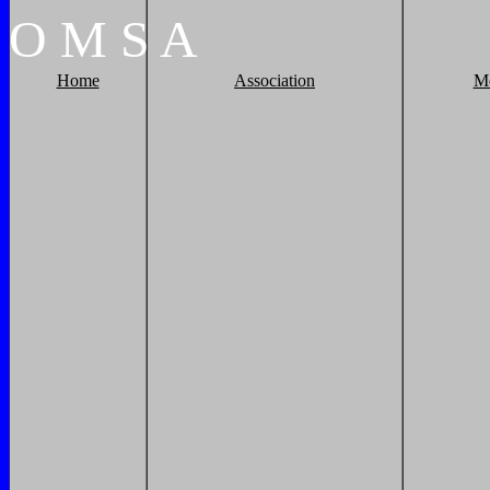
O
M
S
A
Home
Association
M