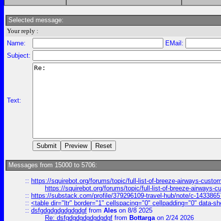
Selected message:
Your reply :
Name:
EMail:
Subject:
Text:
Messages from 15000 to 5706:
::
https://squirebot.org/forums/topic/full-list-of-breeze-airways-custo
https://squirebot.org/forums/topic/full-list-of-breeze-airways-
::
https://substack.com/profile/379296109-travel-hub/note/c-14338
::
<table dir="ltr" border="1" cellspacing="0" cellpadding="0" data-sh
::
dsfgdgdgdgdgdgdgf
from
Ales
on 8/8 2025
Re: dsfgdgdgdgdgdgdgf
from
Bottarga
on 2/24 2026