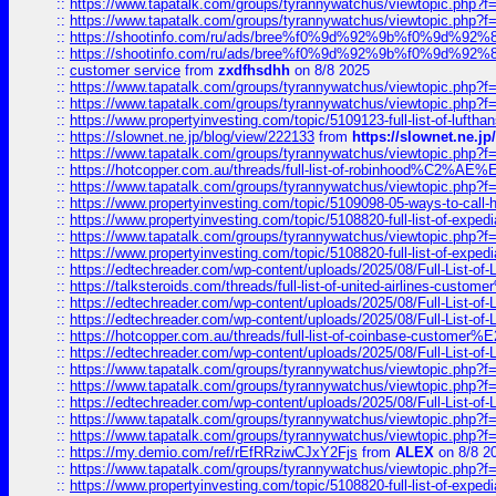
::
https://www.tapatalk.com/groups/tyrannywatchus/viewtopic.php
::
https://www.tapatalk.com/groups/tyrannywatchus/viewtopic.php
::
https://shootinfo.com/ru/ads/bree%f0%9d%92%9b%f0%9d%9
::
https://shootinfo.com/ru/ads/bree%f0%9d%92%9b%f0%9d%9
::
customer service
from
zxdfhsdhh
on 8/8 2025
::
https://www.tapatalk.com/groups/tyrannywatchus/viewtopic.php
::
https://www.tapatalk.com/groups/tyrannywatchus/viewtopic.php
::
https://www.propertyinvesting.com/topic/5109123-full-list-of-luftha
::
https://slownet.ne.jp/blog/view/222133
from
https://slownet.ne.j
::
https://www.tapatalk.com/groups/tyrannywatchus/viewtopic.php
::
https://hotcopper.com.au/threads/full-list-of-robinhood%C2%
::
https://www.tapatalk.com/groups/tyrannywatchus/viewtopic.php
::
https://www.propertyinvesting.com/topic/5109098-05-ways-to-call-
::
https://www.propertyinvesting.com/topic/5108820-full-list-of-exp
::
https://www.tapatalk.com/groups/tyrannywatchus/viewtopic.php
::
https://www.propertyinvesting.com/topic/5108820-full-list-of-exp
::
https://edtechreader.com/wp-content/uploads/2025/08/Full-List-of
::
https://talksteroids.com/threads/full-list-of-united-airlines-cus
::
https://edtechreader.com/wp-content/uploads/2025/08/Full-List-of
::
https://edtechreader.com/wp-content/uploads/2025/08/Full-List-of
::
https://hotcopper.com.au/threads/full-list-of-coinbase-custome
::
https://edtechreader.com/wp-content/uploads/2025/08/Full-List-of
::
https://www.tapatalk.com/groups/tyrannywatchus/viewtopic.php
::
https://www.tapatalk.com/groups/tyrannywatchus/viewtopic.php
::
https://edtechreader.com/wp-content/uploads/2025/08/Full-List-of
::
https://www.tapatalk.com/groups/tyrannywatchus/viewtopic.php
::
https://www.tapatalk.com/groups/tyrannywatchus/viewtopic.php
::
https://my.demio.com/ref/rEfRRziwCJxY2Fjs
from
ALEX
on 8/8 2
::
https://www.tapatalk.com/groups/tyrannywatchus/viewtopic.php
::
https://www.propertyinvesting.com/topic/5108820-full-list-of-exp