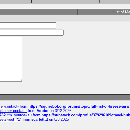
List of M
mer-contact-
from
https://squirebot.org/forums/topic/full-list-of-breeze-ai
customer-contact-
from
Adobo
on 3/12 2026
6578?utm_source=su
from
https://substack.com/profile/379296109-travel-h
eets-root="1"
from
scarlettttt
on 8/8 2025