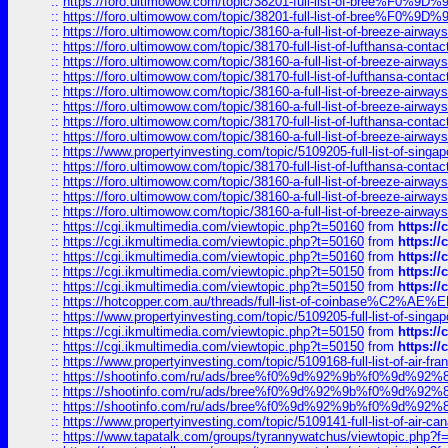
::
https://foro.ultimowow.com/topic/38201-full-list-of-bree%F
::
https://foro.ultimowow.com/topic/38201-full-list-of-bree%F
::
https://foro.ultimowow.com/topic/38160-a-full-list-of-breeze-airwa
::
https://foro.ultimowow.com/topic/38170-full-list-of-lufthansa-conta
::
https://foro.ultimowow.com/topic/38160-a-full-list-of-breeze-airwa
::
https://foro.ultimowow.com/topic/38170-full-list-of-lufthansa-conta
::
https://foro.ultimowow.com/topic/38160-a-full-list-of-breeze-airwa
::
https://foro.ultimowow.com/topic/38160-a-full-list-of-breeze-airwa
::
https://foro.ultimowow.com/topic/38170-full-list-of-lufthansa-conta
::
https://foro.ultimowow.com/topic/38160-a-full-list-of-breeze-airwa
::
https://www.propertyinvesting.com/topic/5109205-full-list-of-singapo
::
https://foro.ultimowow.com/topic/38170-full-list-of-lufthansa-conta
::
https://foro.ultimowow.com/topic/38160-a-full-list-of-breeze-airwa
::
https://foro.ultimowow.com/topic/38160-a-full-list-of-breeze-airwa
::
https://foro.ultimowow.com/topic/38160-a-full-list-of-breeze-airwa
::
https://cgi.ikmultimedia.com/viewtopic.php?t=50160
from
https:/
::
https://cgi.ikmultimedia.com/viewtopic.php?t=50160
from
https:/
::
https://cgi.ikmultimedia.com/viewtopic.php?t=50160
from
https:/
::
https://cgi.ikmultimedia.com/viewtopic.php?t=50150
from
https:/
::
https://cgi.ikmultimedia.com/viewtopic.php?t=50150
from
https:/
::
https://hotcopper.com.au/threads/full-list-of-coinbase%C2%
::
https://www.propertyinvesting.com/topic/5109205-full-list-of-singapo
::
https://cgi.ikmultimedia.com/viewtopic.php?t=50150
from
https:/
::
https://cgi.ikmultimedia.com/viewtopic.php?t=50150
from
https:/
::
https://www.propertyinvesting.com/topic/5109168-full-list-of-air-fran
::
https://shootinfo.com/ru/ads/bree%f0%9d%92%9b%f0%9d%9
::
https://shootinfo.com/ru/ads/bree%f0%9d%92%9b%f0%9d%9
::
https://shootinfo.com/ru/ads/bree%f0%9d%92%9b%f0%9d%9
::
https://www.propertyinvesting.com/topic/5109141-full-list-of-air-can
::
https://www.tapatalk.com/groups/tyrannywatchus/viewtopic.php