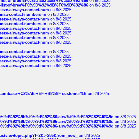
full-list-of-bree%F0%9D%92%9B%F0%9D%92%86
on 8/8 2025
full-list-of-bree%F0%9D%92%9B%F0%9D%92%86
on 8/8 2025
breeze-airways-contact-num
on 8/8 2025
thansa-contact-numbers-in
on 8/8 2025
breeze-airways-contact-num
on 8/8 2025
thansa-contact-numbers-in
on 8/8 2025
breeze-airways-contact-num
on 8/8 2025
breeze-airways-contact-num
on 8/8 2025
thansa-contact-numbers-in
on 8/8 2025
breeze-airways-contact-num
on 8/8 2025
thansa-contact-numbers-in
on 8/8 2025
breeze-airways-contact-num
on 8/8 2025
breeze-airways-contact-num
on 8/8 2025
breeze-airways-contact-num
on 8/8 2025
ist-of-coinbase%C2%AE%EF%B8%8F-customer%E
on 8/8 2025
ree%f0%9d%92%9b%f0%9d%92%86-airw%f0%9d%92%82%f0%9d
on 8/8 2025
ree%f0%9d%92%9b%f0%9d%92%86-airw%f0%9d%92%82%f0%9d
on 8/8 2025
ree%f0%9d%92%9b%f0%9d%92%86-airw%f0%9d%92%82%f0%9d
on 8/8 2025
hus/viewtopic.php?f=2&t=286&from_new_
on 8/8 2025