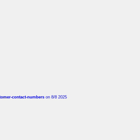
customer-contact-numbers
on 8/8 2025