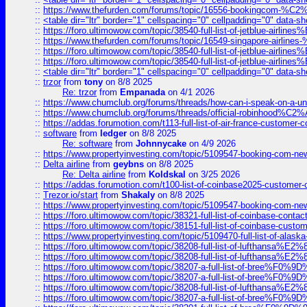
::
https://www.thefurden.com/forums/topic/16556-bookingcom-%C2%A
::
<table dir="ltr" border="1" cellspacing="0" cellpadding="0" data-sh
::
https://foro.ultimowow.com/topic/38540-full-list-of-jetblue-airl
::
https://www.thefurden.com/forums/topic/16549-singapore-airline
::
https://foro.ultimowow.com/topic/38540-full-list-of-jetblue-airl
::
https://foro.ultimowow.com/topic/38540-full-list-of-jetblue-airl
::
<table dir="ltr" border="1" cellspacing="0" cellpadding="0" data-sh
::
trzor
from
tony
on 8/8 2025
Re: trzor
from
Empanada
on 4/1 2026
::
https://www.chumclub.org/forums/threads/how-can-i-speak-on-a-uni
::
https://www.chumclub.org/forums/threads/official-robinhood
::
https://addas.forumotion.com/t113-full-list-of-air-france-customer
::
software
from
ledger
on 8/8 2025
Re: software
from
Johnnycake
on 4/9 2026
::
https://www.propertyinvesting.com/topic/5109547-booking-com-new-
::
Delta airline
from
geybns
on 8/8 2025
Re: Delta airline
from
Koldskal
on 3/25 2026
::
https://addas.forumotion.com/t100-list-of-coinbase2025-customer
::
Trezor.io/start
from
Shakaly
on 8/8 2025
::
https://www.propertyinvesting.com/topic/5109547-booking-com-new-
::
https://foro.ultimowow.com/topic/38321-full-list-of-coinbase-contac
::
https://foro.ultimowow.com/topic/38151-full-list-of-coinbase-c
::
https://www.propertyinvesting.com/topic/5109470-full-list-of-alaska
::
https://foro.ultimowow.com/topic/38208-full-list-of-lufthan
::
https://foro.ultimowow.com/topic/38208-full-list-of-lufthan
::
https://foro.ultimowow.com/topic/38207-a-full-list-of-bree
::
https://foro.ultimowow.com/topic/38207-a-full-list-of-bree
::
https://foro.ultimowow.com/topic/38208-full-list-of-lufthan
::
https://foro.ultimowow.com/topic/38207-a-full-list-of-bree