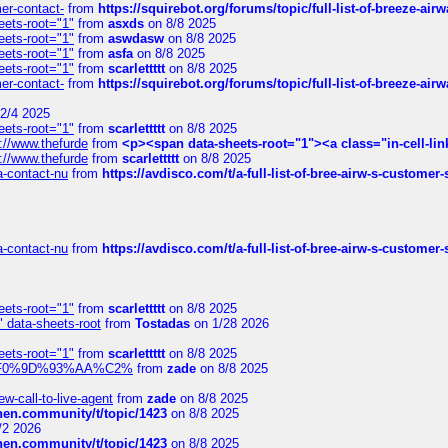
mer-contact-
from
https://squirebot.org/forums/topic/full-list-of-breeze-ai
eets-root="1"
from
asxds
on 8/8 2025
eets-root="1"
from
aswdasw
on 8/8 2025
eets-root="1"
from
asfa
on 8/8 2025
eets-root="1"
from
scarlettttt
on 8/8 2025
mer-contact-
from
https://squirebot.org/forums/topic/full-list-of-breeze-ai
2/4 2025
eets-root="1"
from
scarlettttt
on 8/8 2025
://www.thefurde
from
<p><span data-sheets-root="1"><a class="in-cell-lin
://www.thefurde
from
scarlettttt
on 8/8 2025
sa-contact-nu
from
https://avdisco.com/t/a-full-list-of-bree-airw-s-customer
sa-contact-nu
from
https://avdisco.com/t/a-full-list-of-bree-airw-s-customer
eets-root="1"
from
scarlettttt
on 8/8 2025
" data-sheets-root
from
Tostadas
on 1/28 2026
eets-root="1"
from
scarlettttt
on 8/8 2025
xpedi%F0%9D%93%AA%C2%
from
zade
on 8/8 2025
-call-to-live-agent
from
zade
on 8/8 2025
chen.community/t/topic/1423
on 8/8 2025
/2 2026
chen.community/t/topic/1423
on 8/8 2025