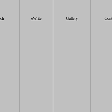
rch
eWrite
Gallery
Cont