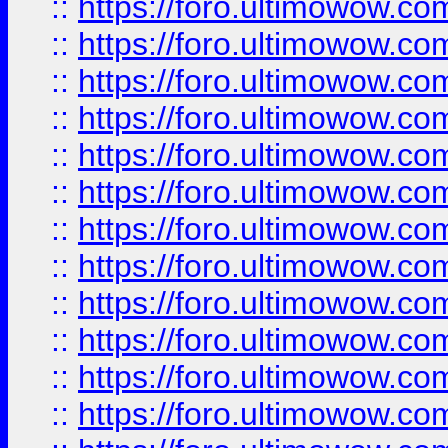
::
https://foro.ultimowow.
::
https://foro.ultimowow.
::
https://foro.ultimowow
::
https://foro.ultimowow
::
https://foro.ultimowow.
::
https://foro.ultimowow
::
https://foro.ultimowow
::
https://foro.ultimowow
::
https://foro.ultimowow.co
::
https://foro.ultimowow.com
::
https://foro.ultimowow.co
::
https://foro.ultimowow.com