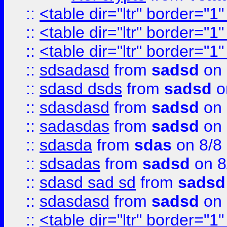
::
<table dir="ltr" border="1
::
<table dir="ltr" border="1
::
<table dir="ltr" border="1
::
sdsadasd
from
sadsd
on 
::
sdasd dsds
from
sadsd
o
::
sdasdasd
from
sadsd
on 
::
sadasdas
from
sadsd
on 
::
sdasda
from
sdas
on 8/8
::
sdsadas
from
sadsd
on 8
::
sdasd sad sd
from
sadsd
::
sdasdasd
from
sadsd
on 
::
<table dir="ltr" border="1