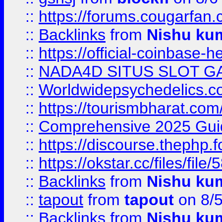
::
https://forums.cougarfan.c
::
Backlinks
from
Nishu ku
::
https://official-coinbase-h
::
NADA4D SITUS SLOT G
::
Worldwidepsychedelics.
::
https://tourismbharat.com/
::
Comprehensive 2025 Guide
::
https://discourse.thephp.
::
https://okstar.cc/files
::
Backlinks
from
Nishu ku
::
tapout
from
tapout
on 8/
::
Backlinks
from
Nishu ku