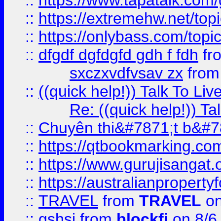
::
https://www.tapatalk.com
::
https://extremehw.net/top
::
https://onlybass.com/topic
::
dfgdf dgfdgfd gdh f fdh
fr
sxczxvdfvsav zx
fro
::
((quick help!)) Talk To 
Re: ((quick help!)) 
::
Chuyên thi&#7871;t b&#7
::
https://qtbookmarking.
::
https://www.gurujisanga
::
https://australianproperty
::
TRAVEL
from
TRAVEL
on
::
gshsj
from
blockfi
on 8/6