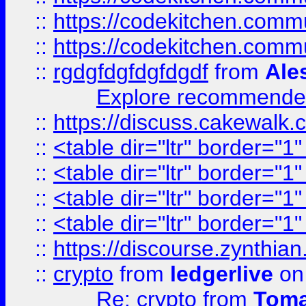
::
https://codekitchen.commu
::
https://codekitchen.commu
::
rgdgfdgfdgfdgdf
from
Ale
Explore recommended
::
https://discuss.cakew
::
<table dir="ltr" border="1
::
<table dir="ltr" border="1
::
<table dir="ltr" border="1
::
<table dir="ltr" border="1
::
https://discourse.zynthian
::
crypto
from
ledgerlive
on
Re: crypto
from
Toma