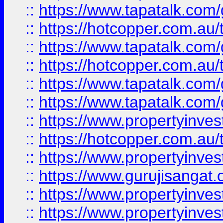
::
https://www.tapatalk.co
::
https://hotcopper.com.au
::
https://www.tapatalk.co
::
https://hotcopper.com.au
::
https://www.tapatalk.co
::
https://www.tapatalk.co
::
https://www.propertyinve
::
https://hotcopper.com.au
::
https://www.propertyinve
::
https://www.gurujisangat.o
::
https://www.propertyinves
::
https://www.propertyinve