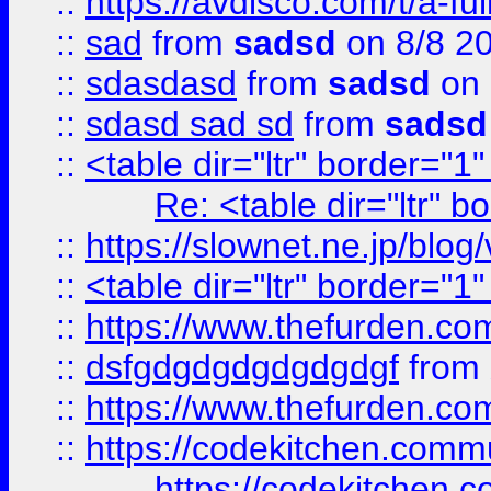
::
https://avdisco.com/t/a-fu
::
sad
from
sadsd
on 8/8 2
::
sdasdasd
from
sadsd
on 
::
sdasd sad sd
from
sadsd
::
<table dir="ltr" border="1
Re: <table dir="ltr" 
::
https://slownet.ne.jp/blo
::
<table dir="ltr" border="1
::
https://www.thefurden.c
::
dsfgdgdgdgdgdgdgf
from
::
https://www.thefurden.c
::
https://codekitchen.commu
https://codekitchen.c