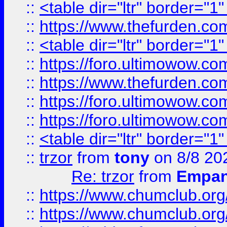
::
<table dir="ltr" border="1
::
https://www.thefurden.c
::
<table dir="ltr" border="1
::
https://foro.ultimowow.co
::
https://www.thefurden.co
::
https://foro.ultimowow.co
::
https://foro.ultimowow.co
::
<table dir="ltr" border="1
::
trzor
from
tony
on 8/8 20
Re: trzor
from
Empa
::
https://www.chumclub.org
::
https://www.chumclub.o