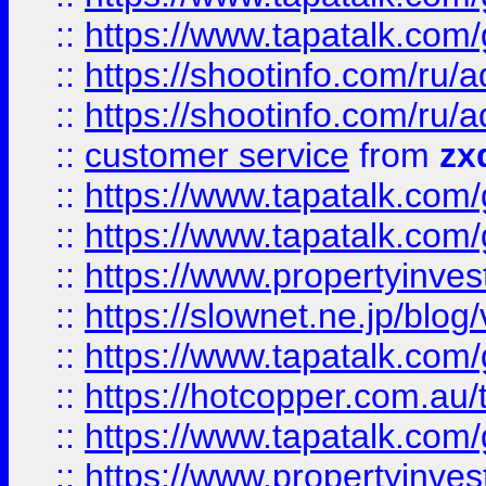
::
https://www.tapatalk.co
::
https://shootinfo.com
::
https://shootinfo.com
::
customer service
from
zx
::
https://www.tapatalk.co
::
https://www.tapatalk.co
::
https://www.propertyinvest
::
https://slownet.ne.jp/blo
::
https://www.tapatalk.co
::
https://hotcopper.com.a
::
https://www.tapatalk.co
::
https://www.propertyinve