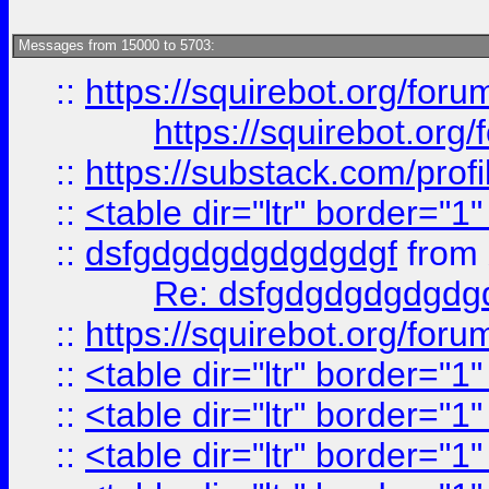
Messages from 15000 to 5703:
::
https://squirebot.org/foru
https://squirebot.org/
::
https://substack.com/pro
::
<table dir="ltr" border="1
::
dsfgdgdgdgdgdgdgf
from
Re: dsfgdgdgdgdgdg
::
https://squirebot.org/foru
::
<table dir="ltr" border="1
::
<table dir="ltr" border="1
::
<table dir="ltr" border="1