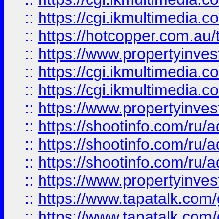
::
https://cgi.ikmultimedia.
::
https://hotcopper.com.a
::
https://www.propertyinvest
::
https://cgi.ikmultimedia.
::
https://cgi.ikmultimedia.
::
https://www.propertyinvest
::
https://shootinfo.com
::
https://shootinfo.com
::
https://shootinfo.com
::
https://www.propertyinvest
::
https://www.tapatalk.co
::
https://www.tapatalk.co