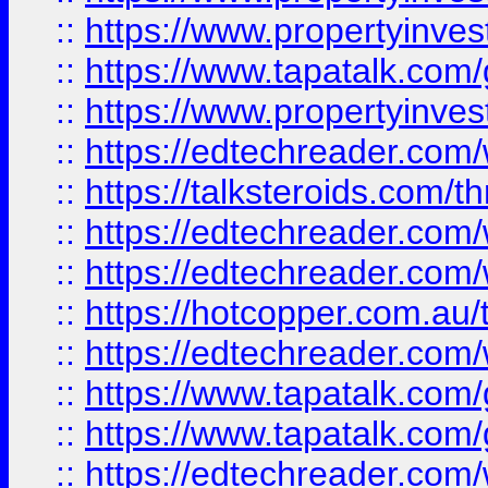
::
https://www.propertyinves
::
https://www.tapatalk.co
::
https://www.propertyinves
::
https://edtechreader.com/
::
https://talksteroids.com/
::
https://edtechreader.com/
::
https://edtechreader.com/
::
https://hotcopper.com.au
::
https://edtechreader.com/
::
https://www.tapatalk.co
::
https://www.tapatalk.co
::
https://edtechreader.com/