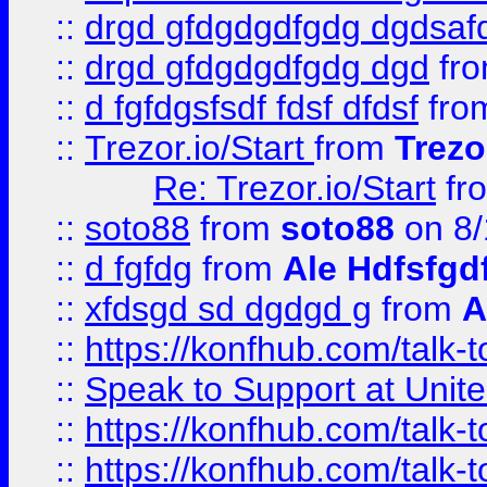
::
drgd gfdgdgdfgdg dgdsafd
::
drgd gfdgdgdfgdg dgd
fr
::
d fgfdgsfsdf fdsf dfdsf
fro
::
Trezor.io/Start
from
Trezo
Re: Trezor.io/Start
fr
::
soto88
from
soto88
on 8/
::
d fgfdg
from
Ale Hdfsfgd
::
xfdsgd sd dgdgd g
from
A
::
https://konfhub.com/talk-
::
Speak to Support at Unite
::
https://konfhub.com/talk-
::
https://konfhub.com/talk-