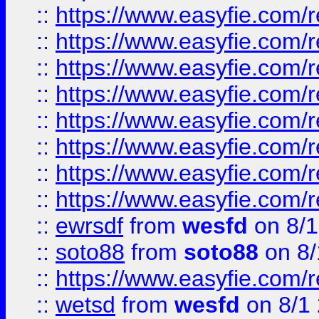
::
https://www.easyfie.com/r
::
https://www.easyfie.com/r
::
https://www.easyfie.com/r
::
https://www.easyfie.com/r
::
https://www.easyfie.com/r
::
https://www.easyfie.com/
::
https://www.easyfie.com/r
::
https://www.easyfie.com/
::
ewrsdf
from
wesfd
on 8/1
::
soto88
from
soto88
on 8/
::
https://www.easyfie.com/
::
wetsd
from
wesfd
on 8/1