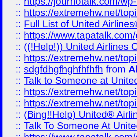
::
https://journotalk.com/w
::
https://extremehw.net/top
::
Full List of United Airl
::
https://www.tapatalk.com/g
::
((!Help!)) United Airlin
::
https://extremehw.net/top
::
sdgfdhgfhghfhfhfh
from
A
::
Talk to Someone at Unit
::
https://extremehw.net/top
::
https://extremehw.net/top
::
(Bing!!Help) United® Airl
::
Talk To Someone At Unit