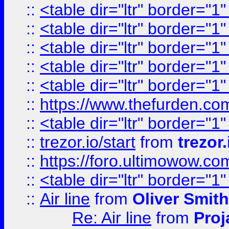
::
<table dir="ltr" border="1
::
<table dir="ltr" border="1
::
<table dir="ltr" border="1
::
<table dir="ltr" border="1
::
<table dir="ltr" border="1
::
https://www.thefurden.c
::
<table dir="ltr" border="1
::
trezor.io/start
from
trezor.
::
https://foro.ultimowow.c
::
<table dir="ltr" border="1
::
Air line
from
Oliver Smith
Re: Air line
from
Proj