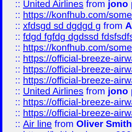
::
United Airlines
from
jono 
::
https://konfhub.com/someon
::
xfdsgd sd dgdgd g
from
A
::
fdgd fgfdg dgdssd fdsfsd
::
https://konfhub.com/someon
::
https://official-breeze-a
::
https://official-breeze-a
::
https://official-breeze-a
::
United Airlines
from
jono 
::
https://official-breeze-a
::
https://official-breeze-a
::
Air line
from
Oliver Smith