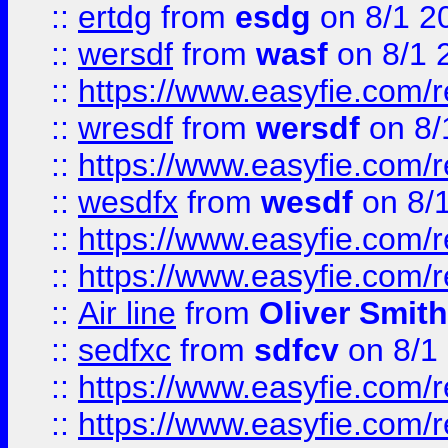
::
ertdg
from
esdg
on 8/1 2
::
wersdf
from
wasf
on 8/1 
::
https://www.easyfie.com/
::
wresdf
from
wersdf
on 8/
::
https://www.easyfie.com/
::
wesdfx
from
wesdf
on 8/
::
https://www.easyfie.com/
::
https://www.easyfie.com/
::
Air line
from
Oliver Smith
::
sedfxc
from
sdfcv
on 8/1
::
https://www.easyfie.com/
::
https://www.easyfie.com/