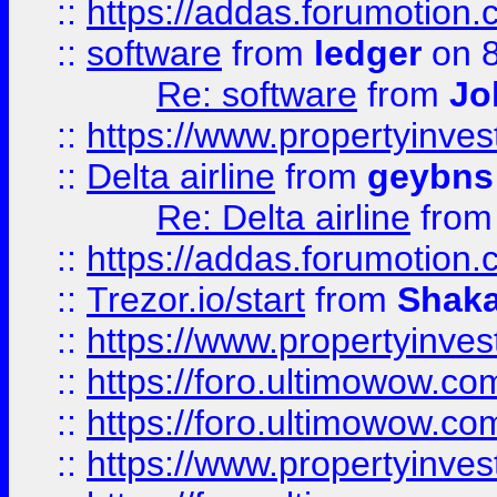
::
https://addas.forumotion.
::
software
from
ledger
on 8
Re: software
from
Jo
::
https://www.propertyinve
::
Delta airline
from
geybns
Re: Delta airline
fro
::
https://addas.forumotion
::
Trezor.io/start
from
Shaka
::
https://www.propertyinve
::
https://foro.ultimowow.com
::
https://foro.ultimowow.c
::
https://www.propertyinvest