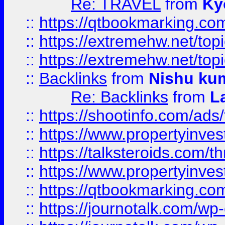
Re: TRAVEL
from
Ky
::
https://qtbookmarking.com
::
https://extremehw.net/top
::
https://extremehw.net/top
::
Backlinks
from
Nishu ku
Re: Backlinks
from
L
::
https://shootinfo.com/ads
::
https://www.propertyinvest
::
https://talksteroids.com/
::
https://www.propertyinves
::
https://qtbookmarking.com
::
https://journotalk.com/w