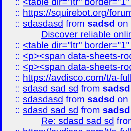
::
<table dir="ltr" border="1
::
https://squirebot.org/foru
::
sdasdasd
from
sadsd
on 
Discover reliable onl
::
<table dir="ltr" border="1
::
<p><span data-sheets-root
::
<p><span data-sheets-root
::
https://avdisco.com/t/a-fu
::
sdasd sad sd
from
sadsd
::
sdasdasd
from
sadsd
on 
::
sdasd sad sd
from
sadsd
Re: sdasd sad sd
fr