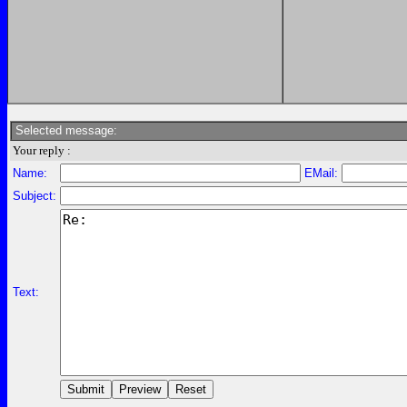
Selected message:
Your reply :
Name:
EMail:
Subject:
Text: