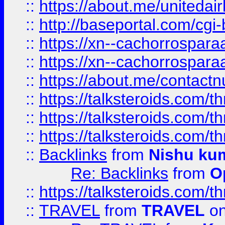
::
https://about.me/unitedai
::
http://baseportal.com/c
::
https://xn--cachorrospar
::
https://xn--cachorrospar
::
https://about.me/contact
::
https://talksteroids.com/
::
https://talksteroids.com/
::
https://talksteroids.com/
::
Backlinks
from
Nishu ku
Re: Backlinks
from
O
::
https://talksteroids.com/
::
TRAVEL
from
TRAVEL
on