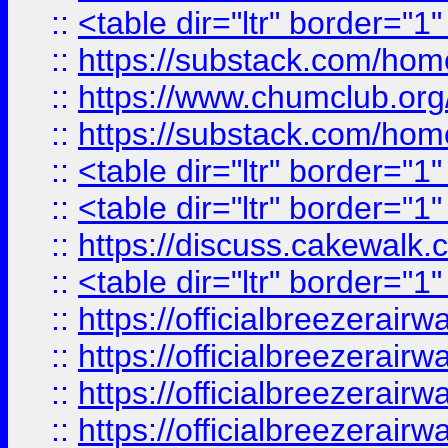
::
<table dir="ltr" border="1
::
https://substack.com/ho
::
https://www.chumclub.
::
https://substack.com/ho
::
<table dir="ltr" border="1
::
<table dir="ltr" border="1
::
https://discuss.cak
::
<table dir="ltr" border="1
::
https://officialbreezerai
::
https://officialbreezerai
::
https://officialbreezerai
::
https://officialbreezerai