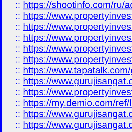
::
https://shootinfo.com/ru/a
::
https://www.propertyinves
::
https://www.propertyinves
::
https://www.propertyinves
::
https://www.propertyinves
::
https://www.propertyinves
::
https://www.tapatalk.co
::
https://www.gurujisangat.o
::
https://www.propertyinvest
::
https://my.demio.com/re
::
https://www.gurujisangat
::
https://www.gurujisangat