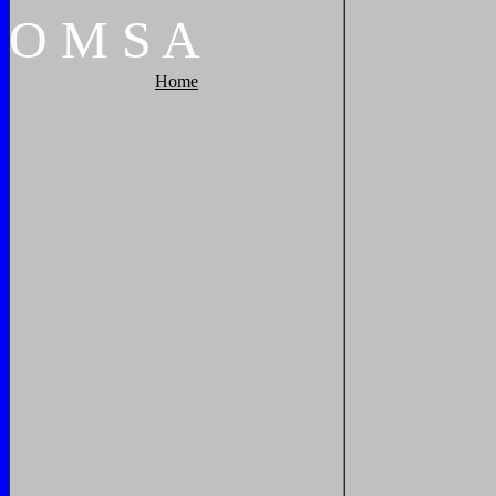
O
M
S
A
Home