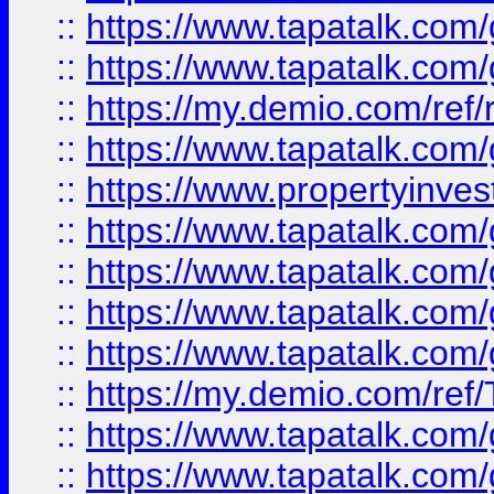
::
https://www.tapatalk.co
::
https://www.tapatalk.co
::
https://my.demio.com/ref
::
https://www.tapatalk.co
::
https://www.propertyinves
::
https://www.tapatalk.co
::
https://www.tapatalk.co
::
https://www.tapatalk.co
::
https://www.tapatalk.co
::
https://my.demio.com/re
::
https://www.tapatalk.co
::
https://www.tapatalk.co