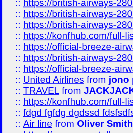
::
https://british-airways-28
::
https://british-airways-28
::
https://british-airways-28
::
https://konfhub.com/full-l
::
https://official-breeze-a
::
https://british-airways-28
::
https://official-breeze-a
::
United Airlines
from
jono 
::
TRAVEL
from
JACKJAC
::
https://konfhub.com/full-l
::
fdgd fgfdg dgdssd fdsfsd
::
Air line
from
Oliver Smith