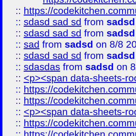
::
https://codekitchen.commu
::
sdasd sad sd
from
sadsd
::
sdasd sad sd
from
sadsd
::
sad
from
sadsd
on 8/8 2
::
sdasd sad sd
from
sadsd
::
sdasdas
from
sadsd
on 8
::
<p><span data-sheets-root
::
https://codekitchen.commu
::
https://codekitchen.commu
::
<p><span data-sheets-root
::
https://codekitchen.commu
::
https://codekitchen.commu