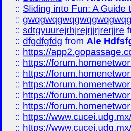
::
Sliding into Fun: A Guide
::
gwqgwqgwqgwqgwqgwq
::
sdtgyuurejrhjrejrjjrjrerjjre
f
::
dfgdfgfdg
from
Ale Hdfsf
::
https://app2.gopassage.co
::
https://forum.homenetwork
::
https://forum.homenetwork
::
https://forum.homenetwork
::
https://forum.homenetwork
::
https://forum.homenetwork
::
https://www.cucei.udg.mx/
::
https://www.cucei.udg.mx/