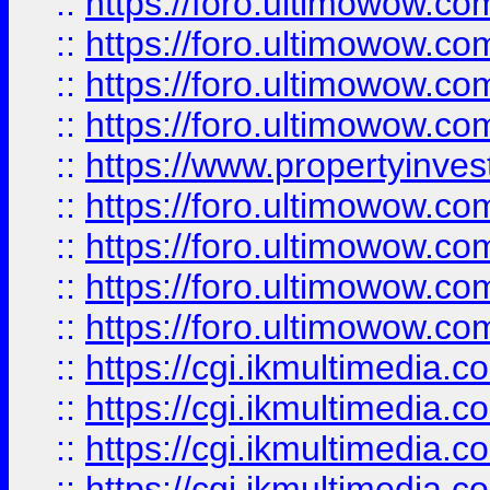
::
https://foro.ultimowow.co
::
https://foro.ultimowow.co
::
https://foro.ultimowow.com
::
https://foro.ultimowow.co
::
https://www.propertyinvest
::
https://foro.ultimowow.com
::
https://foro.ultimowow.co
::
https://foro.ultimowow.co
::
https://foro.ultimowow.co
::
https://cgi.ikmultimedia.
::
https://cgi.ikmultimedia.
::
https://cgi.ikmultimedia.
::
https://cgi.ikmultimedia.