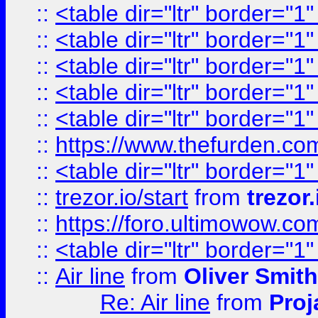
::
<table dir="ltr" border="1
::
<table dir="ltr" border="1
::
<table dir="ltr" border="1
::
<table dir="ltr" border="1
::
<table dir="ltr" border="1
::
https://www.thefurden.c
::
<table dir="ltr" border="1
::
trezor.io/start
from
trezor.
::
https://foro.ultimowow.c
::
<table dir="ltr" border="1
::
Air line
from
Oliver Smith
Re: Air line
from
Proj