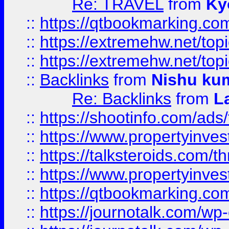
Re: TRAVEL
from
Ky
::
https://qtbookmarking.com
::
https://extremehw.net/top
::
https://extremehw.net/top
::
Backlinks
from
Nishu ku
Re: Backlinks
from
L
::
https://shootinfo.com/ads
::
https://www.propertyinvest
::
https://talksteroids.com/
::
https://www.propertyinves
::
https://qtbookmarking.com
::
https://journotalk.com/w