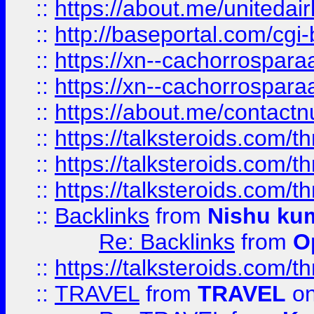
::
https://about.me/unitedai
::
http://baseportal.com/c
::
https://xn--cachorrospar
::
https://xn--cachorrospar
::
https://about.me/contact
::
https://talksteroids.com/
::
https://talksteroids.com/
::
https://talksteroids.com/
::
Backlinks
from
Nishu ku
Re: Backlinks
from
O
::
https://talksteroids.com/
::
TRAVEL
from
TRAVEL
on