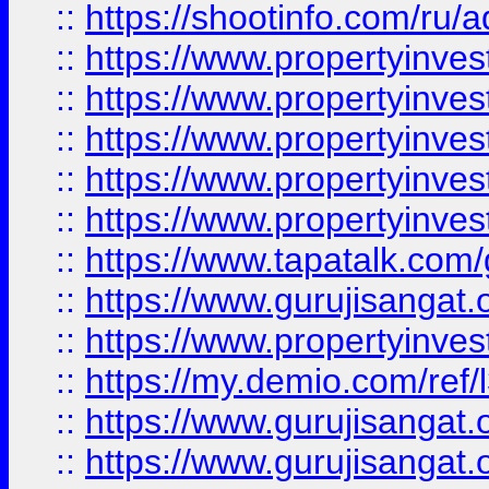
::
https://shootinfo.com/ru/a
::
https://www.propertyinves
::
https://www.propertyinves
::
https://www.propertyinves
::
https://www.propertyinves
::
https://www.propertyinves
::
https://www.tapatalk.co
::
https://www.gurujisangat.o
::
https://www.propertyinvest
::
https://my.demio.com/re
::
https://www.gurujisangat
::
https://www.gurujisangat