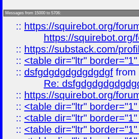
Messages from 15000 to 5706:
::
https://squirebot.org/foru
https://squirebot.org/
::
https://substack.com/pro
::
<table dir="ltr" border="1
::
dsfgdgdgdgdgdgdgf
from
Re: dsfgdgdgdgdgdg
::
https://squirebot.org/foru
::
<table dir="ltr" border="1
::
<table dir="ltr" border="1
::
<table dir="ltr" border="1