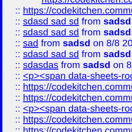
::
https://codekitchen.commu
::
sdasd sad sd
from
sadsd
::
sdasd sad sd
from
sadsd
::
sad
from
sadsd
on 8/8 2
::
sdasd sad sd
from
sadsd
::
sdasdas
from
sadsd
on 8
::
<p><span data-sheets-root
::
https://codekitchen.commu
::
https://codekitchen.commu
::
<p><span data-sheets-root
::
https://codekitchen.commu
::
https://codekitchen.commu