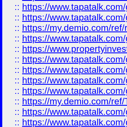
::
https://www.tapatalk.co
::
https://www.tapatalk.co
::
https://my.demio.com/ref
::
https://www.tapatalk.co
::
https://www.propertyinves
::
https://www.tapatalk.co
::
https://www.tapatalk.co
::
https://www.tapatalk.co
::
https://www.tapatalk.co
::
https://my.demio.com/re
::
https://www.tapatalk.co
::
https://www.tapatalk.co