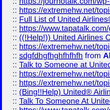
::
https://journotalk.com/w
::
https://extremehw.net/top
::
Full List of United Airl
::
https://www.tapatalk.com/g
::
((!Help!)) United Airlin
::
https://extremehw.net/top
::
sdgfdhgfhghfhfhfh
from
A
::
Talk to Someone at Unit
::
https://extremehw.net/top
::
https://extremehw.net/top
::
(Bing!!Help) United® Airl
::
Talk To Someone At Unit