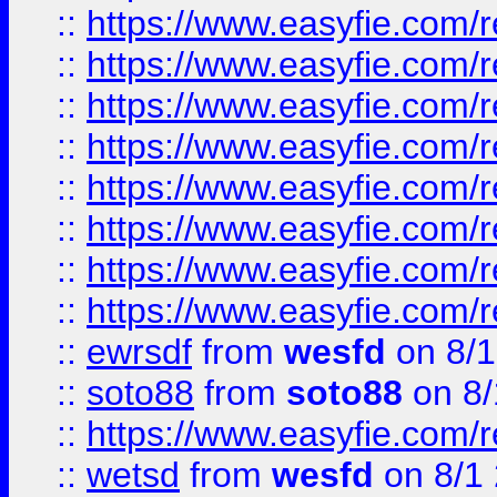
::
https://www.easyfie.com/r
::
https://www.easyfie.com/r
::
https://www.easyfie.com/r
::
https://www.easyfie.com/r
::
https://www.easyfie.com/r
::
https://www.easyfie.com/
::
https://www.easyfie.com/r
::
https://www.easyfie.com/
::
ewrsdf
from
wesfd
on 8/1
::
soto88
from
soto88
on 8/
::
https://www.easyfie.com/
::
wetsd
from
wesfd
on 8/1