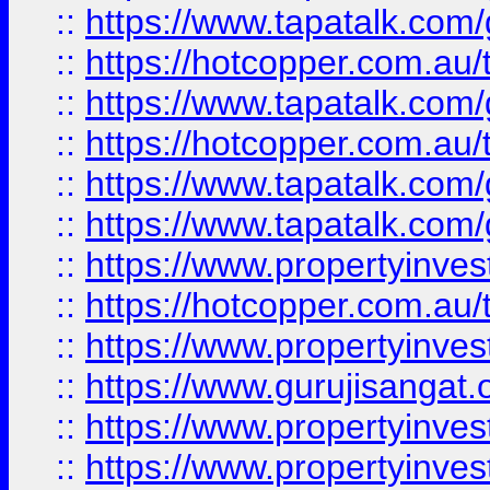
::
https://www.tapatalk.co
::
https://hotcopper.com.au
::
https://www.tapatalk.co
::
https://hotcopper.com.au
::
https://www.tapatalk.co
::
https://www.tapatalk.co
::
https://www.propertyinve
::
https://hotcopper.com.au
::
https://www.propertyinve
::
https://www.gurujisangat.o
::
https://www.propertyinves
::
https://www.propertyinve