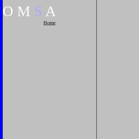
O
M
S
A
Home