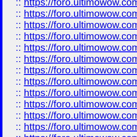
::
https://foro.ultimowow.
::
https://foro.ultimowow.
::
https://foro.ultimowow
::
https://foro.ultimowow
::
https://foro.ultimowow.
::
https://foro.ultimowow
::
https://foro.ultimowow
::
https://foro.ultimowow
::
https://foro.ultimowow.co
::
https://foro.ultimowow.com
::
https://foro.ultimowow.co
::
https://foro.ultimowow.com