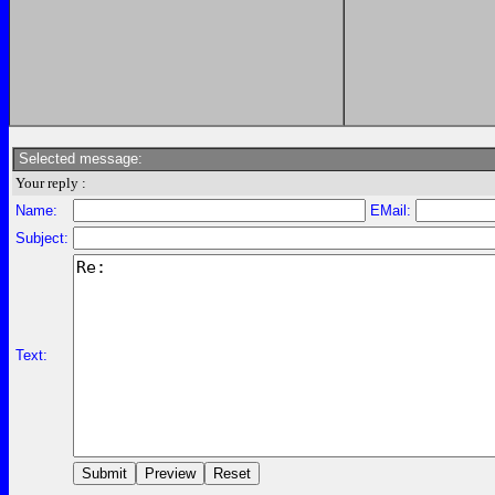
Selected message:
Your reply :
Name:
EMail:
Subject:
Text: