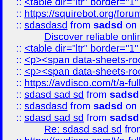
::
<table dir="ltr" border="1
::
https://squirebot.org/foru
::
sdasdasd
from
sadsd
on 
Discover reliable onl
::
<table dir="ltr" border="1
::
<p><span data-sheets-root
::
<p><span data-sheets-root
::
https://avdisco.com/t/a-fu
::
sdasd sad sd
from
sadsd
::
sdasdasd
from
sadsd
on 
::
sdasd sad sd
from
sadsd
Re: sdasd sad sd
fr