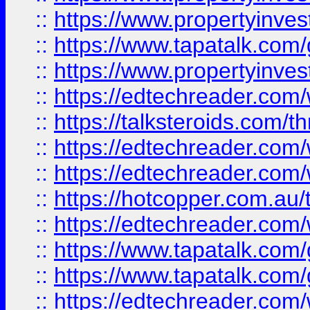
::
https://www.propertyinves
::
https://www.tapatalk.co
::
https://www.propertyinves
::
https://edtechreader.com/
::
https://talksteroids.com/
::
https://edtechreader.com/
::
https://edtechreader.com/
::
https://hotcopper.com.au
::
https://edtechreader.com/
::
https://www.tapatalk.co
::
https://www.tapatalk.co
::
https://edtechreader.com/