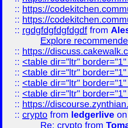
::
https://codekitchen.commu
::
https://codekitchen.commu
::
rgdgfdgfdgfdgdf
from
Ale
Explore recommended
::
https://discuss.cakew
::
<table dir="ltr" border="1
::
<table dir="ltr" border="1
::
<table dir="ltr" border="1
::
<table dir="ltr" border="1
::
https://discourse.zynthian
::
crypto
from
ledgerlive
on
Re: crypto
from
Toma