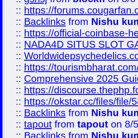
::
https://forums.cougarfan.c
::
Backlinks
from
Nishu ku
::
https://official-coinbase-h
::
NADA4D SITUS SLOT G
::
Worldwidepsychedelics.
::
https://tourismbharat.com/
::
Comprehensive 2025 Guide
::
https://discourse.thephp.
::
https://okstar.cc/files
::
Backlinks
from
Nishu ku
::
tapout
from
tapout
on 8/
::
Backlinks
from
Nishu ku