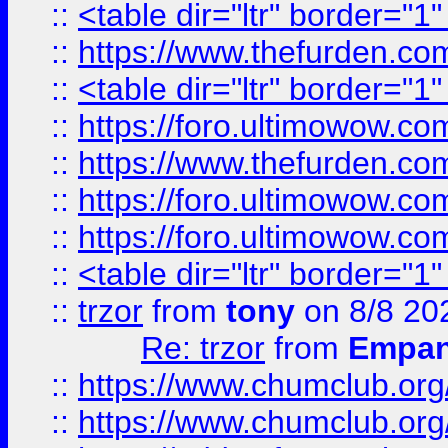
::
<table dir="ltr" border="1
::
https://www.thefurden.c
::
<table dir="ltr" border="1
::
https://foro.ultimowow.co
::
https://www.thefurden.co
::
https://foro.ultimowow.co
::
https://foro.ultimowow.co
::
<table dir="ltr" border="1
::
trzor
from
tony
on 8/8 20
Re: trzor
from
Empa
::
https://www.chumclub.org
::
https://www.chumclub.o