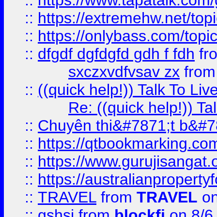
::
https://www.tapatalk.com
::
https://extremehw.net/top
::
https://onlybass.com/topic
::
dfgdf dgfdgfd gdh f fdh
fr
sxczxvdfvsav zx
fro
::
((quick help!)) Talk To 
Re: ((quick help!)) 
::
Chuyên thi&#7871;t b&#7
::
https://qtbookmarking.
::
https://www.gurujisanga
::
https://australianproperty
::
TRAVEL
from
TRAVEL
on
::
gshsj
from
blockfi
on 8/6