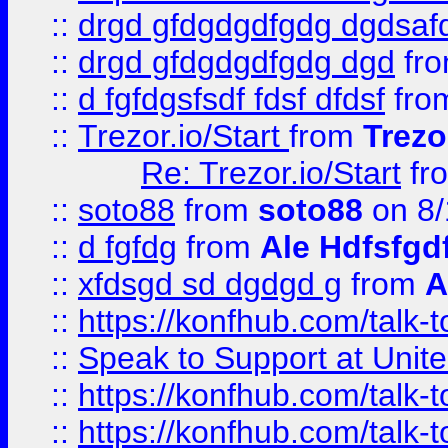
::
drgd gfdgdgdfgdg dgdsafd
::
drgd gfdgdgdfgdg dgd
fr
::
d fgfdgsfsdf fdsf dfdsf
fro
::
Trezor.io/Start
from
Trezo
Re: Trezor.io/Start
fr
::
soto88
from
soto88
on 8/
::
d fgfdg
from
Ale Hdfsfgd
::
xfdsgd sd dgdgd g
from
A
::
https://konfhub.com/talk-
::
Speak to Support at Unite
::
https://konfhub.com/talk-
::
https://konfhub.com/talk-