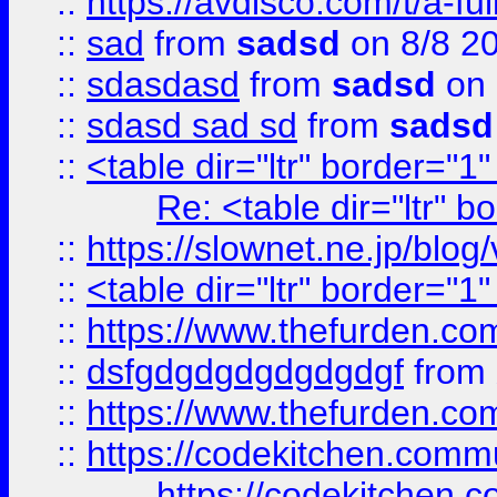
::
https://avdisco.com/t/a-fu
::
sad
from
sadsd
on 8/8 2
::
sdasdasd
from
sadsd
on 
::
sdasd sad sd
from
sadsd
::
<table dir="ltr" border="1
Re: <table dir="ltr" 
::
https://slownet.ne.jp/blo
::
<table dir="ltr" border="1
::
https://www.thefurden.c
::
dsfgdgdgdgdgdgdgf
from
::
https://www.thefurden.c
::
https://codekitchen.commu
https://codekitchen.c