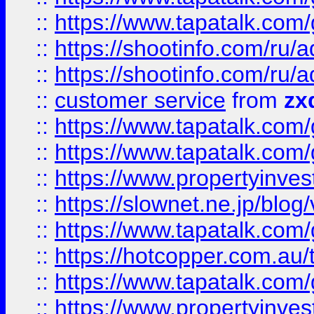
::
https://www.tapatalk.co
::
https://shootinfo.com
::
https://shootinfo.com
::
customer service
from
zx
::
https://www.tapatalk.co
::
https://www.tapatalk.co
::
https://www.propertyinvest
::
https://slownet.ne.jp/blo
::
https://www.tapatalk.co
::
https://hotcopper.com.a
::
https://www.tapatalk.co
::
https://www.propertyinve