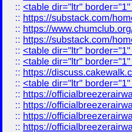
::
<table dir="ltr" border="1
::
https://substack.com/ho
::
https://www.chumclub.
::
https://substack.com/ho
::
<table dir="ltr" border="1
::
<table dir="ltr" border="1
::
https://discuss.cak
::
<table dir="ltr" border="1
::
https://officialbreezerai
::
https://officialbreezerai
::
https://officialbreezerai
::
https://officialbreezerai