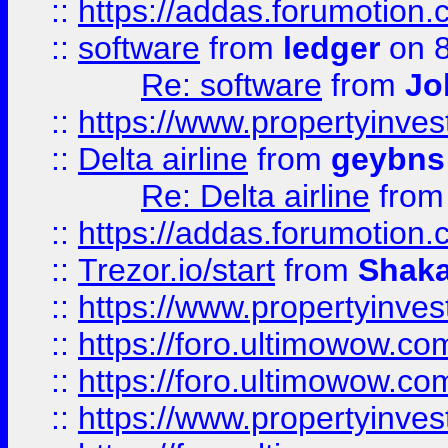
::
https://addas.forumotion.
::
software
from
ledger
on 8
Re: software
from
Jo
::
https://www.propertyinve
::
Delta airline
from
geybns
Re: Delta airline
fro
::
https://addas.forumotion
::
Trezor.io/start
from
Shaka
::
https://www.propertyinve
::
https://foro.ultimowow.com
::
https://foro.ultimowow.c
::
https://www.propertyinvest