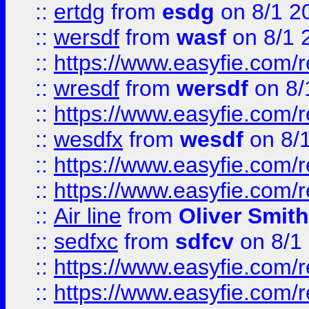
::
ertdg
from
esdg
on 8/1 2
::
wersdf
from
wasf
on 8/1 
::
https://www.easyfie.com/
::
wresdf
from
wersdf
on 8/
::
https://www.easyfie.com/
::
wesdfx
from
wesdf
on 8/
::
https://www.easyfie.com/
::
https://www.easyfie.com/
::
Air line
from
Oliver Smith
::
sedfxc
from
sdfcv
on 8/1
::
https://www.easyfie.com/
::
https://www.easyfie.com/