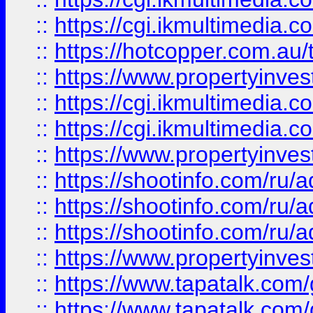
::
https://cgi.ikmultimedia.
::
https://hotcopper.com.a
::
https://www.propertyinvest
::
https://cgi.ikmultimedia.
::
https://cgi.ikmultimedia.
::
https://www.propertyinvest
::
https://shootinfo.com
::
https://shootinfo.com
::
https://shootinfo.com
::
https://www.propertyinvest
::
https://www.tapatalk.co
::
https://www.tapatalk.co