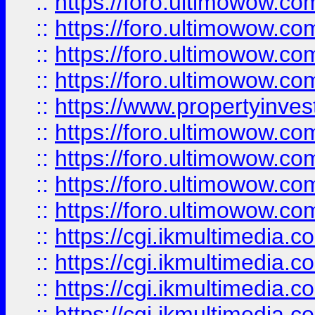
::
https://foro.ultimowow.co
::
https://foro.ultimowow.co
::
https://foro.ultimowow.com
::
https://foro.ultimowow.co
::
https://www.propertyinvest
::
https://foro.ultimowow.com
::
https://foro.ultimowow.co
::
https://foro.ultimowow.co
::
https://foro.ultimowow.co
::
https://cgi.ikmultimedia.
::
https://cgi.ikmultimedia.
::
https://cgi.ikmultimedia.
::
https://cgi.ikmultimedia.