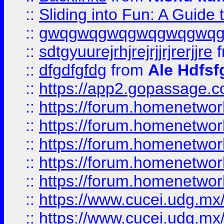
::
Sliding into Fun: A Guide
::
gwqgwqgwqgwqgwqgwq
::
sdtgyuurejrhjrejrjjrjrerjjre
f
::
dfgdfgfdg
from
Ale Hdfsf
::
https://app2.gopassage.co
::
https://forum.homenetwork
::
https://forum.homenetwork
::
https://forum.homenetwork
::
https://forum.homenetwork
::
https://forum.homenetwork
::
https://www.cucei.udg.mx/
::
https://www.cucei.udg.mx/