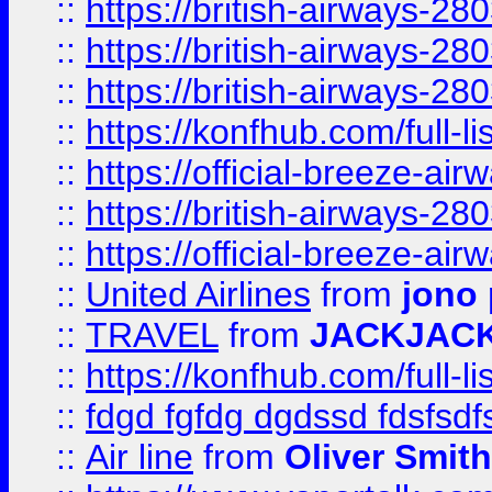
::
https://british-airways-28
::
https://british-airways-28
::
https://british-airways-28
::
https://konfhub.com/full-l
::
https://official-breeze-a
::
https://british-airways-28
::
https://official-breeze-a
::
United Airlines
from
jono 
::
TRAVEL
from
JACKJAC
::
https://konfhub.com/full-l
::
fdgd fgfdg dgdssd fdsfsd
::
Air line
from
Oliver Smith