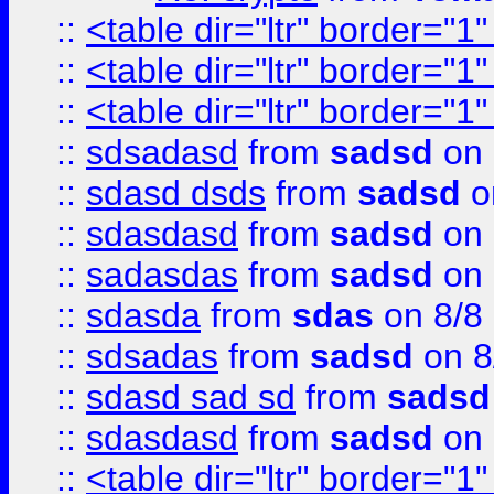
::
<table dir="ltr" border="1
::
<table dir="ltr" border="1
::
<table dir="ltr" border="1
::
sdsadasd
from
sadsd
on 
::
sdasd dsds
from
sadsd
o
::
sdasdasd
from
sadsd
on 
::
sadasdas
from
sadsd
on 
::
sdasda
from
sdas
on 8/8
::
sdsadas
from
sadsd
on 8
::
sdasd sad sd
from
sadsd
::
sdasdasd
from
sadsd
on 
::
<table dir="ltr" border="1