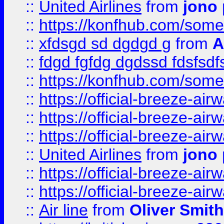
::
United Airlines
from
jono 
::
https://konfhub.com/someon
::
xfdsgd sd dgdgd g
from
A
::
fdgd fgfdg dgdssd fdsfsd
::
https://konfhub.com/someon
::
https://official-breeze-a
::
https://official-breeze-a
::
https://official-breeze-a
::
United Airlines
from
jono 
::
https://official-breeze-a
::
https://official-breeze-a
::
Air line
from
Oliver Smith