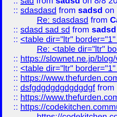
::
sad
from
sadsd
on 8/8 2
::
sdasdasd
from
sadsd
on 
Re: sdasdasd
from
C
::
sdasd sad sd
from
sadsd
::
<table dir="ltr" border="1
Re: <table dir="ltr" 
::
https://slownet.ne.jp/blo
::
<table dir="ltr" border="1
::
https://www.thefurden.c
::
dsfgdgdgdgdgdgdgf
from
::
https://www.thefurden.c
::
https://codekitchen.commu
https://codekitchen.c