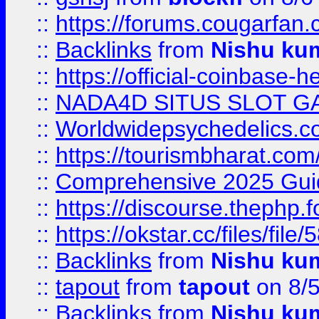
::
https://forums.cougarfan.c
::
Backlinks
from
Nishu ku
::
https://official-coinbase-h
::
NADA4D SITUS SLOT G
::
Worldwidepsychedelics.
::
https://tourismbharat.com/
::
Comprehensive 2025 Guide
::
https://discourse.thephp.
::
https://okstar.cc/files
::
Backlinks
from
Nishu ku
::
tapout
from
tapout
on 8/
::
Backlinks
from
Nishu ku