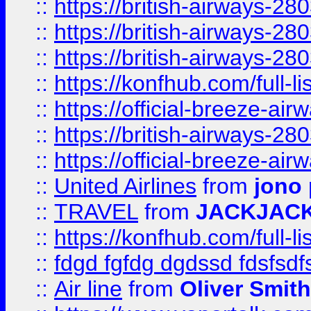
::
https://british-airways-28
::
https://british-airways-28
::
https://british-airways-28
::
https://konfhub.com/full-l
::
https://official-breeze-a
::
https://british-airways-28
::
https://official-breeze-a
::
United Airlines
from
jono 
::
TRAVEL
from
JACKJAC
::
https://konfhub.com/full-l
::
fdgd fgfdg dgdssd fdsfsd
::
Air line
from
Oliver Smith