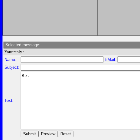
Selected message:
Your reply :
Name:
EMail:
Subject:
Text: