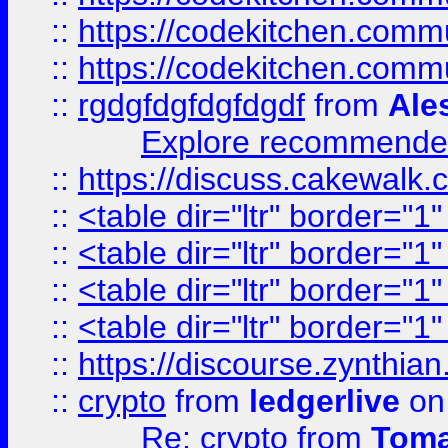
::
https://codekitchen.commu
::
https://codekitchen.commu
::
rgdgfdgfdgfdgdf
from
Ale
Explore recommended
::
https://discuss.cakew
::
<table dir="ltr" border="1
::
<table dir="ltr" border="1
::
<table dir="ltr" border="1
::
<table dir="ltr" border="1
::
https://discourse.zynthian
::
crypto
from
ledgerlive
on
Re: crypto
from
Toma