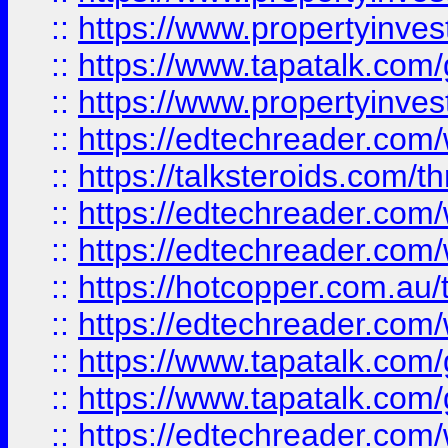
::
https://www.propertyinves
::
https://www.tapatalk.co
::
https://www.propertyinves
::
https://edtechreader.com/
::
https://talksteroids.com/
::
https://edtechreader.com/
::
https://edtechreader.com/
::
https://hotcopper.com.au
::
https://edtechreader.com/
::
https://www.tapatalk.co
::
https://www.tapatalk.co
::
https://edtechreader.com/