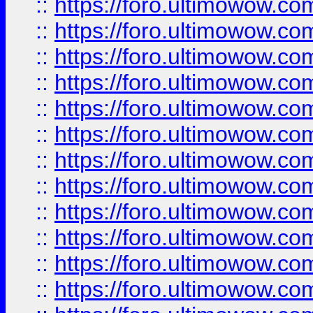
::
https://foro.ultimowow.
::
https://foro.ultimowow.
::
https://foro.ultimowow
::
https://foro.ultimowow
::
https://foro.ultimowow.
::
https://foro.ultimowow
::
https://foro.ultimowow
::
https://foro.ultimowow
::
https://foro.ultimowow.co
::
https://foro.ultimowow.com
::
https://foro.ultimowow.co
::
https://foro.ultimowow.com