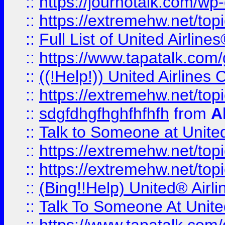
::
https://journotalk.com/w
::
https://extremehw.net/top
::
Full List of United Airl
::
https://www.tapatalk.com/g
::
((!Help!)) United Airlin
::
https://extremehw.net/top
::
sdgfdhgfhghfhfhfh
from
A
::
Talk to Someone at Unit
::
https://extremehw.net/top
::
https://extremehw.net/top
::
(Bing!!Help) United® Airl
::
Talk To Someone At Unit