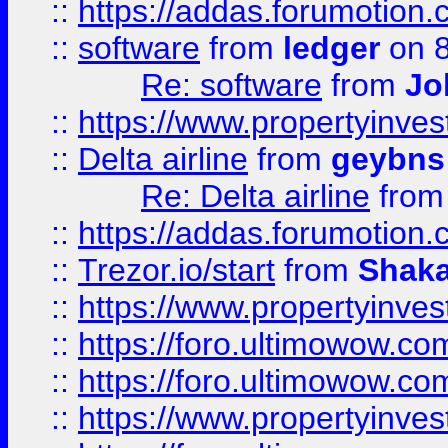
::
https://addas.forumotion.
::
software
from
ledger
on 8
Re: software
from
Jo
::
https://www.propertyinve
::
Delta airline
from
geybns
Re: Delta airline
fro
::
https://addas.forumotion
::
Trezor.io/start
from
Shaka
::
https://www.propertyinve
::
https://foro.ultimowow.com
::
https://foro.ultimowow.c
::
https://www.propertyinvest