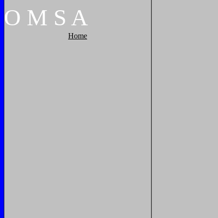
O
M
S
A
Home