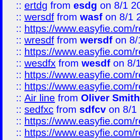
::
ertdg
from
esdg
on 8/1 2
::
wersdf
from
wasf
on 8/1 
::
https://www.easyfie.com/
::
wresdf
from
wersdf
on 8/
::
https://www.easyfie.com/
::
wesdfx
from
wesdf
on 8/
::
https://www.easyfie.com/
::
https://www.easyfie.com/
::
Air line
from
Oliver Smith
::
sedfxc
from
sdfcv
on 8/1
::
https://www.easyfie.com/
::
https://www.easyfie.com/