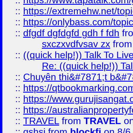
::
https://www.tapatalk.com
::
https://extremehw.net/top
::
https://onlybass.com/topic
::
dfgdf dgfdgfd gdh f fdh
fr
sxczxvdfvsav zx
fro
::
((quick help!)) Talk To 
Re: ((quick help!)) 
::
Chuyên thi&#7871;t b&#7
::
https://qtbookmarking.
::
https://www.gurujisanga
::
https://australianproperty
::
TRAVEL
from
TRAVEL
on
::
gshsj
from
blockfi
on 8/6