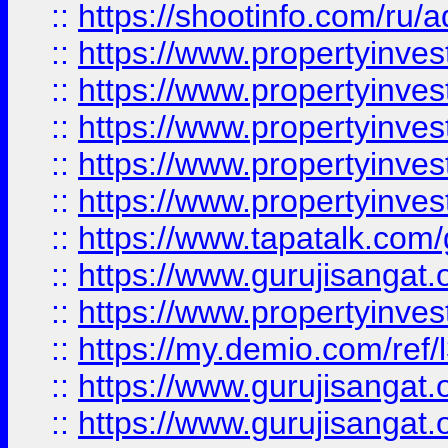
::
https://shootinfo.com/ru/a
::
https://www.propertyinves
::
https://www.propertyinves
::
https://www.propertyinves
::
https://www.propertyinves
::
https://www.propertyinves
::
https://www.tapatalk.co
::
https://www.gurujisangat.o
::
https://www.propertyinvest
::
https://my.demio.com/re
::
https://www.gurujisangat
::
https://www.gurujisangat