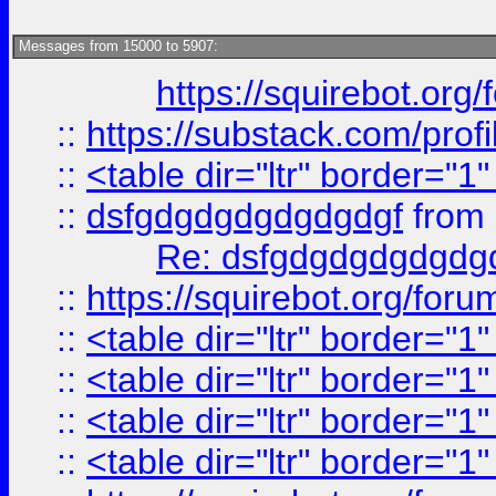
Messages from 15000 to 5907:
https://squirebot.org/
::
https://substack.com/pro
::
<table dir="ltr" border="1
::
dsfgdgdgdgdgdgdgf
from
Re: dsfgdgdgdgdgdg
::
https://squirebot.org/foru
::
<table dir="ltr" border="1
::
<table dir="ltr" border="1
::
<table dir="ltr" border="1
::
<table dir="ltr" border="1