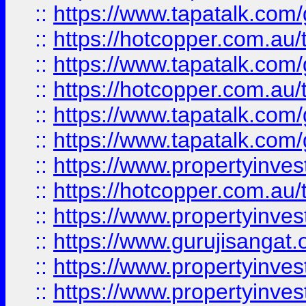
::
https://www.tapatalk.co
::
https://hotcopper.com.au
::
https://www.tapatalk.co
::
https://hotcopper.com.au
::
https://www.tapatalk.co
::
https://www.tapatalk.co
::
https://www.propertyinve
::
https://hotcopper.com.au
::
https://www.propertyinve
::
https://www.gurujisangat.o
::
https://www.propertyinves
::
https://www.propertyinve