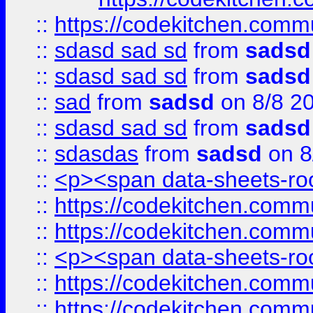
::
https://codekitchen.commu
::
sdasd sad sd
from
sadsd
::
sdasd sad sd
from
sadsd
::
sad
from
sadsd
on 8/8 2
::
sdasd sad sd
from
sadsd
::
sdasdas
from
sadsd
on 8
::
<p><span data-sheets-root
::
https://codekitchen.commu
::
https://codekitchen.commu
::
<p><span data-sheets-root
::
https://codekitchen.commu
::
https://codekitchen.commu