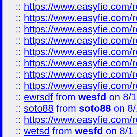
::
https://www.easyfie.com/r
::
https://www.easyfie.com/r
::
https://www.easyfie.com/r
::
https://www.easyfie.com/r
::
https://www.easyfie.com/r
::
https://www.easyfie.com/
::
https://www.easyfie.com/r
::
https://www.easyfie.com/
::
ewrsdf
from
wesfd
on 8/1
::
soto88
from
soto88
on 8/
::
https://www.easyfie.com/
::
wetsd
from
wesfd
on 8/1