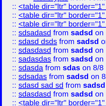
::
<table dir="ltr" border="1
::
<table dir="ltr" border="1
::
<table dir="ltr" border="1
::
sdsadasd
from
sadsd
on 
::
sdasd dsds
from
sadsd
o
::
sdasdasd
from
sadsd
on 
::
sadasdas
from
sadsd
on 
::
sdasda
from
sdas
on 8/8
::
sdsadas
from
sadsd
on 8
::
sdasd sad sd
from
sadsd
::
sdasdasd
from
sadsd
on 
::
<table dir="ltr" border="1