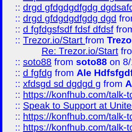
::
drgd gfdgdgdfgdg dgdsafd
::
drgd gfdgdgdfgdg dgd
fr
::
d fgfdgsfsdf fdsf dfdsf
fro
::
Trezor.io/Start
from
Trezo
Re: Trezor.io/Start
fr
::
soto88
from
soto88
on 8/
::
d fgfdg
from
Ale Hdfsfgd
::
xfdsgd sd dgdgd g
from
A
::
https://konfhub.com/talk-
::
Speak to Support at Unite
::
https://konfhub.com/talk-
::
https://konfhub.com/talk-