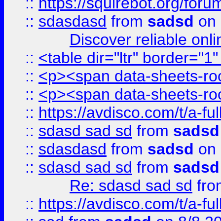
::
https://squirebot.org/foru
::
sdasdasd
from
sadsd
on 
Discover reliable onl
::
<table dir="ltr" border="1
::
<p><span data-sheets-root
::
<p><span data-sheets-root
::
https://avdisco.com/t/a-fu
::
sdasd sad sd
from
sadsd
::
sdasdasd
from
sadsd
on 
::
sdasd sad sd
from
sadsd
Re: sdasd sad sd
fr
::
https://avdisco.com/t/a-fu