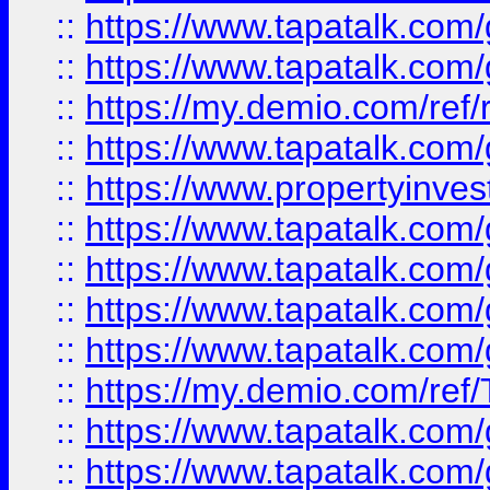
::
https://www.tapatalk.co
::
https://www.tapatalk.co
::
https://my.demio.com/ref
::
https://www.tapatalk.co
::
https://www.propertyinves
::
https://www.tapatalk.co
::
https://www.tapatalk.co
::
https://www.tapatalk.co
::
https://www.tapatalk.co
::
https://my.demio.com/re
::
https://www.tapatalk.co
::
https://www.tapatalk.co