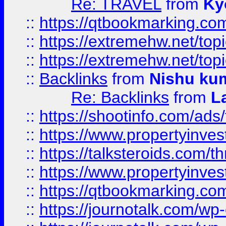
Re: TRAVEL
from
Ky
::
https://qtbookmarking.com
::
https://extremehw.net/top
::
https://extremehw.net/top
::
Backlinks
from
Nishu ku
Re: Backlinks
from
L
::
https://shootinfo.com/ads
::
https://www.propertyinvest
::
https://talksteroids.com/
::
https://www.propertyinves
::
https://qtbookmarking.com
::
https://journotalk.com/w