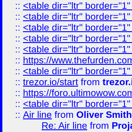
::
<table dir="ltr" border="1
::
<table dir="ltr" border="1
::
<table dir="ltr" border="1
::
<table dir="ltr" border="1
::
<table dir="ltr" border="1
::
https://www.thefurden.c
::
<table dir="ltr" border="1
::
trezor.io/start
from
trezor.
::
https://foro.ultimowow.c
::
<table dir="ltr" border="1
::
Air line
from
Oliver Smith
Re: Air line
from
Proj