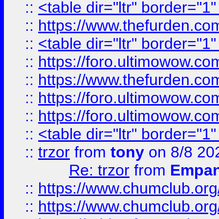
::
<table dir="ltr" border="1
::
https://www.thefurden.c
::
<table dir="ltr" border="1
::
https://foro.ultimowow.co
::
https://www.thefurden.co
::
https://foro.ultimowow.co
::
https://foro.ultimowow.co
::
<table dir="ltr" border="1
::
trzor
from
tony
on 8/8 20
Re: trzor
from
Empa
::
https://www.chumclub.org
::
https://www.chumclub.o