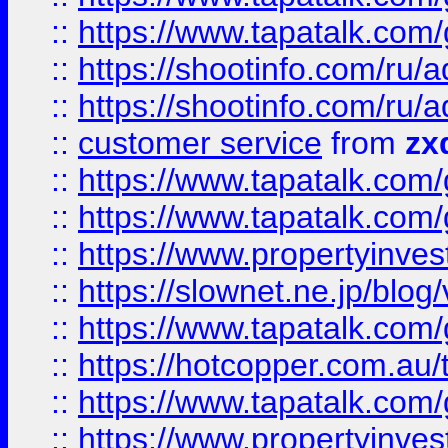
::
https://www.tapatalk.co
::
https://shootinfo.com
::
https://shootinfo.com
::
customer service
from
zx
::
https://www.tapatalk.co
::
https://www.tapatalk.co
::
https://www.propertyinvest
::
https://slownet.ne.jp/blo
::
https://www.tapatalk.co
::
https://hotcopper.com.a
::
https://www.tapatalk.co
::
https://www.propertyinve