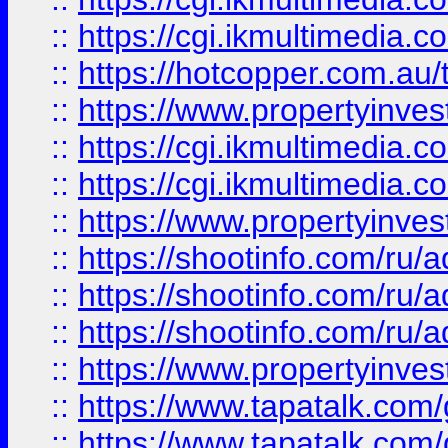
::
https://cgi.ikmultimedia.
::
https://hotcopper.com.a
::
https://www.propertyinvest
::
https://cgi.ikmultimedia.
::
https://cgi.ikmultimedia.
::
https://www.propertyinvest
::
https://shootinfo.com
::
https://shootinfo.com
::
https://shootinfo.com
::
https://www.propertyinvest
::
https://www.tapatalk.co
::
https://www.tapatalk.co