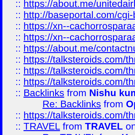
::
https://about.me/unitedai
::
http://baseportal.com/c
::
https://xn--cachorrospar
::
https://xn--cachorrospar
::
https://about.me/contact
::
https://talksteroids.com/
::
https://talksteroids.com/
::
https://talksteroids.com/
::
Backlinks
from
Nishu ku
Re: Backlinks
from
O
::
https://talksteroids.com/
::
TRAVEL
from
TRAVEL
on