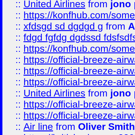
::
United Airlines
from
jono 
::
https://konfhub.com/someon
::
xfdsgd sd dgdgd g
from
A
::
fdgd fgfdg dgdssd fdsfsd
::
https://konfhub.com/someon
::
https://official-breeze-a
::
https://official-breeze-a
::
https://official-breeze-a
::
United Airlines
from
jono 
::
https://official-breeze-a
::
https://official-breeze-a
::
Air line
from
Oliver Smith