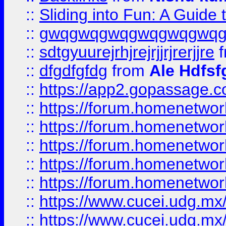
::
Sliding into Fun: A Guide
::
gwqgwqgwqgwqgwqgwq
::
sdtgyuurejrhjrejrjjrjrerjjre
f
::
dfgdfgfdg
from
Ale Hdfsf
::
https://app2.gopassage.co
::
https://forum.homenetwork
::
https://forum.homenetwork
::
https://forum.homenetwork
::
https://forum.homenetwork
::
https://forum.homenetwork
::
https://www.cucei.udg.mx/
::
https://www.cucei.udg.mx/