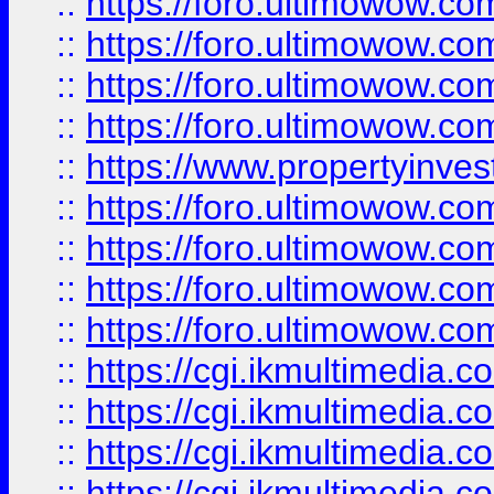
::
https://foro.ultimowow.co
::
https://foro.ultimowow.co
::
https://foro.ultimowow.com
::
https://foro.ultimowow.co
::
https://www.propertyinvest
::
https://foro.ultimowow.com
::
https://foro.ultimowow.co
::
https://foro.ultimowow.co
::
https://foro.ultimowow.co
::
https://cgi.ikmultimedia.
::
https://cgi.ikmultimedia.
::
https://cgi.ikmultimedia.
::
https://cgi.ikmultimedia.