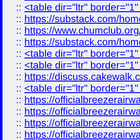
::
<table dir="ltr" border="1
::
https://substack.com/ho
::
https://www.chumclub.
::
https://substack.com/ho
::
<table dir="ltr" border="1
::
<table dir="ltr" border="1
::
https://discuss.cak
::
<table dir="ltr" border="1
::
https://officialbreezerai
::
https://officialbreezerai
::
https://officialbreezerai
::
https://officialbreezerai