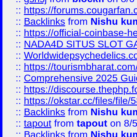
::
https://forums.cougarfan.c
::
Backlinks
from
Nishu ku
::
https://official-coinbase-h
::
NADA4D SITUS SLOT G
::
Worldwidepsychedelics.
::
https://tourismbharat.com/
::
Comprehensive 2025 Guide
::
https://discourse.thephp.
::
https://okstar.cc/files
::
Backlinks
from
Nishu ku
::
tapout
from
tapout
on 8/
::
Backlinks
from
Nishu ku