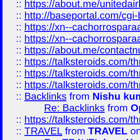
::
https://about.me/unitedai
::
http://baseportal.com/c
::
https://xn--cachorrospar
::
https://xn--cachorrospar
::
https://about.me/contact
::
https://talksteroids.com/
::
https://talksteroids.com/
::
https://talksteroids.com/
::
Backlinks
from
Nishu ku
Re: Backlinks
from
O
::
https://talksteroids.com/
::
TRAVEL
from
TRAVEL
on