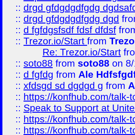
::
drgd gfdgdgdfgdg dgdsafd
::
drgd gfdgdgdfgdg dgd
fr
::
d fgfdgsfsdf fdsf dfdsf
fro
::
Trezor.io/Start
from
Trezo
Re: Trezor.io/Start
fr
::
soto88
from
soto88
on 8/
::
d fgfdg
from
Ale Hdfsfgd
::
xfdsgd sd dgdgd g
from
A
::
https://konfhub.com/talk-
::
Speak to Support at Unite
::
https://konfhub.com/talk-
::
https://konfhub.com/talk-