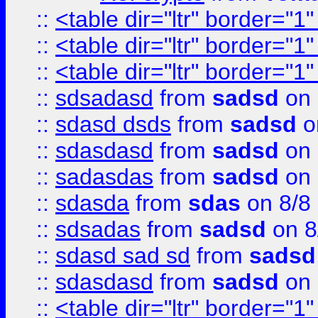
::
<table dir="ltr" border="1
::
<table dir="ltr" border="1
::
<table dir="ltr" border="1
::
sdsadasd
from
sadsd
on 
::
sdasd dsds
from
sadsd
o
::
sdasdasd
from
sadsd
on 
::
sadasdas
from
sadsd
on 
::
sdasda
from
sdas
on 8/8
::
sdsadas
from
sadsd
on 8
::
sdasd sad sd
from
sadsd
::
sdasdasd
from
sadsd
on 
::
<table dir="ltr" border="1