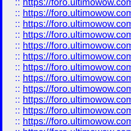
::
https://foro.ultimowow.
::
https://foro.ultimowow.
::
https://foro.ultimowow
::
https://foro.ultimowow
::
https://foro.ultimowow.
::
https://foro.ultimowow
::
https://foro.ultimowow
::
https://foro.ultimowow
::
https://foro.ultimowow.co
::
https://foro.ultimowow.com
::
https://foro.ultimowow.co
::
https://foro.ultimowow.com