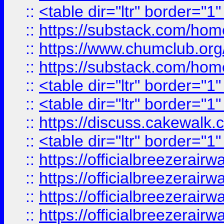
::
<table dir="ltr" border="1
::
https://substack.com/ho
::
https://www.chumclub.
::
https://substack.com/ho
::
<table dir="ltr" border="1
::
<table dir="ltr" border="1
::
https://discuss.cak
::
<table dir="ltr" border="1
::
https://officialbreezerai
::
https://officialbreezerai
::
https://officialbreezerai
::
https://officialbreezerai