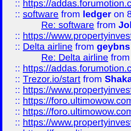
::
https://addas.forumotion.
::
software
from
ledger
on 8
Re: software
from
Jo
::
https://www.propertyinve
::
Delta airline
from
geybns
Re: Delta airline
fro
::
https://addas.forumotion
::
Trezor.io/start
from
Shaka
::
https://www.propertyinve
::
https://foro.ultimowow.com
::
https://foro.ultimowow.c
::
https://www.propertyinvest