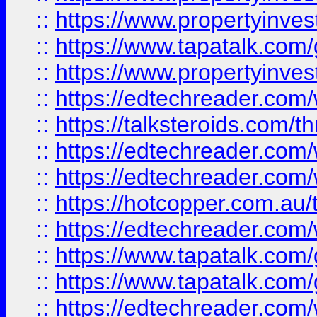
::
https://www.propertyinves
::
https://www.tapatalk.co
::
https://www.propertyinves
::
https://edtechreader.com/
::
https://talksteroids.com/
::
https://edtechreader.com/
::
https://edtechreader.com/
::
https://hotcopper.com.au
::
https://edtechreader.com/
::
https://www.tapatalk.co
::
https://www.tapatalk.co
::
https://edtechreader.com/