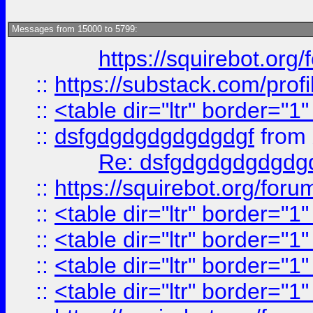
Messages from 15000 to 5799:
https://squirebot.org/
::
https://substack.com/pro
::
<table dir="ltr" border="1
::
dsfgdgdgdgdgdgdgf
from
Re: dsfgdgdgdgdgdg
::
https://squirebot.org/foru
::
<table dir="ltr" border="1
::
<table dir="ltr" border="1
::
<table dir="ltr" border="1
::
<table dir="ltr" border="1