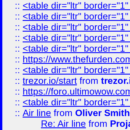
::
<table dir="ltr" border="1
::
<table dir="ltr" border="1
::
<table dir="ltr" border="1
::
<table dir="ltr" border="1
::
<table dir="ltr" border="1
::
https://www.thefurden.c
::
<table dir="ltr" border="1
::
trezor.io/start
from
trezor.
::
https://foro.ultimowow.c
::
<table dir="ltr" border="1
::
Air line
from
Oliver Smith
Re: Air line
from
Proj