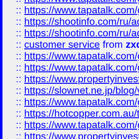
::
https://www.tapatalk.co
::
https://shootinfo.com
::
https://shootinfo.com
::
customer service
from
zx
::
https://www.tapatalk.co
::
https://www.tapatalk.co
::
https://www.propertyinvest
::
https://slownet.ne.jp/blo
::
https://www.tapatalk.co
::
https://hotcopper.com.a
::
https://www.tapatalk.co
::
https://www.propertyinve