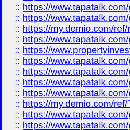
::
https://www.tapatalk.co
::
https://www.tapatalk.co
::
https://my.demio.com/ref
::
https://www.tapatalk.co
::
https://www.propertyinves
::
https://www.tapatalk.co
::
https://www.tapatalk.co
::
https://www.tapatalk.co
::
https://www.tapatalk.co
::
https://my.demio.com/re
::
https://www.tapatalk.co
::
https://www.tapatalk.co