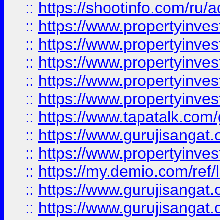
::
https://shootinfo.com/ru/a
::
https://www.propertyinves
::
https://www.propertyinves
::
https://www.propertyinves
::
https://www.propertyinves
::
https://www.propertyinves
::
https://www.tapatalk.co
::
https://www.gurujisangat.o
::
https://www.propertyinvest
::
https://my.demio.com/re
::
https://www.gurujisangat
::
https://www.gurujisangat