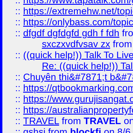
::
https://www.tapatalk.com
::
https://extremehw.net/top
::
https://onlybass.com/topic
::
dfgdf dgfdgfd gdh f fdh
fr
sxczxvdfvsav zx
fro
::
((quick help!)) Talk To 
Re: ((quick help!)) 
::
Chuyên thi&#7871;t b&#7
::
https://qtbookmarking.
::
https://www.gurujisanga
::
https://australianproperty
::
TRAVEL
from
TRAVEL
on
::
gshsj
from
blockfi
on 8/6