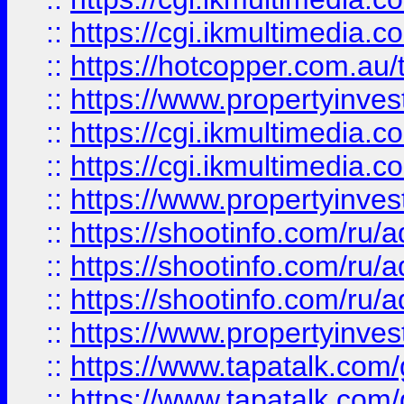
::
https://cgi.ikmultimedia.
::
https://hotcopper.com.a
::
https://www.propertyinvest
::
https://cgi.ikmultimedia.
::
https://cgi.ikmultimedia.
::
https://www.propertyinvest
::
https://shootinfo.com
::
https://shootinfo.com
::
https://shootinfo.com
::
https://www.propertyinvest
::
https://www.tapatalk.co
::
https://www.tapatalk.co