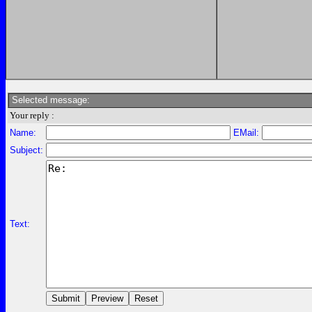
Selected message:
Your reply :
Name:
EMail:
Subject:
Text: