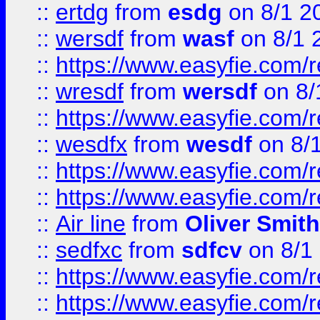
::
ertdg
from
esdg
on 8/1 2
::
wersdf
from
wasf
on 8/1 
::
https://www.easyfie.com/
::
wresdf
from
wersdf
on 8/
::
https://www.easyfie.com/
::
wesdfx
from
wesdf
on 8/
::
https://www.easyfie.com/
::
https://www.easyfie.com/
::
Air line
from
Oliver Smith
::
sedfxc
from
sdfcv
on 8/1
::
https://www.easyfie.com/
::
https://www.easyfie.com/