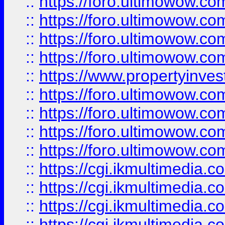
::
https://foro.ultimowow.co
::
https://foro.ultimowow.co
::
https://foro.ultimowow.com
::
https://foro.ultimowow.co
::
https://www.propertyinvest
::
https://foro.ultimowow.com
::
https://foro.ultimowow.co
::
https://foro.ultimowow.co
::
https://foro.ultimowow.co
::
https://cgi.ikmultimedia.
::
https://cgi.ikmultimedia.
::
https://cgi.ikmultimedia.
::
https://cgi.ikmultimedia.