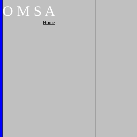
O
M
S
A
Home