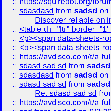
::
https://squirebot.org/foru
::
sdasdasd
from
sadsd
on 
Discover reliable onl
::
<table dir="ltr" border="1
::
<p><span data-sheets-root
::
<p><span data-sheets-root
::
https://avdisco.com/t/a-fu
::
sdasd sad sd
from
sadsd
::
sdasdasd
from
sadsd
on 
::
sdasd sad sd
from
sadsd
Re: sdasd sad sd
fr
::
https://avdisco.com/t/a-fu