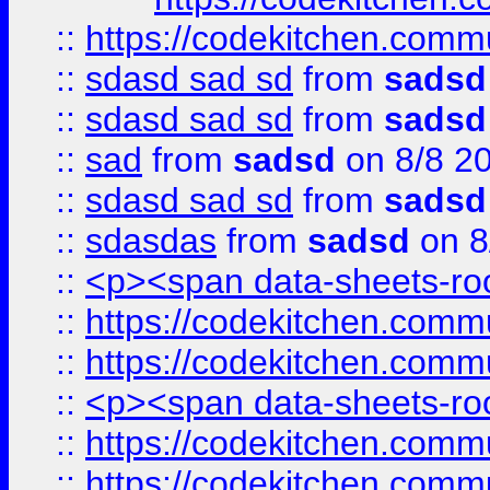
::
https://codekitchen.commu
::
sdasd sad sd
from
sadsd
::
sdasd sad sd
from
sadsd
::
sad
from
sadsd
on 8/8 2
::
sdasd sad sd
from
sadsd
::
sdasdas
from
sadsd
on 8
::
<p><span data-sheets-root
::
https://codekitchen.commu
::
https://codekitchen.commu
::
<p><span data-sheets-root
::
https://codekitchen.commu
::
https://codekitchen.commu