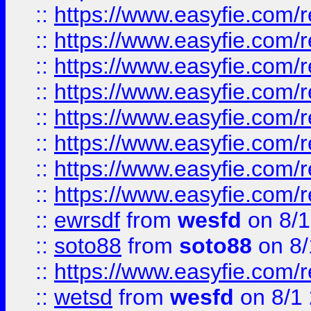
::
https://www.easyfie.com/r
::
https://www.easyfie.com/r
::
https://www.easyfie.com/r
::
https://www.easyfie.com/r
::
https://www.easyfie.com/r
::
https://www.easyfie.com/
::
https://www.easyfie.com/r
::
https://www.easyfie.com/
::
ewrsdf
from
wesfd
on 8/1
::
soto88
from
soto88
on 8/
::
https://www.easyfie.com/
::
wetsd
from
wesfd
on 8/1