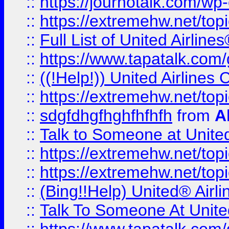
::
https://journotalk.com/w
::
https://extremehw.net/top
::
Full List of United Airl
::
https://www.tapatalk.com/g
::
((!Help!)) United Airlin
::
https://extremehw.net/top
::
sdgfdhgfhghfhfhfh
from
A
::
Talk to Someone at Unit
::
https://extremehw.net/top
::
https://extremehw.net/top
::
(Bing!!Help) United® Airl
::
Talk To Someone At Unit