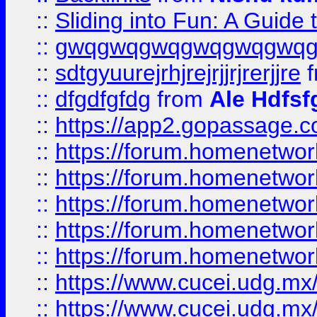
::
Sliding into Fun: A Guide
::
gwqgwqgwqgwqgwqgwq
::
sdtgyuurejrhjrejrjjrjrerjjre
f
::
dfgdfgfdg
from
Ale Hdfsf
::
https://app2.gopassage.co
::
https://forum.homenetwork
::
https://forum.homenetwork
::
https://forum.homenetwork
::
https://forum.homenetwork
::
https://forum.homenetwork
::
https://www.cucei.udg.mx/
::
https://www.cucei.udg.mx/