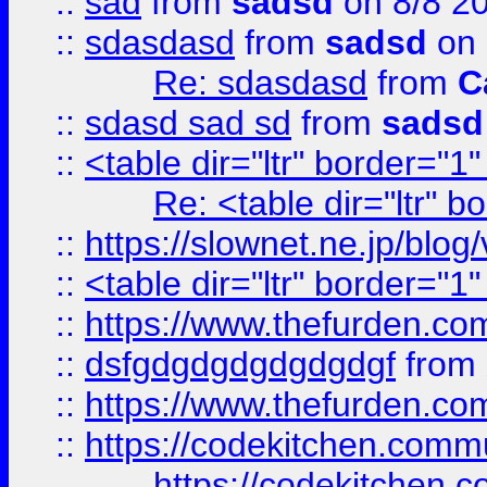
::
sad
from
sadsd
on 8/8 2
::
sdasdasd
from
sadsd
on 
Re: sdasdasd
from
C
::
sdasd sad sd
from
sadsd
::
<table dir="ltr" border="1
Re: <table dir="ltr" 
::
https://slownet.ne.jp/blo
::
<table dir="ltr" border="1
::
https://www.thefurden.c
::
dsfgdgdgdgdgdgdgf
from
::
https://www.thefurden.c
::
https://codekitchen.commu
https://codekitchen.c