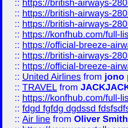
::
https://british-airways-28
::
https://british-airways-28
::
https://british-airways-28
::
https://konfhub.com/full-l
::
https://official-breeze-a
::
https://british-airways-28
::
https://official-breeze-a
::
United Airlines
from
jono 
::
TRAVEL
from
JACKJAC
::
https://konfhub.com/full-l
::
fdgd fgfdg dgdssd fdsfsd
::
Air line
from
Oliver Smith