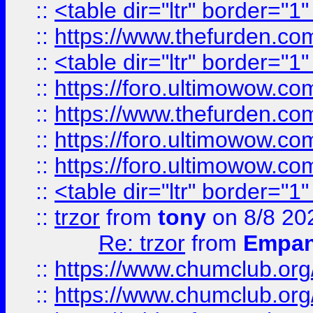
::
<table dir="ltr" border="1
::
https://www.thefurden.c
::
<table dir="ltr" border="1
::
https://foro.ultimowow.co
::
https://www.thefurden.co
::
https://foro.ultimowow.co
::
https://foro.ultimowow.co
::
<table dir="ltr" border="1
::
trzor
from
tony
on 8/8 20
Re: trzor
from
Empa
::
https://www.chumclub.org
::
https://www.chumclub.o