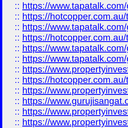
::
https://www.tapatalk.co
::
https://hotcopper.com.au
::
https://www.tapatalk.co
::
https://hotcopper.com.au
::
https://www.tapatalk.co
::
https://www.tapatalk.co
::
https://www.propertyinve
::
https://hotcopper.com.au
::
https://www.propertyinve
::
https://www.gurujisangat.o
::
https://www.propertyinves
::
https://www.propertyinve