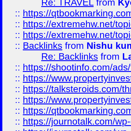
Re: TRAVEL
from
Ky
::
https://qtbookmarking.com
::
https://extremehw.net/top
::
https://extremehw.net/top
::
Backlinks
from
Nishu ku
Re: Backlinks
from
L
::
https://shootinfo.com/ads
::
https://www.propertyinvest
::
https://talksteroids.com/
::
https://www.propertyinves
::
https://qtbookmarking.com
::
https://journotalk.com/w