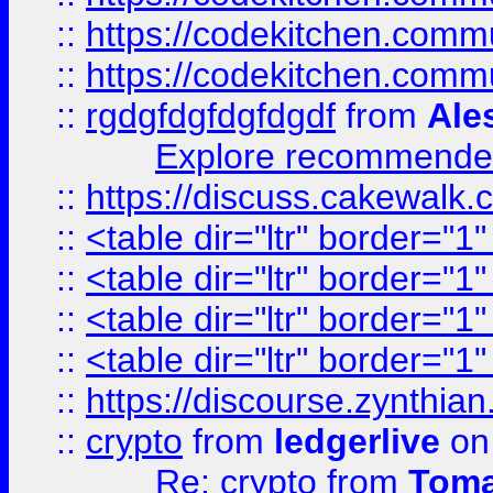
::
https://codekitchen.commu
::
https://codekitchen.commu
::
rgdgfdgfdgfdgdf
from
Ale
Explore recommended
::
https://discuss.cakew
::
<table dir="ltr" border="1
::
<table dir="ltr" border="1
::
<table dir="ltr" border="1
::
<table dir="ltr" border="1
::
https://discourse.zynthian
::
crypto
from
ledgerlive
on
Re: crypto
from
Toma