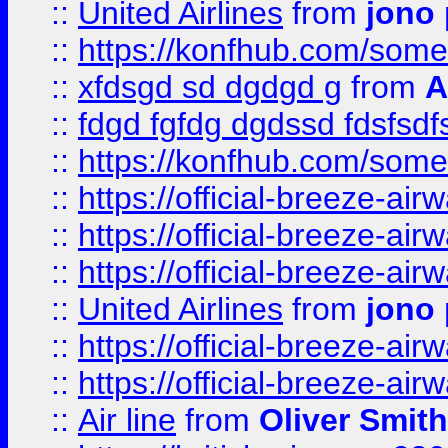
::
United Airlines
from
jono 
::
https://konfhub.com/someon
::
xfdsgd sd dgdgd g
from
A
::
fdgd fgfdg dgdssd fdsfsd
::
https://konfhub.com/someon
::
https://official-breeze-a
::
https://official-breeze-a
::
https://official-breeze-a
::
United Airlines
from
jono 
::
https://official-breeze-a
::
https://official-breeze-a
::
Air line
from
Oliver Smith