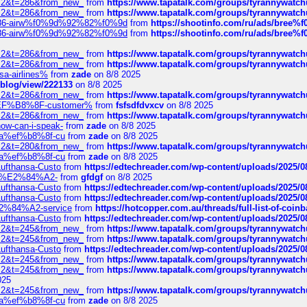
?f=2&t=286&from_new_
from
https://www.tapatalk.com/groups/tyrannywatc
?f=2&t=286&from_new_
from
https://www.tapatalk.com/groups/tyrannywatc
2%86-airw%f0%9d%92%82%f0%9d
from
https://shootinfo.com/ru/ads/b
2%86-airw%f0%9d%92%82%f0%9d
from
https://shootinfo.com/ru/ads/b
?f=2&t=286&from_new_
from
https://www.tapatalk.com/groups/tyrannywatc
?f=2&t=286&from_new_
from
https://www.tapatalk.com/groups/tyrannywatc
nsa-airlines%
from
zade
on 8/8 2025
p/blog/view/222133
on 8/8 2025
?f=2&t=286&from_new_
from
https://www.tapatalk.com/groups/tyrannywatc
AE%EF%B8%8F-customer%
from
fsfsdfdvxcv
on 8/8 2025
?f=2&t=286&from_new_
from
https://www.tapatalk.com/groups/tyrannywatc
how-can-i-speak-
from
zade
on 8/8 2025
edia%ef%b8%8f-cu
from
zade
on 8/8 2025
?f=2&t=280&from_new_
from
https://www.tapatalk.com/groups/tyrannywatc
edia%ef%b8%8f-cu
from
zade
on 8/8 2025
-Lufthansa-Custo
from
https://edtechreader.com/wp-content/uploads/2025/08
tomer%E2%84%A2-
from
gfdgf
on 8/8 2025
-Lufthansa-Custo
from
https://edtechreader.com/wp-content/uploads/2025/08
-Lufthansa-Custo
from
https://edtechreader.com/wp-content/uploads/2025/08
r%E2%84%A2-service
from
https://hotcopper.com.au/threads/full-list-of-c
-Lufthansa-Custo
from
https://edtechreader.com/wp-content/uploads/2025/08
?f=2&t=245&from_new_
from
https://www.tapatalk.com/groups/tyrannywatc
?f=2&t=245&from_new_
from
https://www.tapatalk.com/groups/tyrannywatc
-Lufthansa-Custo
from
https://edtechreader.com/wp-content/uploads/2025/08
?f=2&t=245&from_new_
from
https://www.tapatalk.com/groups/tyrannywatc
?f=2&t=245&from_new_
from
https://www.tapatalk.com/groups/tyrannywatc
025
?f=2&t=245&from_new_
from
https://www.tapatalk.com/groups/tyrannywatc
edia%ef%b8%8f-cu
from
zade
on 8/8 2025