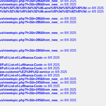
hus/viewtopic.php?f=2&t=286&from_new_
on 8/8 2025
hus/viewtopic.php?f=2&t=286&from_new_
on 8/8 2025
ree%f0%9d%92%9b%f0%9d%92%86-airw%f0%9d%92%82%f0%9d
on 8/8 2025
ree%f0%9d%92%9b%f0%9d%92%86-airw%f0%9d%92%82%f0%9d
on 8/8 2025
hus/viewtopic.php?f=2&t=286&from_new_
on 8/8 2025
hus/viewtopic.php?f=2&t=286&from_new_
on 8/8 2025
hus/viewtopic.php?f=2&t=286&from_new_
on 8/8 2025
hus/viewtopic.php?f=2&t=286&from_new_
on 8/8 2025
hus/viewtopic.php?f=2&t=280&from_new_
on 8/8 2025
/Full-List-of-Lufthansa-Custo
on 8/8 2025
/Full-List-of-Lufthansa-Custo
on 8/8 2025
/Full-List-of-Lufthansa-Custo
on 8/8 2025
oinbase-customer%E2%84%A2-service
on 8/8 2025
/Full-List-of-Lufthansa-Custo
on 8/8 2025
hus/viewtopic.php?f=2&t=245&from_new_
on 8/8 2025
hus/viewtopic.php?f=2&t=245&from_new_
on 8/8 2025
/Full-List-of-Lufthansa-Custo
on 8/8 2025
hus/viewtopic.php?f=2&t=245&from_new_
on 8/8 2025
hus/viewtopic.php?f=2&t=245&from_new_
on 8/8 2025
hus/viewtopic.php?f=2&t=245&from_new_
on 8/8 2025