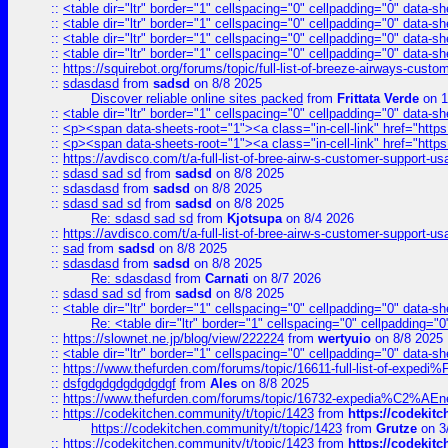
::
<table dir="ltr" border="1" cellspacing="0" cellpadding="0" data-sh
::
<table dir="ltr" border="1" cellspacing="0" cellpadding="0" data-sh
::
<table dir="ltr" border="1" cellspacing="0" cellpadding="0" data-sh
::
<table dir="ltr" border="1" cellspacing="0" cellpadding="0" data-sh
::
https://squirebot.org/forums/topic/full-list-of-breeze-airways-custo
::
sdasdasd
from
sadsd
on 8/8 2025
Discover reliable online sites packed
from
Frittata Verde
on 1
::
<table dir="ltr" border="1" cellspacing="0" cellpadding="0" data-sh
::
<p><span data-sheets-root="1"><a class="in-cell-link" href="https
::
<p><span data-sheets-root="1"><a class="in-cell-link" href="https
::
https://avdisco.com/t/a-full-list-of-bree-airw-s-customer-support-u
::
sdasd sad sd
from
sadsd
on 8/8 2025
::
sdasdasd
from
sadsd
on 8/8 2025
::
sdasd sad sd
from
sadsd
on 8/8 2025
Re: sdasd sad sd
from
Kjotsupa
on 8/4 2026
::
https://avdisco.com/t/a-full-list-of-bree-airw-s-customer-support-u
::
sad
from
sadsd
on 8/8 2025
::
sdasdasd
from
sadsd
on 8/8 2025
Re: sdasdasd
from
Carnati
on 8/7 2026
::
sdasd sad sd
from
sadsd
on 8/8 2025
::
<table dir="ltr" border="1" cellspacing="0" cellpadding="0" data-sh
Re: <table dir="ltr" border="1" cellspacing="0" cellpadding="0
::
https://slownet.ne.jp/blog/view/222224
from
wertyuio
on 8/8 2025
::
<table dir="ltr" border="1" cellspacing="0" cellpadding="0" data-sh
::
https://www.thefurden.com/forums/topic/16611-full-list-of-e
::
dsfgdgdgdgdgdgdgf
from
Ales
on 8/8 2025
::
https://www.thefurden.com/forums/topic/16732-expedia%C2%AEnew
::
https://codekitchen.community/t/topic/1423
from
https://codekit
https://codekitchen.community/t/topic/1423
from
Grutze
on 3
::
https://codekitchen.community/t/topic/1423
from
https://codekit