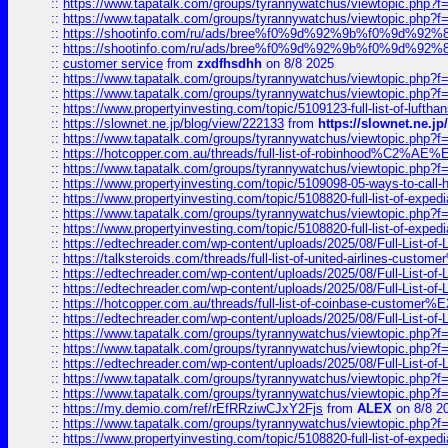
::
https://www.tapatalk.com/groups/tyrannywatchus/viewtopic.php
::
https://www.tapatalk.com/groups/tyrannywatchus/viewtopic.php
::
https://shootinfo.com/ru/ads/bree%f0%9d%92%9b%f0%9d%9
::
https://shootinfo.com/ru/ads/bree%f0%9d%92%9b%f0%9d%9
::
customer service
from
zxdfhsdhh
on 8/8 2025
::
https://www.tapatalk.com/groups/tyrannywatchus/viewtopic.php
::
https://www.tapatalk.com/groups/tyrannywatchus/viewtopic.php
::
https://www.propertyinvesting.com/topic/5109123-full-list-of-luftha
::
https://slownet.ne.jp/blog/view/222133
from
https://slownet.ne.j
::
https://www.tapatalk.com/groups/tyrannywatchus/viewtopic.php
::
https://hotcopper.com.au/threads/full-list-of-robinhood%C2%
::
https://www.tapatalk.com/groups/tyrannywatchus/viewtopic.php
::
https://www.propertyinvesting.com/topic/5109098-05-ways-to-call-
::
https://www.propertyinvesting.com/topic/5108820-full-list-of-exp
::
https://www.tapatalk.com/groups/tyrannywatchus/viewtopic.php
::
https://www.propertyinvesting.com/topic/5108820-full-list-of-exp
::
https://edtechreader.com/wp-content/uploads/2025/08/Full-List-of
::
https://talksteroids.com/threads/full-list-of-united-airlines-cus
::
https://edtechreader.com/wp-content/uploads/2025/08/Full-List-of
::
https://edtechreader.com/wp-content/uploads/2025/08/Full-List-of
::
https://hotcopper.com.au/threads/full-list-of-coinbase-custome
::
https://edtechreader.com/wp-content/uploads/2025/08/Full-List-of
::
https://www.tapatalk.com/groups/tyrannywatchus/viewtopic.php
::
https://www.tapatalk.com/groups/tyrannywatchus/viewtopic.php
::
https://edtechreader.com/wp-content/uploads/2025/08/Full-List-of
::
https://www.tapatalk.com/groups/tyrannywatchus/viewtopic.php
::
https://www.tapatalk.com/groups/tyrannywatchus/viewtopic.php
::
https://my.demio.com/ref/rEfRRziwCJxY2Fjs
from
ALEX
on 8/8 2
::
https://www.tapatalk.com/groups/tyrannywatchus/viewtopic.php
::
https://www.propertyinvesting.com/topic/5108820-full-list-of-exp