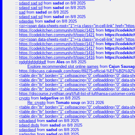
::
sdasd sad sd
from
sadsd
on 8/8 2025
::
sdasd sad sd
from
sadsd
on 8/8 2025
::
sad
from
sadsd
on 8/8 2025
::
sdasd sad sd
from
sadsd
on 8/8 2025
::
sdasdas
from
sadsd
on 8/8 2025
::
<p><span data-sheets-root="1"><a class="in-cell-link" href="https
::
https://codekitchen.community/t/topic/1421
from
https://codekit
::
https://codekitchen.community/t/topic/1421
from
https://codekit
::
<p><span data-sheets-root="1"><a class="in-cell-link" href="https
::
https://codekitchen.community/t/topic/1417
from
https://codekit
::
https://codekitchen.community/t/topic/1417
from
https://codekit
::
https://codekitchen.community/t/topic/1416
from
https://codekit
::
https://codekitchen.community/t/topic/1416
from
https://codekit
::
rgdgfdgfdgfdgdf
from
Ales
on 8/8 2025
Explore recommended slot online games
from
Cajun Sausag
::
https://discuss.cakewalk.com/topic/89275-official-%EF
::
<table dir="ltr" border="1" cellspacing="0" cellpadding="0" data-sh
::
<table dir="ltr" border="1" cellspacing="0" cellpadding="0" data-sh
::
<table dir="ltr" border="1" cellspacing="0" cellpadding="0" data-sh
::
<table dir="ltr" border="1" cellspacing="0" cellpadding="0" data-sh
::
https://discourse.zynthian.org/t/full-list-of-lufthansa-customer-co
::
crypto
from
ledgerlive
on 8/8 2025
Re: crypto
from
Tomato soup
on 3/21 2026
::
<table dir="ltr" border="1" cellspacing="0" cellpadding="0" data-sh
::
<table dir="ltr" border="1" cellspacing="0" cellpadding="0" data-sh
::
<table dir="ltr" border="1" cellspacing="0" cellpadding="0" data-sh
::
sdsadasd
from
sadsd
on 8/8 2025
::
sdasd dsds
from
sadsd
on 8/8 2025
::
sdasdasd
from
sadsd
on 8/8 2025
::
sadasdas
from
sadsd
on 8/8 2025