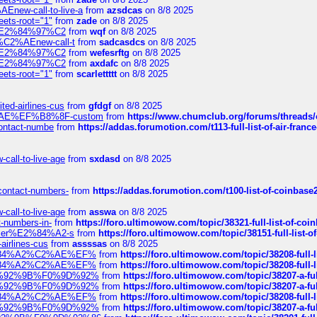
Enew-call-to-live-a
from
azsdcas
on 8/8 2025
eets-root="1"
from
zade
on 8/8 2025
ines%E2%84%97%C2
from
wqf
on 8/8 2025
s-%C2%AEnew-call-t
from
sadcasdcs
on 8/8 2025
ines%E2%84%97%C2
from
wefesrftg
on 8/8 2025
ines%E2%84%97%C2
from
axdafc
on 8/8 2025
eets-root="1"
from
scarlettttt
on 8/8 2025
ted-airlines-cus
from
gfdgf
on 8/8 2025
%C2%AE%EF%B8%8F-custom
from
https://www.chumclub.org/forums/threa
-contact-numbe
from
https://addas.forumotion.com/t113-full-list-of-air-fra
call-to-live-age
from
sxdasd
on 8/8 2025
-contact-numbers-
from
https://addas.forumotion.com/t100-list-of-coinbas
call-to-live-age
from
asswa
on 8/8 2025
t-numbers-in-
from
https://foro.ultimowow.com/topic/38321-full-list-of-coi
ustomer%E2%84%A2-s
from
https://foro.ultimowow.com/topic/38151-full-lis
-airlines-cus
from
assssas
on 8/8 2025
sa%E2%84%A2%C2%AE%EF%
from
https://foro.ultimowow.com/topic/38208-f
sa%E2%84%A2%C2%AE%EF%
from
https://foro.ultimowow.com/topic/38208-f
%F0%9D%92%9B%F0%9D%92%
from
https://foro.ultimowow.com/topic/38207-
%F0%9D%92%9B%F0%9D%92%
from
https://foro.ultimowow.com/topic/38207-
sa%E2%84%A2%C2%AE%EF%
from
https://foro.ultimowow.com/topic/38208-f
%F0%9D%92%9B%F0%9D%92%
from
https://foro.ultimowow.com/topic/38207-