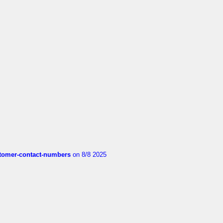
customer-contact-numbers
on 8/8 2025