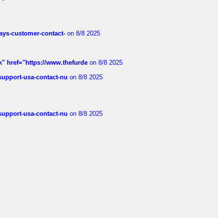
rways-customer-contact-
on 8/8 2025
k" href="https://www.thefurde
on 8/8 2025
-support-usa-contact-nu
on 8/8 2025
-support-usa-contact-nu
on 8/8 2025