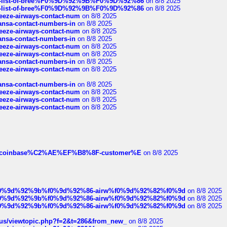
full-list-of-bree%F0%9D%92%9B%F0%9D%92%86
on 8/8 2025
full-list-of-bree%F0%9D%92%9B%F0%9D%92%86
on 8/8 2025
breeze-airways-contact-num
on 8/8 2025
thansa-contact-numbers-in
on 8/8 2025
breeze-airways-contact-num
on 8/8 2025
thansa-contact-numbers-in
on 8/8 2025
breeze-airways-contact-num
on 8/8 2025
breeze-airways-contact-num
on 8/8 2025
thansa-contact-numbers-in
on 8/8 2025
breeze-airways-contact-num
on 8/8 2025
thansa-contact-numbers-in
on 8/8 2025
breeze-airways-contact-num
on 8/8 2025
breeze-airways-contact-num
on 8/8 2025
breeze-airways-contact-num
on 8/8 2025
ist-of-coinbase%C2%AE%EF%B8%8F-customer%E
on 8/8 2025
ree%f0%9d%92%9b%f0%9d%92%86-airw%f0%9d%92%82%f0%9d
on 8/8 2025
ree%f0%9d%92%9b%f0%9d%92%86-airw%f0%9d%92%82%f0%9d
on 8/8 2025
ree%f0%9d%92%9b%f0%9d%92%86-airw%f0%9d%92%82%f0%9d
on 8/8 2025
hus/viewtopic.php?f=2&t=286&from_new_
on 8/8 2025