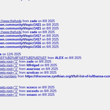
://www.thefurde
from
zade
on 8/8 2025
chen.community/t/topic/1421
on 8/8 2025
chen.community/t/topic/1421
on 8/8 2025
://www.thefurde
from
zade
on 8/8 2025
chen.community/t/topic/1417
on 8/8 2025
chen.community/t/topic/1417
on 8/8 2025
chen.community/t/topic/1416
on 8/8 2025
chen.community/t/topic/1416
on 8/8 2025
e
on 12/6 2025
%BD%92%EF%BD%8F%EF%BD%82%EF
from
ALEX
on 8/8 2025
eets-root="1"
from
zade
on 8/8 2025
eets-root="1"
from
fdfrdged
on 8/8 2025
eets-root="1"
from
asazsxaz
on 8/8 2025
eets-root="1"
from
azsdcas
on 8/8 2025
ntact-numbers
from
https://discourse.zynthian.org/t/full-list-of-lufthansa-
eets-root="1"
from
scsxcs
on 8/8 2025
eets-root="1"
from
sxcsxds
on 8/8 2025
eets-root="1"
from
sxsaxs
on 8/8 2025