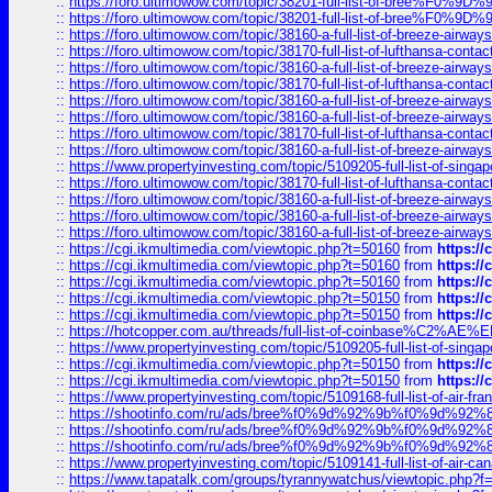
::
https://foro.ultimowow.com/topic/38201-full-list-of-bree%F
::
https://foro.ultimowow.com/topic/38201-full-list-of-bree%F
::
https://foro.ultimowow.com/topic/38160-a-full-list-of-breeze-airwa
::
https://foro.ultimowow.com/topic/38170-full-list-of-lufthansa-conta
::
https://foro.ultimowow.com/topic/38160-a-full-list-of-breeze-airwa
::
https://foro.ultimowow.com/topic/38170-full-list-of-lufthansa-conta
::
https://foro.ultimowow.com/topic/38160-a-full-list-of-breeze-airwa
::
https://foro.ultimowow.com/topic/38160-a-full-list-of-breeze-airwa
::
https://foro.ultimowow.com/topic/38170-full-list-of-lufthansa-conta
::
https://foro.ultimowow.com/topic/38160-a-full-list-of-breeze-airwa
::
https://www.propertyinvesting.com/topic/5109205-full-list-of-singapo
::
https://foro.ultimowow.com/topic/38170-full-list-of-lufthansa-conta
::
https://foro.ultimowow.com/topic/38160-a-full-list-of-breeze-airwa
::
https://foro.ultimowow.com/topic/38160-a-full-list-of-breeze-airwa
::
https://foro.ultimowow.com/topic/38160-a-full-list-of-breeze-airwa
::
https://cgi.ikmultimedia.com/viewtopic.php?t=50160
from
https:/
::
https://cgi.ikmultimedia.com/viewtopic.php?t=50160
from
https:/
::
https://cgi.ikmultimedia.com/viewtopic.php?t=50160
from
https:/
::
https://cgi.ikmultimedia.com/viewtopic.php?t=50150
from
https:/
::
https://cgi.ikmultimedia.com/viewtopic.php?t=50150
from
https:/
::
https://hotcopper.com.au/threads/full-list-of-coinbase%C2%
::
https://www.propertyinvesting.com/topic/5109205-full-list-of-singapo
::
https://cgi.ikmultimedia.com/viewtopic.php?t=50150
from
https:/
::
https://cgi.ikmultimedia.com/viewtopic.php?t=50150
from
https:/
::
https://www.propertyinvesting.com/topic/5109168-full-list-of-air-fran
::
https://shootinfo.com/ru/ads/bree%f0%9d%92%9b%f0%9d%9
::
https://shootinfo.com/ru/ads/bree%f0%9d%92%9b%f0%9d%9
::
https://shootinfo.com/ru/ads/bree%f0%9d%92%9b%f0%9d%9
::
https://www.propertyinvesting.com/topic/5109141-full-list-of-air-can
::
https://www.tapatalk.com/groups/tyrannywatchus/viewtopic.php