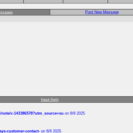
Post New Message
essages
Input form
ub/note/c-143386578?utm_source=su
on 8/8 2025
rways-customer-contact-
on 8/8 2025