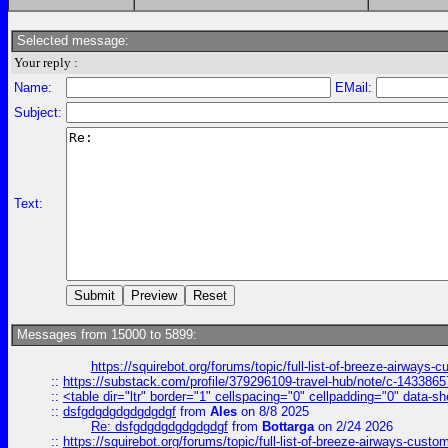
Selected message:
Your reply :
Name:
EMail:
Subject:
Text:
Messages from 15000 to 5899:
https://squirebot.org/forums/topic/full-list-of-breeze-airways-
::
https://substack.com/profile/379296109-travel-hub/note/c-14338
::
<table dir="ltr" border="1" cellspacing="0" cellpadding="0" data-sh
::
dsfgdgdgdgdgdgdgf
from
Ales
on 8/8 2025
Re: dsfgdgdgdgdgdgdgf
from
Bottarga
on 2/24 2026
::
https://squirebot.org/forums/topic/full-list-of-breeze-airways-custo