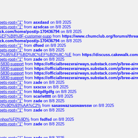
eets-root="1"
from
asxdasd
on 8/8 2025
eets-root="1"
from
azsdcas
on 8/8 2025
tack.com/home/post/p-170436794
on 8/8 2025
A2%EF%B8%8F-customer-supp
from
https://www.chumclub.org/forums/t
tack.com/home/post/p-170436794
on 8/8 2025
eets-root="1"
from
dfsed
on 8/8 2025
eets-root="1"
from
zade
on 8/8 2025
6%EF%BD%95%EF%BD%8C%EF%BD%8C-%E
from
https://discuss.cakewal
eets-root="1"
from
zade
on 8/8 2025
-5830-support
from
https://officialbreezerairways.substack.com/p/bree-ai
-5830-support
from
https://officialbreezerairways.substack.com/p/bree-ai
-5830-support
from
https://officialbreezerairways.substack.com/p/bree-ai
-5830-support
from
https://officialbreezerairways.substack.com/p/bree-ai
eets-root="1"
from
zade
on 8/8 2025
eets-root="1"
from
sxscsx
on 8/8 2025
eets-root="1"
from
fddgdfgdfg
on 8/8 2025
eets-root="1"
from
scarlettttt
on 8/8 2025
eets-root="1"
from
zade
on 8/8 2025
xpedi%F0%9D%93%AA%C2%
from
sasaswazsaswawssw
on 8/8 2025
eets-root="1"
from
zade
on 8/8 2025
-robinhoo%F0%9D%
from
fsdfsd
on 8/8 2025
eets-root="1"
from
zade
on 8/8 2025
eets-root="1"
from
zade
on 8/8 2025