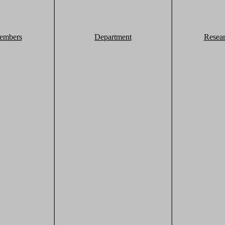
embers
Department
Resea