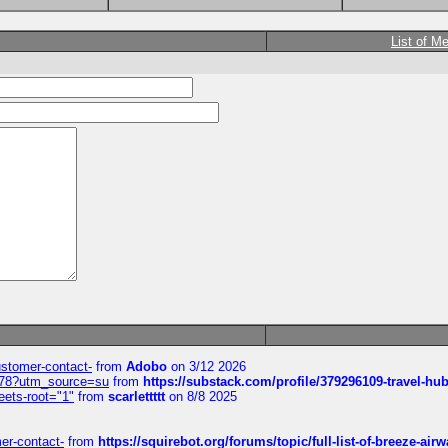
List of M
customer-contact-
from
Adobo
on 3/12 2026
6578?utm_source=su
from
https://substack.com/profile/379296109-travel-h
eets-root="1"
from
scarlettttt
on 8/8 2025
mer-contact-
from
https://squirebot.org/forums/topic/full-list-of-breeze-ai