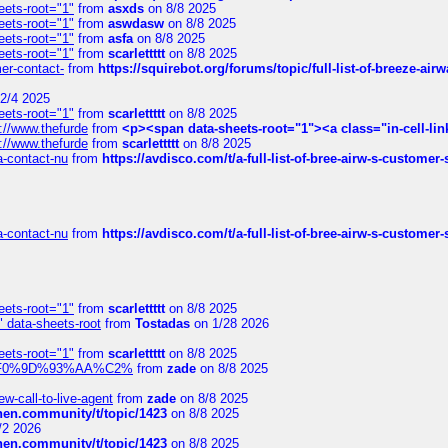
eets-root="1"
from
asxds
on 8/8 2025
eets-root="1"
from
aswdasw
on 8/8 2025
eets-root="1"
from
asfa
on 8/8 2025
eets-root="1"
from
scarlettttt
on 8/8 2025
mer-contact-
from
https://squirebot.org/forums/topic/full-list-of-breeze-ai
2/4 2025
eets-root="1"
from
scarlettttt
on 8/8 2025
://www.thefurde
from
<p><span data-sheets-root="1"><a class="in-cell-lin
://www.thefurde
from
scarlettttt
on 8/8 2025
sa-contact-nu
from
https://avdisco.com/t/a-full-list-of-bree-airw-s-customer
sa-contact-nu
from
https://avdisco.com/t/a-full-list-of-bree-airw-s-customer
eets-root="1"
from
scarlettttt
on 8/8 2025
" data-sheets-root
from
Tostadas
on 1/28 2026
eets-root="1"
from
scarlettttt
on 8/8 2025
xpedi%F0%9D%93%AA%C2%
from
zade
on 8/8 2025
-call-to-live-agent
from
zade
on 8/8 2025
chen.community/t/topic/1423
on 8/8 2025
/2 2026
chen.community/t/topic/1423
on 8/8 2025