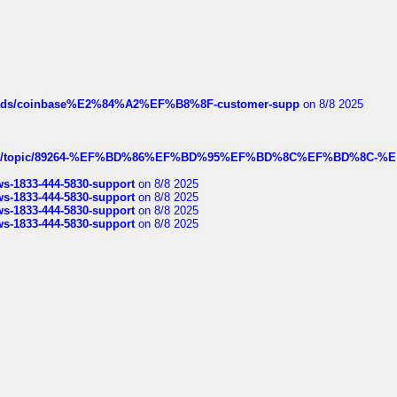
hreads/coinbase%E2%84%A2%EF%B8%8F-customer-supp
on 8/8 2025
k.com/topic/89264-%EF%BD%86%EF%BD%95%EF%BD%8C%EF%BD%8C-%E
rws-1833-444-5830-support
on 8/8 2025
rws-1833-444-5830-support
on 8/8 2025
rws-1833-444-5830-support
on 8/8 2025
rws-1833-444-5830-support
on 8/8 2025