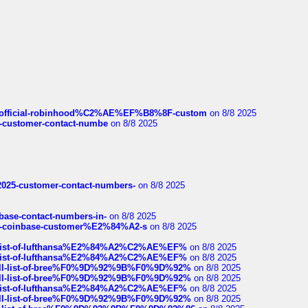
ds/official-robinhood%C2%AE%EF%B8%8F-custom
on 8/8 2025
nce-customer-contact-numbe
on 8/8 2025
e2025-customer-contact-numbers-
on 8/8 2025
nbase-contact-numbers-in-
on 8/8 2025
t-of-coinbase-customer%E2%84%A2-s
on 8/8 2025
ull-list-of-lufthansa%E2%84%A2%C2%AE%EF%
on 8/8 2025
ull-list-of-lufthansa%E2%84%A2%C2%AE%EF%
on 8/8 2025
a-full-list-of-bree%F0%9D%92%9B%F0%9D%92%
on 8/8 2025
a-full-list-of-bree%F0%9D%92%9B%F0%9D%92%
on 8/8 2025
ull-list-of-lufthansa%E2%84%A2%C2%AE%EF%
on 8/8 2025
a-full-list-of-bree%F0%9D%92%9B%F0%9D%92%
on 8/8 2025