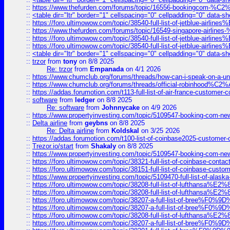
::
https://www.thefurden.com/forums/topic/16556-bookingcom-%C2%A
::
<table dir="ltr" border="1" cellspacing="0" cellpadding="0" data-sh
::
https://foro.ultimowow.com/topic/38540-full-list-of-jetblue-airl
::
https://www.thefurden.com/forums/topic/16549-singapore-airline
::
https://foro.ultimowow.com/topic/38540-full-list-of-jetblue-airl
::
https://foro.ultimowow.com/topic/38540-full-list-of-jetblue-airl
::
<table dir="ltr" border="1" cellspacing="0" cellpadding="0" data-sh
::
trzor
from
tony
on 8/8 2025
Re: trzor
from
Empanada
on 4/1 2026
::
https://www.chumclub.org/forums/threads/how-can-i-speak-on-a-uni
::
https://www.chumclub.org/forums/threads/official-robinhood
::
https://addas.forumotion.com/t113-full-list-of-air-france-customer
::
software
from
ledger
on 8/8 2025
Re: software
from
Johnnycake
on 4/9 2026
::
https://www.propertyinvesting.com/topic/5109547-booking-com-new-
::
Delta airline
from
geybns
on 8/8 2025
Re: Delta airline
from
Koldskal
on 3/25 2026
::
https://addas.forumotion.com/t100-list-of-coinbase2025-customer
::
Trezor.io/start
from
Shakaly
on 8/8 2025
::
https://www.propertyinvesting.com/topic/5109547-booking-com-new-
::
https://foro.ultimowow.com/topic/38321-full-list-of-coinbase-contac
::
https://foro.ultimowow.com/topic/38151-full-list-of-coinbase-c
::
https://www.propertyinvesting.com/topic/5109470-full-list-of-alaska
::
https://foro.ultimowow.com/topic/38208-full-list-of-lufthan
::
https://foro.ultimowow.com/topic/38208-full-list-of-lufthan
::
https://foro.ultimowow.com/topic/38207-a-full-list-of-bree
::
https://foro.ultimowow.com/topic/38207-a-full-list-of-bree
::
https://foro.ultimowow.com/topic/38208-full-list-of-lufthan
::
https://foro.ultimowow.com/topic/38207-a-full-list-of-bree