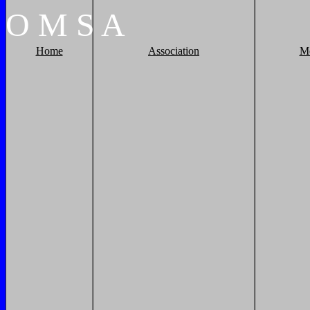
O
M
S
A
Home
Association
M