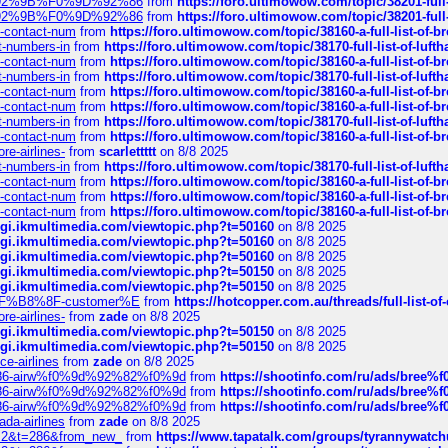
0%9D%92%9B%F0%9D%92%86
from
https://foro.ultimowow.com/topic/38201-
0%9D%92%9B%F0%9D%92%86
from
https://foro.ultimowow.com/topic/38201-
ys-contact-num
from
https://foro.ultimowow.com/topic/38160-a-full-list-of-
ct-numbers-in
from
https://foro.ultimowow.com/topic/38170-full-list-of-luf
ys-contact-num
from
https://foro.ultimowow.com/topic/38160-a-full-list-of-
ct-numbers-in
from
https://foro.ultimowow.com/topic/38170-full-list-of-luf
ys-contact-num
from
https://foro.ultimowow.com/topic/38160-a-full-list-of-
ys-contact-num
from
https://foro.ultimowow.com/topic/38160-a-full-list-of-
ct-numbers-in
from
https://foro.ultimowow.com/topic/38170-full-list-of-luf
ys-contact-num
from
https://foro.ultimowow.com/topic/38160-a-full-list-of-
re-airlines-
from
scarlettttt
on 8/8 2025
ct-numbers-in
from
https://foro.ultimowow.com/topic/38170-full-list-of-luf
ys-contact-num
from
https://foro.ultimowow.com/topic/38160-a-full-list-of-
ys-contact-num
from
https://foro.ultimowow.com/topic/38160-a-full-list-of-
ys-contact-num
from
https://foro.ultimowow.com/topic/38160-a-full-list-of-
/cgi.ikmultimedia.com/viewtopic.php?t=50160
on 8/8 2025
/cgi.ikmultimedia.com/viewtopic.php?t=50160
on 8/8 2025
/cgi.ikmultimedia.com/viewtopic.php?t=50160
on 8/8 2025
/cgi.ikmultimedia.com/viewtopic.php?t=50150
on 8/8 2025
/cgi.ikmultimedia.com/viewtopic.php?t=50150
on 8/8 2025
AE%EF%B8%8F-customer%E
from
https://hotcopper.com.au/threads/full-l
re-airlines-
from
zade
on 8/8 2025
/cgi.ikmultimedia.com/viewtopic.php?t=50150
on 8/8 2025
/cgi.ikmultimedia.com/viewtopic.php?t=50150
on 8/8 2025
ce-airlines
from
zade
on 8/8 2025
2%86-airw%f0%9d%92%82%f0%9d
from
https://shootinfo.com/ru/ads/b
2%86-airw%f0%9d%92%82%f0%9d
from
https://shootinfo.com/ru/ads/b
2%86-airw%f0%9d%92%82%f0%9d
from
https://shootinfo.com/ru/ads/b
ada-airlines
from
zade
on 8/8 2025
?f=2&t=286&from_new_
from
https://www.tapatalk.com/groups/tyrannywatc