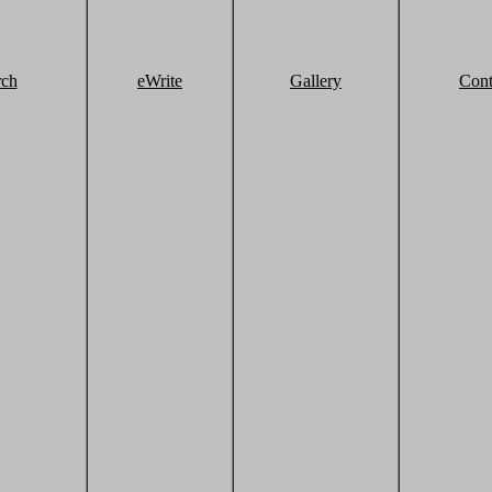
rch
eWrite
Gallery
Cont