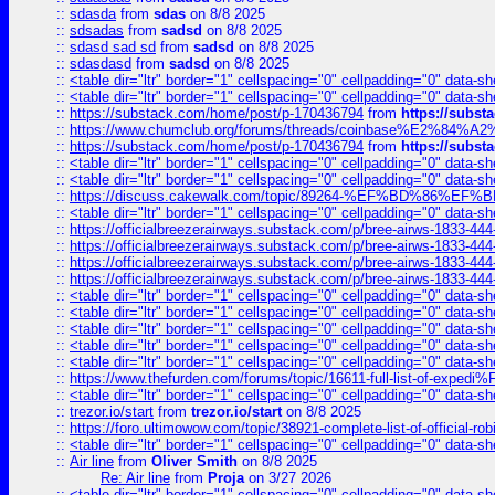
::
sdasda
from
sdas
on 8/8 2025
::
sdsadas
from
sadsd
on 8/8 2025
::
sdasd sad sd
from
sadsd
on 8/8 2025
::
sdasdasd
from
sadsd
on 8/8 2025
::
<table dir="ltr" border="1" cellspacing="0" cellpadding="0" data-sh
::
<table dir="ltr" border="1" cellspacing="0" cellpadding="0" data-sh
::
https://substack.com/home/post/p-170436794
from
https://subs
::
https://www.chumclub.org/forums/threads/coinbase%E2%84%
::
https://substack.com/home/post/p-170436794
from
https://subs
::
<table dir="ltr" border="1" cellspacing="0" cellpadding="0" data-sh
::
<table dir="ltr" border="1" cellspacing="0" cellpadding="0" data-sh
::
https://discuss.cakewalk.com/topic/89264-%EF%BD%8
::
<table dir="ltr" border="1" cellspacing="0" cellpadding="0" data-sh
::
https://officialbreezerairways.substack.com/p/bree-airws-1833-444
::
https://officialbreezerairways.substack.com/p/bree-airws-1833-444
::
https://officialbreezerairways.substack.com/p/bree-airws-1833-444
::
https://officialbreezerairways.substack.com/p/bree-airws-1833-444
::
<table dir="ltr" border="1" cellspacing="0" cellpadding="0" data-sh
::
<table dir="ltr" border="1" cellspacing="0" cellpadding="0" data-sh
::
<table dir="ltr" border="1" cellspacing="0" cellpadding="0" data-sh
::
<table dir="ltr" border="1" cellspacing="0" cellpadding="0" data-sh
::
<table dir="ltr" border="1" cellspacing="0" cellpadding="0" data-sh
::
https://www.thefurden.com/forums/topic/16611-full-list-of-e
::
<table dir="ltr" border="1" cellspacing="0" cellpadding="0" data-sh
::
trezor.io/start
from
trezor.io/start
on 8/8 2025
::
https://foro.ultimowow.com/topic/38921-complete-list-of-official
::
<table dir="ltr" border="1" cellspacing="0" cellpadding="0" data-sh
::
Air line
from
Oliver Smith
on 8/8 2025
Re: Air line
from
Proja
on 3/27 2026
::
<table dir="ltr" border="1" cellspacing="0" cellpadding="0" data-sh